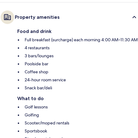
Property amenities
Food and drink
Full breakfast (surcharge) each morning 4:00 AM–11:30 AM
4 restaurants
3 bars/lounges
Poolside bar
Coffee shop
24-hour room service
Snack bar/deli
What to do
Golf lessons
Golfing
Scooter/moped rentals
Sportsbook