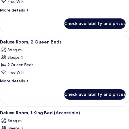
Room,
View
Free WiFi
King
1
More
More details
Bed)
King
details
Bed
for
Check availability and prices
Deluxe
Room,
1
View
Premium bedding, pillowtop beds, min
8
King
Deluxe Room, 2 Queen Beds
all
Bed
36 sq m
photos
Sleeps 4
for
Deluxe
2 Queen Beds
Room,
Free WiFi
2
More
More details
Queen
details
Beds
for
Check availability and prices
Deluxe
Room,
2
View
A hotel room with a large bed, a chair, 
7
Queen
Deluxe Room, 1 King Bed (Accessible)
all
Beds
36 sq m
photos
Sleeps 3