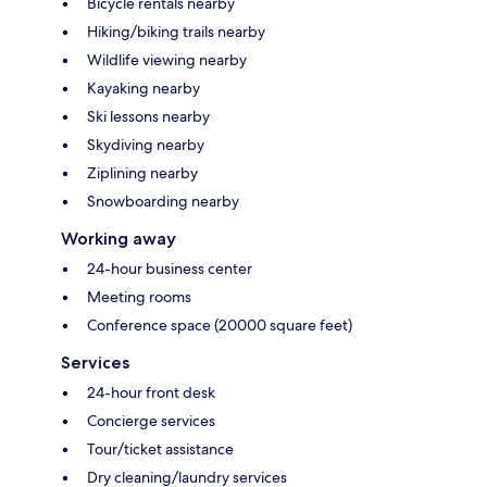
Bicycle rentals nearby
Hiking/biking trails nearby
Wildlife viewing nearby
Kayaking nearby
Ski lessons nearby
Skydiving nearby
Ziplining nearby
Snowboarding nearby
Working away
24-hour business center
Meeting rooms
Conference space (20000 square feet)
Services
24-hour front desk
Concierge services
Tour/ticket assistance
Dry cleaning/laundry services