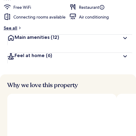
Free WiFi
Restaurant
Connecting rooms available
Air conditioning
See all
Main amenities
(12)
Feel at home
(6)
Why we love this property