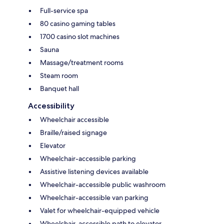
Full-service spa
80 casino gaming tables
1700 casino slot machines
Sauna
Massage/treatment rooms
Steam room
Banquet hall
Accessibility
Wheelchair accessible
Braille/raised signage
Elevator
Wheelchair-accessible parking
Assistive listening devices available
Wheelchair-accessible public washroom
Wheelchair-accessible van parking
Valet for wheelchair-equipped vehicle
Wheelchair-accessible path to elevator