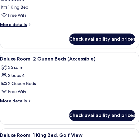
for
Deluxe
1 King Bed
Room,
Free WiFi
1
More
More details
King
details
Bed
for
Check availability and prices
Deluxe
(Accessible)
Room,
1
View
Premium bedding, pillowtop beds, min
6
King
Deluxe Room, 2 Queen Beds (Accessible)
all
Bed
36 sq m
(Accessible)
photos
Sleeps 4
for
Deluxe
2 Queen Beds
Room,
Free WiFi
2
More
More details
Queen
details
Beds
for
Check availability and prices
Deluxe
(Accessible)
Room,
2
View
A hotel room with a bed, a desk, a chai
9
Queen
Deluxe Room, 1 King Bed, Golf View
all