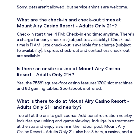
Sorry, pets aren't allowed, but service animals are welcome.
What are the check-in and check-out times at
Mount Airy Casino Resort - Adults Only 21+?
Check-in start time: 4 PM; Check-in end time: anytime. There's
a charge for early check-in (subject to availability). Check-out
time is 11 AM. Late check-out is available for a charge (subject
to availability). Express check-out and contactless check-out
are available.
Is there an onsite casino at Mount Airy Casino
Resort - Adults Only 21+?
Yes, the 75581 square-foot casino features 1700 slot machines
and 80 gaming tables. Sportsbook is offered.
What is there to do at Mount Airy Casino Resort -
Adults Only 21+ and nearby?
Tee off at the onsite golf course. Additional recreation nearby
includes spelunking and game viewing. Indulge in a treatment
at the spa and enjoy a swim in the indoor pool. Mount Airy
Casino Resort - Adults Only 21+ also has 3 bars, a casino, and a