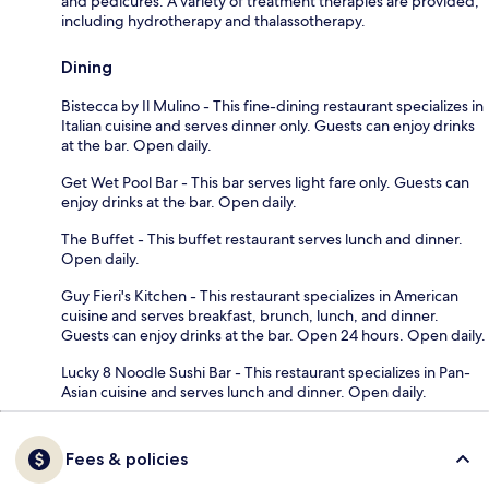
and pedicures. A variety of treatment therapies are provided,
including hydrotherapy and thalassotherapy.
Dining
Bistecca by Il Mulino - This fine-dining restaurant specializes in
Italian cuisine and serves dinner only. Guests can enjoy drinks
at the bar. Open daily.
Get Wet Pool Bar - This bar serves light fare only. Guests can
enjoy drinks at the bar. Open daily.
The Buffet - This buffet restaurant serves lunch and dinner.
Open daily.
Guy Fieri's Kitchen - This restaurant specializes in American
cuisine and serves breakfast, brunch, lunch, and dinner.
Guests can enjoy drinks at the bar. Open 24 hours. Open daily.
Lucky 8 Noodle Sushi Bar - This restaurant specializes in Pan-
Asian cuisine and serves lunch and dinner. Open daily.
Fees & policies