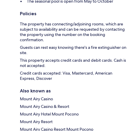
The seasonal pool is open from May to October
Policies
The property has connecting/adjoining rooms, which are
subject to availability and can be requested by contacting
the property using the number on the booking
confirmation.
Guests can rest easy knowing there's a fire extinguisher on
site.
This property accepts credit cards and debit cards. Cash is
not accepted.
Credit cards accepted: Visa, Mastercard, American
Express, Discover
Also known as
Mount Airy Casino
Mount Airy Casino & Resort
Mount Airy Hotel Mount Pocono
Mount Airy Resort
Mount Airy Casino Resort Mount Pocono