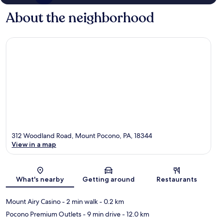
About the neighborhood
312 Woodland Road, Mount Pocono, PA, 18344
View in a map
Map
What's nearby
Getting around
Restaurants
Mount Airy Casino
- 2 min walk
- 0.2 km
Pocono Premium Outlets
- 9 min drive
- 12.0 km