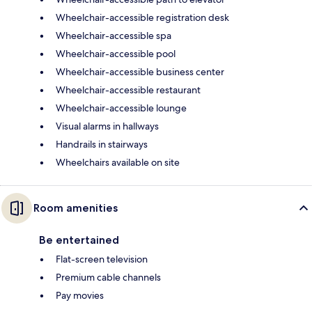
Wheelchair-accessible registration desk
Wheelchair-accessible spa
Wheelchair-accessible pool
Wheelchair-accessible business center
Wheelchair-accessible restaurant
Wheelchair-accessible lounge
Visual alarms in hallways
Handrails in stairways
Wheelchairs available on site
Room amenities
Be entertained
Flat-screen television
Premium cable channels
Pay movies