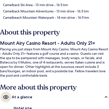
Camelback Ski Area
- 13 min drive
- 16.5 km
Camelback Mountain Adventures
- 13 min drive
- 16.5 km
Camelbeach Mountain Waterpark
- 14 min drive
- 16.9 km
About this property
Mount Airy Casino Resort - Adults Only 21+
Placing you just steps from Mount Airy Casino, Mount Airy Casino Resort
- Adults Only 21+ features a golf course and a casino. Guests can visit
the spa to be pampered with massages, body wraps, or facials, and
Bistecca by Il Mulino, one of 4 restaurants, serves Italian cuisine and is
open for dinner. Other highlights at this luxurious resort include 3
bars/lounges, an indoor pool, and a poolside bar. Fellow travelers love
the pool and comfortable beds.
More about this property
At a glance
Hotel size