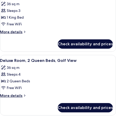
Beds
36 sq m
(Accessible)
photos
Sleeps 3
for
Deluxe
1 King Bed
Room,
Free WiFi
1
More
More details
King
details
Bed,
for
Check availability and prices
Deluxe
Golf
Room,
View
1
View
A hotel room with two beds, a marble 
8
King
Deluxe Room, 2 Queen Beds, Golf View
all
Bed,
36 sq m
Golf
photos
View
Sleeps 4
for
Deluxe
2 Queen Beds
Room,
Free WiFi
2
More
More details
Queen
details
Beds,
for
Check availability and prices
Deluxe
Golf
Room,