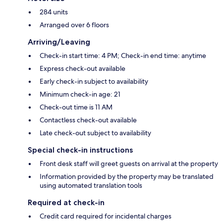
284 units
Arranged over 6 floors
Arriving/Leaving
Check-in start time: 4 PM; Check-in end time: anytime
Express check-out available
Early check-in subject to availability
Minimum check-in age: 21
Check-out time is 11 AM
Contactless check-out available
Late check-out subject to availability
Special check-in instructions
Front desk staff will greet guests on arrival at the property
Information provided by the property may be translated
using automated translation tools
Required at check-in
Credit card required for incidental charges