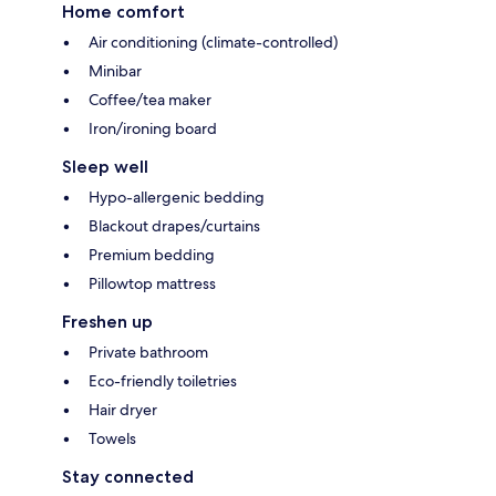
Home comfort
Air conditioning (climate-controlled)
Minibar
Coffee/tea maker
Iron/ironing board
Sleep well
Hypo-allergenic bedding
Blackout drapes/curtains
Premium bedding
Pillowtop mattress
Freshen up
Private bathroom
Eco-friendly toiletries
Hair dryer
Towels
Stay connected