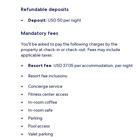
Refundable deposits
Deposit:
USD 50 per night
Mandatory fees
You'll be asked to pay the following charges by the
property at check-in or check-out. Fees may include
applicable taxes:
Resort fee:
USD 37.05 per accommodation, per night
Resort fee inclusions:
Concierge service
Fitness center access
In-room coffee
In-room safe
Parking
Pool access
Valet parking