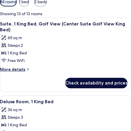
All rooms
1 bed
2 beds
filters
for
Showing 13 of 13 rooms
rooms
View
A hotel room with a large bed, a desk,
13
Suite, 1 King Bed, Golf View (Center Suite Golf View King
all
Bed)
photos
69 sq m
for
Sleeps 2
Suite,
1 King Bed
1
King
Free WiFi
Bed,
More
More details
Golf
details
for
View
Check availability and prices
Suite,
(Center
1
Suite
King
View
A hotel room with a large bed, a chair, 
9
Golf
Bed,
Deluxe Room, 1 King Bed
all
Golf
View
36 sq m
View
photos
King
(Center
Sleeps 3
for
Bed)
Suite
Deluxe
1 King Bed
Golf