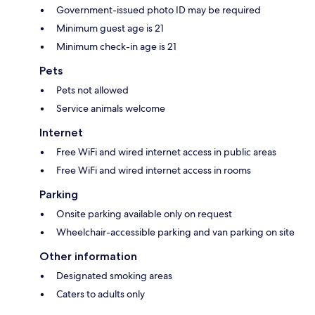
Government-issued photo ID may be required
Minimum guest age is 21
Minimum check-in age is 21
Pets
Pets not allowed
Service animals welcome
Internet
Free WiFi and wired internet access in public areas
Free WiFi and wired internet access in rooms
Parking
Onsite parking available only on request
Wheelchair-accessible parking and van parking on site
Other information
Designated smoking areas
Caters to adults only