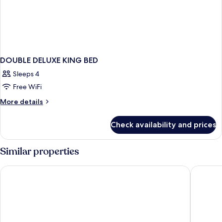
DOUBLE DELUXE KING BED
Sleeps 4
Free WiFi
More
More details
details
for
Check availability and prices
DOUBLE
DELUXE
KING
Similar properties
BED
Comfort Inn & Suites Bethlehem Lehigh Valley Airport
Camelba