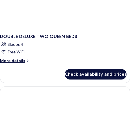
DOUBLE DELUXE TWO QUEEN BEDS
Sleeps 4
Free WiFi
More
More details
details
for
Check availability and prices
DOUBLE
DELUXE
TWO
QUEEN
BEDS