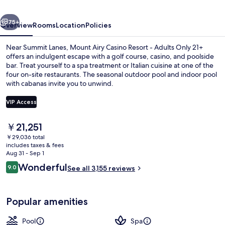
-
vious
Next
Adults
75+
Overview
Rooms
Location
Policies
Only
Near Summit Lanes, Mount Airy Casino Resort - Adults Only 21+
21+
offers an indulgent escape with a golf course, casino, and poolside
bar. Treat yourself to a spa treatment or Italian cuisine at one of the
four on-site restaurants. The seasonal outdoor pool and indoor pool
with cabanas invite you to unwind.
VIP Access
The
￥21,251
Indoor pool, seasonal outdoor pool, c
current
￥29,036 total
price
includes taxes & fees
is
Aug 31 - Sep 1
￥21,251
Reviews
Wonderful
9.0
See all 3,155 reviews
9.0 out of 10
Popular amenities
Pool
Spa