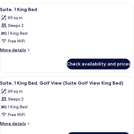
View
2
View
A hotel room with a large bed, a desk,
11
Queen
Suite, 1 King Bed
all
Beds,
69 sq m
Golf
photos
View
Sleeps 2
for
Suite,
1 King Bed
1
Free WiFi
King
More
More details
Bed
details
for
Check availability and prices
Suite,
1
King
View
Suite, 1 King Bed, Golf View (Suite Go
14
Bed
Suite, 1 King Bed, Golf View (Suite Golf View King Bed)
all
69 sq m
photos
Sleeps 2
for
Suite,
1 King Bed
1
Free WiFi
King
More
More details
Bed,
details
for