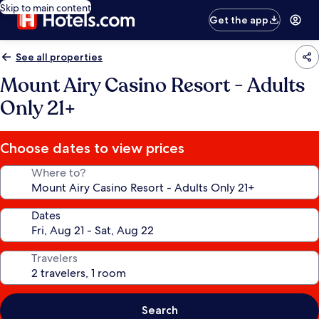
Skip to main content
Get the app
See all properties
Mount Airy Casino Resort - Adults
Only 21+
Choose dates to view prices
Where to?
Dates
Travelers
Search