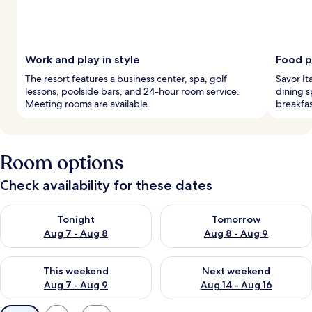
Work and play in style
Food p
The resort features a business center, spa, golf
Savor It
lessons, poolside bars, and 24-hour room service.
dining s
Meeting rooms are available.
breakfas
Room options
Check availability for these dates
Check availability for tonight Aug 7 - Aug 8
Check availability for tomorr
Tonight
Tomorrow
Aug 7 - Aug 8
Aug 8 - Aug 9
Check availability for this weekend Aug 7 - Aug 9
Check availability for next we
This weekend
Next weekend
Aug 7 - Aug 9
Aug 14 - Aug 16
Available