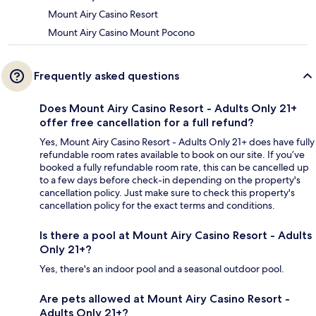
Mount Airy Casino Resort
Mount Airy Casino Mount Pocono
Frequently asked questions
Does Mount Airy Casino Resort - Adults Only 21+
offer free cancellation for a full refund?
Yes, Mount Airy Casino Resort - Adults Only 21+ does have fully
refundable room rates available to book on our site. If you’ve
booked a fully refundable room rate, this can be cancelled up
to a few days before check-in depending on the property's
cancellation policy. Just make sure to check this property's
cancellation policy for the exact terms and conditions.
Is there a pool at Mount Airy Casino Resort - Adults
Only 21+?
Yes, there's an indoor pool and a seasonal outdoor pool.
Are pets allowed at Mount Airy Casino Resort -
Adults Only 21+?