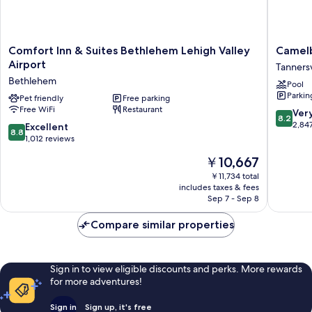
Comfort
Camelb
Comfort Inn & Suites Bethlehem Lehigh Valley
Camelb
Inn
Resort
Airport
Tannersv
&
Tannersv
Bethlehem
Pool
Suites
Parkin
Bethlehem
Pet friendly
Free parking
Free WiFi
Restaurant
Lehigh
8.2
Ver
8.2
Valley
out
2,84
8.8
Excellent
8.8
Airport
of
out
1,012 reviews
Bethlehem
10,
of
The
￥10,667
Very
10,
price
Good,
Excellent,
￥11,734 total
is
2,847
includes taxes & fees
1,012
￥10,667
Sep 7 - Sep 8
reviews
reviews
Compare similar properties
Sign in to view eligible discounts and perks. More rewards
for more adventures!
Sign in
Sign up, it's free