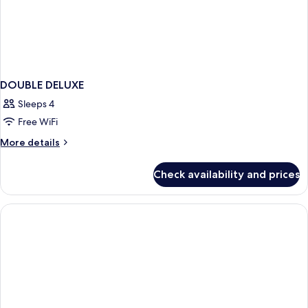
DOUBLE DELUXE
Sleeps 4
Free WiFi
More
More details
details
for
Check availability and prices
DOUBLE
DELUXE