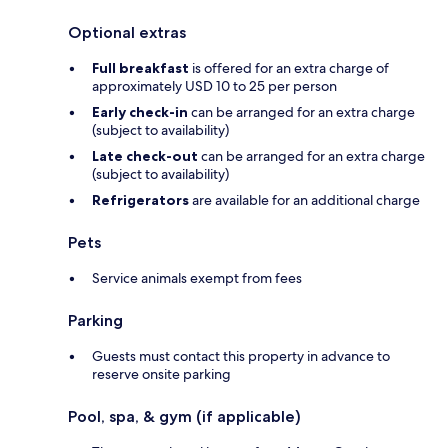
Optional extras
Full breakfast
is offered for an extra charge of
approximately USD 10 to 25 per person
Early check-in
can be arranged for an extra charge
(subject to availability)
Late check-out
can be arranged for an extra charge
(subject to availability)
Refrigerators
are available for an additional charge
Pets
Service animals exempt from fees
Parking
Guests must contact this property in advance to
reserve onsite parking
Pool, spa, & gym (if applicable)