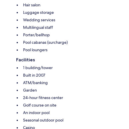
Hair salon
Luggage storage
Wedding services
Multilingual staff
Porter/bellhop
Pool cabanas (surcharge)
Pool loungers
Facilities
1 building/tower
Built in 2007
ATM/banking
Garden
24-hour fitness center
Golf course on site
An indoor pool
Seasonal outdoor pool
Casino