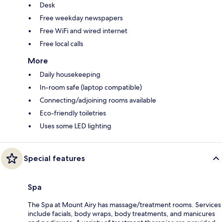
Desk
Free weekday newspapers
Free WiFi and wired internet
Free local calls
More
Daily housekeeping
In-room safe (laptop compatible)
Connecting/adjoining rooms available
Eco-friendly toiletries
Uses some LED lighting
Special features
Spa
The Spa at Mount Airy has massage/treatment rooms. Services
include facials, body wraps, body treatments, and manicures