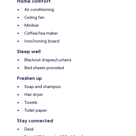
Home comfort
Air conditioning
Ceiling fan
Minibar
Coffee/tea maker
Iron/ironing board
Sleep well
Blackout drapes/curtains
Bed sheets provided
Freshen up
Soap and shampoo
Hair dryer
Towels
Toilet paper
Stay connected
Desk