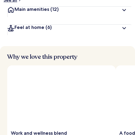
See all
Main amenities
(12)
Feel at home
(6)
Why we love this property
Work and wellness blend
A food