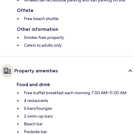
Offsite
Free beach shuttle
Other information
Smoke-free property
Caters to adults only
Property amenities
Food and drink
Free buffet breakfast each morning 7:00 AM–11:00 AM
4 restaurants
6 bars/lounges
2 swim-up bars
Beach bar
Poolside bar