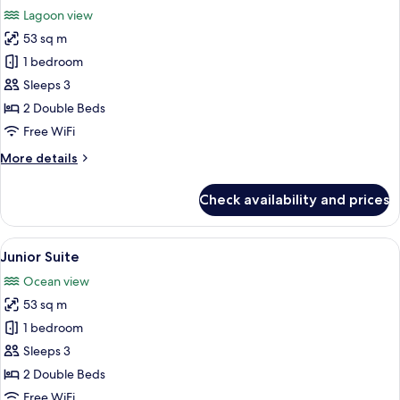
all
Lagoon view
photos
53 sq m
for
Junior
1 bedroom
Suite
Sleeps 3
2 Double Beds
Free WiFi
More
More details
details
for
Check availability and prices
Junior
Suite
View
A hotel room with a large bed, a smalle
2
Junior Suite
all
Ocean view
photos
53 sq m
for
Junior
1 bedroom
Suite
Sleeps 3
2 Double Beds
Free WiFi