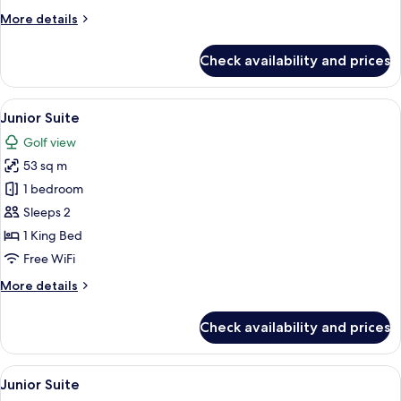
More
More details
details
for
Check availability and prices
Junior
Suite
View
A modern bedroom with a large bed, a 
4
Junior Suite
all
Golf view
photos
53 sq m
for
Junior
1 bedroom
Suite
Sleeps 2
1 King Bed
Free WiFi
More
More details
details
for
Check availability and prices
Junior
Suite
View
A modern bedroom with a large bed, a c
4
Junior Suite
all