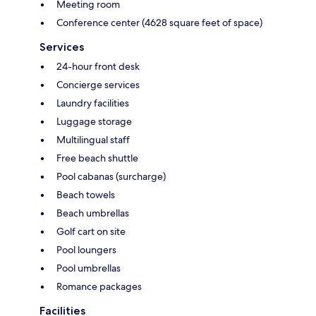
Meeting room
Conference center (4628 square feet of space)
Services
24-hour front desk
Concierge services
Laundry facilities
Luggage storage
Multilingual staff
Free beach shuttle
Pool cabanas (surcharge)
Beach towels
Beach umbrellas
Golf cart on site
Pool loungers
Pool umbrellas
Romance packages
Facilities