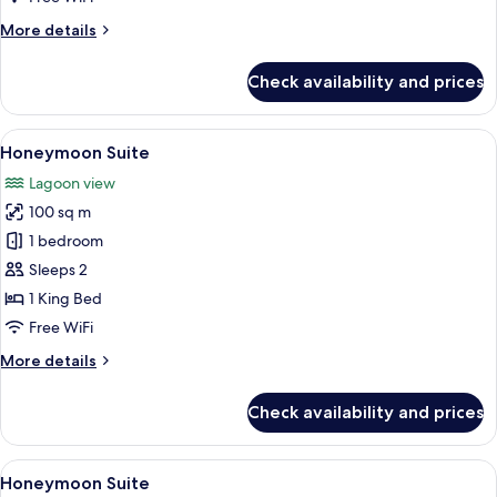
More
More details
details
for
Check availability and prices
Junior
Suite
View
A modern bedroom with a large bed, a 
3
Honeymoon Suite
all
Lagoon view
photos
100 sq m
for
Honeymoon
1 bedroom
Suite
Sleeps 2
1 King Bed
Free WiFi
More
More details
details
for
Check availability and prices
Honeymoon
Suite
View
A spacious bedroom with a large bed, a
3
Honeymoon Suite
all