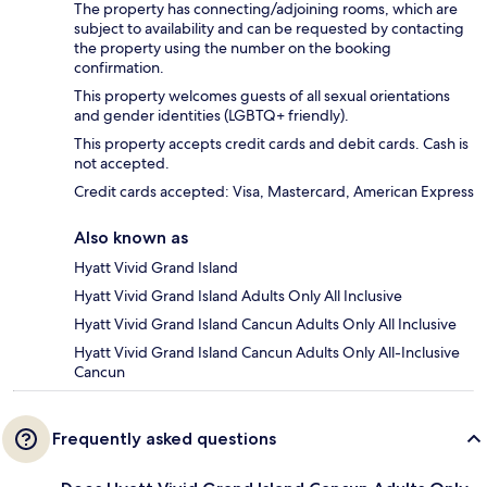
The property has connecting/adjoining rooms, which are
subject to availability and can be requested by contacting
the property using the number on the booking
confirmation.
This property welcomes guests of all sexual orientations
and gender identities (LGBTQ+ friendly).
This property accepts credit cards and debit cards. Cash is
not accepted.
Credit cards accepted: Visa, Mastercard, American Express
Also known as
Hyatt Vivid Grand Island
Hyatt Vivid Grand Island Adults Only All Inclusive
Hyatt Vivid Grand Island Cancun Adults Only All Inclusive
Hyatt Vivid Grand Island Cancun Adults Only All-Inclusive
Cancun
Frequently asked questions