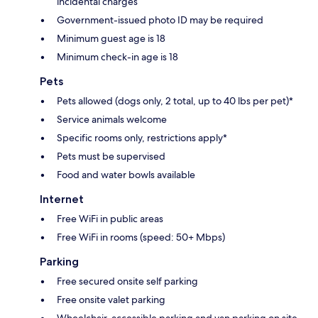
incidental charges
Government-issued photo ID may be required
Minimum guest age is 18
Minimum check-in age is 18
Pets
Pets allowed (dogs only, 2 total, up to 40 lbs per pet)*
Service animals welcome
Specific rooms only, restrictions apply*
Pets must be supervised
Food and water bowls available
Internet
Free WiFi in public areas
Free WiFi in rooms (speed: 50+ Mbps)
Parking
Free secured onsite self parking
Free onsite valet parking
Wheelchair-accessible parking and van parking on site