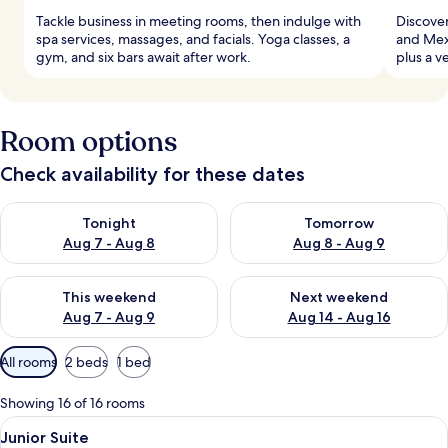
Tackle business in meeting rooms, then indulge with
Discover
spa services, massages, and facials. Yoga classes, a
and Mexi
gym, and six bars await after work.
plus a v
Room options
Check availability for these dates
Check availability for tonight Aug 7 - Aug 8
Check availability for tomorr
Tonight
Tomorrow
Aug 7 - Aug 8
Aug 8 - Aug 9
Check availability for this weekend Aug 7 - Aug 9
Check availability for next we
This weekend
Next weekend
Aug 7 - Aug 9
Aug 14 - Aug 16
Available
All rooms
2 beds
1 bed
filters
for
Showing 16 of 16 rooms
rooms
View
A hotel room with two beds, a balcony w
2
Junior Suite