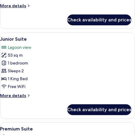
More
More details
details
for
Check availability and prices
Junior
Suite
View
A modern bedroom with a large bed, a c
4
Junior Suite
all
Lagoon view
photos
53 sq m
for
Junior
1 bedroom
Suite
Sleeps 2
1 King Bed
Free WiFi
More
More details
details
for
Check availability and prices
Junior
Suite
View
A modern hotel room with a large bed, a
4
Premium Suite
all