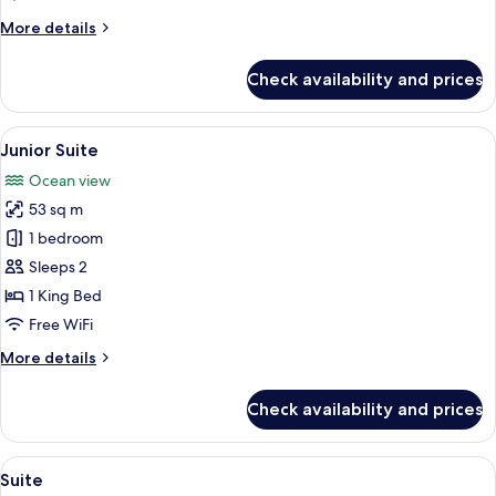
More
More details
details
for
Check availability and prices
Junior
Suite
View
A hotel room with a large bed, a desk w
3
Junior Suite
all
Ocean view
photos
53 sq m
for
Junior
1 bedroom
Suite
Sleeps 2
1 King Bed
Free WiFi
More
More details
details
for
Check availability and prices
Junior
Suite
View
A modern hotel room with a large bed, 
3
Suite
all