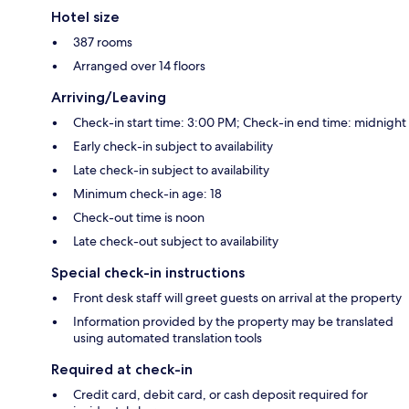
Hotel size
387 rooms
Arranged over 14 floors
Arriving/Leaving
Check-in start time: 3:00 PM; Check-in end time: midnight
Early check-in subject to availability
Late check-in subject to availability
Minimum check-in age: 18
Check-out time is noon
Late check-out subject to availability
Special check-in instructions
Front desk staff will greet guests on arrival at the property
Information provided by the property may be translated
using automated translation tools
Required at check-in
Credit card, debit card, or cash deposit required for