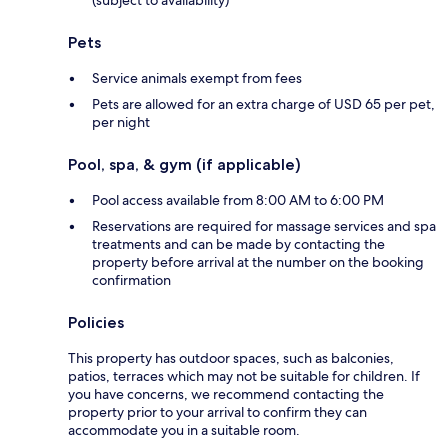
Pets
Service animals exempt from fees
Pets are allowed for an extra charge of USD 65 per pet,
per night
Pool, spa, & gym (if applicable)
Pool access available from 8:00 AM to 6:00 PM
Reservations are required for massage services and spa
treatments and can be made by contacting the
property before arrival at the number on the booking
confirmation
Policies
This property has outdoor spaces, such as balconies,
patios, terraces which may not be suitable for children. If
you have concerns, we recommend contacting the
property prior to your arrival to confirm they can
accommodate you in a suitable room.