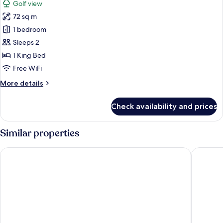
Golf view
photos
72 sq m
for
Premium
1 bedroom
Suite
Sleeps 2
1 King Bed
Free WiFi
More
More details
details
for
Check availability and prices
Premium
Suite
Similar properties
Oleo Cancun Playa All Inclusive Resort
Secrets T