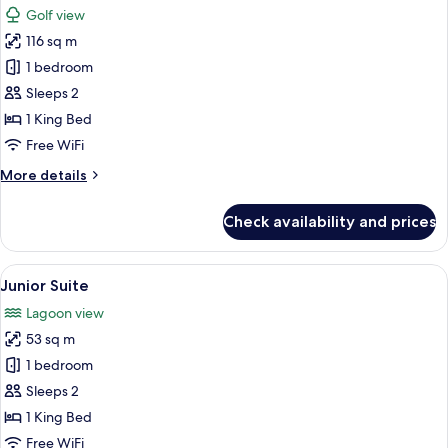
Golf view
photos
116 sq m
for
Honeymoon
1 bedroom
Suite
Sleeps 2
1 King Bed
Free WiFi
More
More details
details
for
Check availability and prices
Honeymoon
Suite
View
A modern bedroom with a large bed, a 
3
Junior Suite
all
Lagoon view
photos
53 sq m
for
Junior
1 bedroom
Suite
Sleeps 2
1 King Bed
Free WiFi