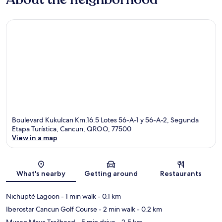
Boulevard Kukulcan Km.16.5 Lotes 56-A-1 y 56-A-2, Segunda
Etapa Turística, Cancun, QROO, 77500
View in a map
Map
What's nearby
Getting around
Restaurants
Nichupté Lagoon
- 1 min walk
- 0.1 km
Iberostar Cancun Golf Course
- 2 min walk
- 0.2 km
Museo Maya Trailhead
- 5 min drive
- 2.5 km