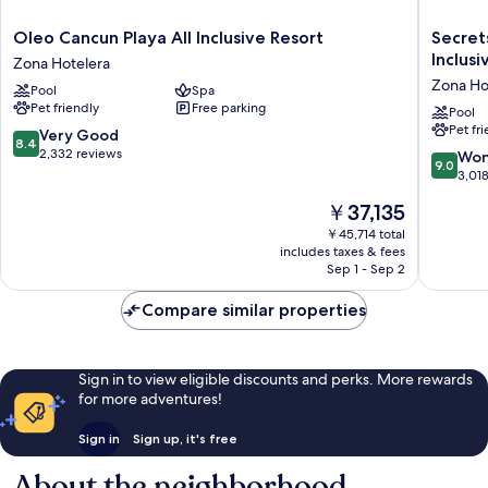
Oleo
Secrets
Oleo Cancun Playa All Inclusive Resort
Secret
Cancun
The
Inclusi
Zona Hotelera
Playa
Vine
Zona Ho
Pool
Spa
All
Cancun
Pet friendly
Free parking
Inclusive
-
Pool
Pet fr
Resort
Adults
8.4
Very Good
8.4
Zona
Only
out
2,332 reviews
9.0
Won
9.0
Hotelera
-
of
out
3,01
All
10,
of
The
￥37,135
Inclusiv
Very
10,
price
Zona
Good,
Wonderf
￥45,714 total
is
Hoteler
2,332
includes taxes & fees
3,018
￥37,135
Sep 1 - Sep 2
reviews
reviews
Compare similar properties
Sign in to view eligible discounts and perks. More rewards
for more adventures!
Sign in
Sign up, it's free
About the neighborhood