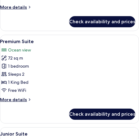
More
More details
details
for
Check availability and prices
Suite
View
A modern bedroom with a large bed, a 
5
Premium Suite
all
Ocean view
photos
72 sq m
for
Premium
1 bedroom
Suite
Sleeps 2
1 King Bed
Free WiFi
More
More details
details
for
Check availability and prices
Premium
Suite
View
A hotel room with two beds, a balcony w
2
Junior Suite
all