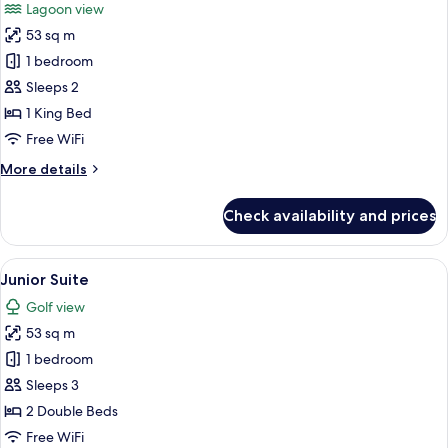
Lagoon view
photos
53 sq m
for
Junior
1 bedroom
Suite
Sleeps 2
1 King Bed
Free WiFi
More
More details
details
for
Check availability and prices
Junior
Suite
View
A hotel room with a large bed, a smalle
3
Junior Suite
all
Golf view
photos
53 sq m
for
Junior
1 bedroom
Suite
Sleeps 3
2 Double Beds
Free WiFi