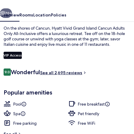
Cancun
vious
Next
Adults
70+
Overview
Rooms
Location
Policies
Only
On the shores of Cancun, Hyatt Vivid Grand Island Cancun Adults
All-
Only All-Inclusive offers a luxurious retreat. Tee off on the 18-hole
golf course or unwind with yoga classes at the gym; later, savor
Inclusive
Italian cuisine and enjoy live music in one of 11 restaurants.
VIP Access
Reviews
Wonderful
9.0
See all 2,695 reviews
9.0 out of 10
Private beach nearby, white sand, fre
Popular amenities
Pool
Free breakfast
Spa
Pet friendly
Free parking
Free WiFi