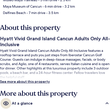
Maya Museum of Cancun
- 6 min drive
- 3.2 km
Delfines Beach
- 7 min drive
- 3.5 km
About this property
Hyatt Vivid Grand Island Cancun Adults Only All-
Inclusive
Hyatt Vivid Grand Island Cancun Adults Only All-Inclusive features a
rooftop terrace and puts you just steps from Iberostar Cancun Golf
Course. Guests can indulge in deep-tissue massages, facials, or body
scrubs, and Aglio, one of 4 restaurants, serves Italian cuisine and is open
for dinner. Other highlights at this luxurious property include 3 outdoor
pools, a beach bar, and a 24-hour fitness center. Fellow travelers love
the helpful staff.
See more about this property
More about this property
At a glance