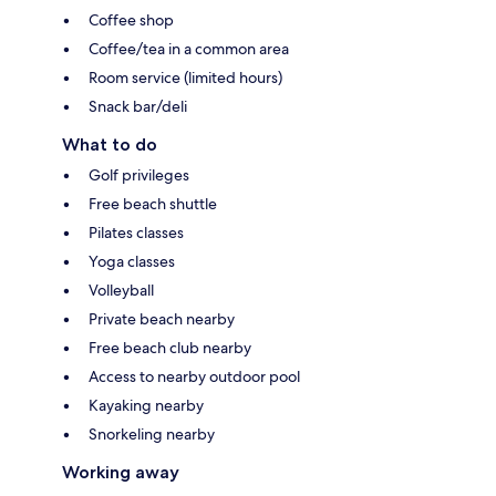
Coffee shop
Coffee/tea in a common area
Room service (limited hours)
Snack bar/deli
What to do
Golf privileges
Free beach shuttle
Pilates classes
Yoga classes
Volleyball
Private beach nearby
Free beach club nearby
Access to nearby outdoor pool
Kayaking nearby
Snorkeling nearby
Working away