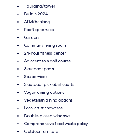
1 building/tower
Built in 2024
ATM/banking
Rooftop terrace
Garden
Communal living room
24-hour fitness center
Adjacent to a golf course
3 outdoor pools
Spa services
3 outdoor pickleball courts
Vegan dining options
Vegetarian dining options
Local artist showcase
Double-glazed windows
Comprehensive food waste policy
Outdoor furniture