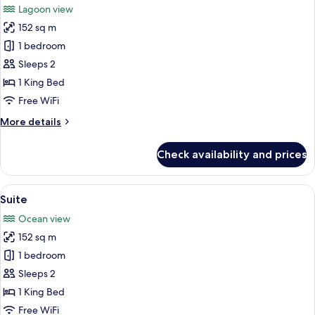
Lagoon view
photos
152 sq m
for
Suite
1 bedroom
Sleeps 2
1 King Bed
Free WiFi
More
More details
details
for
Check availability and prices
Suite
View
A modern hotel room with a large bed, 
4
Suite
all
Ocean view
photos
152 sq m
for
Suite
1 bedroom
Sleeps 2
1 King Bed
Free WiFi