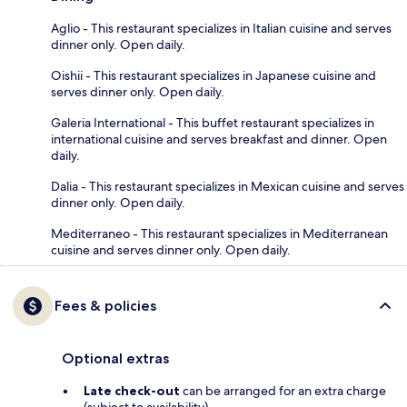
Aglio - This restaurant specializes in Italian cuisine and serves
dinner only. Open daily.
Oishii - This restaurant specializes in Japanese cuisine and
serves dinner only. Open daily.
Galeria International - This buffet restaurant specializes in
international cuisine and serves breakfast and dinner. Open
daily.
Dalia - This restaurant specializes in Mexican cuisine and serves
dinner only. Open daily.
Mediterraneo - This restaurant specializes in Mediterranean
cuisine and serves dinner only. Open daily.
Fees & policies
Optional extras
Late check-out
can be arranged for an extra charge
(subject to availability)