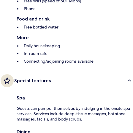
Free WiFi (speed of 50+ Mbps)
Phone
Food and drink
Free bottled water
More
Daily housekeeping
In-room safe
Connecting/adjoining rooms available
Special features
Spa
Guests can pamper themselves by indulging in the onsite spa
services. Services include deep-tissue massages, hot stone
massages, facials, and body scrubs.
Dining