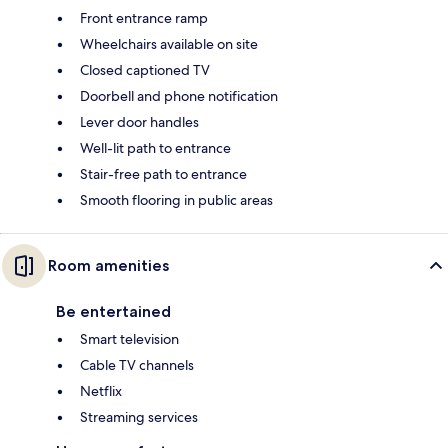
Front entrance ramp
Wheelchairs available on site
Closed captioned TV
Doorbell and phone notification
Lever door handles
Well-lit path to entrance
Stair-free path to entrance
Smooth flooring in public areas
Room amenities
Be entertained
Smart television
Cable TV channels
Netflix
Streaming services