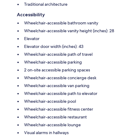
Traditional architecture
Accessibility
Wheelchair-accessible bathroom vanity
Wheelchair-accessible vanity height (inches): 28
Elevator
Elevator door width (inches): 43
Wheelchair-accessible path of travel
Wheelchair-accessible parking
2 on-site accessible parking spaces
Wheelchair-accessible concierge desk
Wheelchair-accessible van parking
Wheelchair-accessible path to elevator
Wheelchair-accessible pool
Wheelchair-accessible fitness center
Wheelchair-accessible restaurant
Wheelchair-accessible lounge
Visual alarms in hallways