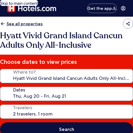
Skip to main content
Get the app
See all properties
Hyatt Vivid Grand Island Cancun
Adults Only All-Inclusive
Choose dates to view prices
Where to?
Dates
Travelers
Search