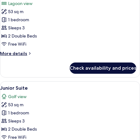
Lagoon view
photos
53 sq m
for
Junior
1 bedroom
Suite
Sleeps 3
2 Double Beds
Free WiFi
More
More details
details
for
Check availability and prices
Junior
Suite
View
A hotel room with a large bed, a smalle
5
Junior Suite
all
Golf view
photos
53 sq m
for
Junior
1 bedroom
Suite
Sleeps 3
2 Double Beds
Free WiFi