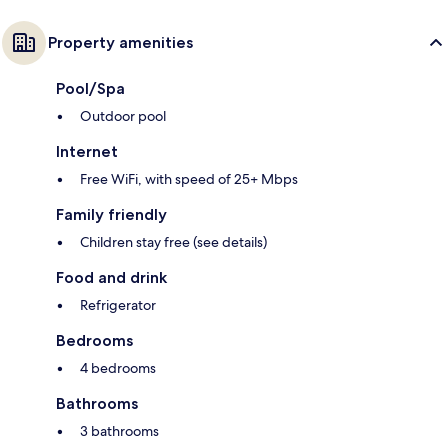
Property amenities
Pool/Spa
Outdoor pool
Internet
Free WiFi, with speed of 25+ Mbps
Family friendly
Children stay free (see details)
Food and drink
Refrigerator
Bedrooms
4 bedrooms
Bathrooms
3 bathrooms