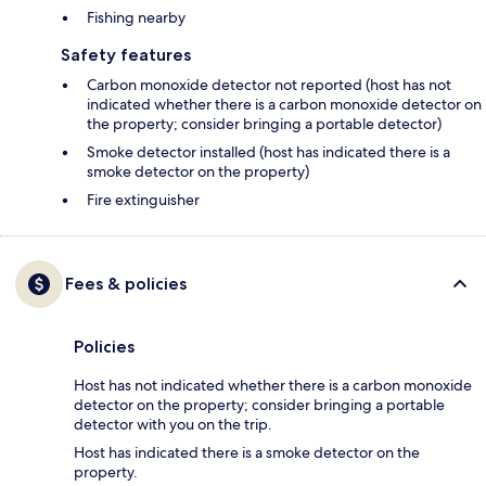
Fishing nearby
Safety features
Carbon monoxide detector not reported (host has not
indicated whether there is a carbon monoxide detector on
the property; consider bringing a portable detector)
Smoke detector installed (host has indicated there is a
smoke detector on the property)
Fire extinguisher
Fees & policies
Policies
Host has not indicated whether there is a carbon monoxide
detector on the property; consider bringing a portable
detector with you on the trip.
Host has indicated there is a smoke detector on the
property.