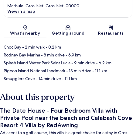
Marisule, Gros Islet, Gros Islet, 00000
View in a map
Map
What's nearby
Getting around
Restaurants
Choc Bay
- 2 min walk
- 0.2 km
Rodney Bay Marina
- 8 min drive
- 6.9 km
Splash Island Water Park Saint Lucia
- 9 min drive
- 6.2 km
Pigeon Island National Landmark
- 13 min drive
- 11.1 km
Smugglers Cove
- 14 min drive
- 11.1 km
About this property
The Date House - Four Bedroom Villa with
Private Pool near the beach and Calabash Cove
Resort 4 Villa by RedAwning
Adjacent to a golf course, this villa is a great choice for a stay in Gros