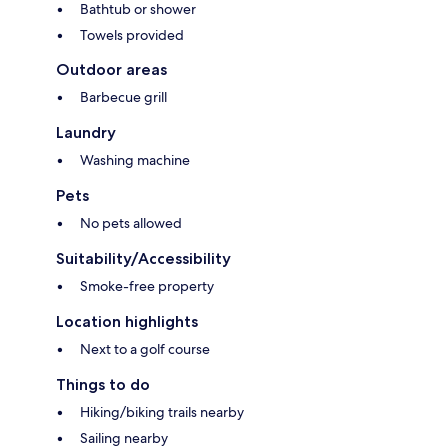
Bathtub or shower
Towels provided
Outdoor areas
Barbecue grill
Laundry
Washing machine
Pets
No pets allowed
Suitability/Accessibility
Smoke-free property
Location highlights
Next to a golf course
Things to do
Hiking/biking trails nearby
Sailing nearby