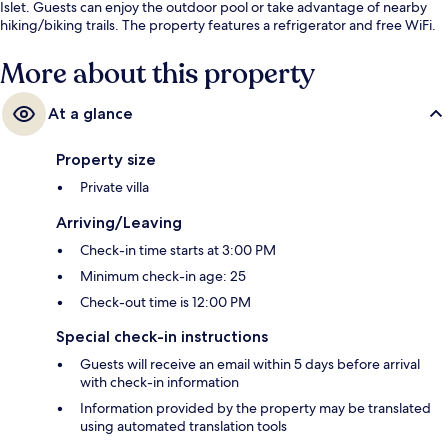
Islet. Guests can enjoy the outdoor pool or take advantage of nearby
hiking/biking trails. The property features a refrigerator and free WiFi.
More about this property
At a glance
Property size
Private villa
Arriving/Leaving
Check-in time starts at 3:00 PM
Minimum check-in age: 25
Check-out time is 12:00 PM
Special check-in instructions
Guests will receive an email within 5 days before arrival
with check-in information
Information provided by the property may be translated
using automated translation tools