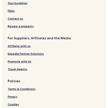
Your bookings
FAQs
Contact us
Review a property
For Suppliers, Affiliates and the Media
Affiliate with us
Expedia Partner Solutions
Promote with Us
Travel Agents
Policies
Terms & Conditions
Privacy
Cookies