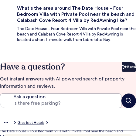
What's the area around The Date House - Four
Bedroom Villa with Private Pool near the beach and
Calabash Cove Resort 4 Villa by RedAwning like?
The Date House - Four Bedroom Villa with Private Pool near the
beach and Calabash Cove Resort 4 Villa by RedAwning is
located a short 1-minute walk from Labrelotte Bay.
Have a question?
Beta
Bet
Get instant answers with AI powered search of property
information and reviews.
Ask a question
Gros Islet Hotels
The Date House - Four Bedroom Villa with Private Pool near the beach and