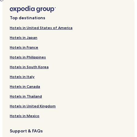
Calabash Cove Resort 4 Villa by RedAwning
Top destinations
Hotels in United States of America
Hotels in Japan
Hotels in France
Hotels in Philippines
Hotels in South Korea
Hotels in Italy
Hotels in Canada
Hotels in Thailand
Hotels in United Kingdom
Hotels in Mexico
Support & FAQs