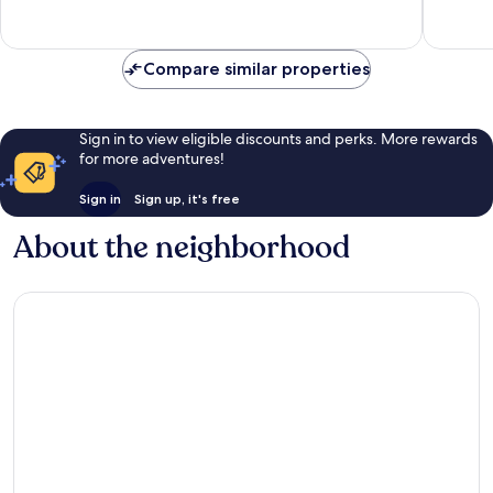
Villa
8
Exceptional,
by
reviews
1
RedAwning
review
Compare similar properties
Gros
Islet
Sign in to view eligible discounts and perks. More rewards
for more adventures!
Sign in
Sign up, it's free
About the neighborhood