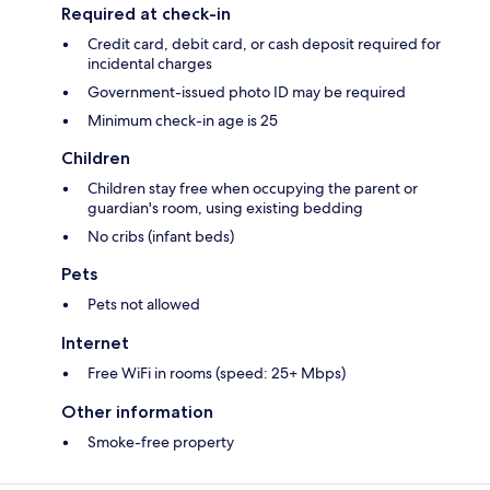
Required at check-in
Credit card, debit card, or cash deposit required for
incidental charges
Government-issued photo ID may be required
Minimum check-in age is 25
Children
Children stay free when occupying the parent or
guardian's room, using existing bedding
No cribs (infant beds)
Pets
Pets not allowed
Internet
Free WiFi in rooms (speed: 25+ Mbps)
Other information
Smoke-free property