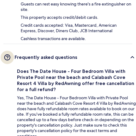
Guests can rest easy knowing there's a fire extinguisher on
site.
This property accepts credit/debit cards.
Credit cards accepted: Visa, Mastercard, American
Express, Discover, Diners Club, JCB International
Cashless transactions are available.
Frequently asked questions
Does The Date House - Four Bedroom Villa with
Private Pool near the beach and Calabash Cove
Resort 4 Villa by RedAwning offer free cancellation
for a full refund?
Yes, The Date House - Four Bedroom Villa with Private Pool
near the beach and Calabash Cove Resort 4 Villa by RedAwning
does have fully refundable room rates available to book on our
site. If you’ve booked a fully refundable room rate, this can be
cancelled up to a few days before check-in depending on the
property's cancellation policy. Just make sure to check this
property's cancellation policy for the exact terms and