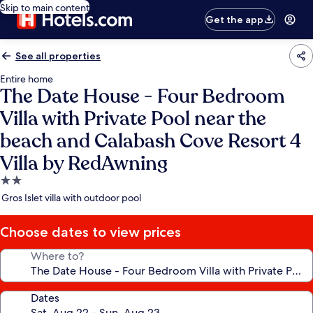
Skip to main content
Get the app
See all properties
Entire home
The Date House - Four Bedroom
Villa with Private Pool near the
beach and Calabash Cove Resort 4
Villa by RedAwning
2.0
star
Gros Islet villa with outdoor pool
property
Choose dates to view prices
Where to?
Dates