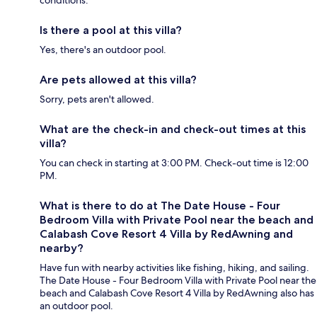
conditions.
Is there a pool at this villa?
Yes, there's an outdoor pool.
Are pets allowed at this villa?
Sorry, pets aren't allowed.
What are the check-in and check-out times at this
villa?
You can check in starting at 3:00 PM. Check-out time is 12:00
PM.
What is there to do at The Date House - Four
Bedroom Villa with Private Pool near the beach and
Calabash Cove Resort 4 Villa by RedAwning and
nearby?
Have fun with nearby activities like fishing, hiking, and sailing.
The Date House - Four Bedroom Villa with Private Pool near the
beach and Calabash Cove Resort 4 Villa by RedAwning also has
an outdoor pool.