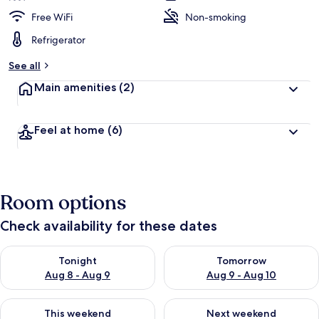
Cove
Free WiFi
Non-smoking
Resort
Refrigerator
4
See all
Villa
Main amenities
(2)
by
RedAwning
Feel at home
(6)
Room options
Check availability for these dates
Check availability for tonight Aug 8 - Aug 9
Check availability for tomorr
Tonight
Tomorrow
Aug 8 - Aug 9
Aug 9 - Aug 10
Check availability for this weekend Aug 14 - Aug 16
Check availability for next w
This weekend
Next weekend