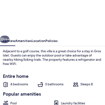
The
Date
House
-
Four
vious
Next
Bedroom
26+
Overview
Amenities
Location
Policies
Villa
Adjacent to a golf course, this villa is a great choice for a stay in Gros
with
Islet. Guests can enjoy the outdoor pool or take advantage of
nearby hiking/biking trails. The property features a refrigerator and
Private
free WiFi.
Pool
near
Entire home
the
4 bedrooms
3 bathrooms
Sleeps 8
beach
Villa, 4 Bedrooms | Living area
Popular amenities
and
Calabash
Pool
Laundry facilities