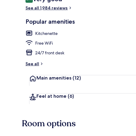
8.4 out of 10
See all 1,984 reviews
Popular amenities
Front of pro
Kitchenette
Free WiFi
24/7 front desk
See all
Main amenities
(12)
Feel at home
(6)
Room options