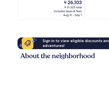
The
￥26,103
1,375
Excellent,
price
reviews
￥31,323 total
1,342
is
includes taxes & fees
reviews
￥26,103
Aug 31 - Sep 1
Sign in to view eligible discounts a
adventures!
About the neighborhood