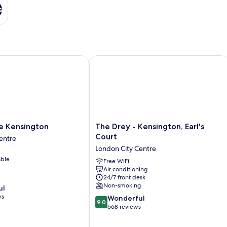
s
Kensington
The Drey - Kensington, Earl's Court
The
e Kensington
The Drey - Kensington, Earl's
Drey
Court
entre
-
London City Centre
Kensington,
able
Earl's
Free WiFi
Air conditioning
Court
24/7 front desk
London
Non-smoking
ul
City
ws
9.0
Centre
Wonderful
9.0
out
568 reviews
of
10,