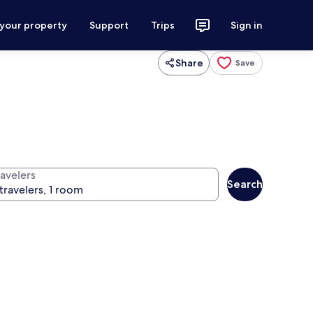
 your property
Support
Trips
Sign in
Share
Save
ravelers
Search