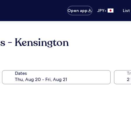
•
Open app
JPY
List
s - Kensington
Dates
T