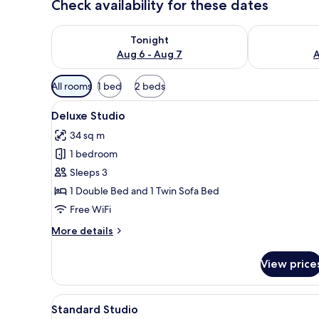
Check availability for these dates
Check availability for tonight Aug 6 - Aug 7
Check availab
Tonight
Aug 6 - Aug 7
A
Available
All rooms
1 bed
2 beds
filters
View
A modern living room with a so
for
16
Deluxe Studio
all
rooms
34 sq m
photos
1 bedroom
for
Deluxe
Sleeps 3
Studio
1 Double Bed and 1 Twin Sofa Bed
Free WiFi
More
More details
details
for
View price
Deluxe
Studio
View
A hotel room with a bed, bedsi
7
Standard Studio
all