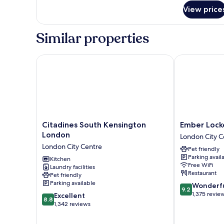
for
View price
Deluxe
Suite
Similar properties
Citadines South Kensington London
Ember Locke 
Citadines
Ember
Citadines South Kensington
Ember Lock
South
Locke
London
London City C
Kensington
Kensington
London City Centre
Pet friendly
London
London
Parking avail
London
Kitchen
City
Free WiFi
Laundry facilities
City
Centre
Restaurant
Pet friendly
Centre
Parking available
9.2
Wonderf
9.2
out
1,375 revie
8.8
Excellent
8.8
of
out
1,342 reviews
10,
of
Wonderful,
10,