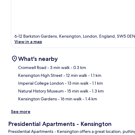
6-12 Barkston Gardens, Kensington, London, England, SW5 0E
View in a map
What's nearby
Cromwell Road
- 3 min walk
- 0.3 km
Kensington High Street
- 12 min walk
- 1.1 km
Ma
Imperial College London
- 13 min walk
- 1.1 km
Natural History Museum
- 15 min walk
- 1.3 km
Kensington Gardens
- 16 min walk
- 1.4 km
See more
Presidential Apartments - Kensington
Presidential Apartments - Kensington offers a great location, putti