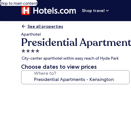
Skip to main content
Shop travel
See all properties
Aparthotel
Presidential Apartment
4.0
star
City-center aparthotel within easy reach of Hyde Park
property
Choose dates to view prices
Where to?
Photo
gallery
for
Presidential
Apartments