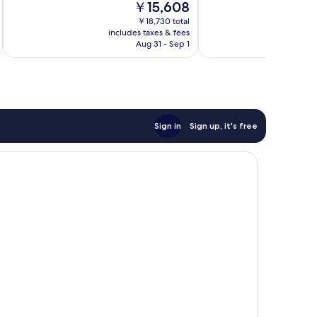
The
￥15,608
Good,
Excellent,
price
10
￥18,730 total
303
is
includes taxes & fees
inc
reviews
reviews
￥15,608
Aug 31 - Sep 1
Sign in
Sign up, it's free