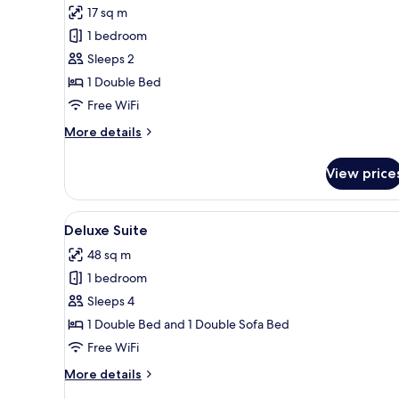
17 sq m
photos
1 bedroom
for
Standard
Sleeps 2
Studio
1 Double Bed
Free WiFi
More
More details
details
for
View price
Standard
Studio
View
A neatly arranged bedroom wit
15
Deluxe Suite
all
48 sq m
photos
1 bedroom
for
Deluxe
Sleeps 4
Suite
1 Double Bed and 1 Double Sofa Bed
Free WiFi
More
More details
details