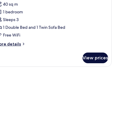
40 sq m
hotos
1 bedroom
or
partment,
Sleeps 3
1 Double Bed and 1 Twin Sofa Bed
edroom
Free WiFi
ore
re details
tails
r
View prices
artment,
edroom
 wall-mounted mirror.