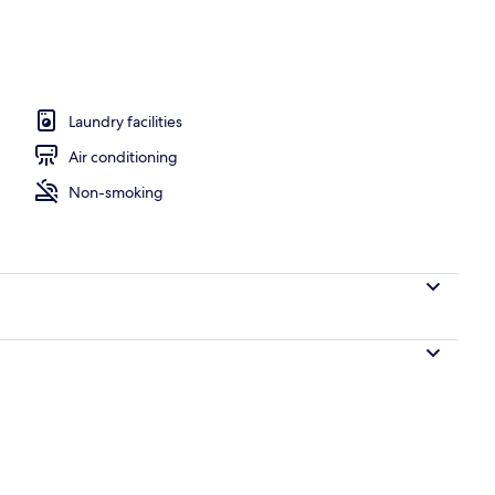
perty
Laundry facilities
Air conditioning
Non-smoking