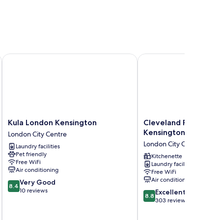
Kula London Kensington
Cleveland Residences 
Kula
Cleveland
Kula London Kensington
Cleveland Residence
London
Residences
Kensington
London City Centre
Kensington
Kensington
London City Centre
Laundry facilities
London
London
Pet friendly
City
City
Kitchenette
Free WiFi
Laundry facilities
Centre
Centre
Air conditioning
Free WiFi
Air conditioning
8.4
Very Good
8.4
out
10 reviews
8.8
Excellent
8.8
of
out
303 reviews
10,
of
Very
10,