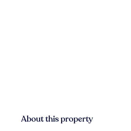
About this property