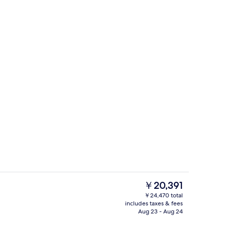
, iron/ironing board (on request), WiFi (free), bed sheets
Presidential Suite, Balcony | In-room s
The
￥20,391
current
￥24,470 total
price
includes taxes & fees
Presidential Suite, Balcony | In-room s
is
Aug 23 - Aug 24
￥20,391