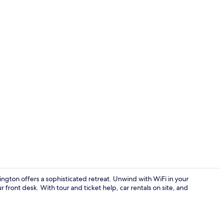
In-room safe
ington offers a sophisticated retreat. Unwind with WiFi in your
r front desk. With tour and ticket help, car rentals on site, and
Reception