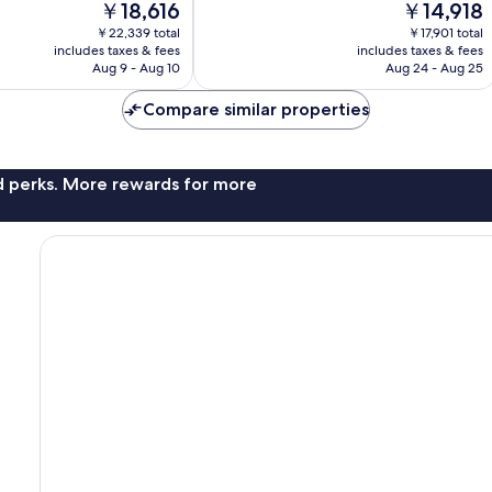
The
The
￥18,616
￥14,918
Wonderful,
price
price
￥22,339 total
￥17,901 total
568
is
is
includes taxes & fees
includes taxes & fees
reviews
￥18,616
￥14,918
Aug 9 - Aug 10
Aug 24 - Aug 25
Compare similar properties
nd perks. More rewards for more