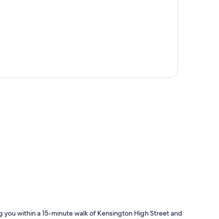
N
p
ng you within a 15-minute walk of Kensington High Street and