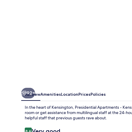
-
Kensington
92+
Overview
Amenities
Location
Prices
Policies
In the heart of Kensington, Presidential Apartments - Kens
room or get assistance from multilingual staff at the 24-hou
helpful staff that previous guests rave about.
Reviews
Very good
8.4