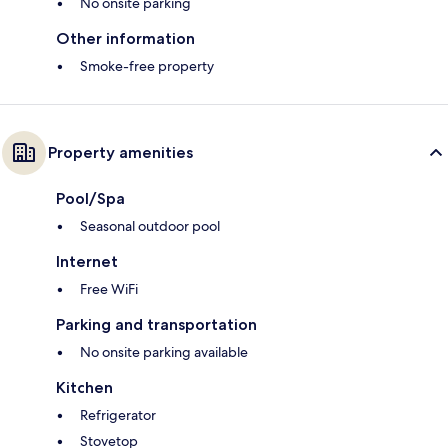
No onsite parking
Other information
Smoke-free property
Property amenities
Pool/Spa
Seasonal outdoor pool
Internet
Free WiFi
Parking and transportation
No onsite parking available
Kitchen
Refrigerator
Stovetop