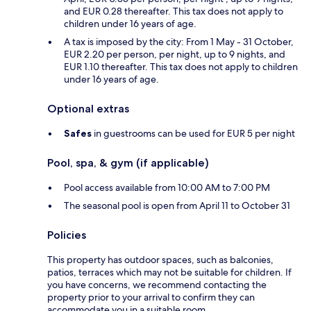
and EUR 0.28 thereafter. This tax does not apply to
children under 16 years of age.
A tax is imposed by the city: From 1 May - 31 October,
EUR 2.20 per person, per night, up to 9 nights, and
EUR 1.10 thereafter. This tax does not apply to children
under 16 years of age.
Optional extras
Safes
in guestrooms can be used for EUR 5 per night
Pool, spa, & gym (if applicable)
Pool access available from 10:00 AM to 7:00 PM
The seasonal pool is open from April 11 to October 31
Policies
This property has outdoor spaces, such as balconies,
patios, terraces which may not be suitable for children. If
you have concerns, we recommend contacting the
property prior to your arrival to confirm they can
accommodate you in a suitable room.