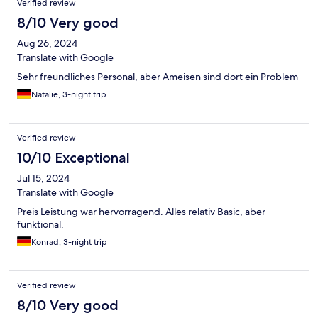
Verified review
8/10 Very good
Aug 26, 2024
Translate with Google
Sehr freundliches Personal, aber Ameisen sind dort ein Problem
Natalie, 3-night trip
Verified review
10/10 Exceptional
Jul 15, 2024
Translate with Google
Preis Leistung war hervorragend. Alles relativ Basic, aber
funktional.
Konrad, 3-night trip
Verified review
8/10 Very good