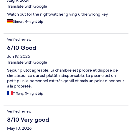
Aug 9, 2024
Translate with Google
Watch out for the nightwatcher giving u the wrong key
Simon, 4-night trip
Verified review
6/10 Good
Jun 19, 2026
Translate with Google
Séjour plutôt agréable. La chambre est propre et dispose de
climatiseur ce qui est plutôt indispensable. La piscine est un
petit plus le personnel est très gentil et mais un point d’honneur
à la propreté.
Tiffany, 5-night trip
Verified review
8/10 Very good
May 10, 2026