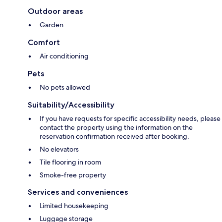
Outdoor areas
Garden
Comfort
Air conditioning
Pets
No pets allowed
Suitability/Accessibility
If you have requests for specific accessibility needs, please
contact the property using the information on the
reservation confirmation received after booking.
No elevators
Tile flooring in room
Smoke-free property
Services and conveniences
Limited housekeeping
Luggage storage