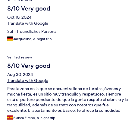
Verified review
8/10 Very good
Oct 10, 2024
Translate with Google
Sehr freundliches Personal
Jacqueline, 3-night trip
Verified review
8/10 Very good
Aug 30, 2024
Translate with Google
Para la zona en la que se encuentra llena de turistas jóvenes y
mucha fiesta, es un sitio muy tranquilo y respetuoso, siempre
está el portero pendiente de que la gente respete el silencio y la
tranquilidad, además de su trato con nosotros que fue
excelente. El apartamento es básico, te ofrece la comodidad
básica, pero se está muy a gusto, con aire acondicionado en el
Blanca Eirene, 6-night trip
salón y en el dormitorio. Lo único que no me gustó fue la
limpieza que es excasa, las toallas y el baño en general estaban
bastante sucios cuando llegamos.