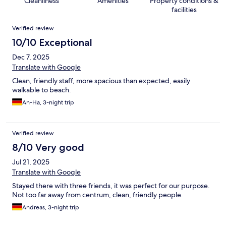
Cleanliness
Amenities
Property conditions &
facilities
Reviews
Verified review
10/10 Exceptional
Dec 7, 2025
Translate with Google
Clean, friendly staff, more spacious than expected, easily
walkable to beach.
An-Ha, 3-night trip
Verified review
8/10 Very good
Jul 21, 2025
Translate with Google
Stayed there with three friends, it was perfect for our purpose.
Not too far away from centrum, clean, friendly people.
Andreas, 3-night trip