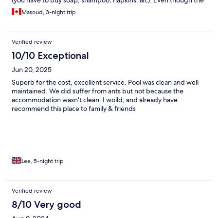
(you have to buy soap, shampoo, napkins. &c). Even though the
narrow streets look kind of sketchy and off-putting (the
Masoud, 3-night trip
occasional dog faeces don’t help), we didn’t feel exactly unsafe
because there were so many tourists out at almost all hours of
the night. The so-called “supermarkets” in the neighbourhood
Verified review
are all mini-marts so you can’t easily find many products. The
staff aren’t fluent English speakers.
10/10 Exceptional
Jun 20, 2025
Superb for the cost, excellent service. Pool was clean and well
maintained. We did suffer from ants but not because the
accommodation wasn't clean. I woild, and already have
recommend this place to family & friends
Lee, 5-night trip
Verified review
8/10 Very good