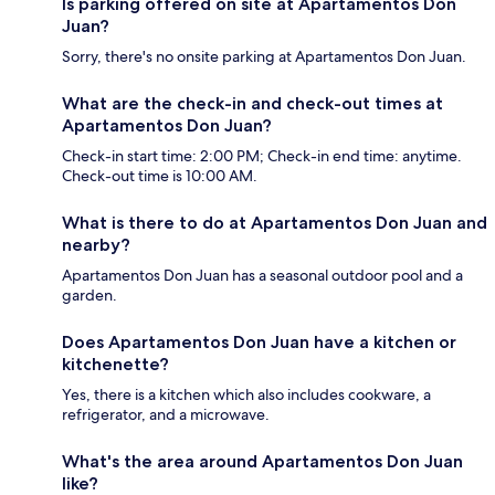
Is parking offered on site at Apartamentos Don
Juan?
Sorry, there's no onsite parking at Apartamentos Don Juan.
What are the check-in and check-out times at
Apartamentos Don Juan?
Check-in start time: 2:00 PM; Check-in end time: anytime.
Check-out time is 10:00 AM.
What is there to do at Apartamentos Don Juan and
nearby?
Apartamentos Don Juan has a seasonal outdoor pool and a
garden.
Does Apartamentos Don Juan have a kitchen or
kitchenette?
Yes, there is a kitchen which also includes cookware, a
refrigerator, and a microwave.
What's the area around Apartamentos Don Juan
like?