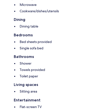
Microwave
Cookware/dishes/utensils
Dining
Dining table
Bedrooms
Bed sheets provided
Single sofa bed
Bathrooms
Shower
Towels provided
Toilet paper
Living spaces
Sitting area
Entertainment
Flat-screen TV