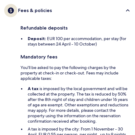
Fees & policies
Refundable deposits
Deposit:
EUR 100 per accommodation, per stay (for
stays between 24 April - 10 October)
Mandatory fees
You'll be asked to pay the following charges by the
property at check-in or check-out. Fees may include
applicable taxes:
A tax
is imposed by the local government and will be
collected at the property. The tax is reduced by 50%
after the 8th night of stay and children under 16 years
of age are exempt. Other exemptions and reductions
may apply. For more details, please contact the
property using the information on the reservation
confirmation received after booking.
A tax is imposed by the city: From 1 November - 30
April, EUR 0.55 per person, per night , up to 9 nights,