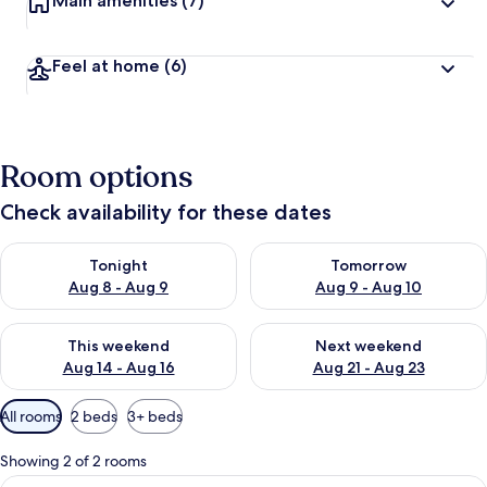
Main amenities
(7)
Feel at home
(6)
Room options
Check availability for these dates
Check availability for tonight Aug 8 - Aug 9
Check availability for tomorr
Tonight
Tomorrow
Aug 8 - Aug 9
Aug 9 - Aug 10
Check availability for this weekend Aug 14 - Aug 16
Check availability for next w
This weekend
Next weekend
Aug 14 - Aug 16
Aug 21 - Aug 23
Available
All rooms
2 beds
3+ beds
filters
for
Showing 2 of 2 rooms
rooms
View
A modern kitchen with a dining area, i