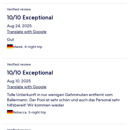
Verified review
10/10 Exceptional
Aug 24, 2025
Translate with Google
Gut
Marek, 4-night trip
Verified review
10/10 Exceptional
Aug 10, 2025
Translate with Google
Tolle Unterkunft in nur wenigen Gehminuten entfernt vom
Ballermann. Der Pool ist sehr schön und auch das Personal sehr
hilfsbereit! Wir kommen wieder
Rebecca, 3-night trip