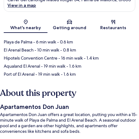
View in a map
Map
What's nearby
Getting around
Restaurants
Playa de Palma
- 6 min walk
- 0.6 km
El Arenal Beach
- 10 min walk
- 0.8 km
Hipotels Convention Centre
- 16 min walk
- 1.4 km
Aqualand El Arenal
- 19 min walk
- 1.6 km
Port of El Arenal
- 19 min walk
- 1.6 km
About this property
Apartamentos Don Juan
Apartamentos Don Juan offers a great location, putting you within a 15-
minute walk of Playa de Palma and El Arenal Beach. A seasonal outdoor
pool and a garden are other highlights, and apartments offer
conveniences like kitchens and sofa beds.