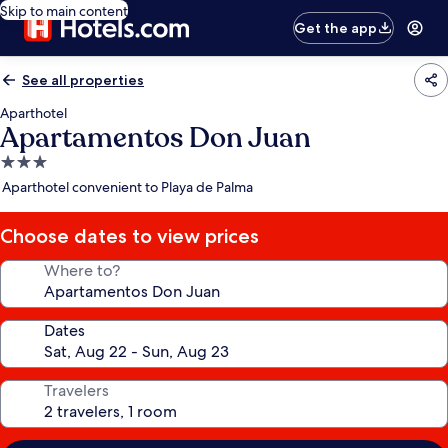
Skip to main content
Get the app
See all properties
Aparthotel
Apartamentos Don Juan
3.0
star
Aparthotel convenient to Playa de Palma
property
Choose dates to view prices
Where to?
Dates
Travelers