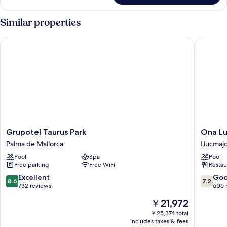
2
Bedrooms,
Similar properties
Balcony
Grupotel Taurus Park
Ona Luna
Grupotel
Ona
Grupotel Taurus Park
Ona Lu
Taurus
Luna
Palma de Mallorca
Llucmaj
Park
Park
Pool
Spa
Pool
Palma
Llucmajo
Free parking
Free WiFi
Restau
de
Mallorca
8.6
7.2
Excellent
Go
8.6
7.2
out
out
732 reviews
606 
of
of
The
￥21,972
10,
10,
price
Excellent,
Good,
￥25,374 total
is
includes taxes & fees
732
606