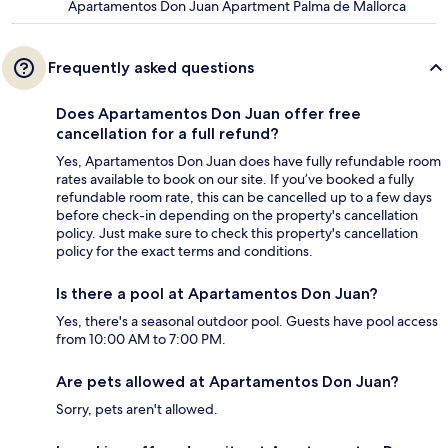
Apartamentos Don Juan Apartment Palma de Mallorca
Frequently asked questions
Does Apartamentos Don Juan offer free
cancellation for a full refund?
Yes, Apartamentos Don Juan does have fully refundable room
rates available to book on our site. If you’ve booked a fully
refundable room rate, this can be cancelled up to a few days
before check-in depending on the property's cancellation
policy. Just make sure to check this property's cancellation
policy for the exact terms and conditions.
Is there a pool at Apartamentos Don Juan?
Yes, there's a seasonal outdoor pool. Guests have pool access
from 10:00 AM to 7:00 PM.
Are pets allowed at Apartamentos Don Juan?
Sorry, pets aren't allowed.