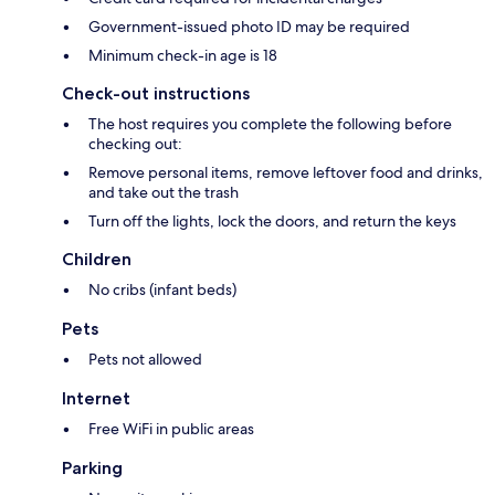
Government-issued photo ID may be required
Minimum check-in age is 18
Check-out instructions
The host requires you complete the following before
checking out:
Remove personal items, remove leftover food and drinks,
and take out the trash
Turn off the lights, lock the doors, and return the keys
Children
No cribs (infant beds)
Pets
Pets not allowed
Internet
Free WiFi in public areas
Parking