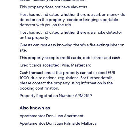
This property does not have elevators.
Host has not indicated whether there is a carbon monoxide
detector on the property; consider bringing a portable
detector with you on the trip.
Host has not indicated whether there is a smoke detector
on the property.
Guests can rest easy knowing there's a fire extinguisher on
site.
This property accepts credit cards, debit cards and cash.
Credit cards accepted: Visa, Mastercard
Cash transactions at this property cannot exceed EUR
1000, due to national regulations. For further details,
please contact the property using information in the
booking confirmation.
Property Registration Number APM2159
Also known as
Apartamentos Don Juan Apartment
Apartamentos Don Juan Palma de Mallorca