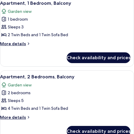
9
Apartment, 1 Bedroom, Balcony
all
Garden view
photos
1 bedroom
for
Apartment,
Sleeps 3
1
2 Twin Beds and 1 Twin Sofa Bed
Bedroom,
More
More details
Balcony
details
for
Check availability and prices
Apartment,
1
Bedroom,
View
A hotel room with two single beds, a 
6
Balcony
Apartment, 2 Bedrooms, Balcony
all
Garden view
photos
2 bedrooms
for
Apartment,
Sleeps 5
2
4 Twin Beds and 1 Twin Sofa Bed
Bedrooms,
More
More details
Balcony
details
for
Check availability and prices
Apartment,