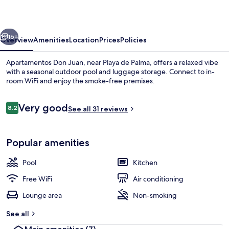
vious
Next
16+
Overview
Amenities
Location
Prices
Policies
Apartamentos Don Juan, near Playa de Palma, offers a relaxed vibe
with a seasonal outdoor pool and luggage storage. Connect to in-
room WiFi and enjoy the smoke-free premises.
Reviews
Very good
8.2
See all 31 reviews
8.2 out of 10
Popular amenities
Exterior
Pool
Kitchen
Free WiFi
Air conditioning
Lounge area
Non-smoking
See all