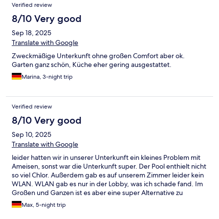
Verified review
8/10 Very good
Sep 18, 2025
Translate with Google
Zweckmäßige Unterkunft ohne großen Comfort aber ok.
Garten ganz schön, Küche eher gering ausgestattet.
Marina, 3-night trip
Verified review
8/10 Very good
Sep 10, 2025
Translate with Google
leider hatten wir in unserer Unterkunft ein kleines Problem mit
Ameisen, sonst war die Unterkunft super. Der Pool enthielt nicht
so viel Chlor. Außerdem gab es auf unserem Zimmer leider kein
WLAN. WLAN gab es nur in der Lobby, was ich schade fand. Im
Großen und Ganzen ist es aber eine super Alternative zu
herkömmlichen Airbnb
Max, 5-night trip