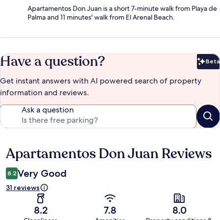
Apartamentos Don Juan is a short 7-minute walk from Playa de
Palma and 11 minutes' walk from El Arenal Beach.
Have a question?
Beta
Bet
Get instant answers with AI powered search of property
information and reviews.
Ask a question
Apartamentos Don Juan Reviews
Reviews
Very Good
8.2
31 reviews
8.2
7.8
8.0