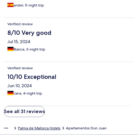
ander, 5-night trip
Verified review
8/10 Very good
Jul 15, 2024
Bianca, 3-night trip
Verified review
10/10 Exceptional
Jun 10, 2024
Jana, 4-night trip
See all 31 reviews
Palma de Mallorca Hotels
Apartamentos Don Juan