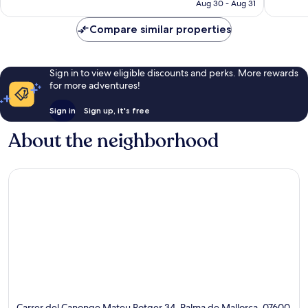
￥21,972
Aug 30 - Aug 31
reviews
reviews
Compare similar properties
Sign in to view eligible discounts and perks. More rewards
for more adventures!
Sign in
Sign up, it's free
About the neighborhood
Carrer del Canonge Mateu Rotger 34, Palma de Mallorca, 07600