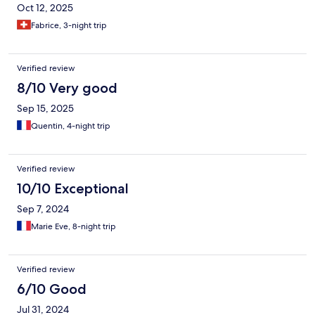
Oct 12, 2025
Fabrice, 3-night trip
Verified review
8/10 Very good
Sep 15, 2025
Quentin, 4-night trip
Verified review
10/10 Exceptional
Sep 7, 2024
Marie Eve, 8-night trip
Verified review
6/10 Good
Jul 31, 2024