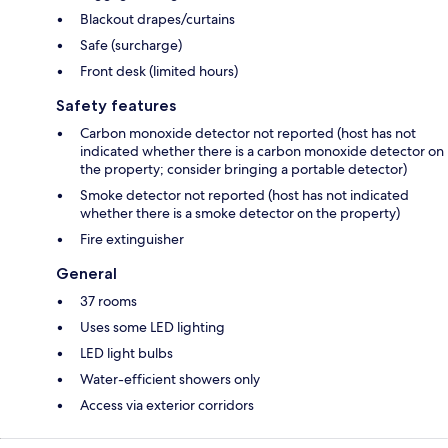
Blackout drapes/curtains
Safe (surcharge)
Front desk (limited hours)
Safety features
Carbon monoxide detector not reported (host has not
indicated whether there is a carbon monoxide detector on
the property; consider bringing a portable detector)
Smoke detector not reported (host has not indicated
whether there is a smoke detector on the property)
Fire extinguisher
General
37 rooms
Uses some LED lighting
LED light bulbs
Water-efficient showers only
Access via exterior corridors