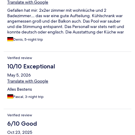
Translate with Google
Gefallen hat mir: 2x2er zimmer mit wohnküche und 2
Badezimmer… das war eine gute Aufteilung. Kühlschrank war
angemessen groß und der Balkon auch. Das Pool war sauber
und die Stimmung entspannt. Das Personall war stets nett und
konnte deutsch oder englisch. Die Ausstattung der Küche war
okay… eine neue 8€ Pfanne von einem 1€ Laden hätte Wunder
Denis, 5-night trip
bewirkt. Die war echt nicht gut/gesund. Es haben tatsächlich
geschirrhandtücher gefehlt und etwas mehr reiniger. Es gab
nur spülmittel…. Der größte negativ Punkt war die Dusche.
Verified review
Wasserdruck zu lasch und egal welche der beiden Duschen man
einstellen wollte, die temperatur wanderte von: verdammt ist
10/10 Exceptional
das kalt zu: aua das ist wirklich zu heiß. Und ich bin nicht
May 5, 2026
zimperlich was das angeht und 4 personen haben 5 tage
probiert was passendes ein zu stellen… aber das war schon echt
Translate with Google
nicht schön/schmerzhaft. Zumal auch echt viel schwarzschimmel
Alles Bestens
an der Duschwanne war. Dringend Latschen mitnehmen! Aber
wer mit diesen Mankos leben kann (oder wenn sie behoben
Pascal, 3-night trip
worden) bekomm man eine unterkunft die preis/leistungs
technisch echt gut ist.
Verified review
6/10 Good
Oct 23, 2025