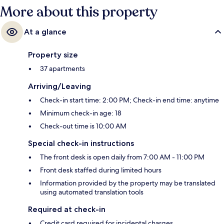
More about this property
At a glance
Property size
37 apartments
Arriving/Leaving
Check-in start time: 2:00 PM; Check-in end time: anytime
Minimum check-in age: 18
Check-out time is 10:00 AM
Special check-in instructions
The front desk is open daily from 7:00 AM - 11:00 PM
Front desk staffed during limited hours
Information provided by the property may be translated
using automated translation tools
Required at check-in
Credit card required for incidental charges