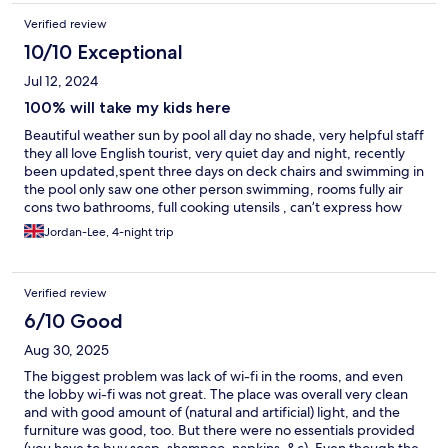
Verified review
10/10 Exceptional
Jul 12, 2024
100% will take my kids here
Beautiful weather sun by pool all day no shade, very helpful staff
they all love English tourist, very quiet day and night, recently
been updated,spent three days on deck chairs and swimming in
the pool only saw one other person swimming, rooms fully air
cons two bathrooms, full cooking utensils , can’t express how
much we loved these apartments and will 100% be coming back
Jordan-Lee, 4-night trip
reviews online are not accurate at all we went the end of June
completely silent
Verified review
6/10 Good
Aug 30, 2025
The biggest problem was lack of wi-fi in the rooms, and even
the lobby wi-fi was not great. The place was overall very clean
and with good amount of (natural and artificial) light, and the
furniture was good, too. But there were no essentials provided