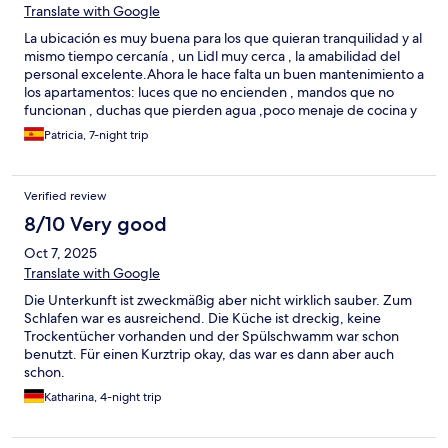
Translate with Google
La ubicación es muy buena para los que quieran tranquilidad y al
mismo tiempo cercanía , un Lidl muy cerca , la amabilidad del
personal excelente.Ahora le hace falta un buen mantenimiento a
los apartamentos: luces que no encienden , mandos que no
funcionan , duchas que pierden agua ,poco menaje de cocina y
poca intimidad.
Patricia, 7-night trip
Verified review
8/10 Very good
Oct 7, 2025
Translate with Google
Die Unterkunft ist zweckmäßig aber nicht wirklich sauber. Zum
Schlafen war es ausreichend. Die Küche ist dreckig, keine
Trockentücher vorhanden und der Spülschwamm war schon
benutzt. Für einen Kurztrip okay, das war es dann aber auch
schon.
Katharina, 4-night trip