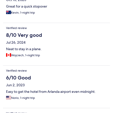
Great for a quick stopover
Kevin, 1-night trip
Verified review
8/10 Very good
Jul 26, 2024
Neat to stay in a plane.
Wojciech, 1-night trip
Verified review
6/10 Good
Jun 2, 2023
Easy to get the hotel from Arlanda airport even midnight.
Norio, 1-night trip