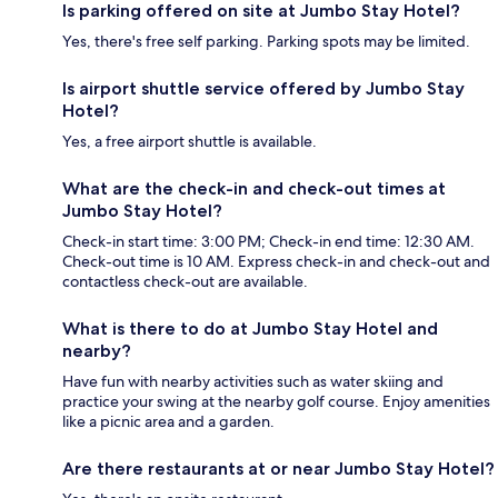
Is parking offered on site at Jumbo Stay Hotel?
Yes, there's free self parking. Parking spots may be limited.
Is airport shuttle service offered by Jumbo Stay
Hotel?
Yes, a free airport shuttle is available.
What are the check-in and check-out times at
Jumbo Stay Hotel?
Check-in start time: 3:00 PM; Check-in end time: 12:30 AM.
Check-out time is 10 AM. Express check-in and check-out and
contactless check-out are available.
What is there to do at Jumbo Stay Hotel and
nearby?
Have fun with nearby activities such as water skiing and
practice your swing at the nearby golf course. Enjoy amenities
like a picnic area and a garden.
Are there restaurants at or near Jumbo Stay Hotel?