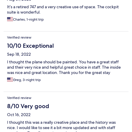
It’s a retired 747 and a very creative use of space. The cockpit
suite is wonderful.
Charles, 1-night trip
Verified review
10/10 Exceptional
Sep 18, 2022
I thought the plane should be painted. You have a great staff
and their very nice and helpful.great choice in staff. The inside
was nice and great location. Thank you for the great stay
Greg, 3-night trip
Verified review
8/10 Very good
Oct 16, 2022
I thought this was a really creative place and the history was
nice. I would like to see it a bit more updated and with staff