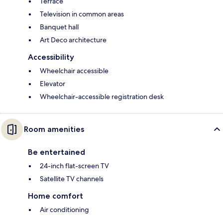
Terrace
Television in common areas
Banquet hall
Art Deco architecture
Accessibility
Wheelchair accessible
Elevator
Wheelchair-accessible registration desk
Room amenities
Be entertained
24-inch flat-screen TV
Satellite TV channels
Home comfort
Air conditioning