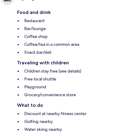
Food and drink
Restaurant
Bar/lounge
Coffee shop
Coffee/tea in a common area
Snack bar/deli
Traveling with children
Children stay free (see details)
Free local shuttle
Playground
Grocery/convenience store
What to do
Discount at nearby fitness center
Golfing nearby
Water skiing nearby