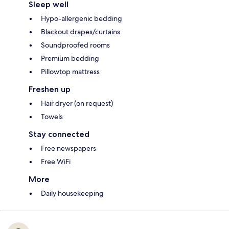
Sleep well
Hypo-allergenic bedding
Blackout drapes/curtains
Soundproofed rooms
Premium bedding
Pillowtop mattress
Freshen up
Hair dryer (on request)
Towels
Stay connected
Free newspapers
Free WiFi
More
Daily housekeeping