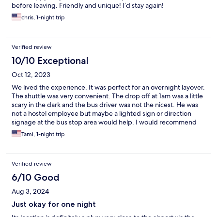
before leaving. Friendly and unique! I’d stay again!
chris, 1-night trip
Verified review
10/10 Exceptional
Oct 12, 2023
We lived the experience. It was perfect for an overnight layover.
The shuttle was very convenient. The drop off at 1am was a little
scary in the dark and the bus driver was not the nicest. He was
not a hostel employee but maybe a lighted sign or direction
signage at the bus stop area would help. I would recommend
this to anyone with a layover at ARN
Tami, 1-night trip
Verified review
6/10 Good
Aug 3, 2024
Just okay for one night