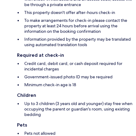
be through a private entrance
This property doesn't offer after-hours check-in
To make arrangements for check-in please contact the
property at least 24 hours before arrival using the
information on the booking confirmation
Information provided by the property may be translated
using automated translation tools
Required at check-in
Credit card, debit card, or cash deposit required for
incidental charges
Government-issued photo ID may be required
Minimum check-in age is 18
Children
Up to 3 children (3 years old and younger) stay free when
occupying the parent or guardian's room, using existing
bedding
Pets
Pets not allowed