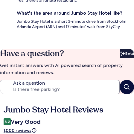
Yes, there's an onsite restaurant.
What's the area around Jumbo Stay Hotel like?
Jumbo Stay Hotel is a short 3-minute drive from Stockholm
Arlanda Airport (ARN) and 17 minutes' walk from SkyCity.
Have a question?
Beta
Bet
Get instant answers with AI powered search of property
information and reviews.
Ask a question
Jumbo Stay Hotel Reviews
Reviews
Very Good
8.2
1,000 reviews