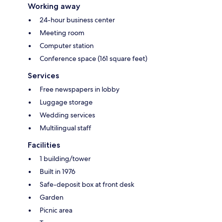
Working away
24-hour business center
Meeting room
Computer station
Conference space (161 square feet)
Services
Free newspapers in lobby
Luggage storage
Wedding services
Multilingual staff
Facilities
1 building/tower
Built in 1976
Safe-deposit box at front desk
Garden
Picnic area