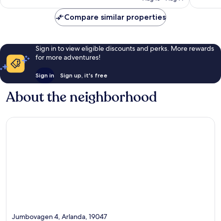
Compare similar properties
Sign in to view eligible discounts and perks. More rewards
for more adventures!
Sign in
Sign up, it's free
About the neighborhood
Jumbovagen 4, Arlanda, 19047