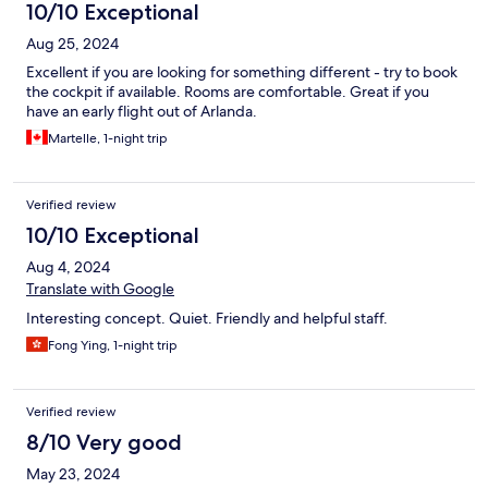
10/10 Exceptional
Aug 25, 2024
Excellent if you are looking for something different - try to book
the cockpit if available. Rooms are comfortable. Great if you
have an early flight out of Arlanda.
Martelle, 1-night trip
Verified review
10/10 Exceptional
Aug 4, 2024
Translate with Google
Interesting concept. Quiet. Friendly and helpful staff.
Fong Ying, 1-night trip
Verified review
8/10 Very good
May 23, 2024