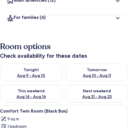
Main amenities
(12)
For families
(6)
Room options
Check availability for these dates
Check availability for tonight Aug 9 - Aug 10
Check availability for tomorro
Tonight
Tomorrow
Aug 9 - Aug 10
Aug 10 - Aug 11
Check availability for this weekend Aug 14 - Aug 16
Check availability for next w
This weekend
Next weekend
Aug 14 - Aug 16
Aug 21 - Aug 23
View
Comfort Twin Room (Black Box) | Prem
4
Comfort Twin Room (Black Box)
all
9 sq m
photos
1 bedroom
for