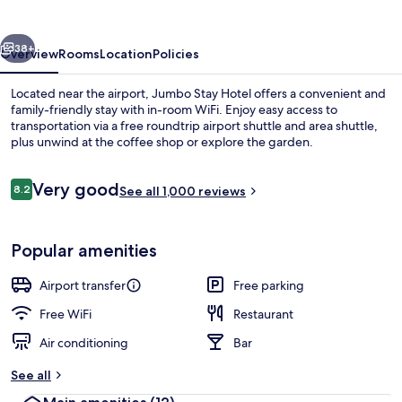
vious
Next
38+
Overview
Rooms
Location
Policies
Located near the airport, Jumbo Stay Hotel offers a convenient and
family-friendly stay with in-room WiFi. Enjoy easy access to
transportation via a free roundtrip airport shuttle and area shuttle,
plus unwind at the coffee shop or explore the garden.
Reviews
Very good
8.2
See all 1,000 reviews
8.2 out of 10
Comfort Suite (Cockpit) | Premium be
Popular amenities
Airport transfer
Free parking
Free WiFi
Restaurant
Air conditioning
Bar
See all