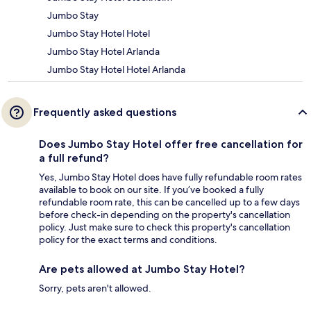
Jumbo Stay
Jumbo Stay Hotel Hotel
Jumbo Stay Hotel Arlanda
Jumbo Stay Hotel Hotel Arlanda
Frequently asked questions
Does Jumbo Stay Hotel offer free cancellation for
a full refund?
Yes, Jumbo Stay Hotel does have fully refundable room rates
available to book on our site. If you’ve booked a fully
refundable room rate, this can be cancelled up to a few days
before check-in depending on the property's cancellation
policy. Just make sure to check this property's cancellation
policy for the exact terms and conditions.
Are pets allowed at Jumbo Stay Hotel?
Sorry, pets aren't allowed.