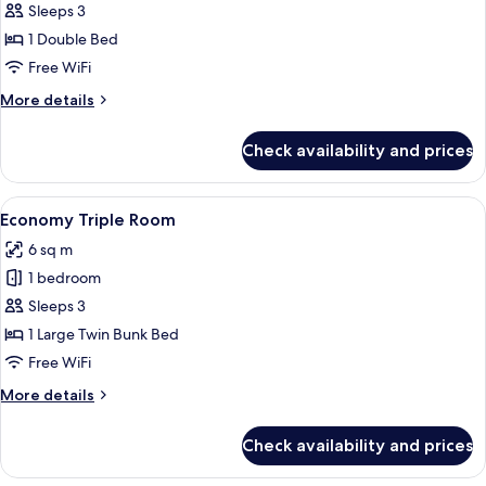
Economy
Sleeps 3
Double
1 Double Bed
Room
Free WiFi
More
More details
details
for
Check availability and prices
Economy
Double
Room
View
Premium bedding, pillowtop beds, bl
4
Economy Triple Room
all
6 sq m
photos
1 bedroom
for
Economy
Sleeps 3
Triple
1 Large Twin Bunk Bed
Room
Free WiFi
More
More details
details
for
Check availability and prices
Economy
Triple