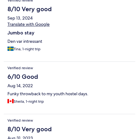
Verified review
8/10 Very good
Sep 13, 2024
Translate with Google
Jumbo stay
Den var intressant
Tina, 1-night trip
Verified review
6/10 Good
Aug 14, 2022
Funky throwback to my youth hostel days.
Sheila, 1-night trip
Verified review
8/10 Very good
Aug 31, 2023