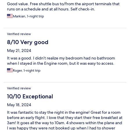
Good value. Free shuttle bus to/from the airport terminals that
runs on a schedule and at all hours. Self check-in.
Markian, 1-night trip
Verified review
8/10 Very good
May 21, 2024
It was a good. I didn’t realize my bedroom had no bathroom
when I stayed in the Engine room, but it was easy to access.
Roger, 1-night trip
Verified review
10/10 Exceptional
May 18, 2024
It was fantastic to stay the night in the engine! Great for a room
before an early flight. I love that they start their free breakfast at
3am! It goes all the way to 10am. 4 showers within the plane and
I was happy they were not booked up when I had to shower