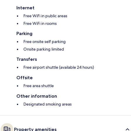
Internet
Free WiFi in public areas
Free WiFi in rooms
Parking
Free onsite self parking
Onsite parking limited
Transfers
Free airport shuttle (available 24 hours)
Offsite
Free area shuttle
Other information
Designated smoking areas
Property amenities