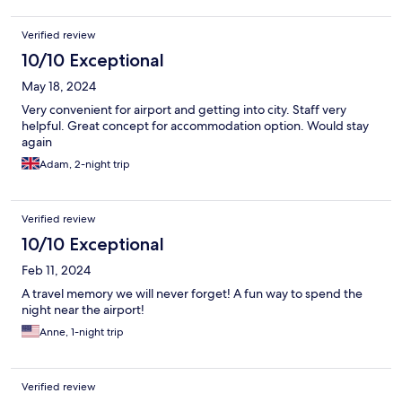
Verified review
10/10 Exceptional
May 18, 2024
Very convenient for airport and getting into city. Staff very
helpful. Great concept for accommodation option. Would stay
again
Adam, 2-night trip
Verified review
10/10 Exceptional
Feb 11, 2024
A travel memory we will never forget! A fun way to spend the
night near the airport!
Anne, 1-night trip
Verified review