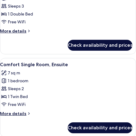
Comfort
Sleeps 3
Twin
1 Double Bed
Room
Free WiFi
(Black
More
More details
Box)
details
for
Check availability and prices
Comfort
Twin
Room
View
Comfort Single Room, Ensuite | Premi
4
(Black
Comfort Single Room, Ensuite
all
Box)
7 sq m
photos
1 bedroom
for
Comfort
Sleeps 2
Single
1 Twin Bed
Room,
Free WiFi
Ensuite
More
More details
details
for
Check availability and prices
Comfort
Single