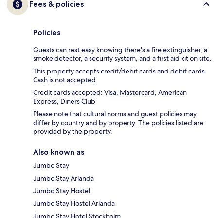
Fees & policies
Policies
Guests can rest easy knowing there's a fire extinguisher, a
smoke detector, a security system, and a first aid kit on site.
This property accepts credit/debit cards and debit cards.
Cash is not accepted.
Credit cards accepted: Visa, Mastercard, American
Express, Diners Club
Please note that cultural norms and guest policies may
differ by country and by property. The policies listed are
provided by the property.
Also known as
Jumbo Stay
Jumbo Stay Arlanda
Jumbo Stay Hostel
Jumbo Stay Hostel Arlanda
Jumbo Stay Hotel Stockholm