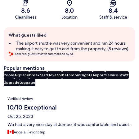
8.6
8.0
8.4
Cleanliness
Location
Staff & service
Guest
What guests liked
review
summary
The airport shuttle was very convenient and ran 24 hours,
making it easy to get to and from the property. (8 reviews)
From real guest reviews summarized by AI.
Popular mentions
Room
Airplane
Breakfast
Elevator
Bathroom
Flights
Airport
Service staff
Upgrade
Luggage
Reviews
Verified review
10/10 Exceptional
Oct 25, 2023
We had a very nice stay at Jumbo, it was comfortable and quiet.
Angela, 1-night trip