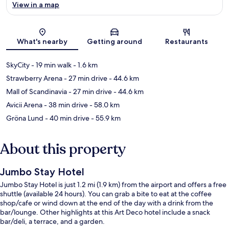
View in a map
Map
What's nearby
Getting around
Restaurants
SkyCity
- 19 min walk
- 1.6 km
Strawberry Arena
- 27 min drive
- 44.6 km
Mall of Scandinavia
- 27 min drive
- 44.6 km
Avicii Arena
- 38 min drive
- 58.0 km
Gröna Lund
- 40 min drive
- 55.9 km
About this property
Jumbo Stay Hotel
Jumbo Stay Hotel is just 1.2 mi (1.9 km) from the airport and offers a free
shuttle (available 24 hours). You can grab a bite to eat at the coffee
shop/cafe or wind down at the end of the day with a drink from the
bar/lounge. Other highlights at this Art Deco hotel include a snack
bar/deli, a terrace, and a garden.