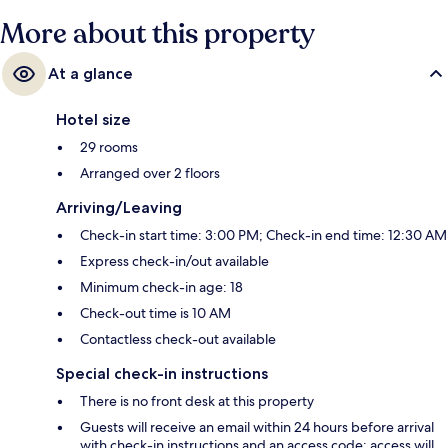
More about this property
At a glance
Hotel size
29 rooms
Arranged over 2 floors
Arriving/Leaving
Check-in start time: 3:00 PM; Check-in end time: 12:30 AM
Express check-in/out available
Minimum check-in age: 18
Check-out time is 10 AM
Contactless check-out available
Special check-in instructions
There is no front desk at this property
Guests will receive an email within 24 hours before arrival
with check-in instructions and an access code; access will