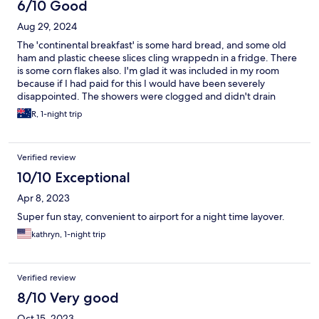
often can you sleep in a plane turned hostel! We've stayed five
6/10 Good
times so far.
Aug 29, 2024
The 'continental breakfast' is some hard bread, and some old
ham and plastic cheese slices cling wrappedn in a fridge. There
is some corn flakes also. I'm glad it was included in my room
because if I had paid for this I would have been severely
disappointed. The showers were clogged and didn't drain
properly. The room was simple but seemed clean and fine. Staff
R, 1-night trip
were mainly on their phones and gave short responses. Wifi
speed was fine.
Verified review
10/10 Exceptional
Apr 8, 2023
Super fun stay, convenient to airport for a night time layover.
kathryn, 1-night trip
Verified review
8/10 Very good
Oct 15, 2023