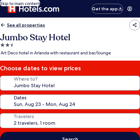
Skip to main content
Get the app
See all properties
Jumbo Stay Hotel
2.5
star
Art Deco hotel in Arlanda with restaurant and bar/lounge
property
Choose dates to view prices
Where to?
Dates
Travelers
Search