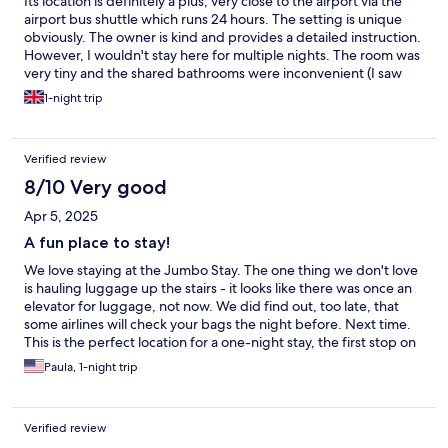
Its location is definitely a plus; very close to the airport via the
airport bus shuttle which runs 24 hours. The setting is unique
obviously. The owner is kind and provides a detailed instruction.
However, I wouldn't stay here for multiple nights. The room was
very tiny and the shared bathrooms were inconvenient (I saw
some people with minimal clothes on walking to the bathroom).
1-night trip
The elevator was also out of order, so it is difficult to go to the
lobby and the rooms from outside.
Verified review
8/10 Very good
Apr 5, 2025
A fun place to stay!
We love staying at the Jumbo Stay. The one thing we don't love
is hauling luggage up the stairs - it looks like there was once an
elevator for luggage, not now. We did find out, too late, that
some airlines will check your bags the night before. Next time.
This is the perfect location for a one-night stay, the first stop on
the bus, obviously still at the airport. The beds are amazingly
Paula, 1-night trip
comfortable. Having the bathroom down the aisle for one night
is fine. Where else can you get "breakfast" at 3am? It's self-serve
and not wonderful, but if you need a little something before an
Verified review
early flight, it's there. The price is very reasonable and how