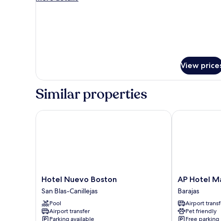
Apartment
details
for
Two-
Bedroom
Apartment
View price
Similar properties
Hotel Nuevo Boston
AP Hotel Mad
Hotel
AP
Hotel Nuevo Boston
AP Hotel Ma
Nuevo
Hotel
San Blas-Canillejas
Barajas
Boston
Madrid
Pool
Airport transf
San
Airport
Airport transfer
Pet friendly
Blas-
Barajas
Parking available
Free parking