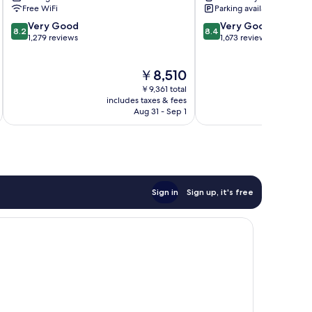
Blas-
Free WiFi
Parking available
Canillejas
8.2
8.4
Very Good
Very Good
8.2
8.4
out
out
1,279 reviews
1,673 reviews
of
of
10,
10,
The
￥8,510
Very
Very
price
Good,
Good,
￥9,361 total
is
1,279
1,673
includes taxes & fees
inc
￥8,510
Aug 31 - Sep 1
reviews
reviews
Sign in
Sign up, it's free