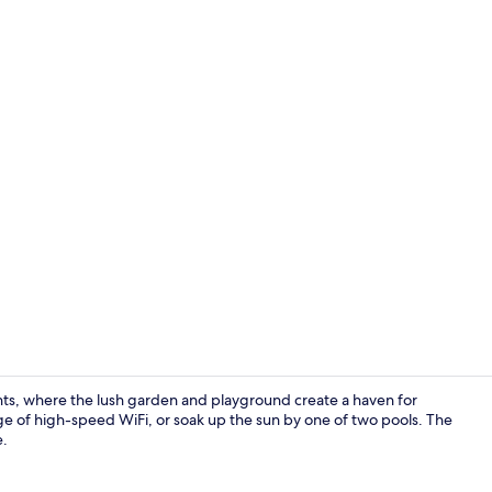
Reception
ts, where the lush garden and playground create a haven for
age of high-speed WiFi, or soak up the sun by one of two pools. The
e.
Bar (on prop