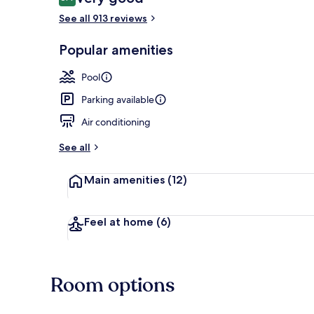
8.4 out of 10
See all 913 reviews
Popular amenities
Restaurant
Pool
Parking available
Air conditioning
See all
Main amenities
(12)
Feel at home
(6)
Room options