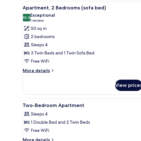
Bedroom
View
A hotel room with a large bed,
7
(Twin)
Apartment, 2 Bedrooms (sofa bed)
all
Exceptional
photos
10.0
10.0 out of 10
(1
1 review
for
review)
50 sq m
Apartment,
2 bedrooms
2
Sleeps 4
Bedrooms
3 Twin Beds and 1 Twin Sofa Bed
(sofa
Free WiFi
bed)
More
More details
details
for
View price
Apartment,
2
Bedrooms
View
Premium bedding, in-room safe
8
(sofa
Two-Bedroom Apartment
all
bed)
Sleeps 4
photos
1 Double Bed and 2 Twin Beds
for
Two-
Free WiFi
Bedroom
More
More details