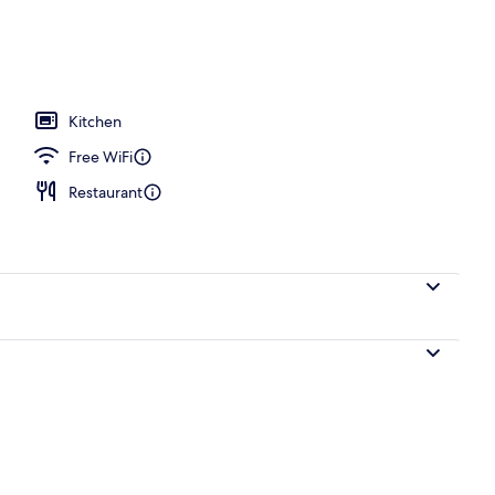
Kitchen
Free WiFi
Restaurant