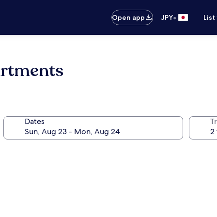
•
Open app
JPY
List
artments
Dates
T