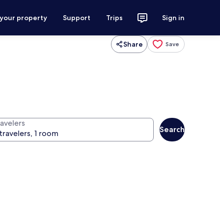
 your property
Support
Trips
Sign in
Share
Save
ravelers
Search