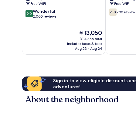
Canillejas
Free WiFi
Free WiFi
9.0
6.8
Wonderful
6.8
203 review
9.0
out
out
2,060 reviews
of
of
10,
10,
The
￥13,050
Wonderful,
203
price
2,060
reviews
￥14,356 total
is
reviews
includes taxes & fees
￥13,050
Aug 23 - Aug 24
Sign in to view eligible discounts a
adventures!
About the neighborhood