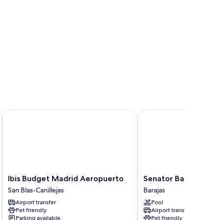
Ibis Budget Madrid Aeropuerto
Senator Barajas Hotel
Ibis
Senator
Ibis Budget Madrid Aeropuerto
Senator Barajas Hot
Budget
Barajas
San Blas-Canillejas
Barajas
Madrid
Hotel
Airport transfer
Pool
Aeropuerto
Barajas
Pet friendly
Airport transfer
San
Parking available
Pet friendly