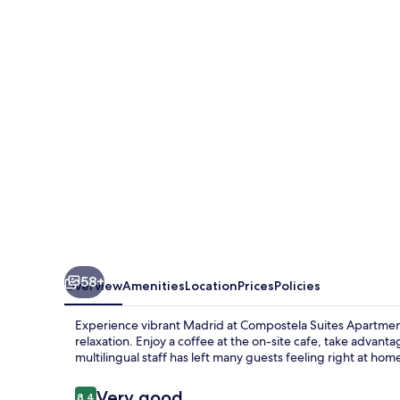
Apartments
58+
Overview
Amenities
Location
Prices
Policies
Experience vibrant Madrid at Compostela Suites Apartmen
relaxation. Enjoy a coffee at the on-site cafe, take advant
multilingual staff has left many guests feeling right at hom
Reviews
Very good
8.4