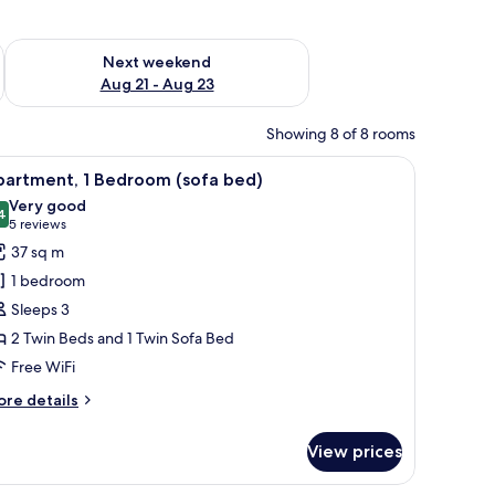
g 14 - Aug 16
Check availability for next weekend Aug 21 - Aug 23
Next weekend
Aug 21 - Aug 23
Showing 8 of 8 rooms
doorway, and a television on a wooden stand.
 blackout drapes
iew
A hotel room with a bed, a wardrobe, a bathr
6
partment, 1 Bedroom (sofa bed)
l
Very good
hotos
4
8.4 out of 10
(5
5 reviews
or
reviews)
37 sq m
partment,
1 bedroom
Sleeps 3
edroom
2 Twin Beds and 1 Twin Sofa Bed
sofa
Free WiFi
ed)
ore
re details
tails
r
View prices
artment,