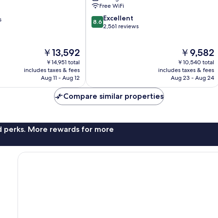
Blas-
Free WiFi
Canillejas
8.6
Excellent
s
8.6
out
2,561 reviews
of
10,
The
The
￥13,592
￥9,582
Excellent,
price
price
2,561
￥14,951 total
￥10,540 total
is
is
reviews
includes taxes & fees
includes taxes & fees
￥13,592
￥9,582
Aug 11 - Aug 12
Aug 23 - Aug 24
Compare similar properties
nd perks. More rewards for more