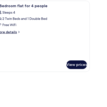
edroom
tstand, a wall-mounted light, and a window with curtains.
iew
Private kitchen | Fridge, microwave, stovetop, 
5
ofa
Bedroom flat for 4 people
l
d)
Sleeps 4
hotos
2 Twin Beds and 1 Double Bed
or
Free WiFi
edroom
ore
re details
at
tails
r
or
edroom
eople
at
r
View prices
ople
tstand, a wall-mounted light, and a window with curtains.