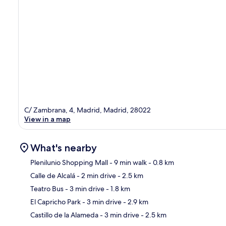
C/ Zambrana, 4, Madrid, Madrid, 28022
View in a map
What's nearby
Plenilunio Shopping Mall
- 9 min walk
- 0.8 km
Calle de Alcalá
- 2 min drive
- 2.5 km
Ma
Teatro Bus
- 3 min drive
- 1.8 km
El Capricho Park
- 3 min drive
- 2.9 km
Castillo de la Alameda
- 3 min drive
- 2.5 km