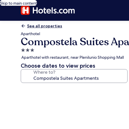
Skip to main content
See all properties
Aparthotel
Compostela Suites Ap
3.0
star
Aparthotel with restaurant, near Plenilunio Shopping Mall
property
Choose dates to view prices
Where to?
Photo
gallery
for
Compostela
Suites