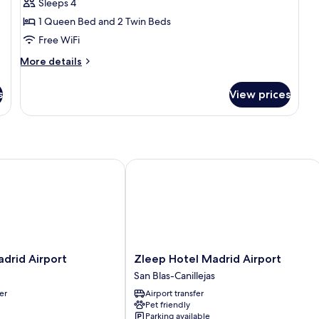
Sleeps 4
Bedrooms
1 Queen Bed and 2 Twin Beds
(CUADRUPLE)
Free WiFi
More
More details
details
for
s
View prices
Apartment,
2
Bedrooms
(CUADRUPLE)
rid Airport
Zleep Hotel Madrid Airport
Zleep
drid Airport
Zleep Hotel Madrid Airport
Hotel
San Blas-Canillejas
Madrid
er
Airport transfer
Airport
Pet friendly
San
Parking available