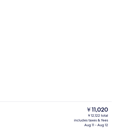
Premium bedding, in-room safe, desk,
The
￥11,020
current
￥12,122 total
price
includes taxes & fees
erty)
Premium bedding, in-room safe, desk,
is
Aug 11 - Aug 12
￥11,020