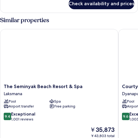
Check availability and prices
DOUBLE
KING
BED
Similar properties
ONE
BEDROOM
The Seminyak Beach Resort & Spa
Courtyar
The
Courtya
The Seminyak Beach Resort & Spa
Courty
Seminyak
By
Laksmana
Dyanap
Beach
Marriott
Pool
Spa
Pool
Resort
Bali
Airport transfer
Free parking
Airport
&
Seminya
Spa
Resort
9.4
9.6
Exceptional
Exc
9.4
9.6
Laksmana
Dyanapu
out
out
1,001 reviews
1,00
of
of
The
￥35,873
10,
10,
price
Exceptional,
Exceptio
￥43,803 total