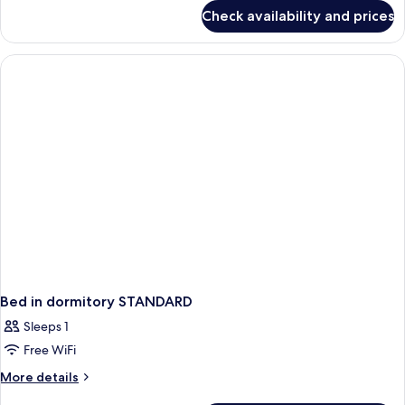
Pool
for
Check availability and prices
Villa,
1
Bedroom,
Private
Pool
Bed in dormitory STANDARD
Sleeps 1
Free WiFi
More
More details
details