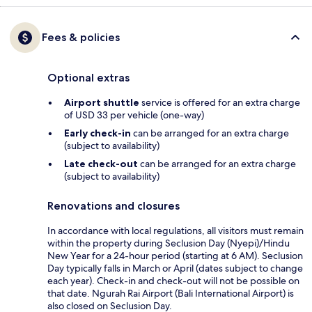
Fees & policies
Optional extras
Airport shuttle
service is offered for an extra charge
of USD 33 per vehicle (one-way)
Early check-in
can be arranged for an extra charge
(subject to availability)
Late check-out
can be arranged for an extra charge
(subject to availability)
Renovations and closures
In accordance with local regulations, all visitors must remain
within the property during Seclusion Day (Nyepi)/Hindu
New Year for a 24-hour period (starting at 6 AM). Seclusion
Day typically falls in March or April (dates subject to change
each year). Check-in and check-out will not be possible on
that date. Ngurah Rai Airport (Bali International Airport) is
also closed on Seclusion Day.