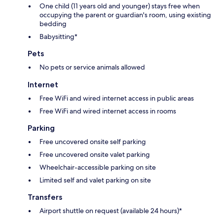
One child (11 years old and younger) stays free when
occupying the parent or guardian's room, using existing
bedding
Babysitting*
Pets
No pets or service animals allowed
Internet
Free WiFi and wired internet access in public areas
Free WiFi and wired internet access in rooms
Parking
Free uncovered onsite self parking
Free uncovered onsite valet parking
Wheelchair-accessible parking on site
Limited self and valet parking on site
Transfers
Airport shuttle on request (available 24 hours)*