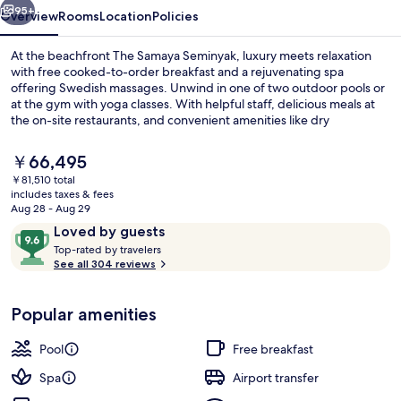
95+
Overview
Rooms
Location
Policies
At the beachfront The Samaya Seminyak, luxury meets relaxation
with free cooked-to-order breakfast and a rejuvenating spa
offering Swedish massages. Unwind in one of two outdoor pools or
at the gym with yoga classes. With helpful staff, delicious meals at
the on-site restaurants, and convenient amenities like dry
cleaning/laundry services and a free area shuttle.
The
￥66,495
current
￥81,510 total
price
includes taxes & fees
Fountain
is
Aug 28 - Aug 29
￥66,495
Reviews
9.6
Loved by guests
T
out
Top-rated by travelers
o
See all 304 reviews
of
p
10,
-
Loved
Popular amenities
r
by
a
guests
t
Pool
Free breakfast
e
d
Spa
Airport transfer