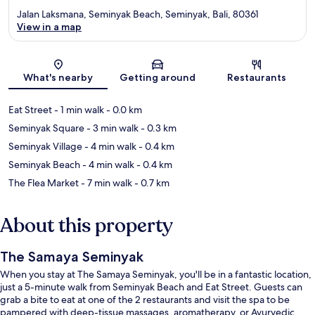
Jalan Laksmana, Seminyak Beach, Seminyak, Bali, 80361
View in a map
Map
What's nearby
Getting around
Restaurants
Eat Street
- 1 min walk
- 0.0 km
Seminyak Square
- 3 min walk
- 0.3 km
Seminyak Village
- 4 min walk
- 0.4 km
Seminyak Beach
- 4 min walk
- 0.4 km
The Flea Market
- 7 min walk
- 0.7 km
About this property
The Samaya Seminyak
When you stay at The Samaya Seminyak, you'll be in a fantastic location,
just a 5-minute walk from Seminyak Beach and Eat Street. Guests can
grab a bite to eat at one of the 2 restaurants and visit the spa to be
pampered with deep-tissue massages, aromatherapy, or Ayurvedic