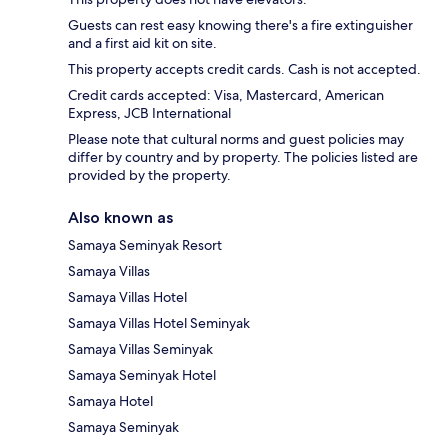
Guests can rest easy knowing there's a fire extinguisher
and a first aid kit on site.
This property accepts credit cards. Cash is not accepted.
Credit cards accepted: Visa, Mastercard, American
Express, JCB International
Please note that cultural norms and guest policies may
differ by country and by property. The policies listed are
provided by the property.
Also known as
Samaya Seminyak Resort
Samaya Villas
Samaya Villas Hotel
Samaya Villas Hotel Seminyak
Samaya Villas Seminyak
Samaya Seminyak Hotel
Samaya Hotel
Samaya Seminyak