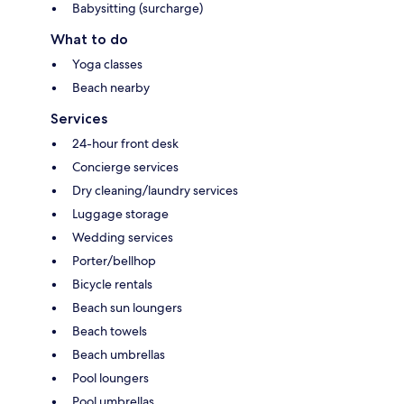
Babysitting (surcharge)
What to do
Yoga classes
Beach nearby
Services
24-hour front desk
Concierge services
Dry cleaning/laundry services
Luggage storage
Wedding services
Porter/bellhop
Bicycle rentals
Beach sun loungers
Beach towels
Beach umbrellas
Pool loungers
Pool umbrellas