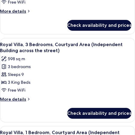
Courtyard
Free WiFi
Area
More
More details
(Independent
details
Building
for
Check availability and prices
Royal
across
Villa,
the
2
View
A bedroom with a bed, a sitting area w
street)
13
Bedrooms,
Royal Villa, 3 Bedrooms, Courtyard Area (Independent
all
Courtyard
Building across the street)
Area
photos
598 sq m
(Independent
for
Building
3 bedrooms
Royal
across
Sleeps 9
Villa,
the
street)
3
3 King Beds
Bedrooms,
Free WiFi
Courtyard
More
More details
Area
details
(Independent
for
Check availability and prices
Royal
Building
Villa,
across
3
View
A modern hotel room with a balcony, a 
the
8
Bedrooms,
Royal Villa, 1 Bedroom, Courtyard Area (Independent