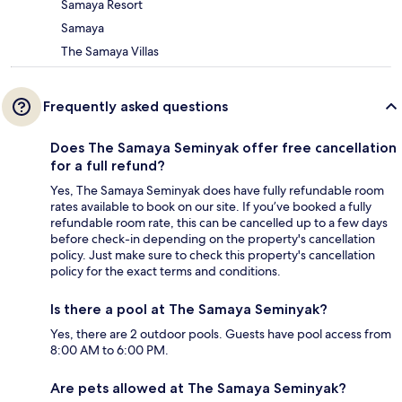
Samaya Resort
Samaya
The Samaya Villas
Frequently asked questions
Does The Samaya Seminyak offer free cancellation
for a full refund?
Yes, The Samaya Seminyak does have fully refundable room
rates available to book on our site. If you’ve booked a fully
refundable room rate, this can be cancelled up to a few days
before check-in depending on the property's cancellation
policy. Just make sure to check this property's cancellation
policy for the exact terms and conditions.
Is there a pool at The Samaya Seminyak?
Yes, there are 2 outdoor pools. Guests have pool access from
8:00 AM to 6:00 PM.
Are pets allowed at The Samaya Seminyak?