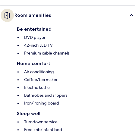
Room amenities
Be entertained
DVD player
42-inch LED TV
Premium cable channels
Home comfort
Air conditioning
Coffee/tea maker
Electric kettle
Bathrobes and slippers
Iron/ironing board
Sleep well
Turndown service
Free crib/infant bed