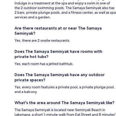
Indulge in a treatment at the spa and enjoy a swim in one of
the 2 outdoor swimming pools. The Samaya Seminyak also has
2 bars, private plunge pools, and a fitness center, as well as spa
services and a garden.
Are there restaurants at or near The Samaya
Seminyak?
Yes, there are 2 onsite restaurants.
Does The Samaya Seminyak have rooms with
private hot tubs?
Yes, each room has a jetted bathtub.
Does The Samaya Seminyak have any outdoor
private spaces?
Yes, every room features a private pool, a private plunge pool,
and a balcony.
What's the area around The Samaya Seminyak like?
The Samaya Seminyak is located near Seminyak Beach in
Laksmana, a short 1-minute walk from Eat Street and 8 minutes'