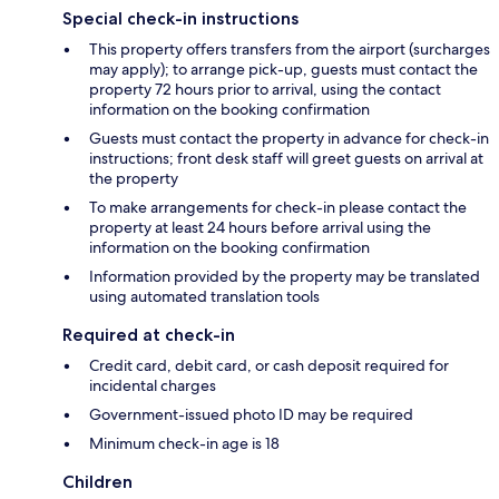
Special check-in instructions
This property offers transfers from the airport (surcharges
may apply); to arrange pick-up, guests must contact the
property 72 hours prior to arrival, using the contact
information on the booking confirmation
Guests must contact the property in advance for check-in
instructions; front desk staff will greet guests on arrival at
the property
To make arrangements for check-in please contact the
property at least 24 hours before arrival using the
information on the booking confirmation
Information provided by the property may be translated
using automated translation tools
Required at check-in
Credit card, debit card, or cash deposit required for
incidental charges
Government-issued photo ID may be required
Minimum check-in age is 18
Children