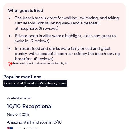
Guest
What guests liked
review
summary
The beach area is great for walking, swimming, and taking
surf lessons with stunning views and a peaceful
atmosphere. (8 reviews)
Private pools in villas were a highlight, clean and great to
swim in. (7 reviews)
In-resort food and drinks were fairly priced and great
quality, with a beautiful open-air cafe by the beach serving
breakfast. (5 reviews)
From real guest reviews summarized by AI.
Popular mentions
Service staff
Location
Villa
Honeymoon
Reviews
Verified review
10/10 Exceptional
Nov 9, 2025
Amazing staff and rooms 10/10