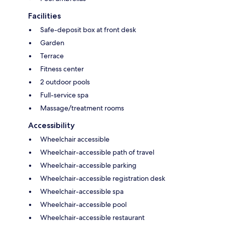
Facilities
Safe-deposit box at front desk
Garden
Terrace
Fitness center
2 outdoor pools
Full-service spa
Massage/treatment rooms
Accessibility
Wheelchair accessible
Wheelchair-accessible path of travel
Wheelchair-accessible parking
Wheelchair-accessible registration desk
Wheelchair-accessible spa
Wheelchair-accessible pool
Wheelchair-accessible restaurant