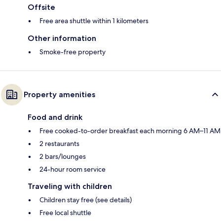
Offsite
Free area shuttle within 1 kilometers
Other information
Smoke-free property
Property amenities
Food and drink
Free cooked-to-order breakfast each morning 6 AM–11 AM
2 restaurants
2 bars/lounges
24-hour room service
Traveling with children
Children stay free (see details)
Free local shuttle