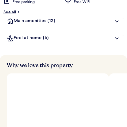
Free parking
Free WiFi
b
y
See all
t
Main amenities
(12)
r
a
v
Feel at home
(6)
e
l
e
r
s
Why we love this property