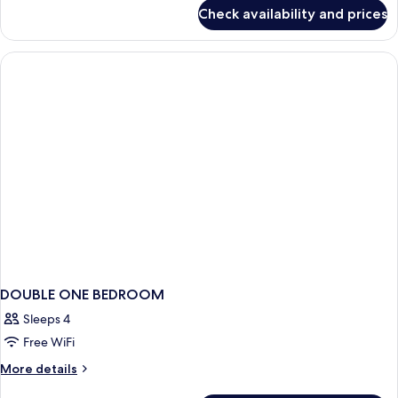
for
Check availability and prices
Bed
in
dormitory
STANDARD
DOUBLE ONE BEDROOM
Sleeps 4
Free WiFi
More
More details
details