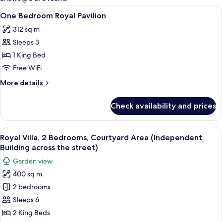
rooms
View
A modern outdoor pool area with a wo
16
One Bedroom Royal Pavilion
all
312 sq m
photos
Sleeps 3
for
One
1 King Bed
Bedroom
Free WiFi
Royal
More
More details
Pavilion
details
for
Check availability and prices
One
Bedroom
Royal
View
A modern hotel room with a bed, a sitt
7
Pavilion
Royal Villa, 2 Bedrooms, Courtyard Area (Independent
all
Building across the street)
photos
Garden view
for
400 sq m
Royal
2 bedrooms
Villa,
2
Sleeps 6
Bedrooms,
2 King Beds