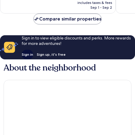
is
includes taxes & fees
1,001
1,003
￥35,873
Sep 1 - Sep 2
reviews
reviews
Compare similar properties
Sign in to view eligible discounts and perks. More rewards
for more adventures!
Sign in
Sign up, it's free
About the neighborhood