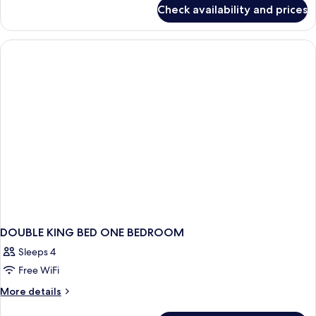
for
Check availability and prices
DOUBLE
ONE
BEDROOM
DOUBLE KING BED ONE BEDROOM
Sleeps 4
Free WiFi
More
More details
details
for