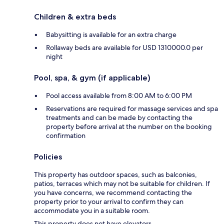
Children & extra beds
Babysitting is available for an extra charge
Rollaway beds are available for USD 1310000.0 per
night
Pool, spa, & gym (if applicable)
Pool access available from 8:00 AM to 6:00 PM
Reservations are required for massage services and spa
treatments and can be made by contacting the
property before arrival at the number on the booking
confirmation
Policies
This property has outdoor spaces, such as balconies,
patios, terraces which may not be suitable for children. If
you have concerns, we recommend contacting the
property prior to your arrival to confirm they can
accommodate you in a suitable room.
This property does not have elevators.