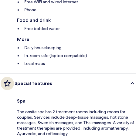
Free WiFi and wired internet
Phone
Food and drink
Free bottled water
More
Daily housekeeping
In-room safe (laptop compatible)
Local maps
Special features
Spa
The onsite spa has 2 treatment rooms including rooms for
couples. Services include deep-tissue massages, hot stone
massages, Swedish massages, and Thai massages. A variety of
treatment therapies are provided, including aromatherapy,
Ayurvedic, and reflexology.