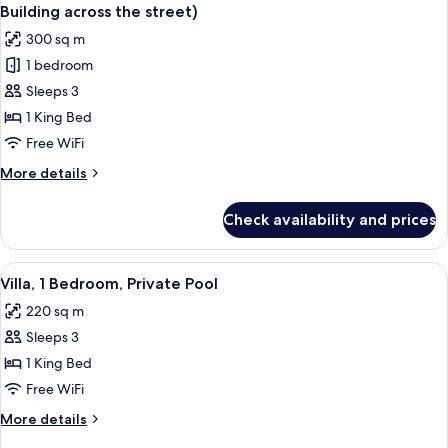
all
Courtyard
street)
Building across the street)
Area
photos
300 sq m
(Independent
for
Building
1 bedroom
Royal
across
Sleeps 3
Villa,
the
street)
1
1 King Bed
Bedroom,
Free WiFi
Courtyard
More
More details
Area
details
(Independent
for
Check availability and prices
Royal
Building
Villa,
across
1
View
A spacious bedroom with a four-poster 
the
15
Bedroom,
Villa, 1 Bedroom, Private Pool
all
Courtyard
street)
220 sq m
Area
photos
(Independent
Sleeps 3
for
Building
Villa,
1 King Bed
across
1
the
Free WiFi
street)
Bedroom,
More
More details
Private
details