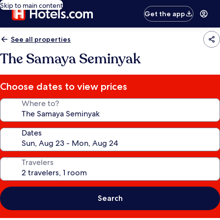
Skip to main content
Get the app
See all properties
The Samaya Seminyak
Choose dates to view prices
Where to?
Dates
Travelers
Search