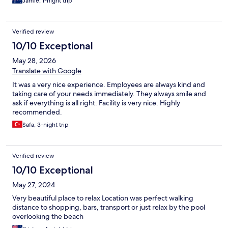
Jamie, 1-night trip
Verified review
10/10 Exceptional
May 28, 2026
Translate with Google
It was a very nice experience. Employees are always kind and
taking care of your needs immediately. They always smile and
ask if everything is all right. Facility is very nice. Highly
recommended.
Safa, 3-night trip
Verified review
10/10 Exceptional
May 27, 2024
Very beautiful place to relax Location was perfect walking
distance to shopping, bars, transport or just relax by the pool
overlooking the beach