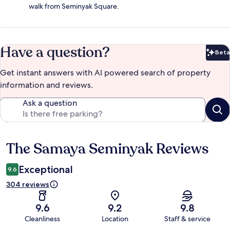
walk from Seminyak Square.
Have a question?
Beta
Bet
Get instant answers with AI powered search of property
information and reviews.
Ask a question
The Samaya Seminyak Reviews
Reviews
Exceptional
9.6
304 reviews
9.6
9.2
9.8
Cleanliness
Location
Staff & service