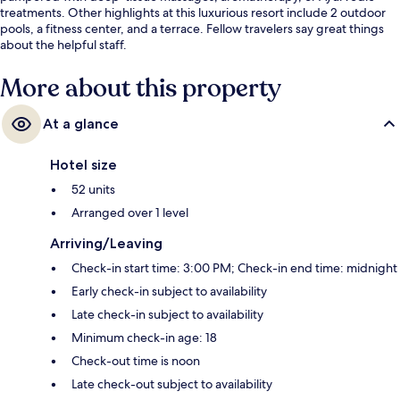
treatments. Other highlights at this luxurious resort include 2 outdoor
pools, a fitness center, and a terrace. Fellow travelers say great things
about the helpful staff.
More about this property
At a glance
Hotel size
52 units
Arranged over 1 level
Arriving/Leaving
Check-in start time: 3:00 PM; Check-in end time: midnight
Early check-in subject to availability
Late check-in subject to availability
Minimum check-in age: 18
Check-out time is noon
Late check-out subject to availability