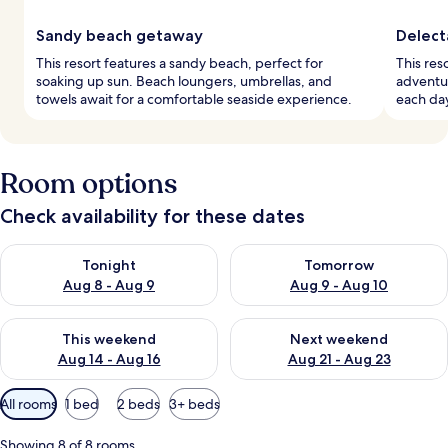
Sandy beach getaway
Delect
This resort features a sandy beach, perfect for
This res
soaking up sun. Beach loungers, umbrellas, and
adventur
towels await for a comfortable seaside experience.
each day
Room options
Check availability for these dates
Check availability for tonight Aug 8 - Aug 9
Check availability for tomorr
Tonight
Tomorrow
Aug 8 - Aug 9
Aug 9 - Aug 10
Check availability for this weekend Aug 14 - Aug 16
Check availability for next w
This weekend
Next weekend
Aug 14 - Aug 16
Aug 21 - Aug 23
Available
All rooms
1 bed
2 beds
3+ beds
filters
for
Showing 8 of 8 rooms