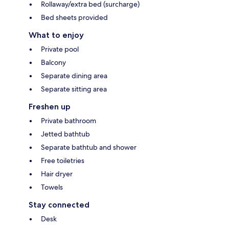
Rollaway/extra bed (surcharge)
Bed sheets provided
What to enjoy
Private pool
Balcony
Separate dining area
Separate sitting area
Freshen up
Private bathroom
Jetted bathtub
Separate bathtub and shower
Free toiletries
Hair dryer
Towels
Stay connected
Desk