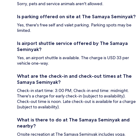
Sorry, pets and service animals aren't allowed.
Is parking offered on site at The Samaya Seminyak?
Yes, there's free self and valet parking. Parking spots may be
limited.
Is airport shuttle service offered by The Samaya
Seminyak?
Yes, an airport shuttle is available. The charge is USD 33 per
vehicle one-way.
What are the check-in and check-out times at The
Samaya Seminyak?
Check-in start time: 3:00 PM; Check-in end time: midnight.
There's a charge for early check-in (subject to availability).
Check-out time is noon. Late check-out is available for a charge
(subject to availability).
What is there to do at The Samaya Seminyak and
nearby?
Onsite recreation at The Samaya Seminyak includes yoga.