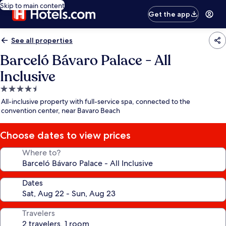
Skip to main content
Get the app
See all properties
Barceló Bávaro Palace - All
Inclusive
4.5
star
All-inclusive property with full-service spa, connected to the
property
convention center, near Bavaro Beach
Choose dates to view prices
Where to?
Dates
Travelers