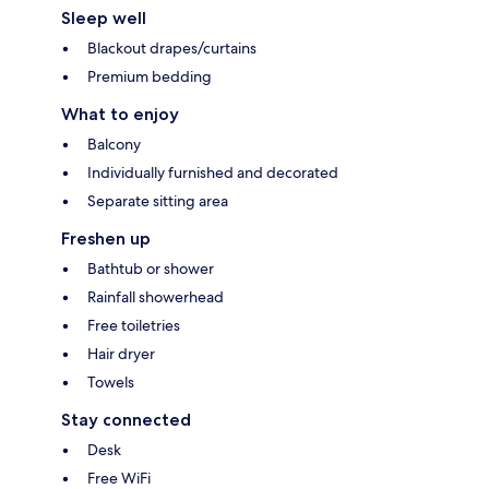
Sleep well
Blackout drapes/curtains
Premium bedding
What to enjoy
Balcony
Individually furnished and decorated
Separate sitting area
Freshen up
Bathtub or shower
Rainfall showerhead
Free toiletries
Hair dryer
Towels
Stay connected
Desk
Free WiFi