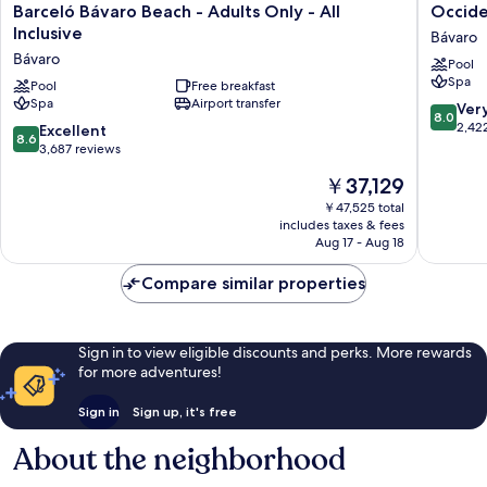
Barceló
Occiden
Barceló Bávaro Beach - Adults Only - All
Occiden
Bávaro
Punta
Inclusive
Bávaro
Beach
Cana
Bávaro
Pool
-
-
Spa
Adults
Pool
Free breakfast
All
Spa
Airport transfer
Only
Inclusiv
8.0
Ver
8.0
-
Bávaro
out
2,42
8.6
Excellent
8.6
All
of
out
3,687 reviews
Inclusive
10,
of
The
￥37,129
Bávaro
Very
10,
price
Good,
Excellent,
￥47,525 total
is
2,422
includes taxes & fees
3,687
￥37,129
Aug 17 - Aug 18
reviews
reviews
Compare similar properties
Sign in to view eligible discounts and perks. More rewards
for more adventures!
Sign in
Sign up, it's free
About the neighborhood