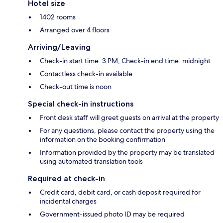
Hotel size
1402 rooms
Arranged over 4 floors
Arriving/Leaving
Check-in start time: 3 PM; Check-in end time: midnight
Contactless check-in available
Check-out time is noon
Special check-in instructions
Front desk staff will greet guests on arrival at the property
For any questions, please contact the property using the
information on the booking confirmation
Information provided by the property may be translated
using automated translation tools
Required at check-in
Credit card, debit card, or cash deposit required for
incidental charges
Government-issued photo ID may be required