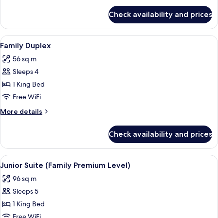
for
Check availability and prices
Family
Room
View
A hotel room with two beds, a desk with
5
Family Duplex
all
56 sq m
photos
Sleeps 4
for
Family
1 King Bed
Duplex
Free WiFi
More
More details
details
for
Check availability and prices
Family
Duplex
View
A hotel room with a green wall, a large 
4
Junior Suite (Family Premium Level)
all
96 sq m
photos
Sleeps 5
for
Junior
1 King Bed
Suite
Free WiFi