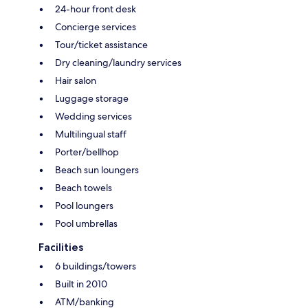
24-hour front desk
Concierge services
Tour/ticket assistance
Dry cleaning/laundry services
Hair salon
Luggage storage
Wedding services
Multilingual staff
Porter/bellhop
Beach sun loungers
Beach towels
Pool loungers
Pool umbrellas
Facilities
6 buildings/towers
Built in 2010
ATM/banking