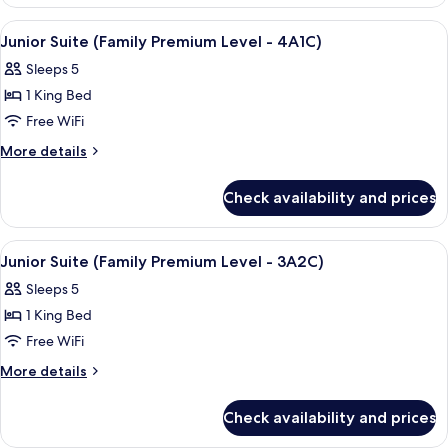
Suite,
(Premium
Sea
View
A hotel room with two beds, a TV, and 
4
View
Level
Junior Suite (Family Premium Level - 4A1C)
all
(Premium
Room)
Sleeps 5
Level
photos
Room)
1 King Bed
for
Junior
Free WiFi
Suite
More
More details
(Family
details
for
Premium
Check availability and prices
Junior
Level
Suite
-
(Family
View
A hotel room with two beds, a TV, and 
4
4A1C)
Premium
Junior Suite (Family Premium Level - 3A2C)
all
Level
Sleeps 5
-
photos
4A1C)
1 King Bed
for
Junior
Free WiFi
Suite
More
More details
(Family
details
for
Premium
Check availability and prices
Junior
Level
Suite