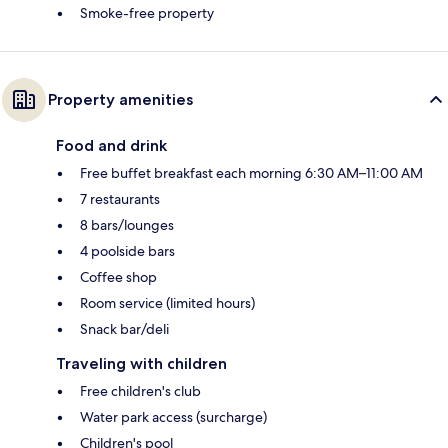
Smoke-free property
Property amenities
Food and drink
Free buffet breakfast each morning 6:30 AM–11:00 AM
7 restaurants
8 bars/lounges
4 poolside bars
Coffee shop
Room service (limited hours)
Snack bar/deli
Traveling with children
Free children's club
Water park access (surcharge)
Children's pool