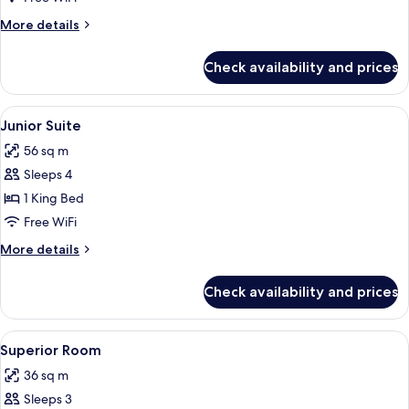
(Family
More
More details
Premium
details
Level)
for
Check availability and prices
Junior
Suite
(Family
View
A hotel room with a large bed, two sink
5
Premium
Junior Suite
all
Level)
56 sq m
photos
Sleeps 4
for
Junior
1 King Bed
Suite
Free WiFi
More
More details
details
for
Check availability and prices
Junior
Suite
View
A hotel room with two beds, a ceiling
5
Superior Room
all
36 sq m
photos
Sleeps 3
for