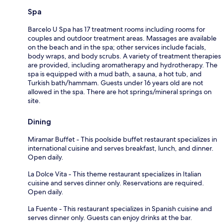
Spa
Barcelo U Spa has 17 treatment rooms including rooms for
couples and outdoor treatment areas. Massages are available
on the beach and in the spa; other services include facials,
body wraps, and body scrubs. A variety of treatment therapies
are provided, including aromatherapy and hydrotherapy. The
spa is equipped with a mud bath, a sauna, a hot tub, and
Turkish bath/hammam. Guests under 16 years old are not
allowed in the spa. There are hot springs/mineral springs on
site.
Dining
Miramar Buffet - This poolside buffet restaurant specializes in
international cuisine and serves breakfast, lunch, and dinner.
Open daily.
La Dolce Vita - This theme restaurant specializes in Italian
cuisine and serves dinner only. Reservations are required.
Open daily.
La Fuente - This restaurant specializes in Spanish cuisine and
serves dinner only. Guests can enjoy drinks at the bar.