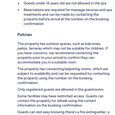
Guests under 16 years old are not allowed in the spa
Reservations are required for massage services and spa
treatments and can be made by contacting the
property before arrival at the number on the booking
confirmation
Policies
This property has outdoor spaces, such as balconies,
patios, terraces which may not be suitable for children. If
you have concerns, we recommend contacting the
property prior to your arrival to confirm they can
accommodate you in a suitable room.
The property has connecting/adjoining rooms, which are
subject to availability and can be requested by contacting
the property using the number on the booking
confirmation.
Only registered guests are allowed in the guestrooms.
Some facilities may have restricted access. Guests can
contact the property for details using the contact
information on the booking confirmation.
Guests can rest easy knowing there's a fire extinguisher, a