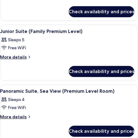
(Premium
details
Level)
for
Check availability and prices
Junior
Suite,
Sea
View
A hotel room with two beds, a desk, a c
5
View
Junior Suite (Family Premium Level)
all
(Premium
Sleeps 5
Level)
photos
Free WiFi
for
Junior
More
More details
details
Suite
for
(Family
Check availability and prices
Junior
Premium
Suite
Level)
(Family
View
A hotel room with a bed, a TV, a ceilin
5
Premium
Panoramic Suite, Sea View (Premium Level Room)
all
Level)
Sleeps 4
photos
Free WiFi
for
Panoramic
More
More details
details
Suite,
for
Sea
Check availability and prices
Panoramic
View