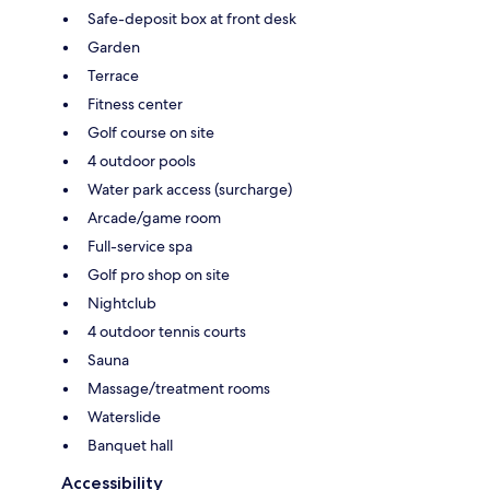
Safe-deposit box at front desk
Garden
Terrace
Fitness center
Golf course on site
4 outdoor pools
Water park access (surcharge)
Arcade/game room
Full-service spa
Golf pro shop on site
Nightclub
4 outdoor tennis courts
Sauna
Massage/treatment rooms
Waterslide
Banquet hall
Accessibility