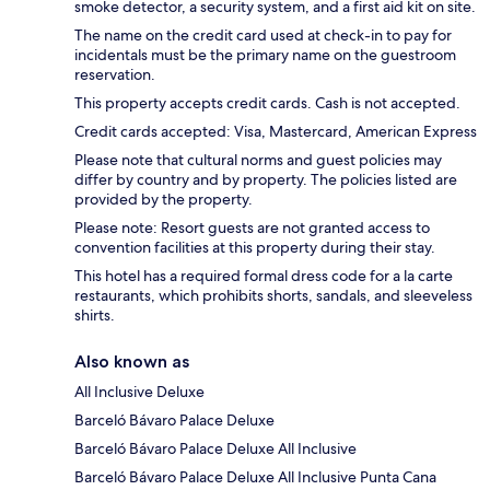
smoke detector, a security system, and a first aid kit on site.
The name on the credit card used at check-in to pay for
incidentals must be the primary name on the guestroom
reservation.
This property accepts credit cards. Cash is not accepted.
Credit cards accepted: Visa, Mastercard, American Express
Please note that cultural norms and guest policies may
differ by country and by property. The policies listed are
provided by the property.
Please note: Resort guests are not granted access to
convention facilities at this property during their stay.
This hotel has a required formal dress code for a la carte
restaurants, which prohibits shorts, sandals, and sleeveless
shirts.
Also known as
All Inclusive Deluxe
Barceló Bávaro Palace Deluxe
Barceló Bávaro Palace Deluxe All Inclusive
Barceló Bávaro Palace Deluxe All Inclusive Punta Cana