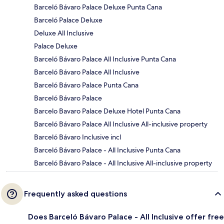
Barceló Bávaro Palace Deluxe Punta Cana
Barceló Palace Deluxe
Deluxe All Inclusive
Palace Deluxe
Barceló Bávaro Palace All Inclusive Punta Cana
Barceló Bávaro Palace All Inclusive
Barceló Bávaro Palace Punta Cana
Barceló Bávaro Palace
Barcelo Bavaro Palace Deluxe Hotel Punta Cana
Barceló Bávaro Palace All Inclusive All-inclusive property
Barceló Bávaro Inclusive incl
Barceló Bávaro Palace - All Inclusive Punta Cana
Barceló Bávaro Palace - All Inclusive All-inclusive property
Frequently asked questions
Does Barceló Bávaro Palace - All Inclusive offer free