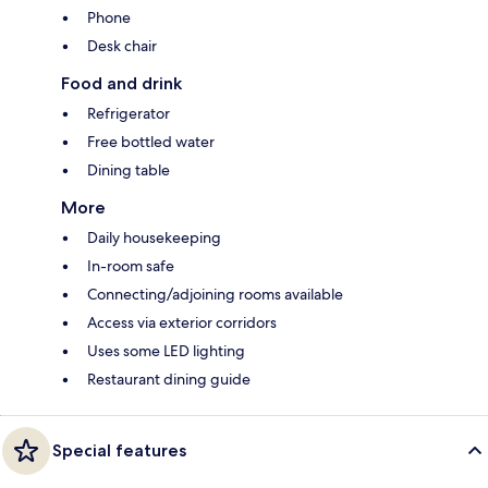
Phone
Desk chair
Food and drink
Refrigerator
Free bottled water
Dining table
More
Daily housekeeping
In-room safe
Connecting/adjoining rooms available
Access via exterior corridors
Uses some LED lighting
Restaurant dining guide
Special features