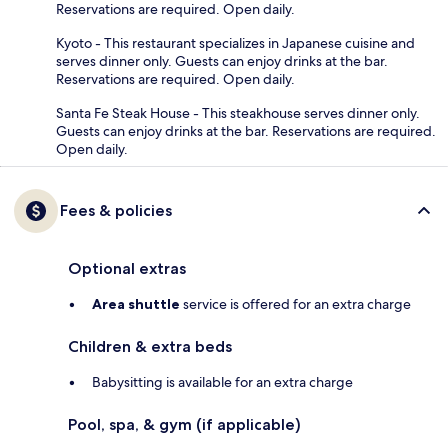
Reservations are required. Open daily.
Kyoto - This restaurant specializes in Japanese cuisine and
serves dinner only. Guests can enjoy drinks at the bar.
Reservations are required. Open daily.
Santa Fe Steak House - This steakhouse serves dinner only.
Guests can enjoy drinks at the bar. Reservations are required.
Open daily.
Fees & policies
Optional extras
Area shuttle
service is offered for an extra charge
Children & extra beds
Babysitting is available for an extra charge
Pool, spa, & gym (if applicable)