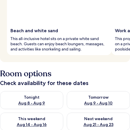
Beach and white sand
Work a
This all-inclusive hotel sits on a private white sand
This pro
beach. Guests can enjoy beach loungers, massages,
on a pri
and activities like snorkeling and sailing.
poolsid
Room options
Check availability for these dates
Check availability for tonight Aug 8 - Aug 9
Check availability for tomorr
Tonight
Tomorrow
Aug 8 - Aug 9
Aug 9 - Aug 10
Check availability for this weekend Aug 14 - Aug 16
Check availability for next w
This weekend
Next weekend
Aug 14 - Aug 16
Aug 21 - Aug 23