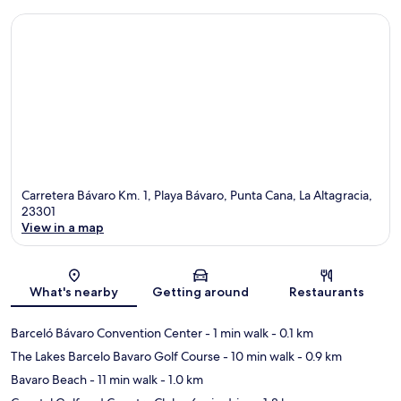
Carretera Bávaro Km. 1, Playa Bávaro, Punta Cana, La Altagracia,
23301
View in a map
Map
What's nearby
Getting around
Restaurants
Barceló Bávaro Convention Center
- 1 min walk
- 0.1 km
The Lakes Barcelo Bavaro Golf Course
- 10 min walk
- 0.9 km
Bavaro Beach
- 11 min walk
- 1.0 km