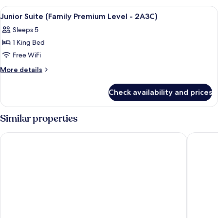
-
(Family
View
A hotel room with two beds, a TV, and 
4
3A2C)
Premium
Junior Suite (Family Premium Level - 2A3C)
all
Level
Sleeps 5
-
photos
3A2C)
1 King Bed
for
Junior
Free WiFi
Suite
More
More details
(Family
details
for
Premium
Check availability and prices
Junior
Level
Suite
-
(Family
Similar properties
2A3C)
Premium
Level
Barceló Bávaro Beach - Adults Only - All Inclusive
Occidenta
-
2A3C)