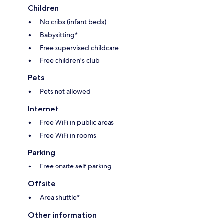
Children
No cribs (infant beds)
Babysitting*
Free supervised childcare
Free children's club
Pets
Pets not allowed
Internet
Free WiFi in public areas
Free WiFi in rooms
Parking
Free onsite self parking
Offsite
Area shuttle*
Other information