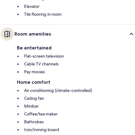
Elevator
Tile flooring in room
Room amenities
Be entertained
Flat-screen television
Cable TV channels
Pay movies
Home comfort
Air conditioning (climate-controlled)
Ceiling fan
Minibar
Coffee/tea maker
Bathrobes
Iron/ironing board