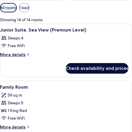
Available
All rooms
1 bed
filters
for
Showing 14 of 14 rooms
rooms
View
A modern hotel room with a large bed,
8
Junior Suite, Sea View (Premium Level)
all
Sleeps 4
photos
Free WiFi
for
Junior
More
More details
details
Suite,
for
Sea
Check availability and prices
Junior
View
Suite,
(Premium
Sea
View
A couple in a bathtub with a view of 
8
View
Level)
Family Room
all
(Premium
59 sq m
Level)
photos
Sleeps 5
for
Family
1 King Bed
Room
Free WiFi
More
More details
details