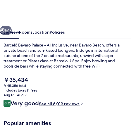
Palace
-
All
vious
Next
Inclusive
161+
Overview
Rooms
Location
Policies
Barceló Bávaro Palace - All Inclusive, near Bavaro Beach, offers a
private beach and sun-kissed loungers. Indulge in international
cuisine at one of the 7 on-site restaurants, unwind with a spa
treatment or Pilates class at Barcelo U Spa. Enjoy bowling and
poolside bars while staying connected with free WiFi.
The
￥35,434
current
￥45,356 total
price
includes taxes & fees
4 outdoor pools, pool umbrellas, sun 
is
Aug 17 - Aug 18
￥35,434
Reviews
Very good
8.2
See all 6,019 reviews
8.2 out of 10
Popular amenities