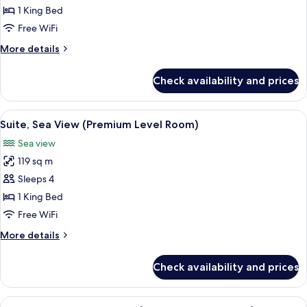
Superior
1 King Bed
Room
Free WiFi
More
More details
details
for
Check availability and prices
Superior
Room
View
A balcony with a view of the beach, a ta
6
Suite, Sea View (Premium Level Room)
all
Sea view
photos
119 sq m
for
Suite,
Sleeps 4
Sea
1 King Bed
View
Free WiFi
(Premium
More
More details
Level
details
Room)
for
Check availability and prices
Suite,
Sea
View
View
A hotel room with a large bed, a desk w