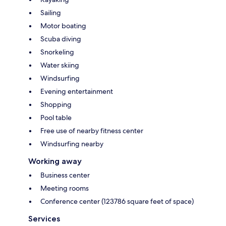
Sailing
Motor boating
Scuba diving
Snorkeling
Water skiing
Windsurfing
Evening entertainment
Shopping
Pool table
Free use of nearby fitness center
Windsurfing nearby
Working away
Business center
Meeting rooms
Conference center (123786 square feet of space)
Services