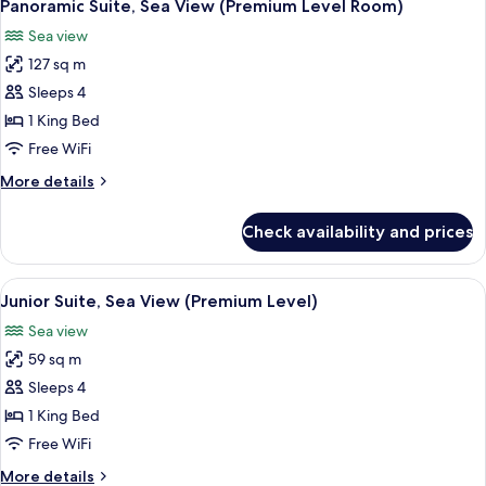
5
(Premium
Panoramic Suite, Sea View (Premium Level Room)
all
Level
Sea view
Room)
photos
127 sq m
for
Panoramic
Sleeps 4
Suite,
1 King Bed
Sea
Free WiFi
View
More
More details
(Premium
details
Level
for
Check availability and prices
Panoramic
Room)
Suite,
Sea
View
A hotel room with two beds, a ceiling 
8
View
Junior Suite, Sea View (Premium Level)
all
(Premium
Sea view
Level
photos
Room)
59 sq m
for
Junior
Sleeps 4
Suite,
1 King Bed
Sea
Free WiFi
View
More
More details