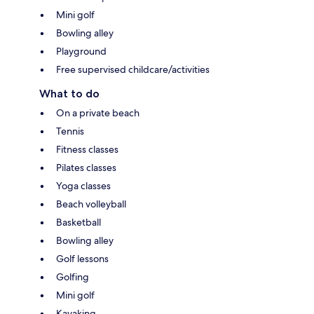
Mini golf
Bowling alley
Playground
Free supervised childcare/activities
What to do
On a private beach
Tennis
Fitness classes
Pilates classes
Yoga classes
Beach volleyball
Basketball
Bowling alley
Golf lessons
Golfing
Mini golf
Kayaking