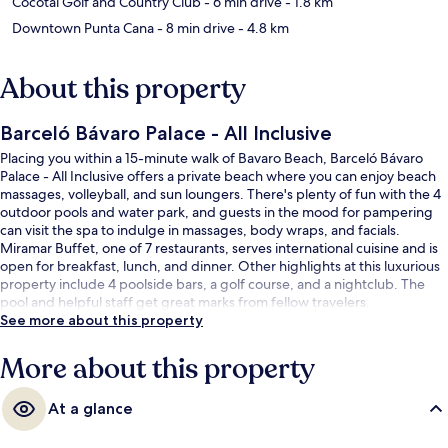
Cocotal Golf and Country Club
- 6 min drive
- 1.8 km
Downtown Punta Cana
- 8 min drive
- 4.8 km
About this property
Barceló Bávaro Palace - All Inclusive
Placing you within a 15-minute walk of Bavaro Beach, Barceló Bávaro
Palace - All Inclusive offers a private beach where you can enjoy beach
massages, volleyball, and sun loungers. There's plenty of fun with the 4
outdoor pools and water park, and guests in the mood for pampering
can visit the spa to indulge in massages, body wraps, and facials.
Miramar Buffet, one of 7 restaurants, serves international cuisine and is
open for breakfast, lunch, and dinner. Other highlights at this luxurious
property include 4 poolside bars, a golf course, and a nightclub. The
pool and helpful staff get great marks from fellow travelers.
See more about this property
More about this property
At a glance