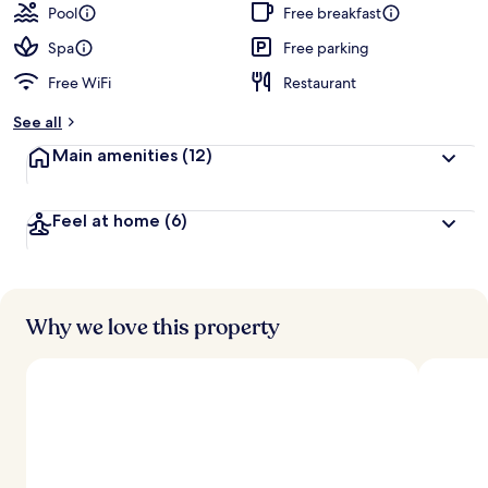
Pool
Free breakfast
Spa
Free parking
Free WiFi
Restaurant
See all
Main amenities
(12)
Feel at home
(6)
Why we love this property