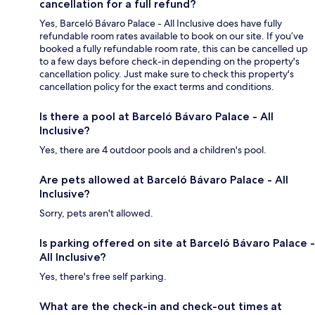
cancellation for a full refund?
Yes, Barceló Bávaro Palace - All Inclusive does have fully
refundable room rates available to book on our site. If you’ve
booked a fully refundable room rate, this can be cancelled up
to a few days before check-in depending on the property's
cancellation policy. Just make sure to check this property's
cancellation policy for the exact terms and conditions.
Is there a pool at Barceló Bávaro Palace - All
Inclusive?
Yes, there are 4 outdoor pools and a children's pool.
Are pets allowed at Barceló Bávaro Palace - All
Inclusive?
Sorry, pets aren't allowed.
Is parking offered on site at Barceló Bávaro Palace -
All Inclusive?
Yes, there's free self parking.
What are the check-in and check-out times at