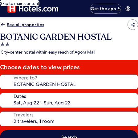
Skip to main content
Get the app
See all properties
BOTANIC GARDEN HOSTAL
2.0
star
City-center hostal within easy reach of Agora Mall
property
Choose dates to view prices
Where to?
Dates
Travelers
Search