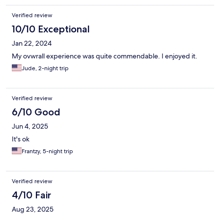
Verified review
10/10 Exceptional
Jan 22, 2024
My ovwrall experience was quite commendable. I enjoyed it.
Jude, 2-night trip
Verified review
6/10 Good
Jun 4, 2025
It's ok
Frantzy, 5-night trip
Verified review
4/10 Fair
Aug 23, 2025