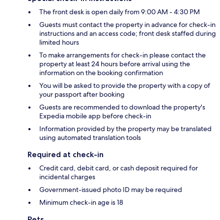
The front desk is open daily from 9:00 AM - 4:30 PM
Guests must contact the property in advance for check-in
instructions and an access code; front desk staffed during
limited hours
To make arrangements for check-in please contact the
property at least 24 hours before arrival using the
information on the booking confirmation
You will be asked to provide the property with a copy of
your passport after booking
Guests are recommended to download the property's
Expedia mobile app before check-in
Information provided by the property may be translated
using automated translation tools
Required at check-in
Credit card, debit card, or cash deposit required for
incidental charges
Government-issued photo ID may be required
Minimum check-in age is 18
Pets