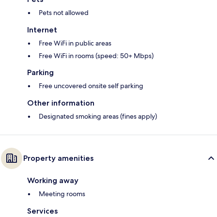
Pets not allowed
Internet
Free WiFi in public areas
Free WiFi in rooms (speed: 50+ Mbps)
Parking
Free uncovered onsite self parking
Other information
Designated smoking areas (fines apply)
Property amenities
Working away
Meeting rooms
Services