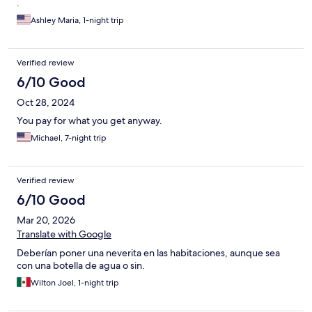
.
Ashley Maria, 1-night trip
Verified review
6/10 Good
Oct 28, 2024
You pay for what you get anyway.
Michael, 7-night trip
Verified review
6/10 Good
Mar 20, 2026
Translate with Google
Deberían poner una neverita en las habitaciones, aunque sea
con una botella de agua o sin.
Wilton Joel, 1-night trip