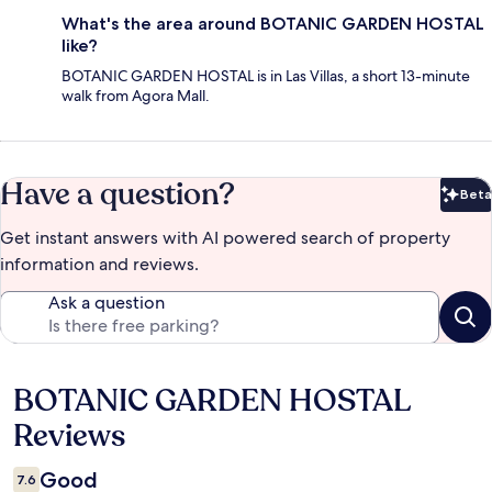
What's the area around BOTANIC GARDEN HOSTAL
like?
BOTANIC GARDEN HOSTAL is in Las Villas, a short 13-minute
walk from Agora Mall.
Have a question?
Beta
Bet
Get instant answers with AI powered search of property
information and reviews.
Ask a question
BOTANIC GARDEN HOSTAL
Reviews
Reviews
Good
7.6