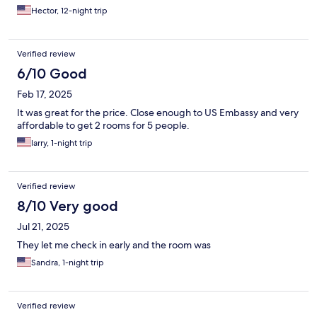
Hector, 12-night trip
Verified review
6/10 Good
Feb 17, 2025
It was great for the price. Close enough to US Embassy and very
affordable to get 2 rooms for 5 people.
larry, 1-night trip
Verified review
8/10 Very good
Jul 21, 2025
They let me check in early and the room was
Sandra, 1-night trip
Verified review