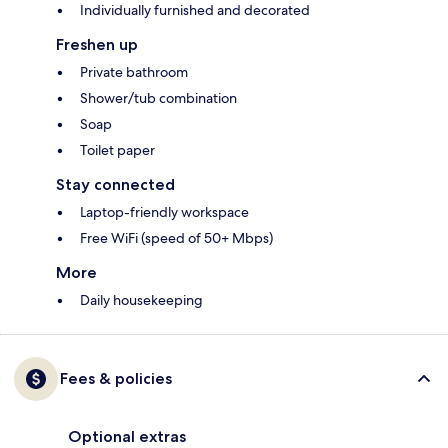
Individually furnished and decorated
Freshen up
Private bathroom
Shower/tub combination
Soap
Toilet paper
Stay connected
Laptop-friendly workspace
Free WiFi (speed of 50+ Mbps)
More
Daily housekeeping
Fees & policies
Optional extras