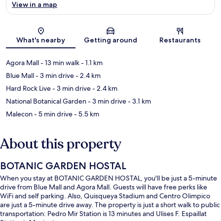
View in a map
Map
What's nearby
Getting around
Restaurants
Agora Mall
- 13 min walk
- 1.1 km
Blue Mall
- 3 min drive
- 2.4 km
Hard Rock Live
- 3 min drive
- 2.4 km
National Botanical Garden
- 3 min drive
- 3.1 km
Malecon
- 5 min drive
- 5.5 km
About this property
BOTANIC GARDEN HOSTAL
When you stay at BOTANIC GARDEN HOSTAL, you'll be just a 5-minute
drive from Blue Mall and Agora Mall. Guests will have free perks like
WiFi and self parking. Also, Quisqueya Stadium and Centro Olimpico
are just a 5-minute drive away. The property is just a short walk to public
transportation: Pedro Mir Station is 13 minutes and Ulises F. Espaillat