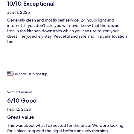
10/10 Exceptional
Jun 11, 2025
Generally clean and mostly self service. 24 hours light and
internet. If you don’t ask, you will never know that there is an
Iron in the kitchen downstairs which you can use to iron your
dress. I enjoyed my stay. Peaceful and safe and in a calm location
too.
Osinachi, 8-night trip
Verified review
6/10 Good
Feb 12, 2025
Great value
This was about what I expected for the price. We were looking
for a place to spend the night before an early morning