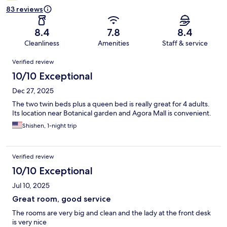
83 reviews
8.4
7.8
8.4
Cleanliness
Amenities
Staff & service
Reviews
Verified review
10/10 Exceptional
Dec 27, 2025
The two twin beds plus a queen bed is really great for 4 adults.
Its location near Botanical garden and Agora Mall is convenient.
Shishen, 1-night trip
Verified review
10/10 Exceptional
Jul 10, 2025
Great room, good service
The rooms are very big and clean and the lady at the front desk
is very nice