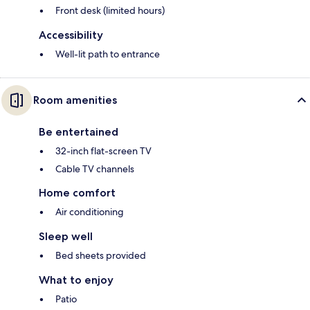
Front desk (limited hours)
Accessibility
Well-lit path to entrance
Room amenities
Be entertained
32-inch flat-screen TV
Cable TV channels
Home comfort
Air conditioning
Sleep well
Bed sheets provided
What to enjoy
Patio