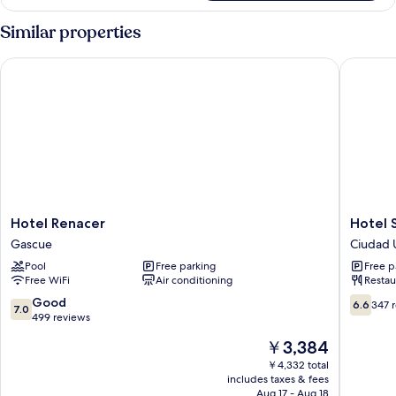
Room
Similar properties
Hotel Renacer
Hotel Sa
Hotel
Hotel
Hotel Renacer
Hotel 
Renacer
Santand
Gascue
Ciudad U
Gascue
SD
Pool
Free parking
Free p
Ciudad
Free WiFi
Air conditioning
Restau
Universi
7.0
6.6
Good
6.6
347 
7.0
out
out
499 reviews
of
of
The
￥3,384
10,
10,
price
Good,
347
￥4,332 total
is
includes taxes & fees
499
reviews
￥3,384
Aug 17 - Aug 18