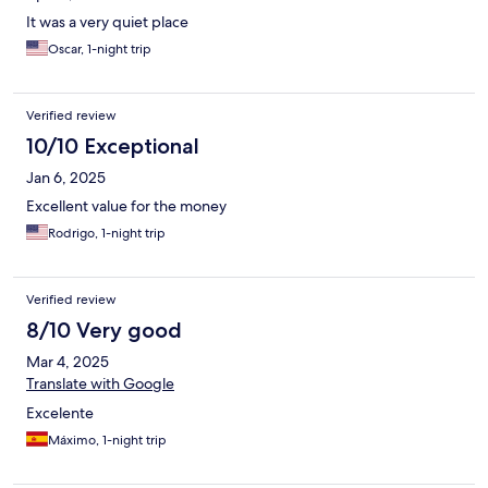
It was a very quiet place
Oscar, 1-night trip
Verified review
10/10 Exceptional
Jan 6, 2025
Excellent value for the money
Rodrigo, 1-night trip
Verified review
8/10 Very good
Mar 4, 2025
Translate with Google
Excelente
Máximo, 1-night trip