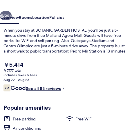
vious
Next
20+
Overview
Rooms
Location
Policies
When you stay at BOTANIC GARDEN HOSTAL, you'll be just a 5-
minute drive from Blue Mall and Agora Mall. Guests will have free
perks like WiFi and self parking. Also, Quisqueya Stadium and
Centro Olimpico are just a 5-minute drive away. The property is just
a short walk to public transportation: Pedro Mir Station is 13 minutes
and Ulises F. Espaillat Station is 14 minutes.
The
￥5,414
current
￥7,177 total
price
includes taxes & fees
Superior Double Room | Laptop workspa
is
Aug 22 - Aug 23
￥5,414
Reviews
Good
7.6
See all 83 reviews
7.6 out of 10
Popular amenities
Free parking
Free WiFi
Air conditioning