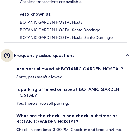
Cashless transactions are available.
Also known as
BOTANIC GARDEN HOSTAL Hostal
BOTANIC GARDEN HOSTAL Santo Domingo
BOTANIC GARDEN HOSTAL Hostal Santo Domingo
Frequently asked questions
Are pets allowed at BOTANIC GARDEN HOSTAL?
Sorry, pets aren't allowed.
Is parking offered on site at BOTANIC GARDEN
HOSTAL?
Yes, there's free self parking.
What are the check-in and check-out times at
BOTANIC GARDEN HOSTAL?
Check-in start time: 3:00 PM; Check-in end time: anytime.