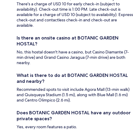
There's a charge of USD 10 for early check-in (subject to
availability). Check-out time is 1:00 PM. Late check-out is
available for a charge of USD 10 (subject to availability). Express
check-out and contactless check-in and check-out are
available.
Is there an onsite casino at BOTANIC GARDEN
HOSTAL?
No, this hostal doesn't have a casino, but Casino Diamante (7-
min drive) and Grand Casino Jaragua (7-min drive) are both
nearby.
What is there to do at BOTANIC GARDEN HOSTAL
and nearby?
Recommended spots to visit include Agora Mall (13-min walk)
and Quisqueya Stadium (1.5 mi), along with Blue Mall (1.6 mi)
and Centro Olimpico (2.6 mi).
Does BOTANIC GARDEN HOSTAL have any outdoor
private spaces?
Yes, every room features a patio.