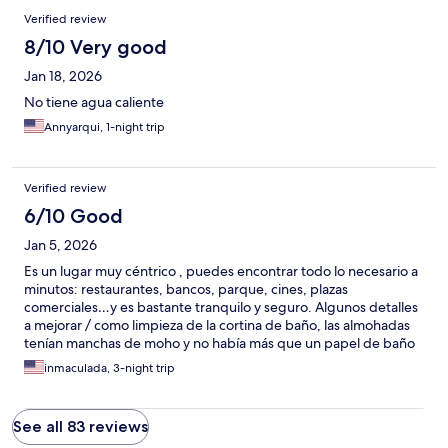
Verified review
8/10 Very good
Jan 18, 2026
No tiene agua caliente
Annyarqui, 1-night trip
Verified review
6/10 Good
Jan 5, 2026
Es un lugar muy céntrico , puedes encontrar todo lo necesario a
minutos: restaurantes, bancos, parque, cines, plazas
comerciales…y es bastante tranquilo y seguro. Algunos detalles
a mejorar / como limpieza de la cortina de baño, las almohadas
tenían manchas de moho y no había más que un papel de baño
por la mitad, tampoco jabón.Apreciamos mucho las rápidas
inmaculada, 3-night trip
respuestas de parte del anfitrión !!
See all 83 reviews