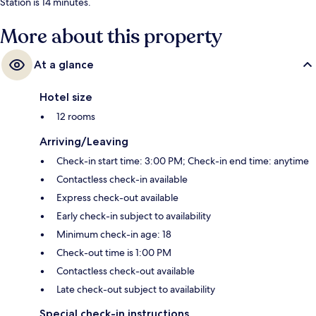
Station is 14 minutes.
More about this property
At a glance
Hotel size
12 rooms
Arriving/Leaving
Check-in start time: 3:00 PM; Check-in end time: anytime
Contactless check-in available
Express check-out available
Early check-in subject to availability
Minimum check-in age: 18
Check-out time is 1:00 PM
Contactless check-out available
Late check-out subject to availability
Special check-in instructions