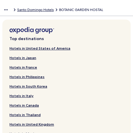
Santo Domingo Hotels
BOTANIC GARDEN HOSTAL
Top destinations
Hotels in United States of America
Hotels in Japan
Hotels in France
Hotels in Philippines
Hotels in South Korea
Hotels in Italy
Hotels in Canada
Hotels in Thailand
Hotels in United Kingdom