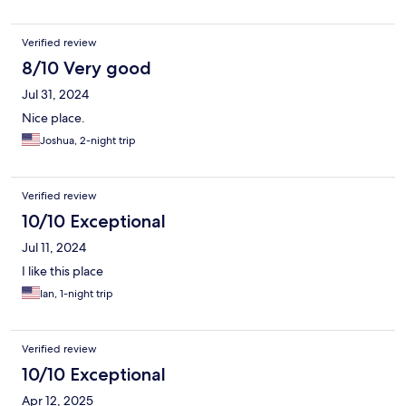
Verified review
8/10 Very good
Jul 31, 2024
Nice place.
Joshua, 2-night trip
Verified review
10/10 Exceptional
Jul 11, 2024
I like this place
Ian, 1-night trip
Verified review
10/10 Exceptional
Apr 12, 2025