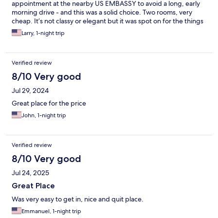
appointment at the nearby US EMBASSY to avoid a long, early
morning drive - and this was a solid choice. Two rooms, very
cheap. It’s not classy or elegant but it was spot on for the things
important to me: it was CLEAN, the queen BED WAS
Larry, 1-night trip
COMFORTABLE, the AC WAS COLD and QUIET. I hope I never
have to go to the embassy again but if I do, I’d stay here in a
heartbeat.
Verified review
8/10 Very good
Jul 29, 2024
Great place for the price
John, 1-night trip
Verified review
8/10 Very good
Jul 24, 2025
Great Place
Was very easy to get in, nice and quit place.
Emmanuel, 1-night trip