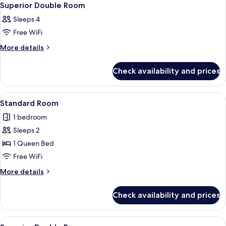
4
Superior Double Room
all
Sleeps 4
photos
Free WiFi
for
Superior
More
More details
details
Double
for
Room
Check availability and prices
Superior
Double
Room
View
A bedroom with a bed, a desk, a chair
5
Standard Room
all
1 bedroom
photos
Sleeps 2
for
Standard
1 Queen Bed
Room
Free WiFi
More
More details
details
for
Check availability and prices
Standard
Room
View
A hotel room with two beds, a desk, a ch
4