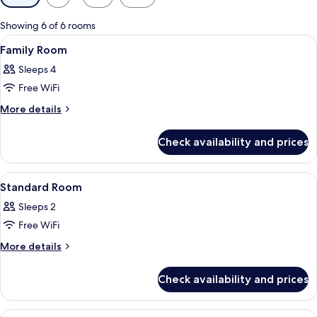
filters
for
Showing 6 of 6 rooms
rooms
View
A hotel room with two beds, a small tab
3
Family Room
all
Sleeps 4
photos
Free WiFi
for
Family
More
More details
details
Room
for
Check availability and prices
Family
Room
View
A bedroom with a bed, a chair, a ceili
5
Standard Room
all
Sleeps 2
photos
Free WiFi
for
Standard
More
More details
details
Room
for
Check availability and prices
Standard
Room
View
A hotel room with two beds, an air con