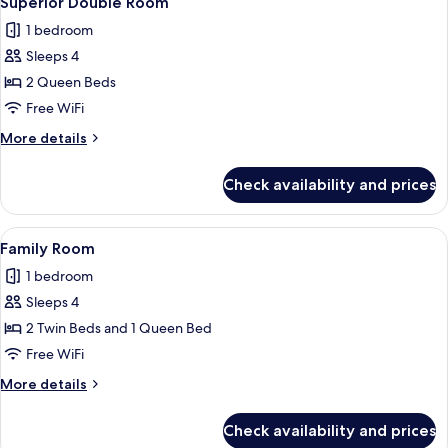
Superior Double Room
all
1 bedroom
photos
Sleeps 4
for
Superior
2 Queen Beds
Double
Free WiFi
Room
More
More details
details
for
Check availability and prices
Superior
Double
Room
View
A hotel room with two beds, a ceiling f
4
Family Room
all
1 bedroom
photos
Sleeps 4
for
Family
2 Twin Beds and 1 Queen Bed
Room
Free WiFi
More
More details
details
for
Check availability and prices
Family