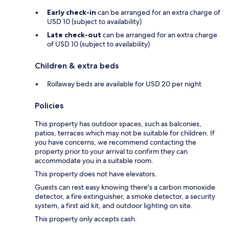
Early check-in
can be arranged for an extra charge of
USD 10 (subject to availability)
Late check-out
can be arranged for an extra charge
of USD 10 (subject to availability)
Children & extra beds
Rollaway beds are available for USD 20 per night
Policies
This property has outdoor spaces, such as balconies,
patios, terraces which may not be suitable for children. If
you have concerns, we recommend contacting the
property prior to your arrival to confirm they can
accommodate you in a suitable room.
This property does not have elevators.
Guests can rest easy knowing there's a carbon monoxide
detector, a fire extinguisher, a smoke detector, a security
system, a first aid kit, and outdoor lighting on site.
This property only accepts cash.