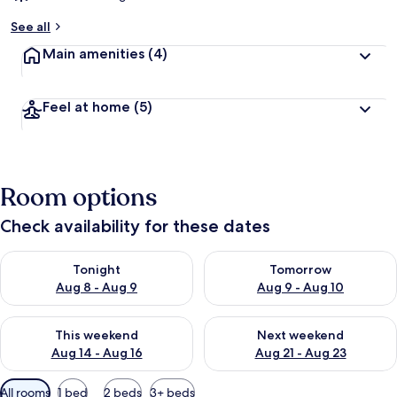
See all
Main amenities
(4)
Feel at home
(5)
Room options
Check availability for these dates
Check availability for tonight Aug 8 - Aug 9
Check availability for tomorr
Tonight
Tomorrow
Aug 8 - Aug 9
Aug 9 - Aug 10
Check availability for this weekend Aug 14 - Aug 16
Check availability for next w
This weekend
Next weekend
Aug 14 - Aug 16
Aug 21 - Aug 23
Available
All rooms
1 bed
2 beds
3+ beds