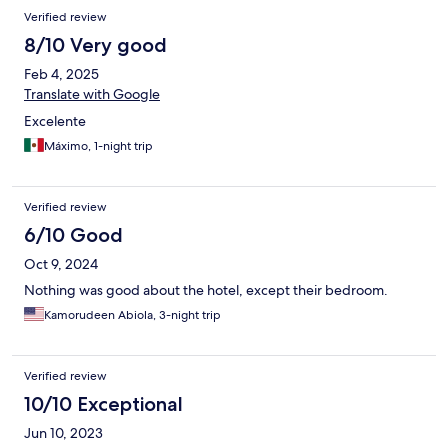
Verified review
8/10 Very good
Feb 4, 2025
Translate with Google
Excelente
Máximo, 1-night trip
Verified review
6/10 Good
Oct 9, 2024
Nothing was good about the hotel, except their bedroom.
Kamorudeen Abiola, 3-night trip
Verified review
10/10 Exceptional
Jun 10, 2023