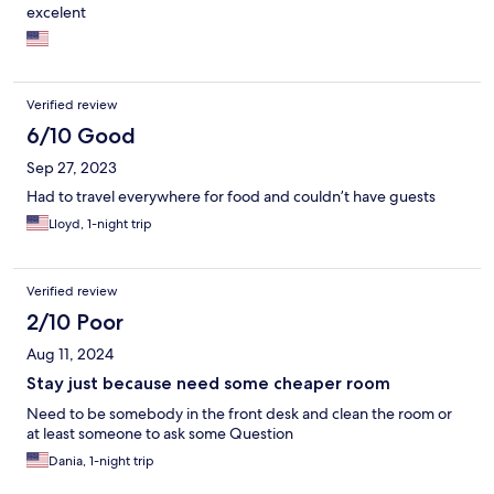
excelent
Verified review
6/10 Good
Sep 27, 2023
Had to travel everywhere for food and couldn’t have guests
Lloyd, 1-night trip
Verified review
2/10 Poor
Aug 11, 2024
Stay just because need some cheaper room
Need to be somebody in the front desk and clean the room or
at least someone to ask some Question
Dania, 1-night trip