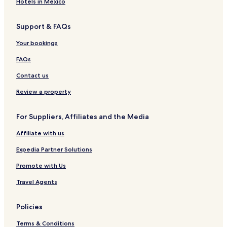
Hotels in Mexico
Support & FAQs
Your bookings
FAQs
Contact us
Review a property
For Suppliers, Affiliates and the Media
Affiliate with us
Expedia Partner Solutions
Promote with Us
Travel Agents
Policies
Terms & Conditions