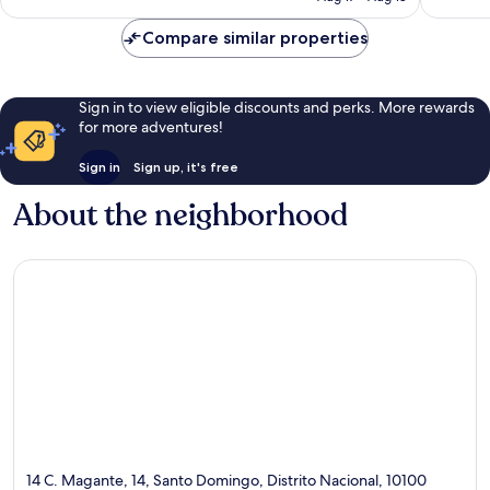
reviews
Compare similar properties
Sign in to view eligible discounts and perks. More rewards
for more adventures!
Sign in
Sign up, it's free
About the neighborhood
14 C. Magante, 14, Santo Domingo, Distrito Nacional, 10100