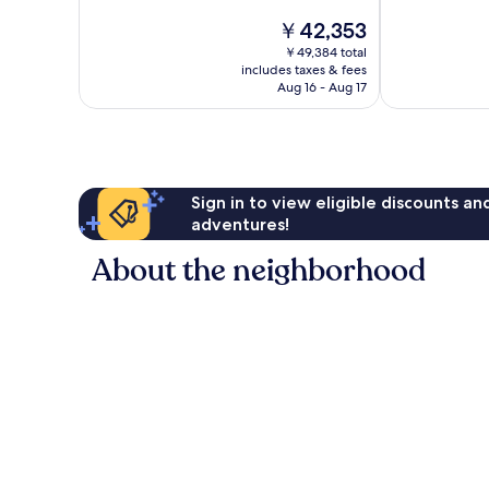
Exceptional,
Wonderful,
The
￥42,353
1,011
2,123
price
reviews
reviews
￥49,384 total
is
includes taxes & fees
￥42,353
Aug 16 - Aug 17
Sign in to view eligible discounts a
adventures!
About the neighborhood