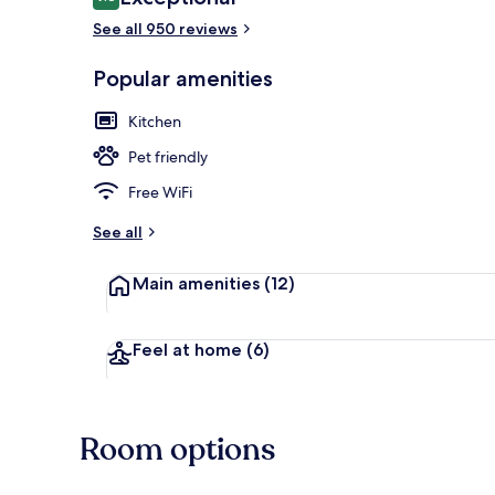
9.8 out of 10
See all 950 reviews
Popular amenities
2 restaurants
Kitchen
Pet friendly
Free WiFi
See all
Main amenities
(12)
Feel at home
(6)
Room options