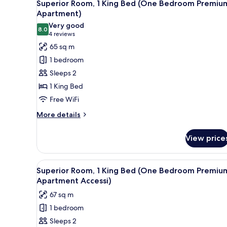
20
Superior Room, 1 King Bed (One Bedroom Premiu
all
Apartment)
photos
Very good
8.0
for
8.0 out of 10
(4
4 reviews
Superior
reviews)
65 sq m
Room,
1 bedroom
1
Sleeps 2
King
1 King Bed
Bed
Free WiFi
(One
Bedroom
More
More details
details
Premium
for
Apartment)
View price
Superior
Room,
1
View
A kitchen drawer with various 
7
King
Superior Room, 1 King Bed (One Bedroom Premiu
all
Bed
Apartment Accessi)
(One
photos
67 sq m
Bedroom
for
Premium
1 bedroom
Superior
Apartment)
Sleeps 2
Room,