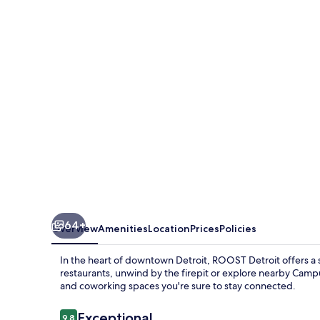
64+
Overview
Amenities
Location
Prices
Policies
In the heart of downtown Detroit, ROOST Detroit offers a s
restaurants, unwind by the firepit or explore nearby Camp
and coworking spaces you're sure to stay connected.
Reviews
Exceptional
9.8