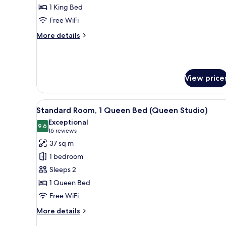
1
1 King Bed
King
Free WiFi
Bed
More
More details
(One
details
Bedroom
for
Superior
Premium
Room,
Apartment
View price
1
Accessi)
King
Bed
View
A compact hotel room with a bed
(One
8
Standard Room, 1 Queen Bed (Queen Studio)
all
Bedroom
Exceptional
Premium
photos
9.6
9.6 out of 10
(16
16 reviews
Apartment
for
reviews)
37 sq m
Accessi)
Standard
1 bedroom
Room,
Sleeps 2
1
1 Queen Bed
Queen
Free WiFi
Bed
(Queen
More
More details
Studio)
details