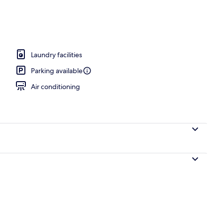
; breakfast, lunch, dinner, and brunch served
Laundry facilities
Parking available
Air conditioning