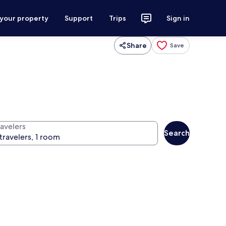
 your property
Support
Trips
Sign in
Share
Save
ravelers
Search