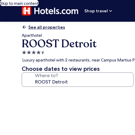
Skip to main content
Shop travel
See all properties
Aparthotel
ROOST Detroit
4.5
star
Luxury aparthotel with 2 restaurants, near Campus Martius P
property
Choose dates to view prices
Where to?
Photo
gallery
for
ROOST
Detroit