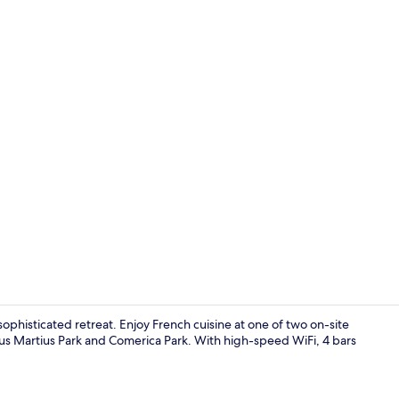
2 restaurant
ophisticated retreat. Enjoy French cuisine at one of two on-site
us Martius Park and Comerica Park. With high-speed WiFi, 4 bars
Business cen