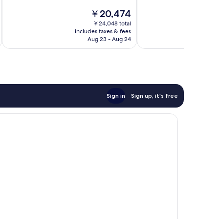
10,
10,
The
￥20,474
Very
Wonderful,
price
￥24,048 total
Good,
2,111
is
includes taxes & fees
inc
1,323
reviews
￥20,474
Aug 23 - Aug 24
reviews
Sign in
Sign up, it's free