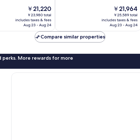
of
The
The
￥21,220
￥21,964
10,
price
price
Exceptional,
￥23,980 total
￥25,589 total
is
is
includes taxes & fees
includes taxes & fees
1,316
￥21,220
￥21,964
Aug 23 - Aug 24
Aug 23 - Aug 24
reviews
Compare similar properties
nd perks. More rewards for more