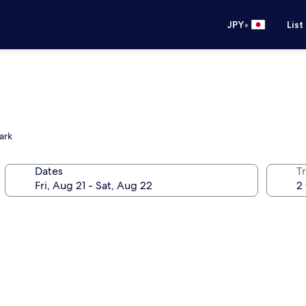
•
JPY
List
ark
Dates
T