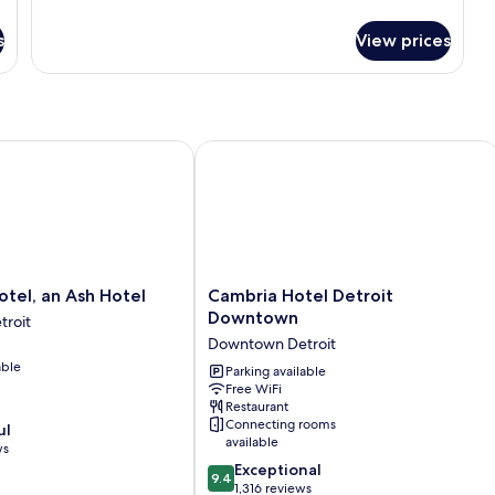
details
Apartment)
for
s
View prices
Standard
Room,
1
King
Bed
(One
el, an Ash Hotel
Cambria Hotel Detroit Downtown
Bedroom
Apartment)
Cambria
otel, an Ash Hotel
Cambria Hotel Detroit
Hotel
Downtown
roit
Detroit
Downtown Detroit
Downtown
able
Downtown
Parking available
Free WiFi
Detroit
Restaurant
Connecting rooms
ul
available
ws
9.4
Exceptional
9.4
out
1,316 reviews