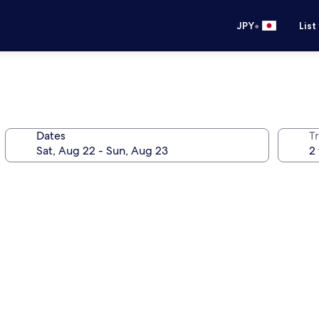
•
JPY
List
Dates
T