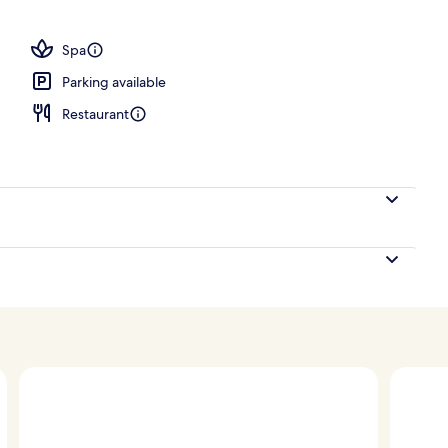
e | View from room
Spa
Parking available
Restaurant