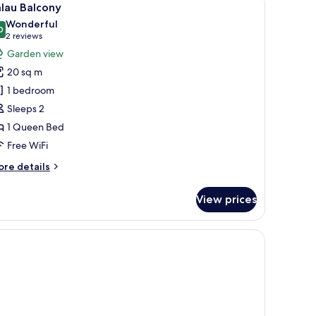
4
lau Balcony
l
Wonderful
hotos
0
9.0 out of 10
(2
2 reviews
or
reviews)
Garden view
alau
20 sq m
alcony
1 bedroom
Sleeps 2
1 Queen Bed
Free WiFi
ore
re details
tails
r
View prices
lau
lcony
 the outside through an open door.