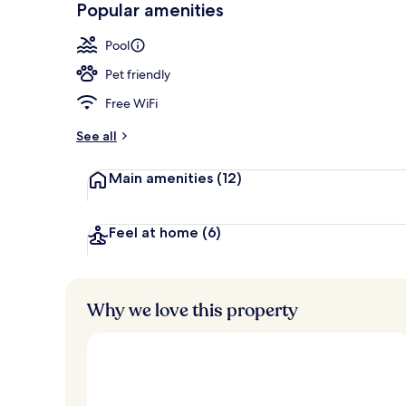
Popular amenities
Palau Terrac
Pool
Pet friendly
Free WiFi
See all
Main amenities
(12)
Feel at home
(6)
Why we love this property