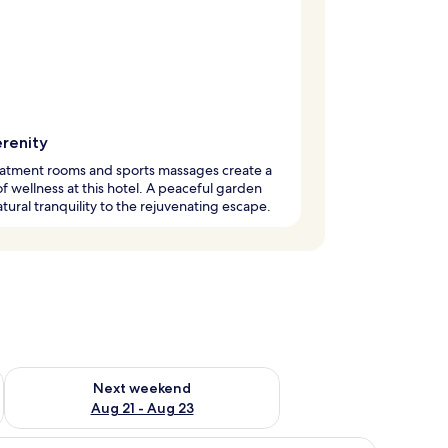
erenity
eatment rooms and sports massages create a
f wellness at this hotel. A peaceful garden
tural tranquility to the rejuvenating escape.
g 14 - Aug 16
Check availability for next weekend Aug 21 - Aug 23
Next weekend
Aug 21 - Aug 23
small round table, a chair, and a view of a garden through a glass door.
iew
A bedroom with a bed, a chair, and a view of 