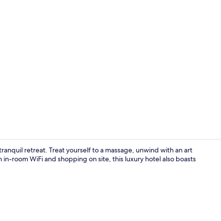
Palau Balcon
tranquil retreat. Treat yourself to a massage, unwind with an art
h in-room WiFi and shopping on site, this luxury hotel also boasts
Terrace/pati