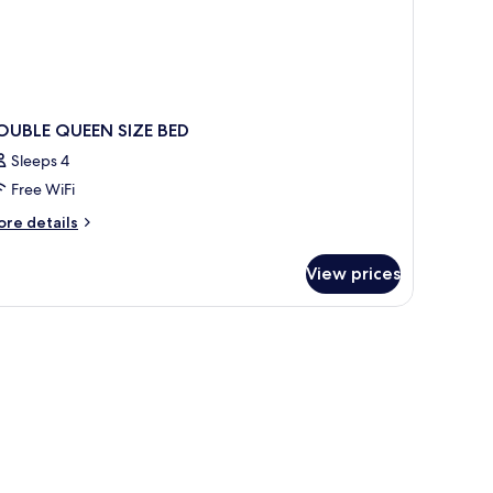
OUBLE QUEEN SIZE BED
Sleeps 4
Free WiFi
ore
re details
tails
r
View prices
OUBLE
UEEN
ZE
ED