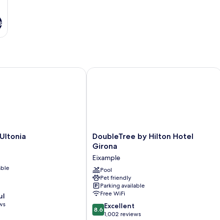
s
tonia
DoubleTree by Hilton Hotel Girona
DoubleTree
Ultonia
DoubleTree by Hilton Hotel
by
Girona
Hilton
Eixample
Hotel
able
Girona
Pool
Pet friendly
Eixample
Parking available
Free WiFi
ul
ws
8.6
Excellent
8.6
out
1,002 reviews