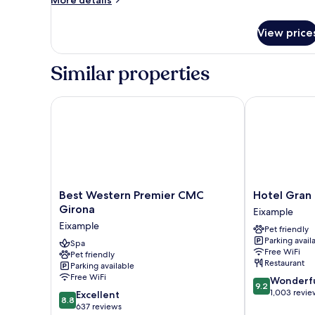
More details
details
for
View price
Medium
Palau
Similar properties
Best Western Premier CMC Girona
Hotel Gran Ul
Best
Hotel
Best Western Premier CMC
Hotel Gran 
Western
Gran
Girona
Eixample
Premier
Ultonia
Eixample
Pet friendly
CMC
Eixample
Parking avail
Girona
Spa
Free WiFi
Pet friendly
Eixample
Restaurant
Parking available
Free WiFi
9.2
Wonderf
9.2
out
1,003 revie
8.8
Excellent
8.8
of
out
637 reviews