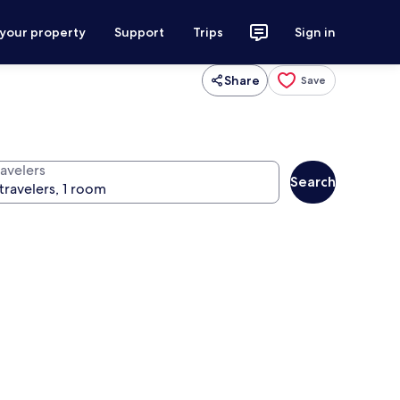
 your property
Support
Trips
Sign in
Share
Save
ravelers
Search