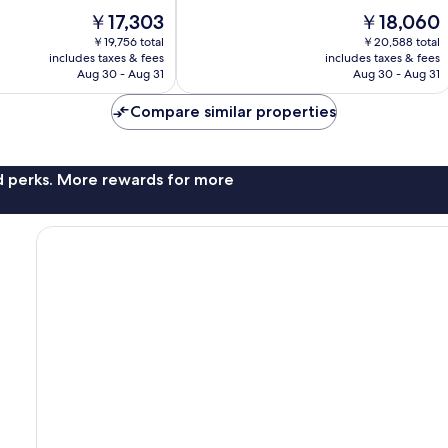
of
The
The
￥17,303
￥18,060
10,
price
price
Excellent,
￥19,756 total
￥20,588 total
is
is
includes taxes & fees
includes taxes & fees
1,002
￥17,303
￥18,060
Aug 30 - Aug 31
Aug 30 - Aug 31
reviews
Compare similar properties
nd perks. More rewards for more