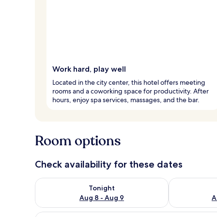
Work hard, play well
Located in the city center, this hotel offers meeting
rooms and a coworking space for productivity. After
hours, enjoy spa services, massages, and the bar.
Room options
Check availability for these dates
Check availability for tonight Aug 8 - Aug 9
Check availab
Tonight
Aug 8 - Aug 9
A
View
A modern hotel room with a larg