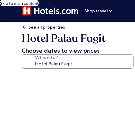
Skip to main content
Shop travel
See all properties
Hotel Palau Fugit
Choose dates to view prices
Where to?
Photo
gallery
for
Hotel
Palau
Fugit