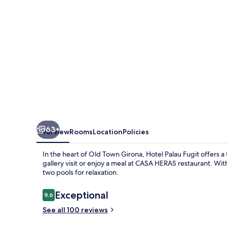
63+
Overview
Rooms
Location
Policies
In the heart of Old Town Girona, Hotel Palau Fugit offers a 
gallery visit or enjoy a meal at CASA HERAS restaurant. Wit
two pools for relaxation.
Reviews
Exceptional
9.6
9.6 out of 10
See all 100 reviews