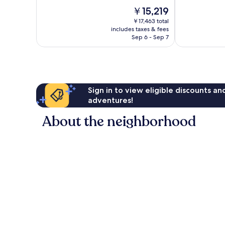
10,
of
The
￥15,219
Wonderful,
10,
price
1,003
Excellent,
￥17,463 total
is
reviews
includes taxes & fees
637
￥15,219
Sep 6 - Sep 7
reviews
Sign in to view eligible discounts a
adventures!
About the neighborhood