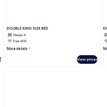
DOUBLE KING SIZE BED
D
Sleeps 4
Free WiFi
More
M
More details
Mo
details
de
for
fo
s
View prices
DOUBLE
D
KING
Q
SIZE
SI
ium bedding, down comforters
BED
B