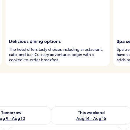
Delicious dining options
Spa s
The hotel offers tasty choices including a restaurant,
Spa tr
cafe, and bar. Culinary adventures begin with a
haven o
cooked-to-order breakfast.
adds na
ility for tomorrow Aug 9 - Aug 10
Check availability for this weekend Au
Tomorrow
This weekend
ug 9 - Aug 10
Aug 14 - Aug 16
e bed, a red sofa, a small round table, and a colorful rug.
View
A modern bedroom with a large bed, a 
V