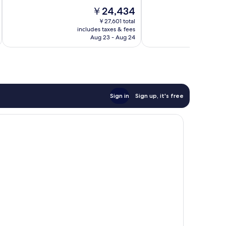
10,
10,
The
￥24,434
Wonderful,
Wonderful,
price
770
939
￥27,601 total
is
reviews
reviews
includes taxes & fees
inc
￥24,434
Aug 23 - Aug 24
Sign in
Sign up, it's free