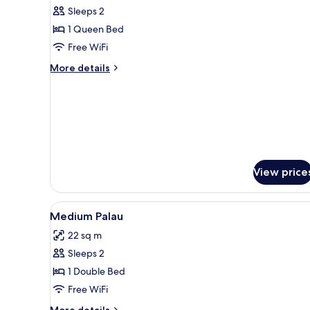
Palau
Sleeps 2
1 Queen Bed
Free WiFi
More
More details
details
for
Medium
Palau
View price
View
Egyptian cotton sheets, prem
8
Medium Palau
all
22 sq m
photos
Sleeps 2
for
Medium
1 Double Bed
Palau
Free WiFi
More