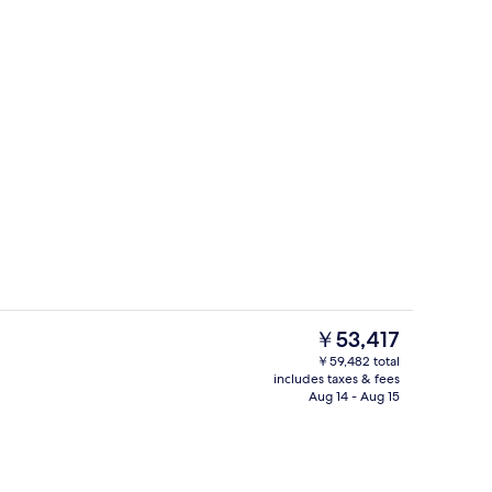
y | View from room
Pati Garden | View from room
The
￥53,417
current
￥59,482 total
price
includes taxes & fees
o
Medium Palau | Egyptian cotton shee
is
Aug 14 - Aug 15
￥53,417