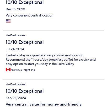
10/10 Exceptional
Dec 15, 2023
Very convenient central location
Verified review
10/10 Exceptional
Jul 24, 2024
Fantastic stay in a quiet and very convenient location.
Recommend the 11 euro/day breakfast buffet for a quick and
easy option to start your day in the Loire Valley.
Patrick, 2-night trip
Verified review
10/10 Exceptional
Sep 22, 2024
Very central, value for money and friendly.