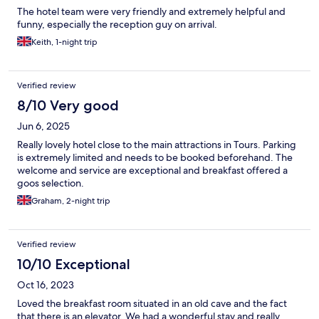
The hotel team were very friendly and extremely helpful and
funny, especially the reception guy on arrival.
Keith, 1-night trip
Verified review
8/10 Very good
Jun 6, 2025
Really lovely hotel close to the main attractions in Tours. Parking
is extremely limited and needs to be booked beforehand. The
welcome and service are exceptional and breakfast offered a
goos selection.
Graham, 2-night trip
Verified review
10/10 Exceptional
Oct 16, 2023
Loved the breakfast room situated in an old cave and the fact
that there is an elevator. We had a wonderful stay and really