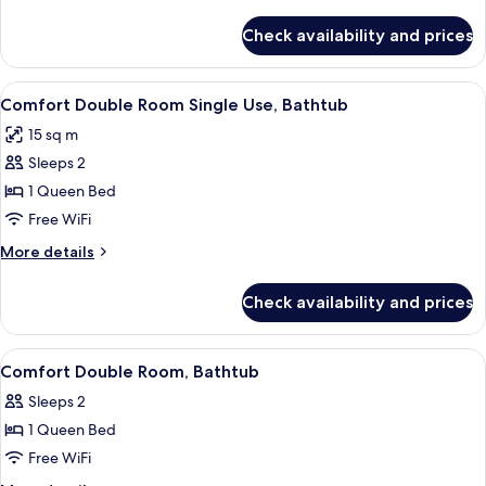
details
for
Check availability and prices
Twin
Room,
Bathtub
View
A hotel room with a bed, a chair, a tab
3
Comfort Double Room Single Use, Bathtub
all
15 sq m
photos
Sleeps 2
for
Comfort
1 Queen Bed
Double
Free WiFi
Room
More
More details
Single
details
Use,
for
Check availability and prices
Comfort
Bathtub
Double
Room
View
A hotel room with a bed, a wooden desk
4
Single
Comfort Double Room, Bathtub
all
Use,
Sleeps 2
Bathtub
photos
1 Queen Bed
for
Comfort
Free WiFi
Double