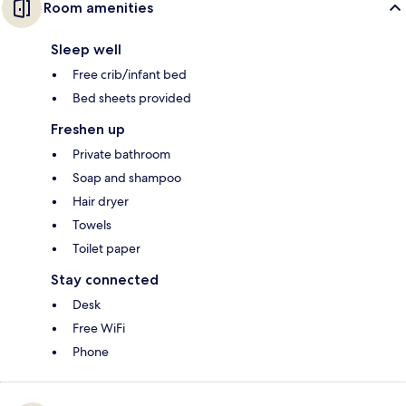
Room amenities
Sleep well
Free crib/infant bed
Bed sheets provided
Freshen up
Private bathroom
Soap and shampoo
Hair dryer
Towels
Toilet paper
Stay connected
Desk
Free WiFi
Phone