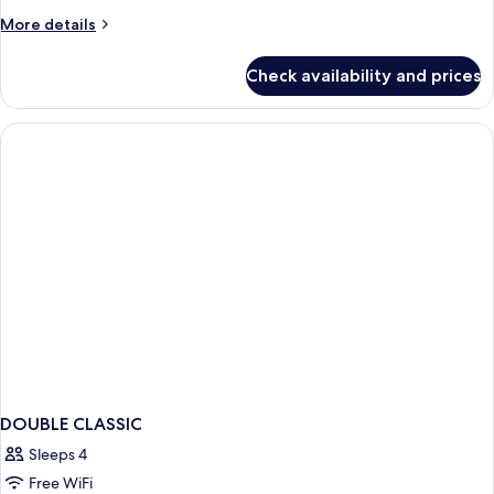
2
More
More details
Twin
details
Beds,
for
Check availability and prices
Twin
Bathtub
Room,
2
Twin
Beds,
Bathtub
DOUBLE CLASSIC
Sleeps 4
Free WiFi