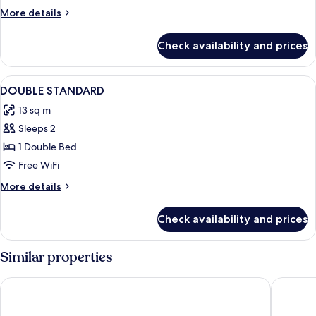
More
More details
details
for
Check availability and prices
DOUBLE
COMFORT
View
A bedroom with a single bed, floral wa
3
DOUBLE STANDARD
all
13 sq m
photos
Sleeps 2
for
DOUBLE
1 Double Bed
STANDARD
Free WiFi
More
More details
details
for
Check availability and prices
DOUBLE
STANDARD
Similar properties
Hotel Mondial
Kyriad -