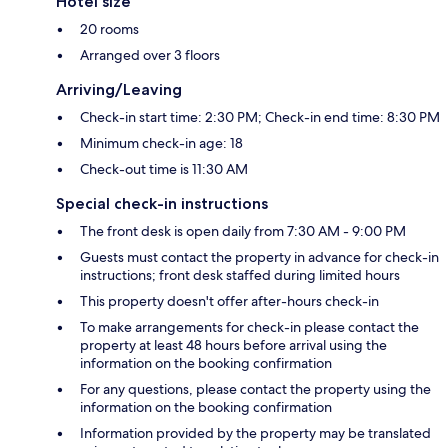
Hotel size
20 rooms
Arranged over 3 floors
Arriving/Leaving
Check-in start time: 2:30 PM; Check-in end time: 8:30 PM
Minimum check-in age: 18
Check-out time is 11:30 AM
Special check-in instructions
The front desk is open daily from 7:30 AM - 9:00 PM
Guests must contact the property in advance for check-in
instructions; front desk staffed during limited hours
This property doesn't offer after-hours check-in
To make arrangements for check-in please contact the
property at least 48 hours before arrival using the
information on the booking confirmation
For any questions, please contact the property using the
information on the booking confirmation
Information provided by the property may be translated