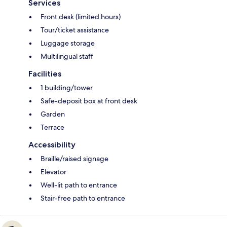
Services
Front desk (limited hours)
Tour/ticket assistance
Luggage storage
Multilingual staff
Facilities
1 building/tower
Safe-deposit box at front desk
Garden
Terrace
Accessibility
Braille/raised signage
Elevator
Well-lit path to entrance
Stair-free path to entrance