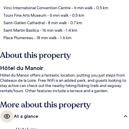
Vinci International Convention Centre
- 6 min walk
- 0.5 km
Tours Fine Arts Museum
- 6 min walk
- 0.5 km
Saint-Gatien Cathedral
- 8 min walk
- 0.7 km
Saint Martin Basilica
- 16 min walk
- 1.4 km
Place Plumereau
- 18 min walk
- 1.6 km
About this property
Hôtel du Manoir
Hôtel du Manoir offers a fantastic location, putting you just steps from
Chateaux de la Loire. Free WiFi is an added perk, and guests looking to
stay active can check out the nearby hiking/biking trails and segway
rentals/tours. Other features include a terrace and a garden.
More about this property
At a glance