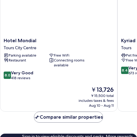
Hotel
Kyriad
Hotel Mondial
Kyriad
Mondial
-
Tours City Centre
Tours
Tours
Tours
Parking available
Free WiFi
Pet fr
City
Centre
Restaurant
Connecting rooms
Free W
Centre
Tours
available
8.4
Ver
8.4
8.0
Very Good
out
673 
8.0
out
418 reviews
of
of
10,
The
￥13,726
10,
Very
price
Very
Good,
￥15,500 total
is
Good,
673
includes taxes & fees
￥13,726
418
Aug 10 - Aug 11
reviews
reviews
Compare similar properties
Sign in to view eligible discounts and perks. More rewards