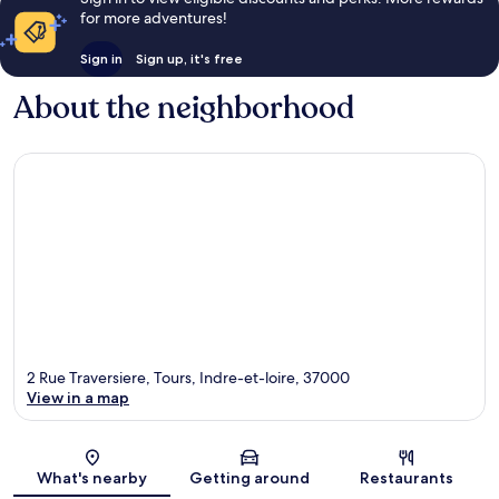
for more adventures!
Sign in
Sign up, it's free
About the neighborhood
2 Rue Traversiere, Tours, Indre-et-loire, 37000
View in a map
Map
What's nearby
Getting around
Restaurants