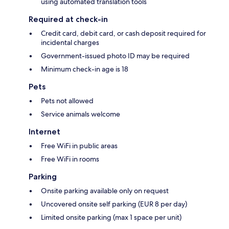
using automated translation tools
Required at check-in
Credit card, debit card, or cash deposit required for
incidental charges
Government-issued photo ID may be required
Minimum check-in age is 18
Pets
Pets not allowed
Service animals welcome
Internet
Free WiFi in public areas
Free WiFi in rooms
Parking
Onsite parking available only on request
Uncovered onsite self parking (EUR 8 per day)
Limited onsite parking (max 1 space per unit)