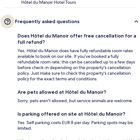
Hôtel du Manoir Hotel Tours
Frequently asked questions
Does Hôtel du Manoir offer free cancellation for a
full refund?
Yes, Hôtel du Manoir does have fully refundable room rates
available to book on our site. If you’ve booked a fully
refundable room rate, this can be cancelled up to a few days
before check-in depending on the property's cancellation
policy. Just make sure to check this property's cancellation
policy for the exact terms and conditions.
Are pets allowed at Hôtel du Manoir?
Sorry, pets aren't allowed, but service animals are welcome.
Is parking offered on site at Hôtel du Manoir?
Yes. Self parking costs EUR 8 per day. Parking spots may be
limited.