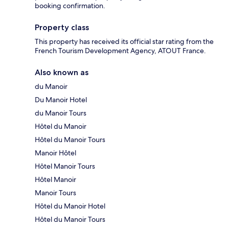
booking confirmation.
Property class
This property has received its official star rating from the
French Tourism Development Agency, ATOUT France.
Also known as
du Manoir
Du Manoir Hotel
du Manoir Tours
Hôtel du Manoir
Hôtel du Manoir Tours
Manoir Hôtel
Hôtel Manoir Tours
Hôtel Manoir
Manoir Tours
Hôtel du Manoir Hotel
Hôtel du Manoir Tours