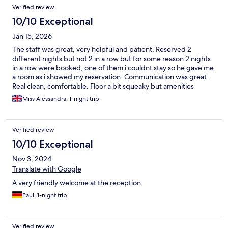
Verified review
10/10 Exceptional
Jan 15, 2026
The staff was great, very helpful and patient. Reserved 2
different nights but not 2 in a row but for some reason 2 nights
in a row were booked, one of them i couldnt stay so he gave me
a room as i showed my reservation. Communication was great.
Real clean, comfortable. Floor a bit squeaky but amenities
worked fine.
Miss Alessandra, 1-night trip
Verified review
10/10 Exceptional
Nov 3, 2024
Translate with Google
A very friendly welcome at the reception
Paul, 1-night trip
Verified review