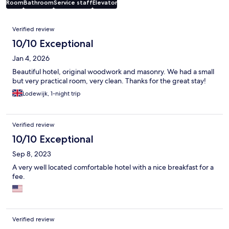
Room
Bathroom
Service staff
Elevator
Reviews
Verified review
10/10 Exceptional
Jan 4, 2026
Beautiful hotel, original woodwork and masonry. We had a small
but very practical room, very clean. Thanks for the great stay!
Lodewijk, 1-night trip
Verified review
10/10 Exceptional
Sep 8, 2023
A very well located comfortable hotel with a nice breakfast for a
fee.
Verified review