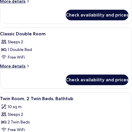
More
More details
Room,
details
for
Bathtub
Check availability and prices
Comfort
Double
Room,
View
A bedroom with a bed, floral wallpaper
4
Bathtub
Classic Double Room
all
Sleeps 2
photos
1 Double Bed
for
Classic
Free WiFi
Double
More
More details
Room
details
for
Check availability and prices
Classic
Double
Room
View
A hotel room with two beds, a blue pa
3
Twin Room, 2 Twin Beds, Bathtub
all
10 sq m
photos
Sleeps 2
for
Twin
2 Twin Beds
Room,
Free WiFi