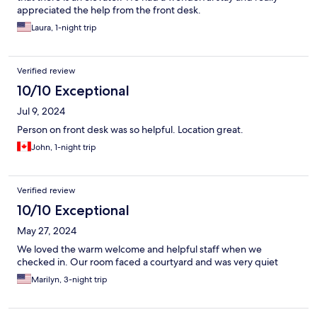
appreciated the help from the front desk.
Laura, 1-night trip
Verified review
10/10 Exceptional
Jul 9, 2024
Person on front desk was so helpful. Location great.
John, 1-night trip
Verified review
10/10 Exceptional
May 27, 2024
We loved the warm welcome and helpful staff when we
checked in. Our room faced a courtyard and was very quiet
Marilyn, 3-night trip