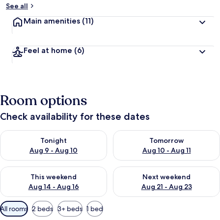
See all
Main amenities
(11)
Feel at home
(6)
Room options
Check availability for these dates
Check availability for tonight Aug 9 - Aug 10
Check availability for tomorro
Tonight
Tomorrow
Aug 9 - Aug 10
Aug 10 - Aug 11
Check availability for this weekend Aug 14 - Aug 16
Check availability for next w
This weekend
Next weekend
Aug 14 - Aug 16
Aug 21 - Aug 23
Available
All rooms
2 beds
3+ beds
1 bed
filters