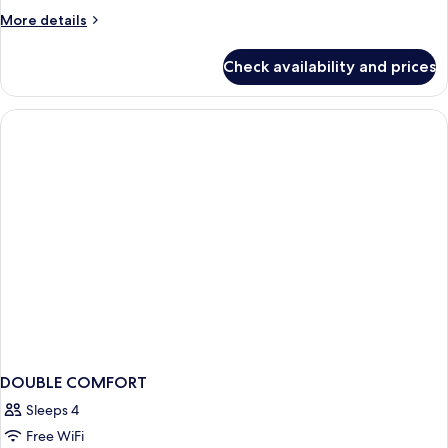
More
More details
details
for
Check availability and prices
DOUBLE
CLASSIC
DOUBLE COMFORT
Sleeps 4
Free WiFi