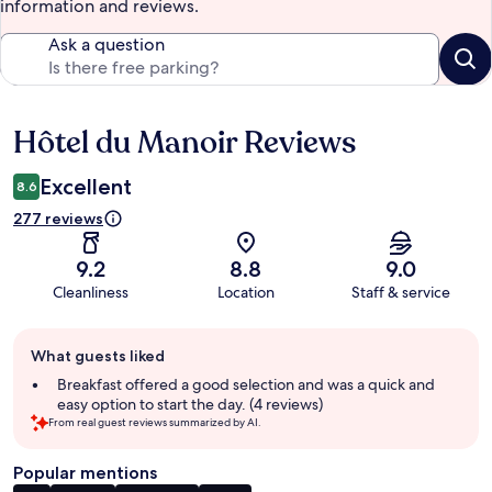
information and reviews.
Ask a question
Hôtel du Manoir Reviews
Reviews
Excellent
8.6
277 reviews
9.2
8.8
9.0
Cleanliness
Location
Staff & service
Guest
What guests liked
review
summary
Breakfast offered a good selection and was a quick and
easy option to start the day. (4 reviews)
From real guest reviews summarized by AI.
Popular mentions