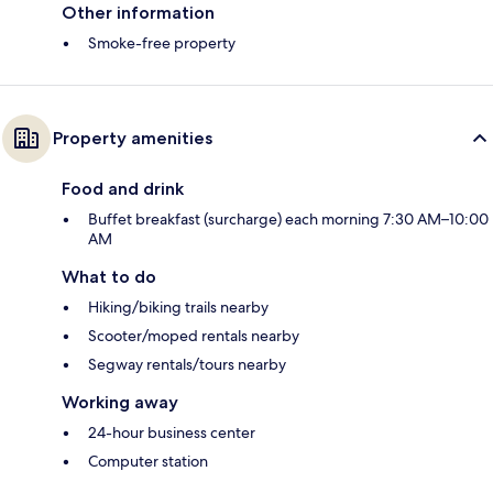
Other information
Smoke-free property
Property amenities
Food and drink
Buffet breakfast (surcharge) each morning 7:30 AM–10:00
AM
What to do
Hiking/biking trails nearby
Scooter/moped rentals nearby
Segway rentals/tours nearby
Working away
24-hour business center
Computer station