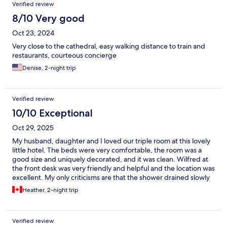
Verified review
8/10 Very good
Oct 23, 2024
Very close to the cathedral, easy walking distance to train and
restaurants, courteous concierge
Denise, 2-night trip
Verified review
10/10 Exceptional
Oct 29, 2025
My husband, daughter and I loved our triple room at this lovely
little hotel. The beds were very comfortable, the room was a
good size and uniquely decorated, and it was clean. Wilfred at
the front desk was very friendly and helpful and the location was
excellent. My only criticisms are that the shower drained slowly
and the only towel rack in the bathroom was in the shower, but I
Heather, 2-night trip
would definitely go back to Hôtel du Manoir.
Verified review