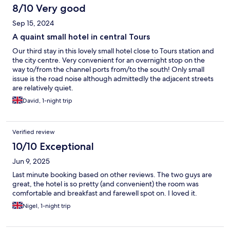
8/10 Very good
Sep 15, 2024
A quaint small hotel in central Tours
Our third stay in this lovely small hotel close to Tours station and
the city centre. Very convenient for an overnight stop on the
way to/from the channel ports from/to the south! Only small
issue is the road noise although admittedly the adjacent streets
are relatively quiet.
David, 1-night trip
Verified review
10/10 Exceptional
Jun 9, 2025
Last minute booking based on other reviews. The two guys are
great, the hotel is so pretty (and convenient) the room was
comfortable and breakfast and farewell spot on. I loved it.
Nigel, 1-night trip