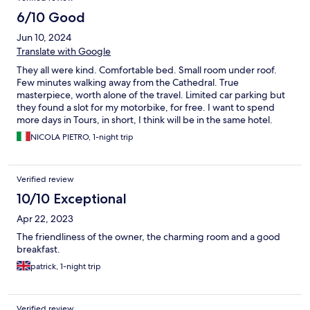
6/10 Good
Jun 10, 2024
Translate with Google
They all were kind. Comfortable bed. Small room under roof.
Few minutes walking away from the Cathedral. True
masterpiece, worth alone of the travel. Limited car parking but
they found a slot for my motorbike, for free. I want to spend
more days in Tours, in short, I think will be in the same hotel.
NICOLA PIETRO, 1-night trip
Verified review
10/10 Exceptional
Apr 22, 2023
The friendliness of the owner, the charming room and a good
breakfast.
patrick, 1-night trip
Verified review