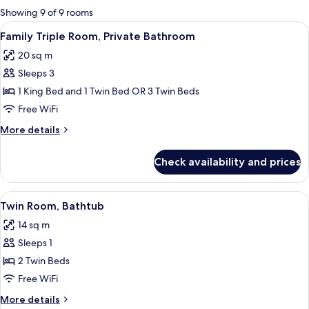
for
Showing 9 of 9 rooms
rooms
View
A hotel room with two beds, a desk wit
6
Family Triple Room, Private Bathroom
all
20 sq m
photos
Sleeps 3
for
Family
1 King Bed and 1 Twin Bed OR 3 Twin Beds
Triple
Free WiFi
Room,
More
More details
Private
details
Bathroom
for
Check availability and prices
Family
Triple
Room,
View
A hotel room with two beds, a desk, an
4
Private
Twin Room, Bathtub
all
Bathroom
14 sq m
photos
Sleeps 1
for
Twin
2 Twin Beds
Room,
Free WiFi
Bathtub
More
More details