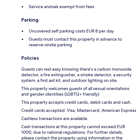
Service animals exempt from fees
Parking
Uncovered self parking costs EUR 8 per day
Guests must contact this property in advance to
reserve onsite parking
Policies
Guests can rest easy knowing there's a carbon monoxide
detector, a fire extinguisher, a smoke detector, a security
system, a first aid kit, and outdoor lighting on site.
This property welcomes guests of all sexual orientations
and gender identities (LGBTQ+ friendly).
This property accepts credit cards, debit cards and cash.
Credit cards accepted: Visa, Mastercard, American Express
Cashless transactions are available.
Cash transactions at this property cannot exceed EUR
1000, due to national regulations. For further details,
please contact the property using information in the