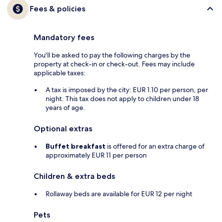
Fees & policies
Mandatory fees
You'll be asked to pay the following charges by the
property at check-in or check-out. Fees may include
applicable taxes:
A tax is imposed by the city: EUR 1.10 per person, per
night. This tax does not apply to children under 18
years of age.
Optional extras
Buffet breakfast
is offered for an extra charge of
approximately EUR 11 per person
Children & extra beds
Rollaway beds are available for EUR 12 per night
Pets