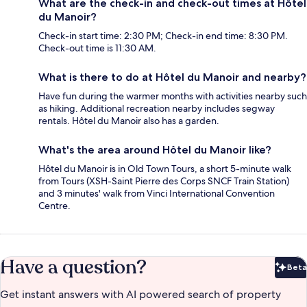
What are the check-in and check-out times at Hôtel
du Manoir?
Check-in start time: 2:30 PM; Check-in end time: 8:30 PM.
Check-out time is 11:30 AM.
What is there to do at Hôtel du Manoir and nearby?
Have fun during the warmer months with activities nearby such
as hiking. Additional recreation nearby includes segway
rentals. Hôtel du Manoir also has a garden.
What's the area around Hôtel du Manoir like?
Hôtel du Manoir is in Old Town Tours, a short 5-minute walk
from Tours (XSH-Saint Pierre des Corps SNCF Train Station)
and 3 minutes' walk from Vinci International Convention
Centre.
Have a question?
Beta
Bet
Get instant answers with AI powered search of property