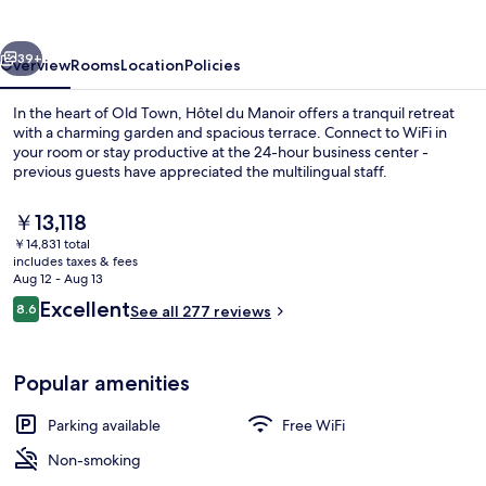
vious
Next
39+
Overview
Rooms
Location
Policies
In the heart of Old Town, Hôtel du Manoir offers a tranquil retreat
with a charming garden and spacious terrace. Connect to WiFi in
your room or stay productive at the 24-hour business center -
previous guests have appreciated the multilingual staff.
The
￥13,118
current
￥14,831 total
price
includes taxes & fees
is
Aug 12 - Aug 13
Terrace/patio
￥13,118
Reviews
Excellent
8.6
See all 277 reviews
8.6 out of 10
Popular amenities
Parking available
Free WiFi
Non-smoking