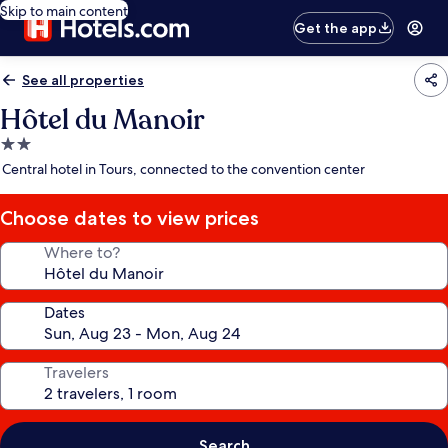
Skip to main content
Get the app
See all properties
Hôtel du Manoir
2.0
star
Central hotel in Tours, connected to the convention center
property
Choose dates to view prices
Where to?
Dates
Travelers
Search