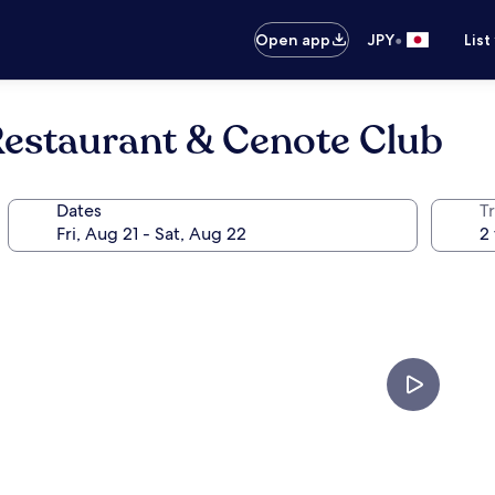
•
Open app
JPY
List
Restaurant & Cenote Club
Dates
T