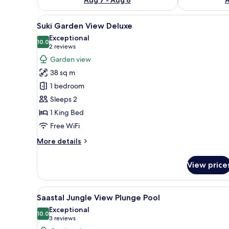
View
A wooden deck with a cushione
13
Suki Garden View Deluxe
all
Exceptional
photos
10.0
10.0 out of 10
(2
2 reviews
for
reviews)
Garden view
Suki
38 sq m
Garden
1 bedroom
View
Sleeps 2
Deluxe
1 King Bed
Free WiFi
More
More details
details
for
View price
Suki
Garden
View
View
A hot tub surrounded by lush 
10
Deluxe
Saastal Jungle View Plunge Pool
all
Exceptional
photos
10.0
10.0 out of 10
(3
3 reviews
for