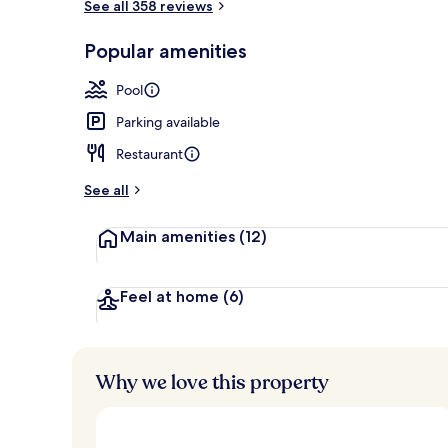
See all 358 reviews
Yaakun Grand
Popular amenities
Pool
Parking available
Restaurant
See all
Main amenities
(12)
Feel at home
(6)
Why we love this property