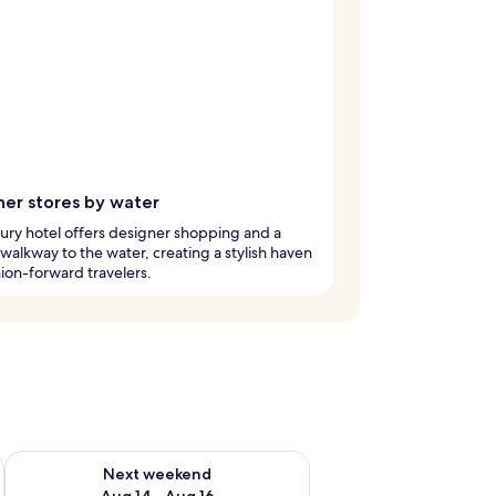
ner stores by water
xury hotel offers designer shopping and a
walkway to the water, creating a stylish haven
hion-forward travelers.
ug 7 - Aug 9
Check availability for next weekend Aug 14 - Aug 16
Next weekend
Aug 14 - Aug 16