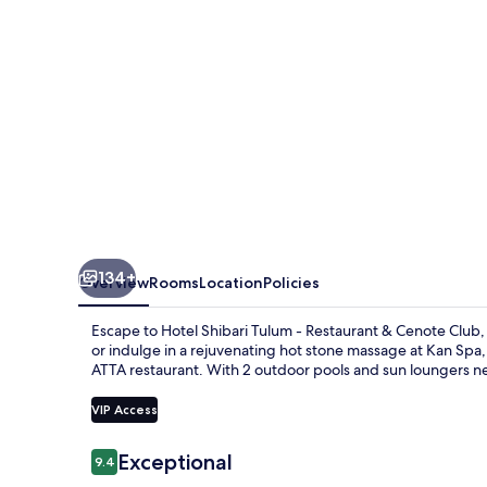
Restaurant
&
Cenote
Club
134+
Overview
Rooms
Location
Policies
Escape to Hotel Shibari Tulum - Restaurant & Cenote Club,
or indulge in a rejuvenating hot stone massage at Kan Spa, 
ATTA restaurant. With 2 outdoor pools and sun loungers ne
VIP Access
Reviews
Exceptional
9.4
9.4 out of 10