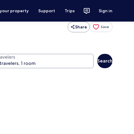
 your property
Support
Trips
Sign in
Share
Save
ravelers
Search