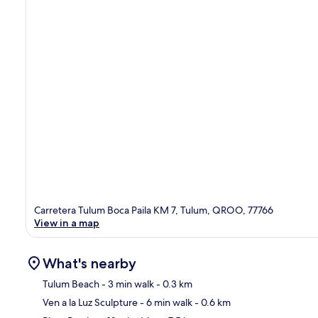
Carretera Tulum Boca Paila KM 7, Tulum, QROO, 77766
View in a map
What's nearby
Tulum Beach
- 3 min walk
- 0.3 km
Ven a la Luz Sculpture
- 6 min walk
- 0.6 km