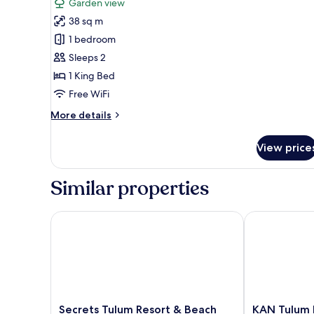
reviews)
Garden view
Saastal
38 sq m
Jungle
1 bedroom
View
Sleeps 2
Plunge
1 King Bed
Pool
Free WiFi
More
More details
details
for
View price
Saastal
Jungle
View
Similar properties
Plunge
Pool
Secrets Tulum Resort & Beach Club - Adults Only - Al
KAN Tulum Ho
Secrets
KAN
Secrets Tulum Resort & Beach
KAN Tulum 