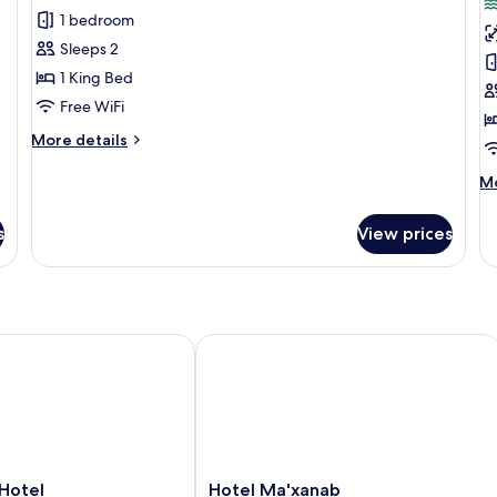
Yaakun
S
1 bedroom
Grand
G
Sleeps 2
Cenote
C
1 King Bed
View
F
Free WiFi
More
More details
details
for
M
Mo
Yaakun
de
Grand
fo
s
View prices
Cenote
Sh
View
G
Ce
Fr
l Inclusive
tel
Hotel Ma'xanab
Hotel
Hotel
Hotel Ma'xanab