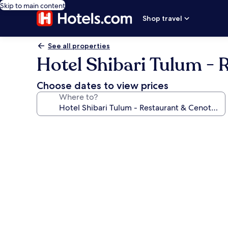
Skip to main content
Shop travel
See all properties
Hotel Shibari Tulum - 
Choose dates to view prices
Where to?
Photo
gallery
for
Hotel
Shibari
Tulum
-