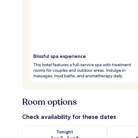
Blissful spa experience
This hotel features a full-service spa with treatment
rooms for couples and outdoor areas. Indulge in
massages, mud baths, and aromatherapy daily.
Room options
Check availability for these dates
Check availability for tonight Aug 7 - Aug 8
Check availab
Tonight
Aug 7 - Aug 8
A