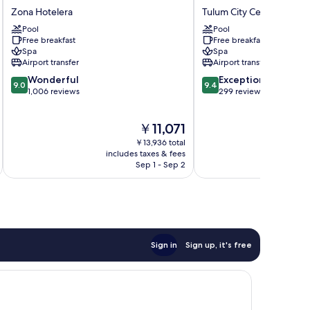
Unlimited
Vida
Zona Hotelera
Tulum City Center
Zona
Tulum
Pool
Pool
Hotelera
City
Free breakfast
Free breakfast
Center
Spa
Spa
Airport transfer
Airport transfer
9.0
9.4
Wonderful
Exceptional
9.0
9.4
out
out
1,006 reviews
299 reviews
of
of
10,
10,
The
￥11,071
Wonderful,
Exceptional,
price
1,006
299
￥13,936 total
is
reviews
reviews
includes taxes & fees
inc
￥11,071
Sep 1 - Sep 2
Sign in
Sign up, it's free