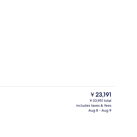
Yaakun Grand Cenote View | Balcony
eo
The
￥23,191
current
￥33,951 total
price
includes taxes & fees
g area
Reception
is
Aug 8 - Aug 9
￥23,191