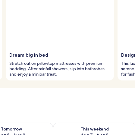
Dream big in bed
Desig
Stretch out on pillowtop mattresses with premium
This lu
bedding. After rainfall showers, slip into bathrobes
serene 
and enjoy a minibar treat.
for fas
ility for tomorrow Aug 8 - Aug 9
Check availability for this weekend A
Tomorrow
This weekend
ug 8 - Aug 9
Aug 7 - Aug 9