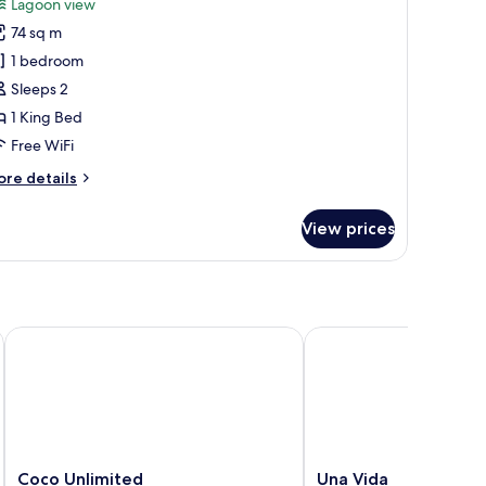
review)
Lagoon view
hibari
74 sq m
rand
1 bedroom
enote
Sleeps 2
ront
1 King Bed
Free WiFi
ore
re details
tails
r
View prices
ibari
rand
note
ont
Coco Unlimited
Una Vida
Coco
Una
Coco Unlimited
Una Vida