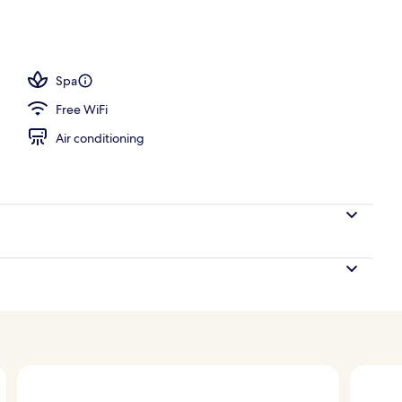
 Cenote View | Balcony view
Spa
Free WiFi
Air conditioning