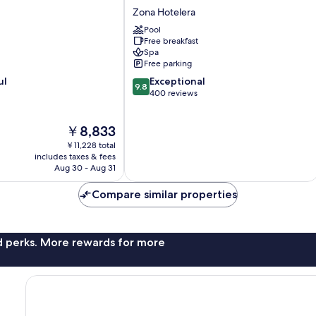
Ma'xanab
Zona Hotelera
Zona
Pool
Hotelera
Free breakfast
Spa
Free parking
9.8
ul
Exceptional
9.8
out
400 reviews
of
10,
The
￥8,833
Exceptional,
price
400
￥11,228 total
is
reviews
includes taxes & fees
￥8,833
Aug 30 - Aug 31
Compare similar properties
nd perks. More rewards for more