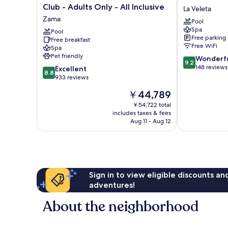
Tulum
Tulum
Club - Adults Only - All Inclusive
La Veleta
Resort
Hotel
Zama
Pool
&
La
Spa
Beach
Pool
Veleta
Free parking
Free breakfast
Club
Free WiFi
Spa
-
Pet friendly
9.2
Wonderf
Adults
9.2
out
148 reviews
8.8
Only
Excellent
8.8
of
out
-
933 reviews
10,
of
All
The
￥44,789
Wonderful,
10,
Inclusive
price
148
Excellent,
Zama
￥54,722 total
is
reviews
includes taxes & fees
933
￥44,789
Aug 11 - Aug 12
reviews
Sign in to view eligible discounts a
adventures!
About the neighborhood