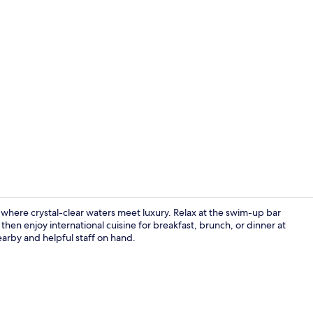
Creator vid
 where crystal-clear waters meet luxury. Relax at the swim-up bar
then enjoy international cuisine for breakfast, brunch, or dinner at
arby and helpful staff on hand.
Lobby sittin