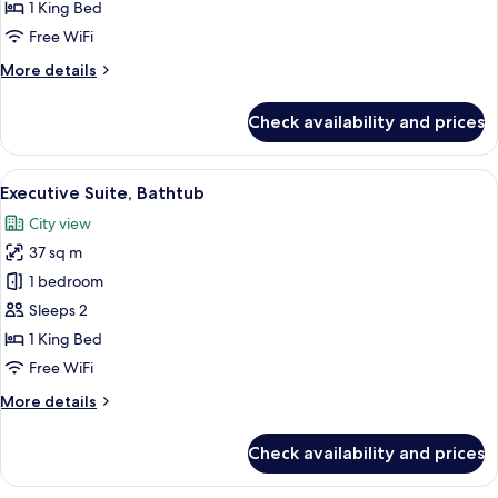
Bathtub
1 King Bed
Free WiFi
More
More details
details
for
Check availability and prices
Senior
Suite,
Bathtub
View
A modern hotel bathroom with a large m
7
Executive Suite, Bathtub
all
City view
photos
37 sq m
for
Executive
1 bedroom
Suite,
Sleeps 2
Bathtub
1 King Bed
Free WiFi
More
More details
details
for
Check availability and prices
Executive
Suite,