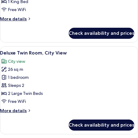
Tower
1 King Bed
Free WiFi
More
More details
details
for
Check availability and prices
Estrella
Suite,
Tower
View
A modern hotel room with two beds, a 
6
Deluxe Twin Room, City View
all
City view
photos
26 sq m
for
Deluxe
1 bedroom
Twin
Sleeps 2
Room,
2 Large Twin Beds
City
Free WiFi
View
More
More details
details
for
Check availability and prices
Deluxe
Twin
Room,