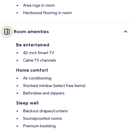
Area rugs in room
Hardwood flooring in room
Room amenities
Be entertained
42-inch Smart TV
Cable TV channels
Home comfort
Air conditioning
Stocked minibar (select free items)
Bathrobes and slippers
Sleep well
Blackout drapes/curtains
Soundproofed rooms
Premium bedding