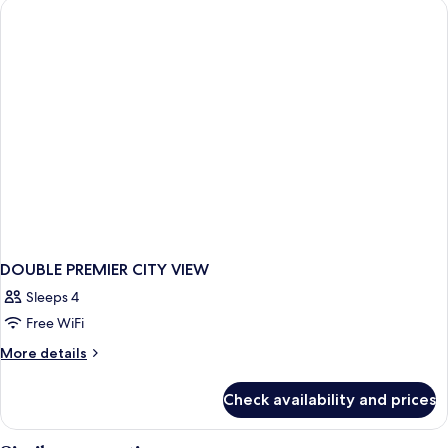
VIEW
DOUBLE PREMIER CITY VIEW
Sleeps 4
Free WiFi
More
More details
details
for
Check availability and prices
DOUBLE
PREMIER
CITY