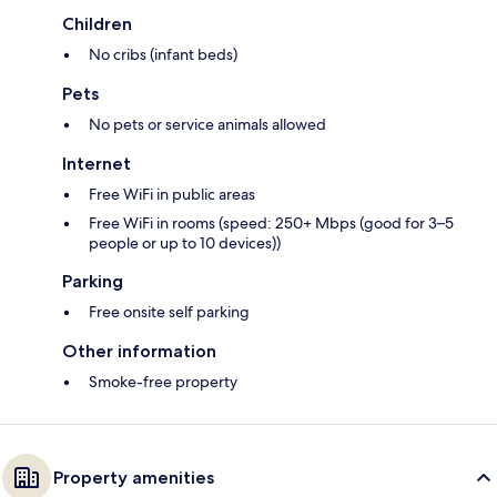
Children
No cribs (infant beds)
Pets
No pets or service animals allowed
Internet
Free WiFi in public areas
Free WiFi in rooms (speed: 250+ Mbps (good for 3–5
people or up to 10 devices))
Parking
Free onsite self parking
Other information
Smoke-free property
Property amenities