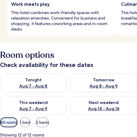
Work meets play
Culinar
This hotel combines work-friendly spaces with
This hot
relaxation amenities. Convenient for business and
breakfas
shopping, it features coworking areas and in-room
romantic
desks.
Room options
Check availability for these dates
Check availability for tonight Aug 7 - Aug 8
Check availability for tomorr
Tonight
Tomorrow
Aug 7 - Aug 8
Aug 8 - Aug 9
Check availability for this weekend Aug 7 - Aug 9
Check availability for next we
This weekend
Next weekend
Aug 7 - Aug 9
Aug 14 - Aug 16
Available
All rooms
1 bed
2 beds
filters
for
Showing 12 of 12 rooms