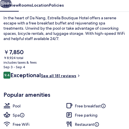
68+
Overview
Rooms
Location
Policies
In the heart of Da Nang, Estrella Boutique Hotel offers a serene
escape with a free breakfast buffet and rejuvenating spa
treatments. Unwind by the pool or take advantage of coworking
spaces, bicycle rentals, and luggage storage. With high-speed WiFi
and helpful staff available 24/7.
The
￥7,850
current
￥8,924 total
price
includes taxes & fees
Sky Suite, Tower | Premium bedding, m
is
Sep 3 - Sep 4
￥7,850
Reviews
Exceptional
9.4
See all 181 reviews
9.4 out of 10
Popular amenities
Pool
Free breakfast
Spa
Free parking
Free WiFi
Restaurant