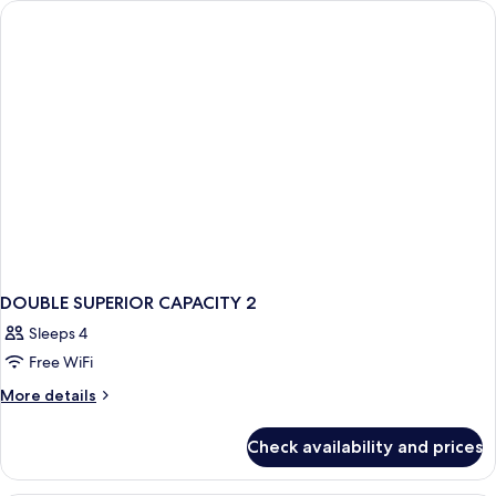
City
View
DOUBLE SUPERIOR CAPACITY 2
Sleeps 4
Free WiFi
More
More details
details
for
Check availability and prices
DOUBLE
SUPERIOR
CAPACITY