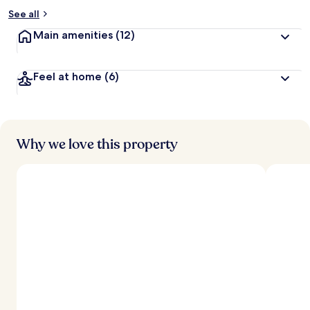
See all
Main amenities
(12)
Feel at home
(6)
Why we love this property