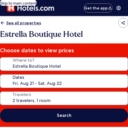
Skip to main content
Get the app
See all properties
Estrella Boutique Hotel
Choose dates to view prices
Where to?
Dates
Travelers
Search