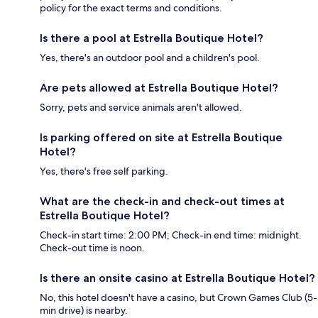
policy for the exact terms and conditions.
Is there a pool at Estrella Boutique Hotel?
Yes, there's an outdoor pool and a children's pool.
Are pets allowed at Estrella Boutique Hotel?
Sorry, pets and service animals aren't allowed.
Is parking offered on site at Estrella Boutique
Hotel?
Yes, there's free self parking.
What are the check-in and check-out times at
Estrella Boutique Hotel?
Check-in start time: 2:00 PM; Check-in end time: midnight.
Check-out time is noon.
Is there an onsite casino at Estrella Boutique Hotel?
No, this hotel doesn't have a casino, but Crown Games Club (5-
min drive) is nearby.