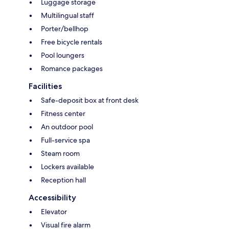
Luggage storage
Multilingual staff
Porter/bellhop
Free bicycle rentals
Pool loungers
Romance packages
Facilities
Safe-deposit box at front desk
Fitness center
An outdoor pool
Full-service spa
Steam room
Lockers available
Reception hall
Accessibility
Elevator
Visual fire alarm