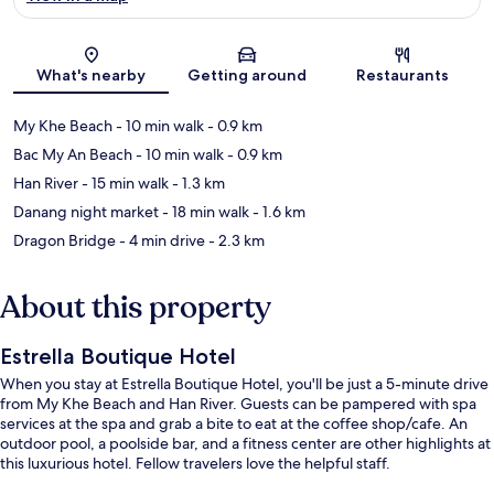
Map
What's nearby
Getting around
Restaurants
My Khe Beach
- 10 min walk
- 0.9 km
Bac My An Beach
- 10 min walk
- 0.9 km
Han River
- 15 min walk
- 1.3 km
Danang night market
- 18 min walk
- 1.6 km
Dragon Bridge
- 4 min drive
- 2.3 km
About this property
Estrella Boutique Hotel
When you stay at Estrella Boutique Hotel, you'll be just a 5-minute drive
from My Khe Beach and Han River. Guests can be pampered with spa
services at the spa and grab a bite to eat at the coffee shop/cafe. An
outdoor pool, a poolside bar, and a fitness center are other highlights at
this luxurious hotel. Fellow travelers love the helpful staff.