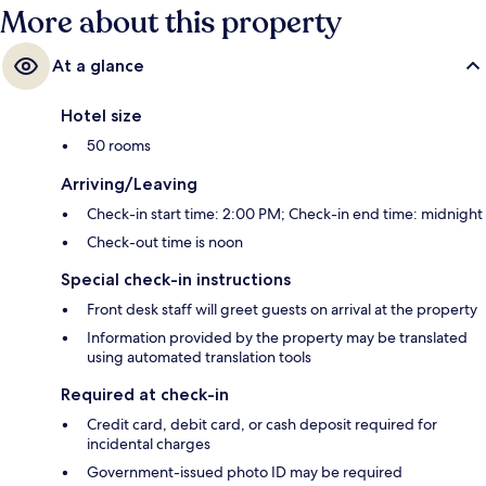
More about this property
At a glance
Hotel size
50 rooms
Arriving/Leaving
Check-in start time: 2:00 PM; Check-in end time: midnight
Check-out time is noon
Special check-in instructions
Front desk staff will greet guests on arrival at the property
Information provided by the property may be translated
using automated translation tools
Required at check-in
Credit card, debit card, or cash deposit required for
incidental charges
Government-issued photo ID may be required