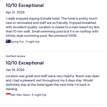
10/10 Exceptional
Apr 21, 2026
I really enjoyed staying Estrella hotel. The hotel is pretty much
new or renovated and staff are so friendly. Enjoyed breakfast
with excellent quality. Location is closed to a main beach by less
than 10 min walk. Small swimming pool but it is on rooftop with
infinity style swimming pool. Recommend 100%
Kyung Yun, 7-night trip
Verified review
10/10 Exceptional
Jan 14, 2026
Location was great and staff were very helpful. Room was clean
and i had a pleasant rest throughout my 6 days stay. Would
definitely stay at this hotel again the next time i’m back in
danang.
Wei Wen Gavin, 5-night trip