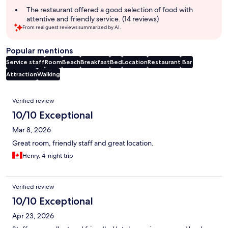
The restaurant offered a good selection of food with
attentive and friendly service. (14 reviews)
From real guest reviews summarized by AI.
Popular mentions
Service staff
Room
Beach
Breakfast
Bed
Location
Restaurant
Bar
Attraction
Walking
Reviews
Verified review
10/10 Exceptional
Mar 8, 2026
Great room, friendly staff and great location.
Henry, 4-night trip
Verified review
10/10 Exceptional
Apr 23, 2026