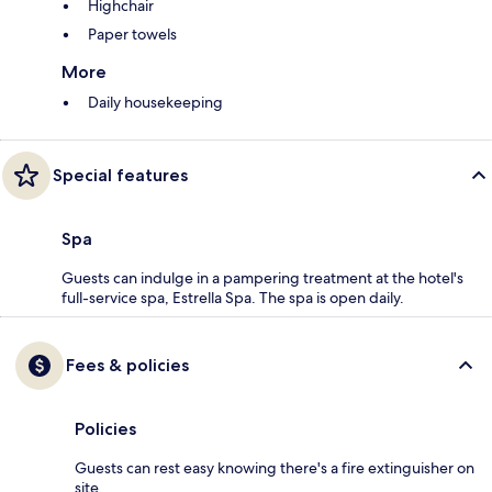
Highchair
Paper towels
More
Daily housekeeping
Special features
Spa
Guests can indulge in a pampering treatment at the hotel's
full-service spa, Estrella Spa. The spa is open daily.
Fees & policies
Policies
Guests can rest easy knowing there's a fire extinguisher on
site.