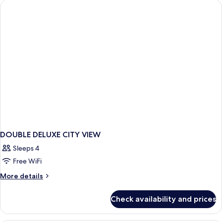
2
DOUBLE DELUXE CITY VIEW
Sleeps 4
Free WiFi
More
More details
details
for
Check availability and prices
DOUBLE
DELUXE
CITY