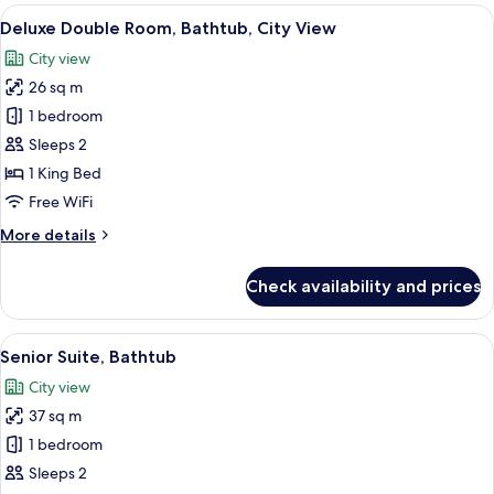
Room,
View
A large bed with white linens, a wood
7
Bathtub,
Deluxe Double Room, Bathtub, City View
all
City
City view
View
photos
26 sq m
for
Deluxe
1 bedroom
Double
Sleeps 2
Room,
1 King Bed
Bathtub,
Free WiFi
City
More
More details
View
details
for
Check availability and prices
Deluxe
Double
Room,
View
A modern hotel room with a large bed, a
6
Bathtub,
Senior Suite, Bathtub
all
City
City view
View
photos
37 sq m
for
Senior
1 bedroom
Suite,
Sleeps 2