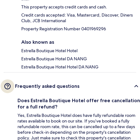
This property accepts credit cards and cash.
Credit cards accepted: Visa, Mastercard, Discover, Diners
Club, JCB International
Property Registration Number 0401969296
Also known as
Estrella Boutique Hotel Hotel
Estrella Boutique Hotel DA NANG
Estrella Boutique Hotel Hotel DA NANG
Frequently asked questions
Does Estrella Boutique Hotel offer free cancellation
for a full refund?
Yes, Estrella Boutique Hotel does have fully refundable room
rates available to book on our site. If you’ve booked a fully
refundable room rate, this can be cancelled up to a few days
before check-in depending on the property's cancellation
policy. Just make sure to check this property's cancellation