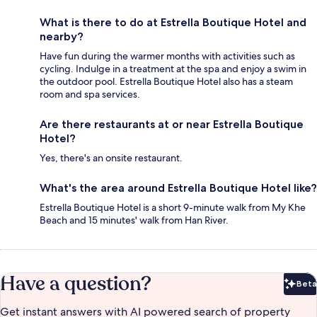
What is there to do at Estrella Boutique Hotel and
nearby?
Have fun during the warmer months with activities such as
cycling. Indulge in a treatment at the spa and enjoy a swim in
the outdoor pool. Estrella Boutique Hotel also has a steam
room and spa services.
Are there restaurants at or near Estrella Boutique
Hotel?
Yes, there's an onsite restaurant.
What's the area around Estrella Boutique Hotel like?
Estrella Boutique Hotel is a short 9-minute walk from My Khe
Beach and 15 minutes' walk from Han River.
Have a question?
Beta
Bet
Get instant answers with AI powered search of property