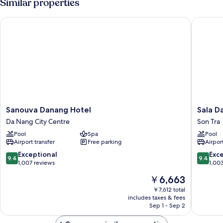
Similar properties
VIEW
Sanouva Danang Hotel
Sala Dan
Sanouva
Sala
Sanouva Danang Hotel
Sala D
Danang
Danang
Da Nang City Centre
Son Tra
Hotel
Beach
Pool
Spa
Pool
Da
Hotel
Airport transfer
Free parking
Airport
Nang
Son
City
Tra
9.4
9.4
Exceptional
Exc
9.4
9.4
Centre
out
out
1,007 reviews
1,00
of
of
The
￥6,663
10,
10,
price
Exceptional,
Exceptio
￥7,612 total
is
includes taxes & fees
1,007
1,003
￥6,663
Sep 1 - Sep 2
reviews
reviews