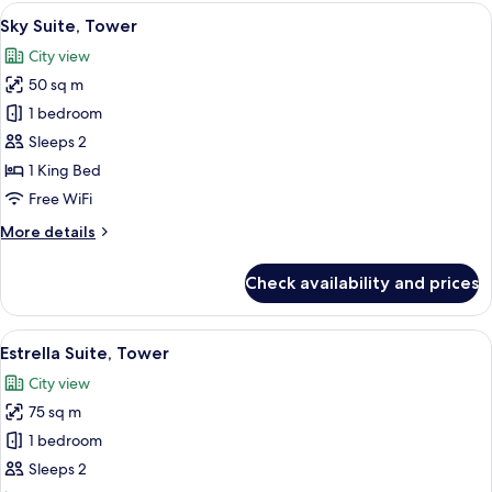
Bathtub
View
A hotel room with a large bed, a dining
8
Sky Suite, Tower
all
City view
photos
50 sq m
for
Sky
1 bedroom
Suite,
Sleeps 2
Tower
1 King Bed
Free WiFi
More
More details
details
for
Check availability and prices
Sky
Suite,
Tower
View
A rooftop pool with a modern design,
9
Estrella Suite, Tower
all
City view
photos
75 sq m
for
Estrella
1 bedroom
Suite,
Sleeps 2