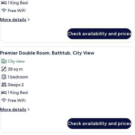
Room,
1 King Bed
City
Free WiFi
View
More
More details
details
for
Check availability and prices
Deluxe
Double
Room,
View
A modern hotel room with a large bed, 
9
City
Premier Double Room, Bathtub, City View
all
View
City view
photos
28 sq m
for
Premier
1 bedroom
Double
Sleeps 2
Room,
1 King Bed
Bathtub,
Free WiFi
City
More
More details
View
details
for
Check availability and prices
Premier
Double