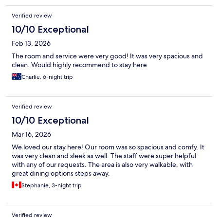
Verified review
10/10 Exceptional
Feb 13, 2026
The room and service were very good! It was very spacious and
clean. Would highly recommend to stay here
Charlie, 6-night trip
Verified review
10/10 Exceptional
Mar 16, 2026
We loved our stay here! Our room was so spacious and comfy. It
was very clean and sleek as well. The staff were super helpful
with any of our requests. The area is also very walkable, with
great dining options steps away.
Stephanie, 3-night trip
Verified review