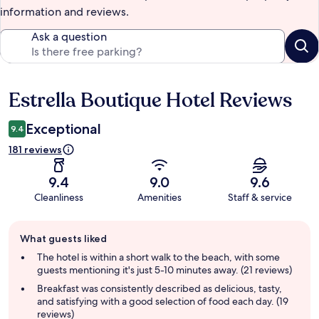
information and reviews.
Ask a question
Estrella Boutique Hotel Reviews
Reviews
Exceptional
9.4
181 reviews
9.4
9.0
9.6
Cleanliness
Amenities
Staff & service
Guest
What guests liked
review
summary
The hotel is within a short walk to the beach, with some
guests mentioning it's just 5-10 minutes away. (21 reviews)
Breakfast was consistently described as delicious, tasty,
and satisfying with a good selection of food each day. (19
reviews)