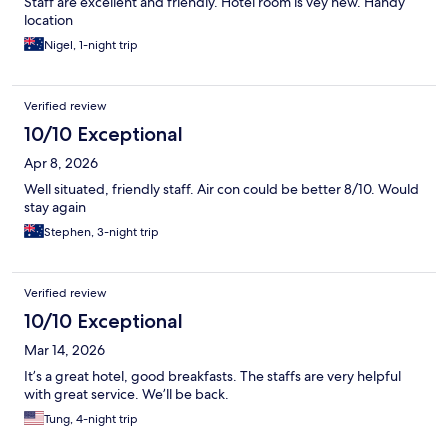
Staff are excellent and friendly. Hotel room is vey new. Handy
location
Nigel, 1-night trip
Verified review
10/10 Exceptional
Apr 8, 2026
Well situated, friendly staff. Air con could be better 8/10. Would
stay again
Stephen, 3-night trip
Verified review
10/10 Exceptional
Mar 14, 2026
It’s a great hotel, good breakfasts. The staffs are very helpful
with great service. We’ll be back.
Tung, 4-night trip