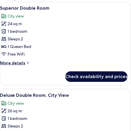
rooms
View
A hotel room with a large bed, a flat-
7
Superior Double Room
all
City view
photos
24 sq m
for
Superior
1 bedroom
Double
Sleeps 2
Room
1 Queen Bed
Free WiFi
More
More details
details
for
Check availability and prices
Superior
Double
Room
View
A modern hotel room with a large bed,
6
Deluxe Double Room, City View
all
City view
photos
26 sq m
for
Deluxe
1 bedroom
Double
Sleeps 2