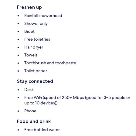
Freshen up
Rainfall showerhead
Shower only
Bidet
Free toiletries
Hair dryer
Towels
Toothbrush and toothpaste
Toilet paper
Stay connected
Desk
Free WiFi (speed of 250+ Mbps (good for 3–5 people or
up to 10 devices))
Phone
Food and drink
Free bottled water