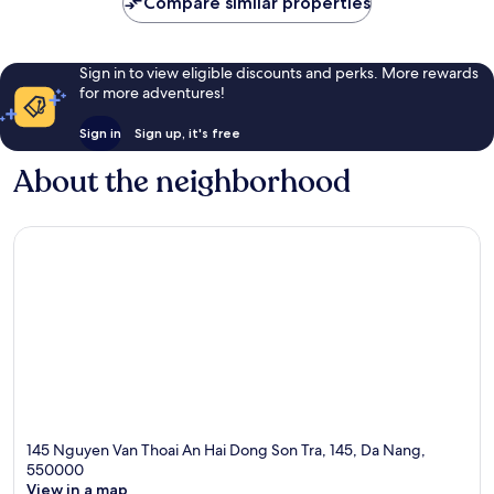
Compare similar properties
Sign in to view eligible discounts and perks. More rewards
for more adventures!
Sign in
Sign up, it's free
About the neighborhood
145 Nguyen Van Thoai An Hai Dong Son Tra, 145, Da Nang,
550000
View in a map