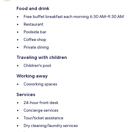
Food and drink
Free buffet breakfast each morning 6:30 AM–9:30 AM
Restaurant
Poolside bar
Coffee shop
Private dining
Traveling with children
Children's pool
Working away
Coworking spaces
Services
24-hour front desk
Concierge services
Tour/ticket assistance
Dry cleaning/laundry services