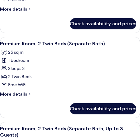
Queen
More
More details
Bed,
details
Accessible
for
Check availability and prices
Premium
Room,
1
View
Room amenity
6
Queen
Premium Room, 2 Twin Beds (Separate Bath)
all
Bed,
25 sq m
Accessible
photos
1 bedroom
for
Premium
Sleeps 3
Room,
2 Twin Beds
2
Free WiFi
Twin
More
More details
Beds
details
(Separate
for
Check availability and prices
Premium
Bath)
Room,
2
View
Room amenity
5
Twin
Premium Room, 2 Twin Beds (Separate Bath, Up to 3
all
Beds
Guests)
(Separate
photos