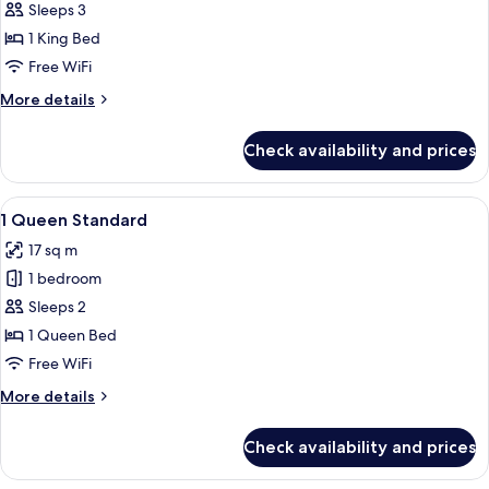
Room,
Sleeps 3
1
1 King Bed
King
Free WiFi
Bed,
More
More details
Corner
details
for
Check availability and prices
Premium
Room,
1
View
A modern hotel room with a large bed, a
5
King
1 Queen Standard
all
Bed,
17 sq m
Corner
photos
1 bedroom
for
1
Sleeps 2
Queen
1 Queen Bed
Standard
Free WiFi
More
More details
details
for
Check availability and prices
1
Queen