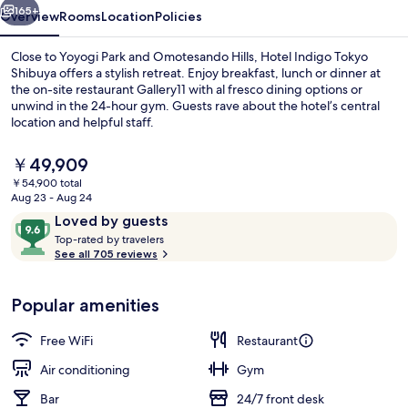
IHG
165+
Overview
Rooms
Location
Policies
Close to Yoyogi Park and Omotesando Hills, Hotel Indigo Tokyo
Shibuya offers a stylish retreat. Enjoy breakfast, lunch or dinner at
the on-site restaurant Gallery11 with al fresco dining options or
unwind in the 24-hour gym. Guests rave about the hotel’s central
location and helpful staff.
The
￥49,909
current
￥54,900 total
price
Aug 23 - Aug 24
Exterior
is
Reviews
9.6
Loved by guests
￥49,909
T
out
Top-rated by travelers
o
See all 705 reviews
of
p
10,
-
Loved
Popular amenities
r
by
a
guests
t
Free WiFi
Restaurant
e
d
Air conditioning
Gym
Bar
24/7 front desk
b