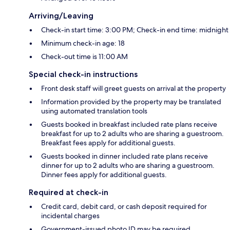
Arriving/Leaving
Check-in start time: 3:00 PM; Check-in end time: midnight
Minimum check-in age: 18
Check-out time is 11:00 AM
Special check-in instructions
Front desk staff will greet guests on arrival at the property
Information provided by the property may be translated
using automated translation tools
Guests booked in breakfast included rate plans receive
breakfast for up to 2 adults who are sharing a guestroom.
Breakfast fees apply for additional guests.
Guests booked in dinner included rate plans receive
dinner for up to 2 adults who are sharing a guestroom.
Dinner fees apply for additional guests.
Required at check-in
Credit card, debit card, or cash deposit required for
incidental charges
Government-issued photo ID may be required