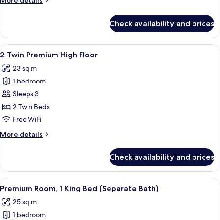
More details
Floor
details
for
Check availability and prices
1
King
Premium
View
Room amenity
5
High
2 Twin Premium High Floor
all
Floor
23 sq m
photos
1 bedroom
for
2
Sleeps 3
Twin
2 Twin Beds
Premium
Free WiFi
High
More
More details
Floor
details
for
Check availability and prices
2
Twin
Premium
View
A hotel room with a large bed, a sofa, a
5
High
Premium Room, 1 King Bed (Separate Bath)
all
Floor
25 sq m
photos
1 bedroom
for