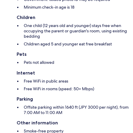
Minimum check-in age is 18
Children
One child (12 years old and younger) stays free when
occupying the parent or guardian's room, using existing
bedding
Children aged 5 and younger eat free breakfast
Pets
Pets not allowed
Internet
Free WiFi in public areas
Free WiFi in rooms (speed: 50+ Mbps)
Parking
Offsite parking within 1640 ft (JPY 3000 per night), from
7:00 AM to 11:00 AM
Other information
Smoke-free property