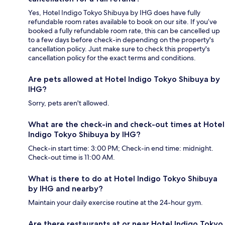
Yes, Hotel Indigo Tokyo Shibuya by IHG does have fully
refundable room rates available to book on our site. If you’ve
booked a fully refundable room rate, this can be cancelled up
to a few days before check-in depending on the property's
cancellation policy. Just make sure to check this property's
cancellation policy for the exact terms and conditions.
Are pets allowed at Hotel Indigo Tokyo Shibuya by
IHG?
Sorry, pets aren't allowed.
What are the check-in and check-out times at Hotel
Indigo Tokyo Shibuya by IHG?
Check-in start time: 3:00 PM; Check-in end time: midnight.
Check-out time is 11:00 AM.
What is there to do at Hotel Indigo Tokyo Shibuya
by IHG and nearby?
Maintain your daily exercise routine at the 24-hour gym.
Are there restaurants at or near Hotel Indigo Tokyo