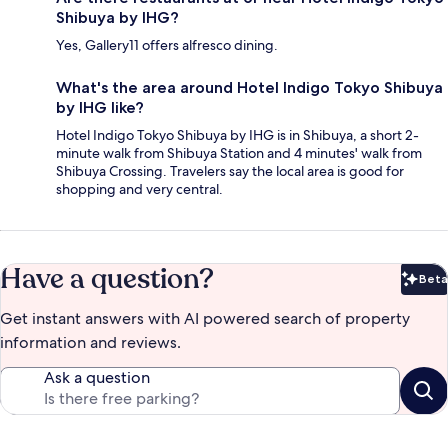
Shibuya by IHG?
Yes, Gallery11 offers alfresco dining.
What's the area around Hotel Indigo Tokyo Shibuya
by IHG like?
Hotel Indigo Tokyo Shibuya by IHG is in Shibuya, a short 2-
minute walk from Shibuya Station and 4 minutes' walk from
Shibuya Crossing. Travelers say the local area is good for
shopping and very central.
Have a question?
Beta
Bet
Get instant answers with AI powered search of property
information and reviews.
Ask a question