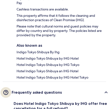
Pay
Cashless transactions are available.
This property affirms that it follows the cleaning and
disinfection practices of Clean Promise (IHG).
Please note that cultural norms and guest policies may
differ by country and by property. The policies listed are
provided by the property.
Also known as
Indigo Tokyo Shibuya By Ihg
Hotel Indigo Tokyo Shibuya by IHG Hotel
Hotel Indigo Tokyo Shibuya by IHG Tokyo
Hotel Indigo Tokyo Shibuya an IHG Hotel
Hotel Indigo Tokyo Shibuya by IHG Hotel Tokyo
Frequently asked questions
Does Hotel Indigo Tokyo Shibuya by IHG offer free
cancellation for a full refund?