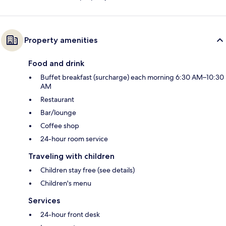
Property amenities
Food and drink
Buffet breakfast (surcharge) each morning 6:30 AM–10:30
AM
Restaurant
Bar/lounge
Coffee shop
24-hour room service
Traveling with children
Children stay free (see details)
Children's menu
Services
24-hour front desk