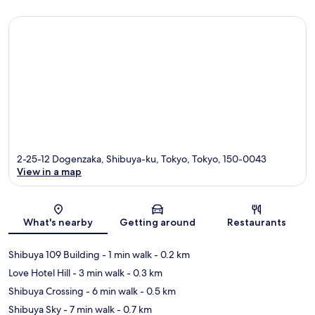
2-25-12 Dogenzaka, Shibuya-ku, Tokyo, Tokyo, 150-0043
View in a map
Map
What's nearby
Getting around
Restaurants
Shibuya 109 Building
- 1 min walk
- 0.2 km
Love Hotel Hill
- 3 min walk
- 0.3 km
Shibuya Crossing
- 6 min walk
- 0.5 km
Shibuya Sky
- 7 min walk
- 0.7 km