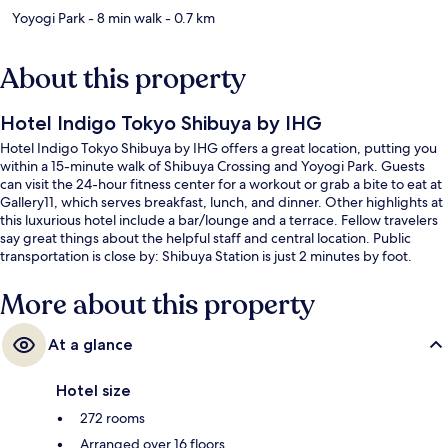
Yoyogi Park
- 8 min walk
- 0.7 km
About this property
Hotel Indigo Tokyo Shibuya by IHG
Hotel Indigo Tokyo Shibuya by IHG offers a great location, putting you
within a 15-minute walk of Shibuya Crossing and Yoyogi Park. Guests
can visit the 24-hour fitness center for a workout or grab a bite to eat at
Gallery11, which serves breakfast, lunch, and dinner. Other highlights at
this luxurious hotel include a bar/lounge and a terrace. Fellow travelers
say great things about the helpful staff and central location. Public
transportation is close by: Shibuya Station is just 2 minutes by foot.
More about this property
At a glance
Hotel size
272 rooms
Arranged over 16 floors