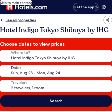
Skip to main content
Get the app
See all properties
Hotel Indigo Tokyo Shibuya by IHG
Choose dates to view prices
Where to?
Dates
Travelers
Search