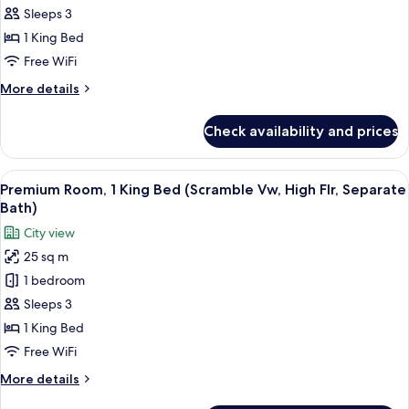
Premium
Sleeps 3
Room,
1 King Bed
1
Free WiFi
King
More
More details
Bed
details
(Separate
for
Check availability and prices
Premium
Bath)
Room,
1
View
A hotel room with a large window offe
7
King
Premium Room, 1 King Bed (Scramble Vw, High Flr, Separate
all
Bed
Bath)
(Separate
photos
City view
Bath)
for
25 sq m
Premium
1 bedroom
Room,
1
Sleeps 3
King
1 King Bed
Bed
Free WiFi
(Scramble
More
More details
Vw,
details