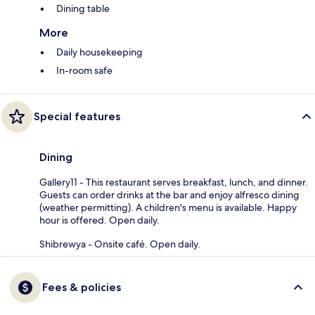
Dining table
More
Daily housekeeping
In-room safe
Special features
Dining
Gallery11 - This restaurant serves breakfast, lunch, and dinner.
Guests can order drinks at the bar and enjoy alfresco dining
(weather permitting). A children's menu is available. Happy
hour is offered. Open daily.
Shibrewya - Onsite café. Open daily.
Fees & policies