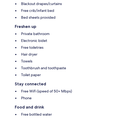
Blackout drapes/curtains
Free crib/infant bed
Bed sheets provided
Freshen up
Private bathroom
Electronic bidet
Free toiletries
Hair dryer
Towels
Toothbrush and toothpaste
Toilet paper
Stay connected
Free WiFi (speed of 50+ Mbps)
Phone
Food and drink
Free bottled water