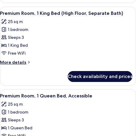
Room,
Bath)
1
View
A hotel room with a large bed, a sofa, a
5
King
Premium Room, 1 King Bed (High Floor, Separate Bath)
all
Bed
25 sq m
(Scramble
photos
View,
1 bedroom
for
Separate
Premium
Sleeps 3
Bath)
Room,
1 King Bed
1
Free WiFi
King
More
More details
Bed
details
(High
for
Check availability and prices
Premium
Floor,
Room,
Separate
1
View
A modern hotel room with a large bed, 
Bath)
6
King
Premium Room, 1 Queen Bed, Accessible
all
Bed
25 sq m
(High
photos
Floor,
1 bedroom
for
Separate
Premium
Sleeps 3
Bath)
Room,
1 Queen Bed
1
Free WiFi