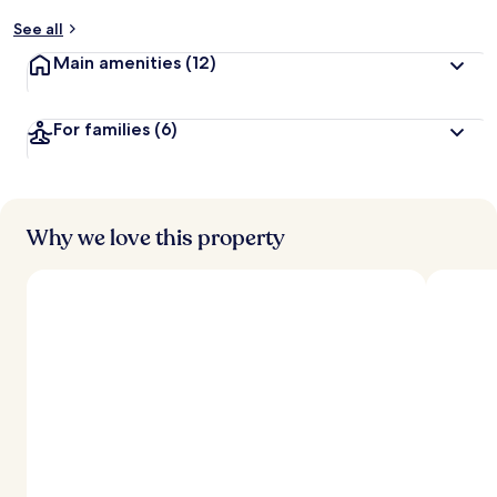
y
See all
t
Main amenities
(12)
r
a
v
For families
(6)
e
l
e
r
s
Why we love this property