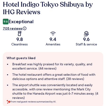
Hotel Indigo Tokyo Shibuya by
Reviews
IHG Reviews
Exceptional
9.6
705 reviews
9.8
9.4
9.6
Cleanliness
Amenities
Staff & service
Guest
What guests liked
review
summary
Breakfast was highly praised for its variety, quality, and
excellent service. (44 reviews)
The hotel restaurant offers a great selection of food with
delicious options and attentive staff. (38 reviews)
The airport shuttle was conveniently located and easily
accessible, with one review mentioning the Mark City
shuttle to the Haneda Airport was just 6-7 minutes away. (4
reviews)
From real guest reviews summarized by AI.