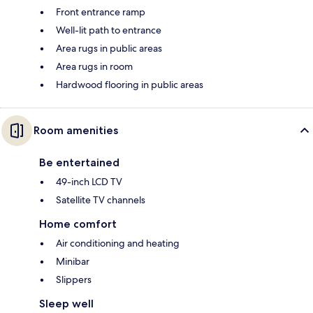
Front entrance ramp
Well-lit path to entrance
Area rugs in public areas
Area rugs in room
Hardwood flooring in public areas
Room amenities
Be entertained
49-inch LCD TV
Satellite TV channels
Home comfort
Air conditioning and heating
Minibar
Slippers
Sleep well