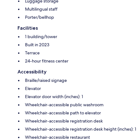
Luggage storage
Multilingual staff
Porter/bellhop
Facilities
1 building/tower
Built in 2023
Terrace
24-hour fitness center
Accessibility
Braille/raised signage
Elevator
Elevator door width (inches): 1
Wheelchair-accessible public washroom
Wheelchair-accessible path to elevator
Wheelchair-accessible registration desk
Wheelchair-accessible registration desk height (inches): 1
Wheelchair-accessible restaurant