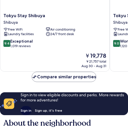
Tokyu
Tokyu
Tokyu Stay Shibuya
Tokyu 
Stay
Stay
Shibuya
Shibuya
Shibuya
Shibuya
Free WiFi
Air conditioning
Free W
Shibuya
Shin-
Laundry facilities
24/7 front desk
Laundry
minamig
Shibuya
9.4
9.0
Exceptional
Won
9.4
9.0
out
out
1,019 reviews
1,120
of
of
The
￥19,778
10,
10,
price
Exceptional,
Wonderf
￥21,757 total
is
Aug 30 - Aug 31
1,019
1,120
￥19,778
reviews
reviews
Compare similar properties
Sign in to view eligible discounts and perks. More rewards
for more adventures!
Sign in
Sign up, it's free
About the neighborhood