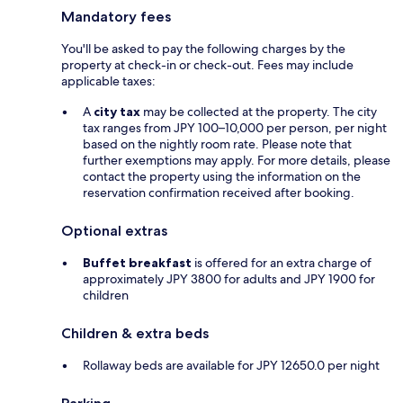
Mandatory fees
You'll be asked to pay the following charges by the
property at check-in or check-out. Fees may include
applicable taxes:
A
city tax
may be collected at the property. The city
tax ranges from JPY 100–10,000 per person, per night
based on the nightly room rate. Please note that
further exemptions may apply. For more details, please
contact the property using the information on the
reservation confirmation received after booking.
Optional extras
Buffet breakfast
is offered for an extra charge of
approximately JPY 3800 for adults and JPY 1900 for
children
Children & extra beds
Rollaway beds are available for JPY 12650.0 per night