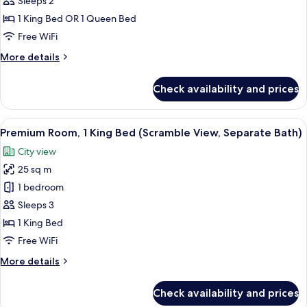
Standard
Sleeps 2
Bath,
Room
Up
1 King Bed OR 1 Queen Bed
to
Free WiFi
3
Guests)
More
More details
details
for
Check availability and prices
Standard
Room
View
A hotel room with a large window offe
7
Premium Room, 1 King Bed (Scramble View, Separate Bath)
all
City view
photos
25 sq m
for
Premium
1 bedroom
Room,
Sleeps 3
1
1 King Bed
King
Free WiFi
Bed
More
More details
(Scramble
details
View,
for
Check availability and prices
Separate
Premium