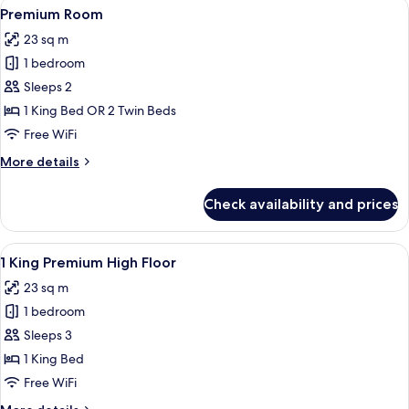
View
A hotel room with a large bed, a sofa, 
6
Premium Room
all
23 sq m
photos
1 bedroom
for
Premium
Sleeps 2
Room
1 King Bed OR 2 Twin Beds
Free WiFi
More
More details
details
for
Check availability and prices
Premium
Room
View
A hotel room with a large bed, a sofa, 
5
1 King Premium High Floor
all
23 sq m
photos
1 bedroom
for
1
Sleeps 3
King
1 King Bed
Premium
Free WiFi
High
More