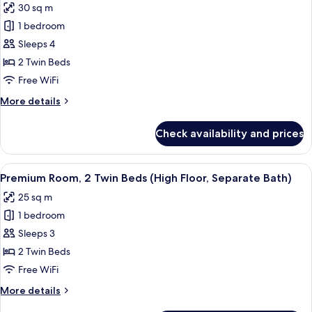
30 sq m
Bath)
for
1 bedroom
Premium
Sleeps 4
Room,
2
2 Twin Beds
Twin
Free WiFi
Beds
More
More details
(Separate
details
Bath,
for
Check availability and prices
Premium
Up
Room,
to
2
View
A modern hotel room with two beds, a c
3
6
Twin
Premium Room, 2 Twin Beds (High Floor, Separate Bath)
all
Beds
Guests)
25 sq m
(Separate
photos
Bath,
1 bedroom
for
Up
Premium
Sleeps 3
to
Room,
3
2 Twin Beds
Guests)
2
Free WiFi
Twin
More
More details
Beds
details