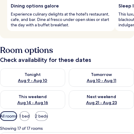
Dining options galore
Sleep l
Experience culinary delights at the hotel's restaurant,
This lux
cafe, and bar. Dine al fresco under open skies or start
blackou
the day with a buffet breakfast.
indulgen
Room options
Check availability for these dates
Check availability for tonight Aug 9 - Aug 10
Check availability for tomorro
Tonight
Tomorrow
Aug 9 - Aug 10
Aug 10 - Aug 11
Check availability for this weekend Aug 14 - Aug 16
Check availability for next w
This weekend
Next weekend
Aug 14 - Aug 16
Aug 21 - Aug 23
Available
All rooms
1 bed
2 beds
filters
for
Showing 17 of 17 rooms
rooms