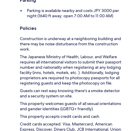
Parking
Parking is available nearby and costs JPY 3000 per
night (1640 ft away; open 7:00 AM to 11:00 AM)
Policies
Construction is underway at a neighboring building and
there may be noise disturbance from the construction
work.
The Japanese Ministry of Health, Labour, and Welfare
requires all international visitors to submit their passport
number and nationality when registering at any lodging
facility (inns, hotels, motels, etc. ). Additionally, lodging
proprietors are required to photocopy passports for all
registering guests and keep the photocopy on file.
Guests can rest easy knowing there's a smoke detector
and a security system on site.
This property welcomes guests of all sexual orientations
and gender identities (LGBTQ+ friendly).
This property accepts credit cards and cash.
Credit cards accepted: Visa, Mastercard, American
Express, Discover, Diners Club, JCB International, Union