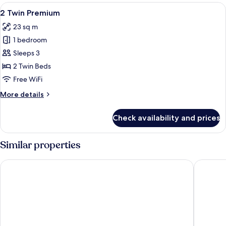
Standard
View
Room amenity
5
2 Twin Premium
all
23 sq m
photos
1 bedroom
for
2
Sleeps 3
Twin
2 Twin Beds
Premium
Free WiFi
More
More details
details
for
Check availability and prices
2
Twin
Premium
Similar properties
Tokyu Stay Shibuya
Tokyu St