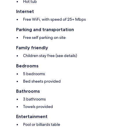
Hot tub
Internet
Free WiFi, with speed of 25+ Mbps
Parking and transportation
Free self parking on site
Family friendly
Children stay free (see details)
Bedrooms
5 bedrooms
Bed sheets provided
Bathrooms
3 bathrooms
Towels provided
Entertainment
Pool or billiards table