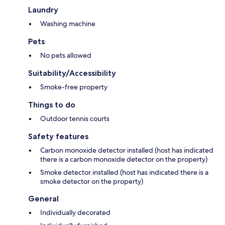
Laundry
Washing machine
Pets
No pets allowed
Suitability/Accessibility
Smoke-free property
Things to do
Outdoor tennis courts
Safety features
Carbon monoxide detector installed (host has indicated
there is a carbon monoxide detector on the property)
Smoke detector installed (host has indicated there is a
smoke detector on the property)
General
Individually decorated