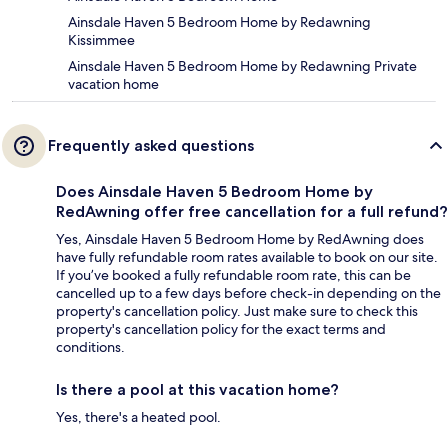
Ainsdale Haven 5 Bedroom Home by Redawning
Kissimmee
Ainsdale Haven 5 Bedroom Home by Redawning Private
vacation home
Frequently asked questions
Does Ainsdale Haven 5 Bedroom Home by
RedAwning offer free cancellation for a full refund?
Yes, Ainsdale Haven 5 Bedroom Home by RedAwning does
have fully refundable room rates available to book on our site.
If you’ve booked a fully refundable room rate, this can be
cancelled up to a few days before check-in depending on the
property's cancellation policy. Just make sure to check this
property's cancellation policy for the exact terms and
conditions.
Is there a pool at this vacation home?
Yes, there's a heated pool.