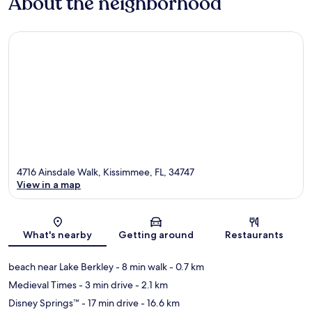
About the neighborhood
4716 Ainsdale Walk, Kissimmee, FL, 34747
View in a map
Map
What's nearby
Getting around
Restaurants
beach near Lake Berkley
- 8 min walk
- 0.7 km
Medieval Times
- 3 min drive
- 2.1 km
Disney Springs™
- 17 min drive
- 16.6 km