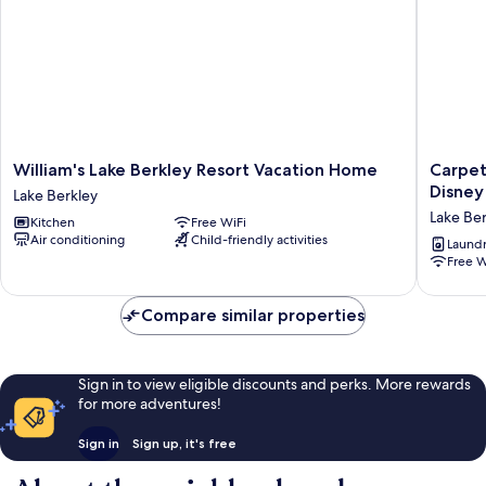
William's
Carpet-
William's Lake Berkley Resort Vacation Home
Carpet
Lake
free
Disney
Lake Berkley
Berkley
4BR
Lake Ber
Kitchen
Free WiFi
Resort
w/
Air conditioning
Child-friendly activities
Vacation
Pool,
Laundry
Free W
Home
2
Lake
Master
Berkley
Bds,
Compare similar properties
Near
Disney
Lake
Berkley
Sign in to view eligible discounts and perks. More rewards
for more adventures!
Sign in
Sign up, it's free