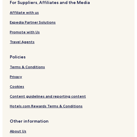
For Suppliers, Affiliates and the Media
Affiliate with us
Expedia Partner Solutions
Promote with Us
Travel Agents
Policies
Terms & Conditions
Privacy
Cookies
Content guidelines and reporting content
Hotels.com Rewards Terms & Conditions
Other information
About Us