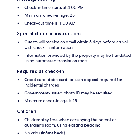
Check-in time starts at 4:00 PM
Minimum check-in age: 25
Check-out time is 11:00 AM
Special check-in instructions
Guests will receive an email within 5 days before arrival
with check-in information
Information provided by the property may be translated
using automated translation tools
Required at check-in
Credit card, debit card, or cash deposit required for
incidental charges
Government-issued photo ID may be required
Minimum check-in age is 25
Children
Children stay free when occupying the parent or
guardian's room, using existing bedding
No cribs (infant beds)