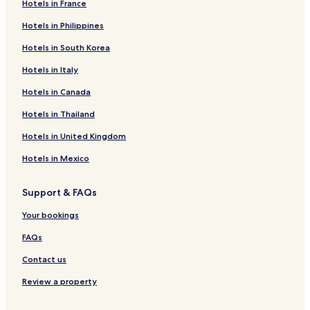
Hotels in France
Hotels in Philippines
Hotels in South Korea
Hotels in Italy
Hotels in Canada
Hotels in Thailand
Hotels in United Kingdom
Hotels in Mexico
Support & FAQs
Your bookings
FAQs
Contact us
Review a property