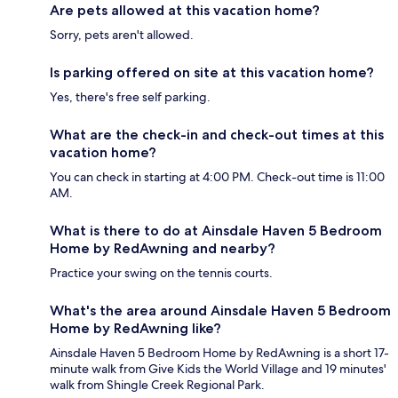
Are pets allowed at this vacation home?
Sorry, pets aren't allowed.
Is parking offered on site at this vacation home?
Yes, there's free self parking.
What are the check-in and check-out times at this
vacation home?
You can check in starting at 4:00 PM. Check-out time is 11:00
AM.
What is there to do at Ainsdale Haven 5 Bedroom
Home by RedAwning and nearby?
Practice your swing on the tennis courts.
What's the area around Ainsdale Haven 5 Bedroom
Home by RedAwning like?
Ainsdale Haven 5 Bedroom Home by RedAwning is a short 17-
minute walk from Give Kids the World Village and 19 minutes'
walk from Shingle Creek Regional Park.