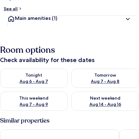
See all
Main amenities
(1)
Room options
Check availability for these dates
Check availability for tonight Aug 6 - Aug 7
Check availability for tomorr
Tonight
Tomorrow
Aug 6 - Aug 7
Aug 7 - Aug 8
Check availability for this weekend Aug 7 - Aug 9
Check availability for next we
This weekend
Next weekend
Aug 7 - Aug 9
Aug 14 - Aug 16
Similar properties
William's Lake Berkley Resort Vacation Home
Carpet-f