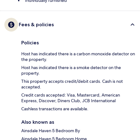
Individually furnished
Fees & policies
Policies
Host has indicated there is a carbon monoxide detector on
the property.
Host has indicated there is a smoke detector on the
property.
This property accepts credit/debit cards. Cash is not
accepted.
Credit cards accepted: Visa, Mastercard, American
Express, Discover, Diners Club, JCB International
Cashless transactions are available.
Also known as
Ainsdale Haven 5 Bedroom By
Ainsdale Haven 5 Bedroom Home