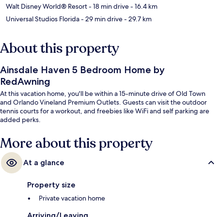
Walt Disney World® Resort
- 18 min drive
- 16.4 km
Universal Studios Florida
- 29 min drive
- 29.7 km
About this property
Ainsdale Haven 5 Bedroom Home by
RedAwning
At this vacation home, you'll be within a 15-minute drive of Old Town
and Orlando Vineland Premium Outlets. Guests can visit the outdoor
tennis courts for a workout, and freebies like WiFi and self parking are
added perks.
More about this property
At a glance
Property size
Private vacation home
Arriving/Leaving