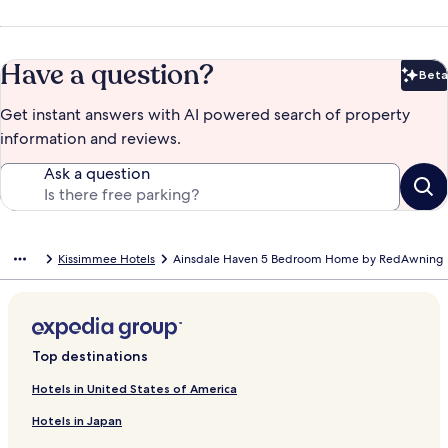
Have a question?
Beta
Bet
Get instant answers with AI powered search of property
information and reviews.
Ask a question
Kissimmee Hotels
Ainsdale Haven 5 Bedroom Home by RedAwning
Top destinations
Hotels in United States of America
Hotels in Japan