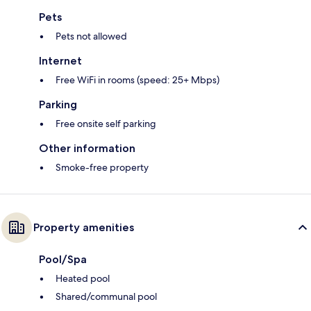
Pets
Pets not allowed
Internet
Free WiFi in rooms (speed: 25+ Mbps)
Parking
Free onsite self parking
Other information
Smoke-free property
Property amenities
Pool/Spa
Heated pool
Shared/communal pool