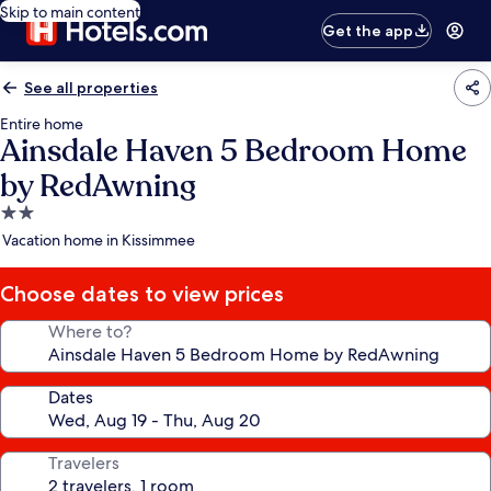
Skip to main content
Get the app
See all properties
Entire home
Ainsdale Haven 5 Bedroom Home
by RedAwning
2.0
star
Vacation home in Kissimmee
property
Choose dates to view prices
Where to?
Dates
Travelers