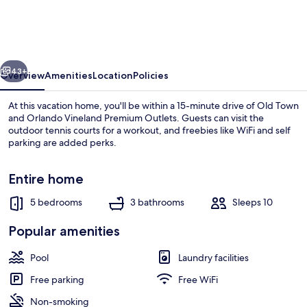
5
Bedroom
Home
vious
Next
by
43+
Overview
Amenities
Location
Policies
RedAwning
At this vacation home, you'll be within a 15-minute drive of Old Town
and Orlando Vineland Premium Outlets. Guests can visit the
outdoor tennis courts for a workout, and freebies like WiFi and self
parking are added perks.
Entire home
5 bedrooms
3 bathrooms
Sleeps 10
House, 5 Bedrooms | Exterior
Popular amenities
Pool
Laundry facilities
Free parking
Free WiFi
Non-smoking