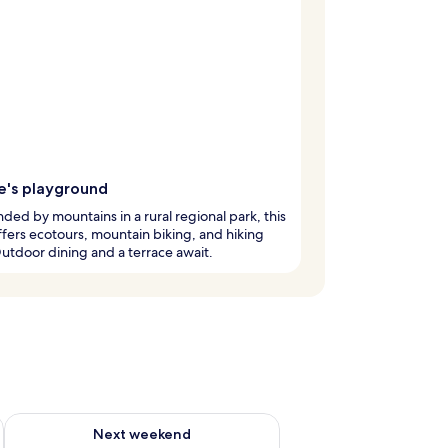
e's playground
ded by mountains in a rural regional park, this
ffers ecotours, mountain biking, and hiking
 Outdoor dining and a terrace await.
ug 7 - Aug 9
Check availability for next weekend Aug 14 - Aug 16
Next weekend