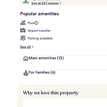
o
See all 297 reviews
of
p
10,
-
Popular amenities
Loved
Couples trea
r
by
a
Pool
guests
t
e
Airport transfer
d
Parking available
b
y
See all
t
Main amenities
(12)
r
a
v
e
For families
(6)
l
e
r
s
Why we love this property