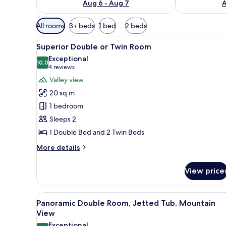
Aug 6 - Aug 7
A
Available
All rooms
3+ beds
1 bed
2 beds
filters
View
A hotel room with a large bed, 
for
2
Superior Double or Twin Room
all
rooms
Exceptional
photos
10.0
10.0 out of 10
(4
4 reviews
for
reviews)
Valley view
Superior
20 sq m
Double
1 bedroom
or
Sleeps 2
Twin
1 Double Bed and 2 Twin Beds
Room
More
More details
details
for
View price
Superior
Double
or
View
A hotel room with a bed, a desk
7
Twin
Panoramic Double Room, Jetted Tub, Mountain
all
Room
View
photos
Exceptional