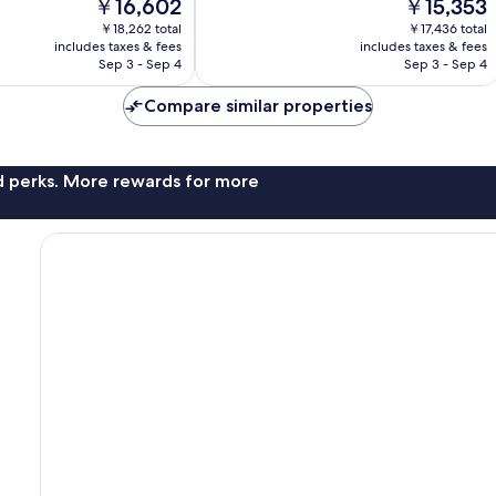
The
The
￥16,602
￥15,353
Good,
price
price
101
￥18,262 total
￥17,436 total
is
is
reviews
includes taxes & fees
includes taxes & fees
￥16,602
￥15,353
Sep 3 - Sep 4
Sep 3 - Sep 4
Compare similar properties
nd perks. More rewards for more