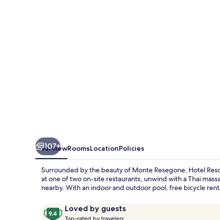
Spa
Miramonti
107+
Overview
Rooms
Location
Policies
Surrounded by the beauty of Monte Resegone, Hotel Resort &
at one of two on-site restaurants, unwind with a Thai mass
nearby. With an indoor and outdoor pool, free bicycle renta
Reviews
9.4
Loved by guests
T
out
Top-rated by travelers