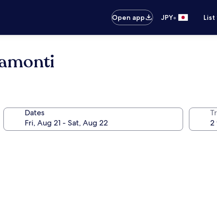
•
Open app
JPY
List
ramonti
Dates
T