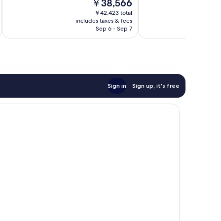
The
￥38,566
Excellent,
Excellent,
price
48
93
￥42,423 total
is
reviews
reviews
includes taxes & fees
￥38,566
Sep 6 - Sep 7
Sign in
Sign up, it's free