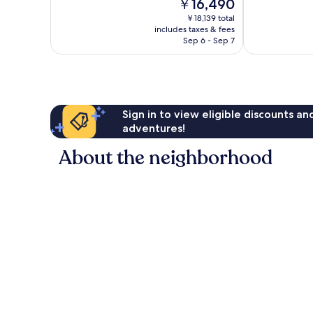
The
￥16,490
Wonderful,
Wonderful,
price
162
43
￥18,139 total
is
reviews
reviews
includes taxes & fees
￥16,490
Sep 6 - Sep 7
Sign in to view eligible discounts a
adventures!
About the neighborhood