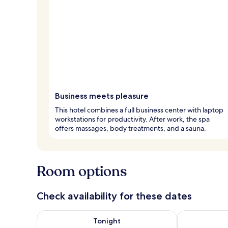
Business meets pleasure
This hotel combines a full business center with laptop
workstations for productivity. After work, the spa
offers massages, body treatments, and a sauna.
Room options
Check availability for these dates
Check availability for tonight Aug 6 - Aug 7
Check availab
Tonight