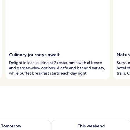
Culinary journeys await
Natur
Delight in local cuisine at 2 restaurants with al fresco
Surroun
and garden-view options. A cafe and bar add variety,
hotel o
while buffet breakfast starts each day right.
trails.
ility for tomorrow Aug 7 - Aug 8
Check availability for this weekend A
Tomorrow
This weekend