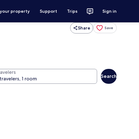
 your property
Support
Trips
Sign in
Share
Save
ravelers
Search