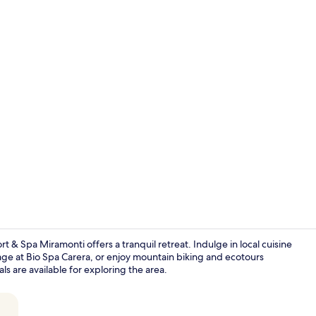
Couples trea
 Spa Miramonti offers a tranquil retreat. Indulge in local cuisine
age at Bio Spa Carera, or enjoy mountain biking and ecotours
ls are available for exploring the area.
Panoramic Do