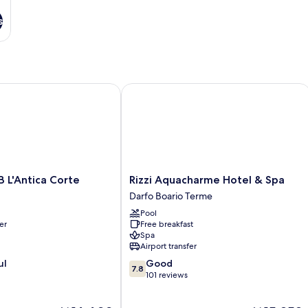
s
'Antica Corte
Rizzi Aquacharme Hotel & Spa
Rizzi
 L'Antica Corte
Rizzi Aquacharme Hotel & Spa
Aquacharme
Darfo Boario Terme
Hotel
Pool
&
er
Free breakfast
Spa
Spa
Darfo
Airport transfer
Boario
7.8
ul
Good
Terme
7.8
out
101 reviews
of
10,