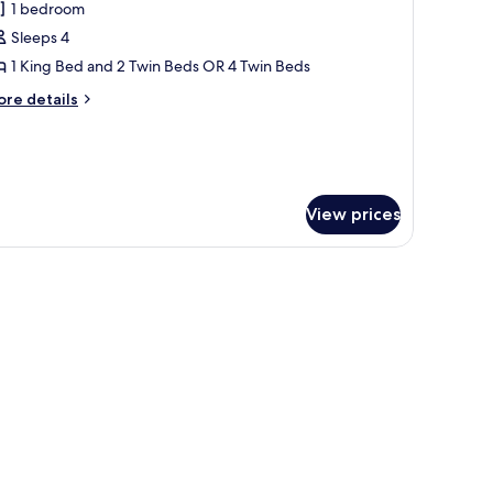
1 bedroom
or
uperior
Sleeps 4
uadruple
1 King Bed and 2 Twin Beds OR 4 Twin Beds
oom
ore
re details
tails
r
perior
adruple
oom
View prices