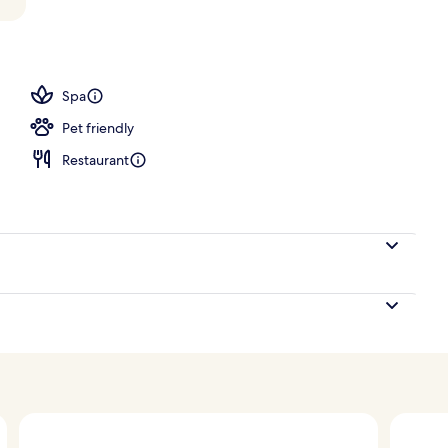
tment rooms, sauna, hot tub, steam room, Turkish bath
Spa
Pet friendly
Restaurant