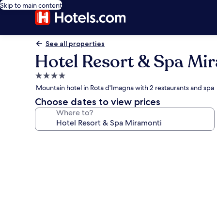
Skip to main content
See all properties
Hotel Resort & Spa Mi
4.0
star
Mountain hotel in Rota d'Imagna with 2 restaurants and spa
property
Choose dates to view prices
Where to?
Photo
gallery
for
Hotel
Resort
&