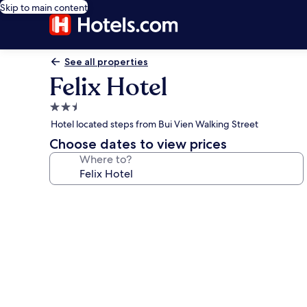
Skip to main content
See all properties
Felix Hotel
2.5
star
Hotel located steps from Bui Vien Walking Street
property
Choose dates to view prices
Where to?
Photo
gallery
for
Felix
Hotel