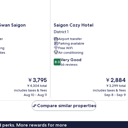
Saigon
Swan Saigon
Saigon Cozy Hotel
Cozy
District 1
Hotel
er
Airport transfer
District
Parking available
1
ing
Free WiFi
ties
Air conditioning
8.0
Very Good
8.0
out
66 reviews
of
10,
The
The
￥3,795
￥2,884
Very
price
price
Good,
￥4,304 total
￥3,299 total
is
is
66
includes taxes & fees
includes taxes & fees
￥3,795
￥2,884
Aug 10 - Aug 11
Sep 8 - Sep 9
reviews
Compare similar properties
nd perks. More rewards for more