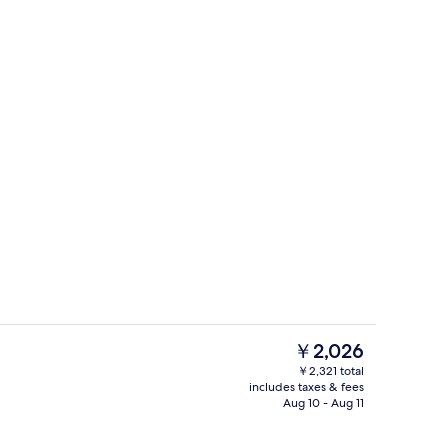
ruple Room | Minibar, desk, laptop workspace, soundproofing
Reception
The
￥2,026
current
￥2,321 total
price
includes taxes & fees
Design Quadruple Room | Minibar, de
is
Aug 10 - Aug 11
￥2,026