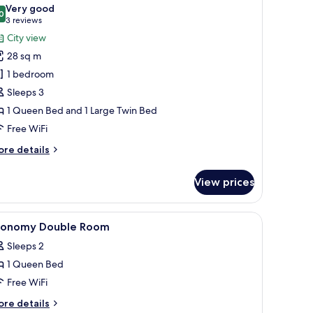
l
Very good
hotos
0
8.0 out of 10
(3
3 reviews
or
reviews)
City view
anoramic
28 sq m
riple
1 bedroom
oom
Sleeps 3
1 Queen Bed and 1 Large Twin Bed
Free WiFi
ore
re details
tails
r
View prices
noramic
iple
oom
ndproofing
iew
Minibar, desk, laptop workspace, soundproof
5
conomy Double Room
l
Sleeps 2
hotos
1 Queen Bed
or
conomy
Free WiFi
ouble
ore
re details