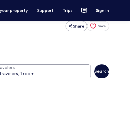
 your property
Support
Trips
Sign in
Share
Save
ravelers
Search