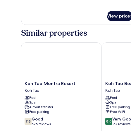
with
details
for
Fan
Coconut
-
View price
Village
No
-
Hot
Bungalow
Similar properties
with
Water
Fan
-
Koh Tao Montra Resort
Koh Tao Beac
No
Hot
Water
Koh
Koh
Koh Tao Montra Resort
Koh Tao Be
Tao
Tao
Koh Tao
Koh Tao
Montra
Beach
Pool
Pool
Resort
Club
Spa
Spa
Koh
Koh
Airport transfer
Free parking
Tao
Tao
Free parking
Free WiFi
7.8
8.0
Good
Very Go
7.8
8.0
out
out
526 reviews
157 reviews
of
of