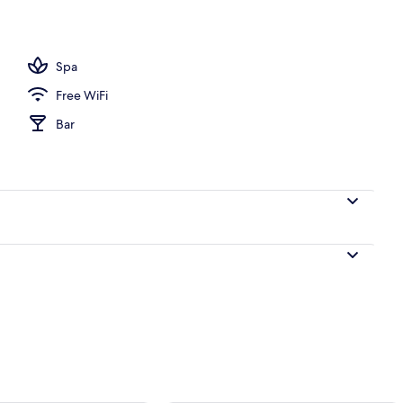
2BR with Private Pool | WiFi (free), bed sheets
Spa
Free WiFi
Bar