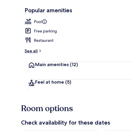
Popular amenities
Beach access 
Pool
Free parking
Restaurant
See all
Main amenities
(12)
Feel at home
(5)
Room options
Check availability for these dates