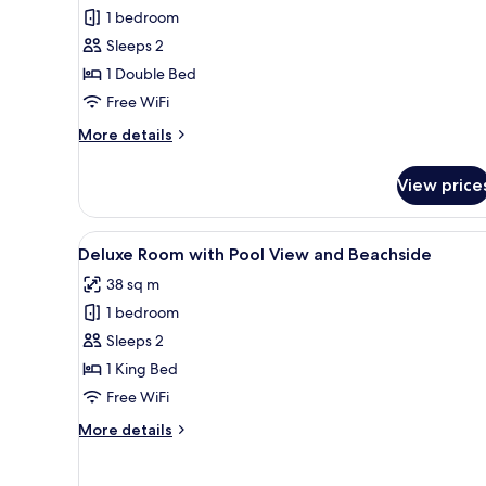
Garden
1 bedroom
View
Sleeps 2
1 Double Bed
Free WiFi
More
More details
details
for
View price
Bungalow
Garden
View
View
A hotel room with a large bed
12
Deluxe Room with Pool View and Beachside
all
38 sq m
photos
1 bedroom
for
Deluxe
Sleeps 2
Room
1 King Bed
with
Free WiFi
Pool
More
More details
View
details
and
for