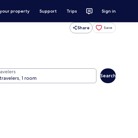
 your property
Support
Trips
Sign in
Share
Save
ravelers
Search