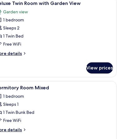
1
eluxe Twin Room with Garden View
l
Garden view
hotos
1 bedroom
or
eluxe
Sleeps 2
win
1 Twin Bed
oom
Free WiFi
ith
ore
re details
arden
tails
iew
r
View prices
luxe
in
oom
d a TV. There is a balcony with curtains and a view of greenery.
iew
A dormitory room with bunk beds, a wardrobe,
1
th
ormitory Room Mixed
l
arden
1 bedroom
ew
hotos
Sleeps 1
or
ormitory
1 Twin Bunk Bed
oom
Free WiFi
ixed
ore
re details
tails