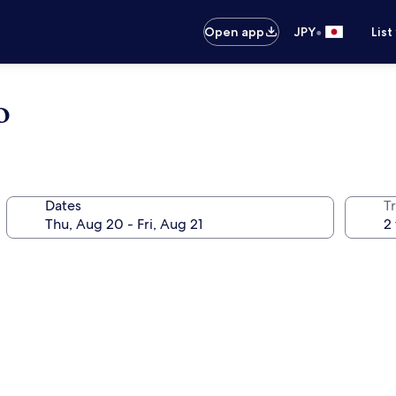
•
Open app
JPY
List
o
Dates
T