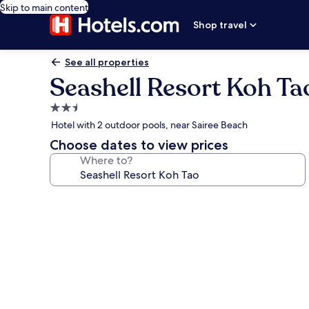
Skip to main content
Shop travel
See all properties
Seashell Resort Koh Ta
2.5
star
Hotel with 2 outdoor pools, near Sairee Beach
property
Choose dates to view prices
Where to?
Photo
gallery
for
Seashell
Resort
Koh