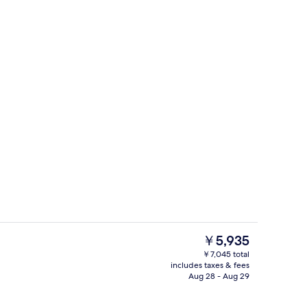
den View Twin AC | WiFi (free), bed sheets
Restaurant
The
￥5,935
current
￥7,045 total
price
includes taxes & fees
with Garden View | WiFi (free), bed sheets
Exterior
is
Aug 28 - Aug 29
￥5,935