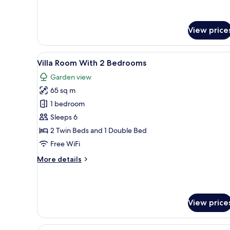
Deluxe
Beachside
Room
with
Pool
View price
View
and
Beachside
View
A traditional house with a tile
11
Villa Room With 2 Bedrooms
all
Garden view
photos
65 sq m
for
Villa
1 bedroom
Room
Sleeps 6
With
2 Twin Beds and 1 Double Bed
2
Free WiFi
Bedrooms
More
More details
details
for
Villa
Room
View price
With
2
Bedrooms
View
A rustic wooden cabin with a 