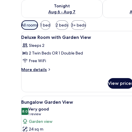
Check availability for tonight Aug 6 - Aug 7
Check availab
Tonight
Aug 6 - Aug 7
A
Available
All rooms
1 bed
2 beds
3+ beds
filters
View
WiFi (free), bed sheets
for
7
Deluxe Room with Garden View
all
rooms
Sleeps 2
photos
2 Twin Beds OR 1 Double Bed
for
Deluxe
Free WiFi
Room
More
More details
with
details
for
Garden
View price
Deluxe
View
Room
with
View
A neatly made bed with a white
18
Garden
Bungalow Garden View
all
View
Very good
photos
8.0
8.0 out of 10
(1
1 review
for
review)
Garden view
Bungalow
24 sq m