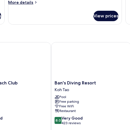
fo
More
More details
Do
details
R
for
s
View prices
Mi
Beachside
Pool
Access
h Club
Ban's Diving Resort
Ban's
ach Club
Ban's Diving Resort
Diving
Koh Tao
Resort
Pool
Koh
Free parking
Tao
Free WiFi
Restaurant
8.0
od
Very Good
8.0
out
423 reviews
of