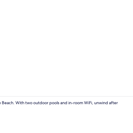
Bangalow Gar
ree Beach. With two outdoor pools and in-room WiFi, unwind after
Deluxe Room 