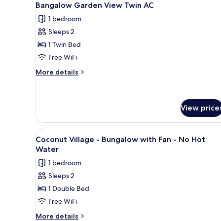
1
Bangalow Garden View Twin AC
all
1 bedroom
photos
Sleeps 2
for
Bangalow
1 Twin Bed
Garden
Free WiFi
View
More
More details
Twin
details
AC
for
Bangalow
Garden
View price
View
Twin
View
A rustic wooden cabin with a 
AC
1
Coconut Village - Bungalow with Fan - No Hot
all
Water
photos
1 bedroom
for
Sleeps 2
Coconut
1 Double Bed
Village
-
Free WiFi
Bungalow
More
More details