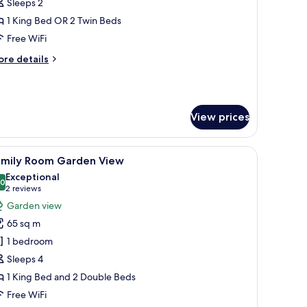
oom
Sleeps 2
ith
1 King Bed OR 2 Twin Beds
arden
Free WiFi
iew
ore
re details
tails
r
luxe
oom
View prices
th
arden
ew
, and a television.
iew
A hotel room with two beds, wooden headboar
11
amily Room Garden View
l
Exceptional
hotos
.0
10.0 out of 10
(2
2 reviews
or
reviews)
Garden view
amily
65 sq m
oom
1 bedroom
arden
Sleeps 4
iew
1 King Bed and 2 Double Beds
Free WiFi