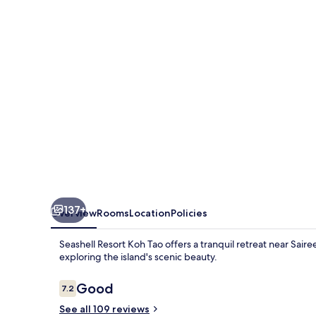
Tao
137+
Overview
Rooms
Location
Policies
Seashell Resort Koh Tao offers a tranquil retreat near Sai
exploring the island's scenic beauty.
Reviews
Good
7.2
7.2 out of 10
See all 109 reviews