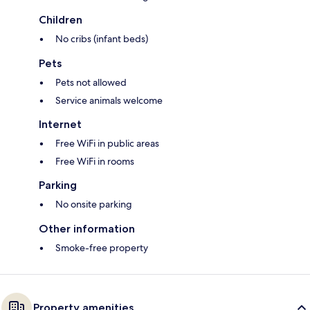
Children
No cribs (infant beds)
Pets
Pets not allowed
Service animals welcome
Internet
Free WiFi in public areas
Free WiFi in rooms
Parking
No onsite parking
Other information
Smoke-free property
Property amenities