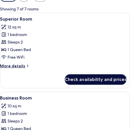
filters
for
Showing 7 of 7 rooms
rooms
View
A neatly made bed with white linens, a
3
Superior Room
all
12 sq m
photos
1 bedroom
for
Superior
Sleeps 2
Room
1 Queen Bed
Free WiFi
More
More details
details
for
Check availability and prices
Superior
Room
View
Business Room | Minibar, in-room safe
3
Business Room
all
10 sq m
photos
1 bedroom
for
Business
Sleeps 2
Room
1 Queen Bed