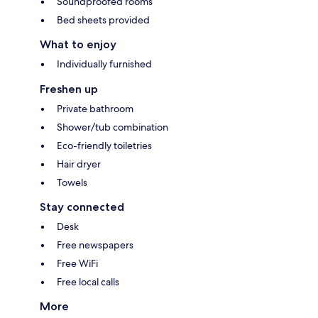
Soundproofed rooms
Bed sheets provided
What to enjoy
Individually furnished
Freshen up
Private bathroom
Shower/tub combination
Eco-friendly toiletries
Hair dryer
Towels
Stay connected
Desk
Free newspapers
Free WiFi
Free local calls
More