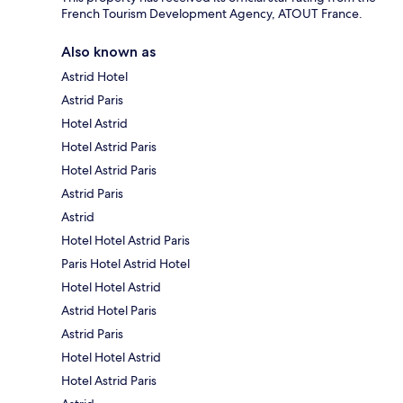
French Tourism Development Agency, ATOUT France.
Also known as
Astrid Hotel
Astrid Paris
Hotel Astrid
Hotel Astrid Paris
Hotel Astrid Paris
Astrid Paris
Astrid
Hotel Hotel Astrid Paris
Paris Hotel Astrid Hotel
Hotel Hotel Astrid
Astrid Hotel Paris
Astrid Paris
Hotel Hotel Astrid
Hotel Astrid Paris