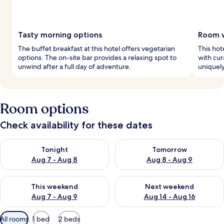
Tasty morning options
Room w
The buffet breakfast at this hotel offers vegetarian
This ho
options. The on-site bar provides a relaxing spot to
with cur
unwind after a full day of adventure.
uniquely
Room options
Check availability for these dates
Check availability for tonight Aug 7 - Aug 8
Check availability for tomorr
Tonight
Tomorrow
Aug 7 - Aug 8
Aug 8 - Aug 9
Check availability for this weekend Aug 7 - Aug 9
Check availability for next we
This weekend
Next weekend
Aug 7 - Aug 9
Aug 14 - Aug 16
Available
All rooms
1 bed
2 beds