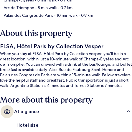
Arc de Triomphe
- 8 min walk
- 0.7 km
Palais des Congrès de Paris
- 10 min walk
- 0.9 km
About this property
ELSA, Hôtel Paris by Collection Vesper
When you stay at ELSA, Hôtel Paris by Collection Vesper, you'll be in a
great location, within just a 10-minute walk of Champs-Élysées and Arc
de Triomphe. You can unwind with a drink at the bar/lounge, and buffet
breakfast is available daily. Also, Rue du Faubourg Saint-Honore and
Palais des Congrès de Paris are within a 15-minute walk. Fellow travelers
love the helpful staff and breakfast. Public transportation is just a short
walk: Argentine Station is 4 minutes and Ternes Station is 7 minutes.
More about this property
At a glance
Hotel size