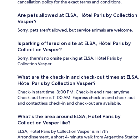
cancellation policy for the exact terms and conditions.
Are pets allowed at ELSA, Hôtel Paris by Collection
Vesper?
Sorry, pets aren't allowed, but service animals are welcome.
Is parking offered on site at ELSA, Hôtel Paris by
Collection Vesper?
Sorry, there's no onsite parking at ELSA, Hôtel Paris by
Collection Vesper.
What are the check-in and check-out times at ELSA,
Hôtel Paris by Collection Vesper?
Check-in start time: 3:00 PM; Check-in end time: anytime.
Check-out time is 11:00 AM. Express check-in and check-out
and contactless check-in and check-out are available.
What's the area around ELSA, Hôtel Paris by
Collection Vesper like?
ELSA, Hôtel Paris by Collection Vesper is in 17th
Arrondissement, a short 4-minute walk from Argentine Station