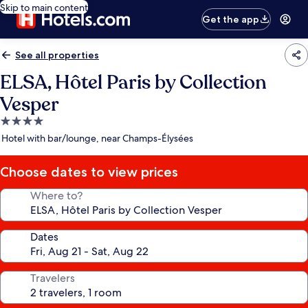
Skip to main content
Get the app
See all properties
ELSA, Hôtel Paris by Collection
Vesper
4.0
star
Hotel with bar/lounge, near Champs-Élysées
property
Choose dates to view prices
Where to?
Dates
Travelers