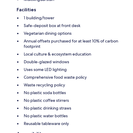
Facilities
1 building/tower
Safe-deposit box at front desk
Vegetarian dining options
Annual offsets purchased for at least 10% of carbon
footprint
Local culture & ecosystem education
Double-glazed windows
Uses some LED lighting
Comprehensive food waste policy
Waste recycling policy
No plastic soda bottles
No plastic coffee stirrers
No plastic drinking straws
No plastic water bottles
Reusable tableware only