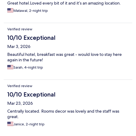
Great hotel.Loved every bit of it and it’s an amazing location.
Matawal, 2-night trip
Verified review
10/10 Exceptional
Mar 3, 2026
Beautiful hotel, breakfast was great - would love to stay here
again in the future!
Sarah, 4-night trip
Verified review
10/10 Exceptional
Mar 23, 2026
Centrally located. Rooms decor was lovely and the staff was
great.
Janice, 2-night trip