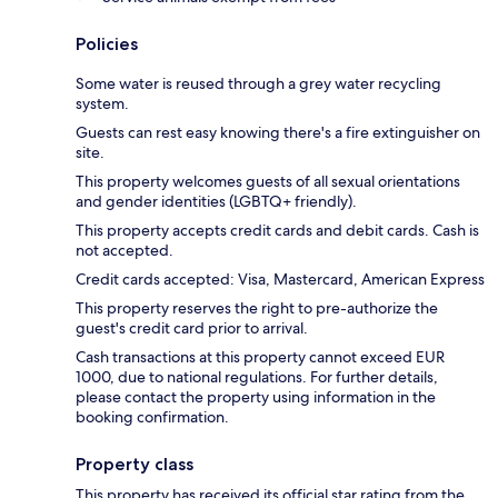
Policies
Some water is reused through a grey water recycling
system.
Guests can rest easy knowing there's a fire extinguisher on
site.
This property welcomes guests of all sexual orientations
and gender identities (LGBTQ+ friendly).
This property accepts credit cards and debit cards. Cash is
not accepted.
Credit cards accepted: Visa, Mastercard, American Express
This property reserves the right to pre-authorize the
guest's credit card prior to arrival.
Cash transactions at this property cannot exceed EUR
1000, due to national regulations. For further details,
please contact the property using information in the
booking confirmation.
Property class
This property has received its official star rating from the