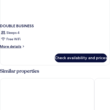
DOUBLE BUSINESS
Sleeps 4
Free WiFi
More
More details
details
for
Check availability and prices
DOUBLE
BUSINESS
Similar properties
Montfleuri Hotel
Hotel Zé