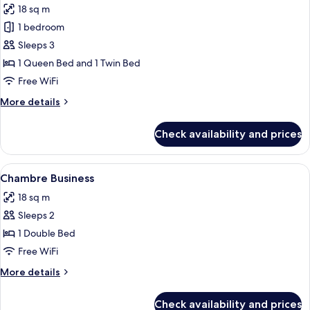
18 sq m
photos
1 bedroom
for
Deluxe
Sleeps 3
Triple
1 Queen Bed and 1 Twin Bed
Room
Free WiFi
More
More details
details
for
Check availability and prices
Deluxe
Triple
Room
View
Minibar, in-room safe, desk, laptop w
6
Chambre Business
all
18 sq m
photos
Sleeps 2
for
Chambre
1 Double Bed
Business
Free WiFi
More
More details
details
for
Check availability and prices
Chambre