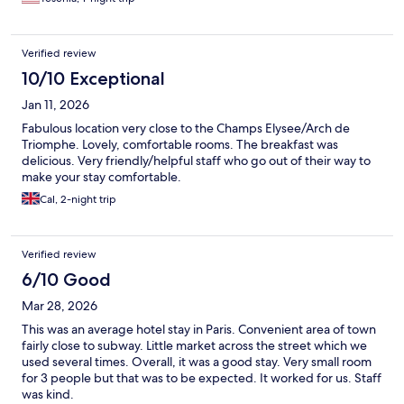
Verified review
10/10 Exceptional
Jan 11, 2026
Fabulous location very close to the Champs Elysee/Arch de
Triomphe. Lovely, comfortable rooms. The breakfast was
delicious. Very friendly/helpful staff who go out of their way to
make your stay comfortable.
Cal, 2-night trip
Verified review
6/10 Good
Mar 28, 2026
This was an average hotel stay in Paris. Convenient area of town
fairly close to subway. Little market across the street which we
used several times. Overall, it was a good stay. Very small room
for 3 people but that was to be expected. It worked for us. Staff
was kind.