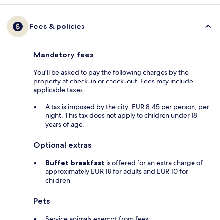
Fees & policies
Mandatory fees
You'll be asked to pay the following charges by the
property at check-in or check-out. Fees may include
applicable taxes:
A tax is imposed by the city: EUR 8.45 per person, per
night. This tax does not apply to children under 18
years of age.
Optional extras
Buffet breakfast
is offered for an extra charge of
approximately EUR 18 for adults and EUR 10 for
children
Pets
Service animals exempt from fees