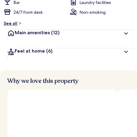
Bar
Laundry facilities
24/7 front desk
Non-smoking
See all
Main amenities
(12)
Feel at home
(6)
Why we love this property