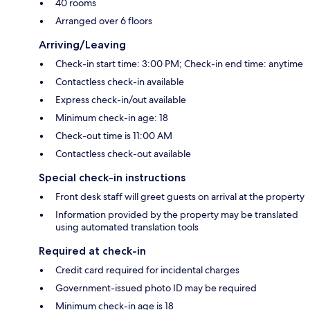
40 rooms
Arranged over 6 floors
Arriving/Leaving
Check-in start time: 3:00 PM; Check-in end time: anytime
Contactless check-in available
Express check-in/out available
Minimum check-in age: 18
Check-out time is 11:00 AM
Contactless check-out available
Special check-in instructions
Front desk staff will greet guests on arrival at the property
Information provided by the property may be translated
using automated translation tools
Required at check-in
Credit card required for incidental charges
Government-issued photo ID may be required
Minimum check-in age is 18