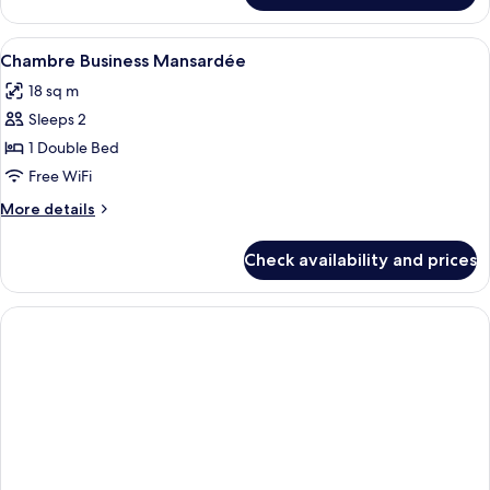
Business
View
Minibar, in-room safe, desk, laptop w
3
Chambre Business Mansardée
all
18 sq m
photos
Sleeps 2
for
Chambre
1 Double Bed
Business
Free WiFi
Mansardée
More
More details
details
for
Check availability and prices
Chambre
Business
Mansardée