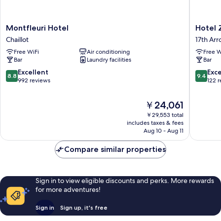
Montfleuri
Hotel
Montfleuri Hotel
Hotel 
Hotel
Zélie
Chaillot
17th Ar
Chaillot
Champs
Free WiFi
Air conditioning
Free W
Elysées
Bar
Laundry facilities
Bar
17th
Arrondi
8.8
9.4
Excellent
Exc
8.8
9.4
out
out
992 reviews
122 
of
of
10,
10,
The
￥24,061
Excellent,
Exceptio
price
￥29,553 total
992
122
is
includes taxes & fees
reviews
reviews
￥24,061
Aug 10 - Aug 11
Compare similar properties
Sign in to view eligible discounts and perks. More rewards
for more adventures!
Sign in
Sign up, it's free