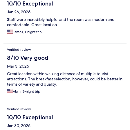
10/10 Exceptional
Jan 26, 2026
Staff were incredibly helpful and the room was modern and
comfortable. Great location
James, 1-night trip
Verified review
8/10 Very good
Mar 3, 2026
Great location within walking distance of multiple tourist
attractions. The breakfast selection, however, could be better in
terms of variety and quality.
Alain, 3-night trip
Verified review
10/10 Exceptional
Jan 30, 2026