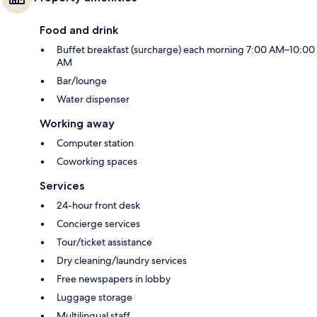
Food and drink
Buffet breakfast (surcharge) each morning 7:00 AM–10:00
AM
Bar/lounge
Water dispenser
Working away
Computer station
Coworking spaces
Services
24-hour front desk
Concierge services
Tour/ticket assistance
Dry cleaning/laundry services
Free newspapers in lobby
Luggage storage
Multilingual staff