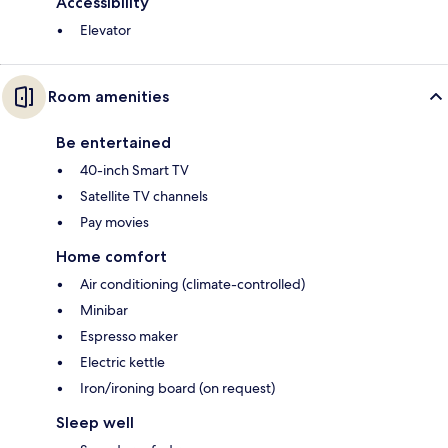
Accessibility
Elevator
Room amenities
Be entertained
40-inch Smart TV
Satellite TV channels
Pay movies
Home comfort
Air conditioning (climate-controlled)
Minibar
Espresso maker
Electric kettle
Iron/ironing board (on request)
Sleep well