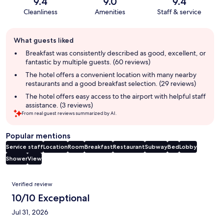
9.4
9.0
9.4
Cleanliness
Amenities
Staff & service
Guest
What guests liked
review
summary
Breakfast was consistently described as good, excellent, or
fantastic by multiple guests. (60 reviews)
The hotel offers a convenient location with many nearby
restaurants and a good breakfast selection. (29 reviews)
The hotel offers easy access to the airport with helpful staff
assistance. (3 reviews)
From real guest reviews summarized by AI.
Popular mentions
Service staff
Location
Room
Breakfast
Restaurant
Subway
Bed
Lobby
Shower
View
Reviews
Verified review
10/10 Exceptional
Jul 31, 2026