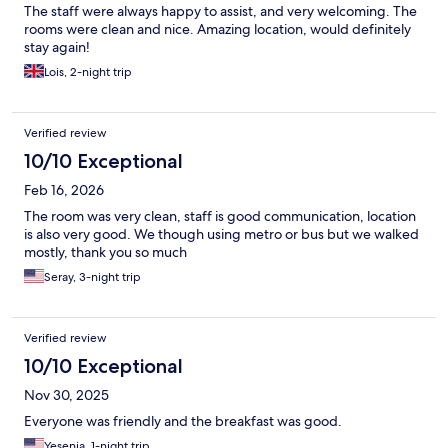
The staff were always happy to assist, and very welcoming. The
rooms were clean and nice. Amazing location, would definitely
stay again!
Lois, 2-night trip
Verified review
10/10 Exceptional
Feb 16, 2026
The room was very clean, staff is good communication, location
is also very good. We though using metro or bus but we walked
mostly, thank you so much
Seray, 3-night trip
Verified review
10/10 Exceptional
Nov 30, 2025
Everyone was friendly and the breakfast was good.
Yesenia, 1-night trip