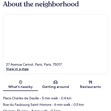
About the neighborhood
27 Avenue Carnot, Paris, Paris, 75017
View in a map
Map
What's nearby
Getting around
Restaurants
Place Charles de Gaulle
- 5 min walk
- 0.4 km
Rue du Faubourg Saint-Honore
- 6 min walk
- 0.5 km
Champs-Élysées
- 8 min walk
- 0.7 km