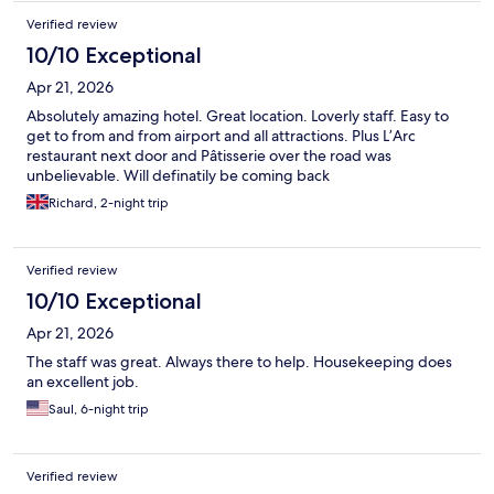
Verified review
10/10 Exceptional
Apr 21, 2026
Absolutely amazing hotel. Great location. Loverly staff. Easy to
get to from and from airport and all attractions. Plus L’Arc
restaurant next door and Pâtisserie over the road was
unbelievable. Will definatily be coming back
Richard, 2-night trip
Verified review
10/10 Exceptional
Apr 21, 2026
The staff was great. Always there to help. Housekeeping does
an excellent job.
Saul, 6-night trip
Verified review