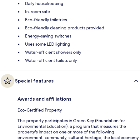
Daily housekeeping
In-room safe
Eco-friendly toiletries
Eco-friendly cleaning products provided
Energy-saving switches
Uses some LED lighting
Water-efficient showers only
Water-efficient toilets only
Special features
Awards and affiliations
Eco-Certified Property
This property participates in Green Key (Foundation for
Environmental Education), a program that measures the
property's impact on one or more of the following:
environment, community, cultural-heritage, the local economy.