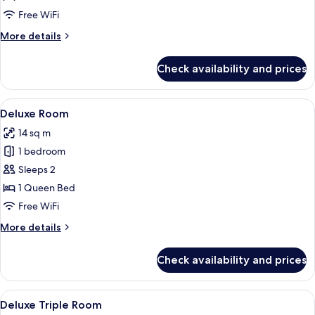
Free WiFi
More
More details
details
for
Check availability and prices
Business
Room
View
A hotel room with a large bed, a desk, 
3
Deluxe Room
all
14 sq m
photos
1 bedroom
for
Deluxe
Sleeps 2
Room
1 Queen Bed
Free WiFi
More
More details
details
for
Check availability and prices
Deluxe
Room
View
Deluxe Triple Room | Minibar, in-room
3
Deluxe Triple Room
all