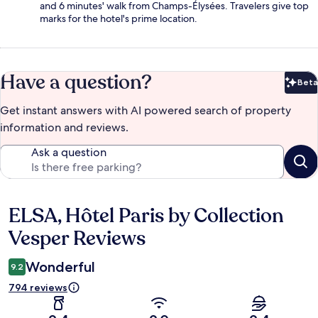
and 6 minutes' walk from Champs-Élysées. Travelers give top
marks for the hotel's prime location.
Have a question?
Beta
Bet
Get instant answers with AI powered search of property
information and reviews.
Ask a question
ELSA, Hôtel Paris by Collection
Reviews
Vesper Reviews
Wonderful
9.2
794 reviews