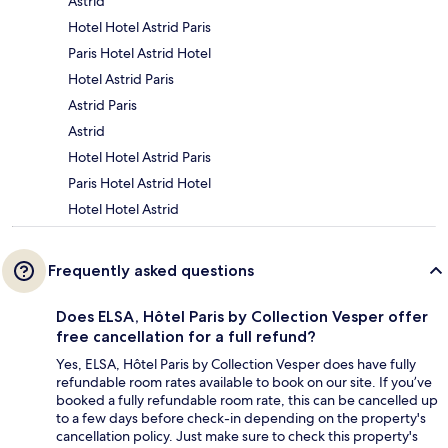
Astrid
Hotel Hotel Astrid Paris
Paris Hotel Astrid Hotel
Hotel Astrid Paris
Astrid Paris
Astrid
Hotel Hotel Astrid Paris
Paris Hotel Astrid Hotel
Hotel Hotel Astrid
Frequently asked questions
Does ELSA, Hôtel Paris by Collection Vesper offer
free cancellation for a full refund?
Yes, ELSA, Hôtel Paris by Collection Vesper does have fully
refundable room rates available to book on our site. If you’ve
booked a fully refundable room rate, this can be cancelled up
to a few days before check-in depending on the property's
cancellation policy. Just make sure to check this property's