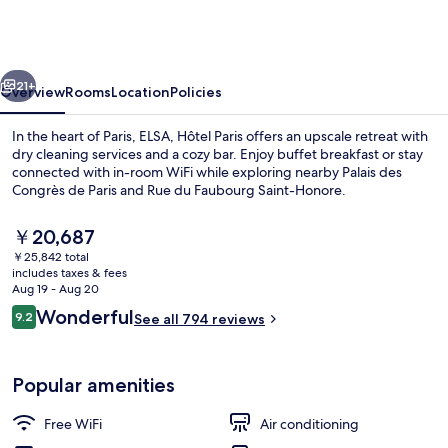
Paris
by
Collection
vious
Next
Vesper
21+
Overview
Rooms
Location
Policies
In the heart of Paris, ELSA, Hôtel Paris offers an upscale retreat with
dry cleaning services and a cozy bar. Enjoy buffet breakfast or stay
connected with in-room WiFi while exploring nearby Palais des
Congrès de Paris and Rue du Faubourg Saint-Honore.
The
￥20,687
current
￥25,842 total
price
includes taxes & fees
is
Aug 19 - Aug 20
Front of property
￥20,687
Reviews
Wonderful
9.2
See all 794 reviews
9.2 out of 10
Popular amenities
Free WiFi
Air conditioning