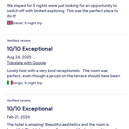
We stayed for 5 nights were just looking for an opportunity to
switch off with limited exploring. This was the perfect place to
do it!
Daniel, 5-night trip
Verified review
10/10 Exceptional
Aug 24, 2025
Translate with Google
Lovely host with a very kind receptionists . The room was
perfect, even though a jacuzzi on the terrace should have been .
Sergio, 5-night trip
Verified review
10/10 Exceptional
Feb 21, 2026
The hotel is amazing! Beautiful aesthetics and the room is