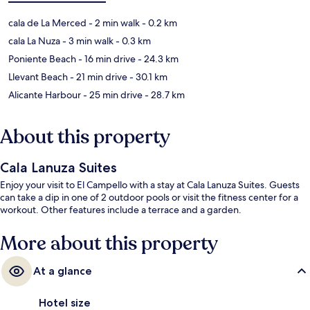
cala de La Merced
- 2 min walk
- 0.2 km
cala La Nuza
- 3 min walk
- 0.3 km
Poniente Beach
- 16 min drive
- 24.3 km
Llevant Beach
- 21 min drive
- 30.1 km
Alicante Harbour
- 25 min drive
- 28.7 km
About this property
Cala Lanuza Suites
Enjoy your visit to El Campello with a stay at Cala Lanuza Suites. Guests
can take a dip in one of 2 outdoor pools or visit the fitness center for a
workout. Other features include a terrace and a garden.
More about this property
At a glance
Hotel size