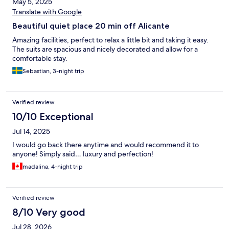
May 5, 2025
Translate with Google
Beautiful quiet place 20 min off Alicante
Amazing facilities, perfect to relax a little bit and taking it easy.
The suits are spacious and nicely decorated and allow for a
comfortable stay.
Sebastian, 3-night trip
Verified review
10/10 Exceptional
Jul 14, 2025
I would go back there anytime and would recommend it to
anyone! Simply said… luxury and perfection!
madalina, 4-night trip
Verified review
8/10 Very good
Jul 28, 2026