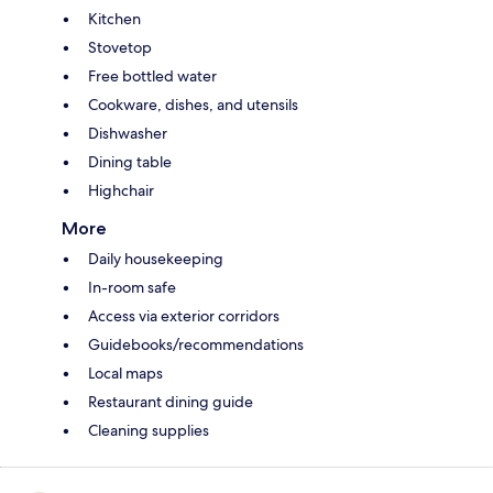
Kitchen
Stovetop
Free bottled water
Cookware, dishes, and utensils
Dishwasher
Dining table
Highchair
More
Daily housekeeping
In-room safe
Access via exterior corridors
Guidebooks/recommendations
Local maps
Restaurant dining guide
Cleaning supplies