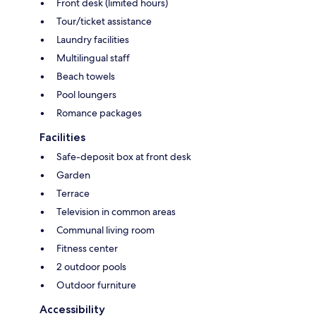
Front desk (limited hours)
Tour/ticket assistance
Laundry facilities
Multilingual staff
Beach towels
Pool loungers
Romance packages
Facilities
Safe-deposit box at front desk
Garden
Terrace
Television in common areas
Communal living room
Fitness center
2 outdoor pools
Outdoor furniture
Accessibility