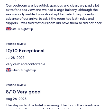
Our bedroom was beautiful, spacious and clean, we paid a lot
extra for a sea view and we had a large balcony, although the
sea was only visible if you stood up! I emailed the property in
advance of our arrival to ask if the room had bath robe and
slippers, I was told that our room did have them so did not pack
my own! On arrival I was informed that our room category did
Kate, 4-night trip
not include gown and slippers but as a gesture of goodwill they
would provide a gown but no slippers!! When our elderly
friends arrived at 18.30 the reception was unattended so they
Verified review
had to wait to check in for over 20 minutes following a long hot
flight from UK. There is now a small bar on level 5/6 although it
10/10 Exceptional
lacks atmosphere is a useful addition to the apartments. Our
Jul 28, 2025
overall stay was extremely comfortable and I’m sure we will
return.
very calm and confortable
Rubén, 3-night trip
Verified review
8/10 Very good
Aug 26, 2025
The stay within the hotel is amazing. The room, the cleanliness