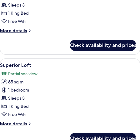
Penthouse
Sleeps 3
1 King Bed
Free WiFi
More
More details
details
for
Check availability and prices
Comfort
Penthouse
View
A modern bedroom with a large bed, a 
5
Superior Loft
all
Partial sea view
photos
65 sq m
for
Superior
1 bedroom
Loft
Sleeps 3
1 King Bed
Free WiFi
More
More details
details
for
Check availability and prices