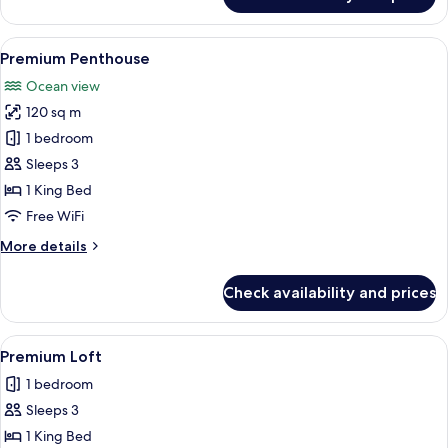
Superior
Loft
View
A bright, airy room with a white sofa,
5
Premium Penthouse
all
Ocean view
photos
120 sq m
for
Premium
1 bedroom
Penthouse
Sleeps 3
1 King Bed
Free WiFi
More
More details
details
for
Check availability and prices
Premium
Penthouse
View
A modern bedroom with a large bed, a
5
Premium Loft
all
1 bedroom
photos
Sleeps 3
for
Premium
1 King Bed