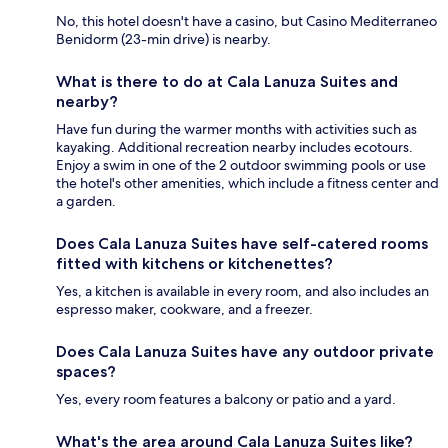
No, this hotel doesn't have a casino, but Casino Mediterraneo
Benidorm (23-min drive) is nearby.
What is there to do at Cala Lanuza Suites and
nearby?
Have fun during the warmer months with activities such as
kayaking. Additional recreation nearby includes ecotours.
Enjoy a swim in one of the 2 outdoor swimming pools or use
the hotel's other amenities, which include a fitness center and
a garden.
Does Cala Lanuza Suites have self-catered rooms
fitted with kitchens or kitchenettes?
Yes, a kitchen is available in every room, and also includes an
espresso maker, cookware, and a freezer.
Does Cala Lanuza Suites have any outdoor private
spaces?
Yes, every room features a balcony or patio and a yard.
What's the area around Cala Lanuza Suites like?