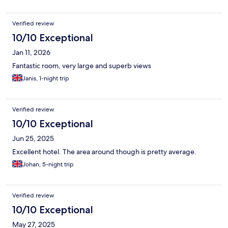
Verified review
10/10 Exceptional
Jan 11, 2026
Fantastic room, very large and superb views
Janis, 1-night trip
Verified review
10/10 Exceptional
Jun 25, 2025
Excellent hotel. The area around though is pretty average.
Johan, 5-night trip
Verified review
10/10 Exceptional
May 27, 2025