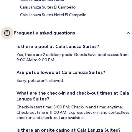
Cala Lanuza Suites El Campello
Cala Lanuza Suites Hotel El Campello
Frequently asked questions
Is there a pool at Cala Lanuza Suites?
Yes, there are 2 outdoor pools. Guests have pool access from
9:00 AM to 9:00 PM.
Are pets allowed at Cala Lanuza Suites?
Sorry, pets aren't allowed.
What are the check-in and check-out times at Cala
Lanuza Suites?
Check-in start time: 3:00 PM; Check-in end time: anytime.
Check-out time is 11:00 AM. Express check-in and contactless
check-in and check-out are available.
Is there an onsite casino at Cala Lanuza Suites?