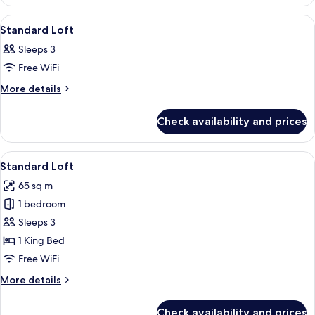
Penthouse
View
A hotel room with a bed, a chair, and 
10
Standard Loft
all
Sleeps 3
photos
Free WiFi
for
Standard
More
More details
details
Loft
for
Check availability and prices
Standard
Loft
View
A modern living room with a wooden di
10
Standard Loft
all
65 sq m
photos
1 bedroom
for
Standard
Sleeps 3
Loft
1 King Bed
Free WiFi
More
More details
details
for
Check availability and prices