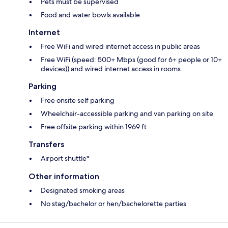
Pets must be supervised
Food and water bowls available
Internet
Free WiFi and wired internet access in public areas
Free WiFi (speed: 500+ Mbps (good for 6+ people or 10+
devices)) and wired internet access in rooms
Parking
Free onsite self parking
Wheelchair-accessible parking and van parking on site
Free offsite parking within 1969 ft
Transfers
Airport shuttle*
Other information
Designated smoking areas
No stag/bachelor or hen/bachelorette parties