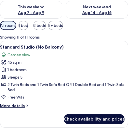
Check availability for this weekend Aug 7 - Aug 9
Check availability for next we
This weekend
Next weekend
Aug 7 - Aug 9
Aug 14 - Aug 16
Available
All rooms
1 bed
2 beds
3+ beds
filters
for
Showing 11 of 11 rooms
rooms
View
A compact kitchen with a microwave, st
11
Standard Studio (No Balcony)
all
Garden view
photos
45 sq m
for
Standard
1 bedroom
Studio
Sleeps 3
(No
2 Twin Beds and 1 Twin Sofa Bed OR 1 Double Bed and 1 Twin Sofa
Balcony)
Bed
Free WiFi
More
More details
details
for
Check availability and prices
Standard
Studio