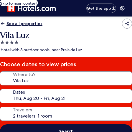
Skip to main content
Get the app
See all properties
Vila Luz
4.0
star
Hotel with 3 outdoor pools, near Praia da Luz
property
Choose dates to view prices
Where to?
Dates
Travelers
Search