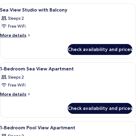
(No
View
A modern room with a wooden bench, a
11
Balcony)
Sea View Studio with Balcony
all
Sleeps 2
photos
Free WiFi
for
Sea
More
More details
details
View
for
Studio
Check availability and prices
Sea
with
View
Balcony
Studio
View
A hotel room with two beds, a desk, a 
11
with
1-Bedroom Sea View Apartment
all
Balcony
Sleeps 2
photos
Free WiFi
for
1-
More
More details
details
Bedroom
for
Sea
Check availability and prices
1-
View
Bedroom
Apartment
Sea
View
A hotel room with a bed, curtains, a vi
10
View
1-Bedroom Pool View Apartment
all
Apartment