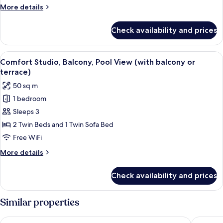
Pool
More
More details
View
details
(with
for
Check availability and prices
Comfort
balcony
Suite,
or
Balcony,
View
A covered patio with a wooden table an
terrace)
13
Pool
Comfort Studio, Balcony, Pool View (with balcony or
all
View
terrace)
(with
photos
50 sq m
balcony
for
or
1 bedroom
Comfort
terrace)
Sleeps 3
Studio,
Balcony,
2 Twin Beds and 1 Twin Sofa Bed
Pool
Free WiFi
View
More
More details
(with
details
balcony
for
Check availability and prices
Comfort
or
Studio,
terrace)
Balcony,
Similar properties
Pool
View
Cascade Wellness Resort Lagos Algarve by Domes
Marina C