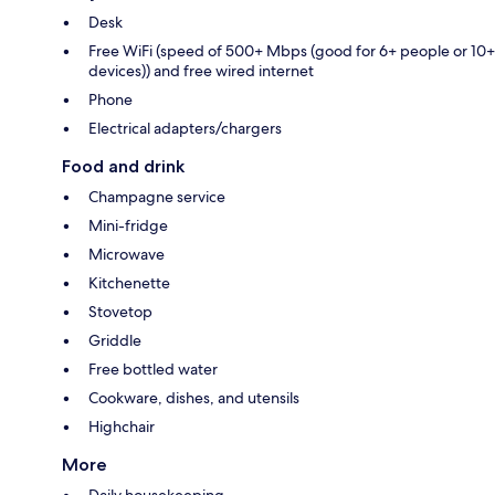
Desk
Free WiFi (speed of 500+ Mbps (good for 6+ people or 10+
devices)) and free wired internet
Phone
Electrical adapters/chargers
Food and drink
Champagne service
Mini-fridge
Microwave
Kitchenette
Stovetop
Griddle
Free bottled water
Cookware, dishes, and utensils
Highchair
More