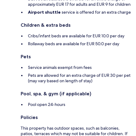
approximately EUR 17 for adults and EUR 9 for children
Airport shuttle
service is offered for an extra charge
Children & extra beds
Cribs/infant beds are available for EUR 10.0 per day
Rollaway beds are available for EUR 50.0 per day
Pets
Service animals exempt from fees
Pets are allowed for an extra charge of EUR 30 per pet
(may vary based on length of stay)
Pool, spa, & gym (if applicable)
Pool open 24-hours
Policies
This property has outdoor spaces, such as balconies,
patios, terraces which may not be suitable for children. If