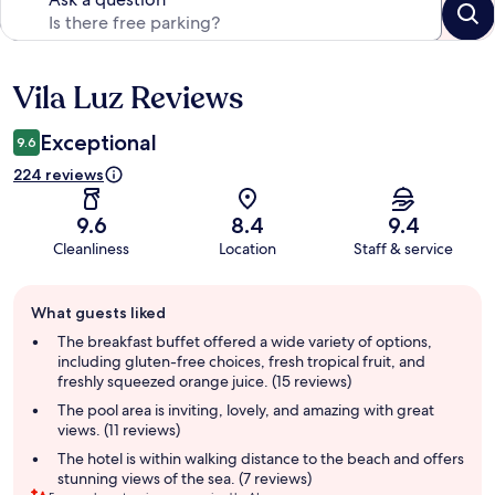
Vila Luz Reviews
Reviews
Exceptional
9.6
224 reviews
9.6
8.4
9.4
Cleanliness
Location
Staff & service
Guest
What guests liked
review
summary
The breakfast buffet offered a wide variety of options,
including gluten-free choices, fresh tropical fruit, and
freshly squeezed orange juice. (15 reviews)
The pool area is inviting, lovely, and amazing with great
views. (11 reviews)
The hotel is within walking distance to the beach and offers
stunning views of the sea. (7 reviews)