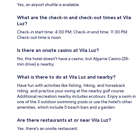
Yes, an airport shuttle is available.
What are the check-in and check-out times at Vila
Luz?
Check-in start time: 4:00 PM; Check-in end time: 11:30 PM.
Check-out time is noon.
Is there an onsite casino at Vila Luz?
No, this hotel doesn't have a casino, but Algarve Casino (28-
min drive) is nearby.
What is there to do at Vila Luz and nearby?
Have fun with activities like fishing, hiking, and horseback
riding, and practice your swing at the nearby golf course.
Additional recreation nearby includes ecotours. Enjoy a swim in
one of the 3 outdoor swimming pools or use the hotel's other
amenities, which include 5 beach bars and a garden.
Are there restaurants at or near Vila Luz?
Yes, there's an onsite restaurant.