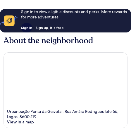
Sign in to view eligible discounts and perks. More rewards
for more adventures!
Sign in
Sign up, it's free
About the neighborhood
Urbanização Ponta da Gaivota,, Rua Amália Rodrigues lote 66,
Lagos, 8600-119
View in a map