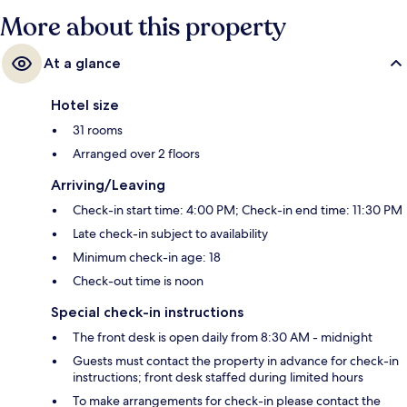
More about this property
At a glance
Hotel size
31 rooms
Arranged over 2 floors
Arriving/Leaving
Check-in start time: 4:00 PM; Check-in end time: 11:30 PM
Late check-in subject to availability
Minimum check-in age: 18
Check-out time is noon
Special check-in instructions
The front desk is open daily from 8:30 AM - midnight
Guests must contact the property in advance for check-in
instructions; front desk staffed during limited hours
To make arrangements for check-in please contact the