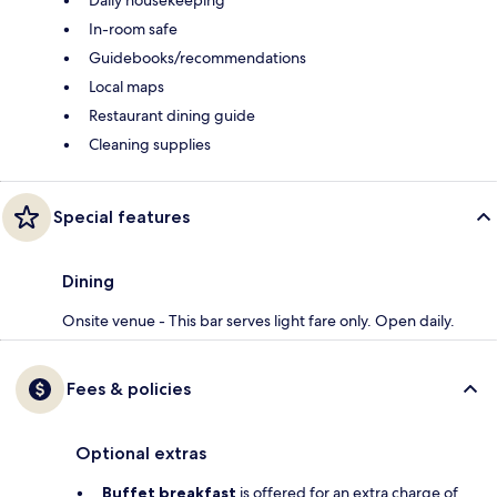
Daily housekeeping
In-room safe
Guidebooks/recommendations
Local maps
Restaurant dining guide
Cleaning supplies
Special features
Dining
Onsite venue - This bar serves light fare only. Open daily.
Fees & policies
Optional extras
Buffet breakfast
is offered for an extra charge of