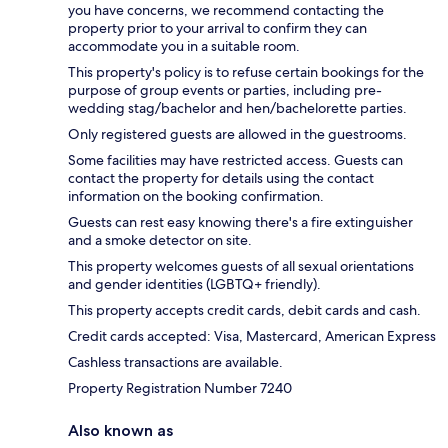
you have concerns, we recommend contacting the
property prior to your arrival to confirm they can
accommodate you in a suitable room.
This property's policy is to refuse certain bookings for the
purpose of group events or parties, including pre-
wedding stag/bachelor and hen/bachelorette parties.
Only registered guests are allowed in the guestrooms.
Some facilities may have restricted access. Guests can
contact the property for details using the contact
information on the booking confirmation.
Guests can rest easy knowing there's a fire extinguisher
and a smoke detector on site.
This property welcomes guests of all sexual orientations
and gender identities (LGBTQ+ friendly).
This property accepts credit cards, debit cards and cash.
Credit cards accepted: Visa, Mastercard, American Express
Cashless transactions are available.
Property Registration Number 7240
Also known as