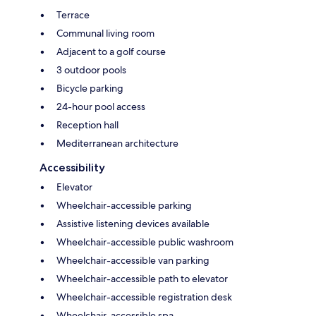
Terrace
Communal living room
Adjacent to a golf course
3 outdoor pools
Bicycle parking
24-hour pool access
Reception hall
Mediterranean architecture
Accessibility
Elevator
Wheelchair-accessible parking
Assistive listening devices available
Wheelchair-accessible public washroom
Wheelchair-accessible van parking
Wheelchair-accessible path to elevator
Wheelchair-accessible registration desk
Wheelchair-accessible spa