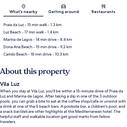
Map
What's nearby
Getting around
Restaurants
Praia da Luz
- 15 min walk
- 1.3 km
Luz Beach
- 17 min walk
- 1.4 km
Marina de Lagos
- 14 min drive
- 8.4 km
Dona Ana Beach
- 15 min drive
- 9.2 km
Camilo Beach
- 18 min drive
- 10.3 km
About this property
Vila Luz
When you stay at Vila Luz, you'll be within a 15-minute drive of Praia da
Luz and Marina de Lagos. After taking a dip in one of the 3 outdoor
pools, you can grab a bite to eat at the coffee shop/cafe or unwind with
a drink at one of the 5 beach bars. A poolside bar, a children's pool, and
a snack bar/deli are other highlights at this Mediterranean hotel. The
helpful staff and walkable location get good marks from fellow
travelers.