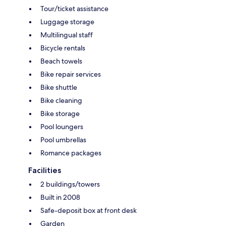
Tour/ticket assistance
Luggage storage
Multilingual staff
Bicycle rentals
Beach towels
Bike repair services
Bike shuttle
Bike cleaning
Bike storage
Pool loungers
Pool umbrellas
Romance packages
Facilities
2 buildings/towers
Built in 2008
Safe-deposit box at front desk
Garden