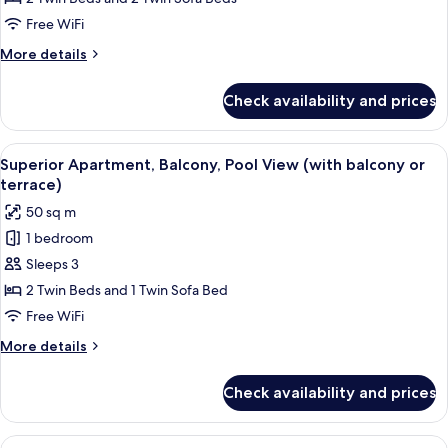
Sea
Free WiFi
View
More
More details
details
for
Check availability and prices
Family
Apartment,
Balcony,
View
An open sliding glass door leading to 
19
Sea
Superior Apartment, Balcony, Pool View (with balcony or
all
View
terrace)
photos
50 sq m
for
1 bedroom
Superior
Sleeps 3
Apartment,
Balcony,
2 Twin Beds and 1 Twin Sofa Bed
Pool
Free WiFi
View
More
More details
(with
details
balcony
for
Check availability and prices
Superior
or
Apartment,
terrace)
Balcony,
View
A modern living room with a sofa, armc