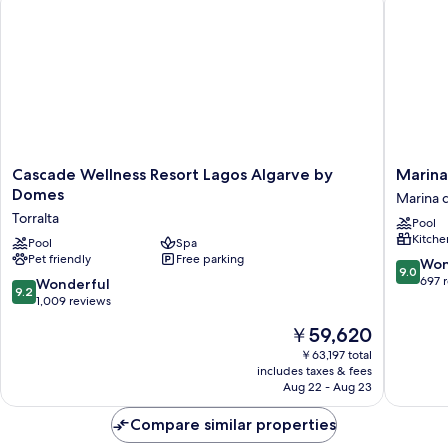
(with
balcony
or
terrace)
Cascade
Marina
Cascade Wellness Resort Lagos Algarve by
Marina
Wellness
Club
Domes
Marina 
Resort
Suite
Torralta
Pool
Lagos
Hotel
Kitche
Algarve
Pool
Spa
Marina
Pet friendly
Free parking
by
de
9.0
Won
9.0
Domes
Lagos
out
697 
9.2
Wonderful
9.2
Torralta
of
out
1,009 reviews
10,
of
The
￥59,620
Wonderf
10,
price
697
Wonderful,
￥63,197 total
is
reviews
includes taxes & fees
1,009
￥59,620
Aug 22 - Aug 23
reviews
Compare similar properties