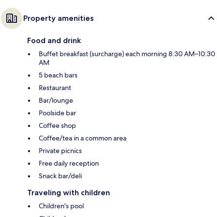
Property amenities
Food and drink
Buffet breakfast (surcharge) each morning 8:30 AM–10:30
AM
5 beach bars
Restaurant
Bar/lounge
Poolside bar
Coffee shop
Coffee/tea in a common area
Private picnics
Free daily reception
Snack bar/deli
Traveling with children
Children's pool