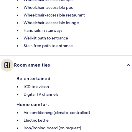
Wheelchair-accessible pool
Wheelchair-accessible restaurant
Wheelchair-accessible lounge
Handrails in stairways
Well-lit path to entrance
Stair-free path to entrance
Room amenities
Be entertained
LCD television
Digital TV channels
Home comfort
Air conditioning (climate-controlled)
Electric kettle
Iron/ironing board (on request)