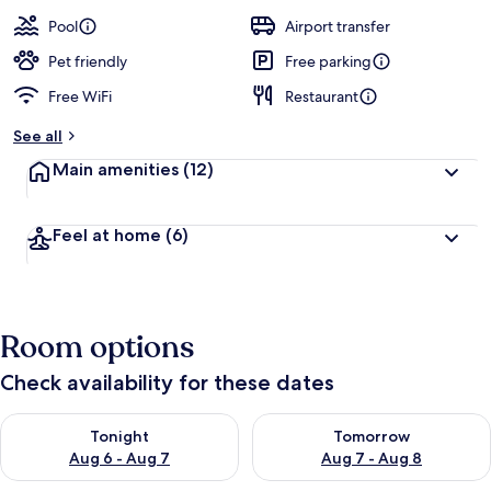
a
guests
t
Pool
Airport transfer
e
d
Pet friendly
Free parking
Free WiFi
Restaurant
b
y
See all
t
Main amenities
(12)
r
a
v
Feel at home
(6)
e
l
e
r
s
Room options
Check availability for these dates
Check availability for tonight Aug 6 - Aug 7
Check availability for tomorr
Tonight
Tomorrow
Aug 6 - Aug 7
Aug 7 - Aug 8