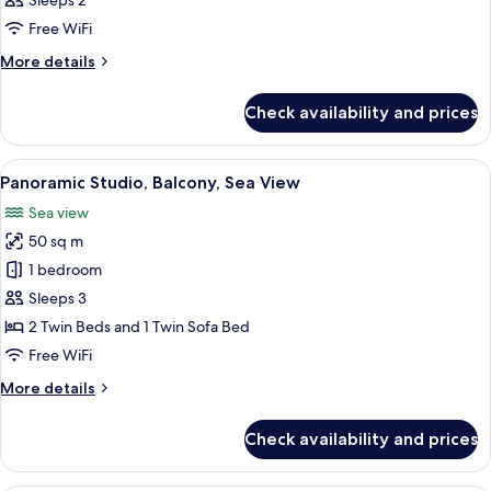
Sleeps 2
photos
Free WiFi
for
1-
More
More details
details
Bedroom
for
Pool
Check availability and prices
1-
View
Bedroom
Apartment
Pool
View
A balcony with a table set for breakfa
17
View
Panoramic Studio, Balcony, Sea View
all
Apartment
Sea view
photos
50 sq m
for
Panoramic
1 bedroom
Studio,
Sleeps 3
Balcony,
2 Twin Beds and 1 Twin Sofa Bed
Sea
Free WiFi
View
More
More details
details
for
Check availability and prices
Panoramic
Studio,
Balcony,