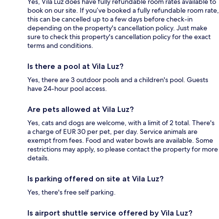
Yes, Vila Luz does have fully refundable room rates available to
book on our site. If you’ve booked a fully refundable room rate,
this can be cancelled up to a few days before check-in
depending on the property's cancellation policy. Just make
sure to check this property's cancellation policy for the exact
terms and conditions.
Is there a pool at Vila Luz?
Yes, there are 3 outdoor pools and a children's pool. Guests
have 24-hour pool access.
Are pets allowed at Vila Luz?
Yes, cats and dogs are welcome, with a limit of 2 total. There's
a charge of EUR 30 per pet, per day. Service animals are
exempt from fees. Food and water bowls are available. Some
restrictions may apply, so please contact the property for more
details.
Is parking offered on site at Vila Luz?
Yes, there's free self parking.
Is airport shuttle service offered by Vila Luz?