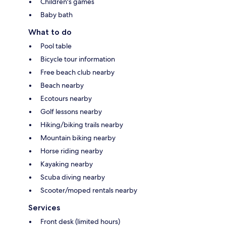
Children's games
Baby bath
What to do
Pool table
Bicycle tour information
Free beach club nearby
Beach nearby
Ecotours nearby
Golf lessons nearby
Hiking/biking trails nearby
Mountain biking nearby
Horse riding nearby
Kayaking nearby
Scuba diving nearby
Scooter/moped rentals nearby
Services
Front desk (limited hours)