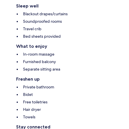
Sleep well
Blackout drapes/curtains
Soundproofed rooms
Travel crib
Bed sheets provided
What to enjoy
In-room massage
Furnished balcony
Separate sitting area
Freshen up
Private bathroom
Bidet
Free toiletries
Hair dryer
Towels
Stay connected