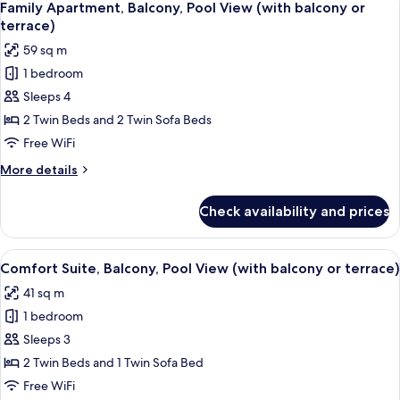
17
Pool
Family Apartment, Balcony, Pool View (with balcony or
all
View
terrace)
(with
photos
59 sq m
balcony
for
or
1 bedroom
Family
terrace)
Sleeps 4
Apartment,
Balcony,
2 Twin Beds and 2 Twin Sofa Beds
Pool
Free WiFi
View
More
More details
(with
details
balcony
for
Check availability and prices
Family
or
Apartment,
terrace)
Balcony,
View
An open sliding glass door leading to 
18
Pool
Comfort Suite, Balcony, Pool View (with balcony or terrace)
all
View
41 sq m
(with
photos
balcony
1 bedroom
for
or
Comfort
Sleeps 3
terrace)
Suite,
2 Twin Beds and 1 Twin Sofa Bed
Balcony,
Free WiFi