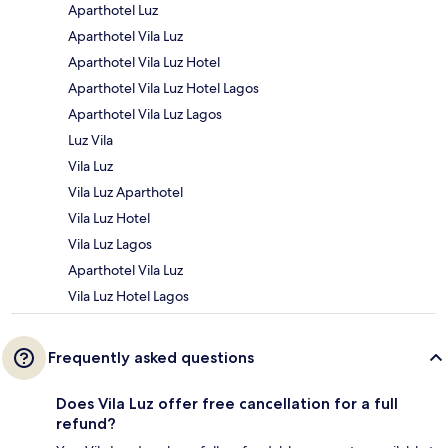
Aparthotel Luz
Aparthotel Vila Luz
Aparthotel Vila Luz Hotel
Aparthotel Vila Luz Hotel Lagos
Aparthotel Vila Luz Lagos
Luz Vila
Vila Luz
Vila Luz Aparthotel
Vila Luz Hotel
Vila Luz Lagos
Aparthotel Vila Luz
Vila Luz Hotel Lagos
Frequently asked questions
Does Vila Luz offer free cancellation for a full
refund?