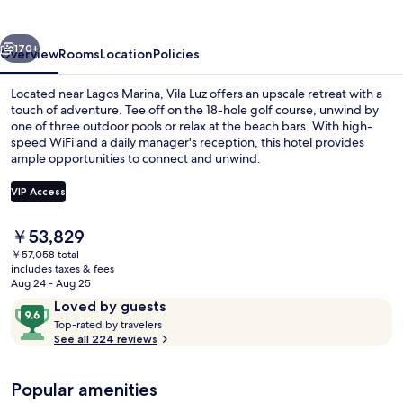
vious
Next
170+
Overview
Rooms
Location
Policies
Located near Lagos Marina, Vila Luz offers an upscale retreat with a
touch of adventure. Tee off on the 18-hole golf course, unwind by
one of three outdoor pools or relax at the beach bars. With high-
speed WiFi and a daily manager's reception, this hotel provides
ample opportunities to connect and unwind.
VIP Access
The
￥53,829
3 outdoor pools, pool umbrellas, sun 
current
￥57,058 total
price
includes taxes & fees
is
Aug 24 - Aug 25
￥53,829
Reviews
9.6
Loved by guests
T
out
Top-rated by travelers
o
See all 224 reviews
of
p
10,
-
Loved
Popular amenities
r
by