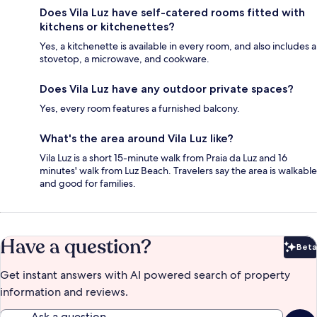
Does Vila Luz have self-catered rooms fitted with
kitchens or kitchenettes?
Yes, a kitchenette is available in every room, and also includes a
stovetop, a microwave, and cookware.
Does Vila Luz have any outdoor private spaces?
Yes, every room features a furnished balcony.
What's the area around Vila Luz like?
Vila Luz is a short 15-minute walk from Praia da Luz and 16
minutes' walk from Luz Beach. Travelers say the area is walkable
and good for families.
Have a question?
Beta
Bet
Get instant answers with AI powered search of property
information and reviews.
Ask a question