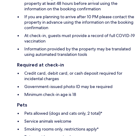
property at least 48 hours before arrival using the
information on the booking confirmation
If you are planning to arrive after 10 PM please contact the
property in advance using the information on the booking
confirmation
At check-in, guests must provide a record of full COVID-19
vaccination
Information provided by the property may be translated
using automated translation tools
Required at check-in
Credit card, debit card, or cash deposit required for
incidental charges
Government-issued photo ID may be required
Minimum check-in age is 18
Pets
Pets allowed (dogs and cats only, 2 total)*
Service animals welcome
Smoking rooms only, restrictions apply*