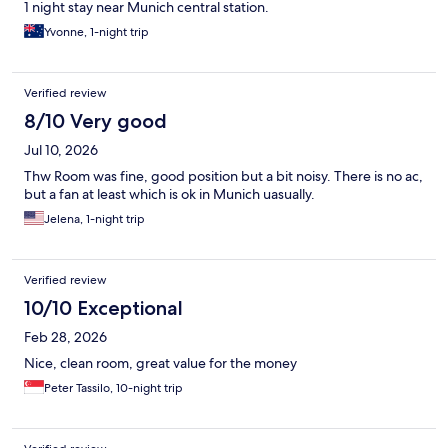
1 night stay near Munich central station.
Yvonne, 1-night trip
Verified review
8/10 Very good
Jul 10, 2026
Thw Room was fine, good position but a bit noisy. There is no ac,
but a fan at least which is ok in Munich uasually.
Jelena, 1-night trip
Verified review
10/10 Exceptional
Feb 28, 2026
Nice, clean room, great value for the money
Peter Tassilo, 10-night trip