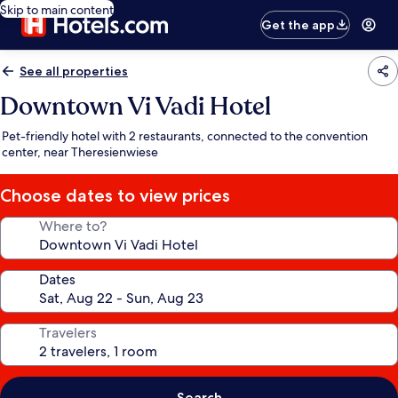
Skip to main content
Get the app
See all properties
Downtown Vi Vadi Hotel
Pet-friendly hotel with 2 restaurants, connected to the convention
center, near Theresienwiese
Choose dates to view prices
Where to?
Dates
Travelers
Search