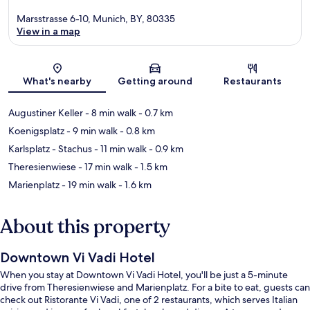
Marsstrasse 6-10, Munich, BY, 80335
View in a map
Map
What's nearby
Getting around
Restaurants
Augustiner Keller
- 8 min walk
- 0.7 km
Koenigsplatz
- 9 min walk
- 0.8 km
Karlsplatz - Stachus
- 11 min walk
- 0.9 km
Theresienwiese
- 17 min walk
- 1.5 km
Marienplatz
- 19 min walk
- 1.6 km
About this property
Downtown Vi Vadi Hotel
When you stay at Downtown Vi Vadi Hotel, you'll be just a 5-minute
drive from Theresienwiese and Marienplatz. For a bite to eat, guests can
check out Ristorante Vi Vadi, one of 2 restaurants, which serves Italian