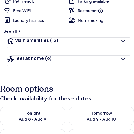
Pet friendly
Parking available
Free WiFi
Restaurant
Laundry facilities
Non-smoking
See all
Main amenities
(12)
Feel at home
(6)
Room options
Check availability for these dates
Check availability for tonight Aug 8 - Aug 9
Check availability for tomorr
Tonight
Tomorrow
Aug 8 - Aug 9
Aug 9 - Aug 10
Check availability for this weekend Aug 14 - Aug 16
Check availability for next w