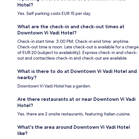
Hotel?
Yes. Self parking costs EUR 15 per day.
What are the check-in and check-out times at
Downtown Vi Vadi Hotel?
Check-in start time: 3:00 PM; Check-in end time: anytime.
Check-out time is noon. Late check-out is available for a charge
of EUR 20 (subject to availability). Express check-in and check-
out and contactless check-in and check-out are available.
What is there to do at Downtown Vi Vadi Hotel and
nearby?
Downtown Vi Vadi Hotel has a garden.
Are there restaurants at or near Downtown Vi Vadi
Hotel?
Yes, there are 2 onsite restaurants, featuring Italian cuisine.
What's the area around Downtown Vi Vadi Hotel
like?