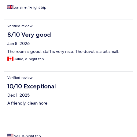
Lorraine, 1-night trip
Verified review
8/10 Very good
Jan 8, 2026
The room is good, staff is very nice. The duvet is a bit small.
Jialuo, 6-night trip
Verified review
10/10 Exceptional
Dec 1, 2025
A friendly, clean horel
Neil, 3-night trip