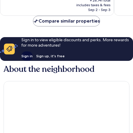
Wonderful,
Exceptio
￥28,741 total
is
includes taxes & fees
1,707
1,008
￥26,861
Sep 2 - Sep 3
reviews
reviews
Compare similar properties
Sign in to view eligible discounts and perks. More rewards
for more adventures!
Sign in
Sign up, it's free
About the neighborhood