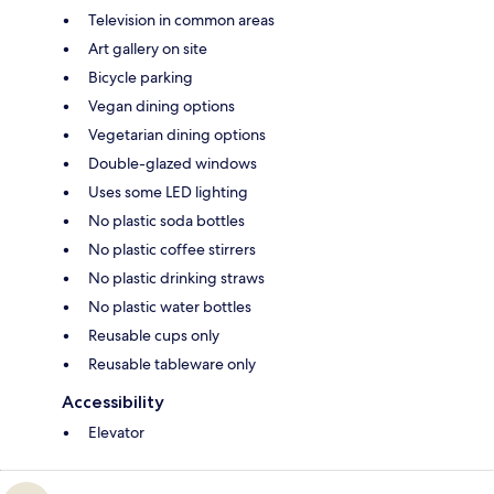
Television in common areas
Art gallery on site
Bicycle parking
Vegan dining options
Vegetarian dining options
Double-glazed windows
Uses some LED lighting
No plastic soda bottles
No plastic coffee stirrers
No plastic drinking straws
No plastic water bottles
Reusable cups only
Reusable tableware only
Accessibility
Elevator