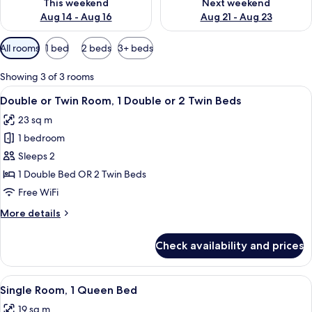
This weekend
Next weekend
Aug 14 - Aug 16
Aug 21 - Aug 23
Available
All rooms
1 bed
2 beds
3+ beds
filters
for
Showing 3 of 3 rooms
rooms
View
A hotel room with a large bed, bedside
17
Double or Twin Room, 1 Double or 2 Twin Beds
all
23 sq m
photos
1 bedroom
for
Double
Sleeps 2
or
1 Double Bed OR 2 Twin Beds
Twin
Free WiFi
Room,
More
More details
1
details
Double
for
Check availability and prices
Double
or
or
2
Twin
View
A hotel room with a bed, desk, chair, 
Twin
17
Room,
Single Room, 1 Queen Bed
all
Beds
1
19 sq m