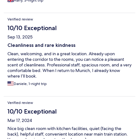
Harry, 3-night trip
Verified review
10/10 Exceptional
Sep 13, 2025
Cleanliness and rare kindness
Clean, welcoming, and in a great location. Already upon
entering the corridor to the rooms, you can notice a pleasant
scent of cleanliness. Professional staff, spacious room, and a very
comfortable bed. When I return to Munich, I already know
where I’ll book.
Daniele, 1-night trip
Verified review
10/10 Exceptional
Mar 17, 2024
Nice big clean room with kitchen facilities, quiet (facing the
back), helpful staff, convenient location near main train station.