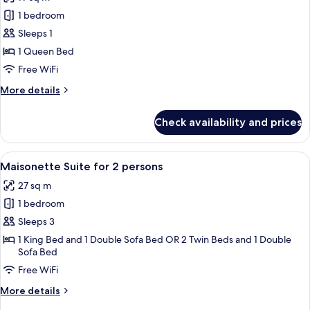
Double
photos
or
1 bedroom
for
2
Single
Sleeps 1
Twin
Room,
Beds
1 Queen Bed
1
Free WiFi
Queen
More
More details
Bed
details
for
Check availability and prices
Single
Room,
1
View
A compact living space with a loft bed
9
Queen
Maisonette Suite for 2 persons
all
Bed
27 sq m
photos
1 bedroom
for
Maisonette
Sleeps 3
Suite
1 King Bed and 1 Double Sofa Bed OR 2 Twin Beds and 1 Double
Sofa Bed
for
2
Free WiFi
persons
More
More details
details