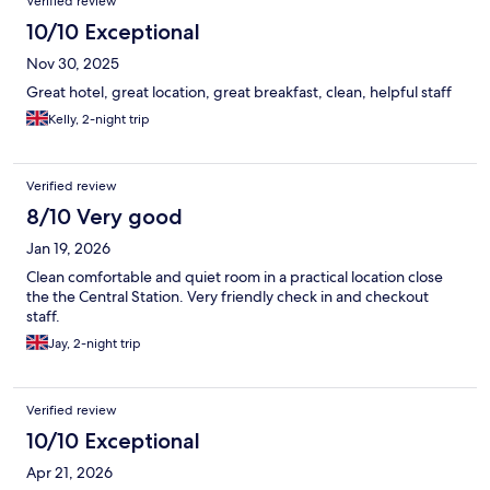
Verified review
10/10 Exceptional
Nov 30, 2025
Great hotel, great location, great breakfast, clean, helpful staff
Kelly, 2-night trip
Verified review
8/10 Very good
Jan 19, 2026
Clean comfortable and quiet room in a practical location close
the the Central Station. Very friendly check in and checkout
staff.
Jay, 2-night trip
Verified review
10/10 Exceptional
Apr 21, 2026