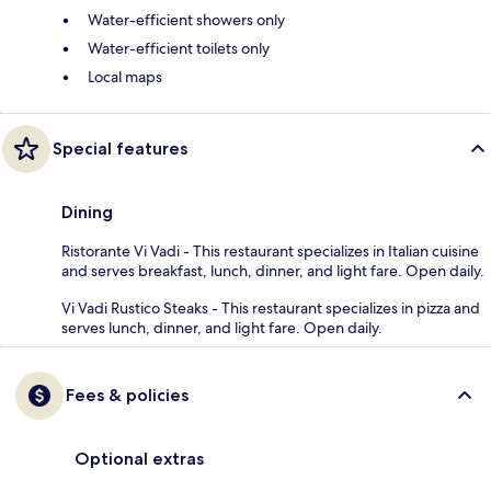
Water-efficient showers only
Water-efficient toilets only
Local maps
Special features
Dining
Ristorante Vi Vadi - This restaurant specializes in Italian cuisine
and serves breakfast, lunch, dinner, and light fare. Open daily.
Vi Vadi Rustico Steaks - This restaurant specializes in pizza and
serves lunch, dinner, and light fare. Open daily.
Fees & policies
Optional extras