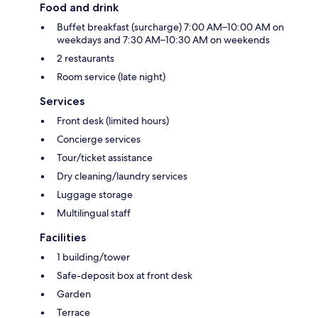
Food and drink
Buffet breakfast (surcharge) 7:00 AM–10:00 AM on
weekdays and 7:30 AM–10:30 AM on weekends
2 restaurants
Room service (late night)
Services
Front desk (limited hours)
Concierge services
Tour/ticket assistance
Dry cleaning/laundry services
Luggage storage
Multilingual staff
Facilities
1 building/tower
Safe-deposit box at front desk
Garden
Terrace