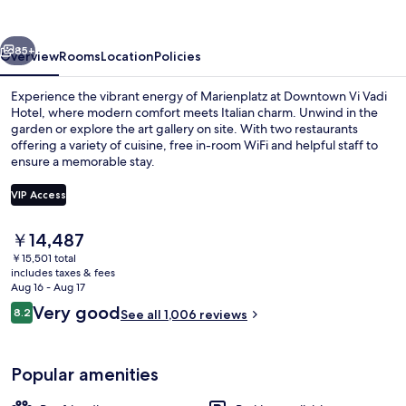
Hotel
vious
Next
85+
Overview
Rooms
Location
Policies
Experience the vibrant energy of Marienplatz at Downtown Vi Vadi
Hotel, where modern comfort meets Italian charm. Unwind in the
garden or explore the art gallery on site. With two restaurants
offering a variety of cuisine, free in-room WiFi and helpful staff to
ensure a memorable stay.
VIP Access
The
￥14,487
2 restaurants; breakfast, lunch, and d
current
￥15,501 total
price
includes taxes & fees
is
Aug 16 - Aug 17
￥14,487
Reviews
Very good
8.2
See all 1,006 reviews
8.2 out of 10
Popular amenities