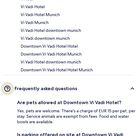
Vi Vadi Hotel
Vi Vadi Hotel Munich
Vi Vadi Munich
Vi Vadi Hotel downtown munich
Vi Vadi downtown munich
Downtown Vi Vadi Hotel Hotel
Downtown Vi Vadi Hotel Munich
Vi Vadi Hotel downtown munich
Downtown Vi Vadi Hotel Hotel Munich
Frequently asked questions
Are pets allowed at Downtown Vi Vadi Hotel?
Yes, pets are welcome. There's a charge of EUR 15 per pet, per
stay. Service animals are exempt from fees. Food and water
bowls are available.
Is parking offered on site at Downtown Vi Vadi