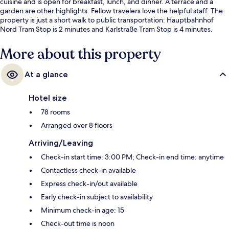
cuisine and is open for breakfast, lunch, and dinner. A terrace and a
garden are other highlights. Fellow travelers love the helpful staff. The
property is just a short walk to public transportation: Hauptbahnhof
Nord Tram Stop is 2 minutes and Karlstraße Tram Stop is 4 minutes.
More about this property
At a glance
Hotel size
78 rooms
Arranged over 8 floors
Arriving/Leaving
Check-in start time: 3:00 PM; Check-in end time: anytime
Contactless check-in available
Express check-in/out available
Early check-in subject to availability
Minimum check-in age: 15
Check-out time is noon