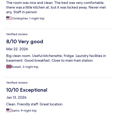
The room was nice and clean. The bed was very comfortable,
there was a little kitchen at, but it was locked away. Never met
any. Staff in person
Christopher, 1-night trip
Verified review
8/10 Very good
Mar 22, 2026
Big clean room. Useful kitchenette, fridge. Laundry facilities in
basement. Good breakfast. Close to main train station.
Russell, 3-night trip
Verified review
10/10 Exceptional
Jan 13, 2026
Clean. Friendly staff. Great location.
Samir, 9-night trip