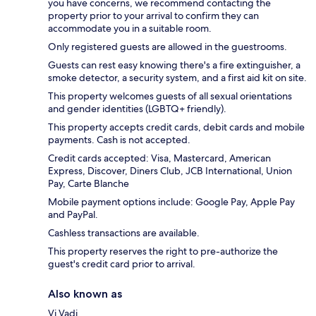
you have concerns, we recommend contacting the
property prior to your arrival to confirm they can
accommodate you in a suitable room.
Only registered guests are allowed in the guestrooms.
Guests can rest easy knowing there's a fire extinguisher, a
smoke detector, a security system, and a first aid kit on site.
This property welcomes guests of all sexual orientations
and gender identities (LGBTQ+ friendly).
This property accepts credit cards, debit cards and mobile
payments. Cash is not accepted.
Credit cards accepted: Visa, Mastercard, American
Express, Discover, Diners Club, JCB International, Union
Pay, Carte Blanche
Mobile payment options include: Google Pay, Apple Pay
and PayPal.
Cashless transactions are available.
This property reserves the right to pre-authorize the
guest's credit card prior to arrival.
Also known as
Vi Vadi