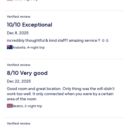
Verified review
10/10 Exceptional
Dec 8, 2025
incredibly thoughtful & kind staff!! amazing service !! ☺️☺️
Arabella, 4-night trip
Verified review
8/10 Very good
Dec 22, 2025
Good room and great location. Only thing was the wifi didn’t
work too well. It only connected when you were by a certain
area of the room
Beatriz, 2-night trip
Verified review