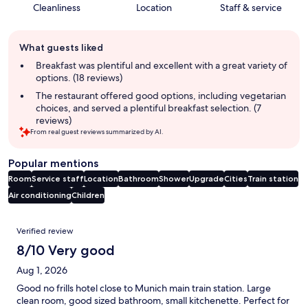
Cleanliness
Location
Staff & service
Guest
What guests liked
review
summary
Breakfast was plentiful and excellent with a great variety of
options. (18 reviews)
The restaurant offered good options, including vegetarian
choices, and served a plentiful breakfast selection. (7
reviews)
From real guest reviews summarized by AI.
Popular mentions
Room
Service staff
Location
Bathroom
Shower
Upgrade
Cities
Train station
Air conditioning
Children
Reviews
Verified review
8/10 Very good
Aug 1, 2026
Good no frills hotel close to Munich main train station. Large
clean room, good sized bathroom, small kitchenette. Perfect for