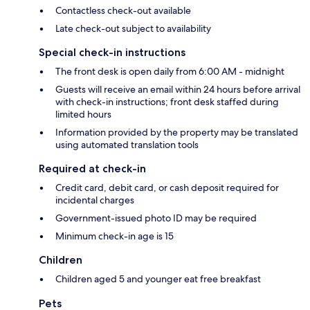
Contactless check-out available
Late check-out subject to availability
Special check-in instructions
The front desk is open daily from 6:00 AM - midnight
Guests will receive an email within 24 hours before arrival
with check-in instructions; front desk staffed during
limited hours
Information provided by the property may be translated
using automated translation tools
Required at check-in
Credit card, debit card, or cash deposit required for
incidental charges
Government-issued photo ID may be required
Minimum check-in age is 15
Children
Children aged 5 and younger eat free breakfast
Pets