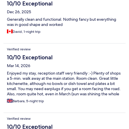
10/10 Exceptional
Dec 26, 2025
Generally clean and functional. Nothing fancy but everything
was in good shape and worked
David, 1-night trip
Verified review
10/10 Exceptional
Mar 14, 2026
Enjoyed my stay, reception staff very friendly :-) Plenty of shops
a 5-min. walk away at the main station. Room clean. Great little
kitchenette, although no bowls or dish towel and plates a bit
small. You may need earplugs if you get a room facing the road.
Also, room quite hot, even in March (sun was shining the whole
time), so could be uncomfortable in summer, as no air-con. Small
Barbara, 5-night trip
shower with annoying curtain that sticks to you! Just mentioning
these minor things for future visitors, but I will definitely be
back! Thank you.
Verified review
10/10 Exceptional