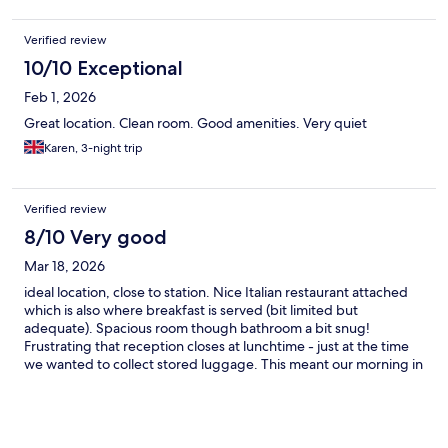
Verified review
10/10 Exceptional
Feb 1, 2026
Great location. Clean room. Good amenities. Very quiet
Karen, 3-night trip
Verified review
8/10 Very good
Mar 18, 2026
ideal location, close to station. Nice Italian restaurant attached
which is also where breakfast is served (bit limited but
adequate). Spacious room though bathroom a bit snug!
Frustrating that reception closes at lunchtime - just at the time
we wanted to collect stored luggage. This meant our morning in
Munich was cut short so that we could still catch our booked
train.