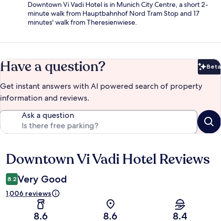
Downtown Vi Vadi Hotel is in Munich City Centre, a short 2-
minute walk from Hauptbahnhof Nord Tram Stop and 17
minutes' walk from Theresienwiese.
Have a question?
Beta
Bet
Get instant answers with AI powered search of property
information and reviews.
Ask a question
Downtown Vi Vadi Hotel Reviews
Reviews
Very Good
8.2
1,006 reviews
8.6
8.6
8.4