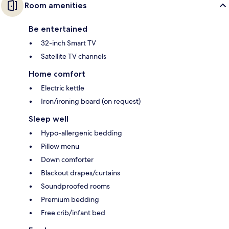
Room amenities
Be entertained
32-inch Smart TV
Satellite TV channels
Home comfort
Electric kettle
Iron/ironing board (on request)
Sleep well
Hypo-allergenic bedding
Pillow menu
Down comforter
Blackout drapes/curtains
Soundproofed rooms
Premium bedding
Free crib/infant bed