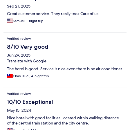
Sep 21, 2025
Great customer service. They really took Care of us
Samuel, 1-night trip
Verified review
8/10 Very good
Jun 29, 2025
Translate with Google
The hotel is good. Service is nice even there is no air conditioner.
Chao-Kuei, 4-night trip
Verified review
10/10 Exceptional
May 15, 2024
Nice hotel with good facilities, located within walking distance
of the central train station and the city centre.