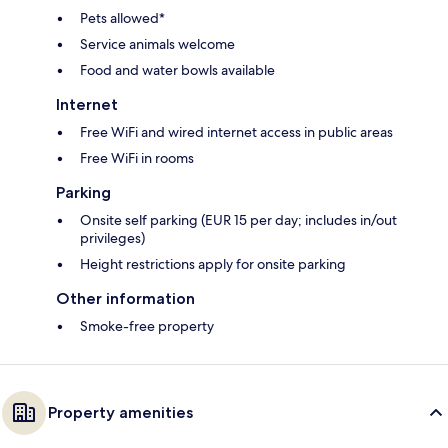
Pets allowed*
Service animals welcome
Food and water bowls available
Internet
Free WiFi and wired internet access in public areas
Free WiFi in rooms
Parking
Onsite self parking (EUR 15 per day; includes in/out
privileges)
Height restrictions apply for onsite parking
Other information
Smoke-free property
Property amenities