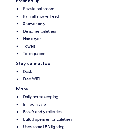
Freshen up
Private bathroom
Rainfall showerhead
Shower only
Designer toiletries
Hair dryer
Towels
Toilet paper
Stay connected
Desk
Free WiFi
More
Daily housekeeping
In-room safe
Eco-friendly toiletries
Bulk dispenser for toiletries
Uses some LED lighting