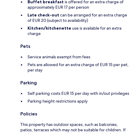
Buffet breakfast
is offered for an extra charge of
approximately EUR 17 per person
Late check-out
can be arranged for an extra charge
of EUR 20 (subject to availability)
Kitchen/kitchenette
use is available for an extra
charge
Pets
Service animals exempt from fees
Pets are allowed for an extra charge of EUR 15 per pet,
per stay
Parking
Self parking costs EUR 15 per day with in/out privileges
Parking height restrictions apply
Policies
This property has outdoor spaces, such as balconies,
patios, terraces which may not be suitable for children. If