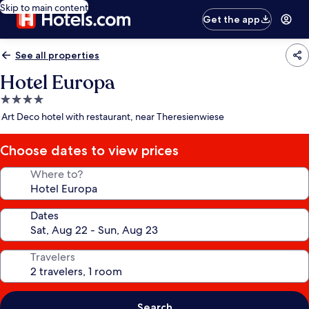
Skip to main content
Get the app
See all properties
Hotel Europa
4.0
star
Art Deco hotel with restaurant, near Theresienwiese
property
Choose dates to view prices
Where to?
Dates
Travelers
Search