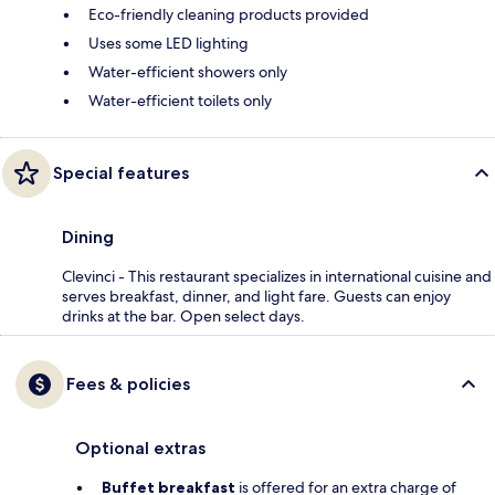
Eco-friendly cleaning products provided
Uses some LED lighting
Water-efficient showers only
Water-efficient toilets only
Special features
Dining
Clevinci - This restaurant specializes in international cuisine and
serves breakfast, dinner, and light fare. Guests can enjoy
drinks at the bar. Open select days.
Fees & policies
Optional extras
Buffet breakfast
is offered for an extra charge of