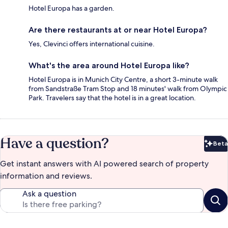
Hotel Europa has a garden.
Are there restaurants at or near Hotel Europa?
Yes, Clevinci offers international cuisine.
What's the area around Hotel Europa like?
Hotel Europa is in Munich City Centre, a short 3-minute walk
from Sandstraße Tram Stop and 18 minutes' walk from Olympic
Park. Travelers say that the hotel is in a great location.
Have a question?
Beta
Bet
Get instant answers with AI powered search of property
information and reviews.
Ask a question