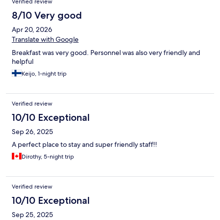
Verified review
8/10 Very good
Apr 20, 2026
Translate with Google
Breakfast was very good. Personnel was also very friendly and
helpful
Keijo, 1-night trip
Verified review
10/10 Exceptional
Sep 26, 2025
A perfect place to stay and super friendly staff!!
Dirothy, 5-night trip
Verified review
10/10 Exceptional
Sep 25, 2025