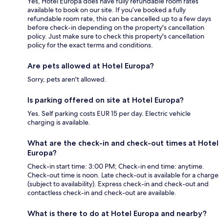
Yes, Hotel Europa does have fully refundable room rates
available to book on our site. If you’ve booked a fully
refundable room rate, this can be cancelled up to a few days
before check-in depending on the property's cancellation
policy. Just make sure to check this property's cancellation
policy for the exact terms and conditions.
Are pets allowed at Hotel Europa?
Sorry, pets aren't allowed.
Is parking offered on site at Hotel Europa?
Yes. Self parking costs EUR 15 per day. Electric vehicle
charging is available.
What are the check-in and check-out times at Hotel
Europa?
Check-in start time: 3:00 PM; Check-in end time: anytime.
Check-out time is noon. Late check-out is available for a charge
(subject to availability). Express check-in and check-out and
contactless check-in and check-out are available.
What is there to do at Hotel Europa and nearby?