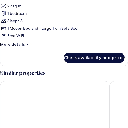
all
22 sq m
photos
1 bedroom
for
Triple
Sleeps 3
Room
1 Queen Bed and 1 Large Twin Sofa Bed
Free WiFi
More
More details
details
for
Check availability and prices
Triple
Room
Similar properties
Eurostars Grand Central
Eden Hot