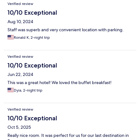
Verified review
10/10 Exceptional
Aug 10, 2024
Staff was superb and very convenient location with parking.
Ronald K, 2-night trip
Verified review
10/10 Exceptional
Jun 22, 2024
This was a great hotel! We loved the buffet breakfast!
Dyia, 2-night trip
Verified review
10/10 Exceptional
Oct 5, 2025
Really nice room. It was perfect for us for our last destination in