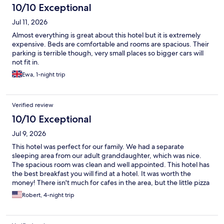
10/10 Exceptional
Jul 11, 2026
Almost everything is great about this hotel but it is extremely
expensive. Beds are comfortable and rooms are spacious. Their
parking is terrible though, very small places so bigger cars will
not fit in.
Ewa, 1-night trip
Verified review
10/10 Exceptional
Jul 9, 2026
This hotel was perfect for our family. We had a separate
sleeping area from our adult granddaughter, which was nice.
The spacious room was clean and well appointed. This hotel has
the best breakfast you will find at a hotel. It was worth the
money! There isn't much for cafes in the area, but the little pizza
place a few doors down had excellent food. We highly
Robert, 4-night trip
recommend this hotel.