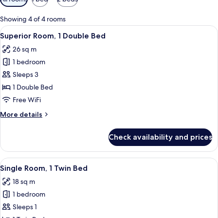
filters
for
Showing 4 of 4 rooms
rooms
View
A hotel room with a large bed, a small t
7
Superior Room, 1 Double Bed
all
26 sq m
photos
1 bedroom
for
Superior
Sleeps 3
Room,
1 Double Bed
1
Free WiFi
Double
More
More details
Bed
details
for
Check availability and prices
Superior
Room,
1
View
A hotel room with a bed, bedside tables,
7
Double
Single Room, 1 Twin Bed
all
Bed
18 sq m
photos
1 bedroom
for
Single
Sleeps 1