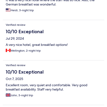
German breakfast was wonderful.
Heidi, 3-night trip
Verified review
10/10 Exceptional
Jul 29, 2024
A very nice hotel, great breakfast options!
Wellington, 2-night trip
Verified review
10/10 Exceptional
Oct 7, 2025
Excellent room, very quiet and comfortable. Very good
breakfast availability. Staff very helpful.
John, 3-night trip