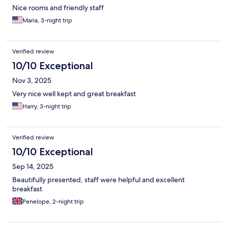
Nice rooms and friendly staff
Maria, 3-night trip
Verified review
10/10 Exceptional
Nov 3, 2025
Very nice well kept and great breakfast
Harry, 3-night trip
Verified review
10/10 Exceptional
Sep 14, 2025
Beautifully presented, staff were helpful and excellent
breakfast
Penelope, 2-night trip