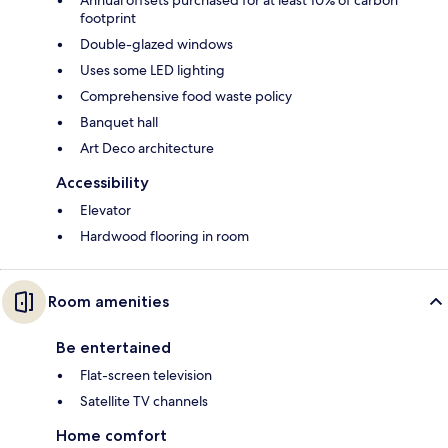
footprint
Double-glazed windows
Uses some LED lighting
Comprehensive food waste policy
Banquet hall
Art Deco architecture
Accessibility
Elevator
Hardwood flooring in room
Room amenities
Be entertained
Flat-screen television
Satellite TV channels
Home comfort