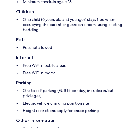
Minimum check-in age is 18
Children
One child (6 years old and younger) stays free when
occupying the parent or guardian's room, using existing
bedding
Pets
Pets not allowed
Internet
Free WiFi in public areas
Free WiFi in rooms
Parking
Onsite self parking (EUR 15 per day; includes in/out
privileges)
Electric vehicle charging point on site
Height restrictions apply for onsite parking
Other information