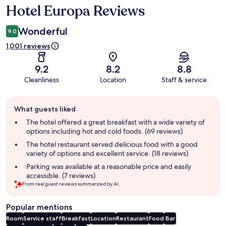
Hotel Europa Reviews
Reviews
Wonderful
9.0
1,001 reviews
9.2
8.2
8.8
Cleanliness
Location
Staff & service
Guest
What guests liked
review
summary
The hotel offered a great breakfast with a wide variety of
options including hot and cold foods. (69 reviews)
The hotel restaurant served delicious food with a good
variety of options and excellent service. (18 reviews)
Parking was available at a reasonable price and easily
accessible. (7 reviews)
From real guest reviews summarized by AI.
Popular mentions
Room
Service staff
Breakfast
Location
Restaurant
Food
Bar