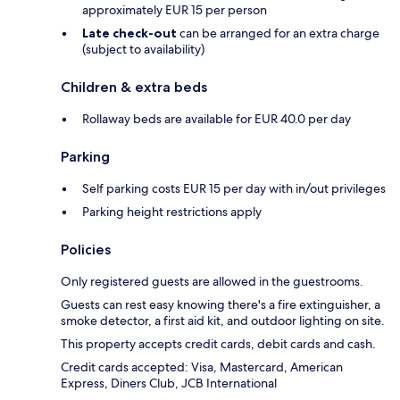
approximately EUR 15 per person
Late check-out
can be arranged for an extra charge
(subject to availability)
Children & extra beds
Rollaway beds are available for EUR 40.0 per day
Parking
Self parking costs EUR 15 per day with in/out privileges
Parking height restrictions apply
Policies
Only registered guests are allowed in the guestrooms.
Guests can rest easy knowing there's a fire extinguisher, a
smoke detector, a first aid kit, and outdoor lighting on site.
This property accepts credit cards, debit cards and cash.
Credit cards accepted: Visa, Mastercard, American
Express, Diners Club, JCB International