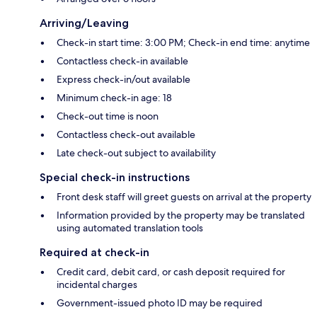
Arriving/Leaving
Check-in start time: 3:00 PM; Check-in end time: anytime
Contactless check-in available
Express check-in/out available
Minimum check-in age: 18
Check-out time is noon
Contactless check-out available
Late check-out subject to availability
Special check-in instructions
Front desk staff will greet guests on arrival at the property
Information provided by the property may be translated
using automated translation tools
Required at check-in
Credit card, debit card, or cash deposit required for
incidental charges
Government-issued photo ID may be required