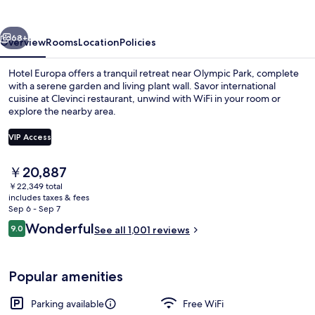
vious
Next
68+
Overview
Rooms
Location
Policies
Hotel Europa offers a tranquil retreat near Olympic Park, complete
with a serene garden and living plant wall. Savor international
cuisine at Clevinci restaurant, unwind with WiFi in your room or
explore the nearby area.
VIP Access
The
￥20,887
current
￥22,349 total
Reception
price
includes taxes & fees
is
Sep 6 - Sep 7
￥20,887
Reviews
Wonderful
9.0
See all 1,001 reviews
9.0 out of 10
Popular amenities
Parking available
Free WiFi