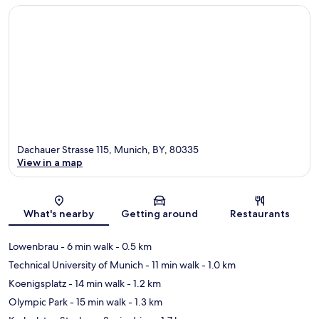
Dachauer Strasse 115, Munich, BY, 80335
View in a map
Map
What's nearby
Getting around
Restaurants
Lowenbrau
- 6 min walk
- 0.5 km
Technical University of Munich
- 11 min walk
- 1.0 km
Koenigsplatz
- 14 min walk
- 1.2 km
Olympic Park
- 15 min walk
- 1.3 km