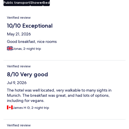
Public transport
Shower
Bed
Reviews
Verified review
10/10 Exceptional
May 21, 2026
Good breakfast, nice rooms
Jonas, 2-night trip
Verified review
8/10 Very good
Jul 9, 2026
The hotel was well located, very walkable to many sights in
Munich. The breakfast was great, and had lots of options,
including for vegans.
James H G, 2-night trip
Verified review