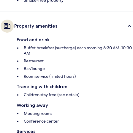
Smoke-free property
Property amenities
Food and drink
Buffet breakfast (surcharge) each morning 6:30 AM–10:30
AM
Restaurant
Bar/lounge
Room service (limited hours)
Traveling with children
Children stay free (see details)
Working away
Meeting rooms
Conference center
Services