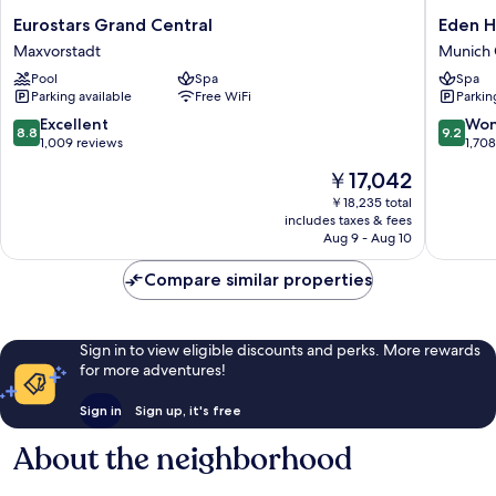
Eurostars
Eden
Eurostars Grand Central
Eden H
Grand
Hotel
Maxvorstadt
Munich 
Central
Wolff
Pool
Spa
Spa
Maxvorstadt
Munich
Parking available
Free WiFi
Parkin
City
Centre
8.8
9.2
Excellent
Won
8.8
9.2
out
out
1,009 reviews
1,70
of
of
The
￥17,042
10,
10,
price
Excellent,
Wonderf
￥18,235 total
is
includes taxes & fees
1,009
1,708
￥17,042
Aug 9 - Aug 10
reviews
reviews
Compare similar properties
Sign in to view eligible discounts and perks. More rewards
for more adventures!
Sign in
Sign up, it's free
About the neighborhood