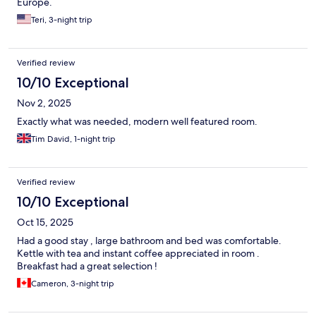
Europe.
Teri, 3-night trip
Verified review
10/10 Exceptional
Nov 2, 2025
Exactly what was needed, modern well featured room.
Tim David, 1-night trip
Verified review
10/10 Exceptional
Oct 15, 2025
Had a good stay , large bathroom and bed was comfortable.
Kettle with tea and instant coffee appreciated in room .
Breakfast had a great selection !
Cameron, 3-night trip