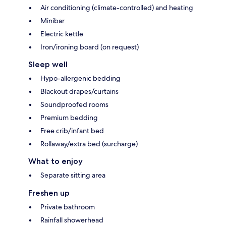
Air conditioning (climate-controlled) and heating
Minibar
Electric kettle
Iron/ironing board (on request)
Sleep well
Hypo-allergenic bedding
Blackout drapes/curtains
Soundproofed rooms
Premium bedding
Free crib/infant bed
Rollaway/extra bed (surcharge)
What to enjoy
Separate sitting area
Freshen up
Private bathroom
Rainfall showerhead