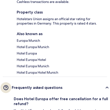
Cashless transactions are available.
Property class
Hotelstars Union assigns an official star rating for
properties in Germany. This property is rated 4 stars.
Also known as
Europa Munich
Hotel Europa Munich
Hotel Europa
Hotel Europa Hotel
Hotel Europa Munich
Hotel Europa Hotel Munich
Frequently asked questions
Does Hotel Europa offer free cancellation for a full
refund?