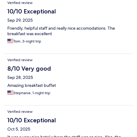
Verified review
10/10 Exceptional
Sep 29, 2025
Friendly, helpful staff and really nice accomodations. The
breakfast was excellent
Tom, 3-night trip
Verified review
8/10 Very good
Sep 28, 2025
Amazing breakfast buffet
Stephanie, 1-night trip
Verified review
10/10 Exceptional
Oct 5, 2025
It was a very nice hotel where the staff was so nice. Also, the