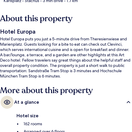
Karlsplatz - Stachus
- 3 min drive
- 1.7 km
About this property
Hotel Europa
Hotel Europa puts you just a 5-minute drive from Theresienwiese and
Marienplatz. Guests looking for a bite to eat can check out Clevinci,
which serves international cuisine and is open for breakfast and dinner.
A bar/lounge, a terrace, and a garden are other highlights at this Art
Deco hotel. Fellow travelers say great things about the helpful staff and
overall property condition. The property is just a short walk to public
transportation: Sandstraße Tram Stop is 3 minutes and Hochschule
München Tram Stop is 6 minutes.
More about this property
At a glance
Hotel size
162 rooms
Arranged over 6 floors