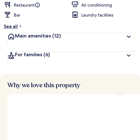
Restaurant
Air conditioning
Bar
Laundry facilities
See all
Main amenities
(12)
For families
(6)
Why we love this property