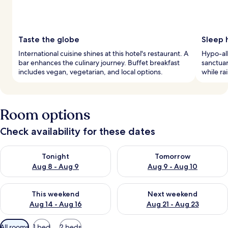
Taste the globe
Sleep 
International cuisine shines at this hotel's restaurant. A
Hypo-al
bar enhances the culinary journey. Buffet breakfast
sanctuar
includes vegan, vegetarian, and local options.
while ra
Room options
Check availability for these dates
Check availability for tonight Aug 8 - Aug 9
Check availability for tomorr
Tonight
Tomorrow
Aug 8 - Aug 9
Aug 9 - Aug 10
Check availability for this weekend Aug 14 - Aug 16
Check availability for next w
This weekend
Next weekend
Aug 14 - Aug 16
Aug 21 - Aug 23
Available
All rooms
1 bed
2 beds