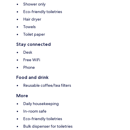
Shower only
Eco-friendly toiletries
Hair dryer
Towels
Toilet paper
Stay connected
Desk
Free WiFi
Phone
Food and drink
Reusable coffee/tea filters
More
Daily housekeeping
In-room safe
Eco-friendly toiletries
Bulk dispenser for toiletries