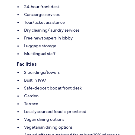
24-hour front desk
Concierge services
Tour/ticket assistance
Dry cleaning/laundry services
Free newspapers in lobby
Luggage storage
Multilingual staff
Facilities
2 buildings/towers
Built in 1997
Safe-deposit box at front desk
Garden
Terrace
Locally sourced food is prioritized
Vegan dining options
Vegetarian dining options
Annual offsets purchased for at least 10% of carbon