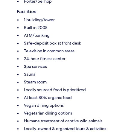
Porter/bellhop
Facilities
1 building/tower
Built in 2008
ATM/banking
Safe-deposit box at front desk
Television in common areas
24-hour fitness center
Spa services
Sauna
Steam room
Locally sourced food is prioritized
At least 80% organic food
Vegan dining options
Vegetarian dining options
Humane treatment of captive wild animals
Locally-owned & organized tours & activities