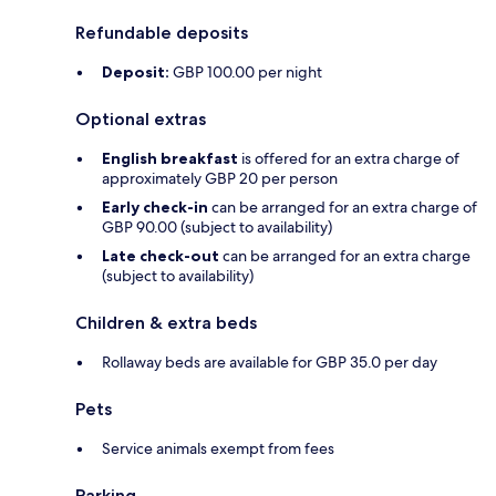
Refundable deposits
Deposit:
GBP 100.00 per night
Optional extras
English breakfast
is offered for an extra charge of
approximately GBP 20 per person
Early check-in
can be arranged for an extra charge of
GBP 90.00 (subject to availability)
Late check-out
can be arranged for an extra charge
(subject to availability)
Children & extra beds
Rollaway beds are available for GBP 35.0 per day
Pets
Service animals exempt from fees
Parking