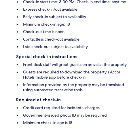
Check-in start time: 3:00 PM; Check-in end time: anytime
Express check-in/out available
Early check-in subject to availability
Minimum check-in age: 18
Check-out time is noon
Contactless check-out available
Late check-out subject to availability
Special check-in instructions
Front desk staff will greet guests on arrival at the property
Guests are required to download the property's Accor
Hotels mobile app before check-in
Information provided by the property may be translated
using automated translation tools
Required at check-in
Credit card required for incidental charges
Government-issued photo ID may be required
Minimum check-in age is 18