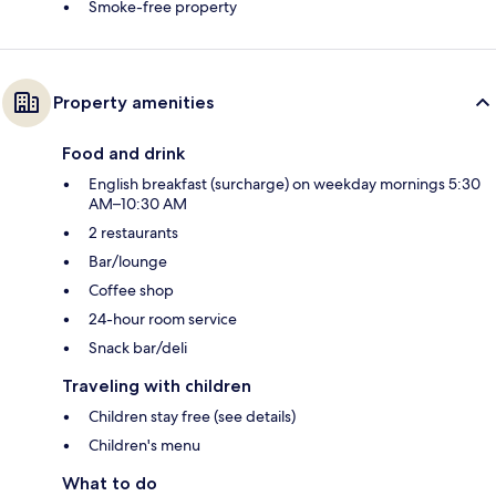
Smoke-free property
Property amenities
Food and drink
English breakfast (surcharge) on weekday mornings 5:30
AM–10:30 AM
2 restaurants
Bar/lounge
Coffee shop
24-hour room service
Snack bar/deli
Traveling with children
Children stay free (see details)
Children's menu
What to do