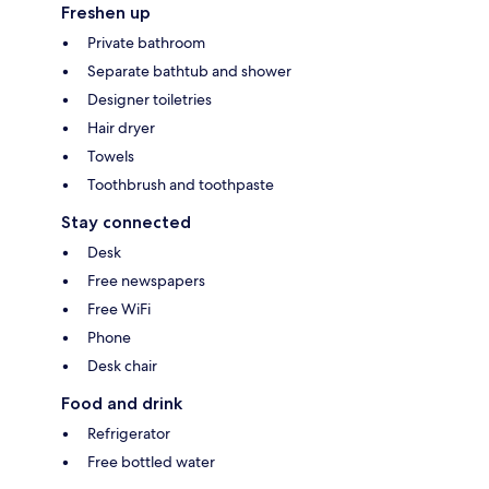
Freshen up
Private bathroom
Separate bathtub and shower
Designer toiletries
Hair dryer
Towels
Toothbrush and toothpaste
Stay connected
Desk
Free newspapers
Free WiFi
Phone
Desk chair
Food and drink
Refrigerator
Free bottled water