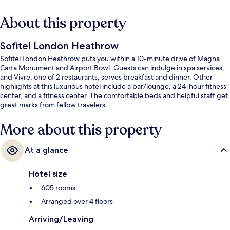
About this property
Sofitel London Heathrow
Sofitel London Heathrow puts you within a 10-minute drive of Magna
Carta Monument and Airport Bowl. Guests can indulge in spa services,
and Vivre, one of 2 restaurants, serves breakfast and dinner. Other
highlights at this luxurious hotel include a bar/lounge, a 24-hour fitness
center, and a fitness center. The comfortable beds and helpful staff get
great marks from fellow travelers.
More about this property
At a glance
Hotel size
605 rooms
Arranged over 4 floors
Arriving/Leaving