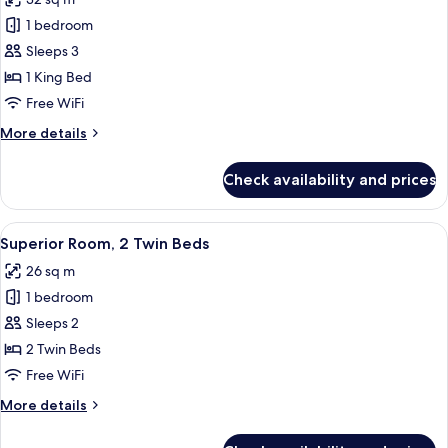
-
photos
with
1 bedroom
for
lounge
Luxury
Sleeps 3
access)
Room,
1 King Bed
1
Free WiFi
King
More
More details
Bed
details
for
Check availability and prices
Luxury
Room,
1
View
Egyptian cotton sheets, premium bedd
6
King
Superior Room, 2 Twin Beds
all
Bed
26 sq m
photos
1 bedroom
for
Superior
Sleeps 2
Room,
2 Twin Beds
2
Free WiFi
Twin
More
More details
Beds
details
for