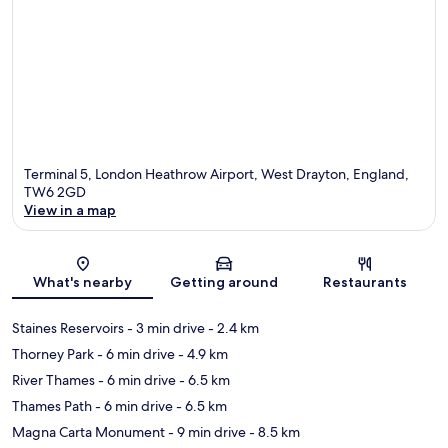
Terminal 5, London Heathrow Airport, West Drayton, England,
TW6 2GD
View in a map
Map
What's nearby
Getting around
Restaurants
Staines Reservoirs
- 3 min drive
- 2.4 km
Thorney Park
- 6 min drive
- 4.9 km
River Thames
- 6 min drive
- 6.5 km
Thames Path
- 6 min drive
- 6.5 km
Magna Carta Monument
- 9 min drive
- 8.5 km