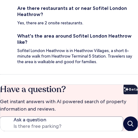
Are there restaurants at or near Sofitel London
Heathrow?
Yes, there are 2 onsite restaurants.
What's the area around Sofitel London Heathrow
like?
Sofitel London Heathrow is in Heathrow Villages, a short 6-
minute walk from Heathrow Terminal 5 Station. Travelers say
the area is walkable and good for families.
Have a question?
Beta
Bet
Get instant answers with AI powered search of property
information and reviews.
Ask a question