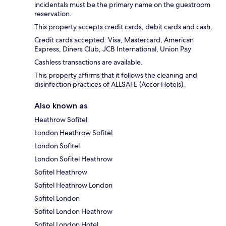
incidentals must be the primary name on the guestroom
reservation.
This property accepts credit cards, debit cards and cash.
Credit cards accepted: Visa, Mastercard, American
Express, Diners Club, JCB International, Union Pay
Cashless transactions are available.
This property affirms that it follows the cleaning and
disinfection practices of ALLSAFE (Accor Hotels).
Also known as
Heathrow Sofitel
London Heathrow Sofitel
London Sofitel
London Sofitel Heathrow
Sofitel Heathrow
Sofitel Heathrow London
Sofitel London
Sofitel London Heathrow
Sofitel London Hotel