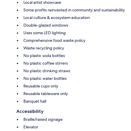
Local artist showcase
Some profits reinvested in community and sustainability
Local culture & ecosystem education
Double-glazed windows
Uses some LED lighting
Comprehensive food waste policy
Waste recycling policy
No plastic soda bottles
No plastic coffee stirrers
No plastic drinking straws
No plastic water bottles
Reusable cups only
Reusable tableware only
Banquet hall
Accessibility
Braille/raised signage
Elevator