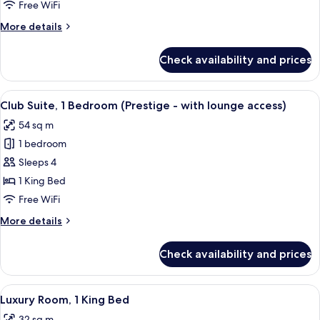
1
Free WiFi
Queen
More
More details
Bed
details
for
Check availability and prices
Classic
Room,
1
View
A hotel room with a glass table, leather
8
Queen
Club Suite, 1 Bedroom (Prestige - with lounge access)
all
Bed
54 sq m
photos
1 bedroom
for
Club
Sleeps 4
Suite,
1 King Bed
1
Free WiFi
Bedroom
More
More details
(Prestige
details
-
for
Check availability and prices
Club
with
Suite,
lounge
1
View
A hotel room with a large bed, a chair,
access)
7
Bedroom
Luxury Room, 1 King Bed
all
(Prestige
32 sq m