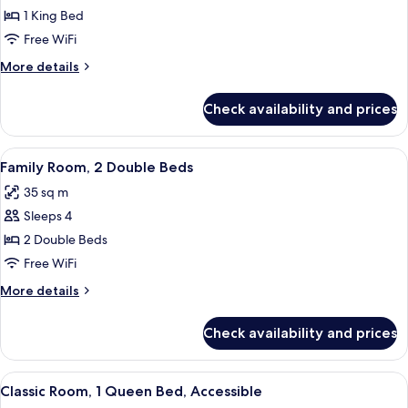
Room,
lounge
1 King Bed
access)
1
Free WiFi
King
More
More details
Bed
details
for
Check availability and prices
Superior
Room,
1
View
A hotel room with a large bed, a smalle
8
King
Family Room, 2 Double Beds
all
Bed
35 sq m
photos
Sleeps 4
for
Family
2 Double Beds
Room,
Free WiFi
2
More
More details
Double
details
Beds
for
Check availability and prices
Family
Room,
2
View
A hotel room with a bed, desk, chair, a
2
Double
Classic Room, 1 Queen Bed, Accessible
all
Beds