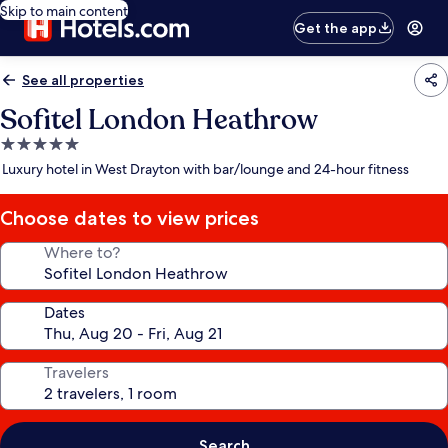
Skip to main content
Get the app
See all properties
Sofitel London Heathrow
5.0
star
Luxury hotel in West Drayton with bar/lounge and 24-hour fitness
property
Choose dates to view prices
Where to?
Dates
Travelers
Search