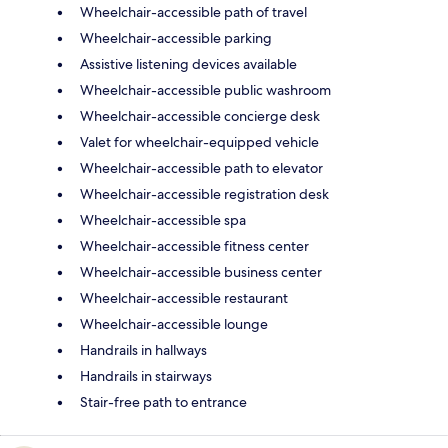
Wheelchair-accessible path of travel
Wheelchair-accessible parking
Assistive listening devices available
Wheelchair-accessible public washroom
Wheelchair-accessible concierge desk
Valet for wheelchair-equipped vehicle
Wheelchair-accessible path to elevator
Wheelchair-accessible registration desk
Wheelchair-accessible spa
Wheelchair-accessible fitness center
Wheelchair-accessible business center
Wheelchair-accessible restaurant
Wheelchair-accessible lounge
Handrails in hallways
Handrails in stairways
Stair-free path to entrance