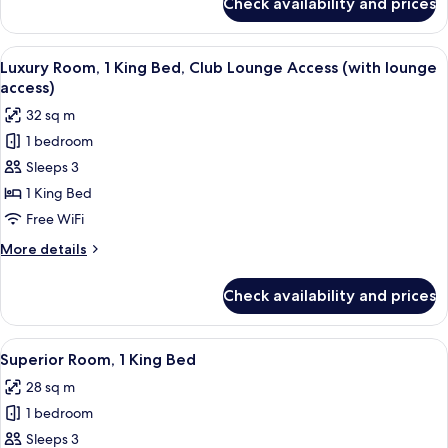
Check availability and prices
Superior
Room,
2
View
A hotel room with a large bed, bedside 
8
Twin
Luxury Room, 1 King Bed, Club Lounge Access (with lounge
all
Beds
access)
photos
32 sq m
for
1 bedroom
Luxury
Sleeps 3
Room,
1
1 King Bed
King
Free WiFi
Bed,
More
More details
Club
details
Lounge
for
Check availability and prices
Luxury
Access
Room,
(with
1
View
A hotel room with a large bed, bedside 
lounge
7
King
Superior Room, 1 King Bed
all
Bed,
access)
28 sq m
Club
photos
Lounge
1 bedroom
for
Access
Superior
Sleeps 3
(with