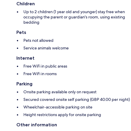
Children
Up to 2 children (1 year old and younger) stay free when
occupying the parent or guardian's room, using existing
bedding
Pets
Pets not allowed
Service animals welcome
Internet
Free WiFi in public areas
Free WiFi in rooms
Parking
Onsite parking available only on request
Secured covered onsite self parking (GBP 40.00 per night)
Wheelchair-accessible parking on site
Height restrictions apply for onsite parking
Other information