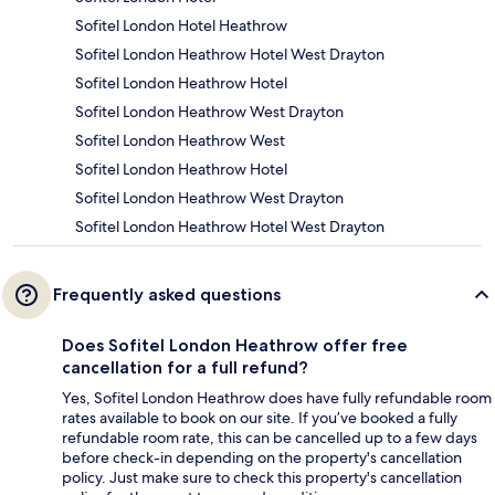
Sofitel London Hotel Heathrow
Sofitel London Heathrow Hotel West Drayton
Sofitel London Heathrow Hotel
Sofitel London Heathrow West Drayton
Sofitel London Heathrow West
Sofitel London Heathrow Hotel
Sofitel London Heathrow West Drayton
Sofitel London Heathrow Hotel West Drayton
Frequently asked questions
Does Sofitel London Heathrow offer free
cancellation for a full refund?
Yes, Sofitel London Heathrow does have fully refundable room
rates available to book on our site. If you’ve booked a fully
refundable room rate, this can be cancelled up to a few days
before check-in depending on the property's cancellation
policy. Just make sure to check this property's cancellation