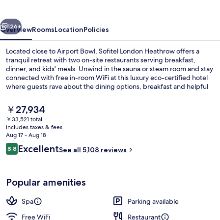
vious
Next
126+
Overview
Rooms
Location
Policies
Located close to Airport Bowl, Sofitel London Heathrow offers a
tranquil retreat with two on-site restaurants serving breakfast,
dinner, and kids' meals. Unwind in the sauna or steam room and stay
connected with free in-room WiFi at this luxury eco-certified hotel
where guests rave about the dining options, breakfast and helpful
staff.
The
￥27,934
current
￥33,521 total
price
includes taxes & fees
Exterior
is
Aug 17 - Aug 18
￥27,934
Reviews
Excellent
8.8
See all 5,108 reviews
8.8 out of 10
Popular amenities
Spa
Parking available
Free WiFi
Restaurant