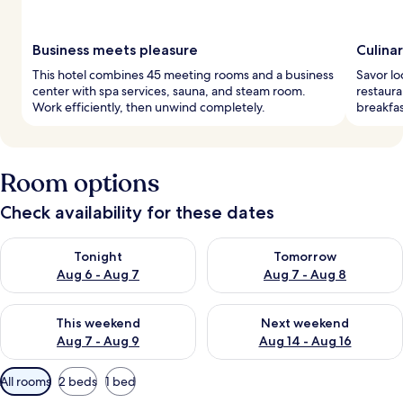
Business meets pleasure
Culina
This hotel combines 45 meeting rooms and a business
Savor lo
center with spa services, sauna, and steam room.
restaura
Work efficiently, then unwind completely.
breakfas
Room options
Check availability for these dates
Check availability for tonight Aug 6 - Aug 7
Check availability for tomorr
Tonight
Tomorrow
Aug 6 - Aug 7
Aug 7 - Aug 8
Check availability for this weekend Aug 7 - Aug 9
Check availability for next we
This weekend
Next weekend
Aug 7 - Aug 9
Aug 14 - Aug 16
Available
All rooms
2 beds
1 bed
filters