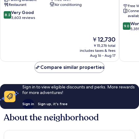
Terminal
London
Restaurant
Air conditioning
5
Heathr
Free W
Conne
Heathrow
Terminal
8.2
Very Good
8.2
availa
Villages
2
out
3,603 reviews
and
of
9.0
Won
9.0
3
10,
out
5,35
Heathr
Very
of
The
￥12,730
Villages
Good,
10,
price
3,603
Wonderf
￥15,276 total
is
includes taxes & fees
reviews
5,359
￥12,730
Aug 16 - Aug 17
reviews
Compare similar properties
Sign in to view eligible discounts and perks. More rewards
for more adventures!
Sign in
Sign up, it's free
About the neighborhood