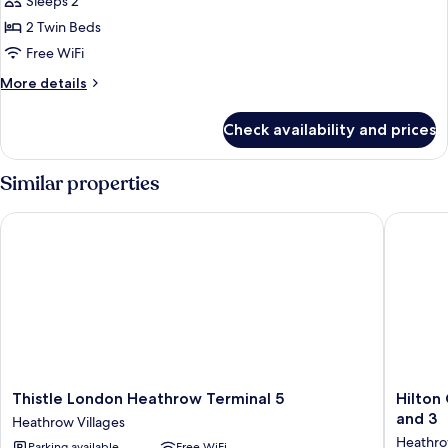
Sleeps 2
Accessible
photos
2 Twin Beds
for
Luxury
Free WiFi
Room,
More
More details
2
details
for
Twin
Check availability and prices
Luxury
Beds
Room,
2
Similar properties
Twin
Beds
Thistle London Heathrow Terminal 5
Hilton G
Thistle
Hilton
Thistle London Heathrow Terminal 5
Hilton
London
Garden
and 3
Heathrow Villages
Heathrow
Inn
Heathro
Parking available
Free WiFi