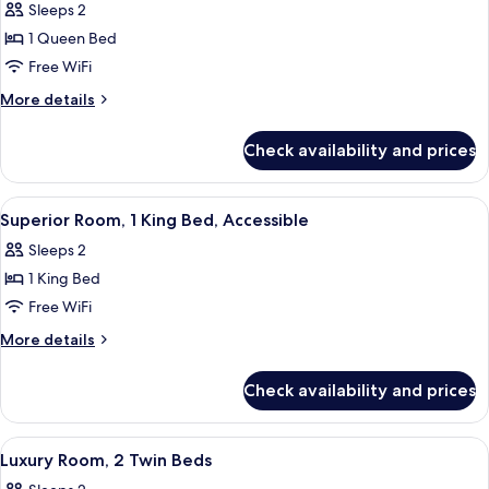
Sleeps 2
photos
1 Queen Bed
for
Classic
Free WiFi
Room,
More
More details
1
details
for
Queen
Check availability and prices
Classic
Bed,
Room,
Accessible
1
View
A hotel room with a large bed, a desk w
3
Queen
Superior Room, 1 King Bed, Accessible
all
Bed,
Sleeps 2
Accessible
photos
1 King Bed
for
Superior
Free WiFi
Room,
More
More details
1
details
for
King
Check availability and prices
Superior
Bed,
Room,
Accessible
1
View
Egyptian cotton sheets, premium bedd
4
King
Luxury Room, 2 Twin Beds
all
Bed,