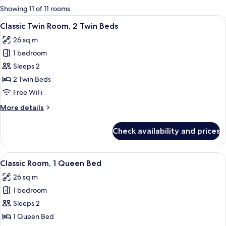
for
Showing 11 of 11 rooms
rooms
View
Egyptian cotton sheets, premium bedd
6
Classic Twin Room, 2 Twin Beds
all
26 sq m
photos
1 bedroom
for
Classic
Sleeps 2
Twin
2 Twin Beds
Room,
Free WiFi
2
More
More details
Twin
details
Beds
for
Check availability and prices
Classic
Twin
Room,
View
A hotel room with a large bed, a desk w
8
2
Classic Room, 1 Queen Bed
all
Twin
26 sq m
Beds
photos
1 bedroom
for
Classic
Sleeps 2
Room,
1 Queen Bed