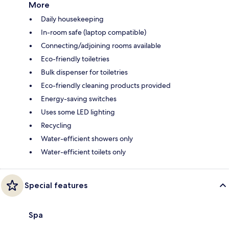
More
Daily housekeeping
In-room safe (laptop compatible)
Connecting/adjoining rooms available
Eco-friendly toiletries
Bulk dispenser for toiletries
Eco-friendly cleaning products provided
Energy-saving switches
Uses some LED lighting
Recycling
Water-efficient showers only
Water-efficient toilets only
Special features
Spa