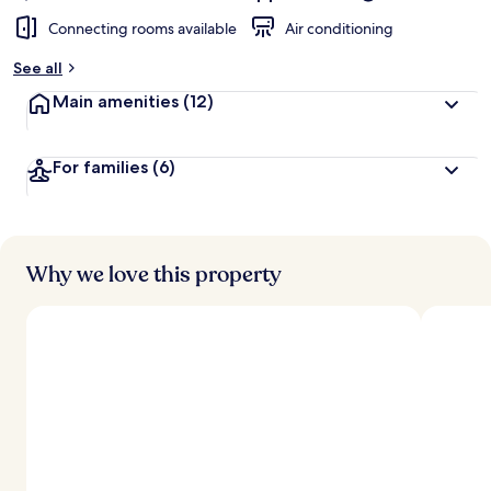
Connecting rooms available
Air conditioning
See all
Main amenities
(12)
For families
(6)
Why we love this property