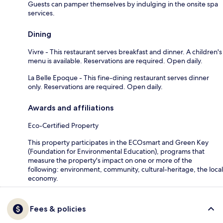
Guests can pamper themselves by indulging in the onsite spa
services.
Dining
Vivre - This restaurant serves breakfast and dinner. A children's
menu is available. Reservations are required. Open daily.
La Belle Epoque - This fine-dining restaurant serves dinner
only. Reservations are required. Open daily.
Awards and affiliations
Eco-Certified Property
This property participates in the ECOsmart and Green Key
(Foundation for Environmental Education), programs that
measure the property's impact on one or more of the
following: environment, community, cultural-heritage, the local
economy.
Fees & policies