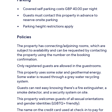
Covered self parking costs GBP 40.00 per night
Guests must contact this property in advance to
reserve onsite parking
Parking height restrictions apply
Policies
The property has connecting/adjoining rooms, which are
subject to availability and can be requested by contacting
the property using the number on the booking
confirmation.
Only registered guests are allowed in the guestrooms.
This property uses some solar and geothermal energy.
Some water is reused through a grey water recycling
system.
Guests can rest easy knowing there's a fire extinguisher, a
smoke detector, and a security system on site.
This property welcomes guests of all sexual orientations
and gender identities (LGBTQ+ friendly).
The name on the credit card used at check-in to pay for