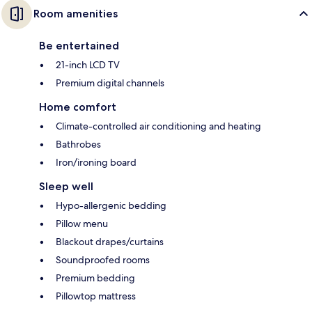
Room amenities
Be entertained
21-inch LCD TV
Premium digital channels
Home comfort
Climate-controlled air conditioning and heating
Bathrobes
Iron/ironing board
Sleep well
Hypo-allergenic bedding
Pillow menu
Blackout drapes/curtains
Soundproofed rooms
Premium bedding
Pillowtop mattress