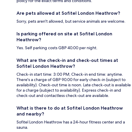
policy for the exact terms and conditions.
Are pets allowed at Sofitel London Heathrow?
Sorry, pets aren't allowed, but service animals are welcome.
Is parking offered on site at Sofitel London
Heathrow?
Yes. Self parking costs GBP 40.00 per night.
What are the check-in and check-out times at
Sofitel London Heathrow?
Check-in start time: 3:00 PM; Check-in end time: anytime.
There's a charge of GBP 90.00 for early check-in (subject to
availability). Check-out time is noon. Late check-out is available
for a charge (subject to availability). Express check-in and
check-out and contactless check-out are available.
What is there to do at Sofitel London Heathrow
and nearby?
Sofitel London Heathrow has a 24-hour fitness center and a
sauna.