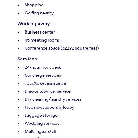
Shopping
Golfing nearby
Working away
Business center
45 meeting rooms
Conference space (32292 square feet)
Services
24-hour front desk
Concierge services
Tour/ticket assistance
Limo or town car service
Dry cleaning/laundry services
Free newspapers in lobby
Luggage storage
Wedding services
Multilingual staff