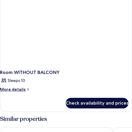
Room WITHOUT BALCONY
Sleeps 10
More
More details
details
for
Check availability and prices
Room
WITHOUT
BALCONY
Similar properties
Theo Sunset Bay Hotel
King Eve