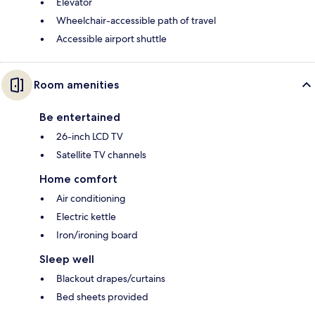
Elevator
Wheelchair-accessible path of travel
Accessible airport shuttle
Room amenities
Be entertained
26-inch LCD TV
Satellite TV channels
Home comfort
Air conditioning
Electric kettle
Iron/ironing board
Sleep well
Blackout drapes/curtains
Bed sheets provided