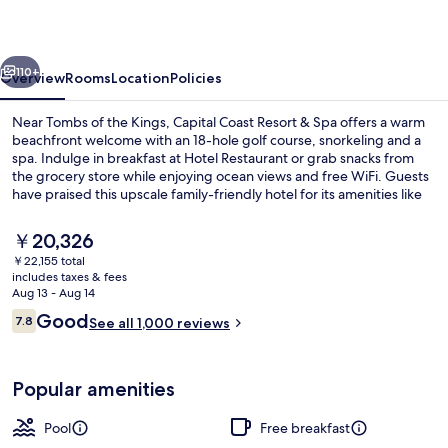
&
Spa
vious
Next
110+
Overview
Rooms
Location
Policies
Near Tombs of the Kings, Capital Coast Resort & Spa offers a warm
beachfront welcome with an 18-hole golf course, snorkeling and a
spa. Indulge in breakfast at Hotel Restaurant or grab snacks from
the grocery store while enjoying ocean views and free WiFi. Guests
have praised this upscale family-friendly hotel for its amenities like
bike rentals, tennis court, poolside bar and helpful multilingual staff.
The
￥20,326
current
￥22,155 total
price
includes taxes & fees
Indoor pool, outdoor pool, pool umbre
is
Aug 13 - Aug 14
￥20,326
Reviews
Good
7.8
See all 1,000 reviews
7.8 out of 10
Popular amenities
Pool
Free breakfast