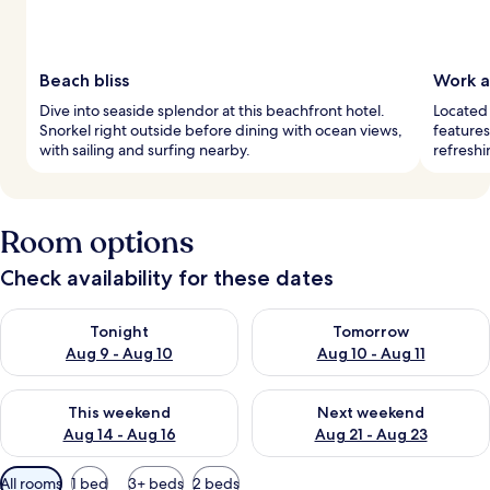
Beach bliss
Work a
Dive into seaside splendor at this beachfront hotel.
Located 
Snorkel right outside before dining with ocean views,
features
with sailing and surfing nearby.
refreshi
Room options
Check availability for these dates
Check availability for tonight Aug 9 - Aug 10
Check availability for tomorro
Tonight
Tomorrow
Aug 9 - Aug 10
Aug 10 - Aug 11
Check availability for this weekend Aug 14 - Aug 16
Check availability for next w
This weekend
Next weekend
Aug 14 - Aug 16
Aug 21 - Aug 23
Available
All rooms
1 bed
3+ beds
2 beds