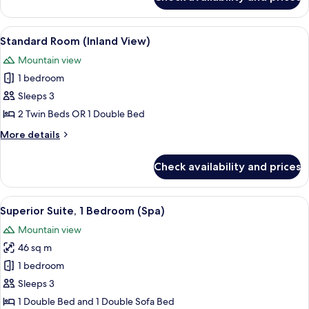
Standard
Room,
Balcony,
View
A modern hotel room with a large be
5
Sea
Standard Room (Inland View)
all
View
Mountain view
photos
1 bedroom
for
Standard
Sleeps 3
Room
2 Twin Beds OR 1 Double Bed
(Inland
More
More details
View)
details
for
Check availability and prices
Standard
Room
(Inland
View
A hotel with multiple balconies, outdo
6
View)
Superior Suite, 1 Bedroom (Spa)
all
Mountain view
photos
46 sq m
for
Superior
1 bedroom
Suite,
Sleeps 3
1
1 Double Bed and 1 Double Sofa Bed