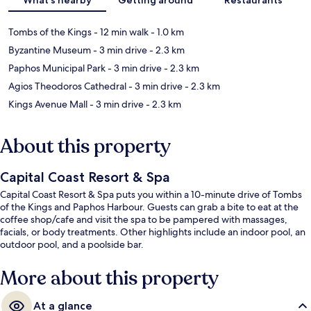
Tombs of the Kings
- 12 min walk
- 1.0 km
Byzantine Museum
- 3 min drive
- 2.3 km
Paphos Municipal Park
- 3 min drive
- 2.3 km
Agios Theodoros Cathedral
- 3 min drive
- 2.3 km
Kings Avenue Mall
- 3 min drive
- 2.3 km
About this property
Capital Coast Resort & Spa
Capital Coast Resort & Spa puts you within a 10-minute drive of Tombs
of the Kings and Paphos Harbour. Guests can grab a bite to eat at the
coffee shop/cafe and visit the spa to be pampered with massages,
facials, or body treatments. Other highlights include an indoor pool, an
outdoor pool, and a poolside bar.
More about this property
At a glance