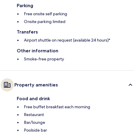
Parking
Free onsite self parking
Onsite parking limited
Transfers
Airport shuttle on request (available 24 hours)*
Other information
Smoke-free property
Property amenities
Food and drink
Free buffet breakfast each morning
Restaurant
Bar/lounge
Poolside bar