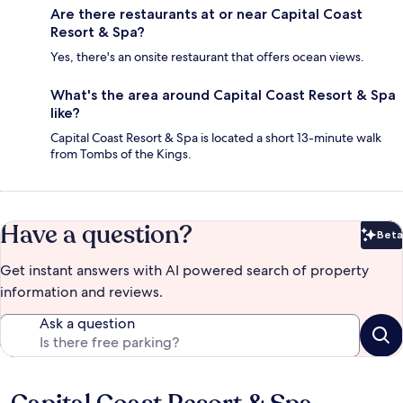
Are there restaurants at or near Capital Coast
Resort & Spa?
Yes, there's an onsite restaurant that offers ocean views.
What's the area around Capital Coast Resort & Spa
like?
Capital Coast Resort & Spa is located a short 13-minute walk
from Tombs of the Kings.
Have a question?
Beta
Bet
Get instant answers with AI powered search of property
information and reviews.
Ask a question
Reviews