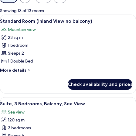
filters
for
Showing 13 of 13 rooms
rooms
View
A hotel room with a bed, two bedside 
5
Standard Room (Inland View no balcony)
all
Mountain view
photos
23 sq m
for
Standard
1 bedroom
Room
Sleeps 2
(Inland
1 Double Bed
View
More
More details
no
details
balcony)
for
Check availability and prices
Standard
Room
(Inland
View
A modern bedroom with a bed, nightst
14
View
Suite, 3 Bedrooms, Balcony, Sea View
all
no
Sea view
balcony)
photos
120 sq m
for
Suite,
3 bedrooms
3
Sleeps 6