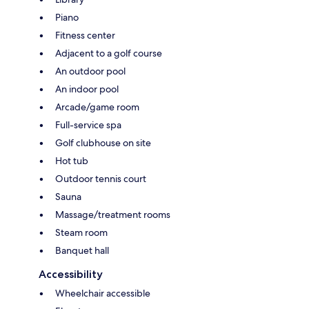
Piano
Fitness center
Adjacent to a golf course
An outdoor pool
An indoor pool
Arcade/game room
Full-service spa
Golf clubhouse on site
Hot tub
Outdoor tennis court
Sauna
Massage/treatment rooms
Steam room
Banquet hall
Accessibility
Wheelchair accessible