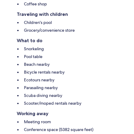
Coffee shop
Traveling with children
Children's pool
Grocery/convenience store
What to do
Snorkeling
Pool table
Beach nearby
Bicycle rentals nearby
Ecotours nearby
Parasailing nearby
Scuba diving nearby
Scooter/moped rentals nearby
Working away
Meeting room
Conference space (5382 square feet)