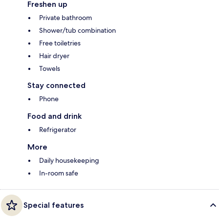
Freshen up
Private bathroom
Shower/tub combination
Free toiletries
Hair dryer
Towels
Stay connected
Phone
Food and drink
Refrigerator
More
Daily housekeeping
In-room safe
Special features