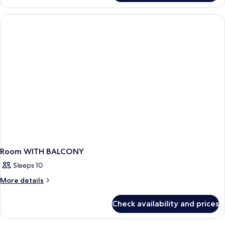
Suite,
2
Bedrooms,
Balcony
Room WITH BALCONY
Sleeps 10
More
More details
details
for
Check availability and prices
Room
WITH
BALCONY