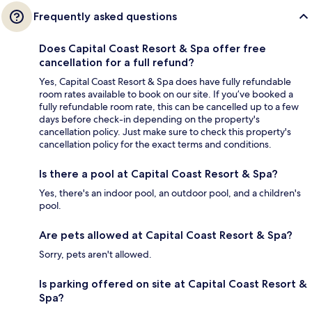
Frequently asked questions
Does Capital Coast Resort & Spa offer free
cancellation for a full refund?
Yes, Capital Coast Resort & Spa does have fully refundable
room rates available to book on our site. If you’ve booked a
fully refundable room rate, this can be cancelled up to a few
days before check-in depending on the property's
cancellation policy. Just make sure to check this property's
cancellation policy for the exact terms and conditions.
Is there a pool at Capital Coast Resort & Spa?
Yes, there's an indoor pool, an outdoor pool, and a children's
pool.
Are pets allowed at Capital Coast Resort & Spa?
Sorry, pets aren't allowed.
Is parking offered on site at Capital Coast Resort &
Spa?