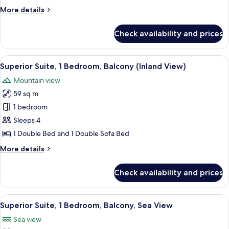
Bedroom
More
More details
(Spa)
details
for
Check availability and prices
Superior
Suite,
1
View
A modern living room with a sofa, a cof
7
Bedroom
Superior Suite, 1 Bedroom, Balcony (Inland View)
all
(Spa)
Mountain view
photos
59 sq m
for
Superior
1 bedroom
Suite,
Sleeps 4
1
1 Double Bed and 1 Double Sofa Bed
Bedroom,
More
More details
Balcony
details
(Inland
for
Check availability and prices
Superior
View)
Suite,
1
View
A hotel room with a bed, a table with 
8
Bedroom,
Superior Suite, 1 Bedroom, Balcony, Sea View
all
Balcony
Sea view
(Inland
photos