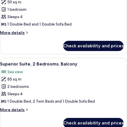
View)
59 sq m
for
Superior
1 bedroom
Suite,
Sleeps 4
1
1 Double Bed and 1 Double Sofa Bed
Bedroom,
More
More details
Balcony,
details
Sea
for
Check availability and prices
Superior
View
Suite,
1
View
A modern hotel room with a dining area
9
Bedroom,
Superior Suite, 2 Bedrooms, Balcony
all
Balcony,
Sea view
Sea
photos
View
85 sq m
for
Superior
2 bedrooms
Suite,
Sleeps 4
2
1 Double Bed, 2 Twin Beds and 1 Double Sofa Bed
Bedrooms,
More
More details
Balcony
details
for
Check availability and prices
Superior