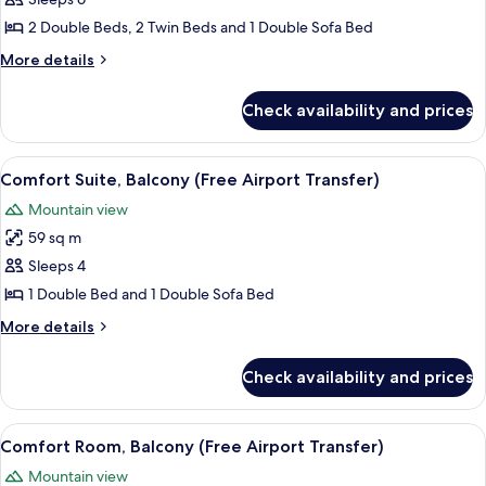
Bedrooms,
2 Double Beds, 2 Twin Beds and 1 Double Sofa Bed
Balcony,
More
More details
Sea
details
View
for
Check availability and prices
Suite,
3
Bedrooms,
View
A hotel room with a bed, two bedside 
7
Balcony,
Comfort Suite, Balcony (Free Airport Transfer)
all
Sea
Mountain view
View
photos
59 sq m
for
Comfort
Sleeps 4
Suite,
1 Double Bed and 1 Double Sofa Bed
Balcony
More
More details
(Free
details
Airport
for
Check availability and prices
Comfort
Transfer)
Suite,
Balcony
View
A hotel room with a bed, a nightstan
4
(Free
Comfort Room, Balcony (Free Airport Transfer)
all
Airport
Mountain view
Transfer)
photos