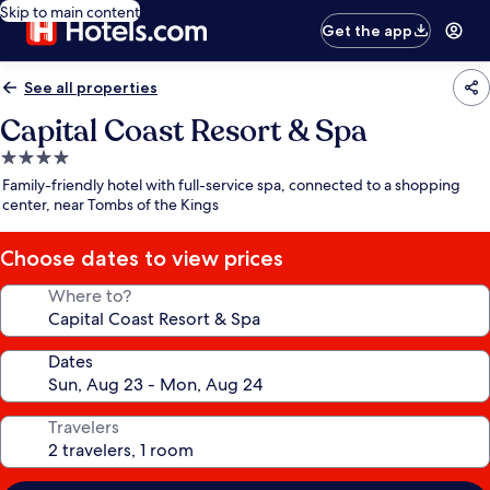
Skip to main content
Get the app
See all properties
Capital Coast Resort & Spa
4.0
star
Family-friendly hotel with full-service spa, connected to a shopping
property
center, near Tombs of the Kings
Choose dates to view prices
Where to?
Dates
Travelers