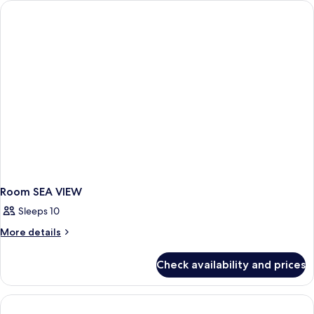
Room SEA VIEW
Sleeps 10
More
More details
details
for
Check availability and prices
Room
SEA
VIEW