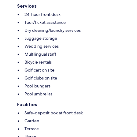
Services
24-hour front desk
Tour/ticket assistance
Dry cleaning/laundry services
Luggage storage
Wedding services
Multilingual staff
Bicycle rentals
Golf cart on site
Golf clubs on site
Pool loungers
Pool umbrellas
Facilities
Safe-deposit box at front desk
Garden
Terrace
Library