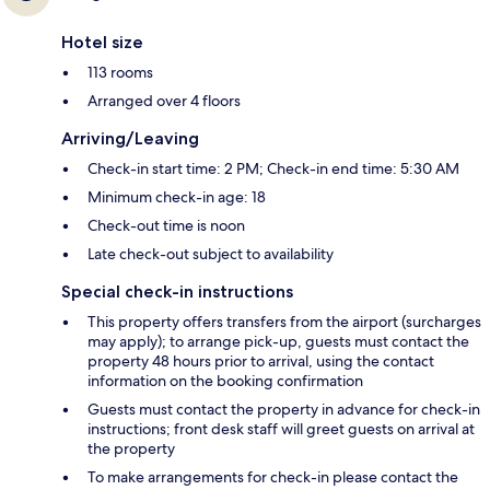
Hotel size
113 rooms
Arranged over 4 floors
Arriving/Leaving
Check-in start time: 2 PM; Check-in end time: 5:30 AM
Minimum check-in age: 18
Check-out time is noon
Late check-out subject to availability
Special check-in instructions
This property offers transfers from the airport (surcharges
may apply); to arrange pick-up, guests must contact the
property 48 hours prior to arrival, using the contact
information on the booking confirmation
Guests must contact the property in advance for check-in
instructions; front desk staff will greet guests on arrival at
the property
To make arrangements for check-in please contact the