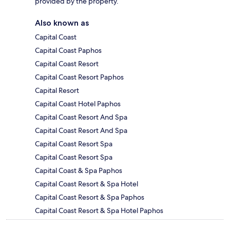
provided by the property.
Also known as
Capital Coast
Capital Coast Paphos
Capital Coast Resort
Capital Coast Resort Paphos
Capital Resort
Capital Coast Hotel Paphos
Capital Coast Resort And Spa
Capital Coast Resort And Spa
Capital Coast Resort Spa
Capital Coast Resort Spa
Capital Coast & Spa Paphos
Capital Coast Resort & Spa Hotel
Capital Coast Resort & Spa Paphos
Capital Coast Resort & Spa Hotel Paphos