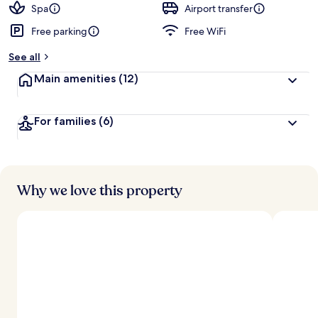
Spa
Airport transfer
Free parking
Free WiFi
See all
Main amenities
(12)
For families
(6)
Why we love this property