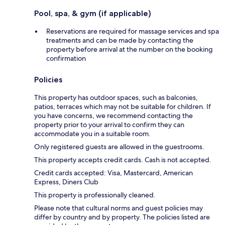
Pool, spa, & gym (if applicable)
Reservations are required for massage services and spa
treatments and can be made by contacting the
property before arrival at the number on the booking
confirmation
Policies
This property has outdoor spaces, such as balconies,
patios, terraces which may not be suitable for children. If
you have concerns, we recommend contacting the
property prior to your arrival to confirm they can
accommodate you in a suitable room.
Only registered guests are allowed in the guestrooms.
This property accepts credit cards. Cash is not accepted.
Credit cards accepted: Visa, Mastercard, American
Express, Diners Club
This property is professionally cleaned.
Please note that cultural norms and guest policies may
differ by country and by property. The policies listed are