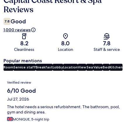
Capital Coast Resort & Spa
Reviews
Good
7.8
1,000 reviews
8.2
8.0
7.8
Cleanliness
Location
Staff & service
Popular mentions
Room
Service staff
Breakfast
Lobby
Location
View
Sea
Value
Bed
Kitchen
Reviews
Verified review
6/10 Good
Jul 27, 2026
The hotel needs a serious refurbishment. The bathroom, pool,
gym and dining area.
MONIQUE, 5-night trip