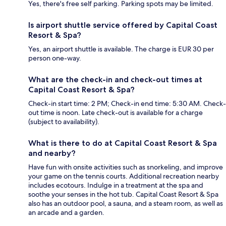
Yes, there's free self parking. Parking spots may be limited.
Is airport shuttle service offered by Capital Coast
Resort & Spa?
Yes, an airport shuttle is available. The charge is EUR 30 per
person one-way.
What are the check-in and check-out times at
Capital Coast Resort & Spa?
Check-in start time: 2 PM; Check-in end time: 5:30 AM. Check-
out time is noon. Late check-out is available for a charge
(subject to availability).
What is there to do at Capital Coast Resort & Spa
and nearby?
Have fun with onsite activities such as snorkeling, and improve
your game on the tennis courts. Additional recreation nearby
includes ecotours. Indulge in a treatment at the spa and
soothe your senses in the hot tub. Capital Coast Resort & Spa
also has an outdoor pool, a sauna, and a steam room, as well as
an arcade and a garden.