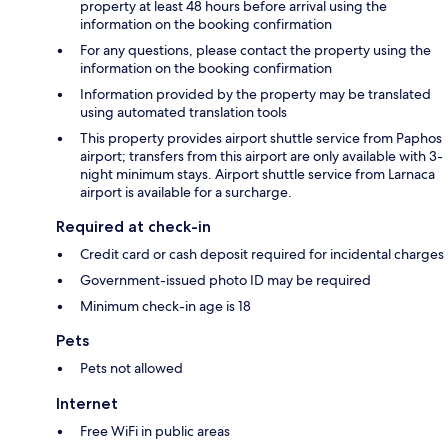
property at least 48 hours before arrival using the
information on the booking confirmation
For any questions, please contact the property using the
information on the booking confirmation
Information provided by the property may be translated
using automated translation tools
This property provides airport shuttle service from Paphos
airport; transfers from this airport are only available with 3-
night minimum stays. Airport shuttle service from Larnaca
airport is available for a surcharge.
Required at check-in
Credit card or cash deposit required for incidental charges
Government-issued photo ID may be required
Minimum check-in age is 18
Pets
Pets not allowed
Internet
Free WiFi in public areas