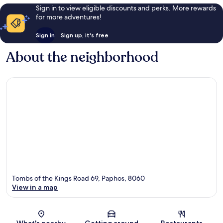
Sign in to view eligible discounts and perks. More rewards
for more adventures!
Sign in
Sign up, it's free
About the neighborhood
Tombs of the Kings Road 69, Paphos, 8060
View in a map
Map
What's nearby
Getting around
Restaurants