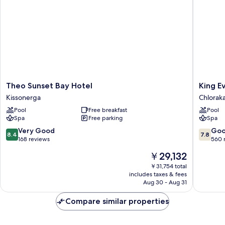
Theo
King
Theo Sunset Bay Hotel
King E
Sunset
Eveltho
Kissonerga
Chlorak
Bay
Beach
Pool
Free breakfast
Pool
Hotel
Hotel
Spa
Free parking
Spa
Kissonerga
&
Resort
8.4
7.8
Very Good
Go
8.4
7.8
Chlorak
out
out
168 reviews
560 
of
of
The
￥29,132
10,
10,
price
Very
Good,
￥31,754 total
is
includes taxes & fees
Good,
560
￥29,132
Aug 30 - Aug 31
168
reviews
reviews
Compare similar properties