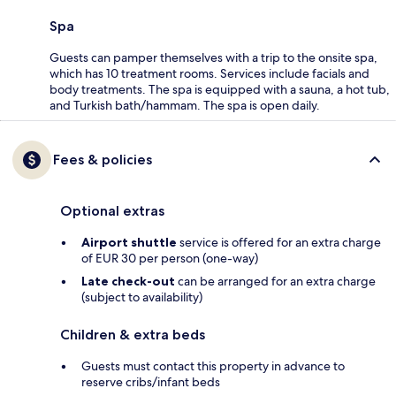
Spa
Guests can pamper themselves with a trip to the onsite spa,
which has 10 treatment rooms. Services include facials and
body treatments. The spa is equipped with a sauna, a hot tub,
and Turkish bath/hammam. The spa is open daily.
Fees & policies
Optional extras
Airport shuttle
service is offered for an extra charge
of EUR 30 per person (one-way)
Late check-out
can be arranged for an extra charge
(subject to availability)
Children & extra beds
Guests must contact this property in advance to
reserve cribs/infant beds