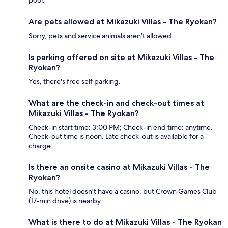
Are pets allowed at Mikazuki Villas - The Ryokan?
Sorry, pets and service animals aren't allowed.
Is parking offered on site at Mikazuki Villas - The
Ryokan?
Yes, there's free self parking.
What are the check-in and check-out times at
Mikazuki Villas - The Ryokan?
Check-in start time: 3:00 PM; Check-in end time: anytime.
Check-out time is noon. Late check-out is available for a
charge.
Is there an onsite casino at Mikazuki Villas - The
Ryokan?
No, this hotel doesn't have a casino, but Crown Games Club
(17-min drive) is nearby.
What is there to do at Mikazuki Villas - The Ryokan