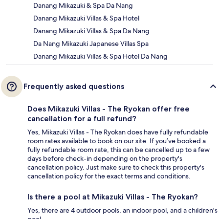
Danang Mikazuki & Spa Da Nang
Danang Mikazuki Villas & Spa Hotel
Danang Mikazuki Villas & Spa Da Nang
Da Nang Mikazuki Japanese Villas Spa
Danang Mikazuki Villas & Spa Hotel Da Nang
Frequently asked questions
Does Mikazuki Villas - The Ryokan offer free
cancellation for a full refund?
Yes, Mikazuki Villas - The Ryokan does have fully refundable
room rates available to book on our site. If you’ve booked a
fully refundable room rate, this can be cancelled up to a few
days before check-in depending on the property's
cancellation policy. Just make sure to check this property's
cancellation policy for the exact terms and conditions.
Is there a pool at Mikazuki Villas - The Ryokan?
Yes, there are 4 outdoor pools, an indoor pool, and a children's
pool.