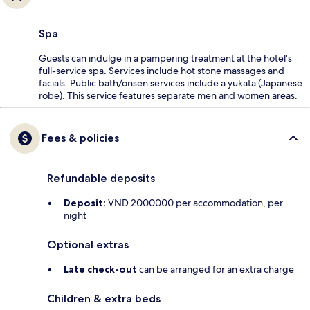
Spa
Guests can indulge in a pampering treatment at the hotel's
full-service spa. Services include hot stone massages and
facials. Public bath/onsen services include a yukata (Japanese
robe). This service features separate men and women areas.
Fees & policies
Refundable deposits
Deposit:
VND 2000000 per accommodation, per
night
Optional extras
Late check-out
can be arranged for an extra charge
Children & extra beds