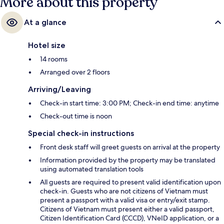
More about this property
At a glance
Hotel size
14 rooms
Arranged over 2 floors
Arriving/Leaving
Check-in start time: 3:00 PM; Check-in end time: anytime
Check-out time is noon
Special check-in instructions
Front desk staff will greet guests on arrival at the property
Information provided by the property may be translated
using automated translation tools
All guests are required to present valid identification upon
check-in. Guests who are not citizens of Vietnam must
present a passport with a valid visa or entry/exit stamp.
Citizens of Vietnam must present either a valid passport,
Citizen Identification Card (CCCD), VNeID application, or a