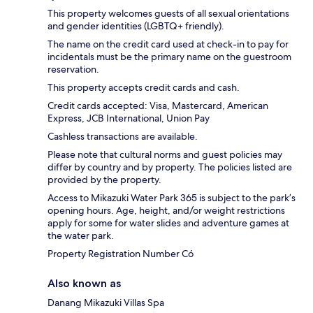
This property welcomes guests of all sexual orientations
and gender identities (LGBTQ+ friendly).
The name on the credit card used at check-in to pay for
incidentals must be the primary name on the guestroom
reservation.
This property accepts credit cards and cash.
Credit cards accepted: Visa, Mastercard, American
Express, JCB International, Union Pay
Cashless transactions are available.
Please note that cultural norms and guest policies may
differ by country and by property. The policies listed are
provided by the property.
Access to Mikazuki Water Park 365 is subject to the park’s
opening hours. Age, height, and/or weight restrictions
apply for some for water slides and adventure games at
the water park.
Property Registration Number Có
Also known as
Danang Mikazuki Villas Spa