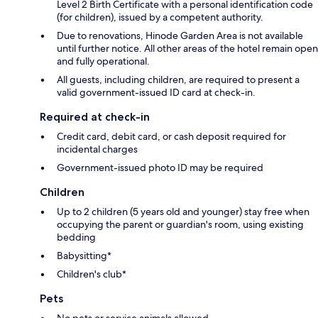
Level 2 Birth Certificate with a personal identification code
(for children), issued by a competent authority.
Due to renovations, Hinode Garden Area is not available
until further notice. All other areas of the hotel remain open
and fully operational.
All guests, including children, are required to present a
valid government-issued ID card at check-in.
Required at check-in
Credit card, debit card, or cash deposit required for
incidental charges
Government-issued photo ID may be required
Children
Up to 2 children (5 years old and younger) stay free when
occupying the parent or guardian's room, using existing
bedding
Babysitting*
Children's club*
Pets
No pets or service animals allowed