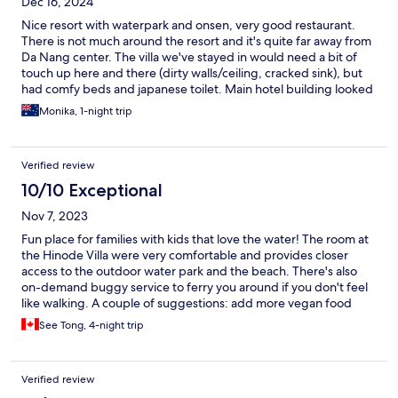
Dec 16, 2024
Nice resort with waterpark and onsen, very good restaurant.
There is not much around the resort and it's quite far away from
Da Nang center. The villa we've stayed in would need a bit of
touch up here and there (dirty walls/ceiling, cracked sink), but
had comfy beds and japanese toilet. Main hotel building looked
good, food both at the main restaurant and at the waterpark
Monika, 1-night trip
was very good. Waterpark was great for kids, onsen was really
good. Overall very nice resort.
Verified review
10/10 Exceptional
Nov 7, 2023
Fun place for families with kids that love the water! The room at
the Hinode Villa were very comfortable and provides closer
access to the outdoor water park and the beach. There's also
on-demand buggy service to ferry you around if you don't feel
like walking. A couple of suggestions: add more vegan food
options across the on-premise restaurants, and some outdoor
See Tong, 4-night trip
space could use a good maintenance (e.g. walkway in the
Hinode Villa area).
Verified review