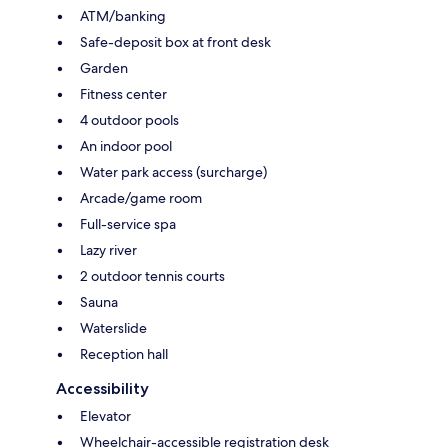
ATM/banking
Safe-deposit box at front desk
Garden
Fitness center
4 outdoor pools
An indoor pool
Water park access (surcharge)
Arcade/game room
Full-service spa
Lazy river
2 outdoor tennis courts
Sauna
Waterslide
Reception hall
Accessibility
Elevator
Wheelchair-accessible registration desk