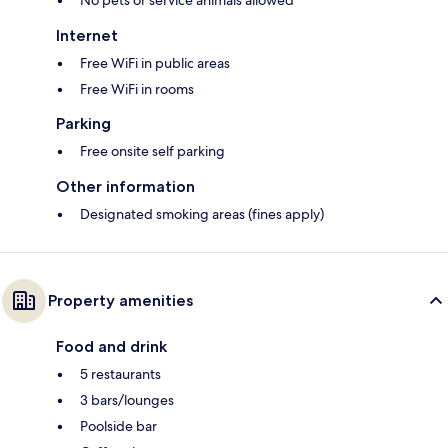
Internet
Free WiFi in public areas
Free WiFi in rooms
Parking
Free onsite self parking
Other information
Designated smoking areas (fines apply)
Property amenities
Food and drink
5 restaurants
3 bars/lounges
Poolside bar