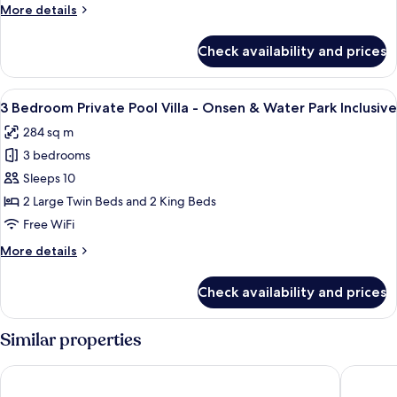
More
More details
Villa
details
for
Check availability and prices
3
Bedroom
Private
View
A modern living room with a large sect
9
Pool
3 Bedroom Private Pool Villa - Onsen & Water Park Inclusive
all
Villa
284 sq m
photos
3 bedrooms
for
3
Sleeps 10
Bedroom
2 Large Twin Beds and 2 King Beds
Private
Free WiFi
Pool
More
More details
Villa
details
-
for
Check availability and prices
3
Onsen
Bedroom
&
Private
Similar properties
Water
Pool
Park
Villa
Da Nang Mikazuki Japanese Resorts & Spa
Furama 
-
Inclusive
Onsen