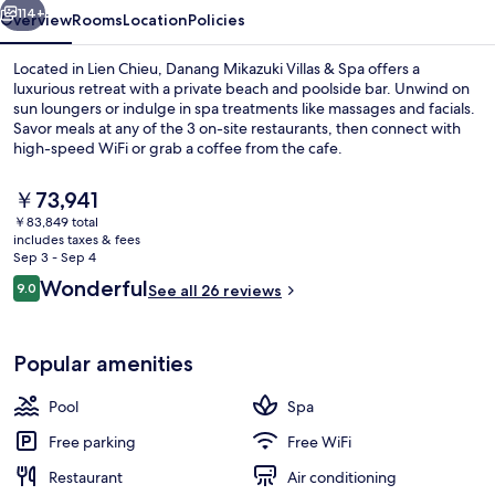
114+
Overview
Rooms
Location
Policies
Located in Lien Chieu, Danang Mikazuki Villas & Spa offers a
luxurious retreat with a private beach and poolside bar. Unwind on
sun loungers or indulge in spa treatments like massages and facials.
Savor meals at any of the 3 on-site restaurants, then connect with
high-speed WiFi or grab a coffee from the cafe.
The
￥73,941
current
￥83,849 total
price
includes taxes & fees
3 bars/lounges, poolside bar
is
Sep 3 - Sep 4
￥73,941
Reviews
Wonderful
9.0
See all 26 reviews
9.0 out of 10
Popular amenities
Pool
Spa
Free parking
Free WiFi
Restaurant
Air conditioning