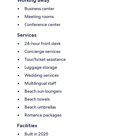
Working away
Business center
Meeting rooms
Conference center
Services
24-hour front desk
Concierge services
Tour/ticket assistance
Luggage storage
Wedding services
Multilingual staff
Beach sun loungers
Beach towels
Beach umbrellas
Romance packages
Facilities
Built in 2025