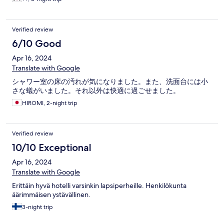
Verified review
6/10 Good
Apr 16, 2024
Translate with Google
シャワー室の床の汚れが気になりました。また、洗面台には小
さな蟻がいました。それ以外は快適に過ごせました。
HIROMI, 2-night trip
Verified review
10/10 Exceptional
Apr 16, 2024
Translate with Google
Erittäin hyvä hotelli varsinkin lapsiperheille. Henkilökunta
äärimmäisen ystävällinen.
3-night trip