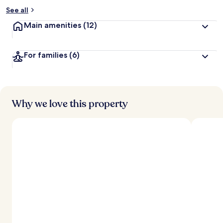
See all
Main amenities
(12)
For families
(6)
Why we love this property