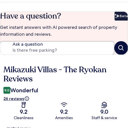
Have a question?
Beta
Bet
Get instant answers with AI powered search of property
information and reviews.
Ask a question
Mikazuki Villas - The Ryokan
Reviews
Reviews
Wonderful
9.0
26 reviews
9.2
9.2
9.0
Cleanliness
Amenities
Staff & service
Reviews