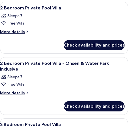
rooms
View
A hotel room with a large bed, a small
11
2 Bedroom Private Pool Villa
all
Sleeps 7
photos
Free WiFi
for
2
More
More details
details
Bedroom
for
Private
Check availability and prices
2
Pool
Bedroom
Villa
Private
View
A hotel room with a large bed, a small
11
Pool
2 Bedroom Private Pool Villa - Onsen & Water Park
all
Villa
Inclusive
photos
Sleeps 7
for
Free WiFi
2
Bedroom
More
More details
details
Private
for
Pool
Check availability and prices
2
Villa
Bedroom
Private
-
View
A hotel room with a bed, a desk with ch
13
Pool
3 Bedroom Private Pool Villa
Onsen
all