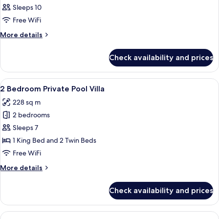
Villa
&
Sleeps 10
-
photos
Water
Onsen
Free WiFi
for
&
Park
3
More
More details
Water
Inclusive
details
Bedroom
Park
for
Inclusive
Private
Check availability and prices
3
Pool
Bedroom
Villa
Private
View
A modern kitchen with a dining area, 
9
Pool
2 Bedroom Private Pool Villa
all
Villa
228 sq m
photos
2 bedrooms
for
2
Sleeps 7
Bedroom
1 King Bed and 2 Twin Beds
Private
Free WiFi
Pool
More
More details
Villa
details
for
Check availability and prices
2
Bedroom
Private
View
A modern kitchen with a dining area, 