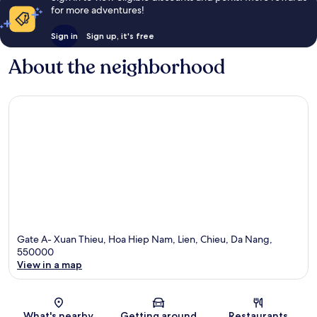
for more adventures!
Sign in
Sign up, it's free
About the neighborhood
Gate A- Xuan Thieu, Hoa Hiep Nam, Lien, Chieu, Da Nang,
550000
View in a map
Map
What's nearby
Getting around
Restaurants