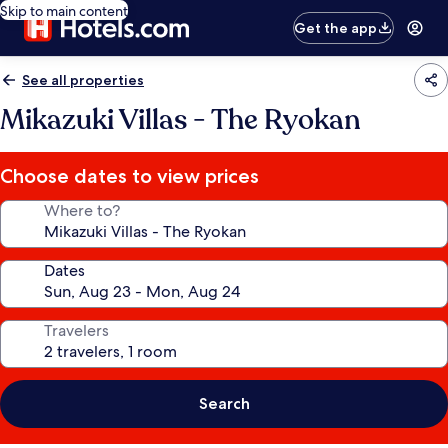
Skip to main content
Get the app
See all properties
Mikazuki Villas - The Ryokan
Choose dates to view prices
Where to?
Dates
Travelers
Search