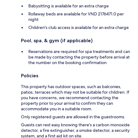
Babysitting is available for an extra charge
Rollaway beds are available for VND 2176471.0 per
night
Children's club access is available for an extra charge
Pool, spa, & gym (if applicable)
Reservations are required for spa treatments and can
be made by contacting the property before arrival at
the number on the booking confirmation
Policies
This property has outdoor spaces, such as balconies,
patios, terraces which may not be suitable for children. If
you have concerns, we recommend contacting the
property prior to your arrival to confirm they can
accommodate you in a suitable room.
Only registered guests are allowed in the guestrooms.
Guests can rest easy knowing there's a carbon monoxide
detector, a fire extinguisher, a smoke detector, a security
system, and a first aid kit on site.