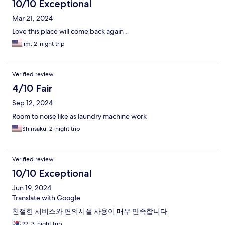
10/10 Exceptional
Mar 21, 2024
Love this place will come back again .
jim, 2-night trip
Verified review
4/10 Fair
Sep 12, 2024
Room to noise like as laundry machine work
Shinsaku, 2-night trip
Verified review
10/10 Exceptional
Jun 19, 2024
Translate with Google
친절한 서비스와 편의시설 사용이 매우 만족합니다
??, 3-night trip