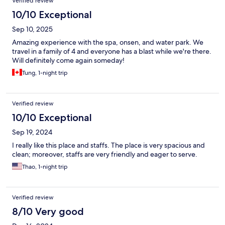
Verified review
10/10 Exceptional
Sep 10, 2025
Amazing experience with the spa, onsen, and water park. We
travel in a family of 4 and everyone has a blast while we're there.
Will definitely come again someday!
Tung, 1-night trip
Verified review
10/10 Exceptional
Sep 19, 2024
I really like this place and staffs. The place is very spacious and
clean; moreover, staffs are very friendly and eager to serve.
Thao, 1-night trip
Verified review
8/10 Very good