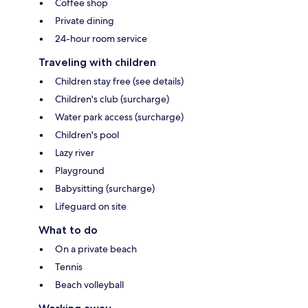
Coffee shop
Private dining
24-hour room service
Traveling with children
Children stay free (see details)
Children's club (surcharge)
Water park access (surcharge)
Children's pool
Lazy river
Playground
Babysitting (surcharge)
Lifeguard on site
What to do
On a private beach
Tennis
Beach volleyball