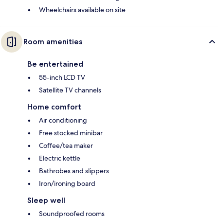
Wheelchairs available on site
Room amenities
Be entertained
55-inch LCD TV
Satellite TV channels
Home comfort
Air conditioning
Free stocked minibar
Coffee/tea maker
Electric kettle
Bathrobes and slippers
Iron/ironing board
Sleep well
Soundproofed rooms