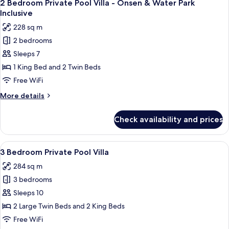
9
Pool
2 Bedroom Private Pool Villa - Onsen & Water Park
all
Villa
Inclusive
photos
228 sq m
for
2 bedrooms
2
Sleeps 7
Bedroom
Private
1 King Bed and 2 Twin Beds
Pool
Free WiFi
Villa
More
More details
-
details
Onsen
for
Check availability and prices
2
&
Bedroom
Water
Private
View
A modern living room with a large sect
Park
9
Pool
3 Bedroom Private Pool Villa
all
Villa
Inclusive
284 sq m
-
photos
Onsen
3 bedrooms
for
&
3
Sleeps 10
Water
Bedroom
Park
2 Large Twin Beds and 2 King Beds
Inclusive
Private
Free WiFi
Pool