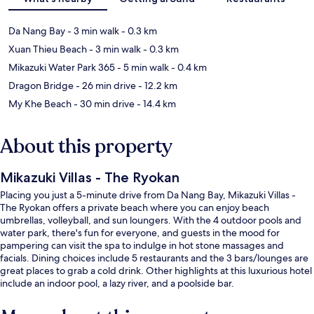
Da Nang Bay
- 3 min walk
- 0.3 km
Xuan Thieu Beach
- 3 min walk
- 0.3 km
Mikazuki Water Park 365
- 5 min walk
- 0.4 km
Dragon Bridge
- 26 min drive
- 12.2 km
My Khe Beach
- 30 min drive
- 14.4 km
About this property
Mikazuki Villas - The Ryokan
Placing you just a 5-minute drive from Da Nang Bay, Mikazuki Villas -
The Ryokan offers a private beach where you can enjoy beach
umbrellas, volleyball, and sun loungers. With the 4 outdoor pools and
water park, there's fun for everyone, and guests in the mood for
pampering can visit the spa to indulge in hot stone massages and
facials. Dining choices include 5 restaurants and the 3 bars/lounges are
great places to grab a cold drink. Other highlights at this luxurious hotel
include an indoor pool, a lazy river, and a poolside bar.