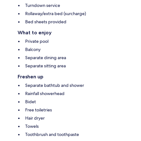
Turndown service
Rollaway/extra bed (surcharge)
Bed sheets provided
What to enjoy
Private pool
Balcony
Separate dining area
Separate sitting area
Freshen up
Separate bathtub and shower
Rainfall showerhead
Bidet
Free toiletries
Hair dryer
Towels
Toothbrush and toothpaste