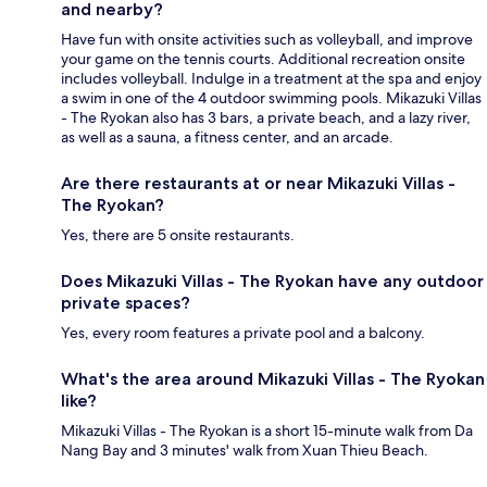
and nearby?
Have fun with onsite activities such as volleyball, and improve
your game on the tennis courts. Additional recreation onsite
includes volleyball. Indulge in a treatment at the spa and enjoy
a swim in one of the 4 outdoor swimming pools. Mikazuki Villas
- The Ryokan also has 3 bars, a private beach, and a lazy river,
as well as a sauna, a fitness center, and an arcade.
Are there restaurants at or near Mikazuki Villas -
The Ryokan?
Yes, there are 5 onsite restaurants.
Does Mikazuki Villas - The Ryokan have any outdoor
private spaces?
Yes, every room features a private pool and a balcony.
What's the area around Mikazuki Villas - The Ryokan
like?
Mikazuki Villas - The Ryokan is a short 15-minute walk from Da
Nang Bay and 3 minutes' walk from Xuan Thieu Beach.