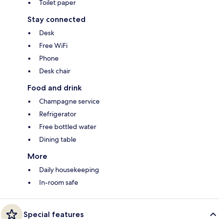
Toilet paper
Stay connected
Desk
Free WiFi
Phone
Desk chair
Food and drink
Champagne service
Refrigerator
Free bottled water
Dining table
More
Daily housekeeping
In-room safe
Special features