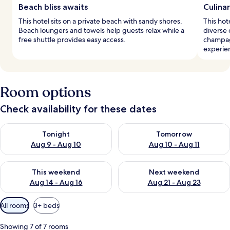
Beach bliss awaits
Culina
This hotel sits on a private beach with sandy shores.
This hot
Beach loungers and towels help guests relax while a
diverse 
free shuttle provides easy access.
champag
experie
Room options
Check availability for these dates
Check availability for tonight Aug 9 - Aug 10
Check availability for tomorro
Tonight
Tomorrow
Aug 9 - Aug 10
Aug 10 - Aug 11
Check availability for this weekend Aug 14 - Aug 16
Check availability for next w
This weekend
Next weekend
Aug 14 - Aug 16
Aug 21 - Aug 23
Available
All rooms
3+ beds
filters
for
Showing 7 of 7 rooms