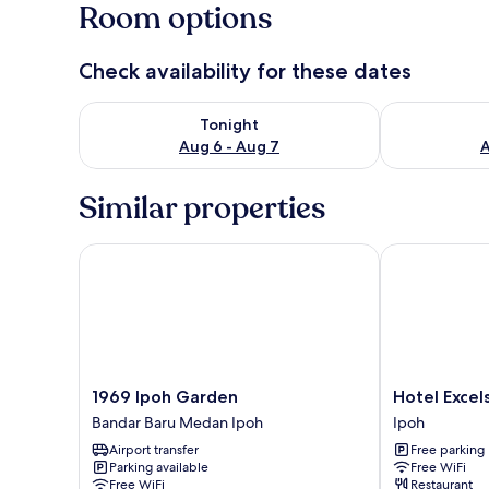
Room options
Check availability for these dates
Check availability for tonight Aug 6 - Aug 7
Check availab
Tonight
Aug 6 - Aug 7
A
Similar properties
1969 Ipoh Garden
Hotel Excelsi
1969
Hotel
1969 Ipoh Garden
Hotel Excels
Ipoh
Excelsior
Bandar Baru Medan Ipoh
Ipoh
Garden
Ipoh
Airport transfer
Free parking
Bandar
Parking available
Free WiFi
Baru
Free WiFi
Restaurant