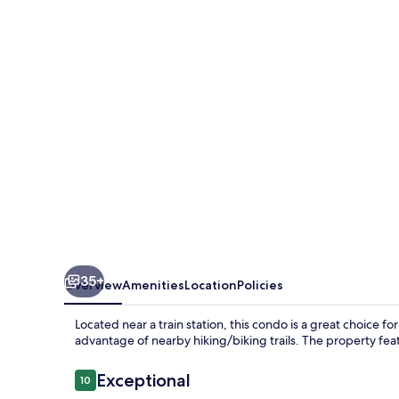
Manhattan
Ipoh
w
Waterpark
35+
Overview
Amenities
Location
Policies
Located near a train station, this condo is a great choice fo
advantage of nearby hiking/biking trails. The property feat
Reviews
Exceptional
10
10 out of 10