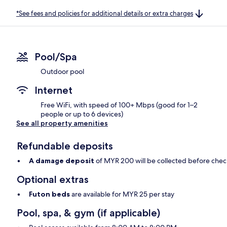
*See fees and policies for additional details or extra charges
Pool/Spa
Outdoor pool
Internet
Free WiFi, with speed of 100+ Mbps (good for 1–2
people or up to 6 devices)
See all property amenities
Refundable deposits
A damage deposit
of MYR 200 will be collected before chec
Optional extras
Futon beds
are available for MYR 25 per stay
Pool, spa, & gym (if applicable)