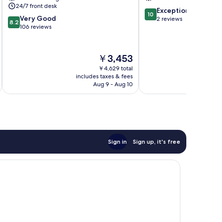
24/7 front desk
10.0
Exceptional
10
8.2
Very Good
out
2 reviews
8.2
out
106 reviews
of
of
10,
10,
Exceptional,
Very
2
The
￥3,453
Good,
reviews
price
￥4,629 total
106
is
includes taxes & fees
inc
reviews
￥3,453
Aug 9 - Aug 10
Sign in
Sign up, it's free