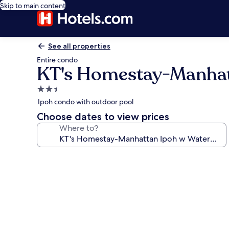
Skip to main content
See all properties
Entire condo
KT's Homestay-Manhat
2.5
star
Ipoh condo with outdoor pool
property
Choose dates to view prices
Where to?
Photo
gallery
for
KT's
Homestay-