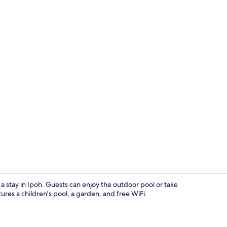
Garden
r a stay in Ipoh. Guests can enjoy the outdoor pool or take
ures a children's pool, a garden, and free WiFi.
Sports facilit