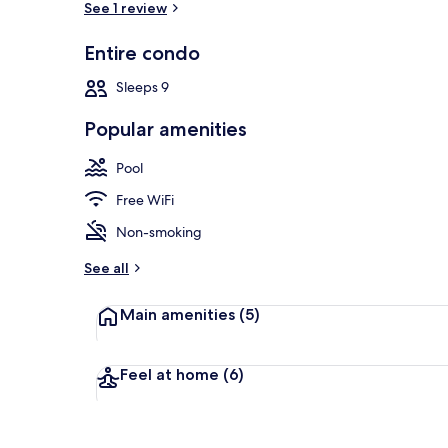
See 1 review
Entire condo
Outdoor poo
Sleeps 9
Popular amenities
Pool
Free WiFi
Non-smoking
See all
Main amenities
(5)
Feel at home
(6)