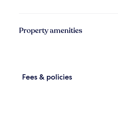
Property amenities
Fees & policies