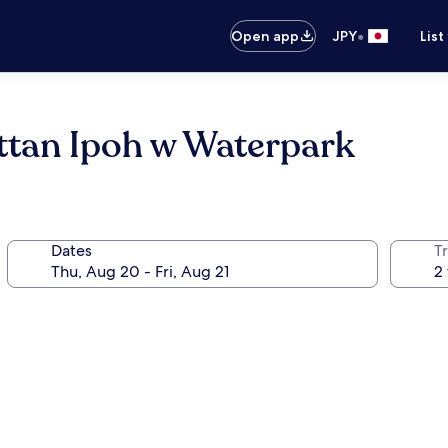
•
Open app
JPY
List
tan Ipoh w Waterpark
Dates
T