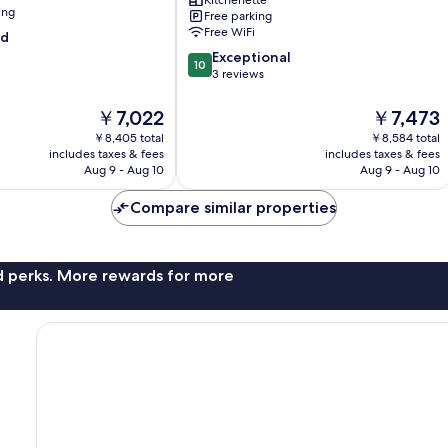
Kitchenette
Grab
ing
Free parking
A
Free WiFi
od
Stay
10.0
Ipoh
Exceptional
10
out
3 reviews
of
10,
The
The
￥7,022
￥7,473
Exceptional,
price
price
￥8,405 total
￥8,584 total
3
is
is
includes taxes & fees
includes taxes & fees
reviews
￥7,022
￥7,473
Aug 9 - Aug 10
Aug 9 - Aug 10
Compare similar properties
nd perks. More rewards for more