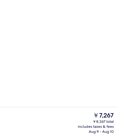
Front of property
The
￥7,267
current
￥8,367 total
price
includes taxes & fees
y
Family Condo, 3 Bedrooms, Pool Access
is
Aug 9 - Aug 10
￥7,267