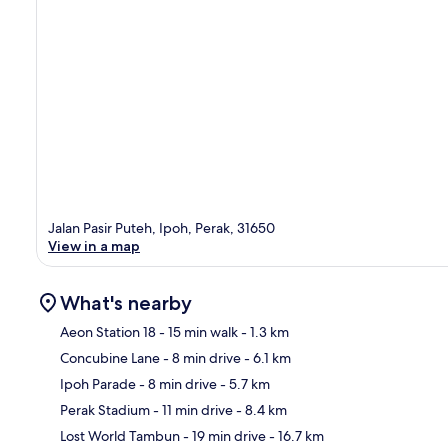
Jalan Pasir Puteh, Ipoh, Perak, 31650
View in a map
What's nearby
Aeon Station 18
- 15 min walk
- 1.3 km
Concubine Lane
- 8 min drive
- 6.1 km
Ma
Ipoh Parade
- 8 min drive
- 5.7 km
Perak Stadium
- 11 min drive
- 8.4 km
Lost World Tambun
- 19 min drive
- 16.7 km