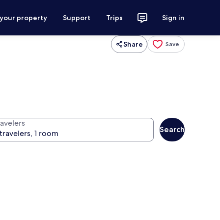
 your property
Support
Trips
Sign in
Share
Save
ravelers
Search