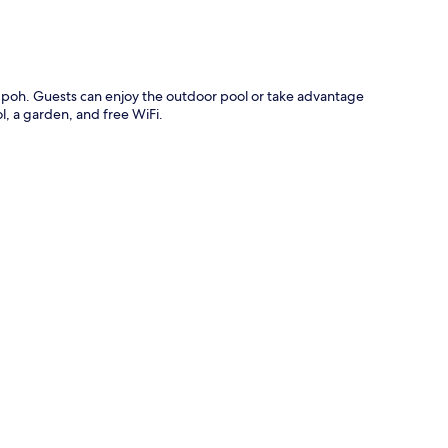
 in Ipoh. Guests can enjoy the outdoor pool or take advantage
ol, a garden, and free WiFi.