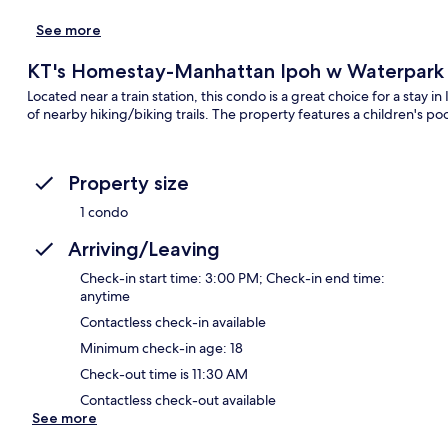
See more
KT's Homestay-Manhattan Ipoh w Waterpark
Located near a train station, this condo is a great choice for a stay
of nearby hiking/biking trails. The property features a children's po
Property size
1 condo
Arriving/Leaving
Check-in start time: 3:00 PM; Check-in end time:
anytime
Contactless check-in available
Minimum check-in age: 18
Check-out time is 11:30 AM
Contactless check-out available
See more