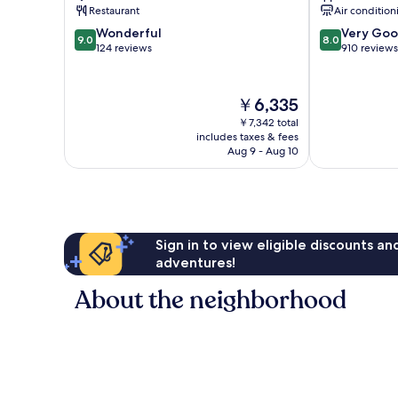
Medan
Restaurant
Air condition
Ipoh
9.0
8.0
Wonderful
Very Go
9.0
8.0
out
out
124 reviews
910 reviews
of
of
10,
10,
Wonderful,
Very
The
￥6,335
124
Good,
price
￥7,342 total
reviews
910
is
includes taxes & fees
reviews
￥6,335
Aug 9 - Aug 10
Sign in to view eligible discounts a
adventures!
About the neighborhood