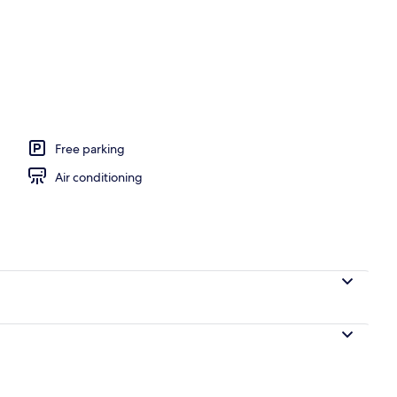
l
Free parking
Air conditioning