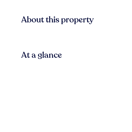
About this property
At a glance