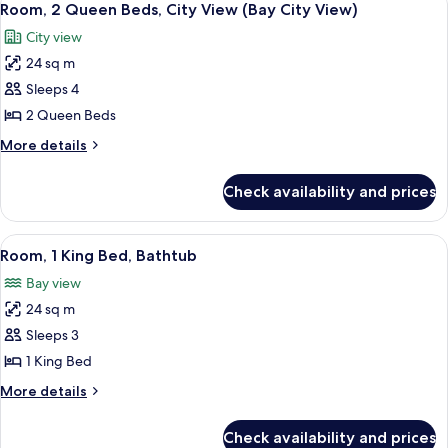
City
8
Bed,
Room, 2 Queen Beds, City View (Bay City View)
all
City
View)
City view
View
photos
(Bay
24 sq m
for
City
Room,
Sleeps 4
View)
2
2 Queen Beds
Queen
More
More details
Beds,
details
City
for
Check availability and prices
Room,
View
2
(Bay
Queen
View
A hotel room with a large bed, a desk w
City
8
Beds,
Room, 1 King Bed, Bathtub
all
City
View)
Bay view
View
photos
(Bay
24 sq m
for
City
Room,
Sleeps 3
View)
1
1 King Bed
King
More
More details
Bed,
details
Bathtub
for
Check availability and prices
Room,