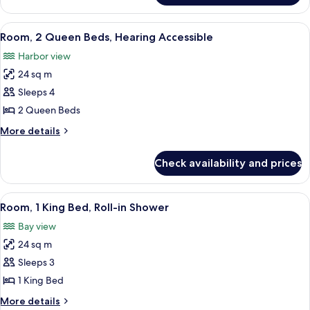
1
King
View
A hotel room with a desk, chair, TV, l
6
Bed,
Room, 2 Queen Beds, Hearing Accessible
all
Bathtub
Harbor view
photos
24 sq m
for
Room,
Sleeps 4
2
2 Queen Beds
Queen
More
More details
Beds,
details
Hearing
for
Check availability and prices
Room,
Accessible
2
Queen
View
A hotel room with a large bed, a desk 
8
Beds,
Room, 1 King Bed, Roll-in Shower
all
Hearing
Bay view
Accessible
photos
24 sq m
for
Room,
Sleeps 3
1
1 King Bed
King
More
More details