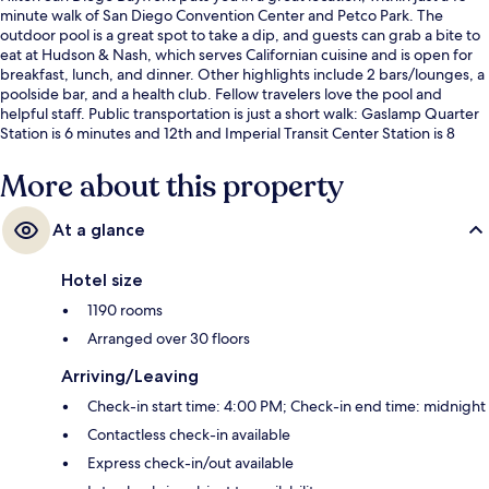
minute walk of San Diego Convention Center and Petco Park. The
outdoor pool is a great spot to take a dip, and guests can grab a bite to
eat at Hudson & Nash, which serves Californian cuisine and is open for
breakfast, lunch, and dinner. Other highlights include 2 bars/lounges, a
poolside bar, and a health club. Fellow travelers love the pool and
helpful staff. Public transportation is just a short walk: Gaslamp Quarter
Station is 6 minutes and 12th and Imperial Transit Center Station is 8
minutes.
More about this property
At a glance
Hotel size
1190 rooms
Arranged over 30 floors
Arriving/Leaving
Check-in start time: 4:00 PM; Check-in end time: midnight
Contactless check-in available
Express check-in/out available