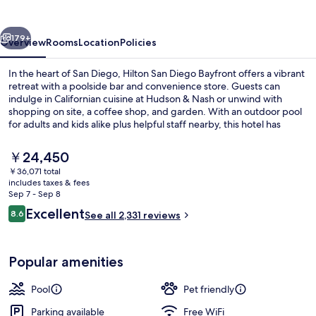
Bayfront
vious
Next
179+
Overview
Rooms
Location
Policies
In the heart of San Diego, Hilton San Diego Bayfront offers a vibrant
retreat with a poolside bar and convenience store. Guests can
indulge in Californian cuisine at Hudson & Nash or unwind with
shopping on site, a coffee shop, and garden. With an outdoor pool
for adults and kids alike plus helpful staff nearby, this hotel has
something for everyone.
The
￥24,450
current
￥36,071 total
price
includes taxes & fees
Outdoor pool, sun loungers
is
Sep 7 - Sep 8
￥24,450
Reviews
Excellent
8.6
See all 2,331 reviews
8.6 out of 10
Popular amenities
Pool
Pet friendly
Parking available
Free WiFi