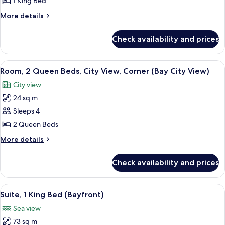
1 King Bed
King
More
More details
Bed,
details
Corner
for
Check availability and prices
Studio,
1
King
View
A hotel room with a desk, chair, televi
10
Bed,
Room, 2 Queen Beds, City View, Corner (Bay City View)
all
Corner
City view
photos
24 sq m
for
Room,
Sleeps 4
2
2 Queen Beds
Queen
More
More details
Beds,
details
City
for
Check availability and prices
Room,
View,
2
Corner
Queen
View
A hotel room with a bed, a sofa, a desk,
(Bay
11
Beds,
Suite, 1 King Bed (Bayfront)
all
City
City
Sea view
View,
photos
View)
Corner
73 sq m
for