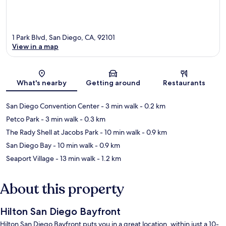
1 Park Blvd, San Diego, CA, 92101
View in a map
Map
What's nearby
Getting around
Restaurants
San Diego Convention Center
- 3 min walk
- 0.2 km
Petco Park
- 3 min walk
- 0.3 km
The Rady Shell at Jacobs Park
- 10 min walk
- 0.9 km
San Diego Bay
- 10 min walk
- 0.9 km
Seaport Village
- 13 min walk
- 1.2 km
About this property
Hilton San Diego Bayfront
Hilton San Diego Bayfront puts you in a great location, within just a 10-