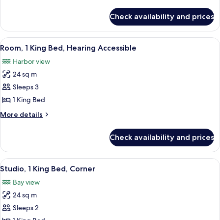
Bed,
details
Roll-
for
Check availability and prices
Room,
in
1
Shower
King
View
A hotel room with a bed, a desk with a 
6
Bed,
Room, 1 King Bed, Hearing Accessible
all
Roll-
Harbor view
in
photos
Shower
24 sq m
for
Room,
Sleeps 3
1
1 King Bed
King
More
More details
Bed,
details
Hearing
for
Check availability and prices
Room,
Accessible
1
King
View
A hotel room with a large bed, a flat
10
Bed,
Studio, 1 King Bed, Corner
all
Hearing
Bay view
Accessible
photos
24 sq m
for
Studio,
Sleeps 2
1