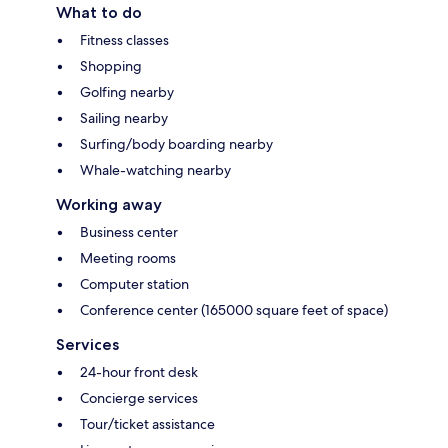
What to do
Fitness classes
Shopping
Golfing nearby
Sailing nearby
Surfing/body boarding nearby
Whale-watching nearby
Working away
Business center
Meeting rooms
Computer station
Conference center (165000 square feet of space)
Services
24-hour front desk
Concierge services
Tour/ticket assistance