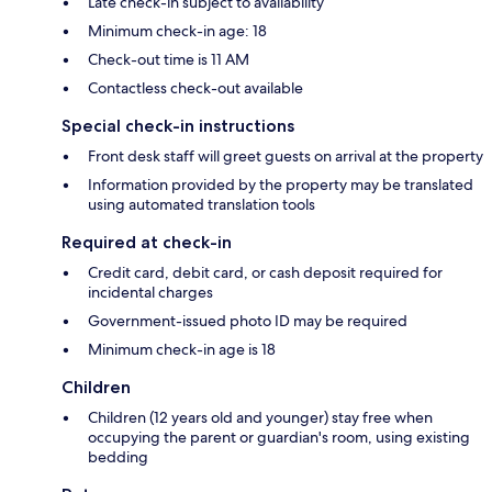
Late check-in subject to availability
Minimum check-in age: 18
Check-out time is 11 AM
Contactless check-out available
Special check-in instructions
Front desk staff will greet guests on arrival at the property
Information provided by the property may be translated
using automated translation tools
Required at check-in
Credit card, debit card, or cash deposit required for
incidental charges
Government-issued photo ID may be required
Minimum check-in age is 18
Children
Children (12 years old and younger) stay free when
occupying the parent or guardian's room, using existing
bedding