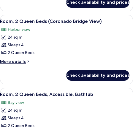
Check availability and prices
Room,
Bridge
1
View)
King
View
A hotel room with two beds, a desk, a 
6
Bed
Room, 2 Queen Beds (Coronado Bridge View)
all
(Coronado
Harbor view
Bridge
photos
View)
24 sq m
for
Room,
Sleeps 4
2
2 Queen Beds
Queen
More
More details
Beds
details
(Coronado
for
Check availability and prices
Room,
Bridge
2
View)
Queen
View
A hotel room with a large bed, a desk w
8
Beds
Room, 2 Queen Beds, Accessible, Bathtub
all
(Coronado
Bay view
Bridge
photos
View)
24 sq m
for
Room,
Sleeps 4
2
2 Queen Beds
Queen