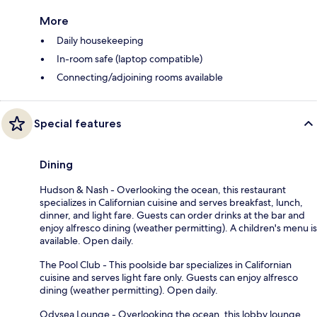
More
Daily housekeeping
In-room safe (laptop compatible)
Connecting/adjoining rooms available
Special features
Dining
Hudson & Nash - Overlooking the ocean, this restaurant
specializes in Californian cuisine and serves breakfast, lunch,
dinner, and light fare. Guests can order drinks at the bar and
enjoy alfresco dining (weather permitting). A children's menu is
available. Open daily.
The Pool Club - This poolside bar specializes in Californian
cuisine and serves light fare only. Guests can enjoy alfresco
dining (weather permitting). Open daily.
Odysea Lounge - Overlooking the ocean, this lobby lounge