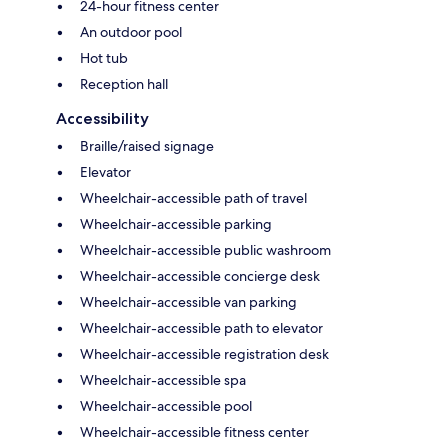
24-hour fitness center
An outdoor pool
Hot tub
Reception hall
Accessibility
Braille/raised signage
Elevator
Wheelchair-accessible path of travel
Wheelchair-accessible parking
Wheelchair-accessible public washroom
Wheelchair-accessible concierge desk
Wheelchair-accessible van parking
Wheelchair-accessible path to elevator
Wheelchair-accessible registration desk
Wheelchair-accessible spa
Wheelchair-accessible pool
Wheelchair-accessible fitness center