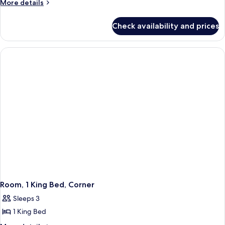
More
More details
Beds,
details
Accessible,
for
Check availability and prices
Room,
Bathtub
2
Queen
Beds,
Accessible,
Bathtub
Room, 1 King Bed, Corner
Sleeps 3
1 King Bed