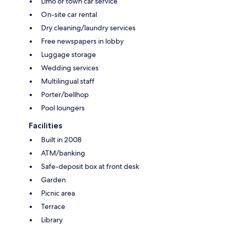
Limo or town car service
On-site car rental
Dry cleaning/laundry services
Free newspapers in lobby
Luggage storage
Wedding services
Multilingual staff
Porter/bellhop
Pool loungers
Facilities
Built in 2008
ATM/banking
Safe-deposit box at front desk
Garden
Picnic area
Terrace
Library