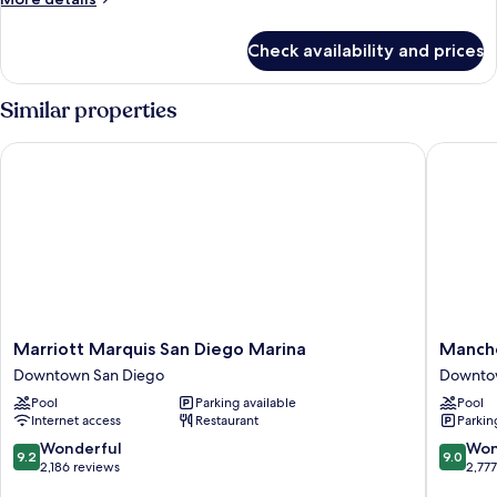
details
for
Check availability and prices
Room,
2
Queen
Similar properties
Beds
(Horizon
Marriott Marquis San Diego Marina
Manchest
Experience)
Marriott
Manches
Marriott Marquis San Diego Marina
Manche
Marquis
Grand
Downtown San Diego
Downto
San
Hyatt
Pool
Parking available
Pool
Diego
San
Internet access
Restaurant
Parkin
Marina
Diego
Downtown
Downto
9.2
9.0
Wonderful
Won
9.2
9.0
San
San
out
out
2,186 reviews
2,77
Diego
Diego
of
of