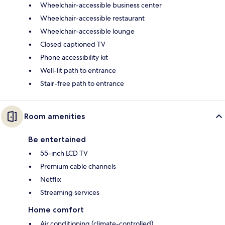
Wheelchair-accessible business center
Wheelchair-accessible restaurant
Wheelchair-accessible lounge
Closed captioned TV
Phone accessibility kit
Well-lit path to entrance
Stair-free path to entrance
Room amenities
Be entertained
55-inch LCD TV
Premium cable channels
Netflix
Streaming services
Home comfort
Air conditioning (climate-controlled)