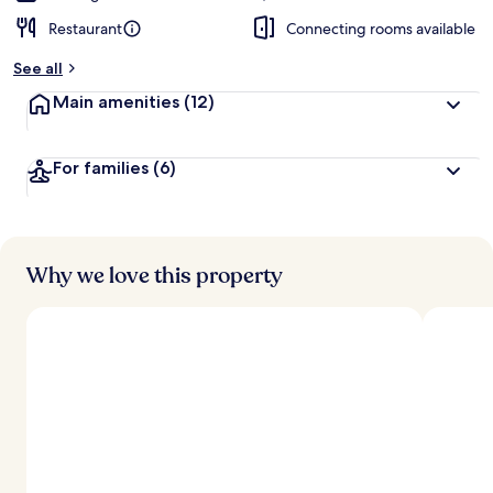
Restaurant
Connecting rooms available
See all
Main amenities
(12)
For families
(6)
Why we love this property