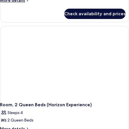
More details
details
for
Check availability and prices
Room,
1
King
Bed
(Horizon
Experience)
Room, 2 Queen Beds (Horizon Experience)
Sleeps 4
2 Queen Beds
More
More details