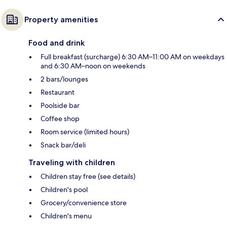
Property amenities
Food and drink
Full breakfast (surcharge) 6:30 AM–11:00 AM on weekdays
and 6:30 AM–noon on weekends
2 bars/lounges
Restaurant
Poolside bar
Coffee shop
Room service (limited hours)
Snack bar/deli
Traveling with children
Children stay free (see details)
Children's pool
Grocery/convenience store
Children's menu