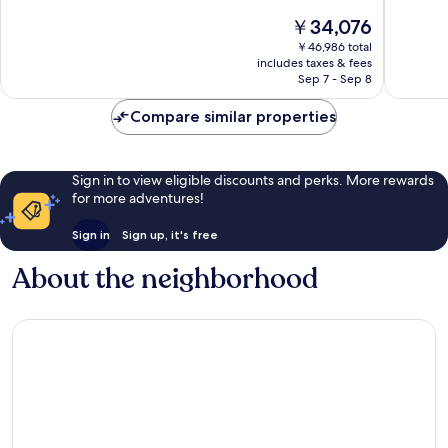
10,
10,
The
￥34,076
Wonderful,
Wonderf
price
2,186
2,777
￥46,986 total
is
reviews
reviews
includes taxes & fees
￥34,076
Sep 7 - Sep 8
Compare similar properties
Sign in to view eligible discounts and perks. More rewards
for more adventures!
Sign in
Sign up, it's free
About the neighborhood