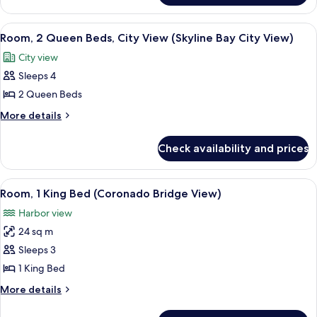
City
1
View
King
View
A hotel room with a large bed, a desk w
12
(Skyline
Bed,
Room, 2 Queen Beds, City View (Skyline Bay City View)
all
City
Bay
City view
View
photos
City
(Skyline
Sleeps 4
for
View)
Bay
Room,
2 Queen Beds
City
2
View)
More
More details
Queen
details
for
Beds,
Check availability and prices
Room,
City
2
View
Queen
View
A hotel room with a desk, a television,
7
(Skyline
Beds,
Room, 1 King Bed (Coronado Bridge View)
all
City
Bay
Harbor view
View
photos
City
(Skyline
24 sq m
for
View)
Bay
Room,
Sleeps 3
City
1
View)
1 King Bed
King
More
More details
Bed
details
(Coronado
for