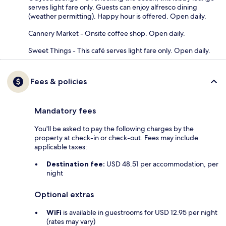
serves light fare only. Guests can enjoy alfresco dining
(weather permitting). Happy hour is offered. Open daily.
Cannery Market - Onsite coffee shop. Open daily.
Sweet Things - This café serves light fare only. Open daily.
Fees & policies
Mandatory fees
You'll be asked to pay the following charges by the
property at check-in or check-out. Fees may include
applicable taxes:
Destination fee:
USD 48.51 per accommodation, per
night
Optional extras
WiFi
is available in guestrooms for USD 12.95 per night
(rates may vary)