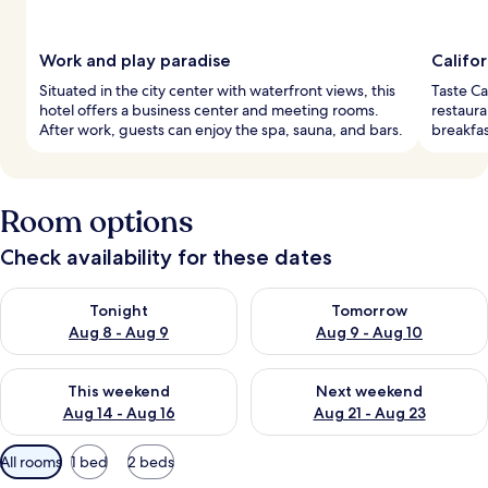
Work and play paradise
Califor
Situated in the city center with waterfront views, this
Taste Ca
hotel offers a business center and meeting rooms.
restauran
After work, guests can enjoy the spa, sauna, and bars.
breakfas
Room options
Check availability for these dates
Check availability for tonight Aug 8 - Aug 9
Check availability for tomorr
Tonight
Tomorrow
Aug 8 - Aug 9
Aug 9 - Aug 10
Check availability for this weekend Aug 14 - Aug 16
Check availability for next w
This weekend
Next weekend
Aug 14 - Aug 16
Aug 21 - Aug 23
Available
All rooms
1 bed
2 beds
filters