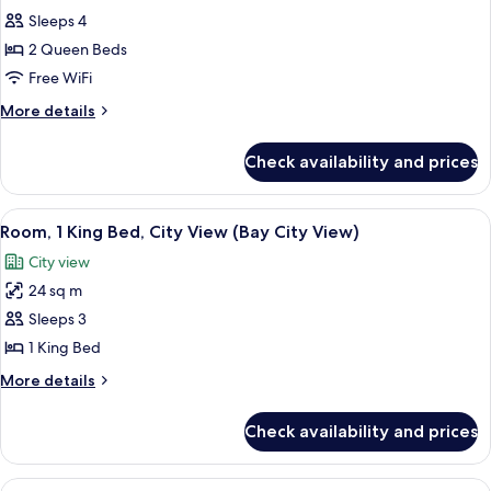
all
EXECUTIVE
Sleeps 4
SUITE
photos
2 Queen Beds
for
Mobility
Free WiFi
Accessible
More
More details
Two
details
for
Queen
Check availability and prices
Mobility
Room
Accessible
with
Two
View
A hotel room with a desk, chair, TV, an
6
Bathtub
Queen
Room, 1 King Bed, City View (Bay City View)
all
Room
City view
with
photos
Bathtub
24 sq m
for
Room,
Sleeps 3
1
1 King Bed
King
More
More details
Bed,
details
City
for
Check availability and prices
Room,
View
1
(Bay
King
View
A hotel room with a large bed, a desk 