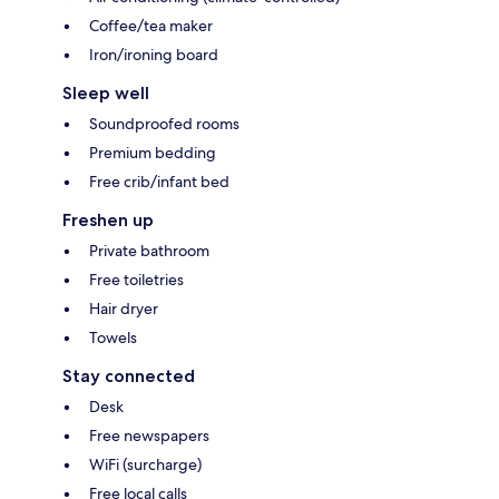
Coffee/tea maker
Iron/ironing board
Sleep well
Soundproofed rooms
Premium bedding
Free crib/infant bed
Freshen up
Private bathroom
Free toiletries
Hair dryer
Towels
Stay connected
Desk
Free newspapers
WiFi (surcharge)
Free local calls