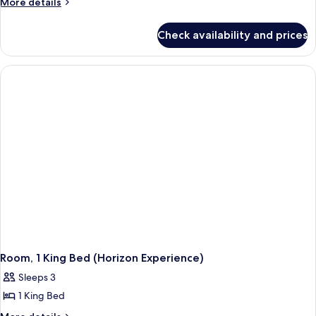
More
More details
details
for
Check availability and prices
Room,
1
King
Bed,
Corner
Room, 1 King Bed (Horizon Experience)
Sleeps 3
1 King Bed
More