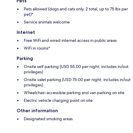
Pets
Pets allowed (dogs and cats only, 2 total, up to 75 lbs per
pet)*
Service animals welcome
Internet
Free WiFi and wired internet access in public areas
WiFi in rooms*
Parking
Onsite self parking (USD 55.00 per night; includes in/out
privileges)
Onsite valet parking (USD 75.00 per night; includes in/out
privileges)
Wheelchair-accessible parking and van parking on site
Electric vehicle charging point on site
Other information
Designated smoking areas