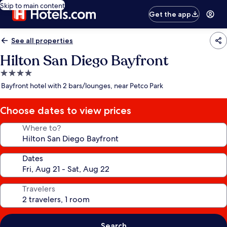
Skip to main content
Get the app
See all properties
Hilton San Diego Bayfront
4.0
star
Bayfront hotel with 2 bars/lounges, near Petco Park
property
Choose dates to view prices
Where to?
Dates
Travelers
Search