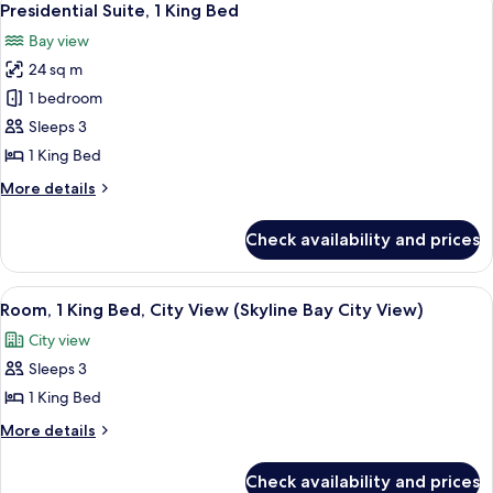
9
Bedroom
Presidential Suite, 1 King Bed
all
Bay view
photos
24 sq m
for
Presidential
1 bedroom
Suite,
Sleeps 3
1
1 King Bed
King
More
More details
Bed
details
for
Check availability and prices
Presidential
Suite,
1
View
A hotel room with a large bed, a desk wi
6
King
Room, 1 King Bed, City View (Skyline Bay City View)
all
Bed
City view
photos
Sleeps 3
for
Room,
1 King Bed
1
More
More details
King
details
for
Bed,
Check availability and prices
Room,