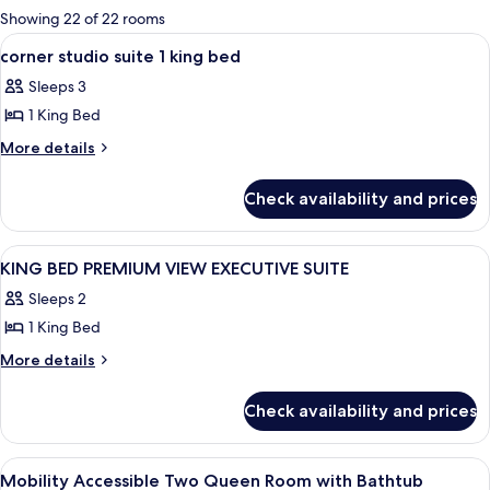
for
Showing 22 of 22 rooms
rooms
View
A hotel room with a large bed, a desk, 
27
corner studio suite 1 king bed
all
Sleeps 3
photos
1 King Bed
for
corner
More
More details
details
studio
for
suite
Check availability and prices
corner
1
studio
king
suite
View
A hotel room with a bed, a chair, a TV,
20
1
bed
KING BED PREMIUM VIEW EXECUTIVE SUITE
all
king
Sleeps 2
bed
photos
1 King Bed
for
KING
More
More details
details
BED
for
PREMIUM
Check availability and prices
KING
VIEW
BED
EXECUTIVE
PREMIUM
View
A hotel room with a large TV, two beds
5
VIEW
SUITE
Mobility Accessible Two Queen Room with Bathtub