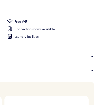
 Balcony | Balcony view
Free WiFi
Connecting rooms available
Laundry facilities