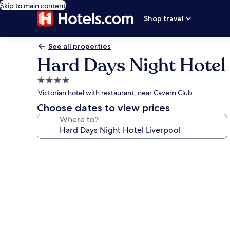
Skip to main content
Shop travel
See all properties
Hard Days Night Hotel 
4.0
star
Victorian hotel with restaurant, near Cavern Club
property
Choose dates to view prices
Where to?
Photo
gallery
for
Hard
Days
Night