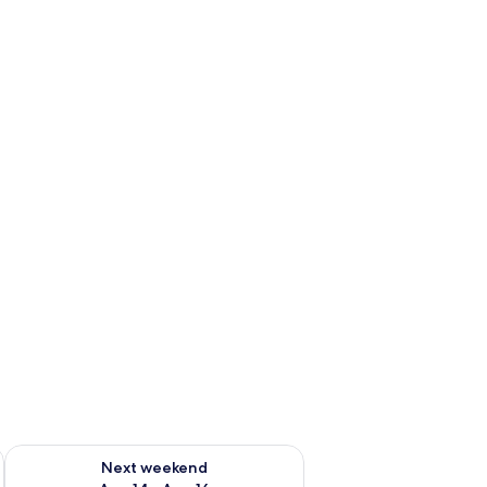
ug 7 - Aug 9
Check availability for next weekend Aug 14 - Aug 16
Next weekend