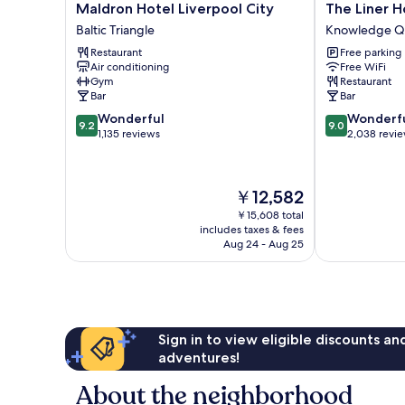
Maldron
The
Maldron Hotel Liverpool City
The Liner H
Hotel
Liner
Baltic Triangle
Knowledge Q
Liverpool
Hotel
Restaurant
Free parking
City
Knowledge
Air conditioning
Free WiFi
Baltic
Quarter
Gym
Restaurant
Triangle
Bar
Bar
9.2
9.0
Wonderful
Wonderf
9.2
9.0
out
out
1,135 reviews
2,038 revi
of
of
10,
10,
Wonderful,
Wonderful,
The
￥12,582
1,135
2,038
price
reviews
reviews
￥15,608 total
is
includes taxes & fees
￥12,582
Aug 24 - Aug 25
Sign in to view eligible discounts a
adventures!
About the neighborhood