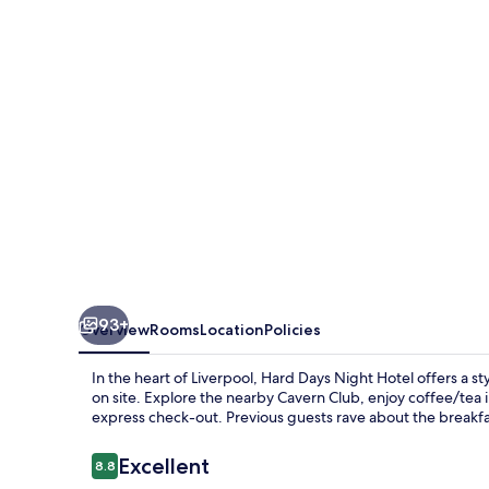
Hotel
Liverpool
93+
Overview
Rooms
Location
Policies
In the heart of Liverpool, Hard Days Night Hotel offers a st
on site. Explore the nearby Cavern Club, enjoy coffee/tea 
express check-out. Previous guests rave about the breakfast
Reviews
Excellent
8.8
8.8 out of 10