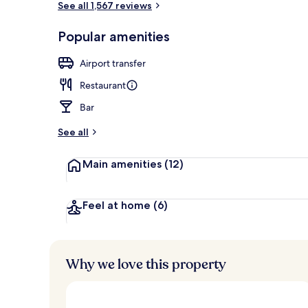
See all 1,567 reviews
Popular amenities
Deluxe Room,
Airport transfer
Restaurant
Bar
See all
Main amenities
(12)
Feel at home
(6)
Why we love this property