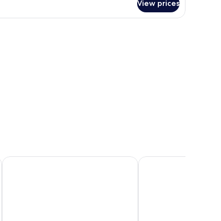
View prices
ed photo on the wall, and a nightstand with a lamp.
Hotel Indigo Liverpool City Centre by IHG
Pullman Liverpool