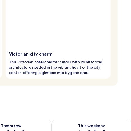
Victorian city charm
This Victorian hotel charms visitors with its historical
architecture nestled in the vibrant heart of the city
center, offering a glimpse into bygone eras.
ility for tomorrow Aug 7 - Aug 8
Check availability for this weekend A
Tomorrow
This weekend