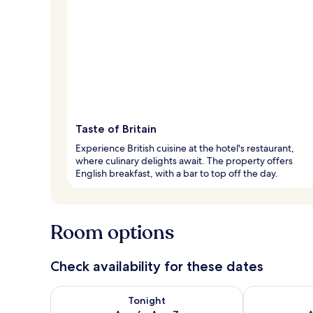
Taste of Britain
Experience British cuisine at the hotel's restaurant,
where culinary delights await. The property offers
English breakfast, with a bar to top off the day.
Room options
Check availability for these dates
Check availability for tonight Aug 6 - Aug 7
Check availab
Tonight