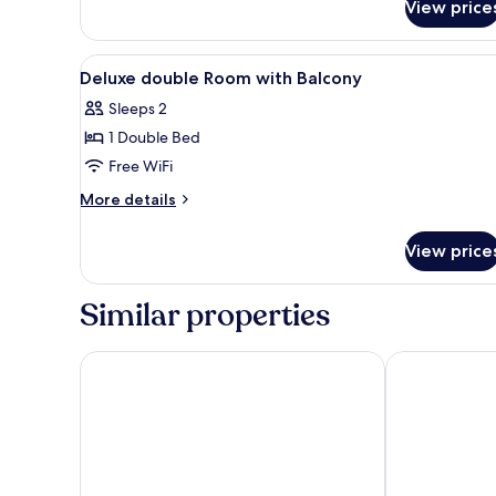
View price
Classic
Double
Room
View
In-room safe, desk, laptop wo
5
Deluxe double Room with Balcony
all
Sleeps 2
photos
1 Double Bed
for
Deluxe
Free WiFi
double
More
More details
Room
details
for
with
View price
Deluxe
Balcony
double
Room
Similar properties
with
Balcony
Maldron Hotel Liverpool City
The Liner Hot