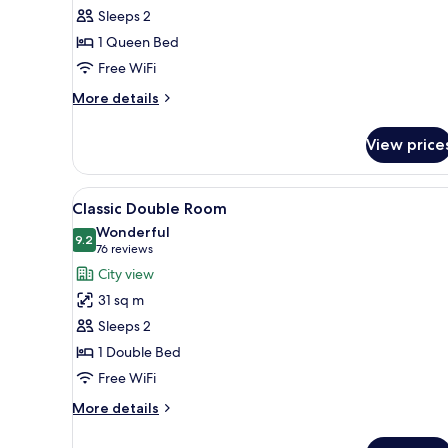
Classic
Sleeps 2
Room
1 Queen Bed
(Accessible)
Free WiFi
More
More details
details
for
View price
Classic
Room
(Accessible)
View
A hotel room with a bed, yello
6
Classic Double Room
all
Wonderful
photos
9.2
9.2 out of 10
(76
76 reviews
for
reviews)
City view
Classic
31 sq m
Double
Sleeps 2
Room
1 Double Bed
Free WiFi
More
More details
details
for