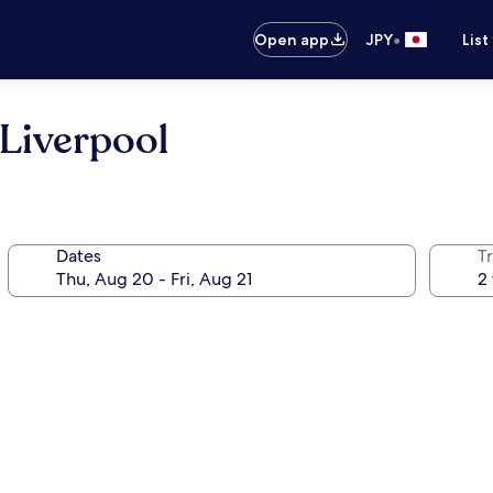
•
Open app
JPY
List
Liverpool
Dates
T