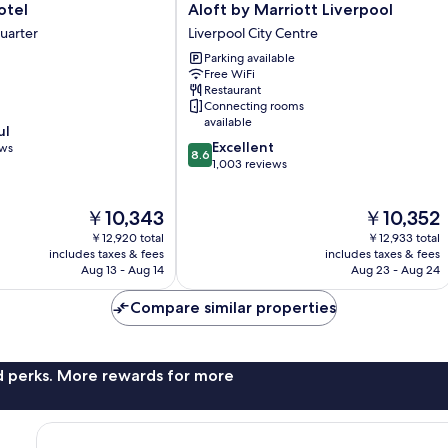
Aloft
otel
Aloft by Marriott Liverpool
by
uarter
Liverpool City Centre
Marriott
Parking available
Liverpool
Free WiFi
Liverpool
Restaurant
City
Connecting rooms
Centre
available
ul
8.6
Excellent
ews
8.6
out
1,003 reviews
of
10,
The
The
￥10,343
￥10,352
Excellent,
price
price
1,003
￥12,920 total
￥12,933 total
is
is
reviews
includes taxes & fees
includes taxes & fees
￥10,343
￥10,352
Aug 13 - Aug 14
Aug 23 - Aug 24
Compare similar properties
nd perks. More rewards for more