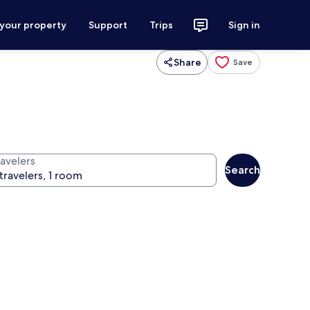
 your property
Support
Trips
Sign in
Share
Save
ravelers
Search