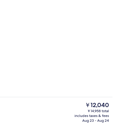
e
Exterior
The
￥12,040
current
￥14,958 total
price
includes taxes & fees
perty - evening/night
Breakfast, lunch and dinner served
is
Aug 23 - Aug 24
￥12,040