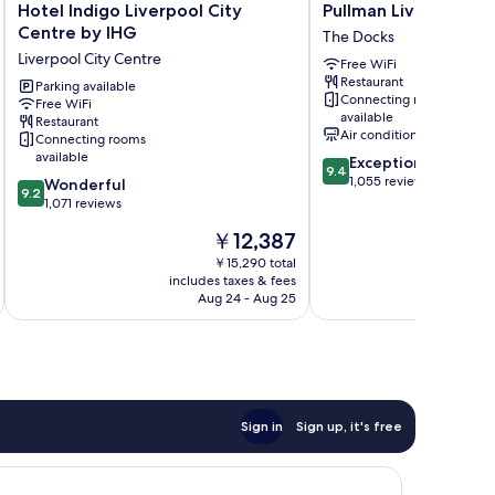
Hotel
Pullman
Hotel Indigo Liverpool City
Pullman Liverpool
Indigo
Liverpool
Centre by IHG
The Docks
Liverpool
The
Liverpool City Centre
Free WiFi
City
Docks
Restaurant
Centre
Parking available
Connecting rooms
Free WiFi
by
available
Restaurant
IHG
Air conditioning
Connecting rooms
Liverpool
available
9.4
Exceptional
City
9.4
out
1,055 reviews
9.2
Wonderful
Centre
9.2
of
out
1,071 reviews
10,
of
The
￥12,387
Exceptional,
10,
price
1,055
Wonderful,
￥15,290 total
is
reviews
includes taxes & fees
inc
1,071
￥12,387
Aug 24 - Aug 25
reviews
Sign in
Sign up, it's free