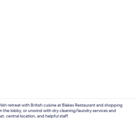
Lobby loung
ylish retreat with British cuisine at Blakes Restaurant and shopping
in the lobby, or unwind with dry cleaning/laundry services and
, central location, and helpful staff.
Front of pro