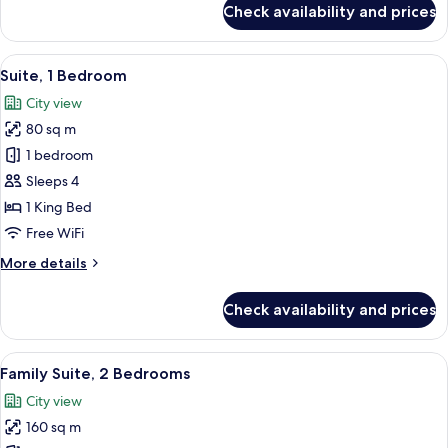
Check availability and prices
Junior
Suite,
1
View
A modern hotel room with a large bed,
10
King
Suite, 1 Bedroom
all
Bed
City view
photos
80 sq m
for
Suite,
1 bedroom
1
Sleeps 4
Bedroom
1 King Bed
Free WiFi
More
More details
details
for
Check availability and prices
Suite,
1
Bedroom
View
A modern living room with a sectional 
9
Family Suite, 2 Bedrooms
all
City view
photos
160 sq m
for