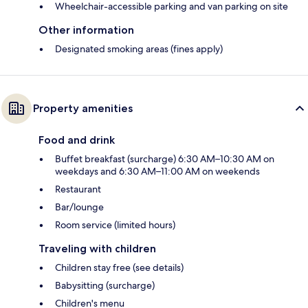
Wheelchair-accessible parking and van parking on site
Other information
Designated smoking areas (fines apply)
Property amenities
Food and drink
Buffet breakfast (surcharge) 6:30 AM–10:30 AM on
weekdays and 6:30 AM–11:00 AM on weekends
Restaurant
Bar/lounge
Room service (limited hours)
Traveling with children
Children stay free (see details)
Babysitting (surcharge)
Children's menu