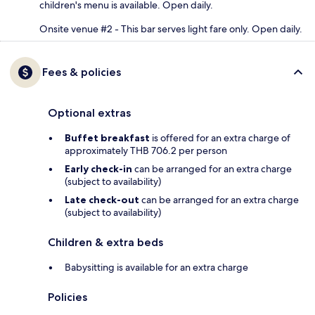
children's menu is available. Open daily.
Onsite venue #2 - This bar serves light fare only. Open daily.
Fees & policies
Optional extras
Buffet breakfast
is offered for an extra charge of
approximately THB 706.2 per person
Early check-in
can be arranged for an extra charge
(subject to availability)
Late check-out
can be arranged for an extra charge
(subject to availability)
Children & extra beds
Babysitting is available for an extra charge
Policies