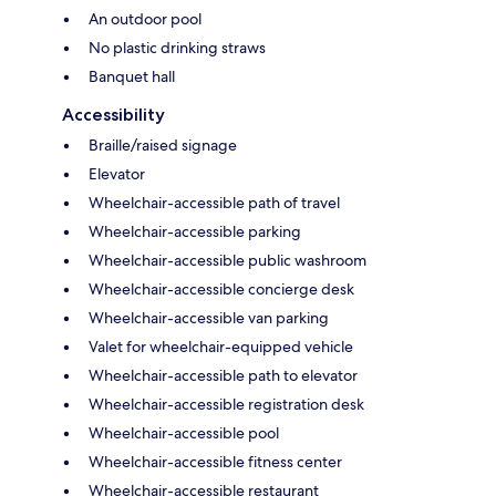
An outdoor pool
No plastic drinking straws
Banquet hall
Accessibility
Braille/raised signage
Elevator
Wheelchair-accessible path of travel
Wheelchair-accessible parking
Wheelchair-accessible public washroom
Wheelchair-accessible concierge desk
Wheelchair-accessible van parking
Valet for wheelchair-equipped vehicle
Wheelchair-accessible path to elevator
Wheelchair-accessible registration desk
Wheelchair-accessible pool
Wheelchair-accessible fitness center
Wheelchair-accessible restaurant