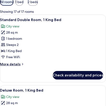
Available
All rooms
1 bed
2 beds
filters
for
Showing 17 of 17 rooms
rooms
View
A hotel room with a large bed, a desk, a
6
Standard Double Room, 1 King Bed
all
City view
photos
28 sq m
for
Standard
1 bedroom
Double
Sleeps 2
Room,
1 King Bed
1
Free WiFi
King
More
More details
Bed
details
for
Check availability and prices
Standard
Double
Room,
View
A hotel room with a large bed, a desk, a
6
1
Deluxe Room, 1 King Bed
all
King
City view
Bed
photos
28 sq m
for