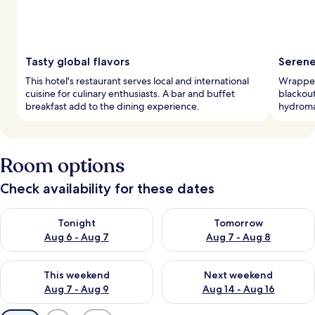
Tasty global flavors
Serene
This hotel's restaurant serves local and international
Wrapped
cuisine for culinary enthusiasts. A bar and buffet
blackout
breakfast add to the dining experience.
hydroma
Room options
Check availability for these dates
Check availability for tonight Aug 6 - Aug 7
Check availability for tomorr
Tonight
Tomorrow
Aug 6 - Aug 7
Aug 7 - Aug 8
Check availability for this weekend Aug 7 - Aug 9
Check availability for next we
This weekend
Next weekend
Aug 7 - Aug 9
Aug 14 - Aug 16