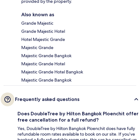
provided by the property.
Also known as
Grande Majestic
Grande Majestic Hotel
Hotel Majestic Grande
Majestic Grande
Majestic Grande Bangkok
Majestic Grande Hotel
Majestic Grande Hotel Bangkok
Majestic Grande Bangkok
Frequently asked questions
Does DoubleTree by Hilton Bangkok Ploenchit offer
free cancellation for a full refund?
Yes, DoubleTree by Hilton Bangkok Ploenchit does have fully
refundable room rates available to book on our site. If you’ve
booked a fully refundable room rate, this can be cancelled up