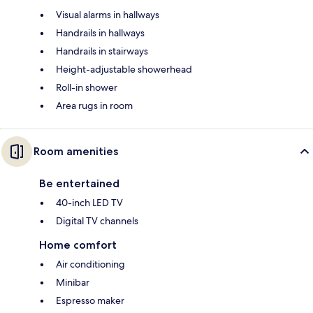
Visual alarms in hallways
Handrails in hallways
Handrails in stairways
Height-adjustable showerhead
Roll-in shower
Area rugs in room
Room amenities
Be entertained
40-inch LED TV
Digital TV channels
Home comfort
Air conditioning
Minibar
Espresso maker