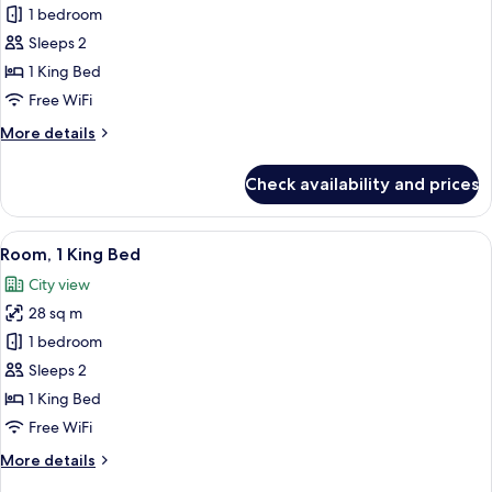
Deluxe
1 bedroom
Room,
Sleeps 2
1
1 King Bed
King
Free WiFi
Bed
More
More details
details
for
Check availability and prices
Deluxe
Room,
1
View
A hotel room with a large bed, a desk, a
6
King
Room, 1 King Bed
all
Bed
City view
photos
28 sq m
for
Room,
1 bedroom
1
Sleeps 2
King
1 King Bed
Bed
Free WiFi
More
More details
details