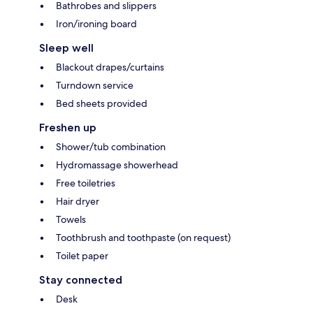
Bathrobes and slippers
Iron/ironing board
Sleep well
Blackout drapes/curtains
Turndown service
Bed sheets provided
Freshen up
Shower/tub combination
Hydromassage showerhead
Free toiletries
Hair dryer
Towels
Toothbrush and toothpaste (on request)
Toilet paper
Stay connected
Desk