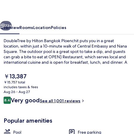
Hilton
Bangkok
Ploenchit
vious
Next
73+
Overview
Rooms
Location
Policies
DoubleTree by Hilton Bangkok Ploenchit puts you in a great
location, within just a 10-minute walk of Central Embassy and Nana
Square. The outdoor pool is a great spot to take a dip, and guests
can grab a bite to eat at OPEN} Restaurant, which serves local and
international cuisine and is open for breakfast, lunch, and dinner. A
bar/lounge, a 24-hour fitness center, and a terrace are other
highlights at this luxurious hotel. Fellow travelers like the helpful
The
￥13,387
staff and overall property condition. Public transportation is just a
current
￥15,757 total
short walk: Nana BTS Station is 7 minutes and Ploenchit BTS Station
price
includes taxes & fees
is 10 minutes.
Exterior
is
Aug 26 - Aug 27
￥13,387
Reviews
Very good
8.4
See all 1,001 reviews
8.4 out of 10
Popular amenities
Pool
Free parking