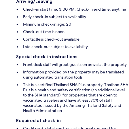
Arriving/Leaving
Check-in start time: 3:00 PM; Check-in end time: anytime
Early check-in subject to availability
Minimum check-in age: 20
Check-out time is noon
Contactless check-out available
Late check-out subject to availability
Special check-in instructions
Front desk staff will greet guests on arrival at the property
Information provided by the property may be translated
using automated translation tools
This is a certified Thailand SHA Plus property. Thailand SHA
Plus is a health and safety certification (an additional level
to the SHA standard), for properties that are open to
vaccinated travelers and have at least 70% of staff
vaccinated, issued by the Amazing Thailand Safety and
Health Administration.
Required at check-in
Credit card, debit card, or cash deposit required for