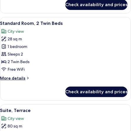
for
Check availability and prices
Deluxe
Room,
2
View
A hotel room with two beds, a desk wit
5
Twin
Standard Room, 2 Twin Beds
all
Beds
City view
photos
28 sq m
for
Standard
1 bedroom
Room,
Sleeps 2
2
2 Twin Beds
Twin
Free WiFi
Beds
More
More details
details
for
Check availability and prices
Standard
Room,
2
View
A modern hotel room with a large bed, a
6
Twin
Suite, Terrace
all
Beds
City view
photos
80 sq m
for