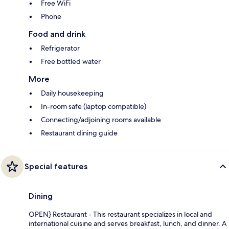
Free WiFi
Phone
Food and drink
Refrigerator
Free bottled water
More
Daily housekeeping
In-room safe (laptop compatible)
Connecting/adjoining rooms available
Restaurant dining guide
Special features
Dining
OPEN} Restaurant - This restaurant specializes in local and
international cuisine and serves breakfast, lunch, and dinner. A