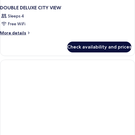
DOUBLE DELUXE CITY VIEW
Sleeps 4
Free WiFi
More
More details
details
for
Check availability and prices
DOUBLE
DELUXE
CITY
VIEW