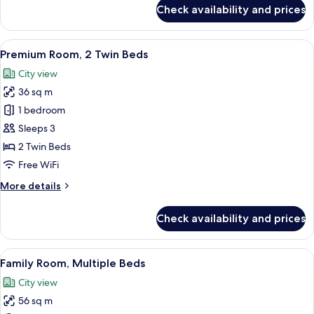
for
Check availability and prices
Presidential
Suite
View
A hotel room with two beds, a desk, a T
6
Premium Room, 2 Twin Beds
all
City view
photos
36 sq m
for
Premium
1 bedroom
Room,
Sleeps 3
2
2 Twin Beds
Twin
Free WiFi
Beds
More
More details
details
for
Check availability and prices
Premium
Room,
2
View
A hotel room with a large bed, a desk, a
7
Twin
Family Room, Multiple Beds
all
Beds
City view
photos
56 sq m
for