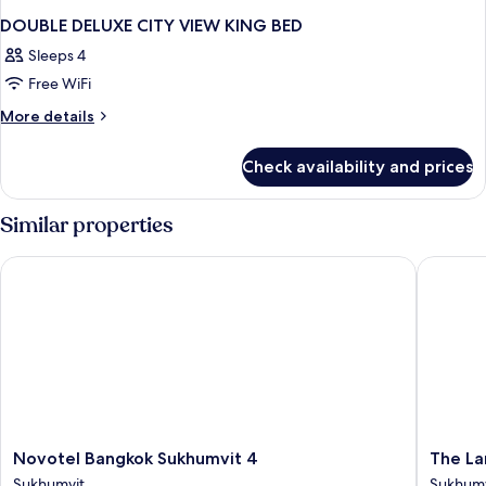
DOUBLE DELUXE CITY VIEW KING BED
Sleeps 4
Free WiFi
More
More details
details
for
Check availability and prices
DOUBLE
DELUXE
CITY
Similar properties
VIEW
KING
Novotel Bangkok Sukhumvit 4
The Lan
BED
Novotel
The
Novotel Bangkok Sukhumvit 4
The La
Bangkok
Landma
Sukhumvit
Sukhumv