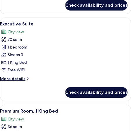
for
Check availability and prices
Room,
1
King
View
A modern hotel room with a large bed, 
6
Bed
Executive Suite
all
City view
photos
70 sq m
for
Executive
1 bedroom
Suite
Sleeps 3
1 King Bed
Free WiFi
More
More details
details
for
Check availability and prices
Executive
Suite
View
Premium Room, 1 King Bed | Minibar, i
6
Premium Room, 1 King Bed
all
City view
photos
36 sq m
for