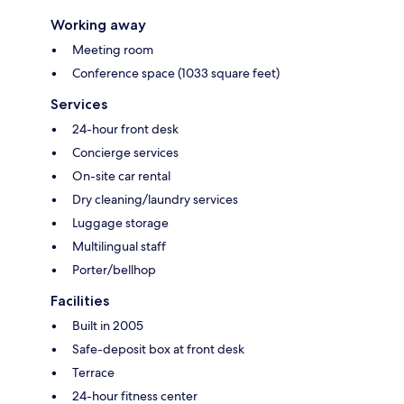
Working away
Meeting room
Conference space (1033 square feet)
Services
24-hour front desk
Concierge services
On-site car rental
Dry cleaning/laundry services
Luggage storage
Multilingual staff
Porter/bellhop
Facilities
Built in 2005
Safe-deposit box at front desk
Terrace
24-hour fitness center