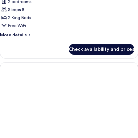
Family
2 bedrooms
Suite,
Sleeps 8
2
2 King Beds
Bedrooms
Free WiFi
More
More details
details
for
Check availability and prices
Family
Suite,
2
Bedrooms