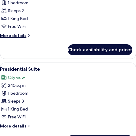
Suite,
1 bedroom
Terrace
Sleeps 2
1 King Bed
Free WiFi
More
More details
details
for
Check availability and prices
Suite,
Terrace
View
A modern bedroom with a large bed, a bu
7
Presidential Suite
all
City view
photos
240 sq m
for
Presidential
1 bedroom
Suite
Sleeps 3
1 King Bed
Free WiFi
More
More details
details