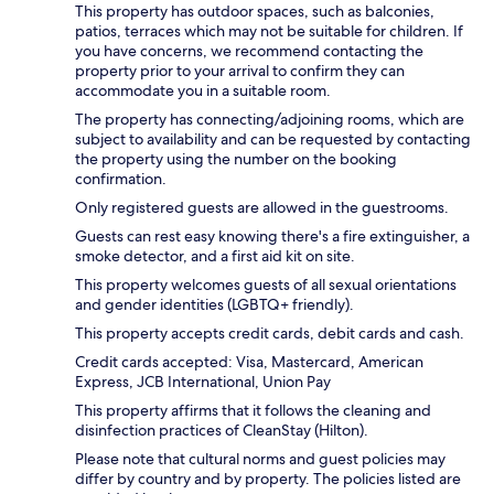
This property has outdoor spaces, such as balconies,
patios, terraces which may not be suitable for children. If
you have concerns, we recommend contacting the
property prior to your arrival to confirm they can
accommodate you in a suitable room.
The property has connecting/adjoining rooms, which are
subject to availability and can be requested by contacting
the property using the number on the booking
confirmation.
Only registered guests are allowed in the guestrooms.
Guests can rest easy knowing there's a fire extinguisher, a
smoke detector, and a first aid kit on site.
This property welcomes guests of all sexual orientations
and gender identities (LGBTQ+ friendly).
This property accepts credit cards, debit cards and cash.
Credit cards accepted: Visa, Mastercard, American
Express, JCB International, Union Pay
This property affirms that it follows the cleaning and
disinfection practices of CleanStay (Hilton).
Please note that cultural norms and guest policies may
differ by country and by property. The policies listed are