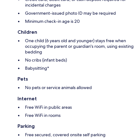
incidental charges
Government-issued photo ID may be required
Minimum check-in age is 20
Children
One child (6 years old and younger) stays free when
occupying the parent or guardian's room, using existing
bedding
No cribs (infant beds)
Babysitting*
Pets
No pets or service animals allowed
Internet
Free WiFi in public areas
Free WiFi in rooms
Parking
Free secured, covered onsite self parking