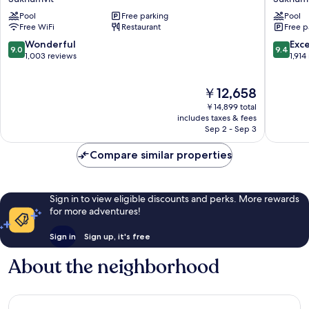
Sukhumvit
Bangko
Pool
Free parking
Pool
4
Sukhumv
Free WiFi
Restaurant
Free p
Sukhumvit
9.0
9.4
Wonderful
Exc
9.0
9.4
out
out
1,003 reviews
1,914
of
of
10,
10,
The
￥12,658
Wonderful,
Exceptio
price
1,003
1,914
￥14,899 total
is
reviews
reviews
includes taxes & fees
￥12,658
Sep 2 - Sep 3
Compare similar properties
Sign in to view eligible discounts and perks. More rewards
for more adventures!
Sign in
Sign up, it's free
About the neighborhood