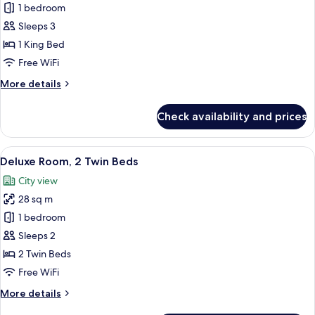
Premium
1 bedroom
Room,
Sleeps 3
1
1 King Bed
King
Free WiFi
Bed
More
More details
details
for
Check availability and prices
Premium
Room,
1
View
A hotel room with two beds, a desk wit
5
King
Deluxe Room, 2 Twin Beds
all
Bed
City view
photos
28 sq m
for
Deluxe
1 bedroom
Room,
Sleeps 2
2
2 Twin Beds
Twin
Free WiFi
Beds
More
More details
details