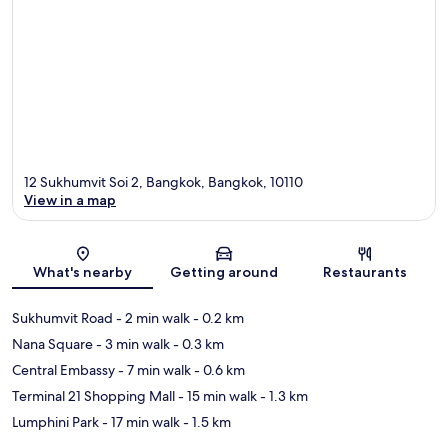
12 Sukhumvit Soi 2, Bangkok, Bangkok, 10110
View in a map
Map
What's nearby
Getting around
Restaurants
Sukhumvit Road
- 2 min walk
- 0.2 km
Nana Square
- 3 min walk
- 0.3 km
Central Embassy
- 7 min walk
- 0.6 km
Terminal 21 Shopping Mall
- 15 min walk
- 1.3 km
Lumphini Park
- 17 min walk
- 1.5 km