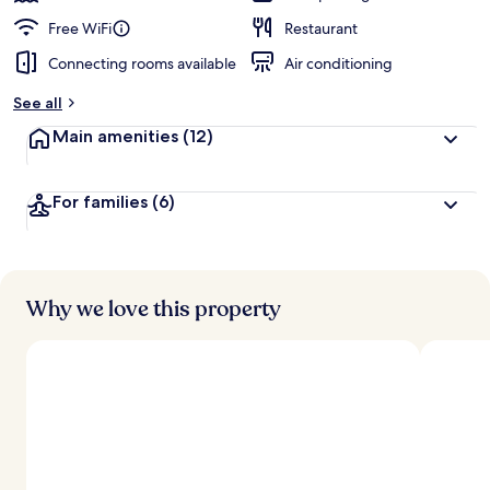
Free WiFi
Restaurant
Connecting rooms available
Air conditioning
See all
Main amenities
(12)
For families
(6)
Why we love this property