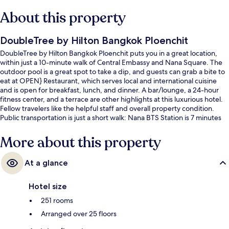
About this property
DoubleTree by Hilton Bangkok Ploenchit
DoubleTree by Hilton Bangkok Ploenchit puts you in a great location,
within just a 10-minute walk of Central Embassy and Nana Square. The
outdoor pool is a great spot to take a dip, and guests can grab a bite to
eat at OPEN} Restaurant, which serves local and international cuisine
and is open for breakfast, lunch, and dinner. A bar/lounge, a 24-hour
fitness center, and a terrace are other highlights at this luxurious hotel.
Fellow travelers like the helpful staff and overall property condition.
Public transportation is just a short walk: Nana BTS Station is 7 minutes
and Ploenchit BTS Station is 10 minutes.
More about this property
At a glance
Hotel size
251 rooms
Arranged over 25 floors