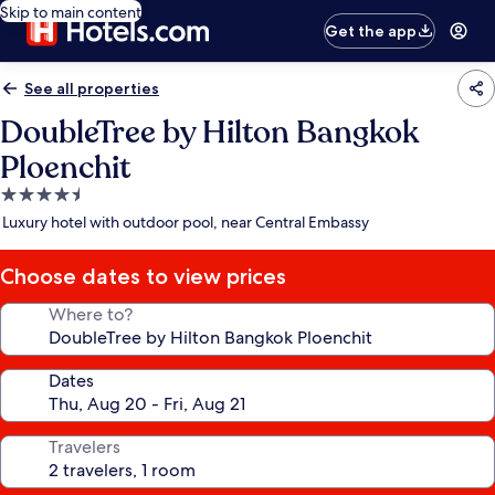
Skip to main content
Get the app
See all properties
DoubleTree by Hilton Bangkok
Ploenchit
4.5
star
Luxury hotel with outdoor pool, near Central Embassy
property
Choose dates to view prices
Where to?
Dates
Travelers