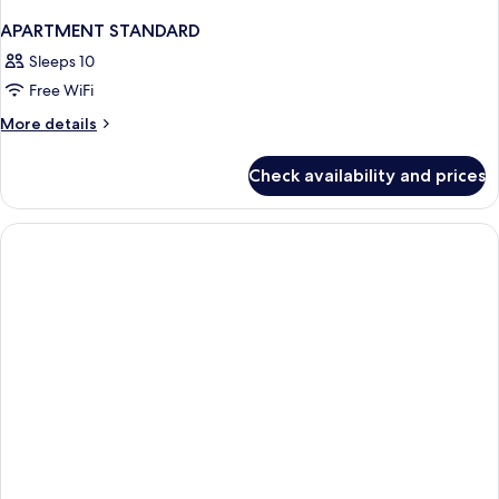
APARTMENT STANDARD
Sleeps 10
Free WiFi
More
More details
details
for
Check availability and prices
APARTMENT
STANDARD