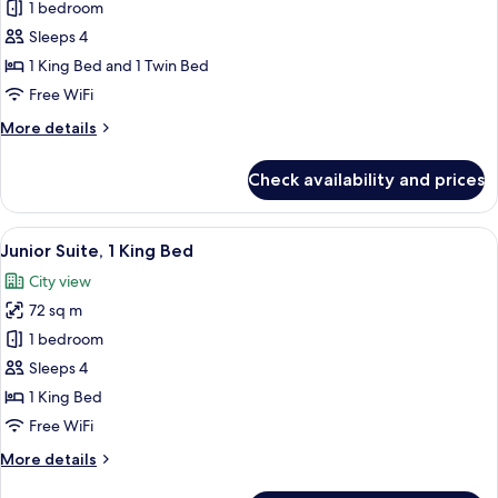
Family
1 bedroom
Room,
Sleeps 4
Multiple
1 King Bed and 1 Twin Bed
Beds
Free WiFi
More
More details
details
for
Check availability and prices
Family
Room,
Multiple
View
A modern hotel room with a large bed, 
8
Beds
Junior Suite, 1 King Bed
all
City view
photos
72 sq m
for
Junior
1 bedroom
Suite,
Sleeps 4
1
1 King Bed
King
Free WiFi
Bed
More
More details
details
for