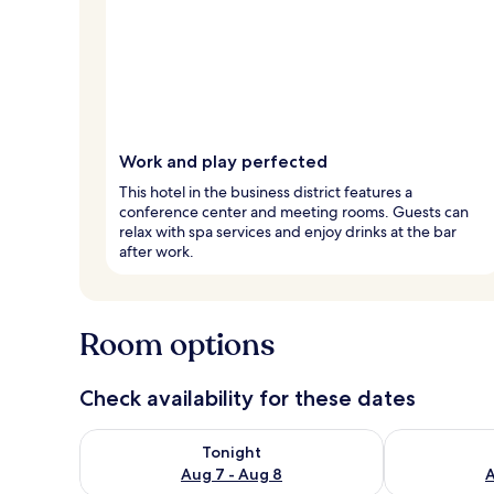
Work and play perfected
This hotel in the business district features a
conference center and meeting rooms. Guests can
relax with spa services and enjoy drinks at the bar
after work.
Room options
Check availability for these dates
Check availability for tonight Aug 7 - Aug 8
Check availab
Tonight
Aug 7 - Aug 8
A