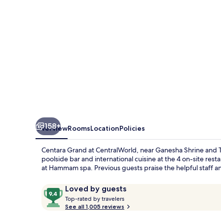
158+
Overview
Rooms
Location
Policies
Centara Grand at CentralWorld, near Ganesha Shrine and Trim
poolside bar and international cuisine at the 4 on-site res
at Hammam spa. Previous guests praise the helpful staff a
Reviews
9.4
Loved by guests
T
out
Top-rated by travelers
o
See all 1,005 reviews
of
p
10,