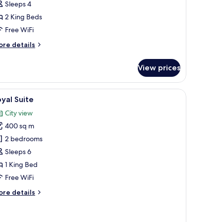
Sleeps 4
iew)
2 King Beds
Free WiFi
ore
re details
tails
r
View prices
mily
adruple
oom
y view.
 chair, a view of the city, and a patterned wall.
iew
A modern hotel room with two large beds, a cit
17
remium,Ratchaprasong
yal Suite
l
ew)
City view
hotos
400 sq m
or
oyal
2 bedrooms
uite
Sleeps 6
1 King Bed
Free WiFi
ore
re details
tails
r
yal