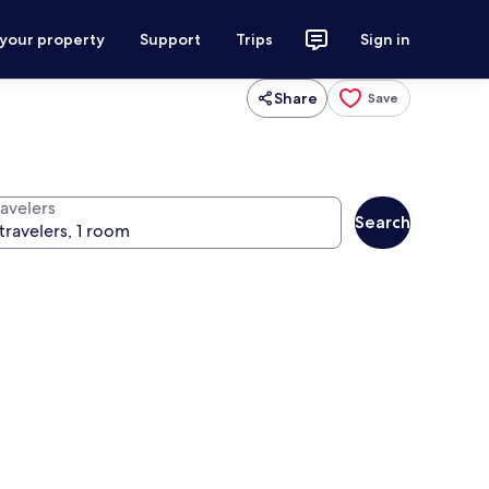
 your property
Support
Trips
Sign in
Share
Save
ravelers
Search