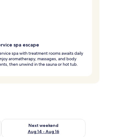
ervice spa escape
service spa with treatment rooms awaits daily
 Enjoy aromatherapy, massages, and body
nts, then unwind in the sauna or hot tub.
ug 7 - Aug 9
Check availability for next weekend Aug 14 - Aug 16
Next weekend
Aug 14 - Aug 16