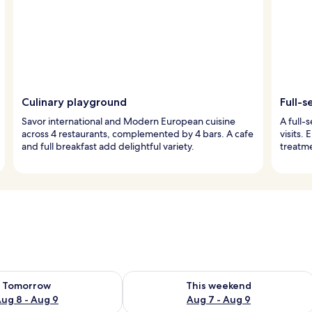
Culinary playground
Full-s
Savor international and Modern European cuisine
A full-
across 4 restaurants, complemented by 4 bars. A cafe
visits.
and full breakfast add delightful variety.
treatme
ility for tomorrow Aug 8 - Aug 9
Check availability for this weekend A
Tomorrow
This weekend
ug 8 - Aug 9
Aug 7 - Aug 9