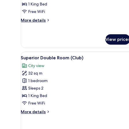
1 King Bed
Free WiFi
More
More details
details
for
Junior
View price
Suite
Ratchaprasong
View
View
A modern hotel room with a larg
7
Superior Double Room (Club)
all
City view
photos
32 sq m
for
Superior
1 bedroom
Double
Sleeps 2
Room
1 King Bed
(Club)
Free WiFi
More
More details
details
for
Superior