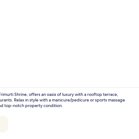
Property vi
urti Shrine, offers an oasis of luxury with a rooftop terrace,
taurants. Relax in style with a manicure/pedicure or sports massage
nd top-notch property condition.
Cafe