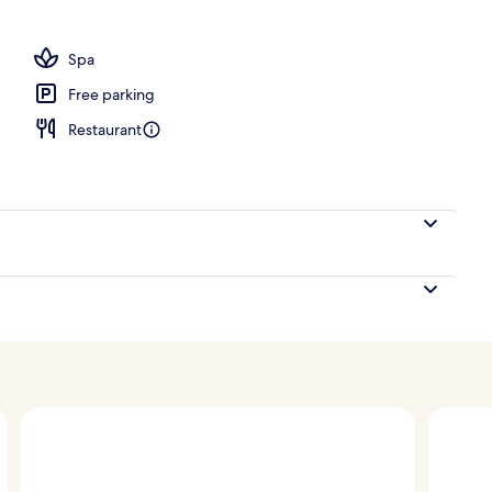
, pool umbrellas, sun loungers
Spa
Free parking
Restaurant