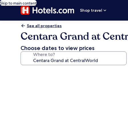
Skip to main content
Shop travel
See all properties
Centara Grand at Cent
Choose dates to view prices
Where to?
Photo
gallery
for
Centara
Grand
at
CentralWorld