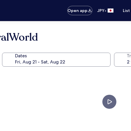
•
Open app
JPY
List
ralWorld
Dates
T