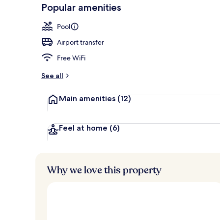
-
Popular amenities
Loved
Outdoor pool
r
by
a
Pool
guests
t
e
Airport transfer
d
Free WiFi
b
y
See all
t
Main amenities
(12)
r
a
v
e
Feel at home
(6)
l
e
r
s
Why we love this property