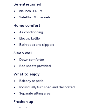
Be entertained
55-inch LED TV
Satellite TV channels
Home comfort
Air conditioning
Electric kettle
Bathrobes and slippers
Sleep well
Down comforter
Bed sheets provided
What to enjoy
Balcony or patio
Individually furnished and decorated
Separate sitting area
Freshen up