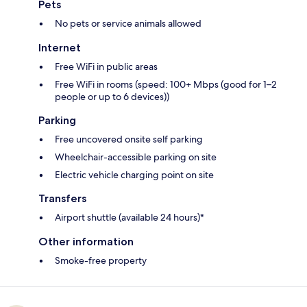
Pets
No pets or service animals allowed
Internet
Free WiFi in public areas
Free WiFi in rooms (speed: 100+ Mbps (good for 1–2
people or up to 6 devices))
Parking
Free uncovered onsite self parking
Wheelchair-accessible parking on site
Electric vehicle charging point on site
Transfers
Airport shuttle (available 24 hours)*
Other information
Smoke-free property