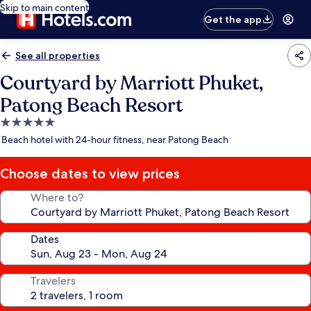
Skip to main content
Get the app
See all properties
Courtyard by Marriott Phuket,
Patong Beach Resort
5.0
star
Beach hotel with 24-hour fitness, near Patong Beach
property
Choose dates to view prices
Where to?
Dates
Travelers