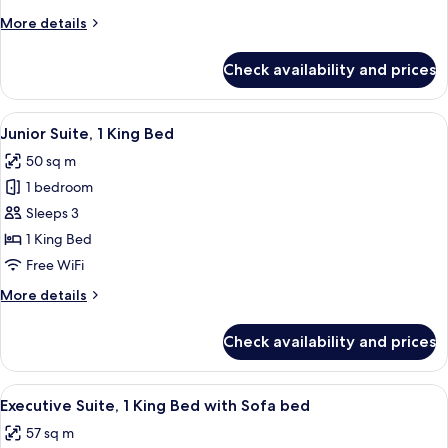
King
More
More details
Bed
details
for
Check availability and prices
Family
Room,
1
View
A hotel room with a large bed, a desk, 
9
King
Junior Suite, 1 King Bed
all
Bed
50 sq m
photos
1 bedroom
for
Junior
Sleeps 3
Suite,
1 King Bed
1
Free WiFi
King
More
More details
Bed
details
for
Check availability and prices
Junior
Suite,
1
View
A modern hotel room with a large balco
10
King
Executive Suite, 1 King Bed with Sofa bed
all
Bed
57 sq m
photos