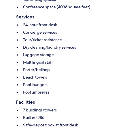
Conference space (4036 square feet)
Services
24-hour front desk
Concierge services
Tour/ticket assistance
Dry cleaning/laundry services
Luggage storage
Multilingual staff
Porter/bellhop
Beach towels
Pool loungers
Pool umbrellas
Facilities
7 buildings/towers
Built in 1986
Safe-deposit box at front desk