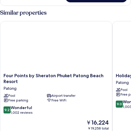
Suite,
1
Similar properties
Double
Bed
Four Points by Sheraton Phuket Patong Beach Resort
Holiday 
Four
Holiday
Four Points by Sheraton Phuket Patong Beach
Holida
Points
Inn
Resort
Patong
by
Resort
Patong
Pool
Sheraton
Phuket
Free p
Phuket
Pool
Airport transfer
by
Free parking
Free WiFi
Patong
IHG
9.0
Won
9.0
Beach
Patong
out
1,00
9.2
Wonderful
9.2
Resort
of
out
1,002 reviews
Patong
10,
of
The
￥16,224
Wonderf
10,
price
1,003
Wonderful,
￥19,258 total