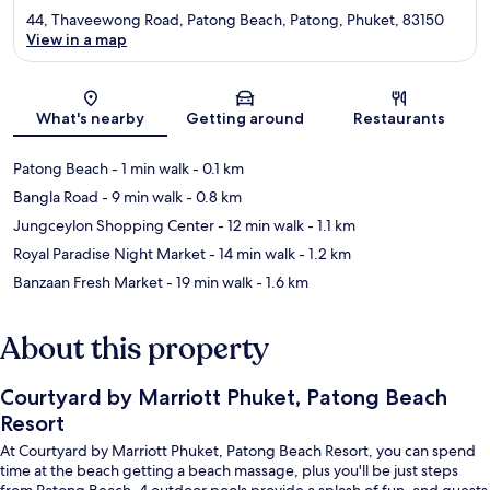
44, Thaveewong Road, Patong Beach, Patong, Phuket, 83150
View in a map
Map
What's nearby
Getting around
Restaurants
Patong Beach
- 1 min walk
- 0.1 km
Bangla Road
- 9 min walk
- 0.8 km
Jungceylon Shopping Center
- 12 min walk
- 1.1 km
Royal Paradise Night Market
- 14 min walk
- 1.2 km
Banzaan Fresh Market
- 19 min walk
- 1.6 km
About this property
Courtyard by Marriott Phuket, Patong Beach
Resort
At Courtyard by Marriott Phuket, Patong Beach Resort, you can spend
time at the beach getting a beach massage, plus you'll be just steps
from Patong Beach. 4 outdoor pools provide a splash of fun, and guests