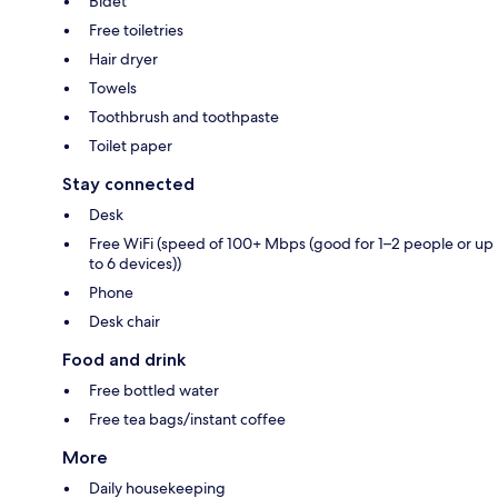
Bidet
Free toiletries
Hair dryer
Towels
Toothbrush and toothpaste
Toilet paper
Stay connected
Desk
Free WiFi (speed of 100+ Mbps (good for 1–2 people or up
to 6 devices))
Phone
Desk chair
Food and drink
Free bottled water
Free tea bags/instant coffee
More
Daily housekeeping