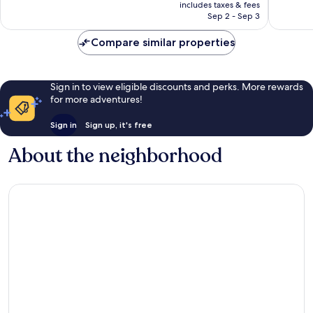
is
reviews
includes taxes & fees
1,002
￥16,224
Sep 2 - Sep 3
reviews
Compare similar properties
Sign in to view eligible discounts and perks. More rewards
for more adventures!
Sign in
Sign up, it's free
About the neighborhood