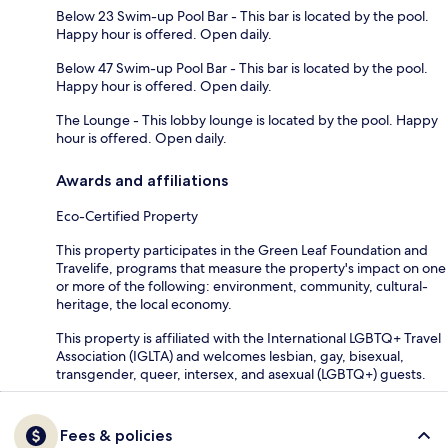
Below 23 Swim-up Pool Bar - This bar is located by the pool.
Happy hour is offered. Open daily.
Below 47 Swim-up Pool Bar - This bar is located by the pool.
Happy hour is offered. Open daily.
The Lounge - This lobby lounge is located by the pool. Happy
hour is offered. Open daily.
Awards and affiliations
Eco-Certified Property
This property participates in the Green Leaf Foundation and
Travelife, programs that measure the property's impact on one
or more of the following: environment, community, cultural-
heritage, the local economy.
This property is affiliated with the International LGBTQ+ Travel
Association (IGLTA) and welcomes lesbian, gay, bisexual,
transgender, queer, intersex, and asexual (LGBTQ+) guests.
Fees & policies