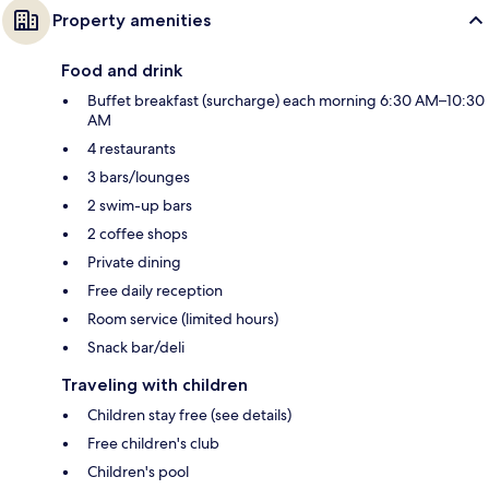
Property amenities
Food and drink
Buffet breakfast (surcharge) each morning 6:30 AM–10:30
AM
4 restaurants
3 bars/lounges
2 swim-up bars
2 coffee shops
Private dining
Free daily reception
Room service (limited hours)
Snack bar/deli
Traveling with children
Children stay free (see details)
Free children's club
Children's pool