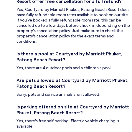
Resort offer free cancellation for a full refund?
Yes, Courtyard by Marriott Phuket, Patong Beach Resort does
have fully refundable room rates available to book on our site.
If you’ve booked a fully refundable room rate, this can be
cancelled up to a few days before check-in depending on the
property's cancellation policy. Just make sure to check this
property's cancellation policy for the exact terms and
conditions.
Is there a pool at Courtyard by Marriott Phuket,
Patong Beach Resort?
Yes, there are 4 outdoor pools and a children's pool.
Are pets allowed at Courtyard by Marriott Phuket,
Patong Beach Resort?
Sorry, pets and service animals aren't allowed.
Is parking offered on site at Courtyard by Marriott
Phuket, Patong Beach Resort?
Yes, there's free self parking. Electric vehicle charging is
available.