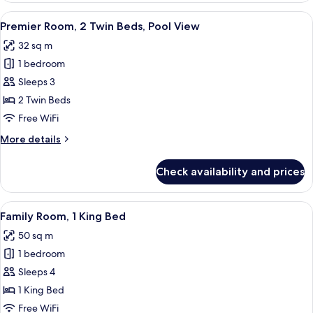
1
View
A modern hotel room with two beds, a d
8
King
Premier Room, 2 Twin Beds, Pool View
all
Bed,
32 sq m
Pool
photos
View
1 bedroom
for
Premier
Sleeps 3
Room,
2 Twin Beds
2
Free WiFi
Twin
More
More details
Beds,
details
Pool
for
Check availability and prices
Premier
View
Room,
2
View
A hotel room with a bed, a desk, a TV,
7
Twin
Family Room, 1 King Bed
all
Beds,
50 sq m
Pool
photos
View
1 bedroom
for
Family
Sleeps 4
Room,
1 King Bed
1
Free WiFi