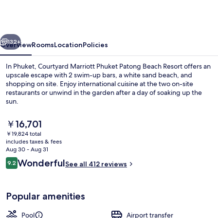
Marriott
Phuket,
Patong
vious
Next
Beach
132+
Overview
Rooms
Location
Policies
Resort
In Phuket, Courtyard Marriott Phuket Patong Beach Resort offers an
upscale escape with 2 swim-up bars, a white sand beach, and
shopping on site. Enjoy international cuisine at the two on-site
restaurants or unwind in the garden after a day of soaking up the
sun.
The
￥16,701
current
￥19,824 total
price
includes taxes & fees
View from property
is
Aug 30 - Aug 31
￥16,701
Reviews
Wonderful
9.2
See all 412 reviews
9.2 out of 10
Popular amenities
Pool
Airport transfer