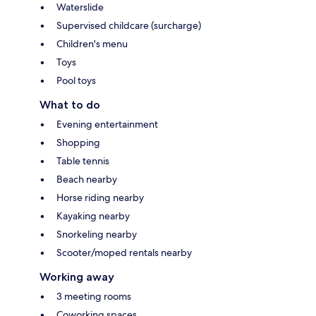
Waterslide
Supervised childcare (surcharge)
Children's menu
Toys
Pool toys
What to do
Evening entertainment
Shopping
Table tennis
Beach nearby
Horse riding nearby
Kayaking nearby
Snorkeling nearby
Scooter/moped rentals nearby
Working away
3 meeting rooms
Coworking spaces