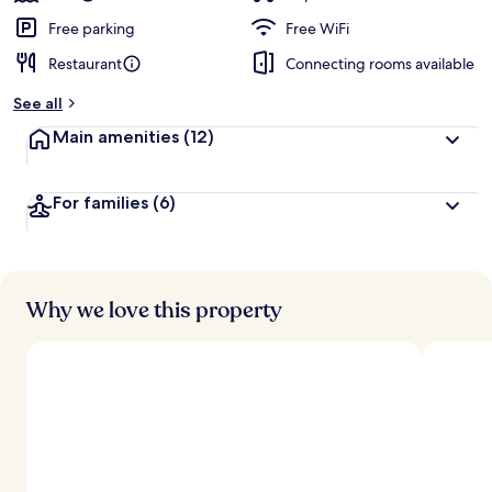
Free parking
Free WiFi
Restaurant
Connecting rooms available
See all
Main amenities
(12)
For families
(6)
Why we love this property