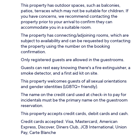
This property has outdoor spaces, such as balconies,
patios, terraces which may not be suitable for children. If
you have concerns, we recommend contacting the
property prior to your arrival to confirm they can
accommodate you in a suitable room.
The property has connecting/adjoining rooms, which are
subject to availability and can be requested by contacting
the property using the number on the booking
confirmation.
Only registered guests are allowed in the guestrooms.
Guests can rest easy knowing there's a fire extinguisher, a
smoke detector, and a first aid kit on site.
This property welcomes guests of all sexual orientations
and gender identities (LGBTQ+ friendly).
The name on the credit card used at check-in to pay for
incidentals must be the primary name on the guestroom
reservation.
This property accepts credit cards, debit cards and cash.
Credit cards accepted: Visa, Mastercard, American
Express, Discover, Diners Club, JCB International, Union
Pay, Carte Blanche