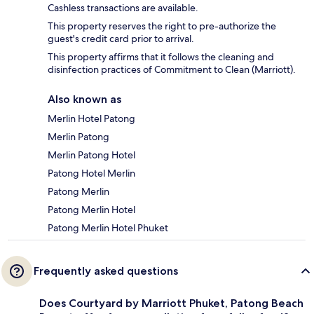
Cashless transactions are available.
This property reserves the right to pre-authorize the
guest's credit card prior to arrival.
This property affirms that it follows the cleaning and
disinfection practices of Commitment to Clean (Marriott).
Also known as
Merlin Hotel Patong
Merlin Patong
Merlin Patong Hotel
Patong Hotel Merlin
Patong Merlin
Patong Merlin Hotel
Patong Merlin Hotel Phuket
Frequently asked questions
Does Courtyard by Marriott Phuket, Patong Beach