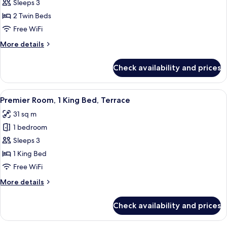
Premier
Sleeps 3
Room,
2 Twin Beds
2
Free WiFi
Twin
More
More details
Beds
details
for
Check availability and prices
Premier
Room,
2
View
A hotel room with a bed, a desk, a TV, 
7
Twin
Premier Room, 1 King Bed, Terrace
all
Beds
31 sq m
photos
1 bedroom
for
Premier
Sleeps 3
Room,
1 King Bed
1
Free WiFi
King
More
More details
Bed,
details
Terrace
for
Check availability and prices
Premier
Room,
1