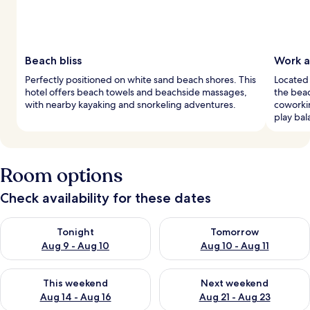
Beach bliss
Work a
Perfectly positioned on white sand beach shores. This
Located 
hotel offers beach towels and beachside massages,
the beac
with nearby kayaking and snorkeling adventures.
coworki
play bal
Room options
Check availability for these dates
Check availability for tonight Aug 9 - Aug 10
Check availability for tomorro
Tonight
Tomorrow
Aug 9 - Aug 10
Aug 10 - Aug 11
Check availability for this weekend Aug 14 - Aug 16
Check availability for next w
This weekend
Next weekend
Aug 14 - Aug 16
Aug 21 - Aug 23