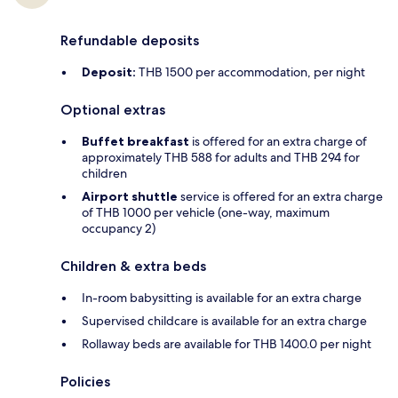
Refundable deposits
Deposit:
THB 1500 per accommodation, per night
Optional extras
Buffet breakfast
is offered for an extra charge of
approximately THB 588 for adults and THB 294 for
children
Airport shuttle
service is offered for an extra charge
of THB 1000 per vehicle (one-way, maximum
occupancy 2)
Children & extra beds
In-room babysitting is available for an extra charge
Supervised childcare is available for an extra charge
Rollaway beds are available for THB 1400.0 per night
Policies