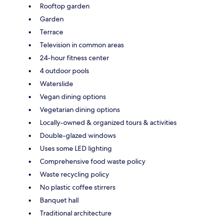
Rooftop garden
Garden
Terrace
Television in common areas
24-hour fitness center
4 outdoor pools
Waterslide
Vegan dining options
Vegetarian dining options
Locally-owned & organized tours & activities
Double-glazed windows
Uses some LED lighting
Comprehensive food waste policy
Waste recycling policy
No plastic coffee stirrers
Banquet hall
Traditional architecture