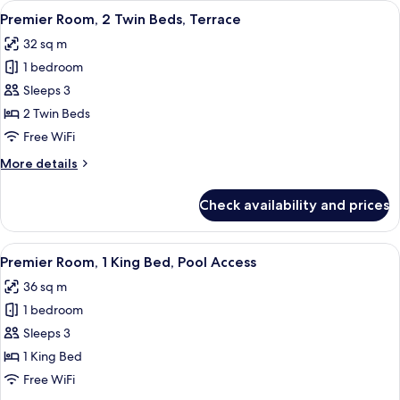
View
A hotel room with two beds, a TV, a sm
6
King
Premier Room, 2 Twin Beds, Terrace
all
Bed,
32 sq m
Terrace
photos
1 bedroom
for
Premier
Sleeps 3
Room,
2 Twin Beds
2
Free WiFi
Twin
More
More details
Beds,
details
Terrace
for
Check availability and prices
Premier
Room,
2
View
A modern hotel room with a large bed,
7
Twin
Premier Room, 1 King Bed, Pool Access
all
Beds,
36 sq m
Terrace
photos
1 bedroom
for
Premier
Sleeps 3
Room,
1 King Bed
1
Free WiFi
King