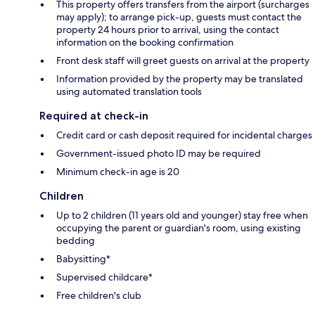
This property offers transfers from the airport (surcharges
may apply); to arrange pick-up, guests must contact the
property 24 hours prior to arrival, using the contact
information on the booking confirmation
Front desk staff will greet guests on arrival at the property
Information provided by the property may be translated
using automated translation tools
Required at check-in
Credit card or cash deposit required for incidental charges
Government-issued photo ID may be required
Minimum check-in age is 20
Children
Up to 2 children (11 years old and younger) stay free when
occupying the parent or guardian's room, using existing
bedding
Babysitting*
Supervised childcare*
Free children's club