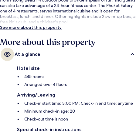
can also take advantage of a 24-hour fitness center. The Phuket Eatery,
one of 4 restaurants, serves international cuisine and is open for
breakfast, lunch, and dinner. Other highlights include 2 swim-up bars, a
free kid's club, and a children's pool.
See more about this property
More about this property
At a glance
Hotel size
445 rooms
Arranged over 4 floors
Arriving/Leaving
Check-in start time: 3:00 PM; Check-in end time: anytime
Minimum check-in age: 20
Check-out time is noon
Special check-in instructions