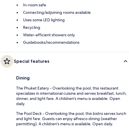
In-room safe
Connecting/adjoining rooms available
Uses some LED lighting
Recycling
Water-efficient showers only
Guidebooks/recommendations
Special features
Dining
The Phuket Eatery - Overlooking the pool, this restaurant
specializes in international cuisine and serves breakfast, lunch,
dinner, and light fare. A children's menu is available. Open
daily.
The Pool Deck - Overlooking the pool, this bistro serves lunch
and light fare. Guests can enjoy alfresco dining (weather
permitting). A children's menu is available. Open daily.