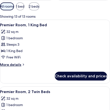
Available
All rooms
1 bed
2 beds
filters
for
Showing 13 of 13 rooms
rooms
View
A hotel room with a bed, a desk, a TV, 
7
Premier Room, 1 King Bed
all
32 sq m
photos
1 bedroom
for
Premier
Sleeps 3
Room,
1 King Bed
1
Free WiFi
King
More
More details
Bed
details
for
Check availability and prices
Premier
Room,
1
View
A hotel room with a bed, a desk, a TV, 
6
King
Premier Room, 2 Twin Beds
all
Bed
32 sq m
photos
1 bedroom
for