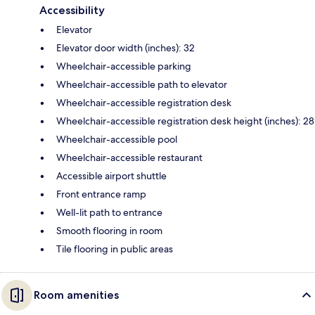
Accessibility
Elevator
Elevator door width (inches): 32
Wheelchair-accessible parking
Wheelchair-accessible path to elevator
Wheelchair-accessible registration desk
Wheelchair-accessible registration desk height (inches): 28
Wheelchair-accessible pool
Wheelchair-accessible restaurant
Accessible airport shuttle
Front entrance ramp
Well-lit path to entrance
Smooth flooring in room
Tile flooring in public areas
Room amenities