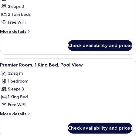
Room,
Sleeps 3
2
2 Twin Beds
Twin
Free WiFi
Beds
More
More details
details
for
Check availability and prices
Room,
2
Twin
View
A hotel room with a large bed, a sofa, 
8
Beds
Premier Room, 1 King Bed, Pool View
all
32 sq m
photos
1 bedroom
for
Premier
Sleeps 3
Room,
1 King Bed
1
Free WiFi
King
More
More details
Bed,
details
Pool
for
Check availability and prices
Premier
View
Room,