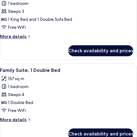
1 bedroom
for
Executive
Sleeps 3
Suite,
1 King Bed and 1 Double Sofa Bed
1
Free WiFi
King
More
More details
Bed
details
with
for
Check availability and prices
Executive
Sofa
Suite,
bed
1
View
A modern hotel room with a large bed
7
King
Family Suite, 1 Double Bed
all
Bed
157 sq m
with
photos
Sofa
1 bedroom
for
bed
Family
Sleeps 4
Suite,
1 Double Bed
1
Free WiFi
Double
More
More details
Bed
details
for
Check availability and prices
Family