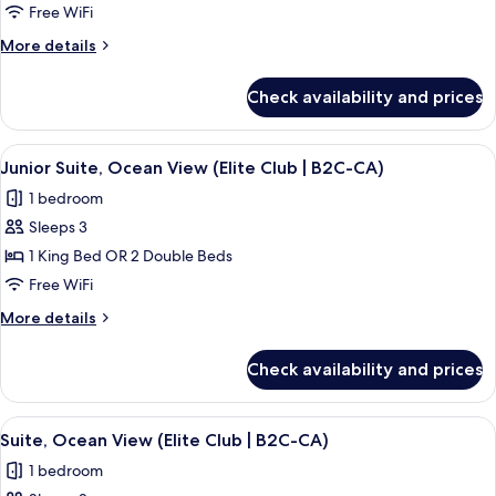
Suite,
Free WiFi
Sea
More
More details
View
details
(B2C-
for
Check availability and prices
Junior
CA)
Suite,
Sea
View
A person pouring a drink into a glass 
9
View
Junior Suite, Ocean View (Elite Club | B2C-CA)
all
(B2C-
1 bedroom
CA)
photos
Sleeps 3
for
Junior
1 King Bed OR 2 Double Beds
Suite,
Free WiFi
Ocean
More
More details
View
details
(Elite
for
Check availability and prices
Junior
Club
Suite,
|
Ocean
View
A modern hotel room with a sofa, a cof
B2C-
15
View
Suite, Ocean View (Elite Club | B2C-CA)
all
(Elite
CA)
1 bedroom
Club
photos
|