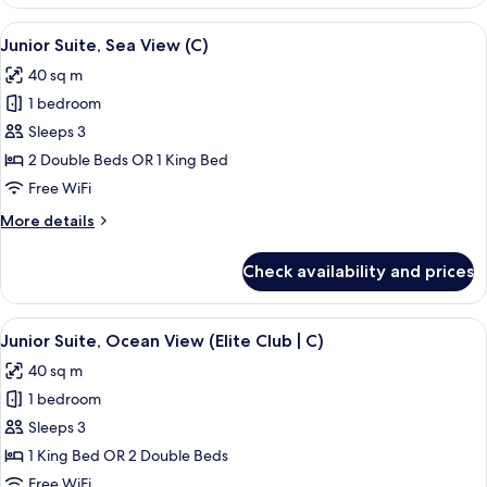
Suite,
Partial
View
A modern hotel room with a large bed, 
6
Sea
Junior Suite, Sea View (C)
all
View
40 sq m
(C)
photos
1 bedroom
for
Junior
Sleeps 3
Suite,
2 Double Beds OR 1 King Bed
Sea
Free WiFi
View
More
More details
(C)
details
for
Check availability and prices
Junior
Suite,
Sea
View
A person pouring a drink into a glass 
9
View
Junior Suite, Ocean View (Elite Club | C)
all
(C)
40 sq m
photos
1 bedroom
for
Junior
Sleeps 3
Suite,
1 King Bed OR 2 Double Beds
Ocean
Free WiFi