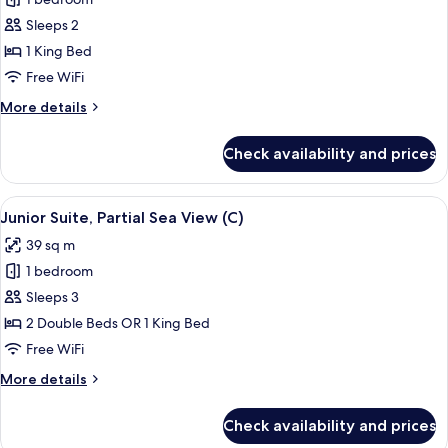
for
Junior
Sleeps 2
Suite,
1 King Bed
Oceanfront
Free WiFi
(Elite
More
More details
Club
details
|
for
Check availability and prices
Junior
C)
Suite,
Oceanfront
View
A hotel room with two beds, a desk, a c
7
(Elite
Junior Suite, Partial Sea View (C)
all
Club
39 sq m
|
photos
C)
1 bedroom
for
Junior
Sleeps 3
Suite,
2 Double Beds OR 1 King Bed
Partial
Free WiFi
Sea
More
More details
View
details
(C)
for
Check availability and prices
Junior