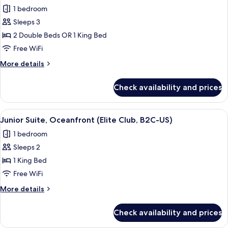
all
Elite
1 bedroom
Club
photos
(U)
Sleeps 3
for
Junior
2 Double Beds OR 1 King Bed
Suite
Free WiFi
(B2C-
More
More details
US)
details
for
Check availability and prices
Junior
Suite
(B2C-
View
A bed with a patterned bedspread, tw
5
US)
Junior Suite, Oceanfront (Elite Club, B2C-US)
all
1 bedroom
photos
Sleeps 2
for
Junior
1 King Bed
Suite,
Free WiFi
Oceanfront
More
More details
(Elite
details
Club,
for
Check availability and prices
Junior
B2C-
Suite,