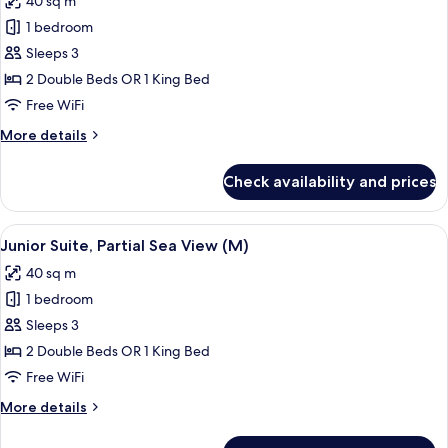
40 sq m
(M)
photos
1 bedroom
for
Junior
Sleeps 3
Suite
2 Double Beds OR 1 King Bed
(M)
Free WiFi
More
More details
details
for
Check availability and prices
Junior
Suite
(M)
View
A hotel room with two beds, a desk, a c
7
Junior Suite, Partial Sea View (M)
all
40 sq m
photos
1 bedroom
for
Junior
Sleeps 3
Suite,
2 Double Beds OR 1 King Bed
Partial
Free WiFi
Sea
More
More details
View
details
(M)
for