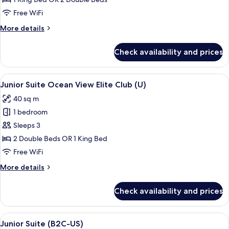
Ocean
Free WiFi
View
More
More details
Elite
details
Club
for
Check availability and prices
Junior
(M)
Suite
Ocean
View
A person pouring a drink into a glass 
9
View
Junior Suite Ocean View Elite Club (U)
all
Elite
40 sq m
Club
photos
(M)
1 bedroom
for
Junior
Sleeps 3
Suite
2 Double Beds OR 1 King Bed
Ocean
Free WiFi
View
More
More details
Elite
details
Club
for
Check availability and prices
Junior
(U)
Suite
Ocean
View
A modern hotel room with a large bath
6
View
Junior Suite (B2C-US)