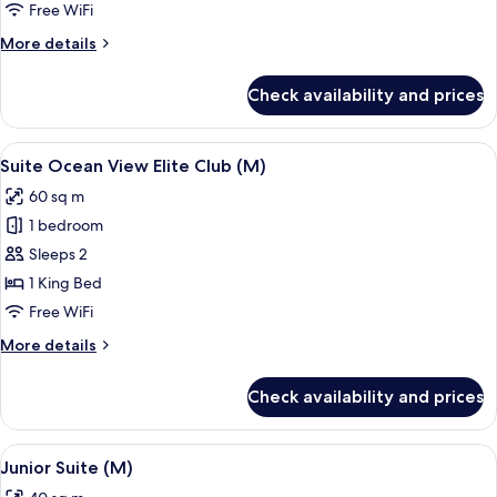
Ocean
Free WiFi
Front
More
More details
Elite
details
Club
for
Check availability and prices
Junior
(M)
Suite
Ocean
View
A hotel room with a large bed, two pil
15
Front
Suite Ocean View Elite Club (M)
all
Elite
60 sq m
Club
photos
(M)
1 bedroom
for
Suite
Sleeps 2
Ocean
1 King Bed
View
Free WiFi
Elite
More
More details
Club
details
(M)
for
Check availability and prices
Suite
Ocean
View
View
A modern hotel room with a large bath
6
Elite
Junior Suite (M)
all
Club