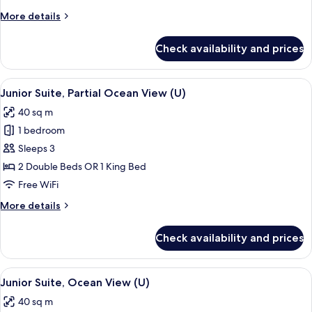
More
More details
details
for
Check availability and prices
Junior
Suite
(U)
View
A hotel room with two beds, a desk, a c
7
Junior Suite, Partial Ocean View (U)
all
40 sq m
photos
1 bedroom
for
Junior
Sleeps 3
Suite,
2 Double Beds OR 1 King Bed
Partial
Free WiFi
Ocean
More
More details
View
details
(U)
for
Check availability and prices
Junior
Suite,
Partial
View
A modern hotel room with a large bed, 
6
Ocean
Junior Suite, Ocean View (U)
all
View
40 sq m
(U)
photos