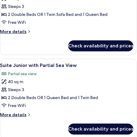
photos
Sleeps 3
for
Suite
2 Double Beds OR 1 Twin Sofa Bed and 1 Queen Bed
Junior
Free WiFi
More
More details
details
for
Check availability and prices
Suite
Junior
View
Minibar, in-room safe, desk, blackout
7
Suite Junior with Partial Sea View
all
Partial sea view
photos
40 sq m
for
Suite
Sleeps 3
Junior
2 Double Beds OR 1 Queen Bed and 1 Twin Bed
with
Free WiFi
Partial
More
More details
Sea
details
View
for
Check availability and prices
Suite
Junior