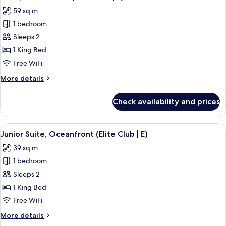
all
(Elite
59 sq m
Club
photos
|
1 bedroom
for
E)
Suite,
Sleeps 2
Ocean
1 King Bed
View
Free WiFi
(Elite
More
More details
Club
details
|
for
Check availability and prices
Suite,
E)
Ocean
View
View
A bed with a patterned bedspread, tw
10
(Elite
Junior Suite, Oceanfront (Elite Club | E)
all
Club
39 sq m
|
photos
E)
1 bedroom
for
Junior
Sleeps 2
Suite,
1 King Bed
Oceanfront
Free WiFi
(Elite
More
More details
Club
details