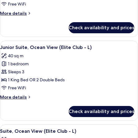
Sea
Free WiFi
View
More
More details
(L)
details
for
Check availability and prices
Junior
Suite,
Sea
View
A person pouring a drink into a glass 
9
View
Junior Suite, Ocean View (Elite Club - L)
all
(L)
40 sq m
photos
1 bedroom
for
Junior
Sleeps 3
Suite,
1 King Bed OR 2 Double Beds
Ocean
Free WiFi
View
More
More details
(Elite
details
Club
for
Check availability and prices
Junior
-
Suite,
L)
Ocean
View
A hotel room with a large bed, two pil
15
View
Suite, Ocean View (Elite Club - L)
all
(Elite