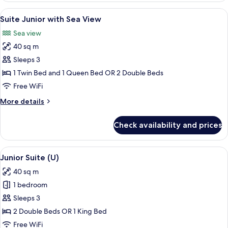
with
View
Minibar, in-room safe, desk, blackout
7
Partial
Suite Junior with Sea View
all
Sea
Sea view
View
photos
40 sq m
for
Suite
Sleeps 3
Junior
1 Twin Bed and 1 Queen Bed OR 2 Double Beds
with
Free WiFi
Sea
More
More details
View
details
for
Check availability and prices
Suite
Junior
with
View
A modern hotel room with a large bath
6
Sea
Junior Suite (U)
all
View
40 sq m
photos
1 bedroom
for
Junior
Sleeps 3
Suite
2 Double Beds OR 1 King Bed
(U)
Free WiFi