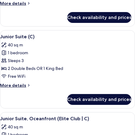
Partial
More
More details
Ocean
details
View
for
Check availability and prices
Junior
(B2C-
Suite,
US)
Partial
View
A modern hotel room with a large bath
6
Ocean
Junior Suite (C)
all
View
40 sq m
(B2C-
photos
US)
1 bedroom
for
Junior
Sleeps 3
Suite
2 Double Beds OR 1 King Bed
(C)
Free WiFi
More
More details
details
for
Check availability and prices
Junior
Suite
(C)
View
A bed with a patterned bedspread, tw
10
Junior Suite, Oceanfront (Elite Club | C)
all
40 sq m
photos
1 bedroom