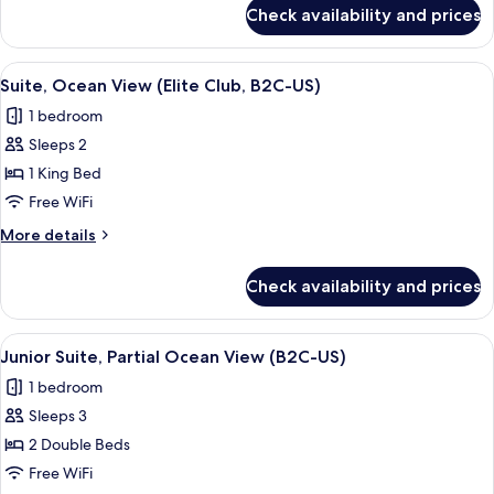
(B2C-
for
Check availability and prices
Junior
US)
Suite,
Ocean
View
A hotel room with a large bed, two pil
14
View
Suite, Ocean View (Elite Club, B2C-US)
all
(B2C-
1 bedroom
US)
photos
Sleeps 2
for
Suite,
1 King Bed
Ocean
Free WiFi
View
More
More details
(Elite
details
Club,
for
Check availability and prices
Suite,
B2C-
Ocean
US)
View
View
A hotel room with two beds, a desk, a c
7
(Elite
Junior Suite, Partial Ocean View (B2C-US)
all
Club,
1 bedroom
B2C-
photos
US)
Sleeps 3
for
Junior
2 Double Beds
Suite,
Free WiFi