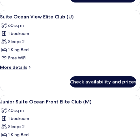
(U)
Suite
Ocean
View
A hotel room with a large bed, two pil
15
Front
Suite Ocean View Elite Club (U)
all
Elite
60 sq m
Club
photos
(U)
1 bedroom
for
Suite
Sleeps 2
Ocean
1 King Bed
View
Free WiFi
Elite
More
More details
Club
details
(U)
for
Check availability and prices
Suite
Ocean
View
View
A bed with a patterned bedspread, tw
10
Elite
Junior Suite Ocean Front Elite Club (M)
all
Club
40 sq m
(U)
photos
1 bedroom
for
Junior
Sleeps 2
Suite
1 King Bed