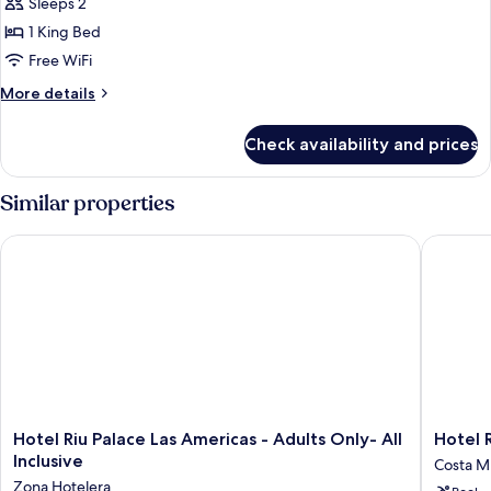
Sleeps 2
for
B2C-
Suite,
1 King Bed
CA)
Ocean
Free WiFi
View
More
More details
(Elite
details
Club
for
Check availability and prices
Suite,
|
Ocean
B2C-
View
Similar properties
CA)
(Elite
Club
Hotel Riu Palace Las Americas - Adults Only- All Inclusive
Hotel Riu
|
B2C-
CA)
Hotel
Hotel
Hotel Riu Palace Las Americas - Adults Only- All
Hotel R
Riu
Riu
Inclusive
Costa Mu
Palace
Latino
Zona Hotelera