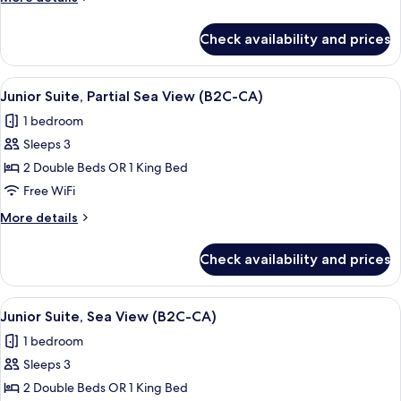
Oceanfront
details
for
(Elite
Check availability and prices
Junior
Club
Suite,
|
Oceanfront
View
A hotel room with two beds, a desk, a c
7
B2C-
(Elite
Junior Suite, Partial Sea View (B2C-CA)
all
Club
CA)
1 bedroom
|
photos
B2C-
Sleeps 3
for
CA)
Junior
2 Double Beds OR 1 King Bed
Suite,
Free WiFi
Partial
More
More details
Sea
details
View
for
Check availability and prices
Junior
(B2C-
Suite,
CA)
Partial
View
A modern hotel room with a large bed, 
6
Sea
Junior Suite, Sea View (B2C-CA)
all
View
1 bedroom
(B2C-
photos
CA)
Sleeps 3
for
Junior
2 Double Beds OR 1 King Bed