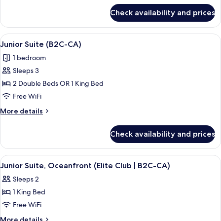
|
for
Check availability and prices
Junior
E)
Suite,
Oceanfront
View
A modern hotel room with a large bath
6
(Elite
Junior Suite (B2C-CA)
all
Club
1 bedroom
|
photos
E)
Sleeps 3
for
Junior
2 Double Beds OR 1 King Bed
Suite
Free WiFi
(B2C-
More
More details
CA)
details
for
Check availability and prices
Junior
Suite
(B2C-
View
A bed with a patterned bedspread, tw
10
CA)
Junior Suite, Oceanfront (Elite Club | B2C-CA)
all
Sleeps 2
photos
1 King Bed
for
Junior
Free WiFi
Suite,
More
More details