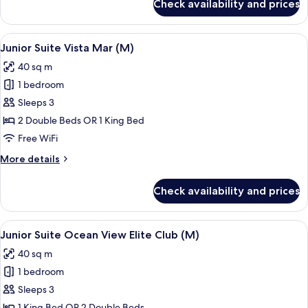
Check availability and prices
Junior
Suite,
Partial
View
A modern hotel room with a large bed, 
6
Sea
Junior Suite Vista Mar (M)
all
View
40 sq m
(M)
photos
1 bedroom
for
Junior
Sleeps 3
Suite
2 Double Beds OR 1 King Bed
Vista
Free WiFi
Mar
More
More details
(M)
details
for
Check availability and prices
Junior
Suite
Vista
View
A person pouring a drink into a glass 
9
Mar
Junior Suite Ocean View Elite Club (M)
all
(M)
40 sq m
photos
1 bedroom
for
Junior
Sleeps 3
Suite
1 King Bed OR 2 Double Beds