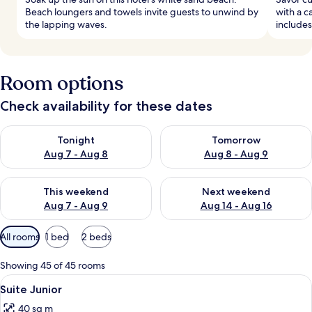
Beach loungers and towels invite guests to unwind by
with a c
the lapping waves.
includes
Room options
Check availability for these dates
Check availability for tonight Aug 7 - Aug 8
Check availability for tomorr
Tonight
Tomorrow
Aug 7 - Aug 8
Aug 8 - Aug 9
Check availability for this weekend Aug 7 - Aug 9
Check availability for next we
This weekend
Next weekend
Aug 7 - Aug 9
Aug 14 - Aug 16
Available
All rooms
1 bed
2 beds
filters
for
Showing 45 of 45 rooms
rooms
View
Minibar, in-room safe, desk, blackout
6
Suite Junior
all
40 sq m