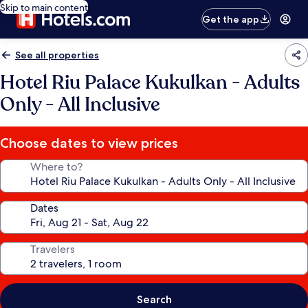
Skip to main content
Get the app
See all properties
Hotel Riu Palace Kukulkan - Adults
Only - All Inclusive
Choose dates to view prices
Where to?
Dates
Travelers
Search