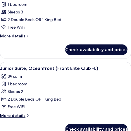
C)
1 bedroom
for
Junior
Sleeps 3
Suite
2 Double Beds OR 1 King Bed
(L)
Free WiFi
More
More details
details
for
Check availability and prices
Junior
Suite
(L)
View
A modern hotel room with a bed, a sofa,
10
Junior Suite, Oceanfront (Front Elite Club -L)
all
39 sq m
photos
1 bedroom
for
Junior
Sleeps 2
Suite,
2 Double Beds OR 1 King Bed
Oceanfront
Free WiFi
(Front
More
More details
Elite
details
Club
for
Check availability and prices
Junior