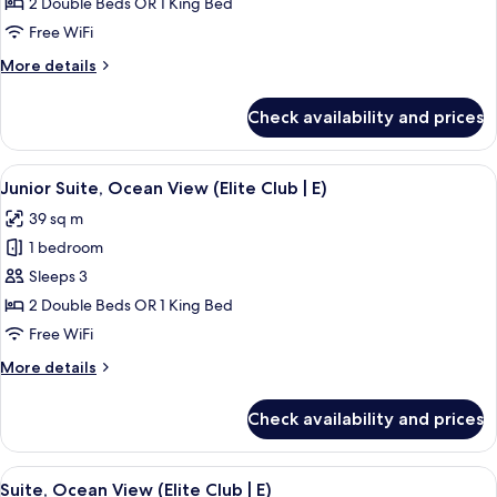
Suite,
2 Double Beds OR 1 King Bed
Ocean
Free WiFi
View
More
More details
(E)
details
for
Check availability and prices
Junior
Suite,
Ocean
View
A person pouring a drink into a glass 
9
View
Junior Suite, Ocean View (Elite Club | E)
all
(E)
39 sq m
photos
1 bedroom
for
Junior
Sleeps 3
Suite,
2 Double Beds OR 1 King Bed
Ocean
Free WiFi
View
More
More details
(Elite
details
Club
for
Check availability and prices
Junior
|
Suite,
E)
Ocean
View
A hotel room with a large bed, two pil
15
View
Suite, Ocean View (Elite Club | E)