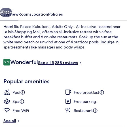
-
vious
Next
Adults
135+
Overview
Rooms
Location
Policies
Only
Hotel Riu Palace Kukulkan - Adults Only - All Inclusive, located near
-
La Isla Shopping Mall, offers an all-inclusive retreat with a free
breakfast buffet and 6 on-site restaurants. Soak up the sun at the
All
white sand beach or unwind at one of 4 outdoor pools. Indulge in
Inclusive
spa treatments like massages and body wraps.
Reviews
Wonderful
9.2
See all 5,288 reviews
9.2 out of 10
4 outdoor pools, pool umbrellas, sun 
Popular amenities
Pool
Free breakfast
Spa
Free parking
Free WiFi
Restaurant
See all