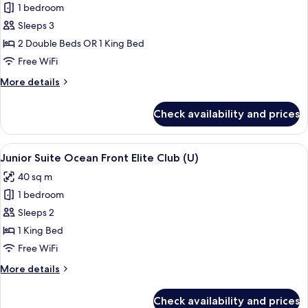
1 bedroom
for
Junior
Sleeps 3
Suite,
2 Double Beds OR 1 King Bed
Ocean
Free WiFi
View
More
More details
(U)
details
for
Check availability and prices
Junior
Suite,
Ocean
View
A bed with a patterned bedspread, tw
10
View
Junior Suite Ocean Front Elite Club (U)
all
(U)
40 sq m
photos
1 bedroom
for
Junior
Sleeps 2
Suite
1 King Bed
Ocean
Free WiFi
Front
More
More details
Elite
details
Club
for
Check availability and prices
Junior