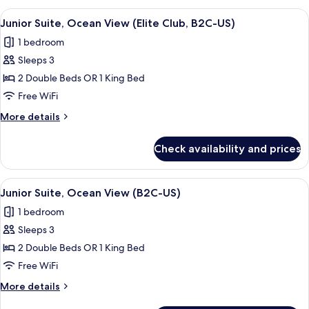
US)
Oceanfront
View
A person pouring a drink into a glass 
9
(Elite
Junior Suite, Ocean View (Elite Club, B2C-US)
all
Club,
1 bedroom
B2C-
photos
US)
Sleeps 3
for
Junior
2 Double Beds OR 1 King Bed
Suite,
Free WiFi
Ocean
More
More details
View
details
(Elite
for
Check availability and prices
Junior
Club,
Suite,
B2C-
Ocean
View
A modern hotel room with a large bed, 
US)
6
View
Junior Suite, Ocean View (B2C-US)
all
(Elite
1 bedroom
Club,
photos
B2C-
Sleeps 3
for
US)
Junior
2 Double Beds OR 1 King Bed
Suite,
Free WiFi
Ocean
More
More details
View
details