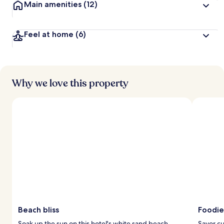
Main amenities
(12)
Feel at home
(6)
Why we love this property
Beach bliss
Foodie
Soak up the sun on this hotel's white sand beach.
Savor cu