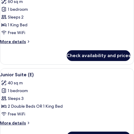
60 sq m
Club
photos
-
1 bedroom
for
L)
Suite,
Sleeps 2
Ocean
1 King Bed
View
Free WiFi
(Elite
More
More details
Club
details
-
for
Check availability and prices
Suite,
L)
Ocean
View
View
A modern hotel room with a large bath
6
(Elite
Junior Suite (E)
all
Club
40 sq m
-
photos
L)
1 bedroom
for
Junior
Sleeps 3
Suite
2 Double Beds OR 1 King Bed
(E)
Free WiFi
More
More details
details
for