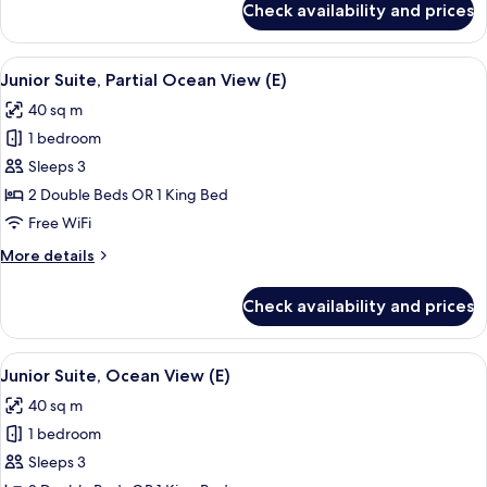
Check availability and prices
Junior
Suite
(E)
View
A hotel room with two beds, a desk, a c
7
Junior Suite, Partial Ocean View (E)
all
40 sq m
photos
1 bedroom
for
Junior
Sleeps 3
Suite,
2 Double Beds OR 1 King Bed
Partial
Free WiFi
Ocean
More
More details
View
details
(E)
for
Check availability and prices
Junior
Suite,
Partial
View
A modern hotel room with a large bed, 
6
Ocean
Junior Suite, Ocean View (E)
all
View
40 sq m
(E)
photos
1 bedroom
for
Junior
Sleeps 3