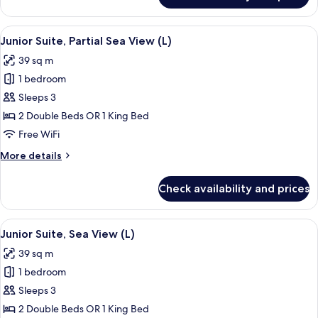
-
Suite,
L)
Oceanfront
View
A hotel room with two beds, a desk, a c
7
(Front
Junior Suite, Partial Sea View (L)
all
Elite
39 sq m
Club
photos
-
1 bedroom
for
L)
Junior
Sleeps 3
Suite,
2 Double Beds OR 1 King Bed
Partial
Free WiFi
Sea
More
More details
View
details
(L)
for
Check availability and prices
Junior
Suite,
Partial
View
A modern hotel room with a large bed, 
6
Sea
Junior Suite, Sea View (L)
all
View
39 sq m
(L)
photos
1 bedroom
for
Junior
Sleeps 3
Suite,
2 Double Beds OR 1 King Bed