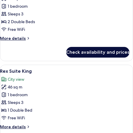
Rex
1 bedroom
Suite
Sleeps 3
Twin
2 Double Beds
Free WiFi
More
More details
details
for
Check availability and prices
Rex
Suite
Twin
View
A hotel room with a bed, a desk, a chai
7
Rex Suite King
all
City view
photos
46 sq m
for
Rex
1 bedroom
Suite
Sleeps 3
King
1 Double Bed
Free WiFi
More
More details
details