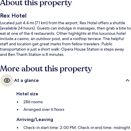
About this property
Rex Hotel
Located just 4.4 mi (7.1 km) from the airport, Rex Hotel offers a shuttle
(available 24 hours). Guests can indulge in massages, then grab a bite to
eat at one of the 4 restaurants. Other highlights at this luxurious hotel
include a casino, an outdoor pool, and a rooftop terrace. The helpful
staff and location get great marks from fellow travelers. Public
transportation is just a short walk: Opera House Station is steps away
and Ben Thanh Station is 8 minutes.
More about this property
At a glance
Hotel size
286 rooms
Arranged over 6 floors
Arriving/Leaving
Check-in start time: 2:00 PM; Check-in end time: midnight