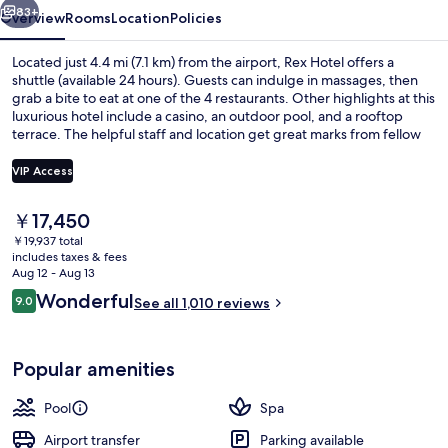
83+
Overview
Rooms
Location
Policies
Located just 4.4 mi (7.1 km) from the airport, Rex Hotel offers a
shuttle (available 24 hours). Guests can indulge in massages, then
grab a bite to eat at one of the 4 restaurants. Other highlights at this
luxurious hotel include a casino, an outdoor pool, and a rooftop
terrace. The helpful staff and location get great marks from fellow
travelers. Public transportation is just a short walk: Opera House
Station is steps away and Ben Thanh Station is 8 minutes.
VIP Access
The
￥17,450
Courtyard
current
￥19,937 total
price
includes taxes & fees
is
Aug 12 - Aug 13
￥17,450
Reviews
Wonderful
9.0
See all 1,010 reviews
9.0 out of 10
Popular amenities
Pool
Spa
Airport transfer
Parking available