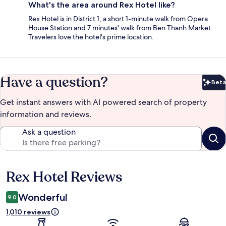
What's the area around Rex Hotel like?
Rex Hotel is in District 1, a short 1-minute walk from Opera
House Station and 7 minutes' walk from Ben Thanh Market.
Travelers love the hotel's prime location.
Have a question?
Beta
Bet
Get instant answers with AI powered search of property
information and reviews.
Ask a question
Rex Hotel Reviews
Reviews
Wonderful
9.0
1,010 reviews