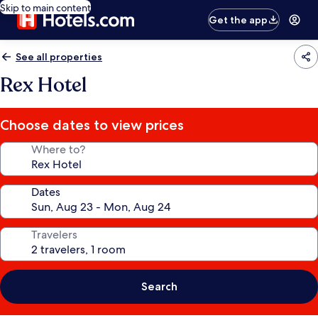
Skip to main content
Get the app
See all properties
Rex Hotel
Choose dates to view prices
Where to?
Dates
Travelers
Search