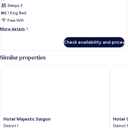
Suite
Sleeps 3
King
1 King Bed
Free WiFi
More
More details
details
for
Check availability and prices
Governor
Suite
King
Similar properties
Hotel Majestic Saigon
Hotel Co
Hotel
Hotel
Hotel Majestic Saigon
Hotel 
Majestic
Continen
District 1
District 1