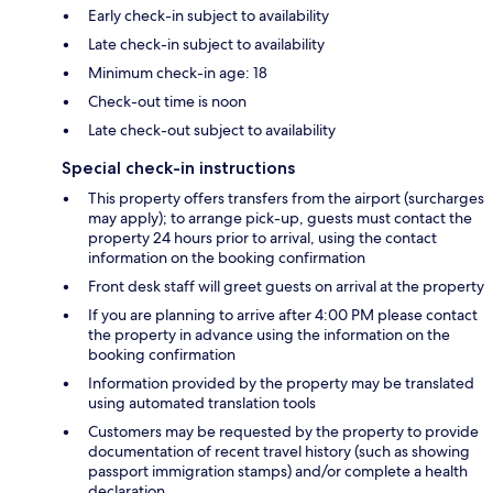
Early check-in subject to availability
Late check-in subject to availability
Minimum check-in age: 18
Check-out time is noon
Late check-out subject to availability
Special check-in instructions
This property offers transfers from the airport (surcharges
may apply); to arrange pick-up, guests must contact the
property 24 hours prior to arrival, using the contact
information on the booking confirmation
Front desk staff will greet guests on arrival at the property
If you are planning to arrive after 4:00 PM please contact
the property in advance using the information on the
booking confirmation
Information provided by the property may be translated
using automated translation tools
Customers may be requested by the property to provide
documentation of recent travel history (such as showing
passport immigration stamps) and/or complete a health
declaration.