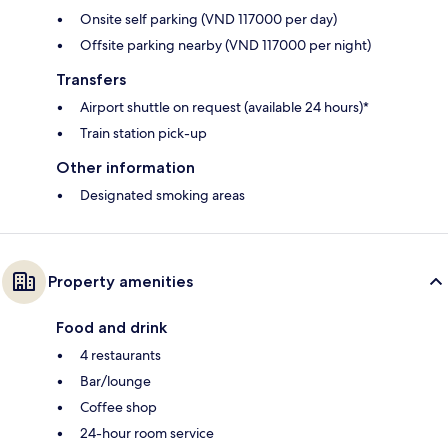
Onsite self parking (VND 117000 per day)
Offsite parking nearby (VND 117000 per night)
Transfers
Airport shuttle on request (available 24 hours)*
Train station pick-up
Other information
Designated smoking areas
Property amenities
Food and drink
4 restaurants
Bar/lounge
Coffee shop
24-hour room service