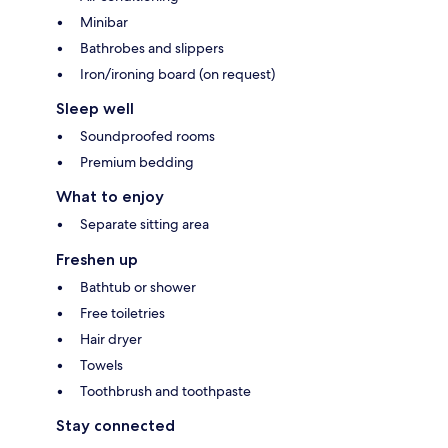
Minibar
Bathrobes and slippers
Iron/ironing board (on request)
Sleep well
Soundproofed rooms
Premium bedding
What to enjoy
Separate sitting area
Freshen up
Bathtub or shower
Free toiletries
Hair dryer
Towels
Toothbrush and toothpaste
Stay connected