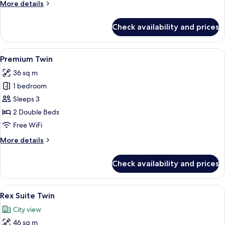
More
More details
details
for
Check availability and prices
Executive
Premium
Twin
View
A hotel room with two beds, a large w
4
Premium Twin
all
36 sq m
photos
1 bedroom
for
Premium
Sleeps 3
Twin
2 Double Beds
Free WiFi
More
More details
details
for
Check availability and prices
Premium
Twin
View
A hotel room with two beds, a TV, a de
5
Rex Suite Twin
all
City view
photos
46 sq m
for