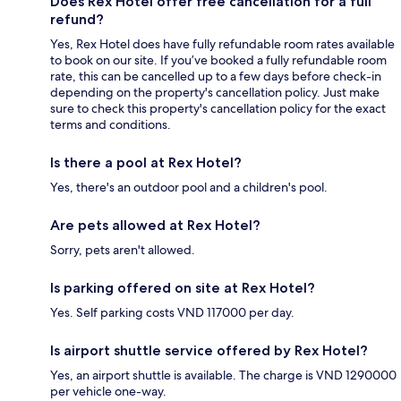
Does Rex Hotel offer free cancellation for a full
refund?
Yes, Rex Hotel does have fully refundable room rates available
to book on our site. If you’ve booked a fully refundable room
rate, this can be cancelled up to a few days before check-in
depending on the property's cancellation policy. Just make
sure to check this property's cancellation policy for the exact
terms and conditions.
Is there a pool at Rex Hotel?
Yes, there's an outdoor pool and a children's pool.
Are pets allowed at Rex Hotel?
Sorry, pets aren't allowed.
Is parking offered on site at Rex Hotel?
Yes. Self parking costs VND 117000 per day.
Is airport shuttle service offered by Rex Hotel?
Yes, an airport shuttle is available. The charge is VND 1290000
per vehicle one-way.