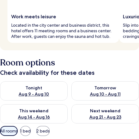
Work meets leisure
Luxuri
Located in the city center and business district, this
Slip int
hotel offers 11 meeting rooms and a business center.
bedding 
After work, guests can enjoy the sauna and hot tub.
cravings
Room options
Check availability for these dates
Check availability for tonight Aug 9 - Aug 10
Check availability for tomorro
Tonight
Tomorrow
Aug 9 - Aug 10
Aug 10 - Aug 11
Check availability for this weekend Aug 14 - Aug 16
Check availability for next w
This weekend
Next weekend
Aug 14 - Aug 16
Aug 21 - Aug 23
Available
All rooms
1 bed
2 beds
filters