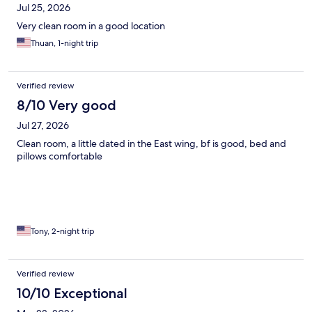
Jul 25, 2026
Very clean room in a good location
Thuan, 1-night trip
Verified review
8/10 Very good
Jul 27, 2026
Clean room, a little dated in the East wing, bf is good, bed and
pillows comfortable
Tony, 2-night trip
Verified review
10/10 Exceptional