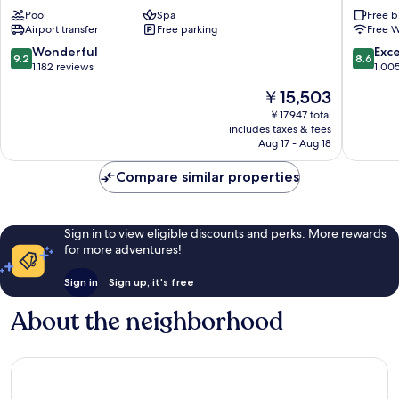
Saigon
Saigon
Pool
Spa
Free b
District
District
Airport transfer
Free parking
Free W
1
1
9.2
8.6
Wonderful
Exce
9.2
8.6
out
out
1,182 reviews
1,00
of
of
The
￥15,503
10,
10,
price
Wonderful,
Excellen
￥17,947 total
is
includes taxes & fees
1,182
1,005
￥15,503
Aug 17 - Aug 18
reviews
reviews
Compare similar properties
Sign in to view eligible discounts and perks. More rewards
for more adventures!
Sign in
Sign up, it's free
About the neighborhood