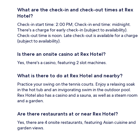
What are the check-in and check-out times at Rex
Hotel?
Check-in start time: 2:00 PM; Check-in end time: midnight.
There's a charge for early check-in (subject to availability).
Check-out time is noon. Late check-out is available for a charge
(subject to availability).
Is there an onsite casino at Rex Hotel?
Yes, there's a casino, featuring 2 slot machines.
What is there to do at Rex Hotel and nearby?
Practice your swing on the tennis courts. Enjoy a relaxing soak
in the hot tub and an invigorating swim in the outdoor pool.
Rex Hotel also has a casino and a sauna, as well as a steam room
and a garden.
Are there restaurants at or near Rex Hotel?
Yes, there are 4 onsite restaurants, featuring Asian cuisine and
garden views.