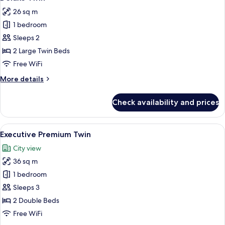
all
26 sq m
photos
1 bedroom
for
Deluxe
Sleeps 2
Twin
2 Large Twin Beds
Free WiFi
More
More details
details
for
Check availability and prices
Deluxe
Twin
View
A hotel room with two beds, a desk, a 
4
Executive Premium Twin
all
City view
photos
36 sq m
for
Executive
1 bedroom
Premium
Sleeps 3
Twin
2 Double Beds
Free WiFi