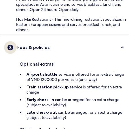
specializes in Asian cuisine and serves breakfast, lunch, and
dinner. Open 24 hours. Open daily.
Hoa Mai Restaurant - This fine-dining restaurant specializes in
Eastern European cuisine and serves breakfast, lunch, and
dinner.
Fees & policies
Optional extras
Airport shuttle
service is offered for an extra charge
of VND 1290000 per vehicle (one-way)
Train station pick-up
service is offered for an extra
charge
Early check-in
can be arranged for an extra charge
(subject to availability)
Late check-out
can be arranged for an extra charge
(subject to availability)