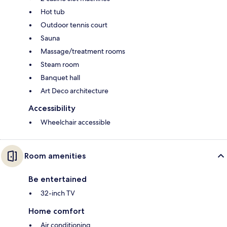
Hot tub
Outdoor tennis court
Sauna
Massage/treatment rooms
Steam room
Banquet hall
Art Deco architecture
Accessibility
Wheelchair accessible
Room amenities
Be entertained
32-inch TV
Home comfort
Air conditioning