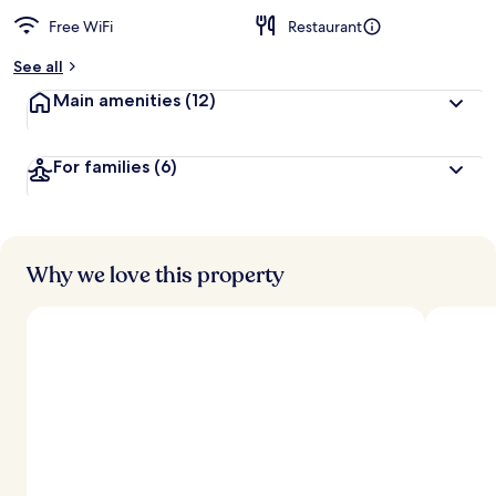
Free WiFi
Restaurant
See all
Main amenities
(12)
For families
(6)
Why we love this property