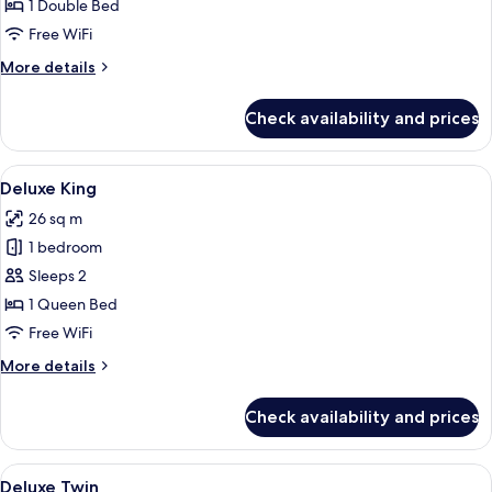
Governor
1 Double Bed
Suite
Free WiFi
King
More
More details
details
for
Check availability and prices
Executive
Governor
Suite
View
A hotel room with a large bed, a woode
5
King
Deluxe King
all
26 sq m
photos
1 bedroom
for
Deluxe
Sleeps 2
King
1 Queen Bed
Free WiFi
More
More details
details
for
Check availability and prices
Deluxe
King
View
A hotel room with two beds, a chair, a
4
Deluxe Twin