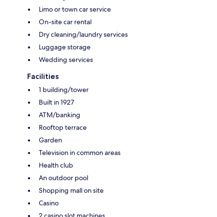
Limo or town car service
On-site car rental
Dry cleaning/laundry services
Luggage storage
Wedding services
Facilities
1 building/tower
Built in 1927
ATM/banking
Rooftop terrace
Garden
Television in common areas
Health club
An outdoor pool
Shopping mall on site
Casino
2 casino slot machines