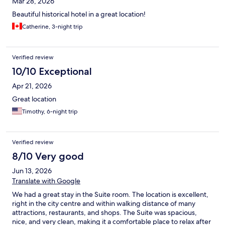
Mar 28, 2026
Beautiful historical hotel in a great location!
Catherine, 3-night trip
Verified review
10/10 Exceptional
Apr 21, 2026
Great location
Timothy, 6-night trip
Verified review
8/10 Very good
Jun 13, 2026
Translate with Google
We had a great stay in the Suite room. The location is excellent,
right in the city centre and within walking distance of many
attractions, restaurants, and shops. The Suite was spacious,
nice, and very clean, making it a comfortable place to relax after