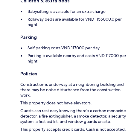
Children & extra beds
Babysitting is available for an extra charge
Rollaway beds are available for VND 1155000.0 per
night
Parking
Self parking costs VND 117000 per day
Parking is available nearby and costs VND 117000 per
night
Policies
Construction is underway at a neighboring building and
there may be noise disturbance from the construction
work.
This property does not have elevators.
Guests can rest easy knowing there's a carbon monoxide
detector, a fire extinguisher, a smoke detector, a security
system, a first aid kit, and window guards on site.
This property accepts credit cards. Cash is not accepted.