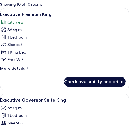
for
Showing 10 of 10 rooms
rooms
View
A hotel room with two beds, wooden fl
5
Executive Premium King
all
City view
photos
36 sq m
for
Executive
1 bedroom
Premium
Sleeps 3
King
1 King Bed
Free WiFi
More
More details
details
for
Check availability and prices
Executive
Premium
King
View
A hotel room with a large bed, two beds
5
Executive Governor Suite King
all
56 sq m
photos
1 bedroom
for
Executive
Sleeps 3