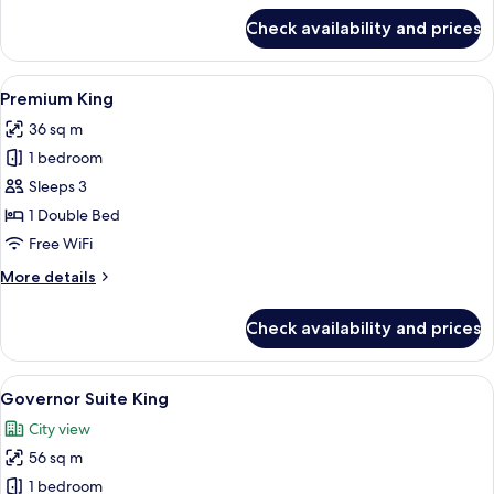
for
Check availability and prices
Rex
Suite
King
View
A hotel room with a large bed, a chair
4
Premium King
all
36 sq m
photos
1 bedroom
for
Premium
Sleeps 3
King
1 Double Bed
Free WiFi
More
More details
details
for
Check availability and prices
Premium
King
View
A hotel room with a large bed, two bed
6
Governor Suite King
all
City view
photos
56 sq m
for
Governor
1 bedroom