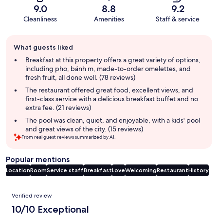
9.0
8.8
9.2
Cleanliness
Amenities
Staff & service
Guest
What guests liked
review
summary
Breakfast at this property offers a great variety of options,
including pho, bánh m, made-to-order omelettes, and
fresh fruit, all done well. (78 reviews)
The restaurant offered great food, excellent views, and
first-class service with a delicious breakfast buffet and no
extra fee. (21 reviews)
The pool was clean, quiet, and enjoyable, with a kids' pool
and great views of the city. (15 reviews)
From real guest reviews summarized by AI.
Popular mentions
Location
Room
Service staff
Breakfast
Love
Welcoming
Restaurant
History
Reviews
Verified review
10/10 Exceptional