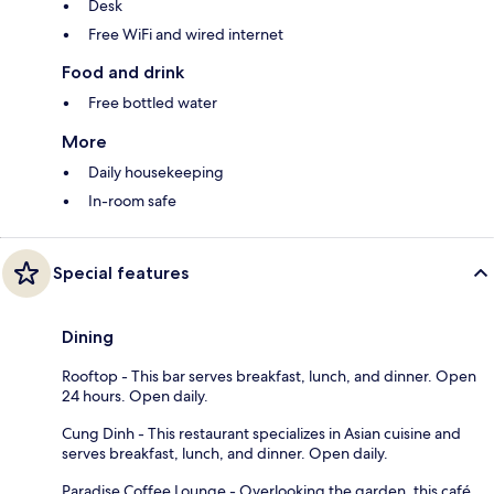
Desk
Free WiFi and wired internet
Food and drink
Free bottled water
More
Daily housekeeping
In-room safe
Special features
Dining
Rooftop - This bar serves breakfast, lunch, and dinner. Open
24 hours. Open daily.
Cung Dinh - This restaurant specializes in Asian cuisine and
serves breakfast, lunch, and dinner. Open daily.
Paradise Coffee Lounge - Overlooking the garden, this café