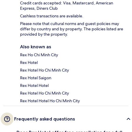
Credit cards accepted: Visa, Mastercard, American
Express, Diners Club
Cashless transactions are available.
Please note that cultural norms and guest policies may
differ by country and by property. The policies listed are
provided by the property.
Also known as
Rex Ho Chi Minh City
Rex Hotel
Rex Hotel Ho Chi Minh City
Rex Hotel Saigon
Rex Hotel Hotel
Rex Hotel Ho Chi Minh City
Rex Hotel Hotel Ho Chi Minh City
Frequently asked questions