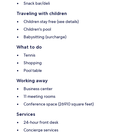
Snack bar/deli
Traveling with children
Children stay free (see details)
Children's pool
Babysitting (surcharge)
What to do
Tennis
Shopping
Pool table
Working away
Business center
11 meeting rooms
Conference space (26910 square feet)
Services
24-hour front desk
Concierge services