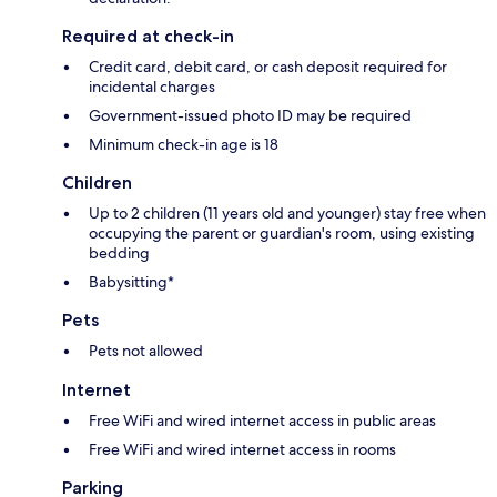
Required at check-in
Credit card, debit card, or cash deposit required for
incidental charges
Government-issued photo ID may be required
Minimum check-in age is 18
Children
Up to 2 children (11 years old and younger) stay free when
occupying the parent or guardian's room, using existing
bedding
Babysitting*
Pets
Pets not allowed
Internet
Free WiFi and wired internet access in public areas
Free WiFi and wired internet access in rooms
Parking