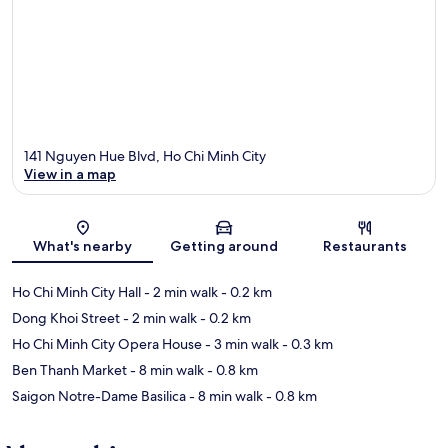
141 Nguyen Hue Blvd, Ho Chi Minh City
View in a map
Map
What's nearby
Getting around
Restaurants
Ho Chi Minh City Hall
- 2 min walk
- 0.2 km
Dong Khoi Street
- 2 min walk
- 0.2 km
Ho Chi Minh City Opera House
- 3 min walk
- 0.3 km
Ben Thanh Market
- 8 min walk
- 0.8 km
Saigon Notre-Dame Basilica
- 8 min walk
- 0.8 km