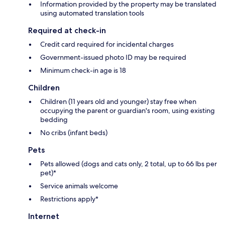
Information provided by the property may be translated
using automated translation tools
Required at check-in
Credit card required for incidental charges
Government-issued photo ID may be required
Minimum check-in age is 18
Children
Children (11 years old and younger) stay free when
occupying the parent or guardian's room, using existing
bedding
No cribs (infant beds)
Pets
Pets allowed (dogs and cats only, 2 total, up to 66 lbs per
pet)*
Service animals welcome
Restrictions apply*
Internet