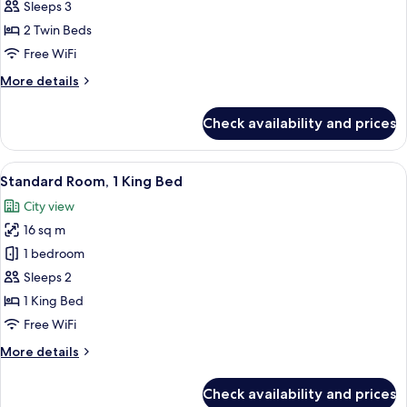
Room,
Sleeps 3
2
2 Twin Beds
Twin
Free WiFi
Beds
More
More details
details
for
Check availability and prices
Superior
Room,
2
View
A modern hotel room with a large bed, 
6
Twin
Standard Room, 1 King Bed
all
Beds
City view
photos
16 sq m
for
Standard
1 bedroom
Room,
Sleeps 2
1
1 King Bed
King
Free WiFi
Bed
More
More details
details
for
Check availability and prices
Standard