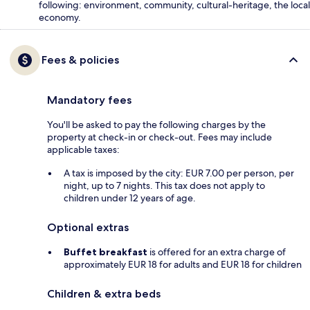
following: environment, community, cultural-heritage, the local
economy.
Fees & policies
Mandatory fees
You'll be asked to pay the following charges by the
property at check-in or check-out. Fees may include
applicable taxes:
A tax is imposed by the city: EUR 7.00 per person, per
night, up to 7 nights. This tax does not apply to
children under 12 years of age.
Optional extras
Buffet breakfast
is offered for an extra charge of
approximately EUR 18 for adults and EUR 18 for children
Children & extra beds