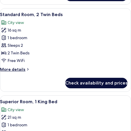
Room,
1
View
A modern hotel room with a large bed, 
6
King
Standard Room, 2 Twin Beds
all
Bed
City view
photos
16 sq m
for
Standard
1 bedroom
Room,
Sleeps 2
2
2 Twin Beds
Twin
Free WiFi
Beds
More
More details
details
for
Check availability and prices
Standard
Room,
2
View
A modern hotel room with a large bed,
6
Twin
Superior Room, 1 King Bed
all
Beds
City view
photos
21 sq m
for
Superior
1 bedroom