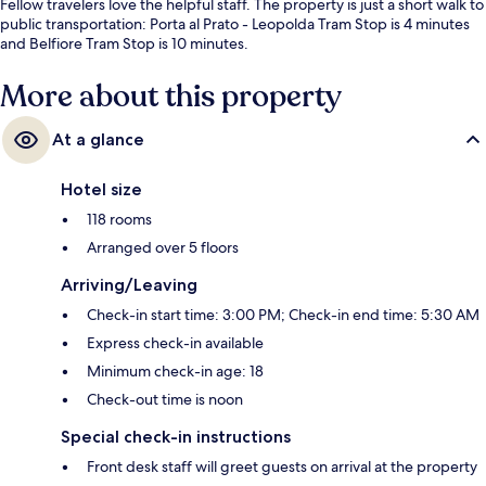
Fellow travelers love the helpful staff. The property is just a short walk to
public transportation: Porta al Prato - Leopolda Tram Stop is 4 minutes
and Belfiore Tram Stop is 10 minutes.
More about this property
At a glance
Hotel size
118 rooms
Arranged over 5 floors
Arriving/Leaving
Check-in start time: 3:00 PM; Check-in end time: 5:30 AM
Express check-in available
Minimum check-in age: 18
Check-out time is noon
Special check-in instructions
Front desk staff will greet guests on arrival at the property