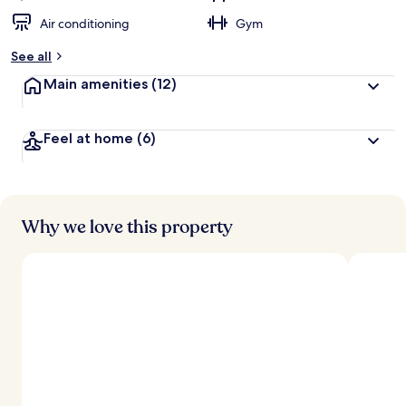
Air conditioning
Gym
See all
Main amenities
(12)
Feel at home
(6)
Why we love this property