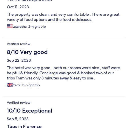
Oct 11, 2023
The property was clean, and very comfortable . There are great
variety of food options and the food is delicious.
Latarcsha, 2-night trip
Verified review
8/10 Very good
Sep 22, 2023
The hotel was very good , both our rooms were nice , staff were
helpful & friendly. Concierge was good & booked two of our
trips Tram was only 3 minutes away & easy to use .
Carol, 5-night trip
Verified review
10/10 Exceptional
Sep 5, 2023
Tops in Florence