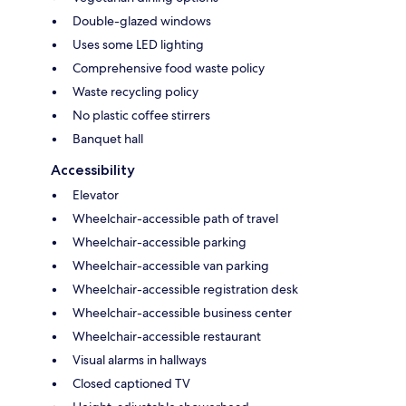
Double-glazed windows
Uses some LED lighting
Comprehensive food waste policy
Waste recycling policy
No plastic coffee stirrers
Banquet hall
Accessibility
Elevator
Wheelchair-accessible path of travel
Wheelchair-accessible parking
Wheelchair-accessible van parking
Wheelchair-accessible registration desk
Wheelchair-accessible business center
Wheelchair-accessible restaurant
Visual alarms in hallways
Closed captioned TV