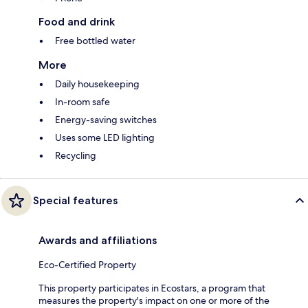
Food and drink
Free bottled water
More
Daily housekeeping
In-room safe
Energy-saving switches
Uses some LED lighting
Recycling
Special features
Awards and affiliations
Eco-Certified Property
This property participates in Ecostars, a program that
measures the property's impact on one or more of the