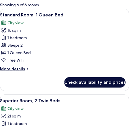
for
Showing 6 of 6 rooms
rooms
View
A hotel room with a large bed, a bedsi
10
Standard Room, 1 Queen Bed
all
City view
photos
16 sq m
for
Standard
1 bedroom
Room,
Sleeps 2
1
1 Queen Bed
Queen
Free WiFi
Bed
More
More details
details
for
Check availability and prices
Standard
Room,
1
View
A hotel room with two beds, a TV, a sma
7
Queen
Superior Room, 2 Twin Beds
all
Bed
City view
photos
21 sq m
for
Superior
1 bedroom