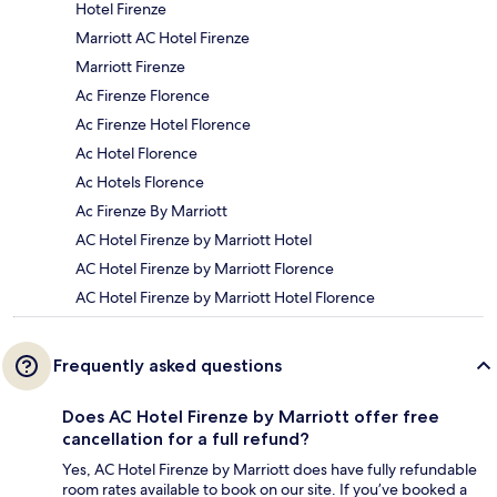
Hotel Firenze
Marriott AC Hotel Firenze
Marriott Firenze
Ac Firenze Florence
Ac Firenze Hotel Florence
Ac Hotel Florence
Ac Hotels Florence
Ac Firenze By Marriott
AC Hotel Firenze by Marriott Hotel
AC Hotel Firenze by Marriott Florence
AC Hotel Firenze by Marriott Hotel Florence
Frequently asked questions
Does AC Hotel Firenze by Marriott offer free
cancellation for a full refund?
Yes, AC Hotel Firenze by Marriott does have fully refundable
room rates available to book on our site. If you’ve booked a