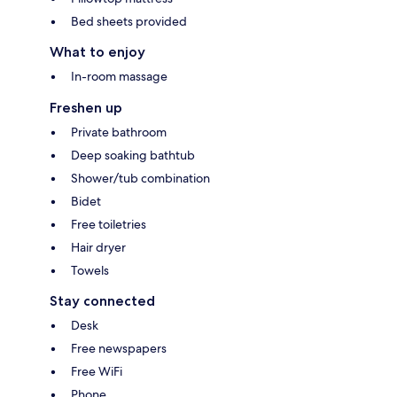
Bed sheets provided
What to enjoy
In-room massage
Freshen up
Private bathroom
Deep soaking bathtub
Shower/tub combination
Bidet
Free toiletries
Hair dryer
Towels
Stay connected
Desk
Free newspapers
Free WiFi
Phone