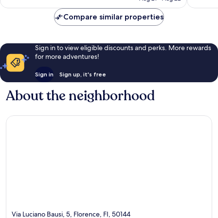
reviews
reviews
Compare similar properties
Sign in to view eligible discounts and perks. More rewards
for more adventures!
Sign in
Sign up, it's free
About the neighborhood
Via Luciano Bausi, 5, Florence, FI, 50144