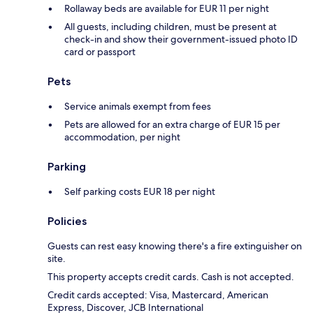
Rollaway beds are available for EUR 11 per night
All guests, including children, must be present at
check-in and show their government-issued photo ID
card or passport
Pets
Service animals exempt from fees
Pets are allowed for an extra charge of EUR 15 per
accommodation, per night
Parking
Self parking costs EUR 18 per night
Policies
Guests can rest easy knowing there's a fire extinguisher on
site.
This property accepts credit cards. Cash is not accepted.
Credit cards accepted: Visa, Mastercard, American
Express, Discover, JCB International