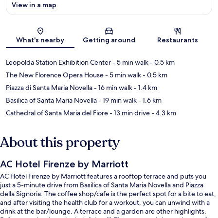
View in a map
Map
What's nearby
Getting around
Restaurants
Leopolda Station Exhibition Center
- 5 min walk
- 0.5 km
The New Florence Opera House
- 5 min walk
- 0.5 km
Piazza di Santa Maria Novella
- 16 min walk
- 1.4 km
Basilica of Santa Maria Novella
- 19 min walk
- 1.6 km
Cathedral of Santa Maria del Fiore
- 13 min drive
- 4.3 km
About this property
AC Hotel Firenze by Marriott
AC Hotel Firenze by Marriott features a rooftop terrace and puts you
just a 5-minute drive from Basilica of Santa Maria Novella and Piazza
della Signoria. The coffee shop/cafe is the perfect spot for a bite to eat,
and after visiting the health club for a workout, you can unwind with a
drink at the bar/lounge. A terrace and a garden are other highlights.