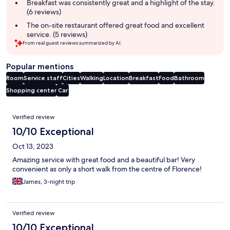
summary
Breakfast was consistently great and a highlight of the stay.
(6 reviews)
The on-site restaurant offered great food and excellent
service. (5 reviews)
From real guest reviews summarized by AI.
Popular mentions
Room
Service staff
Cities
Walking
Location
Breakfast
Food
Bathroom
Shopping center
Car
Reviews
Verified review
10/10 Exceptional
Oct 13, 2023
Amazing service with great food and a beautiful bar! Very
convenient as only a short walk from the centre of Florence!
James, 3-night trip
Verified review
10/10 Exceptional