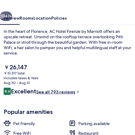
by
Marriott
vious
Next
47+
Overview
Rooms
Location
Policies
In the heart of Florence, AC Hotel Firenze by Marriott offers an
upscale retreat. Unwind on the rooftop terrace overlooking Pitti
Palace or stroll through the beautiful garden. With free in-room
WiFi, a hair salon to pamper you and helpful multilingual staff at your
service.
The
￥26,147
current
￥31,317 total
price
includes taxes & fees
View from property
is
Aug 30 - Aug 31
￥26,147
Reviews
Excellent
8.6
See all 793 reviews
8.6 out of 10
Popular amenities
Pet friendly
Parking available
Free WiFi
Restaurant