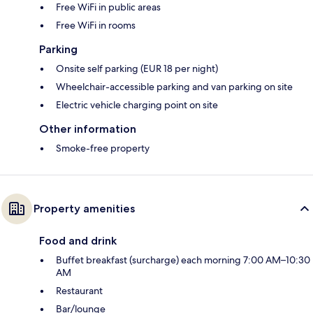
Free WiFi in public areas
Free WiFi in rooms
Parking
Onsite self parking (EUR 18 per night)
Wheelchair-accessible parking and van parking on site
Electric vehicle charging point on site
Other information
Smoke-free property
Property amenities
Food and drink
Buffet breakfast (surcharge) each morning 7:00 AM–10:30
AM
Restaurant
Bar/lounge