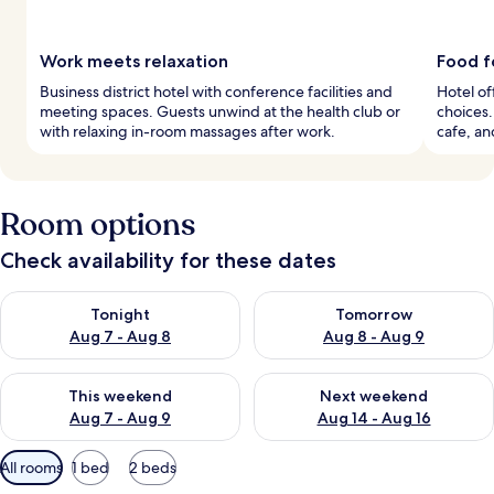
Work meets relaxation
Food f
Business district hotel with conference facilities and
Hotel of
meeting spaces. Guests unwind at the health club or
choices.
with relaxing in-room massages after work.
cafe, an
Room options
Check availability for these dates
Check availability for tonight Aug 7 - Aug 8
Check availability for tomorr
Tonight
Tomorrow
Aug 7 - Aug 8
Aug 8 - Aug 9
Check availability for this weekend Aug 7 - Aug 9
Check availability for next we
This weekend
Next weekend
Aug 7 - Aug 9
Aug 14 - Aug 16
Available
All rooms
1 bed
2 beds
filters