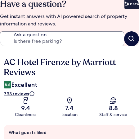
Have a question?
Beta
Bet
Get instant answers with AI powered search of property
information and reviews.
Ask a question
AC Hotel Firenze by Marriott
Reviews
Reviews
Excellent
8.6
793 reviews
9.4
7.4
8.8
Cleanliness
Location
Staff & service
Guest
What guests liked
review