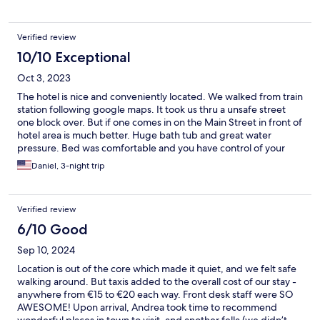
Verified review
10/10 Exceptional
Oct 3, 2023
The hotel is nice and conveniently located. We walked from train
station following google maps. It took us thru a unsafe street
one block over. But if one comes in on the Main Street in front of
hotel area is much better. Huge bath tub and great water
pressure. Bed was comfortable and you have control of your
thermostat. Room was reasonably quite.
Daniel, 3-night trip
Verified review
6/10 Good
Sep 10, 2024
Location is out of the core which made it quiet, and we felt safe
walking around. But taxis added to the overall cost of our stay -
anywhere from €15 to €20 each way. Front desk staff were SO
AWESOME! Upon arrival, Andrea took time to recommend
wonderful places in town to visit, and another fella (we didn’t