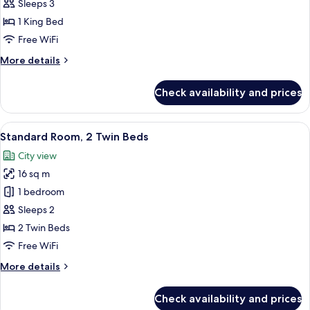
Room,
Sleeps 3
1
1 King Bed
King
Free WiFi
Bed
More
More details
details
for
Check availability and prices
Superior
Room,
1
View
A hotel room with a large bed, a benc
7
King
Standard Room, 2 Twin Beds
all
Bed
City view
photos
16 sq m
for
Standard
1 bedroom
Room,
Sleeps 2
2
2 Twin Beds
Twin
Free WiFi
Beds
More
More details
details
for
Check availability and prices
Standard