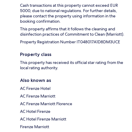
Cash transactions at this property cannot exceed EUR
5000, due to national regulations. For further details,
please contact the property using information in the
booking confirmation.
This property affirms that it follows the cleaning and
disinfection practices of Commitment to Clean (Marriott).
Property Registration Number IT048017A1D8DM3UCE
Property class
This property has received its official star rating from the
local rating authority.
Also known as
AC Firenze Hotel
AC Firenze Marriott
AC Firenze Marriott Florence
AC Hotel Firenze
AC Hotel Firenze Marriott
Firenze Marriott