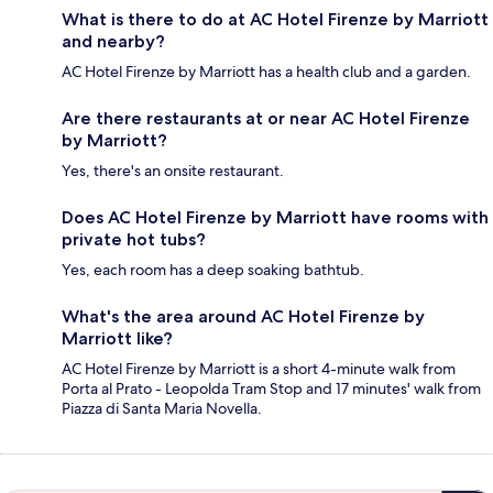
What is there to do at AC Hotel Firenze by Marriott
and nearby?
AC Hotel Firenze by Marriott has a health club and a garden.
Are there restaurants at or near AC Hotel Firenze
by Marriott?
Yes, there's an onsite restaurant.
Does AC Hotel Firenze by Marriott have rooms with
private hot tubs?
Yes, each room has a deep soaking bathtub.
What's the area around AC Hotel Firenze by
Marriott like?
AC Hotel Firenze by Marriott is a short 4-minute walk from
Porta al Prato - Leopolda Tram Stop and 17 minutes' walk from
Piazza di Santa Maria Novella.