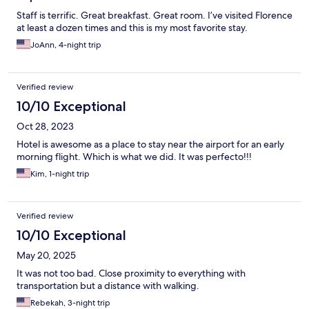
Staff is terrific. Great breakfast. Great room. I’ve visited Florence
at least a dozen times and this is my most favorite stay.
JoAnn, 4-night trip
Verified review
10/10 Exceptional
Oct 28, 2023
Hotel is awesome as a place to stay near the airport for an early
morning flight. Which is what we did. It was perfecto!!!
Kim, 1-night trip
Verified review
10/10 Exceptional
May 20, 2025
It was not too bad. Close proximity to everything with
transportation but a distance with walking.
Rebekah, 3-night trip