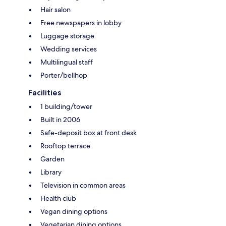
Hair salon
Free newspapers in lobby
Luggage storage
Wedding services
Multilingual staff
Porter/bellhop
Facilities
1 building/tower
Built in 2006
Safe-deposit box at front desk
Rooftop terrace
Garden
Library
Television in common areas
Health club
Vegan dining options
Vegetarian dining options