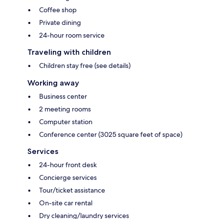
Coffee shop
Private dining
24-hour room service
Traveling with children
Children stay free (see details)
Working away
Business center
2 meeting rooms
Computer station
Conference center (3025 square feet of space)
Services
24-hour front desk
Concierge services
Tour/ticket assistance
On-site car rental
Dry cleaning/laundry services