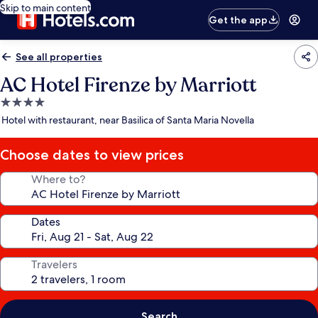
Skip to main content
Get the app
See all properties
AC Hotel Firenze by Marriott
4.0
star
Hotel with restaurant, near Basilica of Santa Maria Novella
property
Choose dates to view prices
Where to?
Dates
Travelers
Search