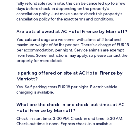
fully refundable room rate, this can be cancelled up to a few
days before check-in depending on the property's
cancellation policy. Just make sure to check this property's
cancellation policy for the exact terms and conditions.
Are pets allowed at AC Hotel Firenze by Marriott?
Yes, cats and dogs are welcome, with a limit of 2 total and
maximum weight of 66 lbs per pet. There's a charge of EUR 15
per accommodation, per night. Service animals are exempt
from fees. Some restrictions may apply, so please contact the
property for more details.
Is parking offered on site at AC Hotel Firenze by
Marriott?
Yes. Self parking costs EUR 18 per night. Electric vehicle
charging is available.
What are the check-in and check-out times at AC
Hotel Firenze by Marriott?
Check-in start time: 3:00 PM; Check-in end time: 5:30 AM.
Check-out time is noon. Express check-in is available.