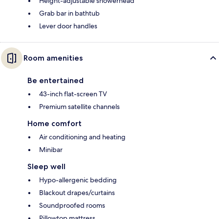
Height-adjustable showerhead
Grab bar in bathtub
Lever door handles
Room amenities
Be entertained
43-inch flat-screen TV
Premium satellite channels
Home comfort
Air conditioning and heating
Minibar
Sleep well
Hypo-allergenic bedding
Blackout drapes/curtains
Soundproofed rooms
Pillowtop mattress