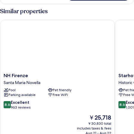
Room,
2
Similar properties
Twin
Beds
NH Firenze
Starhote
NH
Starhote
NH Firenze
Starho
Firenze
Michela
Santa Maria Novella
Historic
Santa
Historic
Pool
Pet friendly
Pet fr
Maria
Centre
Parking available
Free WiFi
Free W
Novella
of
Florenc
8.6
8.6
Excellent
Exce
8.6
8.6
out
out
963 reviews
1,001
of
of
The
￥25,718
10,
10,
price
Excellent,
Excellen
￥30,830 total
is
includes taxes & fees
963
1,001
￥25,718
Aug 21 - Aug 22