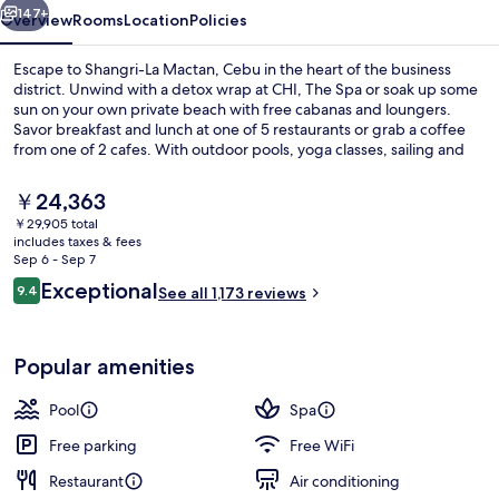
147+
Overview
Rooms
Location
Policies
Escape to Shangri-La Mactan, Cebu in the heart of the business
district. Unwind with a detox wrap at CHI, The Spa or soak up some
sun on your own private beach with free cabanas and loungers.
Savor breakfast and lunch at one of 5 restaurants or grab a coffee
from one of 2 cafes. With outdoor pools, yoga classes, sailing and
snorkeling activities this resort has something for everyone.
The
￥24,363
current
￥29,905 total
price
includes taxes & fees
2 outdoor pools, sun loungers
is
Sep 6 - Sep 7
￥24,363
Reviews
Exceptional
9.4
See all 1,173 reviews
9.4 out of 10
Popular amenities
Pool
Spa
Free parking
Free WiFi
Restaurant
Air conditioning