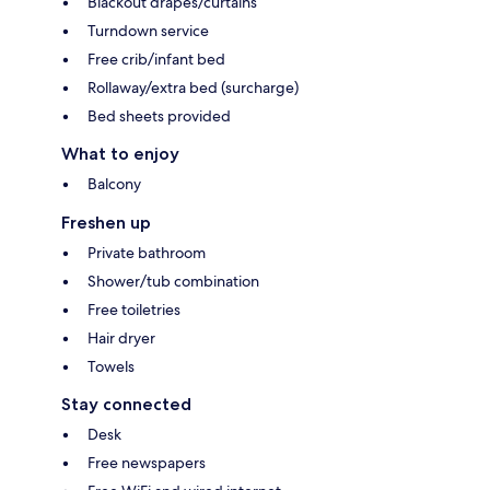
Blackout drapes/curtains
Turndown service
Free crib/infant bed
Rollaway/extra bed (surcharge)
Bed sheets provided
What to enjoy
Balcony
Freshen up
Private bathroom
Shower/tub combination
Free toiletries
Hair dryer
Towels
Stay connected
Desk
Free newspapers