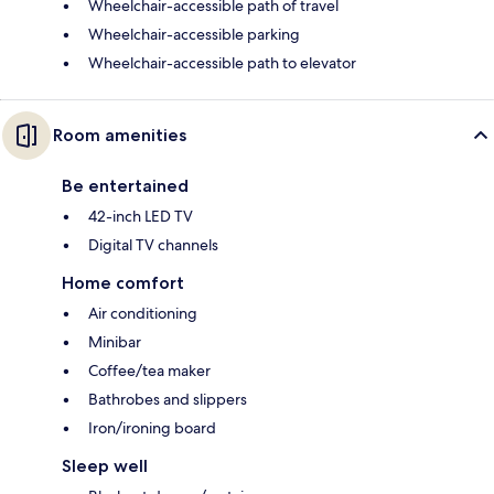
Wheelchair-accessible path of travel
Wheelchair-accessible parking
Wheelchair-accessible path to elevator
Room amenities
Be entertained
42-inch LED TV
Digital TV channels
Home comfort
Air conditioning
Minibar
Coffee/tea maker
Bathrobes and slippers
Iron/ironing board
Sleep well