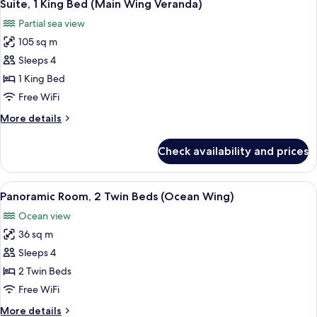
5
Bed
Suite, 1 King Bed (Main Wing Veranda)
all
(Mactan)
Partial sea view
photos
105 sq m
for
Suite,
Sleeps 4
1
1 King Bed
King
Free WiFi
Bed
More
More details
(Main
details
Wing
for
Check availability and prices
Suite,
Veranda)
1
King
View
Panoramic Room, 2 Twin Beds (Ocean Wi
4
Bed
Panoramic Room, 2 Twin Beds (Ocean Wing)
all
(Main
Ocean view
Wing
photos
Veranda)
36 sq m
for
Panoramic
Sleeps 4
Room,
2 Twin Beds
2
Free WiFi
Twin
More
More details