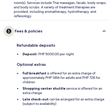
room(s). Services include Thai massages, facials, body wraps,
and body scrubs. A variety of treatment therapies are
provided, including aromatherapy, hydrotherapy, and
reflexology.
Fees & policies
Refundable deposits
Deposit:
PHP 5000.00 per night
Optional extras
Full breakfast
is offered for an extra charge of
approximately PHP 1456 for adults and PHP 728 for
children
Shopping center shuttle
service is offered for an
extra charge
Late check-out
can be arranged for an extra charge
(subject to availability)