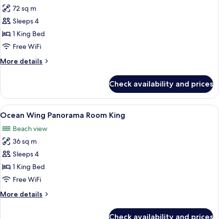
72 sq m
for
Ocean
Sleeps 4
Wing
1 King Bed
Panorama
Free WiFi
Suite
More
More details
King
details
for
Check availability and prices
Ocean
Wing
Panorama
View
A hotel room with a large bed, a desk 
8
Suite
Ocean Wing Panorama Room King
all
King
Beach view
photos
36 sq m
for
Ocean
Sleeps 4
Wing
1 King Bed
Panorama
Free WiFi
Room
More
More details
King
details
for
Check availability and prices