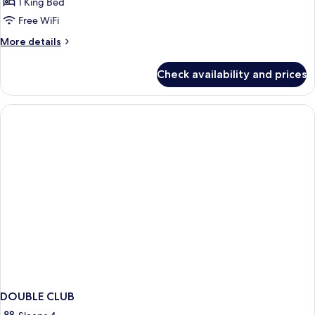
Ocean
1 King Bed
Wing
Free WiFi
Ocean
More
More details
Club
details
King
for
Check availability and prices
Ocean
Wing
Ocean
Club
King
DOUBLE CLUB