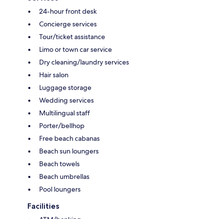
24-hour front desk
Concierge services
Tour/ticket assistance
Limo or town car service
Dry cleaning/laundry services
Hair salon
Luggage storage
Wedding services
Multilingual staff
Porter/bellhop
Free beach cabanas
Beach sun loungers
Beach towels
Beach umbrellas
Pool loungers
Facilities