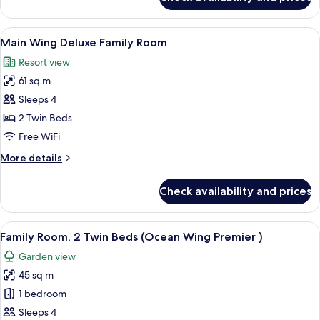
Ocean
Wing
Panorama
View
A hotel room with two beds, a balcony 
7
Room
Main Wing Deluxe Family Room
all
King
Resort view
photos
61 sq m
for
Main
Sleeps 4
Wing
2 Twin Beds
Deluxe
Free WiFi
Family
More
More details
Room
details
for
Check availability and prices
Main
Wing
Deluxe
View
A hotel room with two beds, a desk, a 
6
Family
Family Room, 2 Twin Beds (Ocean Wing Premier )
all
Room
Garden view
photos
45 sq m
for
Family
1 bedroom
Room,
Sleeps 4