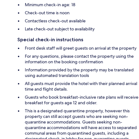
Minimum check-in age: 18
Check-out time is noon
Contactless check-out available
Late check-out subject to availability
Special check-in instructions
Front desk staff will greet guests on arrival at the property
For any questions, please contact the property using the
information on the booking confirmation
Information provided by the property may be translated
using automated translation tools
All guests must provide the hotel with their planned arrival
time and flight details.
Guests who book breakfast-inclusive rate plans will receive
breakfast for guests age 12 and older.
This is a designated quarantine property, however this
property can still accept guests who are seeking non-
quarantine accommodations. Guests seeking non-
quarantine accommodations will have access to separated
communal areas from quarantined guests, including a
designated check-in lobby for non-quarantine guests.