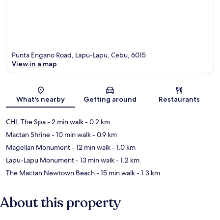
Punta Engano Road, Lapu-Lapu, Cebu, 6015
View in a map
Map
What's nearby
Getting around
Restaurants
CHI, The Spa
- 2 min walk
- 0.2 km
Mactan Shrine
- 10 min walk
- 0.9 km
Magellan Monument
- 12 min walk
- 1.0 km
Lapu-Lapu Monument
- 13 min walk
- 1.2 km
The Mactan Newtown Beach
- 15 min walk
- 1.3 km
About this property