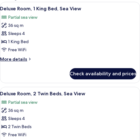
rooms
View
A hotel room with a large bed, a desk, 
7
Deluxe Room, 1 King Bed, Sea View
all
Partial sea view
photos
36 sq m
for
Deluxe
Sleeps 4
Room,
1 King Bed
1
Free WiFi
King
More
More details
Bed,
details
Sea
for
Check availability and prices
Deluxe
View
Room,
1
View
A hotel room with a bed, a chair, a smal
7
King
Deluxe Room, 2 Twin Beds, Sea View
all
Bed,
Partial sea view
Sea
photos
View
36 sq m
for
Deluxe
Sleeps 4
Room,
2 Twin Beds
2
Free WiFi