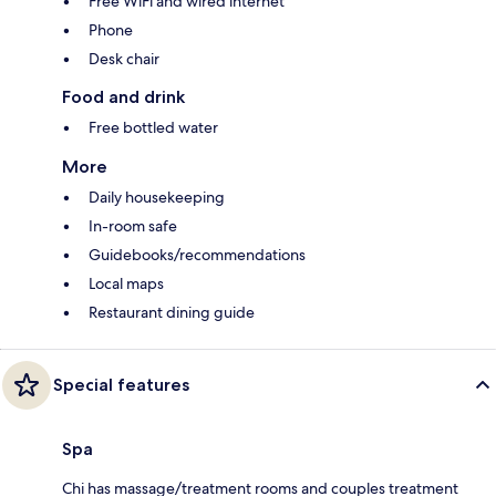
Free WiFi and wired internet
Phone
Desk chair
Food and drink
Free bottled water
More
Daily housekeeping
In-room safe
Guidebooks/recommendations
Local maps
Restaurant dining guide
Special features
Spa
Chi has massage/treatment rooms and couples treatment