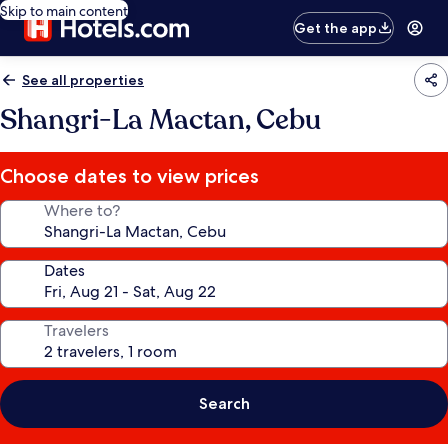
Skip to main content
Get the app
See all properties
Shangri-La Mactan, Cebu
Choose dates to view prices
Where to?
Dates
Travelers
Search