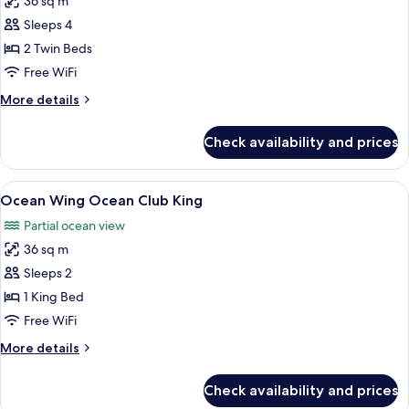
36 sq m
for
Deluxe
Sleeps 4
Room,
2 Twin Beds
2
Free WiFi
Twin
More
More details
Beds
details
for
Check availability and prices
Deluxe
Room,
2
View
A hotel room with a large bed, a desk 
8
Twin
Ocean Wing Ocean Club King
all
Beds
Partial ocean view
photos
36 sq m
for
Ocean
Sleeps 2
Wing
1 King Bed
Ocean
Free WiFi
Club
More
More details
King
details
for
Check availability and prices
Ocean