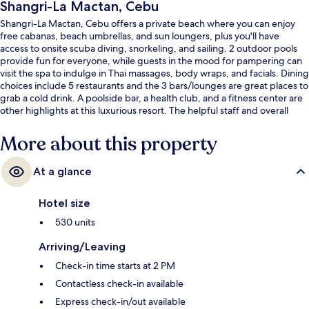
Shangri-La Mactan, Cebu
Shangri-La Mactan, Cebu offers a private beach where you can enjoy
free cabanas, beach umbrellas, and sun loungers, plus you'll have
access to onsite scuba diving, snorkeling, and sailing. 2 outdoor pools
provide fun for everyone, while guests in the mood for pampering can
visit the spa to indulge in Thai massages, body wraps, and facials. Dining
choices include 5 restaurants and the 3 bars/lounges are great places to
grab a cold drink. A poolside bar, a health club, and a fitness center are
other highlights at this luxurious resort. The helpful staff and overall
property condition get good marks from fellow travelers.
More about this property
At a glance
Hotel size
530 units
Arriving/Leaving
Check-in time starts at 2 PM
Contactless check-in available
Express check-in/out available