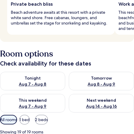
Private beach bliss
Work a
Beach adventure awaits at this resort with a private
This res
white sand shore. Free cabanas, loungers, and
beachfro
umbrellas set the stage for snorkeling and kayaking.
and busi
and tenn
Room options
Check availability for these dates
Check availability for tonight Aug 7 - Aug 8
Check availability for tomorr
Tonight
Tomorrow
Aug 7 - Aug 8
Aug 8 - Aug 9
Check availability for this weekend Aug 7 - Aug 9
Check availability for next we
This weekend
Next weekend
Aug 7 - Aug 9
Aug 14 - Aug 16
Available
All rooms
1 bed
2 beds
filters
for
Showing 19 of 19 rooms