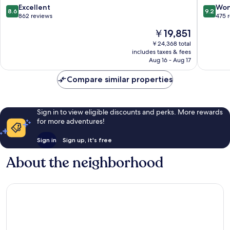
Punta
Engaño
8.6
9.2
Excellent
Won
8.6
9.2
Engaño
out
out
862 reviews
475 
of
of
The
￥19,851
10,
10,
price
Excellent,
Wonderf
￥24,368 total
is
includes taxes & fees
862
475
￥19,851
Aug 16 - Aug 17
reviews
reviews
Compare similar properties
Sign in to view eligible discounts and perks. More rewards
for more adventures!
Sign in
Sign up, it's free
About the neighborhood