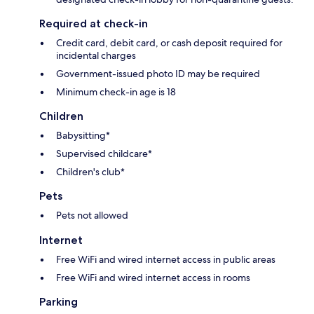
Required at check-in
Credit card, debit card, or cash deposit required for
incidental charges
Government-issued photo ID may be required
Minimum check-in age is 18
Children
Babysitting*
Supervised childcare*
Children's club*
Pets
Pets not allowed
Internet
Free WiFi and wired internet access in public areas
Free WiFi and wired internet access in rooms
Parking