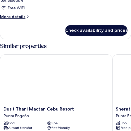
Sleeps 4
Free WiFi
More
More details
details
for
Check availability and prices
DOUBLE
CLUB
Similar properties
Dusit Thani Mactan Cebu Resort
Sheraton
Dusit
Sherato
Dusit Thani Mactan Cebu Resort
Sherat
Thani
Cebu
Punta Engaño
Punta E
Mactan
Mactan
Pool
Spa
Pool
Cebu
Resort
Airport transfer
Pet friendly
Free p
Resort
Punta