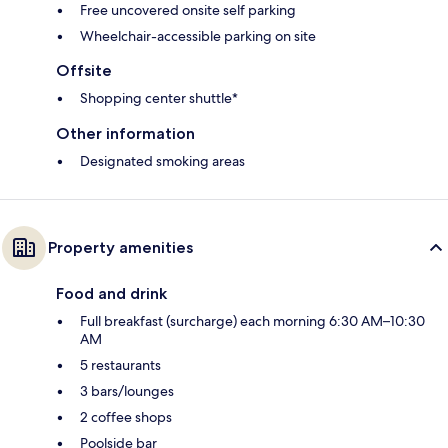
Free uncovered onsite self parking
Wheelchair-accessible parking on site
Offsite
Shopping center shuttle*
Other information
Designated smoking areas
Property amenities
Food and drink
Full breakfast (surcharge) each morning 6:30 AM–10:30
AM
5 restaurants
3 bars/lounges
2 coffee shops
Poolside bar