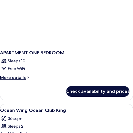
APARTMENT ONE BEDROOM
Sleeps 10
Free WiFi
More
More details
details
for
Check availability and prices
APARTMENT
ONE
BEDROOM
View
Minibar, in-room safe, desk, blackout
1
Ocean Wing Ocean Club King
all
36 sq m
photos
Sleeps 2
for