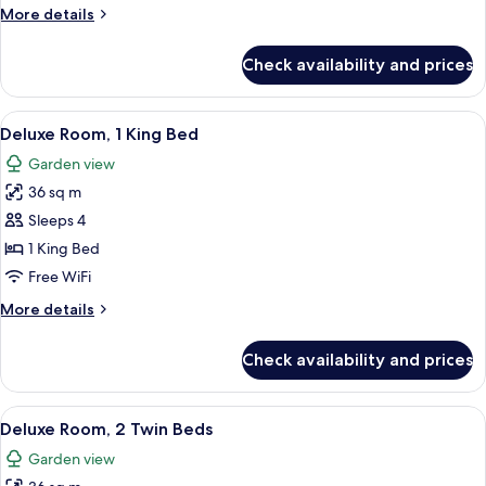
Twin
More
More details
Beds,
details
Sea
for
Check availability and prices
Deluxe
View
Room,
2
View
A hotel room with a large bed, a desk, 
9
Twin
Deluxe Room, 1 King Bed
all
Beds,
Garden view
Sea
photos
View
36 sq m
for
Deluxe
Sleeps 4
Room,
1 King Bed
1
Free WiFi
King
More
More details
Bed
details
for
Check availability and prices
Deluxe
Room,
1
View
A hotel room with a bed, a chair, a smal
9
King
Deluxe Room, 2 Twin Beds
all
Bed
Garden view
photos