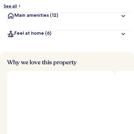
See all
Main amenities
(12)
Feel at home
(6)
Why we love this property