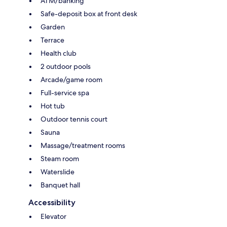
ATM/banking
Safe-deposit box at front desk
Garden
Terrace
Health club
2 outdoor pools
Arcade/game room
Full-service spa
Hot tub
Outdoor tennis court
Sauna
Massage/treatment rooms
Steam room
Waterslide
Banquet hall
Accessibility
Elevator