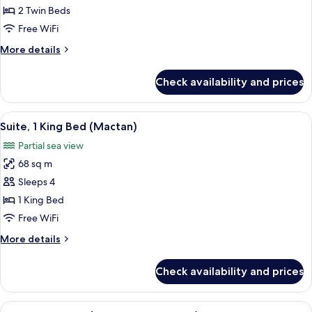
2
2 Twin Beds
Twin
Free WiFi
Beds
More
More details
(Ocean
details
Wing
for
Check availability and prices
Premier
Family
Room,
)
2
View
Suite, 1 King Bed (Mactan) | Minibar, 
5
Twin
Suite, 1 King Bed (Mactan)
all
Beds
Partial sea view
(Ocean
photos
Wing
68 sq m
for
Premier
Suite,
Sleeps 4
)
1
1 King Bed
King
Free WiFi
Bed
More
More details
(Mactan)
details
for
Check availability and prices
Suite,
1
King
View
A hotel room with a large bed, a desk 