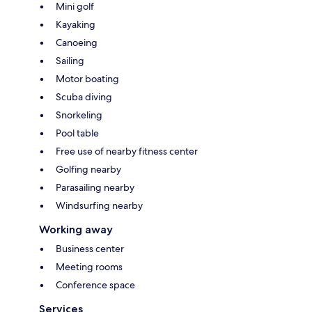
Mini golf
Kayaking
Canoeing
Sailing
Motor boating
Scuba diving
Snorkeling
Pool table
Free use of nearby fitness center
Golfing nearby
Parasailing nearby
Windsurfing nearby
Working away
Business center
Meeting rooms
Conference space
Services