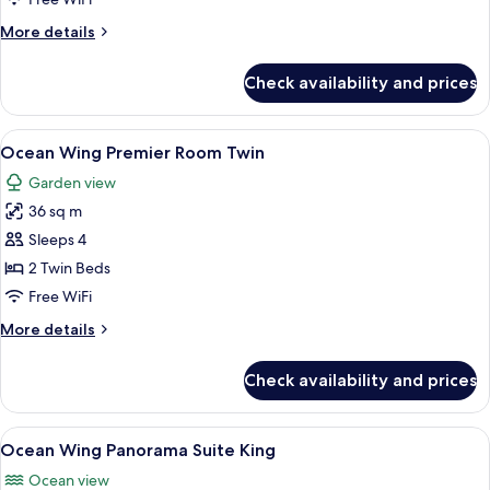
Room
More
More details
King
details
for
Check availability and prices
Ocean
Wing
Premier
View
A hotel room with a TV, desk, two beds
8
Room
Ocean Wing Premier Room Twin
all
King
Garden view
photos
36 sq m
for
Ocean
Sleeps 4
Wing
2 Twin Beds
Premier
Free WiFi
Room
More
More details
Twin
details
for
Check availability and prices
Ocean
Wing
Premier
View
A modern hotel room with a balcony, a 
10
Room
Ocean Wing Panorama Suite King
all
Twin
Ocean view
photos