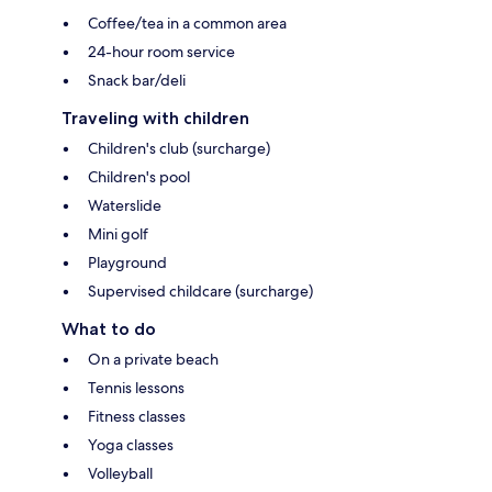
Coffee/tea in a common area
24-hour room service
Snack bar/deli
Traveling with children
Children's club (surcharge)
Children's pool
Waterslide
Mini golf
Playground
Supervised childcare (surcharge)
What to do
On a private beach
Tennis lessons
Fitness classes
Yoga classes
Volleyball