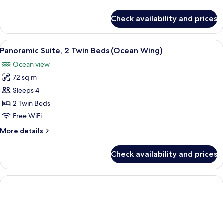
Beds
details
(Ocean
for
Check availability and prices
Panoramic
Wing)
Room,
2
View
Panoramic Suite, 2 Twin Beds (Ocean W
5
Twin
Panoramic Suite, 2 Twin Beds (Ocean Wing)
all
Beds
Ocean view
(Ocean
photos
Wing)
72 sq m
for
Panoramic
Sleeps 4
Suite,
2 Twin Beds
2
Free WiFi
Twin
More
More details
Beds
details
(Ocean
for
Check availability and prices
Panoramic
Wing)
Suite,
2
Twin
Beds
(Ocean
Wing)