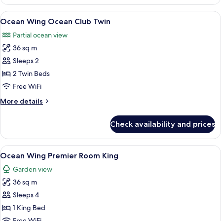
Wing
Ocean
View
A room with two wooden chairs and a sm
7
Club
Ocean Wing Ocean Club Twin
all
King
Partial ocean view
photos
36 sq m
for
Ocean
Sleeps 2
Wing
2 Twin Beds
Ocean
Free WiFi
Club
More
More details
Twin
details
for
Check availability and prices
Ocean
Wing
Ocean
View
A hotel room with a large bed, a desk 
8
Club
Ocean Wing Premier Room King
all
Twin
Garden view
photos
36 sq m
for
Ocean
Sleeps 4
Wing
1 King Bed
Premier
Free WiFi