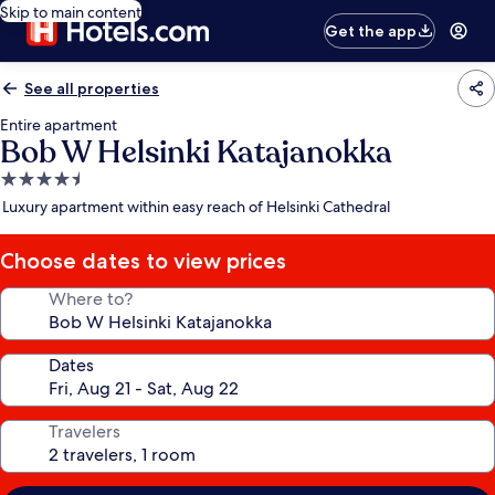
Skip to main content
Get the app
See all properties
Entire apartment
Bob W Helsinki Katajanokka
4.5
star
Luxury apartment within easy reach of Helsinki Cathedral
property
Choose dates to view prices
Where to?
Dates
Travelers