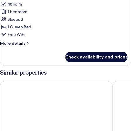
48 sq m
photos
1 bedroom
for
Panoramic
Sleeps 3
Suite
1 Queen Bed
Free WiFi
More
More details
details
for
Check availability and prices
Panoramic
Suite
Similar properties
Bob W Helsinki Kaarti
Bob W H