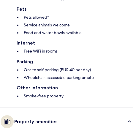
Pets
Pets allowed*
Service animals welcome
Food and water bowls available
Internet
Free WiFi in rooms
Parking
Onsite self parking (EUR 40 per day)
Wheelchair-accessible parking on site
Other information
Smoke-free property
Property amenities