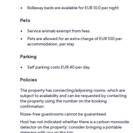
Rollaway beds are available for EUR 10.0 per night
Pets
Service animals exempt from fees
Pets are allowed for an extra charge of EUR 100 per
accommodation, per stay
Parking
Self parking costs EUR 40 per day
Policies
The property has connecting/adjoining rooms, which are
subject to availability and can be requested by contacting
the property using the number on the booking
confirmation.
Noise-free guestrooms cannot be guaranteed.
Host has not indicated whether there is a carbon monoxide
detector on the property; consider bringing a portable
detector with you on the trip.