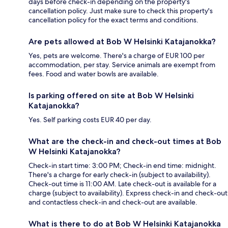
days before check-in depending on the property's
cancellation policy. Just make sure to check this property's
cancellation policy for the exact terms and conditions.
Are pets allowed at Bob W Helsinki Katajanokka?
Yes, pets are welcome. There's a charge of EUR 100 per
accommodation, per stay. Service animals are exempt from
fees. Food and water bowls are available.
Is parking offered on site at Bob W Helsinki
Katajanokka?
Yes. Self parking costs EUR 40 per day.
What are the check-in and check-out times at Bob
W Helsinki Katajanokka?
Check-in start time: 3:00 PM; Check-in end time: midnight.
There's a charge for early check-in (subject to availability).
Check-out time is 11:00 AM. Late check-out is available for a
charge (subject to availability). Express check-in and check-out
and contactless check-in and check-out are available.
What is there to do at Bob W Helsinki Katajanokka