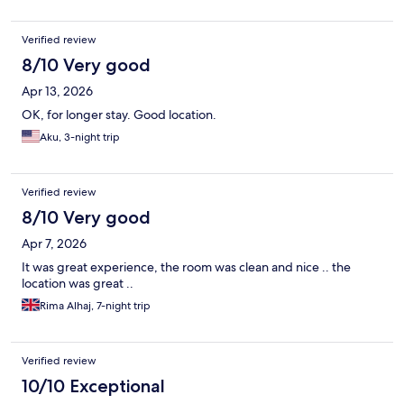
Verified review
8/10 Very good
Apr 13, 2026
OK, for longer stay. Good location.
Aku, 3-night trip
Verified review
8/10 Very good
Apr 7, 2026
It was great experience, the room was clean and nice .. the
location was great ..
Rima Alhaj, 7-night trip
Verified review
10/10 Exceptional