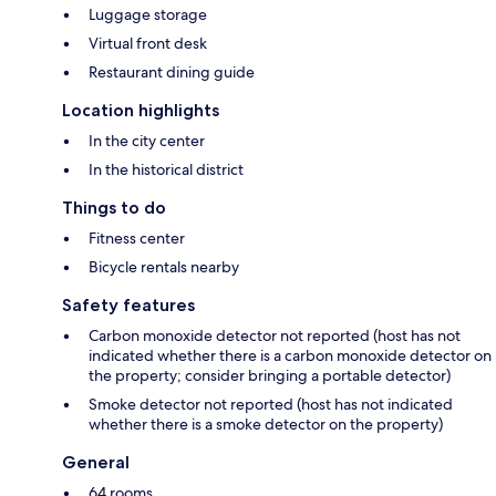
Luggage storage
Virtual front desk
Restaurant dining guide
Location highlights
In the city center
In the historical district
Things to do
Fitness center
Bicycle rentals nearby
Safety features
Carbon monoxide detector not reported (host has not
indicated whether there is a carbon monoxide detector on
the property; consider bringing a portable detector)
Smoke detector not reported (host has not indicated
whether there is a smoke detector on the property)
General
64 rooms