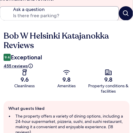
Ask a question
Bob W Helsinki Katajanokka
Reviews
Reviews
Exceptional
9.4
455 reviews
9.6
9.8
9.8
Cleanliness
Amenities
Property conditions &
facilities
Guest
What guests liked
review
summary
The property offers a variety of dining options, including a
24-hour supermarket, pizzeria, sushi, and sushi restaurant,
making it a convenient and enjoyable experience. (18
reviews)