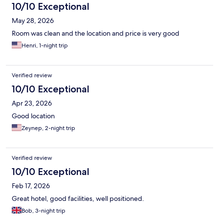
10/10 Exceptional
May 28, 2026
Room was clean and the location and price is very good
Henri, 1-night trip
Verified review
10/10 Exceptional
Apr 23, 2026
Good location
Zeynep, 2-night trip
Verified review
10/10 Exceptional
Feb 17, 2026
Great hotel, good facilities, well positioned.
Bob, 3-night trip