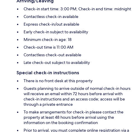
Arriving/Leaving
Check-in start time: 3:00 PM; Check-in end time: midnight
Contactless check-in available
Express check-in/out available
Early check-in subject to availability
Minimum check-in age: 18
Check-out time is 11:00 AM
Contactless check-out available
Late check-out subject to availability
Special check-in instructions
There is no front desk at this property
Guests planning to arrive outside of normal check-in hours
will receive an email within 72 hours before arrival with
check-in instructions and an access code; access will be
through a private entrance
To make arrangements for check-in please contact the
property at least 48 hours before arrival using the
information on the booking confirmation
Prior to arrival, you must complete online registration via a