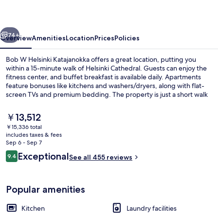
Katajanokka
vious
Next
74+
Overview
Amenities
Location
Prices
Policies
Bob W Helsinki Katajanokka offers a great location, putting you
within a 15-minute walk of Helsinki Cathedral. Guests can enjoy the
fitness center, and buffet breakfast is available daily. Apartments
feature bonuses like kitchens and washers/dryers, along with flat-
screen TVs and premium bedding. The property is just a short walk
from public transportation: Kauppiaankatu Tram Station and
Vyokatu Tram Station are steps away.
The
￥13,512
current
￥15,336 total
price
includes taxes & fees
Interior entrance
is
Sep 6 - Sep 7
￥13,512
Reviews
Exceptional
9.4
See all 455 reviews
9.4 out of 10
Popular amenities
Kitchen
Laundry facilities