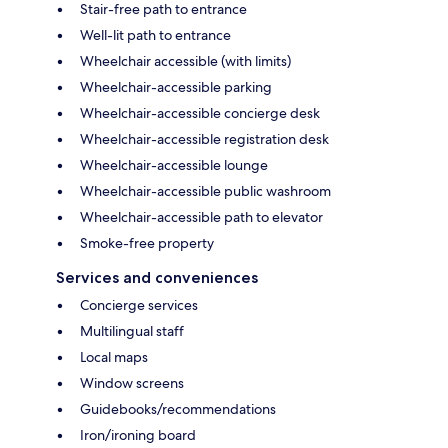
Stair-free path to entrance
Well-lit path to entrance
Wheelchair accessible (with limits)
Wheelchair-accessible parking
Wheelchair-accessible concierge desk
Wheelchair-accessible registration desk
Wheelchair-accessible lounge
Wheelchair-accessible public washroom
Wheelchair-accessible path to elevator
Smoke-free property
Services and conveniences
Concierge services
Multilingual staff
Local maps
Window screens
Guidebooks/recommendations
Iron/ironing board