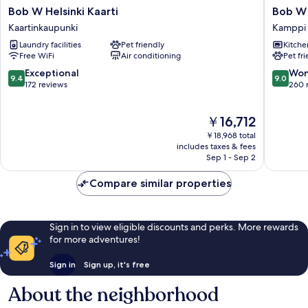
Bob
Bob
Bob W Helsinki Kaarti
Bob W 
W
W
Kaartinkaupunki
Kamppi
Helsinki
Helsinki
Laundry facilities
Pet friendly
Kitche
Kaarti
Kamppi
Free WiFi
Air conditioning
Pet fr
Kaartinkaupunki
Kamppi
9.4
9.0
Exceptional
Won
9.4
9.0
out
out
172 reviews
260 
of
of
10,
10,
The
￥16,712
Exceptional,
Wonderf
price
172
260
￥18,968 total
is
reviews
reviews
includes taxes & fees
￥16,712
Sep 1 - Sep 2
Compare similar properties
Sign in to view eligible discounts and perks. More rewards
for more adventures!
Sign in
Sign up, it's free
About the neighborhood