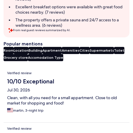
Excellent breakfast options were available with great food
choices nearby. (7 reviews)
The property offers a private sauna and 24/7 access to a
wellness area. (6 reviews)
From real guest reviews summarized by AI.
Popular mentions
Room
Location
Building
Apartment
Amenities
Cities
Supermarkets
Toilet
Grocery store
Accomodation Type
Reviews
Verified review
10/10 Exceptional
Jul 30, 2026
Clean, with all you need for a small appartment. Close to old
market for shopping and food!
martin, 3-night trip
Verified review