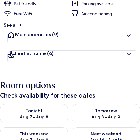
Pet friendly
Parking available
Free WiFi
Air conditioning
See all
Main amenities
(9)
Feel at home
(6)
Room options
Check availability for these dates
Check availability for tonight Aug 7 - Aug 8
Check availability for tomorr
Tonight
Tomorrow
Aug 7 - Aug 8
Aug 8 - Aug 9
Check availability for this weekend Aug 7 - Aug 9
Check availability for next we
This weekend
Next weekend