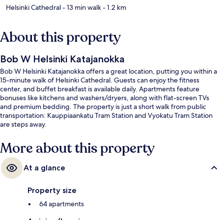
Helsinki Cathedral
- 13 min walk
- 1.2 km
About this property
Bob W Helsinki Katajanokka
Bob W Helsinki Katajanokka offers a great location, putting you within a
15-minute walk of Helsinki Cathedral. Guests can enjoy the fitness
center, and buffet breakfast is available daily. Apartments feature
bonuses like kitchens and washers/dryers, along with flat-screen TVs
and premium bedding. The property is just a short walk from public
transportation: Kauppiaankatu Tram Station and Vyokatu Tram Station
are steps away.
More about this property
At a glance
Property size
64 apartments