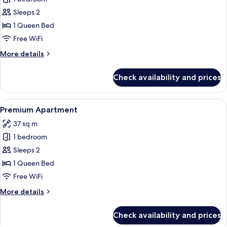
for
Superior
Sleeps 2
Studio
1 Queen Bed
Free WiFi
More
More details
details
for
Check availability and prices
Superior
Studio
View
A modern kitchen with dark cabinetry,
6
Premium Apartment
all
37 sq m
photos
1 bedroom
for
Premium
Sleeps 2
Apartment
1 Queen Bed
Free WiFi
More
More details
details
for
Check availability and prices
Premium