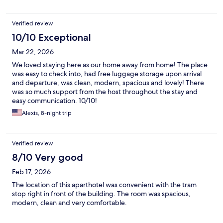
Verified review
10/10 Exceptional
Mar 22, 2026
We loved staying here as our home away from home! The place
was easy to check into, had free luggage storage upon arrival
and departure, was clean, modern, spacious and lovely! There
was so much support from the host throughout the stay and
easy communication. 10/10!
Alexis, 8-night trip
Verified review
8/10 Very good
Feb 17, 2026
The location of this aparthotel was convenient with the tram
stop right in front of the building. The room was spacious,
modern, clean and very comfortable.