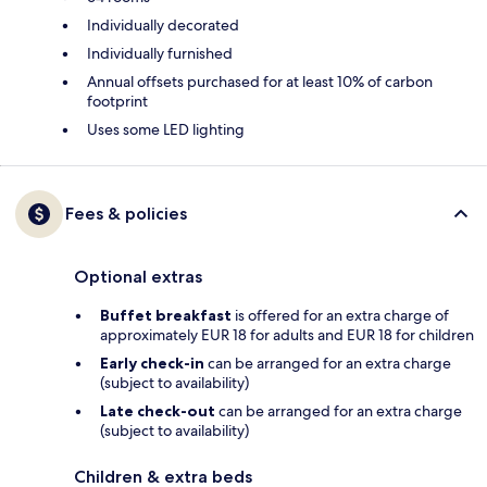
Individually decorated
Individually furnished
Annual offsets purchased for at least 10% of carbon
footprint
Uses some LED lighting
Fees & policies
Optional extras
Buffet breakfast
is offered for an extra charge of
approximately EUR 18 for adults and EUR 18 for children
Early check-in
can be arranged for an extra charge
(subject to availability)
Late check-out
can be arranged for an extra charge
(subject to availability)
Children & extra beds