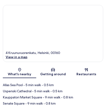
4 Kruunuvuorenkatu, Helsinki, 00160
View in a map
Map
What's nearby
Getting around
Restaurants
Allas Sea Pool
- 5 min walk
- 0.5 km
Uspenski Cathedral
- 5 min walk
- 0.5 km
Kauppatori Market Square
- 9 min walk
- 0.8 km
Senate Square
- 9 min walk
- 0.8 km