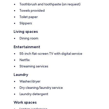
Toothbrush and toothpaste (on request)
Towels provided
Toilet paper
Slippers
Living spaces
Dining room
Entertainment
55-inch flat-screen TV with digital service
Netflix
Streaming services
Laundry
Washer/dryer
Dry cleaning/laundry service
Laundry detergent
Work spaces