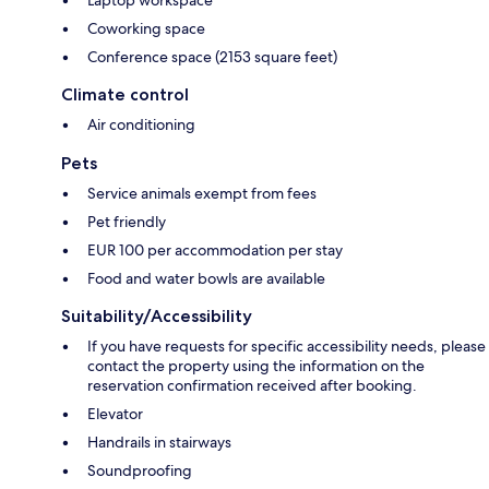
Laptop workspace
Coworking space
Conference space (2153 square feet)
Climate control
Air conditioning
Pets
Service animals exempt from fees
Pet friendly
EUR 100 per accommodation per stay
Food and water bowls are available
Suitability/Accessibility
If you have requests for specific accessibility needs, please
contact the property using the information on the
reservation confirmation received after booking.
Elevator
Handrails in stairways
Soundproofing