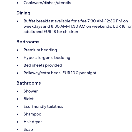
Cookware/dishes/utensils
Dining
Buffet breakfast available for a fee 7:30 AM–12:30 PM on
weekdays and 8:30 AM–11:30 AM on weekends: EUR 18 for
adults and EUR 18 for children
Bedrooms
Premium bedding
Hypo-allergenic bedding
Bed sheets provided
Rollaway/extra beds: EUR 10.0 per night
Bathrooms
Shower
Bidet
Eco-friendly toiletries
Shampoo
Hair dryer
Soap