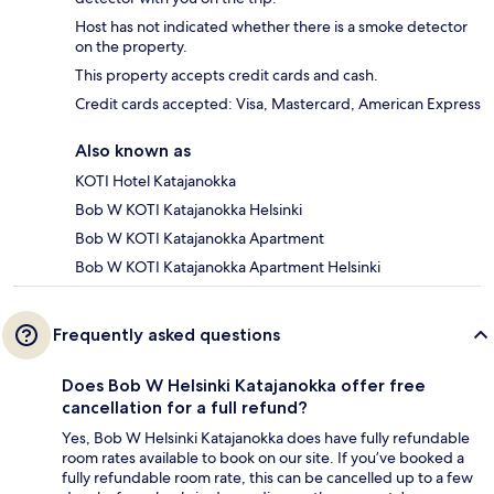
Host has not indicated whether there is a smoke detector
on the property.
This property accepts credit cards and cash.
Credit cards accepted: Visa, Mastercard, American Express
Also known as
KOTI Hotel Katajanokka
Bob W KOTI Katajanokka Helsinki
Bob W KOTI Katajanokka Apartment
Bob W KOTI Katajanokka Apartment Helsinki
Frequently asked questions
Does Bob W Helsinki Katajanokka offer free
cancellation for a full refund?
Yes, Bob W Helsinki Katajanokka does have fully refundable
room rates available to book on our site. If you’ve booked a
fully refundable room rate, this can be cancelled up to a few