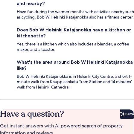
and nearby?
Have fun during the warmer months with activities nearby such
as cycling. Bob W Helsinki Katajanokka also has a fitness center.
Does Bob W Helsinki Katajanokka have a kitchen or
kitchenette?
Yes, there is a kitchen which also includes a blender, a coffee
maker, and a toaster.
What's the area around Bob W Helsinki Katajanokka
like?
Bob W Helsinki Katajanokka is in Helsinki City Centre, a short 1-
minute walk from Kauppiaankatu Tram Station and 14 minutes'
walk from Helsinki Cathedral.
Have a question?
Beta
Bet
Get instant answers with AI powered search of property
information and reviews.