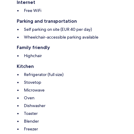
Internet
Free WiFi
Parking and transportation
Self parking on site (EUR 40 per day)
Wheelchair-accessible parking available
Family friendly
Highchair
Kitchen
Refrigerator (full size)
Stovetop
Microwave
Oven
Dishwasher
Toaster
Blender
Freezer