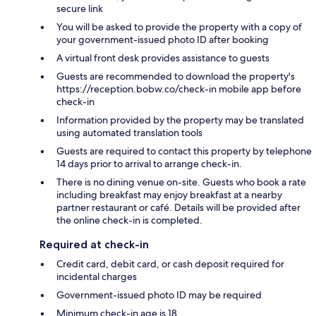
secure link
You will be asked to provide the property with a copy of
your government-issued photo ID after booking
A virtual front desk provides assistance to guests
Guests are recommended to download the property's
https://reception.bobw.co/check-in mobile app before
check-in
Information provided by the property may be translated
using automated translation tools
Guests are required to contact this property by telephone
14 days prior to arrival to arrange check-in.
There is no dining venue on-site. Guests who book a rate
including breakfast may enjoy breakfast at a nearby
partner restaurant or café. Details will be provided after
the online check-in is completed.
Required at check-in
Credit card, debit card, or cash deposit required for
incidental charges
Government-issued photo ID may be required
Minimum check-in age is 18