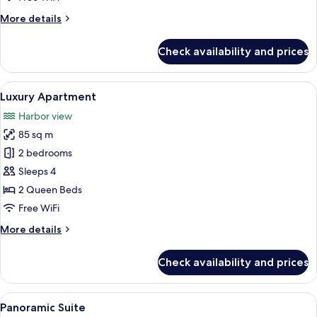
More
More details
details
for
Check availability and prices
Grand
Apartment
View
A modern bedroom with a curved stairca
9
Luxury Apartment
all
Harbor view
photos
85 sq m
for
Luxury
2 bedrooms
Apartment
Sleeps 4
2 Queen Beds
Free WiFi
More
More details
details
for
Check availability and prices
Luxury
Apartment
View
A modern living room with a sofa, a bl
10
Panoramic Suite
all