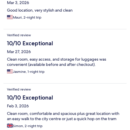
Mar 3, 2026
Good location, very stylish and clean
Mauri, 2-night trip
Verified review
10/10 Exceptional
Mar 27, 2026
Clean room, easy access, and storage for luggages was
convenient (available before and after checkout).
Jasmine, 1-night trip
Verified review
10/10 Exceptional
Feb 3, 2026
Clean room, comfortable and spacious plus great location with
an easy walk to the city centre or just a quick hop on the tram
Simon, 2-night trip