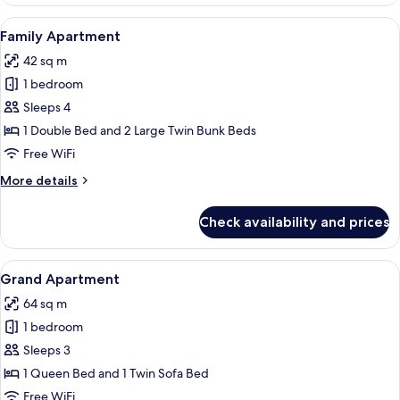
Apartment
View
A modern hotel room with a brick wall, 
4
Family Apartment
all
42 sq m
photos
1 bedroom
for
Family
Sleeps 4
Apartment
1 Double Bed and 2 Large Twin Bunk Beds
Free WiFi
More
More details
details
for
Check availability and prices
Family
Apartment
View
A modern living room with a sofa, a TV
10
Grand Apartment
all
64 sq m
photos
1 bedroom
for
Grand
Sleeps 3
Apartment
1 Queen Bed and 1 Twin Sofa Bed
Free WiFi