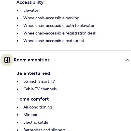
Accessibility
Elevator
Wheelchair-accessible parking
Wheelchair-accessible path to elevator
Wheelchair-accessible registration desk
Wheelchair-accessible restaurant
Room amenities
Be entertained
55-inch Smart TV
Cable TV channels
Home comfort
Air conditioning
Minibar
Electric kettle
Bathrobes and slippers