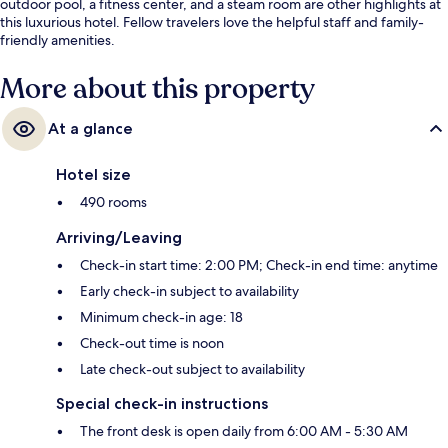
outdoor pool, a fitness center, and a steam room are other highlights at
this luxurious hotel. Fellow travelers love the helpful staff and family-
friendly amenities.
More about this property
At a glance
Hotel size
490 rooms
Arriving/Leaving
Check-in start time: 2:00 PM; Check-in end time: anytime
Early check-in subject to availability
Minimum check-in age: 18
Check-out time is noon
Late check-out subject to availability
Special check-in instructions
The front desk is open daily from 6:00 AM - 5:30 AM