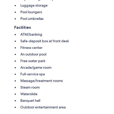
Luggage storage
Pool loungers
Pool umbrellas
Facilities
ATM/banking
Safe-deposit box at front desk
Fitness center
An outdoor pool
Free water park
Arcade/game room
Full-service spa
Massage/treatment rooms
Steam room
Waterslide
Banquet hall
Outdoor entertainment area