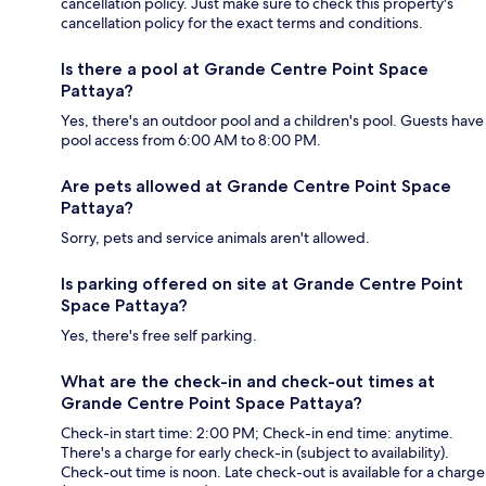
cancellation policy. Just make sure to check this property's
cancellation policy for the exact terms and conditions.
Is there a pool at Grande Centre Point Space
Pattaya?
Yes, there's an outdoor pool and a children's pool. Guests have
pool access from 6:00 AM to 8:00 PM.
Are pets allowed at Grande Centre Point Space
Pattaya?
Sorry, pets and service animals aren't allowed.
Is parking offered on site at Grande Centre Point
Space Pattaya?
Yes, there's free self parking.
What are the check-in and check-out times at
Grande Centre Point Space Pattaya?
Check-in start time: 2:00 PM; Check-in end time: anytime.
There's a charge for early check-in (subject to availability).
Check-out time is noon. Late check-out is available for a charge