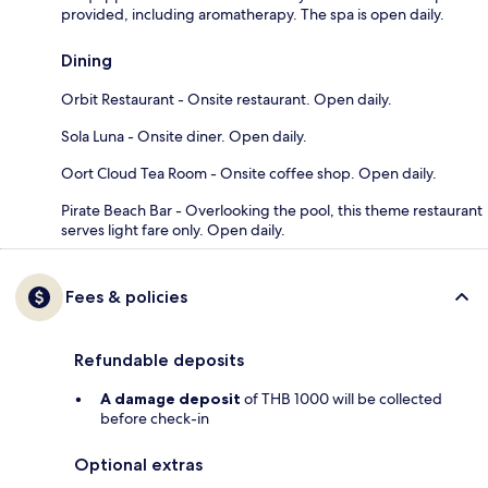
provided, including aromatherapy. The spa is open daily.
Dining
Orbit Restaurant - Onsite restaurant. Open daily.
Sola Luna - Onsite diner. Open daily.
Oort Cloud Tea Room - Onsite coffee shop. Open daily.
Pirate Beach Bar - Overlooking the pool, this theme restaurant
serves light fare only. Open daily.
Fees & policies
Refundable deposits
A damage deposit
of THB 1000 will be collected
before check-in
Optional extras