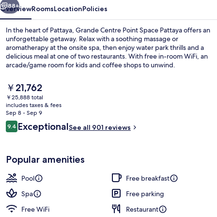
88+
Overview
Rooms
Location
Policies
In the heart of Pattaya, Grande Centre Point Space Pattaya offers an
unforgettable getaway. Relax with a soothing massage or
aromatherapy at the onsite spa, then enjoy water park thrills and a
delicious meal at one of two restaurants. With free in-room WiFi, an
arcade/game room for kids and coffee shops to unwind.
The
￥21,762
current
￥25,888 total
price
includes taxes & fees
Building design
is
Sep 8 - Sep 9
￥21,762
Reviews
Exceptional
9.4
See all 901 reviews
9.4 out of 10
Popular amenities
Pool
Free breakfast
Spa
Free parking
Free WiFi
Restaurant