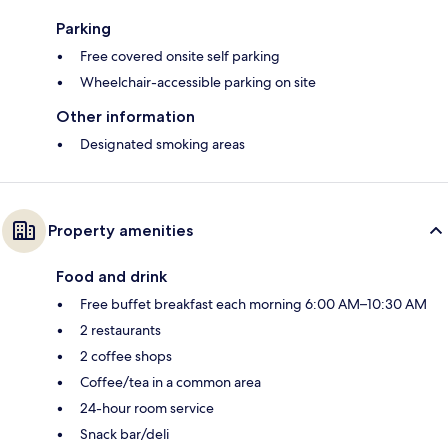
Parking
Free covered onsite self parking
Wheelchair-accessible parking on site
Other information
Designated smoking areas
Property amenities
Food and drink
Free buffet breakfast each morning 6:00 AM–10:30 AM
2 restaurants
2 coffee shops
Coffee/tea in a common area
24-hour room service
Snack bar/deli