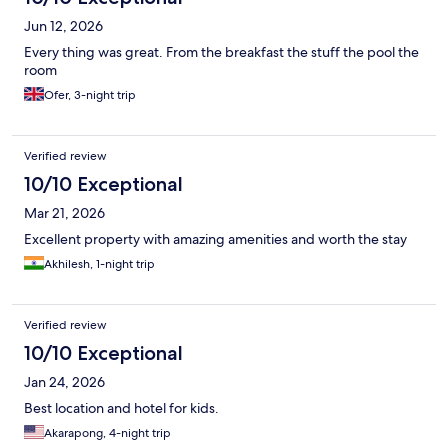
Jun 12, 2026
Every thing was great. From the breakfast the stuff the pool the
room
Ofer, 3-night trip
Verified review
10/10 Exceptional
Mar 21, 2026
Excellent property with amazing amenities and worth the stay
Akhilesh, 1-night trip
Verified review
10/10 Exceptional
Jan 24, 2026
Best location and hotel for kids.
Akarapong, 4-night trip