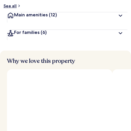
See all
Main amenities
(12)
For families
(6)
Why we love this property