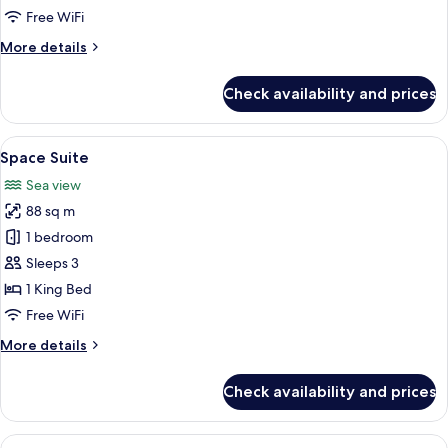
Free WiFi
More
More details
details
for
Check availability and prices
Space
Premium
Twin
View
A modern living room with a large sofa,
6
Space Suite
all
Sea view
photos
88 sq m
for
Space
1 bedroom
Suite
Sleeps 3
1 King Bed
Free WiFi
More
More details
details
for
Check availability and prices
Space
Suite
View
A modern hotel room with a large bed, 