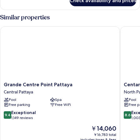
Check availability and prices
Space
Deluxe
King
Similar properties
Grande Centre Point Pattaya
Centara 
Grande
Centara
Grande Centre Point Pattaya
Centar
Centre
Grand
Central Pattaya
North P
Point
Mirage
Pool
Spa
Pool
Pattaya
Beach
Free parking
Free WiFi
Free p
Central
Resort
Pattaya
Pattaya
9.4
8.6
Exceptional
Exce
9.4
8.6
North
out
out
1,149 reviews
1,00
Pattaya
of
of
The
￥14,060
10,
10,
price
Exceptional,
Excellen
￥16,783 total
is
includes taxes & fees