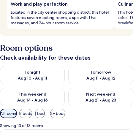
Work and play perfection
Culinar
Located in the city center shopping district, this hotel
This hot
features seven meeting rooms, a spa with Thai
cafes. T
massages, and 24-hour room service.
breakfast
Room options
Check availability for these dates
Check availability for tonight Aug 10 - Aug 11
Check availability for tomorro
Tonight
Tomorrow
Aug 10 - Aug 11
Aug 11 - Aug 12
Check availability for this weekend Aug 14 - Aug 16
Check availability for next w
This weekend
Next weekend
Aug 14 - Aug 16
Aug 21 - Aug 23
Available
All rooms
2 beds
1 bed
3+ beds
filters
for
Showing 13 of 13 rooms
rooms
View
A modern hotel room with two beds, a 