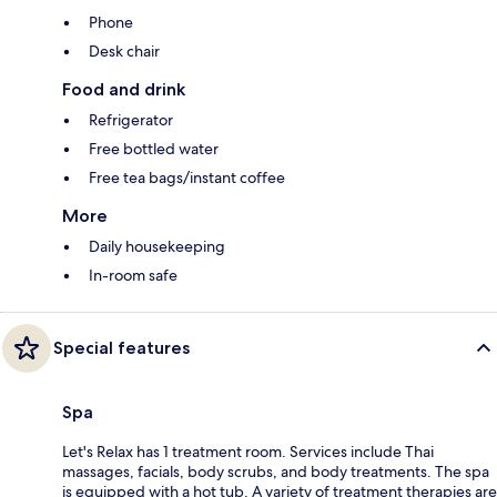
Phone
Desk chair
Food and drink
Refrigerator
Free bottled water
Free tea bags/instant coffee
More
Daily housekeeping
In-room safe
Special features
Spa
Let's Relax has 1 treatment room. Services include Thai
massages, facials, body scrubs, and body treatments. The spa
is equipped with a hot tub. A variety of treatment therapies are