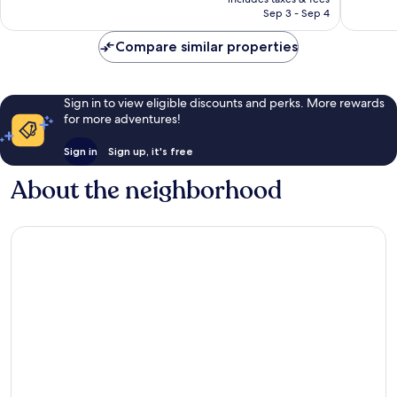
1,149
1,003
￥14,060
Sep 3 - Sep 4
reviews
reviews
Compare similar properties
Sign in to view eligible discounts and perks. More rewards
for more adventures!
Sign in
Sign up, it's free
About the neighborhood