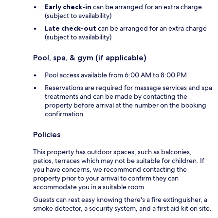
Early check-in
can be arranged for an extra charge
(subject to availability)
Late check-out
can be arranged for an extra charge
(subject to availability)
Pool, spa, & gym (if applicable)
Pool access available from 6:00 AM to 8:00 PM
Reservations are required for massage services and spa
treatments and can be made by contacting the
property before arrival at the number on the booking
confirmation
Policies
This property has outdoor spaces, such as balconies,
patios, terraces which may not be suitable for children. If
you have concerns, we recommend contacting the
property prior to your arrival to confirm they can
accommodate you in a suitable room.
Guests can rest easy knowing there's a fire extinguisher, a
smoke detector, a security system, and a first aid kit on site.