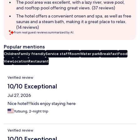
The pool area was excellent, with a lazy river, wave pool,
and rooftop pool offering great views. (37 reviews)
The hotel offers a convenient onsen and spa, as well as free
saunas and a steam bath, making it a great place to relax.
(14 reviews)
From real guest reviews summarized by AI.
Popular mentions
Children
Family friendly
Service staff
Room
Water park
Breakfast
Food
View
Location
Restaurant
Reviews
Verified review
10/10 Exceptional
Jul 27, 2026
Nice hotel!!!kids enjoy staying here
Yutsung, 2-night trip
Verified review
10/10 Exceptional