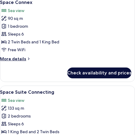
6
Space Connex
all
Sea view
photos
90 sq m
for
Space
1 bedroom
Connex
Sleeps 6
2 Twin Beds and 1 King Bed
Free WiFi
More
More details
details
for
Check availability and prices
Space
Connex
View
A modern hotel room with a large bed, 
8
Space Suite Connecting
all
Sea view
photos
133 sq m
for
Space
2 bedrooms
Suite
Sleeps 6
Connecting
1 King Bed and 2 Twin Beds