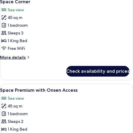
7
Space Corner
all
Sea view
photos
45 sq m
for
Space
1 bedroom
Corner
Sleeps 3
1 King Bed
Free WiFi
More
More details
details
for
Check availability and prices
Space
Corner
View
A modern hotel room with a large bed, 
7
Space Premium with Onsen Access
all
Sea view
photos
45 sq m
for
Space
1 bedroom
Premium
Sleeps 2
with
1 King Bed