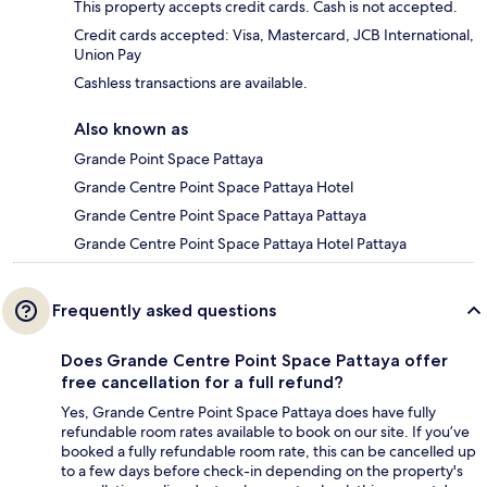
This property accepts credit cards. Cash is not accepted.
Credit cards accepted: Visa, Mastercard, JCB International,
Union Pay
Cashless transactions are available.
Also known as
Grande Point Space Pattaya
Grande Centre Point Space Pattaya Hotel
Grande Centre Point Space Pattaya Pattaya
Grande Centre Point Space Pattaya Hotel Pattaya
Frequently asked questions
Does Grande Centre Point Space Pattaya offer
free cancellation for a full refund?
Yes, Grande Centre Point Space Pattaya does have fully
refundable room rates available to book on our site. If you’ve
booked a fully refundable room rate, this can be cancelled up
to a few days before check-in depending on the property's