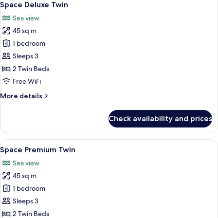
7
Space Deluxe Twin
all
Sea view
photos
45 sq m
for
Space
1 bedroom
Deluxe
Sleeps 3
Twin
2 Twin Beds
Free WiFi
More
More details
details
for
Check availability and prices
Space
Deluxe
Twin
View
A modern hotel room with a large TV di
7
Space Premium Twin
all
Sea view
photos
45 sq m
for
Space
1 bedroom
Premium
Sleeps 3
Twin
2 Twin Beds