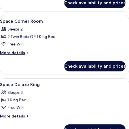
Check availability and prices
Space
Suite
View
Minibar, in-room safe, desk, blackout
6
Space Corner Room
all
Sleeps 2
photos
2 Twin Beds OR 1 King Bed
for
Space
Free WiFi
Corner
More
More details
Room
details
for
Check availability and prices
Space
Corner
Room
View
Minibar, in-room safe, desk, blackout
4
Space Deluxe King
all
Sleeps 3
photos
1 King Bed
for
Space
Free WiFi
Deluxe
More
More details
King
details
for