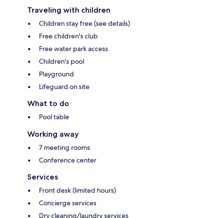
Traveling with children
Children stay free (see details)
Free children's club
Free water park access
Children's pool
Playground
Lifeguard on site
What to do
Pool table
Working away
7 meeting rooms
Conference center
Services
Front desk (limited hours)
Concierge services
Dry cleaning/laundry services