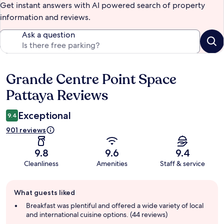
Get instant answers with AI powered search of property
information and reviews.
Ask a question
Grande Centre Point Space
Reviews
Pattaya Reviews
Exceptional
9.4
901 reviews
9.8
9.6
9.4
Cleanliness
Amenities
Staff & service
Guest
What guests liked
review
summary
Breakfast was plentiful and offered a wide variety of local
and international cuisine options. (44 reviews)