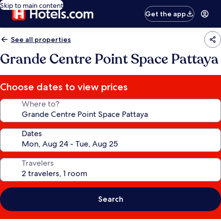
Skip to main content
Get the app
See all properties
Grande Centre Point Space Pattaya
Choose dates to view prices
Where to?
Dates
Travelers
Search