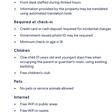
Front desk staffed during limited hours
Information provided by the property may be translated
using automated translation tools
Required at check-in
Credit card or cash deposit required for incidental charges
Government-issued photo ID may be required
Minimum check-in age is 18
Children
One child (11 years old and younger) stays free when
occupying the parent or guardian's room, using existing
bedding
Free children's club
Pets
No pets or service animals allowed
Internet
Free WiFi in public areas
Free WiFi in rooms