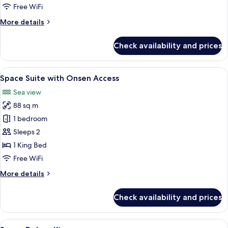
Onsen
Free WiFi
Access
More
More details
details
for
Check availability and prices
Space
Premium
with
View
A modern living room with a large sofa,
6
Onsen
Space Suite with Onsen Access
all
Access
Sea view
photos
88 sq m
for
Space
1 bedroom
Suite
Sleeps 2
with
1 King Bed
Onsen
Free WiFi
Access
More
More details
details
for
Check availability and prices
Space
Suite
with
View
A modern hotel room with a large bed,
7
Onsen