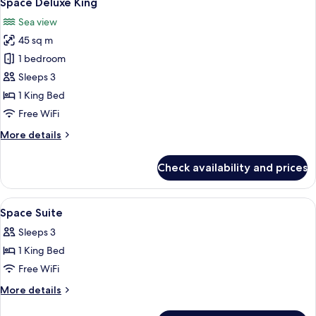
Space Deluxe King
all
Access
Sea view
photos
45 sq m
for
Space
1 bedroom
Deluxe
Sleeps 3
King
1 King Bed
Free WiFi
More
More details
details
for
Check availability and prices
Space
Deluxe
King
View
Minibar, in-room safe, desk, blackout
4
Space Suite
all
Sleeps 3
photos
1 King Bed
for
Space
Free WiFi
Suite
More
More details
details
for