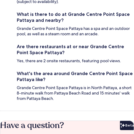
(subject to availability).
What is there to do at Grande Centre Point Space
Pattaya and nearby?
Grande Centre Point Space Pattaya has a spa and an outdoor
pool, as well as a steam room and an arcade.
Are there restaurants at or near Grande Centre
Point Space Pattaya?
Yes, there are 2 onsite restaurants, featuring pool views.
What's the area around Grande Centre Point Space
Pattaya like?
Grande Centre Point Space Pattaya is in North Pattaya, a short
8-minute walk from Pattaya Beach Road and 15 minutes' walk
from Pattaya Beach.
Have a question?
Beta
Bet