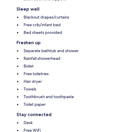
Sleep well
Blackout drapes/curtains
Free crib/infant bed
Bed sheets provided
Freshen up
Separate bathtub and shower
Rainfall showerhead
Bidet
Free toiletries
Hair dryer
Towels
Toothbrush and toothpaste
Toilet paper
Stay connected
Desk
Free WiFi