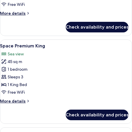
Free WiFi
More
More details
details
for
Check availability and prices
Space
Suite
Connecting
View
A modern hotel room with a large bed, 
7
Space Premium King
all
Sea view
photos
45 sq m
for
Space
1 bedroom
Premium
Sleeps 3
King
1 King Bed
Free WiFi
More
More details
details
for
Check availability and prices
Space
Premium
King
View
A modern hotel room with a large bed, 