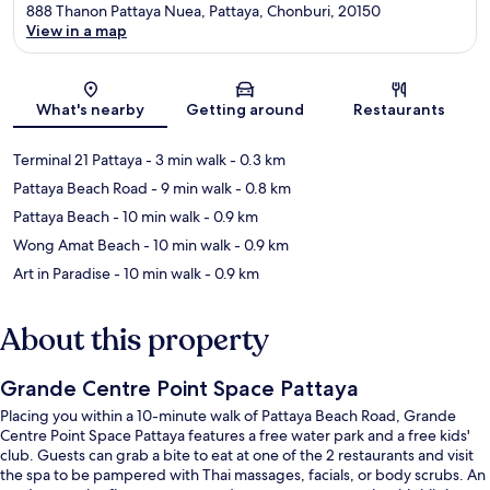
888 Thanon Pattaya Nuea, Pattaya, Chonburi, 20150
View in a map
Map
What's nearby
Getting around
Restaurants
Terminal 21 Pattaya
- 3 min walk
- 0.3 km
Pattaya Beach Road
- 9 min walk
- 0.8 km
Pattaya Beach
- 10 min walk
- 0.9 km
Wong Amat Beach
- 10 min walk
- 0.9 km
Art in Paradise
- 10 min walk
- 0.9 km
About this property
Grande Centre Point Space Pattaya
Placing you within a 10-minute walk of Pattaya Beach Road, Grande
Centre Point Space Pattaya features a free water park and a free kids'
club. Guests can grab a bite to eat at one of the 2 restaurants and visit
the spa to be pampered with Thai massages, facials, or body scrubs. An