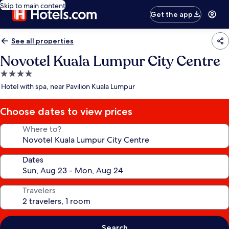
Skip to main content
Get the app
See all properties
Novotel Kuala Lumpur City Centre
4.0
star
Hotel with spa, near Pavilion Kuala Lumpur
property
Choose dates to view prices
Where to?
Dates
Travelers
Search