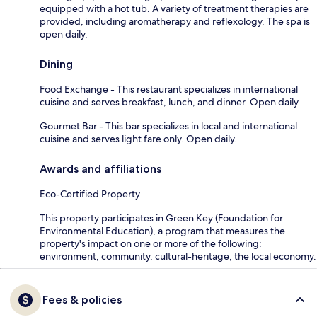
equipped with a hot tub. A variety of treatment therapies are
provided, including aromatherapy and reflexology. The spa is
open daily.
Dining
Food Exchange - This restaurant specializes in international
cuisine and serves breakfast, lunch, and dinner. Open daily.
Gourmet Bar - This bar specializes in local and international
cuisine and serves light fare only. Open daily.
Awards and affiliations
Eco-Certified Property
This property participates in Green Key (Foundation for
Environmental Education), a program that measures the
property's impact on one or more of the following:
environment, community, cultural-heritage, the local economy.
Fees & policies