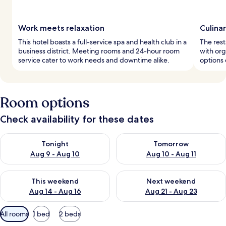
Work meets relaxation
Culina
This hotel boasts a full-service spa and health club in a
The rest
business district. Meeting rooms and 24-hour room
with org
service cater to work needs and downtime alike.
options 
Room options
Check availability for these dates
Check availability for tonight Aug 9 - Aug 10
Check availability for tomorro
Tonight
Tomorrow
Aug 9 - Aug 10
Aug 10 - Aug 11
Check availability for this weekend Aug 14 - Aug 16
Check availability for next w
This weekend
Next weekend
Aug 14 - Aug 16
Aug 21 - Aug 23
Available
All rooms
1 bed
2 beds
filters