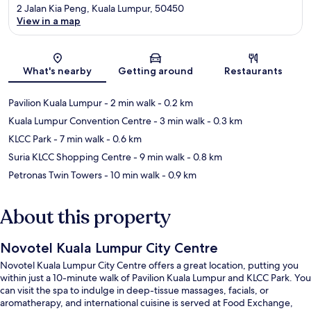
2 Jalan Kia Peng, Kuala Lumpur, 50450
View in a map
Map
What's nearby
Getting around
Restaurants
Pavilion Kuala Lumpur
- 2 min walk
- 0.2 km
Kuala Lumpur Convention Centre
- 3 min walk
- 0.3 km
KLCC Park
- 7 min walk
- 0.6 km
Suria KLCC Shopping Centre
- 9 min walk
- 0.8 km
Petronas Twin Towers
- 10 min walk
- 0.9 km
About this property
Novotel Kuala Lumpur City Centre
Novotel Kuala Lumpur City Centre offers a great location, putting you
within just a 10-minute walk of Pavilion Kuala Lumpur and KLCC Park. You
can visit the spa to indulge in deep-tissue massages, facials, or
aromatherapy, and international cuisine is served at Food Exchange,