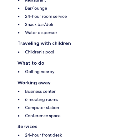
Bar/lounge
24-hour room service
Snack bar/deli
Water dispenser
Traveling with children
Children's pool
What to do
Golfing nearby
Working away
Business center
6 meeting rooms
Computer station
Conference space
Services
24-hour front desk