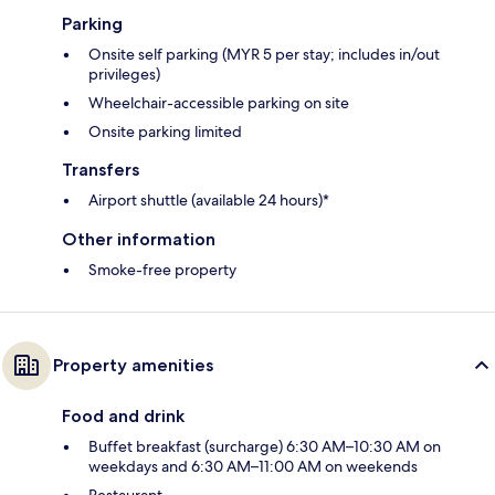
Parking
Onsite self parking (MYR 5 per stay; includes in/out
privileges)
Wheelchair-accessible parking on site
Onsite parking limited
Transfers
Airport shuttle (available 24 hours)*
Other information
Smoke-free property
Property amenities
Food and drink
Buffet breakfast (surcharge) 6:30 AM–10:30 AM on
weekdays and 6:30 AM–11:00 AM on weekends
Restaurant