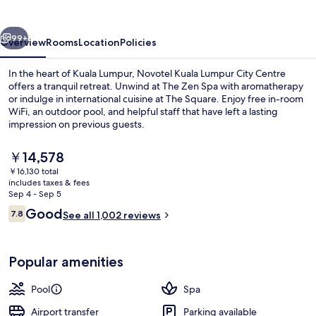
City
Centre
vious
Next
99+
Overview
Rooms
Location
Policies
In the heart of Kuala Lumpur, Novotel Kuala Lumpur City Centre
offers a tranquil retreat. Unwind at The Zen Spa with aromatherapy
or indulge in international cuisine at The Square. Enjoy free in-room
WiFi, an outdoor pool, and helpful staff that have left a lasting
impression on previous guests.
The
￥14,578
current
￥16,130 total
price
includes taxes & fees
Bar (on property)
is
Sep 4 - Sep 5
￥14,578
Reviews
Good
7.8
See all 1,002 reviews
7.8 out of 10
Popular amenities
Pool
Spa
Airport transfer
Parking available