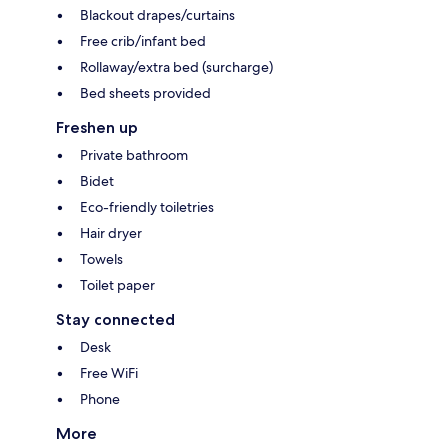
Blackout drapes/curtains
Free crib/infant bed
Rollaway/extra bed (surcharge)
Bed sheets provided
Freshen up
Private bathroom
Bidet
Eco-friendly toiletries
Hair dryer
Towels
Toilet paper
Stay connected
Desk
Free WiFi
Phone
More