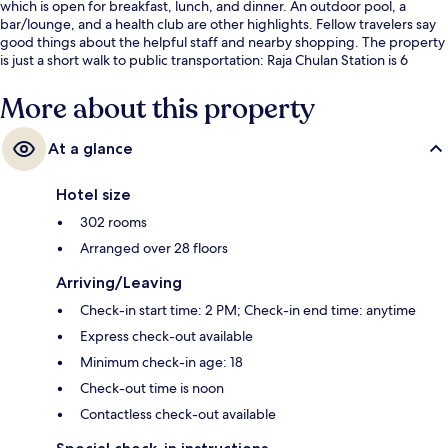
which is open for breakfast, lunch, and dinner. An outdoor pool, a
bar/lounge, and a health club are other highlights. Fellow travelers say
good things about the helpful staff and nearby shopping. The property
is just a short walk to public transportation: Raja Chulan Station is 6
minutes and Bukit Bintang Station is 9 minutes.
More about this property
At a glance
Hotel size
302 rooms
Arranged over 28 floors
Arriving/Leaving
Check-in start time: 2 PM; Check-in end time: anytime
Express check-out available
Minimum check-in age: 18
Check-out time is noon
Contactless check-out available