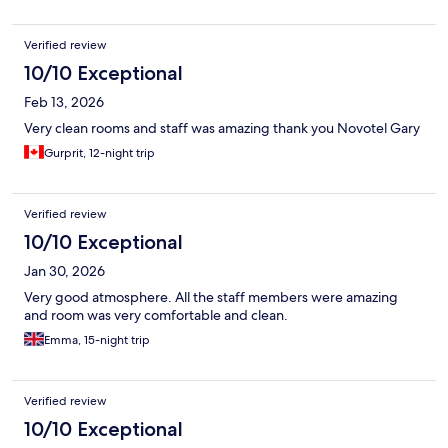
Verified review
10/10 Exceptional
Feb 13, 2026
Very clean rooms and staff was amazing thank you Novotel Gary
Gurprit, 12-night trip
Verified review
10/10 Exceptional
Jan 30, 2026
Very good atmosphere. All the staff members were amazing
and room was very comfortable and clean.
Emma, 15-night trip
Verified review
10/10 Exceptional