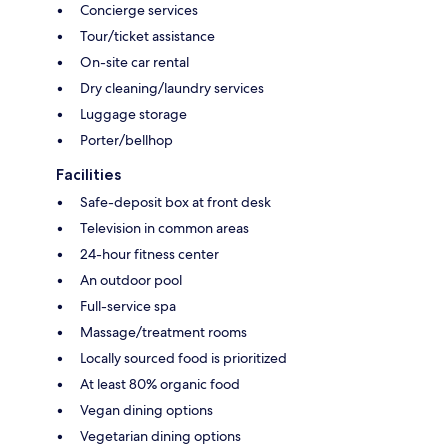
Concierge services
Tour/ticket assistance
On-site car rental
Dry cleaning/laundry services
Luggage storage
Porter/bellhop
Facilities
Safe-deposit box at front desk
Television in common areas
24-hour fitness center
An outdoor pool
Full-service spa
Massage/treatment rooms
Locally sourced food is prioritized
At least 80% organic food
Vegan dining options
Vegetarian dining options