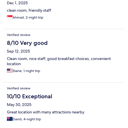
Dec 1, 2025
clean room, friendly staff
Ahmad, 2-night trip
Verified review
8/10 Very good
Sep 12, 2025
Clean room, nice staff, good breakfast choices, convenient
location
Elaine, 1-night trip
Verified review
10/10 Exceptional
May 30, 2025
Great location with many attractions nearby.
David, 4-night trip