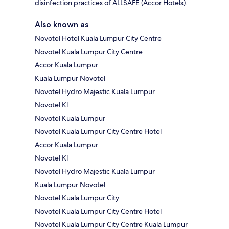
disinfection practices of ALLSAFE (Accor Hotels).
Also known as
Novotel Hotel Kuala Lumpur City Centre
Novotel Kuala Lumpur City Centre
Accor Kuala Lumpur
Kuala Lumpur Novotel
Novotel Hydro Majestic Kuala Lumpur
Novotel Kl
Novotel Kuala Lumpur
Novotel Kuala Lumpur City Centre Hotel
Accor Kuala Lumpur
Novotel Kl
Novotel Hydro Majestic Kuala Lumpur
Kuala Lumpur Novotel
Novotel Kuala Lumpur City
Novotel Kuala Lumpur City Centre Hotel
Novotel Kuala Lumpur City Centre Kuala Lumpur