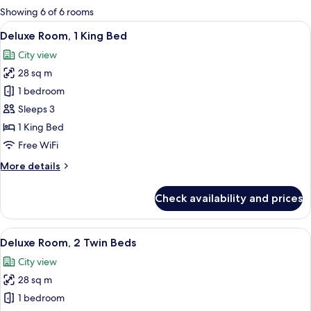
for
Showing 6 of 6 rooms
rooms
View
A hotel room with a bed, desk, chair, 
8
Deluxe Room, 1 King Bed
all
City view
photos
28 sq m
for
Deluxe
1 bedroom
Room,
Sleeps 3
1
1 King Bed
King
Free WiFi
Bed
More
More details
details
for
Check availability and prices
Deluxe
Room,
1
View
A hotel room with two beds, a desk, a c
6
King
Deluxe Room, 2 Twin Beds
all
Bed
City view
photos
28 sq m
for
Deluxe
1 bedroom