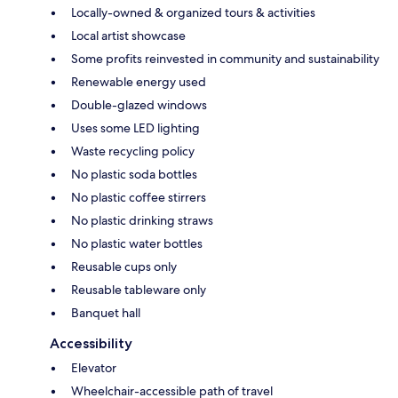
Locally-owned & organized tours & activities
Local artist showcase
Some profits reinvested in community and sustainability
Renewable energy used
Double-glazed windows
Uses some LED lighting
Waste recycling policy
No plastic soda bottles
No plastic coffee stirrers
No plastic drinking straws
No plastic water bottles
Reusable cups only
Reusable tableware only
Banquet hall
Accessibility
Elevator
Wheelchair-accessible path of travel