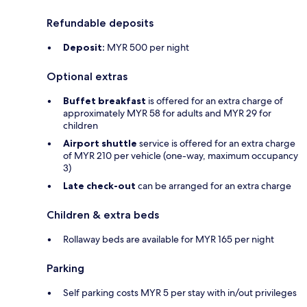
Refundable deposits
Deposit:
MYR 500 per night
Optional extras
Buffet breakfast
is offered for an extra charge of
approximately MYR 58 for adults and MYR 29 for
children
Airport shuttle
service is offered for an extra charge
of MYR 210 per vehicle (one-way, maximum occupancy
3)
Late check-out
can be arranged for an extra charge
Children & extra beds
Rollaway beds are available for MYR 165 per night
Parking
Self parking costs MYR 5 per stay with in/out privileges