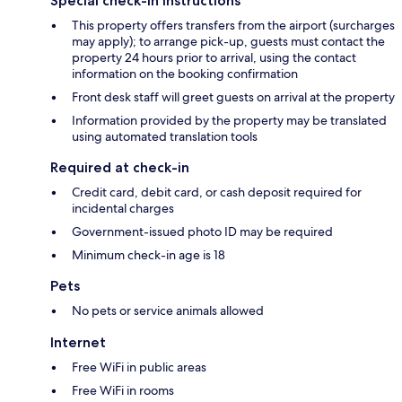
Special check-in instructions
This property offers transfers from the airport (surcharges
may apply); to arrange pick-up, guests must contact the
property 24 hours prior to arrival, using the contact
information on the booking confirmation
Front desk staff will greet guests on arrival at the property
Information provided by the property may be translated
using automated translation tools
Required at check-in
Credit card, debit card, or cash deposit required for
incidental charges
Government-issued photo ID may be required
Minimum check-in age is 18
Pets
No pets or service animals allowed
Internet
Free WiFi in public areas
Free WiFi in rooms