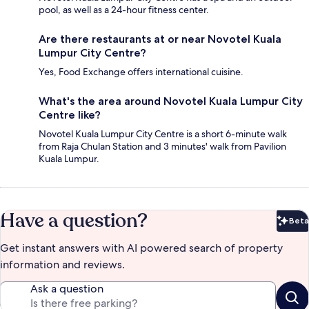
pool, as well as a 24-hour fitness center.
Are there restaurants at or near Novotel Kuala
Lumpur City Centre?
Yes, Food Exchange offers international cuisine.
What's the area around Novotel Kuala Lumpur City
Centre like?
Novotel Kuala Lumpur City Centre is a short 6-minute walk
from Raja Chulan Station and 3 minutes' walk from Pavilion
Kuala Lumpur.
Have a question?
Beta
Bet
Get instant answers with AI powered search of property
information and reviews.
Ask a question