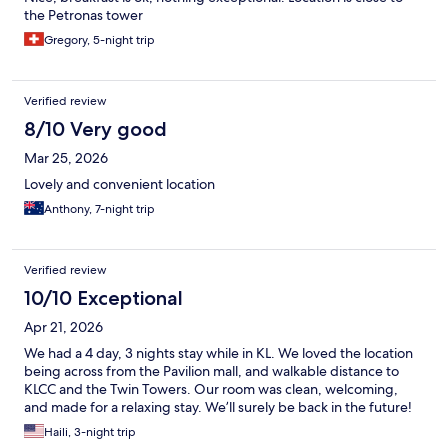
the Petronas tower
Gregory, 5-night trip
Verified review
8/10 Very good
Mar 25, 2026
Lovely and convenient location
Anthony, 7-night trip
Verified review
10/10 Exceptional
Apr 21, 2026
We had a 4 day, 3 nights stay while in KL. We loved the location
being across from the Pavilion mall, and walkable distance to
KLCC and the Twin Towers. Our room was clean, welcoming,
and made for a relaxing stay. We’ll surely be back in the future!
Haili, 3-night trip