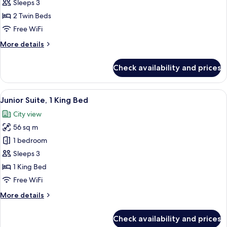
Room,
Sleeps 3
2
2 Twin Beds
Twin
Free WiFi
Beds
More
More details
details
for
Check availability and prices
Premier
Room,
2
View
A modern hotel room with a large bed,
11
Twin
Junior Suite, 1 King Bed
all
Beds
City view
photos
56 sq m
for
Junior
1 bedroom
Suite,
Sleeps 3
1
1 King Bed
King
Free WiFi
Bed
More
More details
details
for
Check availability and prices
Junior