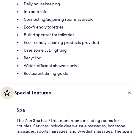
Daily housekeeping
In-room safe
Connecting/adjoining rooms available
Eco-friendly toiletries
Bulk dispenser for toiletries
Eco-friendly cleaning products provided
Uses some LED lighting
Recycling
Water-efficient showers only
Restaurant dining guide
Special features
Spa
The Zen Spa has 7 treatment rooms including rooms for
couples. Services include deep-tissue massages, hot stone
massages, sports massages, and Swedish massages. The spa is