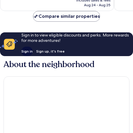
includes taxes & fees
Good,
662
￥7,597
Aug 24 - Aug 25
1,007
reviews
reviews
Compare similar properties
Sign in to view eligible discounts and perks. More rewards
for more adventures!
Sign in
Sign up, it's free
About the neighborhood