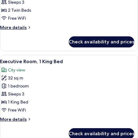
Room,
Sleeps 3
2
2 Twin Beds
Twin
Free WiFi
Beds
More
More details
details
for
Check availability and prices
Deluxe
Room,
2
View
Executive Room, 1 King Bed | Minibar, 
9
Twin
Executive Room, 1 King Bed
all
Beds
City view
photos
32 sq m
for
Executive
1 bedroom
Room,
Sleeps 3
1
1 King Bed
King
Free WiFi
Bed
More
More details
details
for
Check availability and prices
Executive