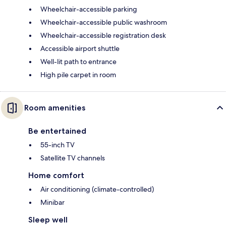
Wheelchair-accessible parking
Wheelchair-accessible public washroom
Wheelchair-accessible registration desk
Accessible airport shuttle
Well-lit path to entrance
High pile carpet in room
Room amenities
Be entertained
55-inch TV
Satellite TV channels
Home comfort
Air conditioning (climate-controlled)
Minibar
Sleep well