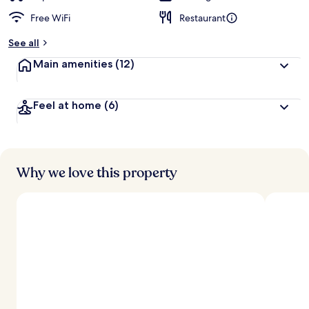
Free WiFi
Restaurant
See all
Main amenities
(12)
Feel at home
(6)
Why we love this property