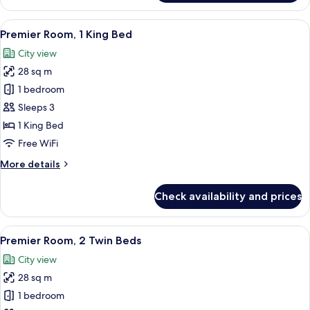
Room,
1
View
A hotel room with a bed, desk, chair, 
6
King
Premier Room, 1 King Bed
all
Bed
City view
photos
28 sq m
for
Premier
1 bedroom
Room,
Sleeps 3
1
1 King Bed
King
Free WiFi
Bed
More
More details
details
for
Check availability and prices
Premier
Room,
1
View
A hotel room with two beds, a desk, a c
6
King
Premier Room, 2 Twin Beds
all
Bed
City view
photos
28 sq m
for
Premier
1 bedroom