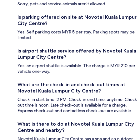
Sorry, pets and service animals aren't allowed.
Is parking offered on site at Novotel Kuala Lumpur
City Centre?
Yes. Self parking costs MYR 5 per stay. Parking spots may be
limited.
Is airport shuttle service offered by Novotel Kuala
Lumpur City Centre?
Yes, an airport shuttle is available. The charge is MYR 210 per
vehicle one-way.
What are the check-in and check-out times at
Novotel Kuala Lumpur City Centre?
Check-in start time: 2 PM; Check-in end time: anytime. Check-
out time is noon. Late check-out is available for a charge.
Express check-out and contactless check-out are available.
What is there to do at Novotel Kuala Lumpur City
Centre and nearby?
Novotel Kuala Lumpur City Centre has a spa and an outdoor