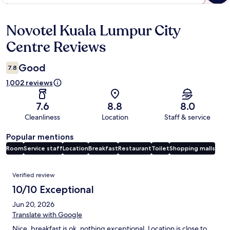
Novotel Kuala Lumpur City
Reviews
Centre Reviews
Good
7.8
1,002 reviews
7.6
8.8
8.0
Cleanliness
Location
Staff & service
Popular mentions
Room
Service staff
Location
Breakfast
Restaurant
Toilet
Shopping malls
Reviews
Verified review
10/10 Exceptional
Jun 20, 2026
Translate with Google
Nice, breakfast is ok, nothing exceptional. Location is close to