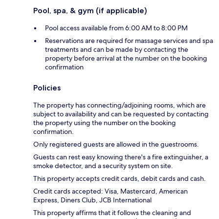
Pool, spa, & gym (if applicable)
Pool access available from 6:00 AM to 8:00 PM
Reservations are required for massage services and spa
treatments and can be made by contacting the
property before arrival at the number on the booking
confirmation
Policies
The property has connecting/adjoining rooms, which are
subject to availability and can be requested by contacting
the property using the number on the booking
confirmation.
Only registered guests are allowed in the guestrooms.
Guests can rest easy knowing there's a fire extinguisher, a
smoke detector, and a security system on site.
This property accepts credit cards, debit cards and cash.
Credit cards accepted: Visa, Mastercard, American
Express, Diners Club, JCB International
This property affirms that it follows the cleaning and