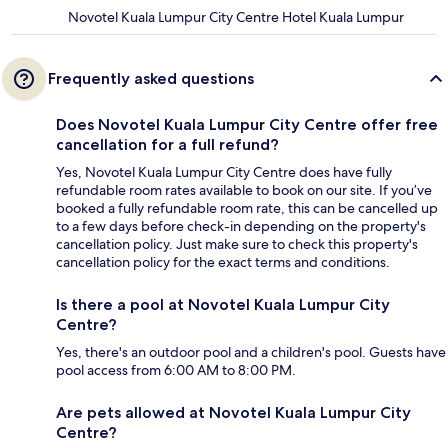
Novotel Kuala Lumpur City Centre Hotel Kuala Lumpur
Frequently asked questions
Does Novotel Kuala Lumpur City Centre offer free
cancellation for a full refund?
Yes, Novotel Kuala Lumpur City Centre does have fully
refundable room rates available to book on our site. If you’ve
booked a fully refundable room rate, this can be cancelled up
to a few days before check-in depending on the property's
cancellation policy. Just make sure to check this property's
cancellation policy for the exact terms and conditions.
Is there a pool at Novotel Kuala Lumpur City
Centre?
Yes, there's an outdoor pool and a children's pool. Guests have
pool access from 6:00 AM to 8:00 PM.
Are pets allowed at Novotel Kuala Lumpur City
Centre?