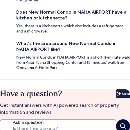
Does New Normal Condo in NAHA AIRPORT have a
kitchen or kitchenette?
Yes, there is a kitchenette which also includes a refrigerator
and a microwave.
What's the area around New Normal Condo in
NAHA AIRPORT like?
New Normal Condo in NAHA AIRPORT is a short 11-minute walk
from Aeon Naha Shopping Center and 13 minutes' walk from
Onoyama Athletic Park.
Have a question?
Beta
Bet
Get instant answers with AI powered search of property
information and reviews.
Ask a question