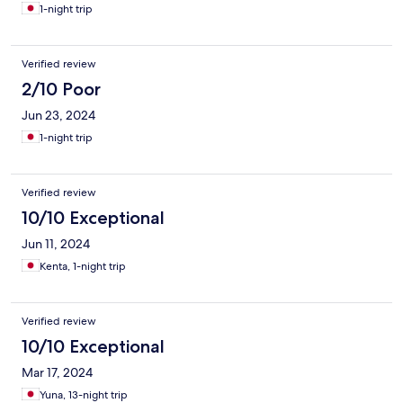
1-night trip
Verified review
2/10 Poor
Jun 23, 2024
1-night trip
Verified review
10/10 Exceptional
Jun 11, 2024
Kenta, 1-night trip
Verified review
10/10 Exceptional
Mar 17, 2024
Yuna, 13-night trip