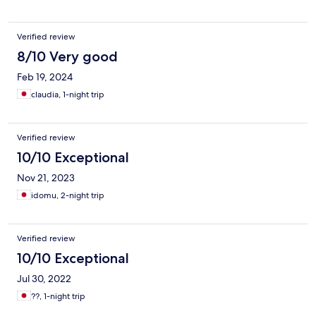
Verified review
8/10 Very good
Feb 19, 2024
claudia, 1-night trip
Verified review
10/10 Exceptional
Nov 21, 2023
idomu, 2-night trip
Verified review
10/10 Exceptional
Jul 30, 2022
??, 1-night trip