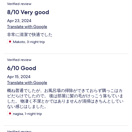
Verified review
8/10 Very good
Apr 23, 2024
Translate with Google
非常に清潔で快適でした
Makoto, 3-night trip
Verified review
6/10 Good
Apr 15, 2024
Translate with Google
概ね普通でしたが、お風呂場の掃除ができておらず隅っこはカ
ビだらけでしたので。 後は部屋に髪の毛がけっこう落ちていま
した。 物凄く不潔とかではありませんが清掃はきちんとしてい
ない感じはしました。
nagisa, 1-night trip
Verified review