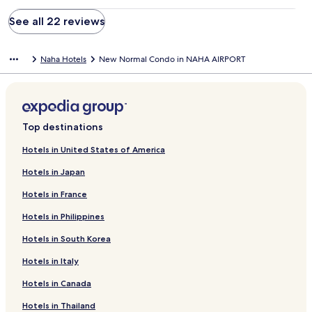
See all 22 reviews
Naha Hotels
New Normal Condo in NAHA AIRPORT
Top destinations
Hotels in United States of America
Hotels in Japan
Hotels in France
Hotels in Philippines
Hotels in South Korea
Hotels in Italy
Hotels in Canada
Hotels in Thailand