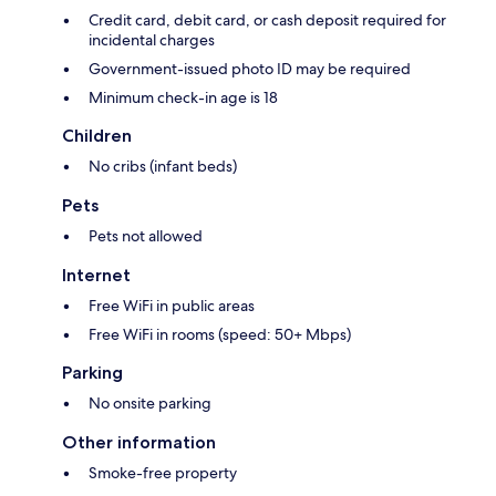
Credit card, debit card, or cash deposit required for
incidental charges
Government-issued photo ID may be required
Minimum check-in age is 18
Children
No cribs (infant beds)
Pets
Pets not allowed
Internet
Free WiFi in public areas
Free WiFi in rooms (speed: 50+ Mbps)
Parking
No onsite parking
Other information
Smoke-free property