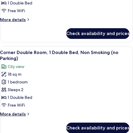
1
1 Double Bed
Double
Free WiFi
Bed,
More
More details
Non
details
Smoking
for
Check availability and prices
Standard
(with
Double
Parking)
Room,
View
A hotel room with a bed, a desk, a chai
10
1
Corner Double Room, 1 Double Bed, Non Smoking (no
all
Double
Parking)
Bed,
photos
City view
Non
for
Smoking
18 sq m
Corner
(with
1 bedroom
Double
Parking)
Room,
Sleeps 2
1
1 Double Bed
Double
Free WiFi
Bed,
More
More details
Non
details
Smoking
for
Check availability and prices
Corner
(no