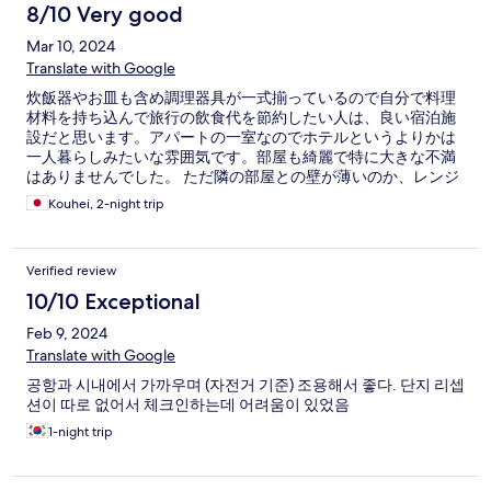
8/10 Very good
Mar 10, 2024
Translate with Google
炊飯器やお皿も含め調理器具が一式揃っているので自分で料理
材料を持ち込んで旅行の飲食代を節約したい人は、良い宿泊施
設だと思います。アパートの一室なのでホテルというよりかは
一人暮らしみたいな雰囲気です。部屋も綺麗で特に大きな不満
はありませんでした。 ただ隣の部屋との壁が薄いのか、レンジ
のチンの音や咳の音が聞こえるので、夜中はあまり大きな音は
Kouhei, 2-night trip
立たない方がいいかもしれません
Verified review
10/10 Exceptional
Feb 9, 2024
Translate with Google
공항과 시내에서 가까우며 (자전거 기준) 조용해서 좋다. 단지 리셉
션이 따로 없어서 체크인하는데 어려움이 있었음
1-night trip