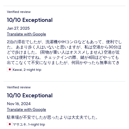
Verified review
10/10 Exceptional
Jan 27, 2025
Translate with Google
2泊の滞在でしたが、洗濯機やIHコンロなどもあって、便利でし
た。 あまり歩く人はいないと思いますが、私は空港から30分ほ
どで歩けました。 (荷物が重い人はオススメしません) 空港が近
いのは便利ですね。 チェックインの際、鍵が4回ほどやっても
出てこなくて不安になりましたが、何回かやったら無事出てき
ました。
Kawai, 2-night trip
Verified review
10/10 Exceptional
Nov 16, 2024
Translate with Google
駐車場が不安でしたが思ったよりは大丈夫でした。
マサユキ, 1-night trip