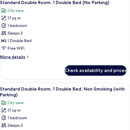
11
Standard Double Room, 1 Double Bed (No Parking)
all
City view
photos
17 sq m
for
Standard
1 bedroom
Double
Sleeps 2
Room,
1 Double Bed
1
Free WiFi
Double
More
More details
Bed
details
(No
for
Check availability and prices
Parking)
Standard
Double
Room,
View
A hotel room with a bed, a small table,
10
1
Standard Double Room, 1 Double Bed, Non Smoking (with
all
Double
Parking)
Bed
photos
City view
(No
for
Parking)
17 sq m
Standard
1 bedroom
Double
Room,
Sleeps 2