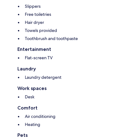
Slippers
Free toiletries
Hair dryer
Towels provided
Toothbrush and toothpaste
Entertainment
Flat-screen TV
Laundry
Laundry detergent
Work spaces
Desk
Comfort
Air conditioning
Heating
Pets