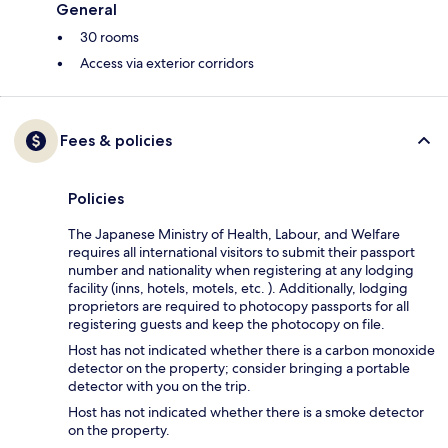
General
30 rooms
Access via exterior corridors
Fees & policies
Policies
The Japanese Ministry of Health, Labour, and Welfare
requires all international visitors to submit their passport
number and nationality when registering at any lodging
facility (inns, hotels, motels, etc. ). Additionally, lodging
proprietors are required to photocopy passports for all
registering guests and keep the photocopy on file.
Host has not indicated whether there is a carbon monoxide
detector on the property; consider bringing a portable
detector with you on the trip.
Host has not indicated whether there is a smoke detector
on the property.