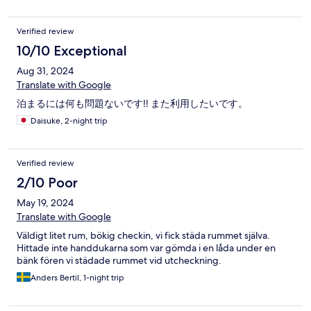
Verified review
10/10 Exceptional
Aug 31, 2024
Translate with Google
泊まるには何も問題ないです‼️ また利用したいです。
Daisuke, 2-night trip
Verified review
2/10 Poor
May 19, 2024
Translate with Google
Väldigt litet rum, bökig checkin, vi fick städa rummet själva.
Hittade inte handdukarna som var gömda i en låda under en
bänk fören vi städade rummet vid utcheckning.
Anders Bertil, 1-night trip