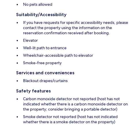
No pets allowed
Suitability/Accessibility
If you have requests for specific accessibility needs, please
contact the property using the information on the
reservation confirmation received after booking.
Elevator
Well-lit path to entrance
Wheelchair-accessible path to elevator
Smoke-free property
Services and conveniences
Blackout drapes/curtains
Safety features
Carbon monoxide detector not reported (host has not
indicated whether there is a carbon monoxide detector on
the property; consider bringing a portable detector)
Smoke detector not reported (host has not indicated
whether there is a smoke detector on the property)