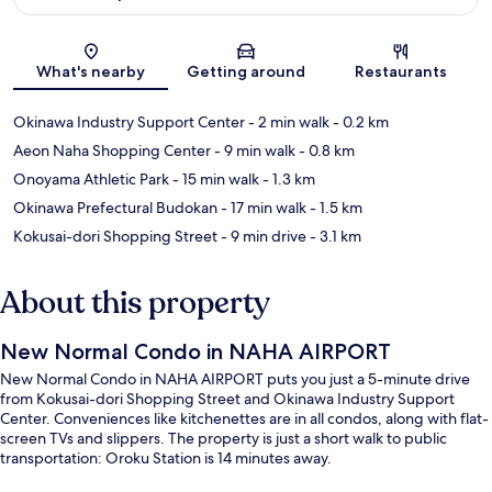
Map
What's nearby
Getting around
Restaurants
Okinawa Industry Support Center
- 2 min walk
- 0.2 km
Aeon Naha Shopping Center
- 9 min walk
- 0.8 km
Onoyama Athletic Park
- 15 min walk
- 1.3 km
Okinawa Prefectural Budokan
- 17 min walk
- 1.5 km
Kokusai-dori Shopping Street
- 9 min drive
- 3.1 km
About this property
New Normal Condo in NAHA AIRPORT
New Normal Condo in NAHA AIRPORT puts you just a 5-minute drive
from Kokusai-dori Shopping Street and Okinawa Industry Support
Center. Conveniences like kitchenettes are in all condos, along with flat-
screen TVs and slippers. The property is just a short walk to public
transportation: Oroku Station is 14 minutes away.