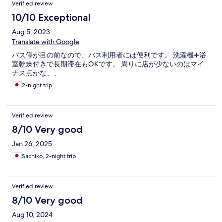
Verified review
10/10 Exceptional
Aug 5, 2023
Translate with Google
バス停が目の前なので、バス利用者には便利です。 洗濯機➕浴
室乾燥付きで長期滞在もOKです。 周りに店が少ないのはマイ
ナス点かな、、
2-night trip
Verified review
8/10 Very good
Jan 26, 2025
Sachiko, 2-night trip
Verified review
8/10 Very good
Aug 10, 2024