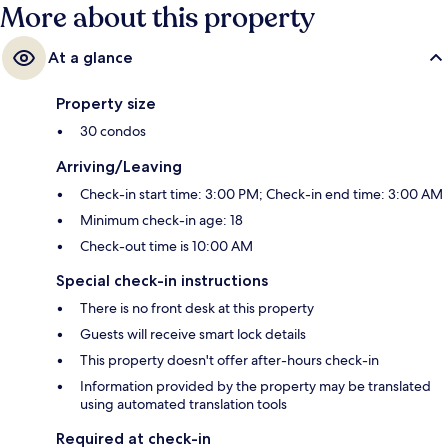
More about this property
At a glance
Property size
30 condos
Arriving/Leaving
Check-in start time: 3:00 PM; Check-in end time: 3:00 AM
Minimum check-in age: 18
Check-out time is 10:00 AM
Special check-in instructions
There is no front desk at this property
Guests will receive smart lock details
This property doesn't offer after-hours check-in
Information provided by the property may be translated
using automated translation tools
Required at check-in