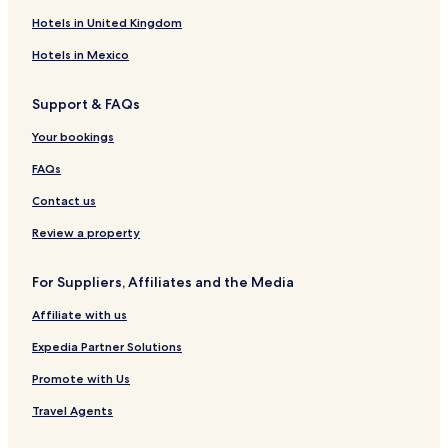
Hotels in United Kingdom
Hotels in Mexico
Support & FAQs
Your bookings
FAQs
Contact us
Review a property
For Suppliers, Affiliates and the Media
Affiliate with us
Expedia Partner Solutions
Promote with Us
Travel Agents