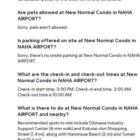
Are pets allowed at New Normal Condo in NAHA
AIRPORT?
Sorry, pets aren't allowed.
Is parking offered on site at New Normal Condo in
NAHA AIRPORT?
Sorry, there's no onsite parking at New Normal Condo in NAHA
AIRPORT.
What are the check-in and check-out times at New
Normal Condo in NAHA AIRPORT?
Check-in start time: 3:00 PM; Check-in end time: 3:00 AM.
Check-out time is 10:00 AM.
What is there to do at New Normal Condo in NAHA
AIRPORT and nearby?
Recommended spots to visit include Okinawa Industry
Support Center (4-min walk) and Kokusai-dori Shopping
Street (1.4 mi), along with Naminoue Beach (2 mi) and Tomari
Port (2.4 mi).