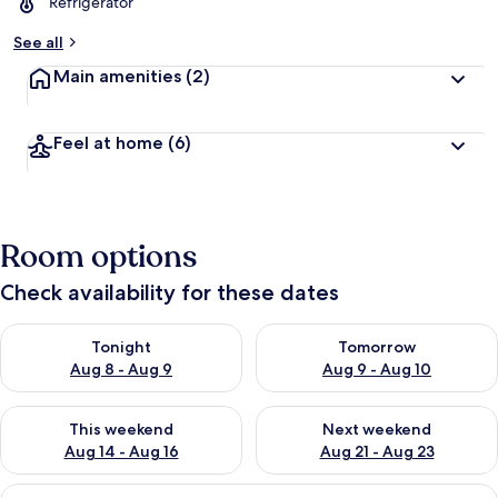
Refrigerator
See all
Main amenities
(2)
Feel at home
(6)
Room options
Check availability for these dates
Check availability for tonight Aug 8 - Aug 9
Check availability for tomorr
Tonight
Tomorrow
Aug 8 - Aug 9
Aug 9 - Aug 10
Check availability for this weekend Aug 14 - Aug 16
Check availability for next w
This weekend
Next weekend
Aug 14 - Aug 16
Aug 21 - Aug 23
View
A hotel room with a bed, a small table,