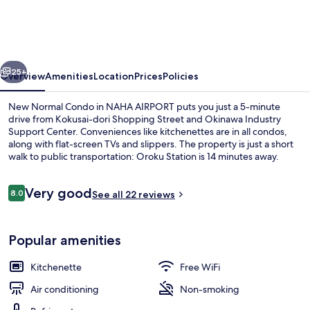
Condo
in
NAHA
vious
Next
AIRPORT
25+
Overview
Amenities
Location
Prices
Policies
New Normal Condo in NAHA AIRPORT puts you just a 5-minute
drive from Kokusai-dori Shopping Street and Okinawa Industry
Support Center. Conveniences like kitchenettes are in all condos,
along with flat-screen TVs and slippers. The property is just a short
walk to public transportation: Oroku Station is 14 minutes away.
Reviews
Very good
8.0
See all 22 reviews
8.0 out of 10
Exterior
Popular amenities
Kitchenette
Free WiFi
Air conditioning
Non-smoking