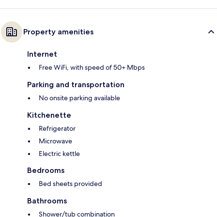
Property amenities
Internet
Free WiFi, with speed of 50+ Mbps
Parking and transportation
No onsite parking available
Kitchenette
Refrigerator
Microwave
Electric kettle
Bedrooms
Bed sheets provided
Bathrooms
Shower/tub combination