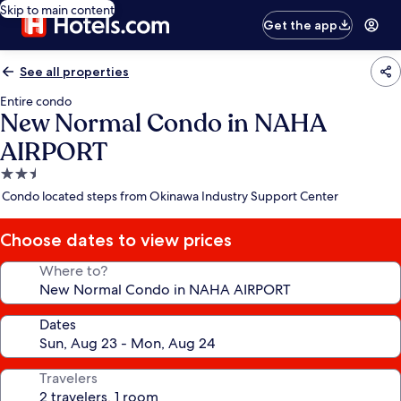
Skip to main content
Get the app
See all properties
Entire condo
New Normal Condo in NAHA
AIRPORT
2.5
star
Condo located steps from Okinawa Industry Support Center
property
Choose dates to view prices
Where to?
Dates
Travelers