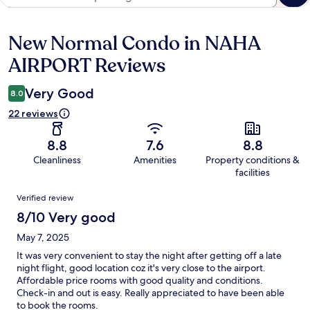
New Normal Condo in NAHA
Reviews
AIRPORT Reviews
Very Good
8.0
22 reviews
8.8
7.6
8.8
Cleanliness
Amenities
Property conditions &
facilities
Reviews
Verified review
8/10 Very good
May 7, 2025
It was very convenient to stay the night after getting off a late
night flight, good location coz it's very close to the airport.
Affordable price rooms with good quality and conditions.
Check-in and out is easy. Really appreciated to have been able
to book the rooms.