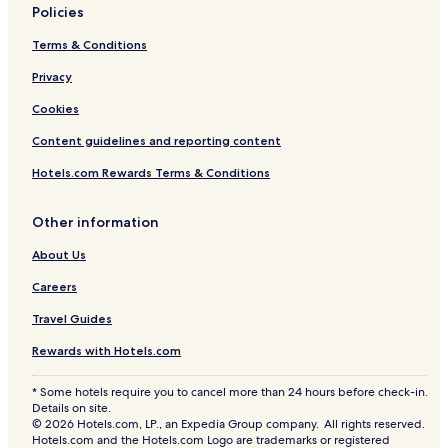
Policies
Terms & Conditions
Privacy
Cookies
Content guidelines and reporting content
Hotels.com Rewards Terms & Conditions
Other information
About Us
Careers
Travel Guides
Rewards with Hotels.com
* Some hotels require you to cancel more than 24 hours before check-in.
Details on site.
© 2026 Hotels.com, LP., an Expedia Group company. All rights reserved.
Hotels.com and the Hotels.com Logo are trademarks or registered