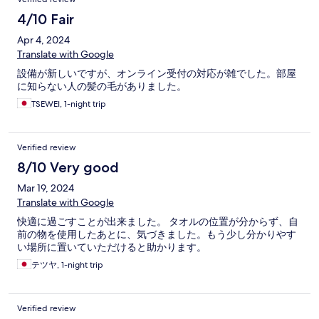
4/10 Fair
Apr 4, 2024
Translate with Google
設備が新しいですが、オンライン受付の対応が雑でした。部屋
に知らない人の髪の毛がありました。
TSEWEI, 1-night trip
Verified review
8/10 Very good
Mar 19, 2024
Translate with Google
快適に過ごすことが出来ました。 タオルの位置が分からず、自
前の物を使用したあとに、気づきました。もう少し分かりやす
い場所に置いていただけると助かります。
テツヤ, 1-night trip
Verified review