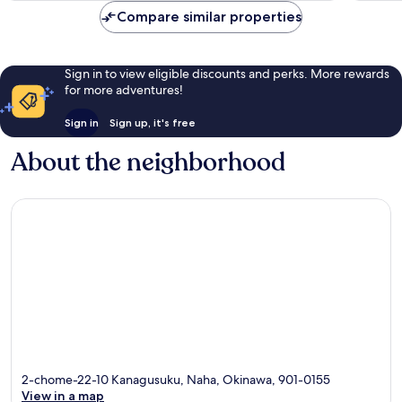
reviews
reviews
Compare similar properties
Sign in to view eligible discounts and perks. More rewards
for more adventures!
Sign in
Sign up, it's free
About the neighborhood
2-chome-22-10 Kanagusuku, Naha, Okinawa, 901-0155
View in a map