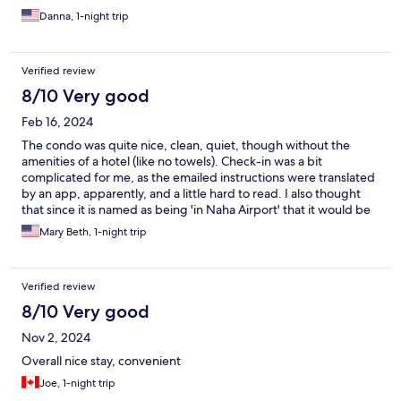
Danna, 1-night trip
Verified review
8/10 Very good
Feb 16, 2024
The condo was quite nice, clean, quiet, though without the
amenities of a hotel (like no towels). Check-in was a bit
complicated for me, as the emailed instructions were translated
by an app, apparently, and a little hard to read. I also thought
that since it is named as being 'in Naha Airport' that it would be
in the airport or at least have transport options to get to the
Mary Beth, 1-night trip
airport, but it did not, so that got complicated. On the plus side,
there was a small family mart a couple blocks away for some
basic food needs and the condo had microwave and
Verified review
refrigerator.
8/10 Very good
Nov 2, 2024
Overall nice stay, convenient
Joe, 1-night trip