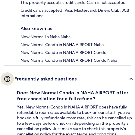
This property accepts credit cards. Cash is not accepted.
Credit cards accepted: Visa, Mastercard, Diners Club, JCB
International
Also known as
New Normal In Naha Naha
New Normal Condo in NAHA AIRPORT Naha
New Normal Condo in NAHA AIRPORT Condo
New Normal Condo in NAHA AIRPORT Condo Naha
Frequently asked questions
Does New Normal Condo in NAHA AIRPORT offer
free cancellation for a full refund?
Yes, New Normal Condo in NAHA AIRPORT does have fully
refundable room rates available to book on our site. If you’ve
booked a fully refundable room rate, this can be cancelled up
to a few days before check-in depending on the property's
cancellation policy. Just make sure to check this property's
cancellation policy for the exact terms and conditions.