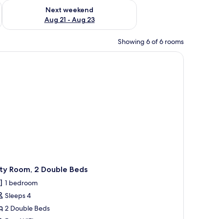
g 14 - Aug 16
Check availability for next weekend Aug 21 - Aug 23
Next weekend
Aug 21 - Aug 23
Showing 6 of 6 rooms
 picture on the wall.
ity Room, 2 Double Beds
1 bedroom
Sleeps 4
2 Double Beds