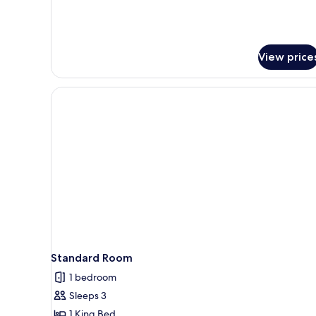
View price
Standard Room
1 bedroom
Sleeps 3
1 King Bed