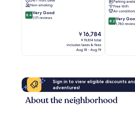
24/7 front desk
Parking avail
York
Non-smoking
Free WiFi
Queens
Air condition
8.4
Very Good
Queens
8.4
out
1,171 reviews
8.2
Very Go
8.2
of
out
1,783 revie
10,
of
The
￥16,784
Very
10,
price
Good,
Very
￥19,814 total
is
1,171
includes taxes & fees
Good,
￥16,784
Aug 18 - Aug 19
reviews
1,783
reviews
Sign in to view eligible discounts a
adventures!
About the neighborhood