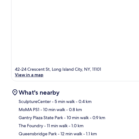
42-24 Crescent St, Long Island City, NY, 11101
View in a map
What's nearby
SculptureCenter
- 5 min walk
- 0.4 km
MoMA PS1
- 10 min walk
- 0.8 km
Ma
Gantry Plaza State Park
- 10 min walk
- 0.9 km
The Foundry
- 11 min walk
- 1.0 km
Queensbridge Park
- 12 min walk
- 1.1 km