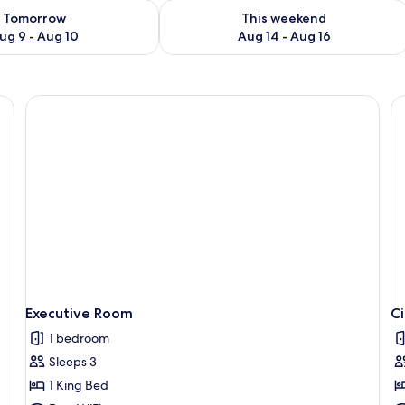
ility for tomorrow Aug 9 - Aug 10
Check availability for this weekend Au
Tomorrow
This weekend
ug 9 - Aug 10
Aug 14 - Aug 16
, a wooden headboard, white bedding, a nightstand with a lamp, and a framed
Executive Room
C
1 bedroom
Sleeps 3
1 King Bed