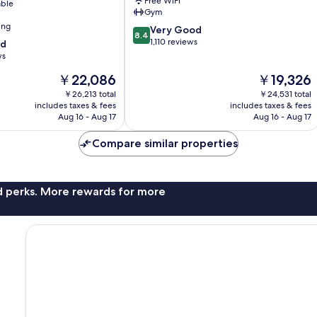
Free WiFi
able
Gym
ing
8.4
Very Good
8.4
out
1,110 reviews
od
of
ws
10,
The
The
￥22,086
￥19,326
Very
price
price
Good,
￥26,213 total
￥24,531 total
is
is
1,110
includes taxes & fees
includes taxes & fees
￥22,086
￥19,326
Aug 16 - Aug 17
Aug 16 - Aug 17
reviews
Compare similar properties
nd perks. More rewards for more