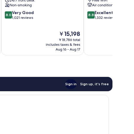
24/7 front desk
Free WiFi
Non-smoking
Air conditioning
8.0
8.8
Very Good
Excellent
8.0
8.8
out
out
1,021 reviews
1,332 reviews
of
of
10,
10,
The
￥15,198
Very
Excellent,
price
Good,
1,332
￥18,786 total
is
1,021
reviews
includes taxes & fees
inc
￥15,198
Aug 16 - Aug 17
reviews
Sign in
Sign up, it's free