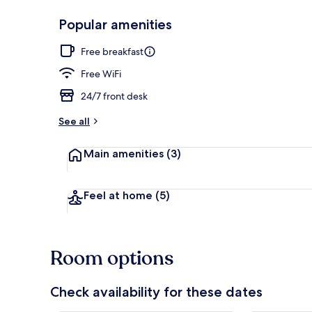
Popular amenities
Exterior
Free breakfast
Free WiFi
24/7 front desk
See all
Main amenities
(3)
Feel at home
(5)
Room options
Check availability for these dates