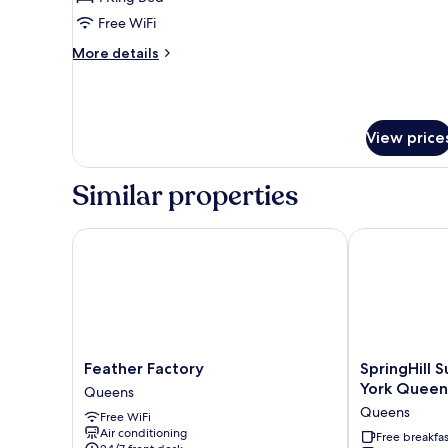
Free WiFi
More
More details
details
for
Standard
Room
View price
Similar properties
Feather Factory
SpringHill Su
Feather
SpringHill
Feather Factory
SpringHill 
Factory
Suites
York Queen
Queens
Queens
by
Queens
Free WiFi
Marriott
Air conditioning
New
Free breakfas