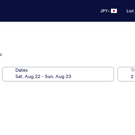
•
JPY
List
l
Dates
T