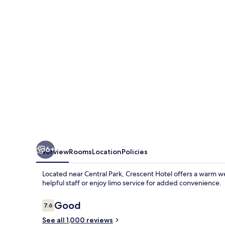
6+
Overview
Rooms
Location
Policies
Located near Central Park, Crescent Hotel offers a warm w
helpful staff or enjoy limo service for added convenience.
Reviews
Good
7.6
7.6 out of 10
See all 1,000 reviews