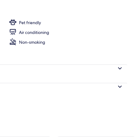
Pet friendly
Air conditioning
Non-smoking