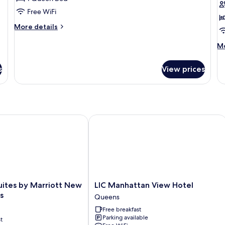
Free WiFi
More
More details
details
for
M
Mo
Standard
de
Room
fo
s
View prices
St
R
ites by Marriott New York Queens
LIC Manhattan View Hotel
LIC
Suites by Marriott New
LIC Manhattan View Hotel
Manhattan
s
Queens
View
Free breakfast
Hotel
Parking available
t
Queens