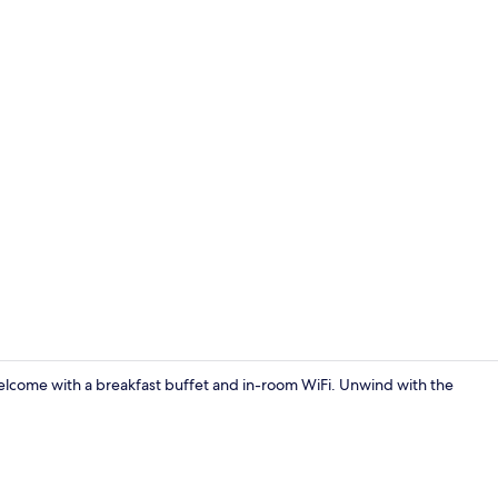
Desk, laptop 
elcome with a breakfast buffet and in-room WiFi. Unwind with the
Desk, laptop 