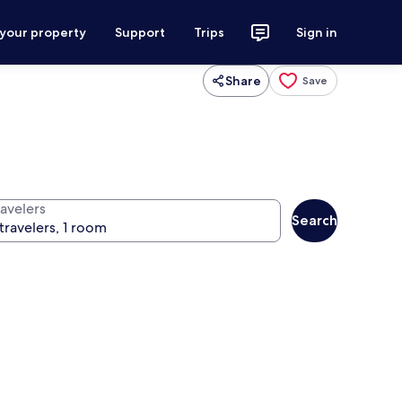
 your property
Support
Trips
Sign in
Share
Save
ravelers
Search