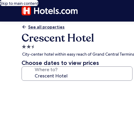
Skip to main content
See all properties
Crescent Hotel
2.5
star
City-center hotel within easy reach of Grand Central Termina
property
Choose dates to view prices
Where to?
Photo
gallery
for
Crescent
Hotel