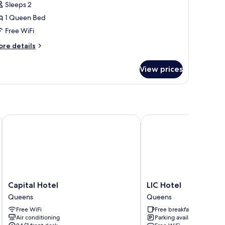
Sleeps 2
1 Queen Bed
Free WiFi
ore
re details
tails
r
View prices
andard
oom
Capital Hotel
LIC Hotel
Capital
LIC
Capital Hotel
LIC Hotel
Hotel
Hotel
Queens
Queens
Queens
Queens
Free WiFi
Free breakfast
Air conditioning
Parking available