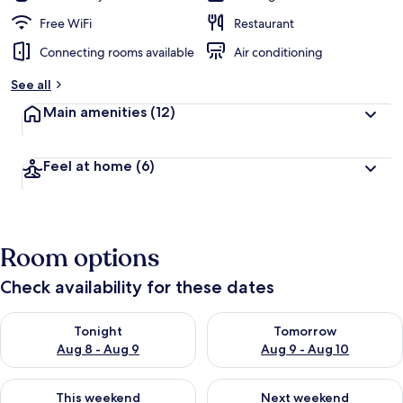
Free WiFi
Restaurant
Connecting rooms available
Air conditioning
See all
Main amenities
(12)
Feel at home
(6)
Room options
Check availability for these dates
Check availability for tonight Aug 8 - Aug 9
Check availability for tomorr
Tonight
Tomorrow
Aug 8 - Aug 9
Aug 9 - Aug 10
Check availability for this weekend Aug 14 - Aug 16
Check availability for next w
This weekend
Next weekend