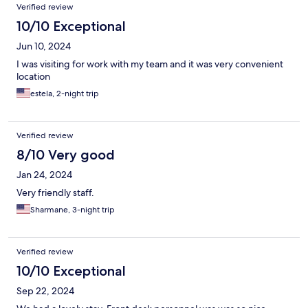
Verified review
10/10 Exceptional
Jun 10, 2024
I was visiting for work with my team and it was very convenient
location
estela, 2-night trip
Verified review
8/10 Very good
Jan 24, 2024
Very friendly staff.
Sharmane, 3-night trip
Verified review
10/10 Exceptional
Sep 22, 2024