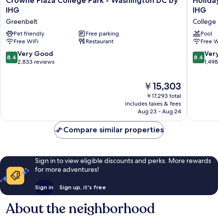
Crowne Plaza College Park - Washington DC by
Holida
Plaza
Inn
IHG
IHG
College
Washing
Greenbelt
College 
Park
College
-
Pet friendly
Free parking
Pk
Pool
Free WiFi
Restaurant
Free W
Washington
(I-
DC
95)
8.4
8.4
Very Good
Ver
8.4
8.4
by
by
out
out
2,833 reviews
1,49
IHG
IHG
of
of
Greenbelt
College
10,
10,
The
￥15,303
Park
Very
Very
price
￥17,293 total
Good,
Good,
is
includes taxes & fees
2,833
1,498
￥15,303
Aug 23 - Aug 24
reviews
reviews
Compare similar properties
Sign in to view eligible discounts and perks. More rewards
for more adventures!
Sign in
Sign up, it's free
About the neighborhood