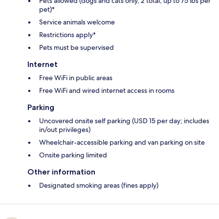
Pets allowed (dogs and cats only, 2 total, up to 75 lbs per
pet)*
Service animals welcome
Restrictions apply*
Pets must be supervised
Internet
Free WiFi in public areas
Free WiFi and wired internet access in rooms
Parking
Uncovered onsite self parking (USD 15 per day; includes
in/out privileges)
Wheelchair-accessible parking and van parking on site
Onsite parking limited
Other information
Designated smoking areas (fines apply)