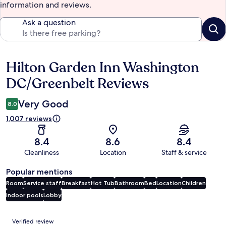
information and reviews.
Ask a question
Hilton Garden Inn Washington
Reviews
DC/Greenbelt Reviews
Very Good
8.0
1,007 reviews
8.4
8.6
8.4
Cleanliness
Location
Staff & service
Popular mentions
Room
Service staff
Breakfast
Hot Tub
Bathroom
Bed
Location
Children
Indoor pools
Lobby
Reviews
Verified review