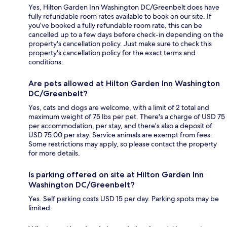
Yes, Hilton Garden Inn Washington DC/Greenbelt does have
fully refundable room rates available to book on our site. If
you’ve booked a fully refundable room rate, this can be
cancelled up to a few days before check-in depending on the
property's cancellation policy. Just make sure to check this
property's cancellation policy for the exact terms and
conditions.
Are pets allowed at Hilton Garden Inn Washington
DC/Greenbelt?
Yes, cats and dogs are welcome, with a limit of 2 total and
maximum weight of 75 lbs per pet. There's a charge of USD 75
per accommodation, per stay, and there's also a deposit of
USD 75.00 per stay. Service animals are exempt from fees.
Some restrictions may apply, so please contact the property
for more details.
Is parking offered on site at Hilton Garden Inn
Washington DC/Greenbelt?
Yes. Self parking costs USD 15 per day. Parking spots may be
limited.