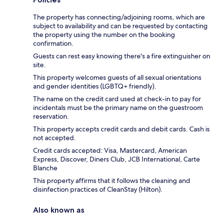
The property has connecting/adjoining rooms, which are
subject to availability and can be requested by contacting
the property using the number on the booking
confirmation.
Guests can rest easy knowing there's a fire extinguisher on
site.
This property welcomes guests of all sexual orientations
and gender identities (LGBTQ+ friendly).
The name on the credit card used at check-in to pay for
incidentals must be the primary name on the guestroom
reservation.
This property accepts credit cards and debit cards. Cash is
not accepted.
Credit cards accepted: Visa, Mastercard, American
Express, Discover, Diners Club, JCB International, Carte
Blanche
This property affirms that it follows the cleaning and
disinfection practices of CleanStay (Hilton).
Also known as