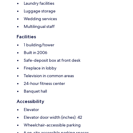
Laundry facilities
Luggage storage
Wedding services
Multilingual staff
Facilities
1 building/tower
Built in 2006
Safe-deposit box at front desk
Fireplace in lobby
Television in common areas
24-hour fitness center
Banquet hall
Accessibility
Elevator
Elevator door width (inches): 42
Wheelchair-accessible parking
6 on-site accessible parking spaces