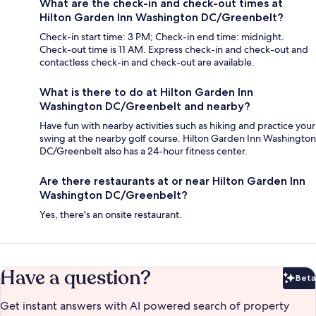
What are the check-in and check-out times at
Hilton Garden Inn Washington DC/Greenbelt?
Check-in start time: 3 PM; Check-in end time: midnight.
Check-out time is 11 AM. Express check-in and check-out and
contactless check-in and check-out are available.
What is there to do at Hilton Garden Inn
Washington DC/Greenbelt and nearby?
Have fun with nearby activities such as hiking and practice your
swing at the nearby golf course. Hilton Garden Inn Washington
DC/Greenbelt also has a 24-hour fitness center.
Are there restaurants at or near Hilton Garden Inn
Washington DC/Greenbelt?
Yes, there's an onsite restaurant.
Have a question?
Beta
Bet
Get instant answers with AI powered search of property