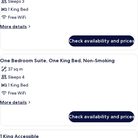
Sleeps 3
for
Single
1 King Bed
Room,
Free WiFi
1
More
More details
King
details
Bed
for
Check availability and prices
Single
Room,
1
View
A modern bedroom with a wooden wall,
8
King
One Bedroom Suite, One King Bed, Non-Smoking
all
Bed
37 sq m
photos
Sleeps 4
for
One
1 King Bed
Bedroom
Free WiFi
Suite,
More
More details
One
details
King
for
Check availability and prices
One
Bed,
Bedroom
Non-
Suite,
View
A modern bedroom with a wooden wall,
Smoking
12
One
1 King Accessible