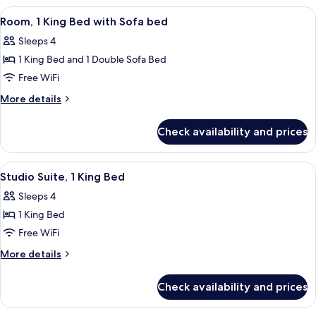
With
View
A modern bedroom with a wooden wall,
11
Peloton
Room, 1 King Bed with Sofa bed
all
Bike
Sleeps 4
photos
1 King Bed and 1 Double Sofa Bed
for
Room,
Free WiFi
1
More
More details
King
details
for
Bed
Check availability and prices
Room,
with
1
Sofa
King
View
A hotel room with a bed, desk, chair, a
9
bed
Bed
Studio Suite, 1 King Bed
all
with
Sleeps 4
Sofa
photos
bed
1 King Bed
for
Studio
Free WiFi
Suite,
More
More details
1
details
for
King
Check availability and prices
Studio
Bed
Suite,