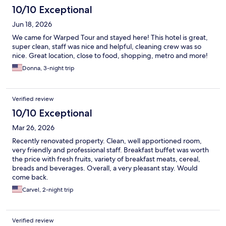
10/10 Exceptional
Jun 18, 2026
We came for Warped Tour and stayed here! This hotel is great,
super clean, staff was nice and helpful, cleaning crew was so
nice. Great location, close to food, shopping, metro and more!
Donna, 3-night trip
Verified review
10/10 Exceptional
Mar 26, 2026
Recently renovated property. Clean, well apportioned room,
very friendly and professional staff. Breakfast buffet was worth
the price with fresh fruits, variety of breakfast meats, cereal,
breads and beverages. Overall, a very pleasant stay. Would
come back.
Carvel, 2-night trip
Verified review