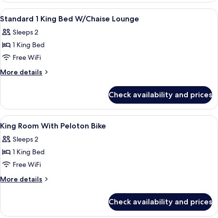
View
A hotel room with a large bed, a desk w
13
Standard 1 King Bed W/Chaise Lounge
all
Sleeps 2
photos
1 King Bed
for
Standard
Free WiFi
1
More
More details
King
details
for
Bed
Check availability and prices
Standard
W/Chaise
1
Lounge
King
View
Hypo-allergenic bedding available, bl
5
Bed
King Room With Peloton Bike
all
W/Chaise
Sleeps 2
Lounge
photos
1 King Bed
for
King
Free WiFi
Room
More
More details
With
details
for
Peloton
Check availability and prices
King
Bike
Room