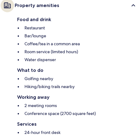
Property amenities
Food and drink
Restaurant
Bar/lounge
Coffee/tea in a common area
Room service (limited hours)
Water dispenser
What to do
Golfing nearby
Hiking/biking trails nearby
Working away
2 meeting rooms
Conference space (2700 square feet)
Services
24-hour front desk