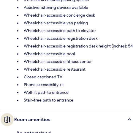
Assistive listening devices available
Wheelchair-accessible concierge desk
Wheelchair-accessible van parking
Wheelchair-accessible path to elevator
Wheelchair-accessible registration desk
Wheelchair-accessible registration desk height (inches): 54
Wheelchair-accessible pool
Wheelchair-accessible fitness center
Wheelchair-accessible restaurant
Closed captioned TV
Phone accessibility kit
Well-lit path to entrance
Stair-free path to entrance
Room amenities