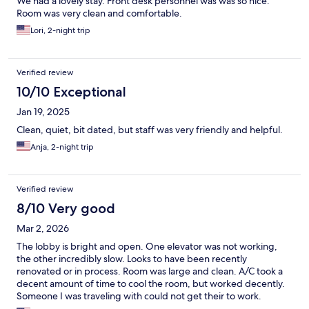
We had a lovely stay. Front desk personnel was was so nice.
Room was very clean and comfortable.
Lori, 2-night trip
Verified review
10/10 Exceptional
Jan 19, 2025
Clean, quiet, bit dated, but staff was very friendly and helpful.
Anja, 2-night trip
Verified review
8/10 Very good
Mar 2, 2026
The lobby is bright and open. One elevator was not working,
the other incredibly slow. Looks to have been recently
renovated or in process. Room was large and clean. A/C took a
decent amount of time to cool the room, but worked decently.
Someone I was traveling with could not get their to work.
Parking lot is dim. Paid for parking and still got a notice I had not.