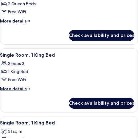
2
2 Queen Beds
Queen
Free WiFi
More
More details
details
for
Check availability and prices
2
Queen
View
A hotel room with a large bed, a desk, 
3
Single Room, 1 King Bed
all
Sleeps 3
photos
1 King Bed
for
Single
Free WiFi
Room,
More
More details
1
details
for
King
Check availability and prices
Single
Bed
Room,
1
View
A modern bedroom with a wooden wall,
10
King
Single Room, 1 King Bed
all
Bed
31 sq m
photos