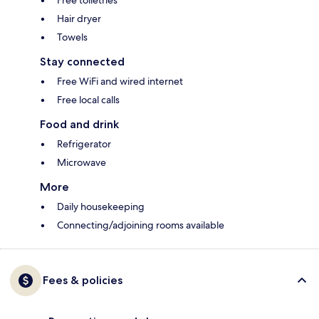
Free toiletries
Hair dryer
Towels
Stay connected
Free WiFi and wired internet
Free local calls
Food and drink
Refrigerator
Microwave
More
Daily housekeeping
Connecting/adjoining rooms available
Fees & policies