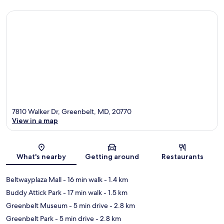
7810 Walker Dr, Greenbelt, MD, 20770
View in a map
Map
What's nearby
Getting around
Restaurants
Beltwayplaza Mall
- 16 min walk
- 1.4 km
Buddy Attick Park
- 17 min walk
- 1.5 km
Greenbelt Museum
- 5 min drive
- 2.8 km
Greenbelt Park
- 5 min drive
- 2.8 km