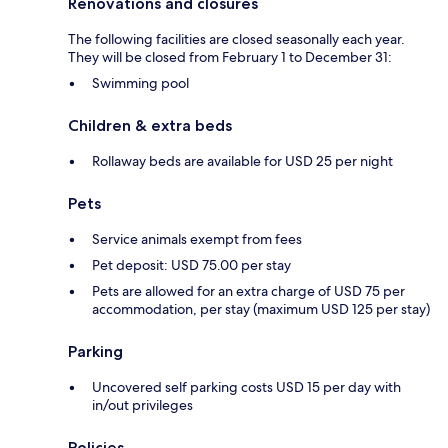
Renovations and closures
The following facilities are closed seasonally each year.
They will be closed from February 1 to December 31:
Swimming pool
Children & extra beds
Rollaway beds are available for USD 25 per night
Pets
Service animals exempt from fees
Pet deposit: USD 75.00 per stay
Pets are allowed for an extra charge of USD 75 per
accommodation, per stay (maximum USD 125 per stay)
Parking
Uncovered self parking costs USD 15 per day with
in/out privileges
Policies