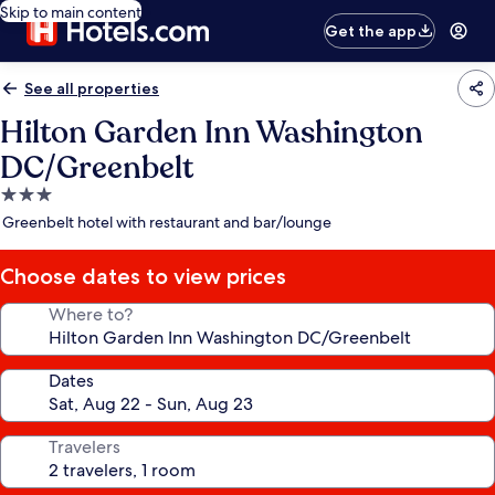
Skip to main content
Get the app
See all properties
Hilton Garden Inn Washington
DC/Greenbelt
3.0
star
Greenbelt hotel with restaurant and bar/lounge
property
Choose dates to view prices
Where to?
Dates
Travelers