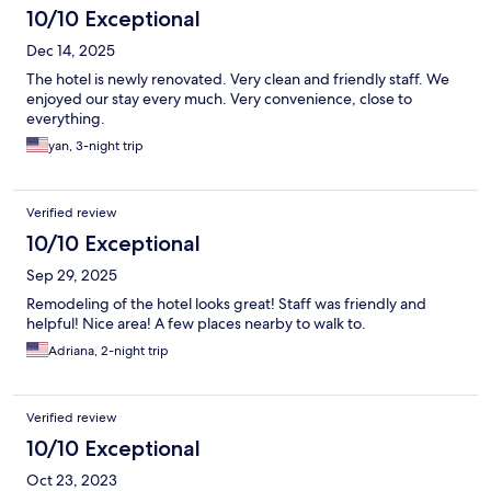
10/10 Exceptional
Dec 14, 2025
The hotel is newly renovated. Very clean and friendly staff. We
enjoyed our stay every much. Very convenience, close to
everything.
yan, 3-night trip
Verified review
10/10 Exceptional
Sep 29, 2025
Remodeling of the hotel looks great! Staff was friendly and
helpful! Nice area! A few places nearby to walk to.
Adriana, 2-night trip
Verified review
10/10 Exceptional
Oct 23, 2023