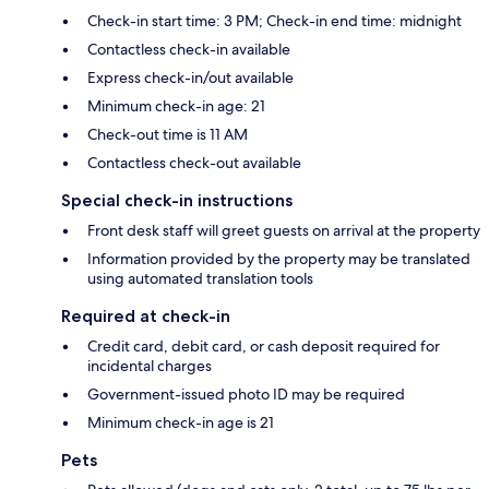
Check-in start time: 3 PM; Check-in end time: midnight
Contactless check-in available
Express check-in/out available
Minimum check-in age: 21
Check-out time is 11 AM
Contactless check-out available
Special check-in instructions
Front desk staff will greet guests on arrival at the property
Information provided by the property may be translated
using automated translation tools
Required at check-in
Credit card, debit card, or cash deposit required for
incidental charges
Government-issued photo ID may be required
Minimum check-in age is 21
Pets