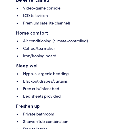
Be entertained
Video-game console
LCD television
Premium satellite channels
Home comfort
Air conditioning (climate-controlled)
Coffee/tea maker
Iron/ironing board
Sleep well
Hypo-allergenic bedding
Blackout drapes/curtains
Free crib/infant bed
Bed sheets provided
Freshen up
Private bathroom
Shower/tub combination