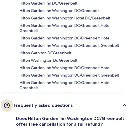
Hilton Garden Inn DC/Greenbelt
Hilton Garden Inn Washington DC/Greenbelt
Hilton Garden Inn Washington Hotel DC/Greenbelt
Hilton Garden Inn Washington DC/Greenbelt Hotel
Greenbelt
Hilton Garden Inn Washington DC/Greenbelt Hotel
Hilton Garden Inn Washington DC/Greenbelt Greenbelt
Hilton Garn ton DCGreenbelt
Hilton Washington Dc Greenbelt
Hilton Garden Inn Washington DC/Greenbelt Hotel
Hilton Garden Inn Washington DC/Greenbelt Greenbelt
Hilton Garden Inn Washington DC/Greenbelt Hotel
Greenbelt
Frequently asked questions
Does Hilton Garden Inn Washington DC/Greenbelt
offer free cancellation for a full refund?