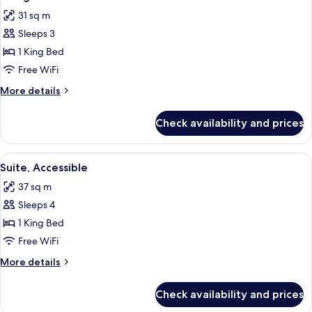
all
King
31 sq m
Bed,
photos
Non-
Sleeps 3
for
Smoking
1
1 King Bed
King
Free WiFi
Accessible
More
More details
details
for
Check availability and prices
1
King
Accessible
View
A modern bedroom with a wooden wall,
12
Suite, Accessible
all
37 sq m
photos
Sleeps 4
for
Suite,
1 King Bed
Accessible
Free WiFi
More
More details
details
for
Check availability and prices
Suite,
Accessible