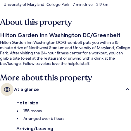
University of Maryland, College Park
- 7 min drive
- 3.9 km
About this property
Hilton Garden Inn Washington DC/Greenbelt
Hilton Garden Inn Washington DC/Greenbelt puts you within a 15-
minute drive of Northwest Stadium and University of Maryland, College
Park. After visiting the 24-hour fitness center for a workout, you can
grab a bite to eat at the restaurant or unwind with a drink at the
bar/lounge. Fellow travelers love the helpful staff.
More about this property
At a glance
Hotel size
155 rooms
Arranged over 6 floors
Arriving/Leaving