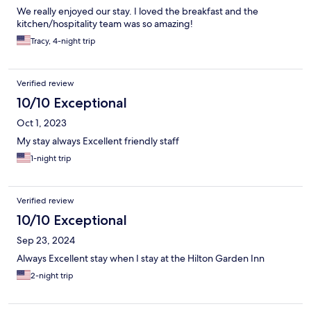
We really enjoyed our stay. I loved the breakfast and the
kitchen/hospitality team was so amazing!
Tracy, 4-night trip
Verified review
10/10 Exceptional
Oct 1, 2023
My stay always Excellent friendly staff
1-night trip
Verified review
10/10 Exceptional
Sep 23, 2024
Always Excellent stay when I stay at the Hilton Garden Inn
2-night trip