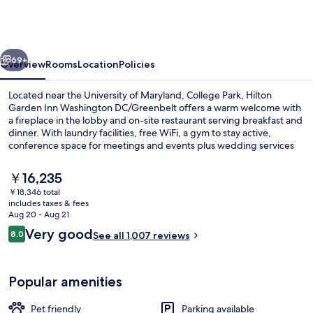
Inn
Washington
DC/Greenbelt
vious
Next
69+
Overview
Rooms
Location
Policies
Located near the University of Maryland, College Park, Hilton
Garden Inn Washington DC/Greenbelt offers a warm welcome with
a fireplace in the lobby and on-site restaurant serving breakfast and
dinner. With laundry facilities, free WiFi, a gym to stay active,
conference space for meetings and events plus wedding services
this hotel is perfect for both work & leisure stays. Guests rave about
helpful staff.
The
￥16,235
current
￥18,346 total
price
includes taxes & fees
Terrace/patio
is
Aug 20 - Aug 21
￥16,235
Reviews
Very good
8.0
See all 1,007 reviews
8.0 out of 10
Popular amenities
Pet friendly
Parking available