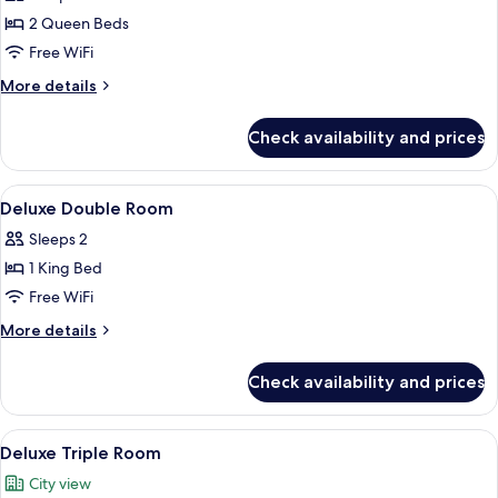
photos
2 Queen Beds
for
Family
Free WiFi
Four-
More
More details
person
details
for
Room
Check availability and prices
Family
Four-
person
View
A hotel room with a large bed, a desk, 
6
Room
Deluxe Double Room
all
Sleeps 2
photos
1 King Bed
for
Deluxe
Free WiFi
Double
More
More details
Room
details
for
Check availability and prices
Deluxe
Double
Room
View
A hotel room with two beds, a TV, a w
5
Deluxe Triple Room
all
City view
photos