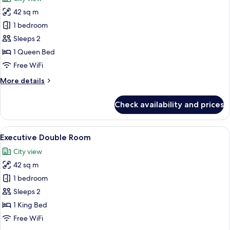
photos
42 sq m
for
Business
1 bedroom
Double
Sleeps 2
Room
1 Queen Bed
Free WiFi
More
More details
details
for
Check availability and prices
Business
Double
Room
View
A hotel room with a large bed, a desk 
8
Executive Double Room
all
City view
photos
42 sq m
for
Executive
1 bedroom
Double
Sleeps 2
Room
1 King Bed
Free WiFi