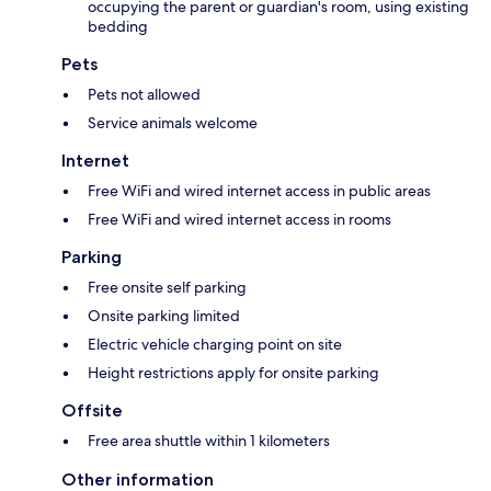
occupying the parent or guardian's room, using existing
bedding
Pets
Pets not allowed
Service animals welcome
Internet
Free WiFi and wired internet access in public areas
Free WiFi and wired internet access in rooms
Parking
Free onsite self parking
Onsite parking limited
Electric vehicle charging point on site
Height restrictions apply for onsite parking
Offsite
Free area shuttle within 1 kilometers
Other information