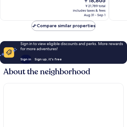
￥18,865
10,
10,
price
Exceptional,
Exceptio
￥21,789 total
is
includes taxes & fees
1,592
2,821
￥18,865
Aug 31 - Sep 1
reviews
reviews
Compare similar properties
Sign in to view eligible discounts and perks. More rewards
for more adventures!
Sign in
Sign up, it's free
About the neighborhood