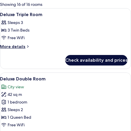
for
Showing 16 of 16 rooms
rooms
View
A hotel room with two beds, a walk-in c
5
Deluxe Triple Room
all
Sleeps 3
photos
3 Twin Beds
for
Deluxe
Free WiFi
Triple
More
More details
Room
details
for
Check availability and prices
Deluxe
Triple
Room
View
A hotel room with a large bed, a desk wi
6
Deluxe Double Room
all
City view
photos
42 sq m
for
Deluxe
1 bedroom
Double
Sleeps 2
Room
1 Queen Bed
Free WiFi