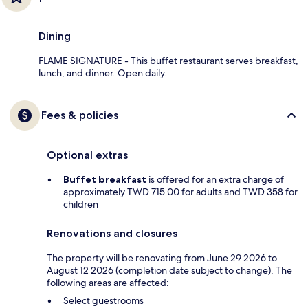
Dining
FLAME SIGNATURE - This buffet restaurant serves breakfast,
lunch, and dinner. Open daily.
Fees & policies
Optional extras
Buffet breakfast
is offered for an extra charge of
approximately TWD 715.00 for adults and TWD 358 for
children
Renovations and closures
The property will be renovating from June 29 2026 to
August 12 2026 (completion date subject to change). The
following areas are affected:
Select guestrooms