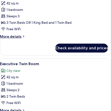
42 sq m
for
Deluxe
1 bedroom
Triple
Sleeps 3
Room
3 Twin Beds OR 1 King Bed and 1 Twin Bed
Free WiFi
More
More details
details
for
Check availability and prices
Deluxe
Triple
Room
View
A hotel room with two beds, a desk, a 
7
Executive Twin Room
all
City view
photos
42 sq m
for
Executive
1 bedroom
Twin
Sleeps 2
Room
2 Twin Beds
Free WiFi
More
More details