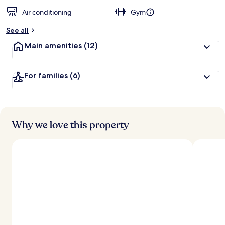
Air conditioning
Gym
See all
Main amenities
(12)
For families
(6)
Why we love this property