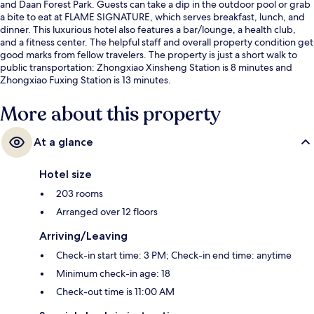
and Daan Forest Park. Guests can take a dip in the outdoor pool or grab
a bite to eat at FLAME SIGNATURE, which serves breakfast, lunch, and
dinner. This luxurious hotel also features a bar/lounge, a health club,
and a fitness center. The helpful staff and overall property condition get
good marks from fellow travelers. The property is just a short walk to
public transportation: Zhongxiao Xinsheng Station is 8 minutes and
Zhongxiao Fuxing Station is 13 minutes.
More about this property
At a glance
Hotel size
203 rooms
Arranged over 12 floors
Arriving/Leaving
Check-in start time: 3 PM; Check-in end time: anytime
Minimum check-in age: 18
Check-out time is 11:00 AM