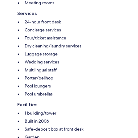
Meeting rooms
Services
24-hour front desk
Concierge services
Tour/ticket assistance
Dry cleaning/laundry services
Luggage storage
Wedding services
Multilingual staff
Porter/bellhop
Pool loungers
Pool umbrellas
Facilities
1 building/tower
Built in 2006
Safe-deposit box at front desk
Garden