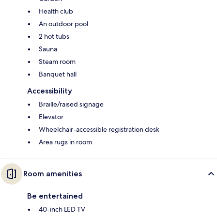
Health club
An outdoor pool
2 hot tubs
Sauna
Steam room
Banquet hall
Accessibility
Braille/raised signage
Elevator
Wheelchair-accessible registration desk
Area rugs in room
Room amenities
Be entertained
40-inch LED TV