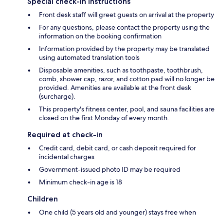
Special check-in instructions
Front desk staff will greet guests on arrival at the property
For any questions, please contact the property using the
information on the booking confirmation
Information provided by the property may be translated
using automated translation tools
Disposable amenities, such as toothpaste, toothbrush,
comb, shower cap, razor, and cotton pad will no longer be
provided. Amenities are available at the front desk
(surcharge).
This property's fitness center, pool, and sauna facilities are
closed on the first Monday of every month.
Required at check-in
Credit card, debit card, or cash deposit required for
incidental charges
Government-issued photo ID may be required
Minimum check-in age is 18
Children
One child (5 years old and younger) stays free when