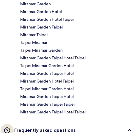
Miramar Garden
Miramar Garden Hotel
Miramar Garden Hotel Taipei
Miramar Garden Taipei
Miramar Taipei
Taipei Miramar
Taipei Miramar Garden
Miramar Garden Taipei Hotel Taipei
Taipei Miramar Garden Hotel
Miramar Garden Taipei Hotel
Miramar Garden Hotel Taipei
Taipei Miramar Garden Hotel
Miramar Garden Taipei Hotel
Miramar Garden Taipei Taipei
Miramar Garden Taipei Hotel Taipei
Frequently asked questions