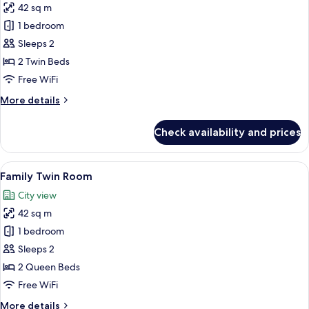
42 sq m
for
Deluxe
1 bedroom
Twin
Sleeps 2
Room
2 Twin Beds
Free WiFi
More
More details
details
for
Check availability and prices
Deluxe
Twin
Room
View
A modern hotel room with a large bed, 
5
Family Twin Room
all
City view
photos
42 sq m
for
Family
1 bedroom
Twin
Sleeps 2
Room
2 Queen Beds
Free WiFi
More
More details