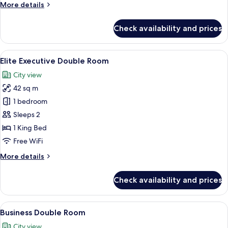
More
More details
details
for
Check availability and prices
Deluxe
Double
Room
View
A modern hotel room with a large bed, 
7
Elite Executive Double Room
all
City view
photos
42 sq m
for
Elite
1 bedroom
Executive
Sleeps 2
Double
1 King Bed
Room
Free WiFi
More
More details
details
for
Check availability and prices
Elite
Executive
Double
View
A hotel room with a large bed, a desk
6
Room
Business Double Room
all
City view