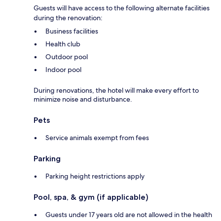
Guests will have access to the following alternate facilities
during the renovation:
Business facilities
Health club
Outdoor pool
Indoor pool
During renovations, the hotel will make every effort to
minimize noise and disturbance.
Pets
Service animals exempt from fees
Parking
Parking height restrictions apply
Pool, spa, & gym (if applicable)
Guests under 17 years old are not allowed in the health