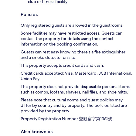
club or fitness facility
Policies
Only registered guests are allowed in the guestrooms.
Some facilities may have restricted access. Guests can
contact the property for details using the contact
information on the booking confirmation.
Guests can rest easy knowing there's a fire extinguisher
and a smoke detector on site.
This property accepts credit cards and cash.
Credit cards accepted: Visa, Mastercard, JCB International,
Union Pay
This property does not provide disposable personal items,
such as combs, loofahs, shavers, nail files, and shoe mitts.
Please note that cultural norms and guest policies may
differ by country and by property. The policies listed are
provided by the property.
Property Registration Number 交觀宿字第1361號
Also known as