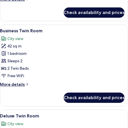
details
for
Check availability and prices
Executive
Twin
Room
View
A hotel room with two beds, a desk, a c
6
Business Twin Room
all
City view
photos
42 sq m
for
Business
1 bedroom
Twin
Sleeps 2
Room
2 Twin Beds
Free WiFi
More
More details
details
for
Check availability and prices
Business
Twin
Room
View
A hotel room with two beds, a desk with
6
Deluxe Twin Room
all
City view
photos