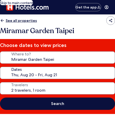
Skip to main content
Get the app
See all properties
Miramar Garden Taipei
Choose dates to view prices
Where to?
Dates
Travelers
Search