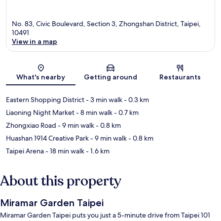
No. 83, Civic Boulevard, Section 3, Zhongshan District, Taipei,
10491
View in a map
Map
What's nearby
Getting around
Restaurants
Eastern Shopping District
- 3 min walk
- 0.3 km
Liaoning Night Market
- 8 min walk
- 0.7 km
Zhongxiao Road
- 9 min walk
- 0.8 km
Huashan 1914 Creative Park
- 9 min walk
- 0.8 km
Taipei Arena
- 18 min walk
- 1.6 km
About this property
Miramar Garden Taipei
Miramar Garden Taipei puts you just a 5-minute drive from Taipei 101