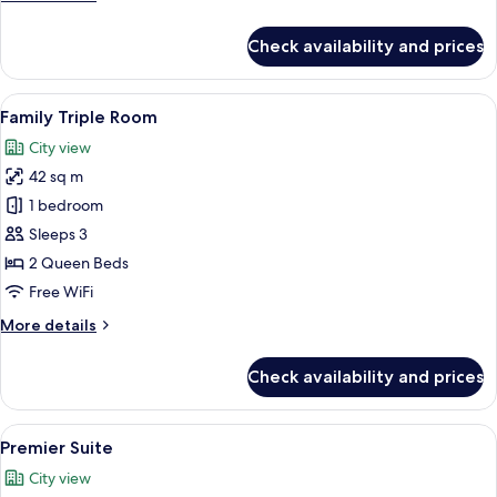
details
for
Check availability and prices
Family
Twin
Room
View
A modern hotel room with a large bed, 
6
Family Triple Room
all
City view
photos
42 sq m
for
Family
1 bedroom
Triple
Sleeps 3
Room
2 Queen Beds
Free WiFi
More
More details
details
for
Check availability and prices
Family
Triple
Room
View
A living room with a sofa, a coffee tabl
5
Premier Suite
all
City view
photos