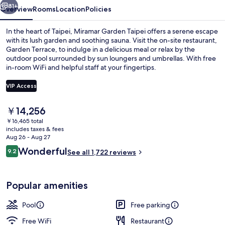
81+
Overview
Rooms
Location
Policies
In the heart of Taipei, Miramar Garden Taipei offers a serene escape
with its lush garden and soothing sauna. Visit the on-site restaurant,
Garden Terrace, to indulge in a delicious meal or relax by the
outdoor pool surrounded by sun loungers and umbrellas. With free
in-room WiFi and helpful staff at your fingertips.
VIP Access
The
￥14,256
Outdoor pool, pool umbrellas, sun lo
current
￥16,465 total
price
includes taxes & fees
is
Aug 26 - Aug 27
￥14,256
Reviews
Wonderful
9.2
See all 1,722 reviews
9.2 out of 10
Popular amenities
Pool
Free parking
Free WiFi
Restaurant