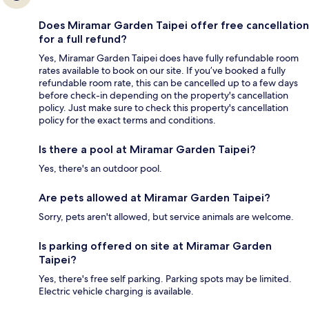
Does Miramar Garden Taipei offer free cancellation
for a full refund?
Yes, Miramar Garden Taipei does have fully refundable room
rates available to book on our site. If you’ve booked a fully
refundable room rate, this can be cancelled up to a few days
before check-in depending on the property's cancellation
policy. Just make sure to check this property's cancellation
policy for the exact terms and conditions.
Is there a pool at Miramar Garden Taipei?
Yes, there's an outdoor pool.
Are pets allowed at Miramar Garden Taipei?
Sorry, pets aren't allowed, but service animals are welcome.
Is parking offered on site at Miramar Garden
Taipei?
Yes, there's free self parking. Parking spots may be limited.
Electric vehicle charging is available.