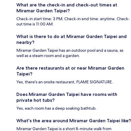
What are the check-in and check-out times at
Miramar Garden Taipei?
Check-in start time: 3 PM; Check-in end time: anytime. Check-
out time is 11:00 AM.
What is there to do at Miramar Garden Taipei and
nearby?
Miramar Garden Taipei has an outdoor pool and a sauna, as
well as a steam room and a garden.
Are there restaurants at or near Miramar Garden
Taipei?
Yes, there's an onsite restaurant, FLAME SIGNATURE.
Does Miramar Garden Taipei have rooms with
private hot tubs?
Yes, each room has a deep soaking bathtub.
What's the area around Miramar Garden Taipei like?
Miramar Garden Taipei is a short 8-minute walk from