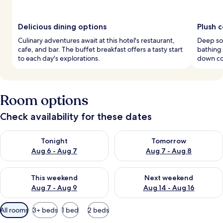
Delicious dining options
Plush 
Culinary adventures await at this hotel's restaurant,
Deep soa
cafe, and bar. The buffet breakfast offers a tasty start
bathing
to each day's explorations.
down co
Room options
Check availability for these dates
Check availability for tonight Aug 6 - Aug 7
Check availability for tomorr
Tonight
Tomorrow
Aug 6 - Aug 7
Aug 7 - Aug 8
Check availability for this weekend Aug 7 - Aug 9
Check availability for next we
This weekend
Next weekend
Aug 7 - Aug 9
Aug 14 - Aug 16
Available
All rooms
3+ beds
1 bed
2 beds
filters