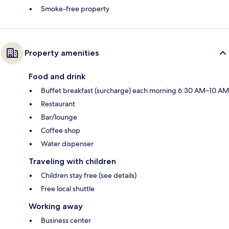
Smoke-free property
Property amenities
Food and drink
Buffet breakfast (surcharge) each morning 6:30 AM–10 AM
Restaurant
Bar/lounge
Coffee shop
Water dispenser
Traveling with children
Children stay free (see details)
Free local shuttle
Working away
Business center