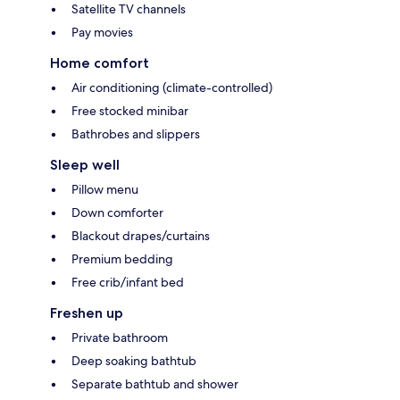
Satellite TV channels
Pay movies
Home comfort
Air conditioning (climate-controlled)
Free stocked minibar
Bathrobes and slippers
Sleep well
Pillow menu
Down comforter
Blackout drapes/curtains
Premium bedding
Free crib/infant bed
Freshen up
Private bathroom
Deep soaking bathtub
Separate bathtub and shower