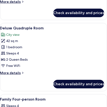
More
More details
details
for
Check availability and prices
Executive
Double
Room
View
A hotel room with two beds, a large ab
5
Deluxe Quadruple Room
all
City view
photos
42 sq m
for
Deluxe
1 bedroom
Quadruple
Sleeps 4
Room
2 Queen Beds
Free WiFi
More
More details
details
for
Check availability and prices
Deluxe
Quadruple
Room
View
A hotel room with a large bed, a TV mo
5
Family Four-person Room
all
Sleeps 4