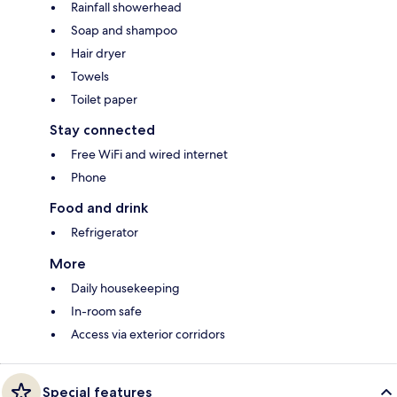
Rainfall showerhead
Soap and shampoo
Hair dryer
Towels
Toilet paper
Stay connected
Free WiFi and wired internet
Phone
Food and drink
Refrigerator
More
Daily housekeeping
In-room safe
Access via exterior corridors
Special features