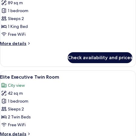
89 sq m
for
Premier
1 bedroom
Suite
Sleeps 2
1 King Bed
Free WiFi
More
More details
details
for
Check availability and prices
Premier
Suite
View
A hotel room with two beds, a bedside 
8
Elite Executive Twin Room
all
City view
photos
42 sq m
for
Elite
1 bedroom
Executive
Sleeps 2
Twin
2 Twin Beds
Room
Free WiFi
More
More details