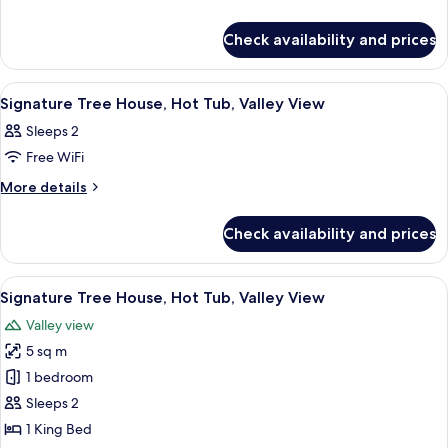
details
Tree
for
House,
Check availability and prices
Signature
Hot
Tree
Tub,
House,
View
A modern bedroom with a large bed, a c
30
Hot
Valley
Signature Tree House, Hot Tub, Valley View
all
Tub,
View
Sleeps 2
Valley
photos
View
Free WiFi
for
Signature
More
More details
details
Tree
for
House,
Check availability and prices
Signature
Hot
Tree
Tub,
House,
View
A wooden deck with outdoor furniture,
29
Hot
Valley
Signature Tree House, Hot Tub, Valley View
all
Tub,
View
Valley view
Valley
photos
View
5 sq m
for
Signature
1 bedroom
Tree
Sleeps 2
House,
1 King Bed
Hot