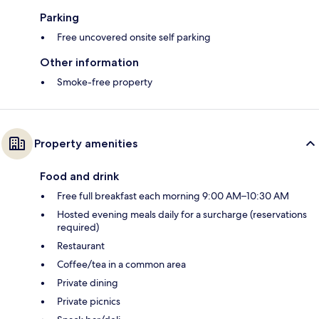
Parking
Free uncovered onsite self parking
Other information
Smoke-free property
Property amenities
Food and drink
Free full breakfast each morning 9:00 AM–10:30 AM
Hosted evening meals daily for a surcharge (reservations
required)
Restaurant
Coffee/tea in a common area
Private dining
Private picnics