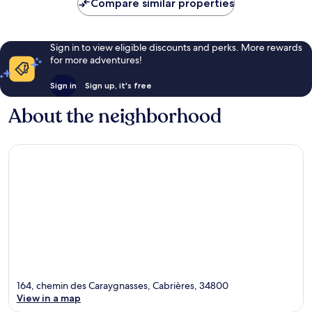
Compare similar properties
Sign in to view eligible discounts and perks. More rewards
for more adventures!
Sign in
Sign up, it's free
About the neighborhood
164, chemin des Caraygnasses, Cabrières, 34800
View in a map