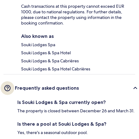
Cash transactions at this property cannot exceed EUR
1000, due to national regulations. For further details,
please contact the property using information in the
booking confirmation.
Also known as
Souki Lodges Spa
Souki Lodges & Spa Hotel
Souki Lodges & Spa Cabrières
Souki Lodges & Spa Hotel Cabrières
Frequently asked questions
Is Souki Lodges & Spa currently open?
The property is closed between December 26 and March 31.
Is there a pool at Souki Lodges & Spa?
Yes, there's a seasonal outdoor pool.