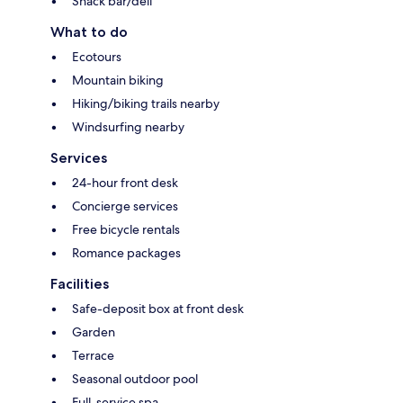
Snack bar/deli
What to do
Ecotours
Mountain biking
Hiking/biking trails nearby
Windsurfing nearby
Services
24-hour front desk
Concierge services
Free bicycle rentals
Romance packages
Facilities
Safe-deposit box at front desk
Garden
Terrace
Seasonal outdoor pool
Full-service spa