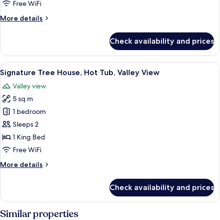
Free WiFi
Tub,
More
More details
Valley
details
View
for
Check availability and prices
Signature
Tree
House,
View
A modern bedroom with a curved ceiling
30
Hot
Signature Tree House, Hot Tub, Valley View
all
Tub,
Valley view
Valley
photos
View
5 sq m
for
Signature
1 bedroom
Tree
Sleeps 2
House,
1 King Bed
Hot
Free WiFi
Tub,
More
More details
Valley
details
View
for
Check availability and prices
Signature
Tree
House,
Similar properties
Hot