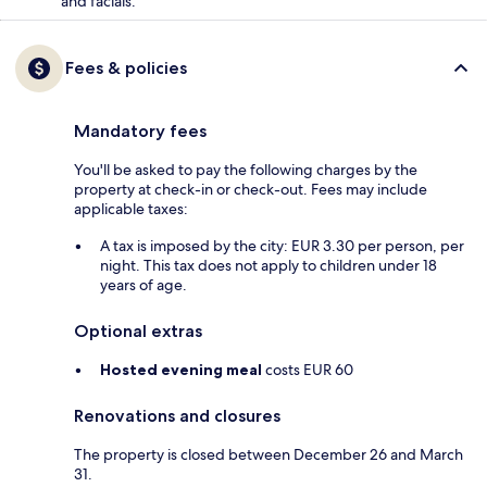
and facials.
Fees & policies
Mandatory fees
You'll be asked to pay the following charges by the
property at check-in or check-out. Fees may include
applicable taxes:
A tax is imposed by the city: EUR 3.30 per person, per
night. This tax does not apply to children under 18
years of age.
Optional extras
Hosted evening meal
costs EUR 60
Renovations and closures
The property is closed between December 26 and March
31.