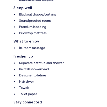
Sleep well
Blackout drapes/curtains
Soundproofed rooms
Premium bedding
Pillowtop mattress
What to enjoy
In-room massage
Freshen up
Separate bathtub and shower
Rainfall showerhead
Designer toiletries
Hair dryer
Towels
Toilet paper
Stay connected