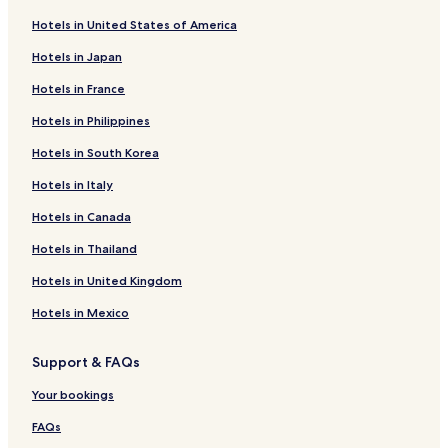
Hotels in United States of America
Hotels in Japan
Hotels in France
Hotels in Philippines
Hotels in South Korea
Hotels in Italy
Hotels in Canada
Hotels in Thailand
Hotels in United Kingdom
Hotels in Mexico
Support & FAQs
Your bookings
FAQs