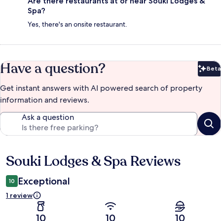
Are there restaurants at or near Souki Lodges &
Spa?
Yes, there's an onsite restaurant.
Have a question?
Beta
Bet
Get instant answers with AI powered search of property
information and reviews.
Ask a question
Souki Lodges & Spa Reviews
Reviews
Exceptional
10
1 review
10
10
10