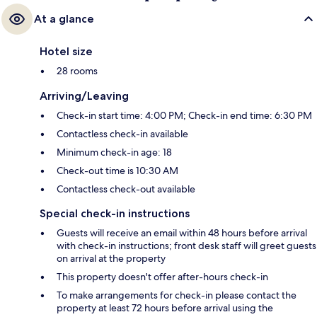
At a glance
Hotel size
28 rooms
Arriving/Leaving
Check-in start time: 4:00 PM; Check-in end time: 6:30 PM
Contactless check-in available
Minimum check-in age: 18
Check-out time is 10:30 AM
Contactless check-out available
Special check-in instructions
Guests will receive an email within 48 hours before arrival
with check-in instructions; front desk staff will greet guests
on arrival at the property
This property doesn't offer after-hours check-in
To make arrangements for check-in please contact the
property at least 72 hours before arrival using the