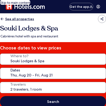
Skip to main content
Get the app
See all properties
Souki Lodges & Spa
Cabrières hotel with spa and restaurant
Choose dates to view prices
Where to?
Dates
Travelers
Search