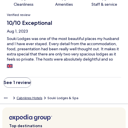
Cleanliness
Amenities
Staff & service
Reviews
Verified review
10/10 Exceptional
Aug 1, 2023
Souki Lodges was one of the most beautiful places my husband
and I have ever stayed. Every detail from the accommodation,
food, presentation had been really well thought out. It makes it
extra special that there are only two very spacious lodges as it
feels so private. The hosts were absolutely delightful and so
helpful. The dinner they made for us on our first night was truly
5 star. I would highly recommend booking in for dinner at least
one night. My husband really enjoyed the use of the electric
bikes so he could go out into the hills and explore. We are
See 1 review
already planning our return next summer!!
Cabrières Hotels
Souki Lodges & Spa
Top destinations