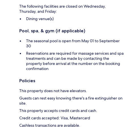
The following facilities are closed on Wednesday,
Thursday, and Friday:
Dining venue(s)
Pool, spa, & gym (if applicable)
The seasonal pool is open from May 01 to September
30
Reservations are required for massage services and spa
treatments and can be made by contacting the
property before arrival at the number on the booking
confirmation
Policies
This property does not have elevators.
Guests can rest easy knowing there's a fire extinguisher on
site.
This property accepts credit cards and cash.
Credit cards accepted: Visa, Mastercard
Cashless transactions are available.