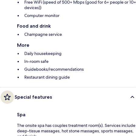
Free WiFi (speed of 500+ Mbps (good for 6+ people or 10+
devices))
Computer monitor
Food and drink
Champagne service
More
Daily housekeeping
In-room safe
Guidebooks/recommendations
Restaurant dining guide
Special features
Spa
The onsite spa has couples treatment room(s). Services include
deep-tissue massages, hot stone massages, sports massages,