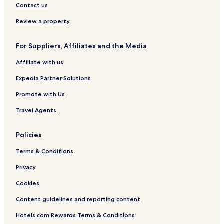
Contact us
Review a property
For Suppliers, Affiliates and the Media
Affiliate with us
Expedia Partner Solutions
Promote with Us
Travel Agents
Policies
Terms & Conditions
Privacy
Cookies
Content guidelines and reporting content
Hotels.com Rewards Terms & Conditions