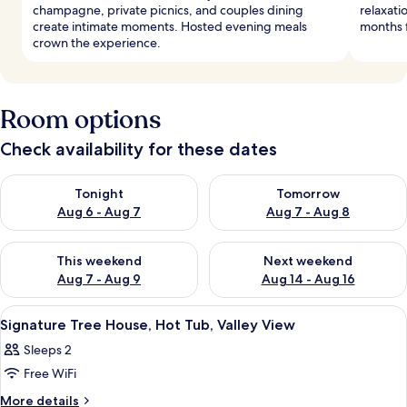
champagne, private picnics, and couples dining
relaxati
create intimate moments. Hosted evening meals
months f
crown the experience.
Room options
Check availability for these dates
Check availability for tonight Aug 6 - Aug 7
Check availability for tomorr
Tonight
Tomorrow
Aug 6 - Aug 7
Aug 7 - Aug 8
Check availability for this weekend Aug 7 - Aug 9
Check availability for next we
This weekend
Next weekend
Aug 7 - Aug 9
Aug 14 - Aug 16
View
A modern interior with a wooden slatted
29
Signature Tree House, Hot Tub, Valley View
all
Sleeps 2
photos
Free WiFi
for
Signature
More
More details