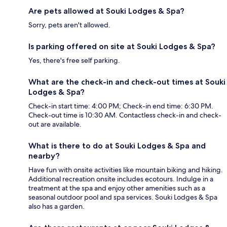
Are pets allowed at Souki Lodges & Spa?
Sorry, pets aren't allowed.
Is parking offered on site at Souki Lodges & Spa?
Yes, there's free self parking.
What are the check-in and check-out times at Souki
Lodges & Spa?
Check-in start time: 4:00 PM; Check-in end time: 6:30 PM.
Check-out time is 10:30 AM. Contactless check-in and check-
out are available.
What is there to do at Souki Lodges & Spa and
nearby?
Have fun with onsite activities like mountain biking and hiking.
Additional recreation onsite includes ecotours. Indulge in a
treatment at the spa and enjoy other amenities such as a
seasonal outdoor pool and spa services. Souki Lodges & Spa
also has a garden.