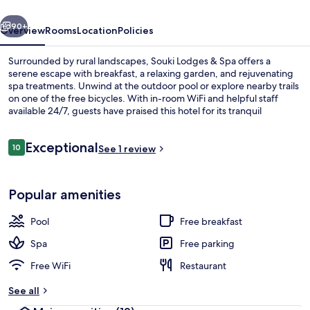
vious
Next
90+
Overview
Rooms
Location
Policies
Surrounded by rural landscapes, Souki Lodges & Spa offers a
serene escape with breakfast, a relaxing garden, and rejuvenating
spa treatments. Unwind at the outdoor pool or explore nearby trails
on one of the free bicycles. With in-room WiFi and helpful staff
available 24/7, guests have praised this hotel for its tranquil
atmosphere.
Reviews
Exceptional
10
See 1 review
10 out of 10
Exterior
Popular amenities
Pool
Free breakfast
Spa
Free parking
Free WiFi
Restaurant
See all