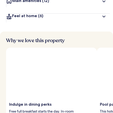
Main amenities
(12)
Feel at home
(6)
Why we love this property
Indulge in dining perks
Pool p
Free full breakfast starts the day. In-room
This hot