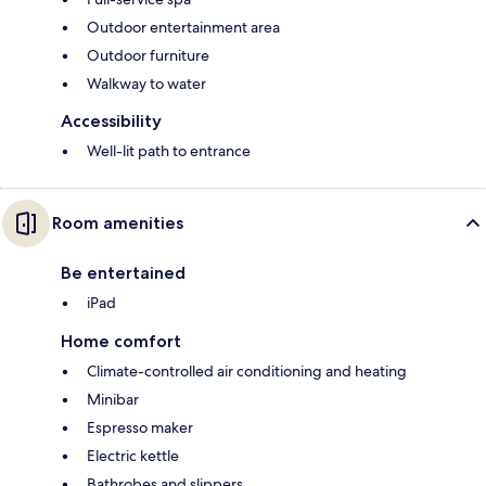
Outdoor entertainment area
Outdoor furniture
Walkway to water
Accessibility
Well-lit path to entrance
Room amenities
Be entertained
iPad
Home comfort
Climate-controlled air conditioning and heating
Minibar
Espresso maker
Electric kettle
Bathrobes and slippers