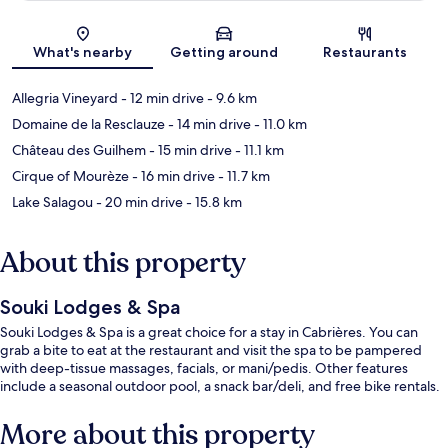
Map
What's nearby
Getting around
Restaurants
Allegria Vineyard
- 12 min drive
- 9.6 km
Domaine de la Resclauze
- 14 min drive
- 11.0 km
Château des Guilhem
- 15 min drive
- 11.1 km
Cirque of Mourèze
- 16 min drive
- 11.7 km
Lake Salagou
- 20 min drive
- 15.8 km
About this property
Souki Lodges & Spa
Souki Lodges & Spa is a great choice for a stay in Cabrières. You can
grab a bite to eat at the restaurant and visit the spa to be pampered
with deep-tissue massages, facials, or mani/pedis. Other features
include a seasonal outdoor pool, a snack bar/deli, and free bike rentals.
More about this property