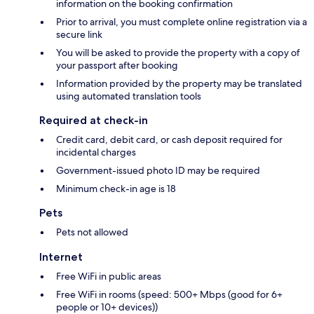
information on the booking confirmation
Prior to arrival, you must complete online registration via a
secure link
You will be asked to provide the property with a copy of
your passport after booking
Information provided by the property may be translated
using automated translation tools
Required at check-in
Credit card, debit card, or cash deposit required for
incidental charges
Government-issued photo ID may be required
Minimum check-in age is 18
Pets
Pets not allowed
Internet
Free WiFi in public areas
Free WiFi in rooms (speed: 500+ Mbps (good for 6+
people or 10+ devices))