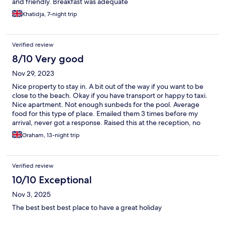
and friendly. Breakfast was adequate
Khatidja, 7-night trip
Verified review
8/10 Very good
Nov 29, 2023
Nice property to stay in. A bit out of the way if you want to be
close to the beach. Okay if you have transport or happy to taxi.
Nice apartment. Not enough sunbeds for the pool. Average
food for this type of place. Emailed them 3 times before my
arrival, never got a response. Raised this at the reception, no
explanation was forthcoming. Overall, comfortable, enjoyable.
Graham, 13-night trip
Verified review
10/10 Exceptional
Nov 3, 2025
The best best best place to have a great holiday