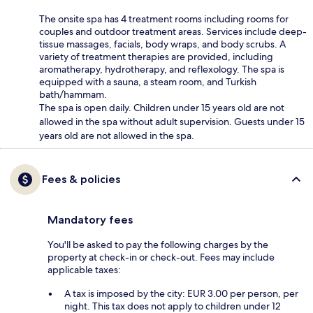
The onsite spa has 4 treatment rooms including rooms for
couples and outdoor treatment areas. Services include deep-
tissue massages, facials, body wraps, and body scrubs. A
variety of treatment therapies are provided, including
aromatherapy, hydrotherapy, and reflexology. The spa is
equipped with a sauna, a steam room, and Turkish
bath/hammam.
The spa is open daily. Children under 15 years old are not
allowed in the spa without adult supervision. Guests under 15
years old are not allowed in the spa.
Fees & policies
Mandatory fees
You'll be asked to pay the following charges by the
property at check-in or check-out. Fees may include
applicable taxes:
A tax is imposed by the city: EUR 3.00 per person, per
night. This tax does not apply to children under 12