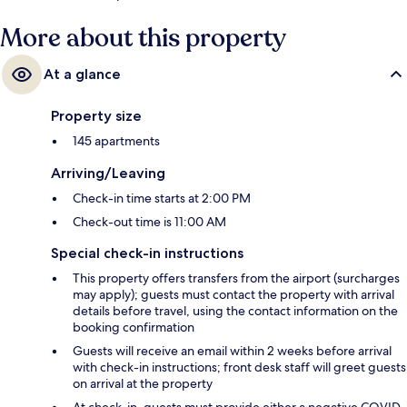
More about this property
At a glance
Property size
145 apartments
Arriving/Leaving
Check-in time starts at 2:00 PM
Check-out time is 11:00 AM
Special check-in instructions
This property offers transfers from the airport (surcharges
may apply); guests must contact the property with arrival
details before travel, using the contact information on the
booking confirmation
Guests will receive an email within 2 weeks before arrival
with check-in instructions; front desk staff will greet guests
on arrival at the property