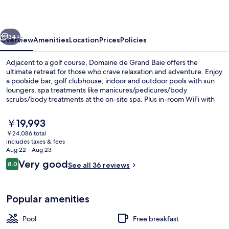
Baie
vious
Next
34+
Overview
Amenities
Location
Prices
Policies
Adjacent to a golf course, Domaine de Grand Baie offers the
ultimate retreat for those who crave relaxation and adventure. Enjoy
a poolside bar, golf clubhouse, indoor and outdoor pools with sun
loungers, spa treatments like manicures/pedicures/body
scrubs/body treatments at the on-site spa. Plus in-room WiFi with
coworking spaces nearby.
The
￥19,993
current
￥24,086 total
price
includes taxes & fees
Indoor pool, outdoor pool, sun loung
is
Aug 22 - Aug 23
￥19,993
Reviews
Very good
8.0
See all 36 reviews
8.0 out of 10
Popular amenities
Pool
Free breakfast