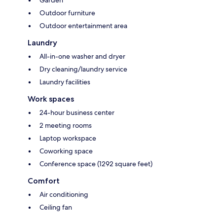
Garden
Outdoor furniture
Outdoor entertainment area
Laundry
All-in-one washer and dryer
Dry cleaning/laundry service
Laundry facilities
Work spaces
24-hour business center
2 meeting rooms
Laptop workspace
Coworking space
Conference space (1292 square feet)
Comfort
Air conditioning
Ceiling fan