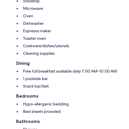
Stovetop
Microwave
Oven
Dishwasher
Espresso maker
Toaster oven
Cookware/dishes/utensils
Cleaning supplies
Dining
Free full breakfast available daily 7:00 AM–10:00 AM
1 poolside bar
Snack bar/deli
Bedrooms
Hypo-allergenic bedding
Bed sheets provided
Bathrooms