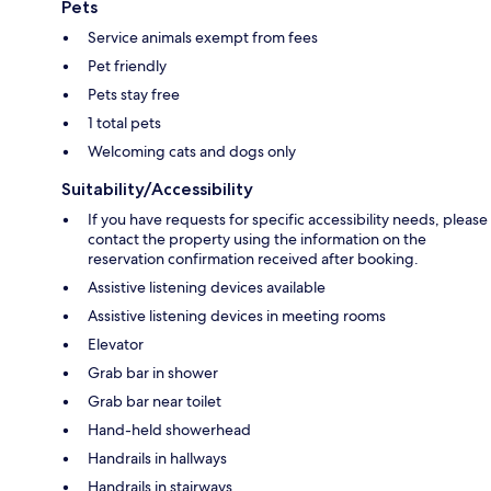
Pets
Service animals exempt from fees
Pet friendly
Pets stay free
1 total pets
Welcoming cats and dogs only
Suitability/Accessibility
If you have requests for specific accessibility needs, please
contact the property using the information on the
reservation confirmation received after booking.
Assistive listening devices available
Assistive listening devices in meeting rooms
Elevator
Grab bar in shower
Grab bar near toilet
Hand-held showerhead
Handrails in hallways
Handrails in stairways