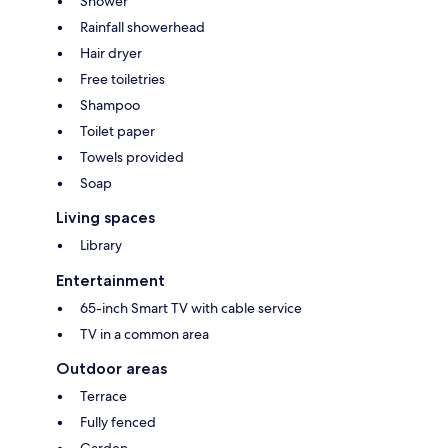
Shower
Rainfall showerhead
Hair dryer
Free toiletries
Shampoo
Toilet paper
Towels provided
Soap
Living spaces
Library
Entertainment
65-inch Smart TV with cable service
TV in a common area
Outdoor areas
Terrace
Fully fenced