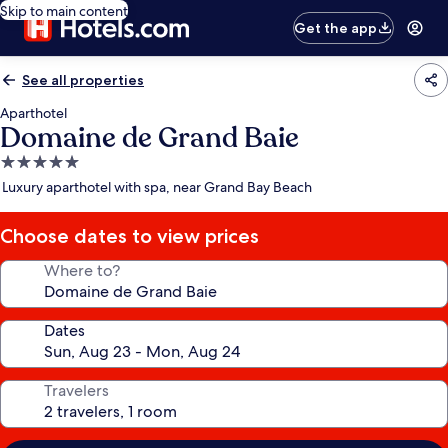
Skip to main content
Get the app
See all properties
Aparthotel
Domaine de Grand Baie
5.0
star
Luxury aparthotel with spa, near Grand Bay Beach
property
Choose dates to view prices
Where to?
Dates
Travelers