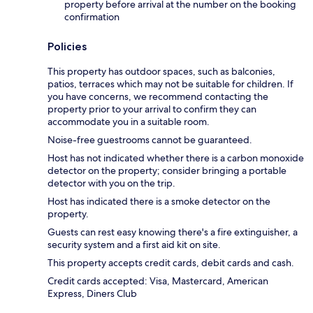
property before arrival at the number on the booking
confirmation
Policies
This property has outdoor spaces, such as balconies,
patios, terraces which may not be suitable for children. If
you have concerns, we recommend contacting the
property prior to your arrival to confirm they can
accommodate you in a suitable room.
Noise-free guestrooms cannot be guaranteed.
Host has not indicated whether there is a carbon monoxide
detector on the property; consider bringing a portable
detector with you on the trip.
Host has indicated there is a smoke detector on the
property.
Guests can rest easy knowing there's a fire extinguisher, a
security system and a first aid kit on site.
This property accepts credit cards, debit cards and cash.
Credit cards accepted: Visa, Mastercard, American
Express, Diners Club