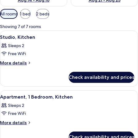
Aug 14 - Aug 16
Aug 21 - Aug 23
Available
All rooms
1 bed
2 beds
filters
for
Showing 7 of 7 rooms
rooms
View
A hotel room with a bed, a television, 
3
Studio, Kitchen
all
Sleeps 2
photos
Free WiFi
for
Studio,
More
More details
details
Kitchen
for
Check availability and prices
Studio,
Kitchen
View
A hotel room with a bed, a nightstand,
7
Apartment, 1 Bedroom, Kitchen
all
Sleeps 2
photos
Free WiFi
for
Apartment,
More
More details
details
1
for
Bedroom,
Check availability and prices