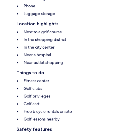
Phone
Luggage storage
Location highlights
Next to a golf course
In the shopping district
In the city center
Near a hospital
Near outlet shopping
Things to do
Fitness center
Golf clubs
Golf privileges
Golf cart
Free bicycle rentals on site
Golf lessons nearby
Safety features