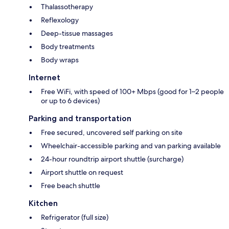
Thalassotherapy
Reflexology
Deep-tissue massages
Body treatments
Body wraps
Internet
Free WiFi, with speed of 100+ Mbps (good for 1–2 people
or up to 6 devices)
Parking and transportation
Free secured, uncovered self parking on site
Wheelchair-accessible parking and van parking available
24-hour roundtrip airport shuttle (surcharge)
Airport shuttle on request
Free beach shuttle
Kitchen
Refrigerator (full size)