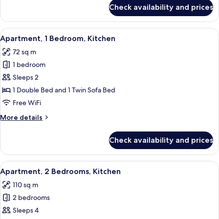
for
Check availability and prices
Studio,
Kitchen
View
A neatly made bed with a teal throw, t
7
Apartment, 1 Bedroom, Kitchen
all
72 sq m
photos
1 bedroom
for
Apartment,
Sleeps 2
1
1 Double Bed and 1 Twin Sofa Bed
Bedroom,
Free WiFi
Kitchen
More
More details
details
for
Check availability and prices
Apartment,
1
Bedroom,
View
A modern living room with a sofa, a bl
8
Kitchen
Apartment, 2 Bedrooms, Kitchen
all
110 sq m
photos
2 bedrooms
for
Apartment,
Sleeps 4