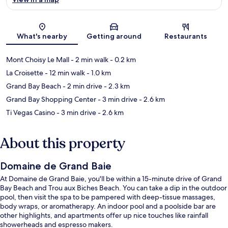
Map
What's nearby
Getting around
Restaurants
Mont Choisy Le Mall
- 2 min walk
- 0.2 km
La Croisette
- 12 min walk
- 1.0 km
Grand Bay Beach
- 2 min drive
- 2.3 km
Grand Bay Shopping Center
- 3 min drive
- 2.6 km
Ti Vegas Casino
- 3 min drive
- 2.6 km
About this property
Domaine de Grand Baie
At Domaine de Grand Baie, you'll be within a 15-minute drive of Grand
Bay Beach and Trou aux Biches Beach. You can take a dip in the outdoor
pool, then visit the spa to be pampered with deep-tissue massages,
body wraps, or aromatherapy. An indoor pool and a poolside bar are
other highlights, and apartments offer up nice touches like rainfall
showerheads and espresso makers.