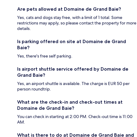
Are pets allowed at Domaine de Grand Baie?
Yes, cats and dogs stay free, with a limit of 1 total. Some
restrictions may apply, so please contact the property for more
details.
Is parking offered on site at Domaine de Grand
Baie?
Yes, there's free self parking.
Is airport shuttle service offered by Domaine de
Grand Baie?
Yes, an airport shuttle is available. The charge is EUR 50 per
person roundtrip.
What are the check-in and check-out times at
Domaine de Grand Baie?
You can check in starting at 2:00 PM. Check-out time is 11:00
AM.
What is there to do at Domaine de Grand Baie and