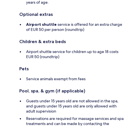
years of age.
Optional extras
Airport shuttle
service is offered for an extra charge
of EUR 50 per person (roundtrip)
Children & extra beds
Airport shuttle service for children up to age 18 costs
EUR 50 (roundtrip)
Pets
Service animals exempt from fees
Pool, spa, & gym (if applicable)
Guests under 15 years old are not allowed in the spa,
and guests under 15 years old are only allowed with
adult supervision
Reservations are required for massage services and spa
treatments and can be made by contacting the