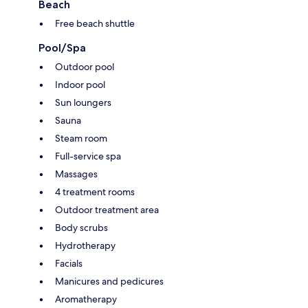
Beach
Free beach shuttle
Pool/Spa
Outdoor pool
Indoor pool
Sun loungers
Sauna
Steam room
Full-service spa
Massages
4 treatment rooms
Outdoor treatment area
Body scrubs
Hydrotherapy
Facials
Manicures and pedicures
Aromatherapy