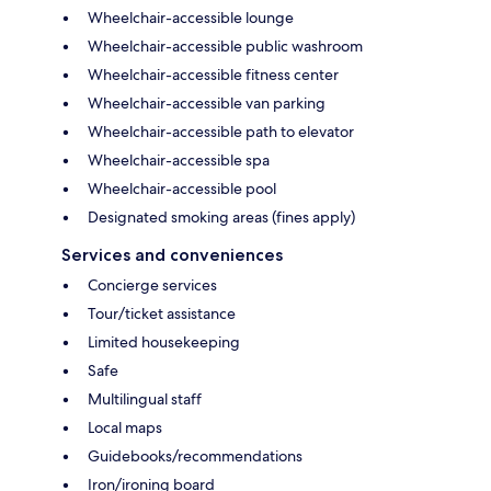
Wheelchair-accessible lounge
Wheelchair-accessible public washroom
Wheelchair-accessible fitness center
Wheelchair-accessible van parking
Wheelchair-accessible path to elevator
Wheelchair-accessible spa
Wheelchair-accessible pool
Designated smoking areas (fines apply)
Services and conveniences
Concierge services
Tour/ticket assistance
Limited housekeeping
Safe
Multilingual staff
Local maps
Guidebooks/recommendations
Iron/ironing board