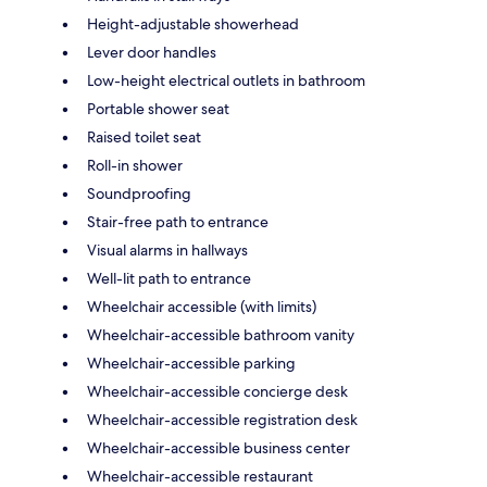
Height-adjustable showerhead
Lever door handles
Low-height electrical outlets in bathroom
Portable shower seat
Raised toilet seat
Roll-in shower
Soundproofing
Stair-free path to entrance
Visual alarms in hallways
Well-lit path to entrance
Wheelchair accessible (with limits)
Wheelchair-accessible bathroom vanity
Wheelchair-accessible parking
Wheelchair-accessible concierge desk
Wheelchair-accessible registration desk
Wheelchair-accessible business center
Wheelchair-accessible restaurant