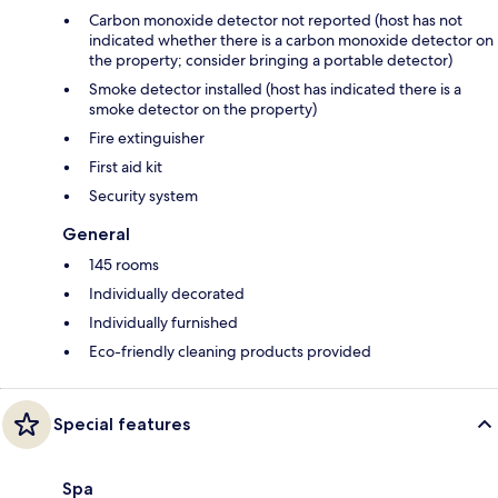
Carbon monoxide detector not reported (host has not
indicated whether there is a carbon monoxide detector on
the property; consider bringing a portable detector)
Smoke detector installed (host has indicated there is a
smoke detector on the property)
Fire extinguisher
First aid kit
Security system
General
145 rooms
Individually decorated
Individually furnished
Eco-friendly cleaning products provided
Special features
Spa