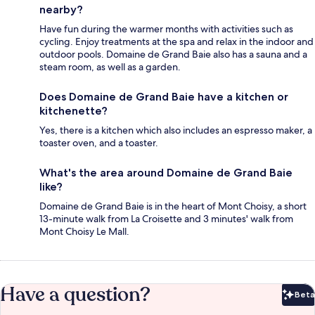
nearby?
Have fun during the warmer months with activities such as
cycling. Enjoy treatments at the spa and relax in the indoor and
outdoor pools. Domaine de Grand Baie also has a sauna and a
steam room, as well as a garden.
Does Domaine de Grand Baie have a kitchen or
kitchenette?
Yes, there is a kitchen which also includes an espresso maker, a
toaster oven, and a toaster.
What's the area around Domaine de Grand Baie
like?
Domaine de Grand Baie is in the heart of Mont Choisy, a short
13-minute walk from La Croisette and 3 minutes' walk from
Mont Choisy Le Mall.
Have a question?
Beta
Bet