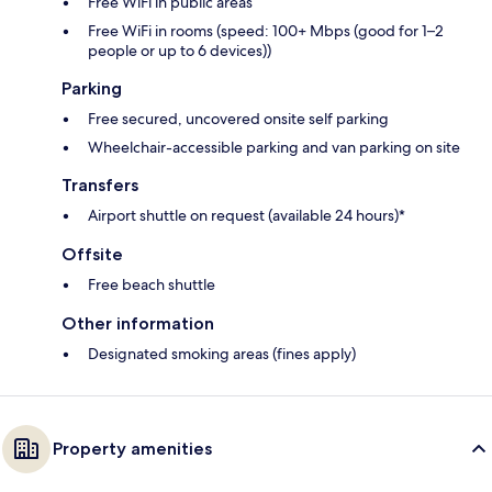
Free WiFi in public areas
Free WiFi in rooms (speed: 100+ Mbps (good for 1–2
people or up to 6 devices))
Parking
Free secured, uncovered onsite self parking
Wheelchair-accessible parking and van parking on site
Transfers
Airport shuttle on request (available 24 hours)*
Offsite
Free beach shuttle
Other information
Designated smoking areas (fines apply)
Property amenities