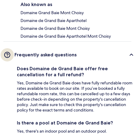
Also known as
Domaine Grand Baie Mont Choisy
Domaine de Grand Baie Aparthotel
Domaine de Grand Baie Mont Choisy
Domaine de Grand Baie Aparthotel Mont Choisy
Frequently asked questions
Does Domaine de Grand Baie offer free
cancellation for a full refund?
Yes, Domaine de Grand Baie does have fully refundable room
rates available to book on our site. If you’ve booked a fully
refundable room rate, this can be cancelled up to a few days
before check-in depending on the property's cancellation
policy. Just make sure to check this property's cancellation
policy for the exact terms and conditions.
Is there a pool at Domaine de Grand Baie?
Yes, there's an indoor pool and an outdoor pool.