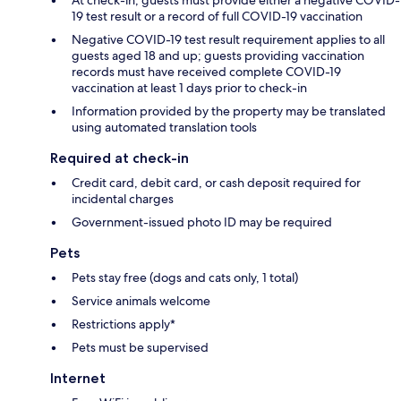
At check-in, guests must provide either a negative COVID-
19 test result or a record of full COVID-19 vaccination
Negative COVID-19 test result requirement applies to all
guests aged 18 and up; guests providing vaccination
records must have received complete COVID-19
vaccination at least 1 days prior to check-in
Information provided by the property may be translated
using automated translation tools
Required at check-in
Credit card, debit card, or cash deposit required for
incidental charges
Government-issued photo ID may be required
Pets
Pets stay free (dogs and cats only, 1 total)
Service animals welcome
Restrictions apply*
Pets must be supervised
Internet