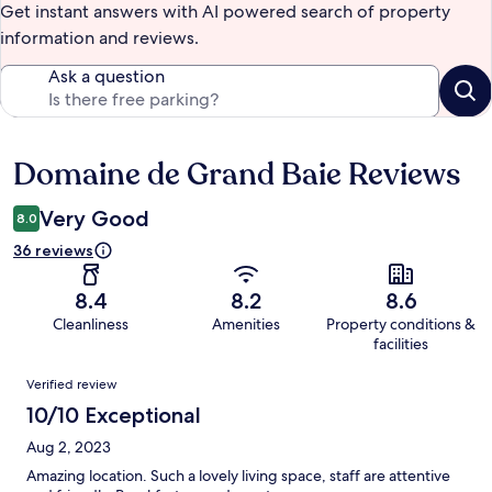
Get instant answers with AI powered search of property
information and reviews.
Ask a question
Domaine de Grand Baie Reviews
Reviews
Very Good
8.0
36 reviews
8.4
8.2
8.6
Cleanliness
Amenities
Property conditions &
facilities
Reviews
Verified review
10/10 Exceptional
Aug 2, 2023
Amazing location. Such a lovely living space, staff are attentive