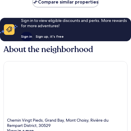
Compare similar properties
Sign in to view eligible discounts and perks. More rewards
for more adventures!
Sign in
Sign up, it's free
About the neighborhood
Chemin Vingt Pieds, Grand Bay, Mont Choisy, Rivière du
Rempart District, 30529
View in a map