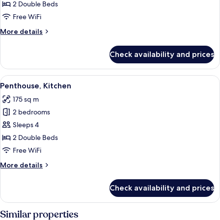
2
2 Double Beds
Bedrooms,
Free WiFi
Kitchen
More
More details
details
for
Check availability and prices
Apartment,
2
Bedrooms,
View
A modern outdoor lounge area with wi
6
Kitchen
Penthouse, Kitchen
all
175 sq m
photos
2 bedrooms
for
Penthouse,
Sleeps 4
Kitchen
2 Double Beds
Free WiFi
More
More details
details
for
Check availability and prices
Penthouse,
Kitchen
Similar properties