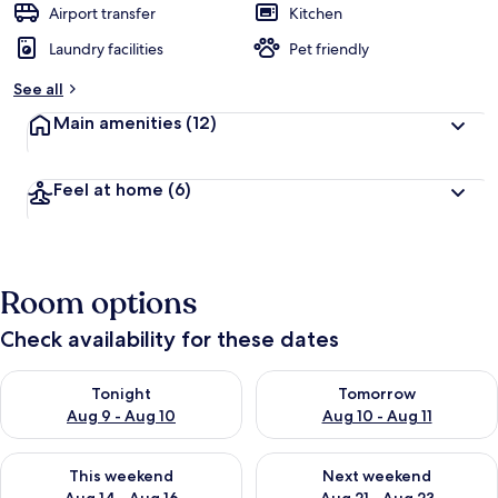
Airport transfer
Kitchen
Laundry facilities
Pet friendly
See all
Main amenities
(12)
Feel at home
(6)
Room options
Check availability for these dates
Check availability for tonight Aug 9 - Aug 10
Check availability for tomorro
Tonight
Tomorrow
Aug 9 - Aug 10
Aug 10 - Aug 11
Check availability for this weekend Aug 14 - Aug 16
Check availability for next w
This weekend
Next weekend