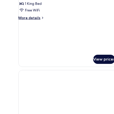
Premier,
1 King Bed
KLCC
Free WiFi
view
More
More details
details
for
1-
Bedroom
Premier,
KLCC
view
View price