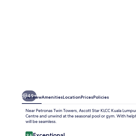
KLCC
Kuala
Lumpur
49+
Overview
Amenities
Location
Prices
Policies
Near Petronas Twin Towers, Ascott Star KLCC Kuala Lumpur
Centre and unwind at the seasonal pool or gym. With helpfu
will be seamless.
Reviews
Exceptional
9.4