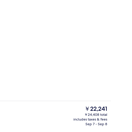
erty)
Gym
The
￥22,241
current
￥24,408 total
price
includes taxes & fees
Lobby
is
Sep 7 - Sep 8
￥22,241