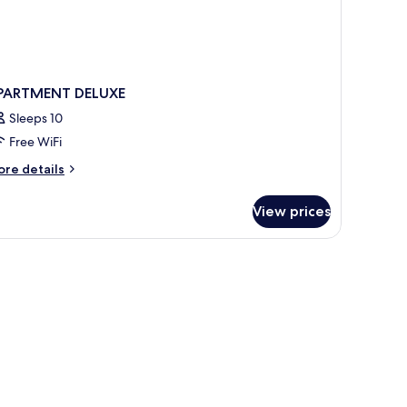
PARTMENT DELUXE
Sleeps 10
Free WiFi
ore
re details
tails
r
View prices
PARTMENT
LUXE