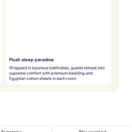
Plush sleep paradise
Wrapped in luxurious bathrobes, guests retreat into
supreme comfort with premium bedding and
Egyptian cotton sheets in each room.
ility for tomorrow Aug 9 - Aug 10
Check availability for this weekend Au
Tomorrow
This weekend