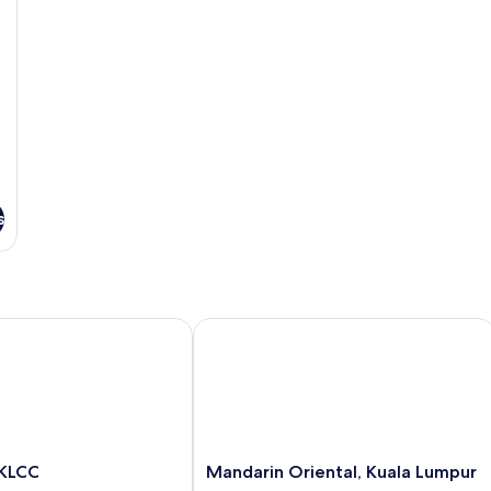
s
LCC
Mandarin Oriental, Kuala Lumpur
Mandarin
 KLCC
Mandarin Oriental, Kuala Lumpur
Oriental,