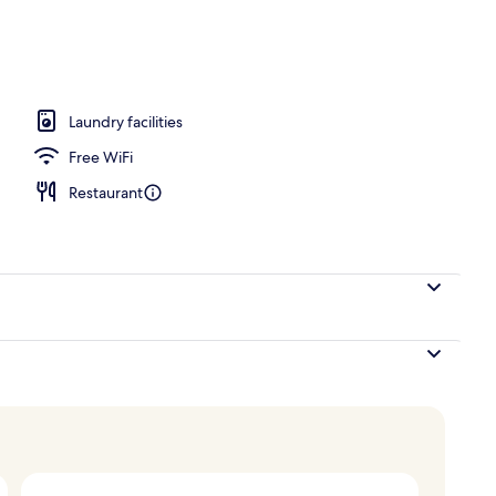
ols
Laundry facilities
Free WiFi
Restaurant