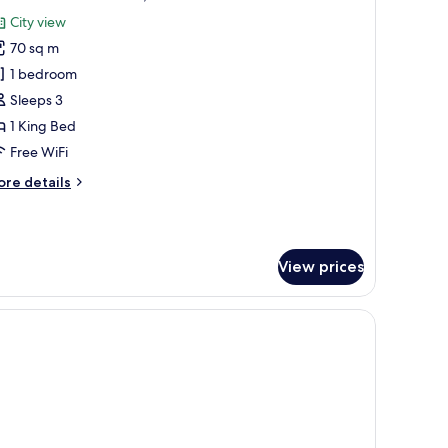
l
City view
hotos
70 sq m
or
1 bedroom
edroom
Sleeps 3
xecutive,
1 King Bed
LCC
Free WiFi
iew
ore
re details
tails
r
edroom
View prices
ecutive,
CC
ew
s.