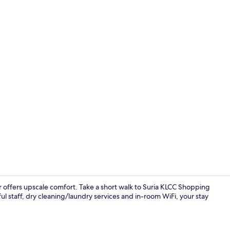
Bar (on prop
 offers upscale comfort. Take a short walk to Suria KLCC Shopping
l staff, dry cleaning/laundry services and in-room WiFi, your stay
Restaurant