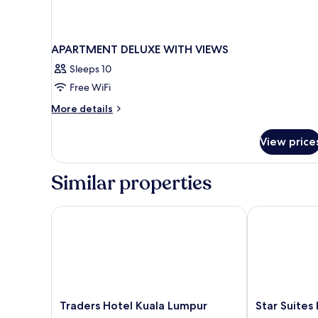
APARTMENT DELUXE WITH VIEWS
Sleeps 10
Free WiFi
More
More details
details
for
View price
APARTMENT
DELUXE
WITH
Similar properties
VIEWS
Traders Hotel Kuala Lumpur
Star Suites K
Traders
Star
Traders Hotel Kuala Lumpur
Star Suites
Hotel
Suites