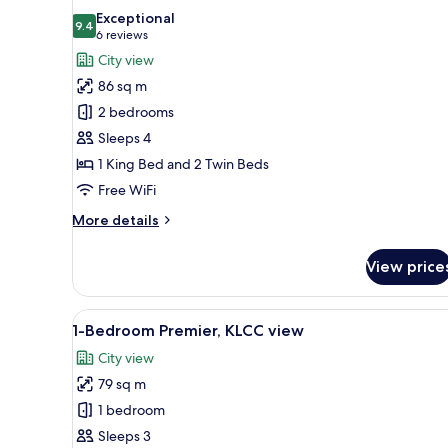
all
Exceptional
photos
9.4
9.4 out of 10
(6
6 reviews
for
reviews)
City view
2-
86 sq m
Bedroom
2 bedrooms
Premier
Sleeps 4
1 King Bed and 2 Twin Beds
Free WiFi
More
More details
details
for
View price
2-
Bedroom
Premier
View
A modern kitchen with white cab
8
1-Bedroom Premier, KLCC view
all
City view
photos
79 sq m
for
1-
1 bedroom
Bedroom
Sleeps 3