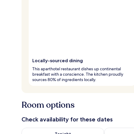
Locally-sourced dining
This aparthotel restaurant dishes up continental
breakfast with a conscience. The kitchen proudly
sources 80% of ingredients locally.
Room options
Check availability for these dates
Check availability for tonight Aug 8 - Aug 9
Check availab
Tonight