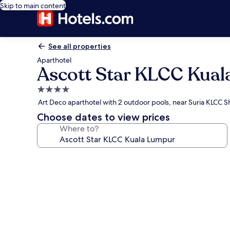
Skip to main content
See all properties
Aparthotel
Ascott Star KLCC Kua
4.0
star
Art Deco aparthotel with 2 outdoor pools, near Suria KLCC 
property
Choose dates to view prices
Where to?
Photo
gallery
for
Ascott
Star