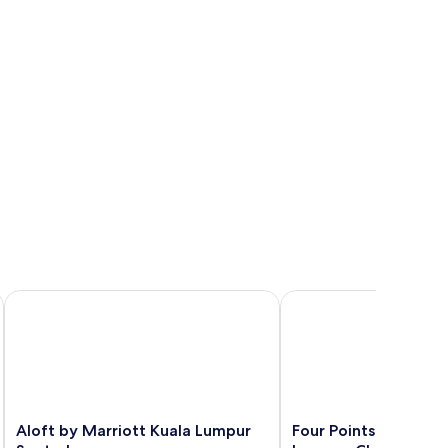
Aloft by Marriott Kuala Lumpur Sentral
Four Points by Sherat
Aloft
Four
Aloft by Marriott Kuala Lumpur
Four Points by Shera
by
Points