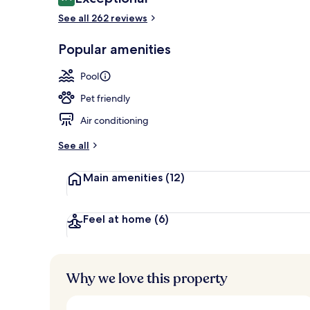
9.4 out of 10
See all 262 reviews
Popular amenities
2 outdoor po
Pool
Pet friendly
Air conditioning
See all
Main amenities
(12)
Feel at home
(6)
Why we love this property