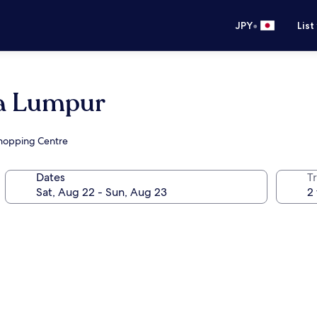
•
JPY
List
la Lumpur
Shopping Centre
Dates
T