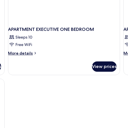
APARTMENT EXECUTIVE ONE BEDROOM
A
Sleeps 10
Free WiFi
More
M
More details
Mo
details
de
for
fo
s
View prices
APARTMENT
A
EXECUTIVE
DE
ONE
BEDROOM