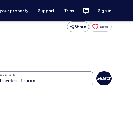
 your property
Support
Trips
Sign in
Share
Save
ravelers
Search