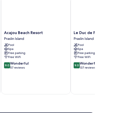
Acajou
Le
Acajou Beach Resort
Le Duc de Praslin
Beach
Duc
Praslin Island
Praslin Island
Resort
de
Pool
Pool
Praslin
Praslin
Spa
Spa
Island
Praslin
Free parking
Free parking
Island
Free WiFi
Free WiFi
9.0
9.0
Wonderful
Wonderful
9.0
9.0
out
out
57 reviews
137 reviews
of
of
10,
10,
Wonderful,
Wonderful,
inc
57
137
reviews
reviews