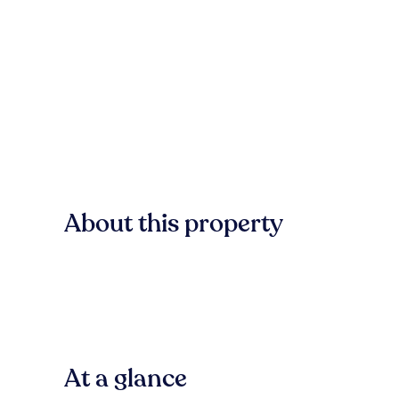
About this property
At a glance