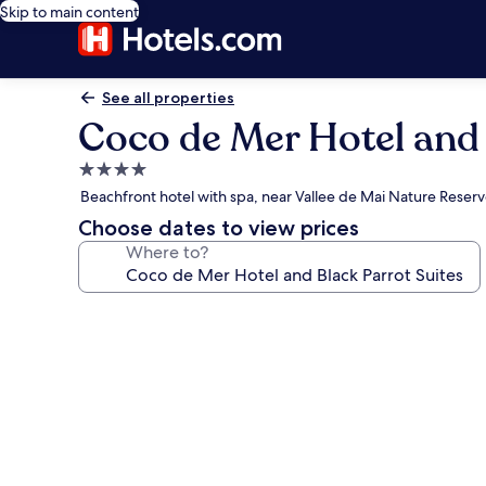
Skip to main content
See all properties
Coco de Mer Hotel and 
4.0
star
Beachfront hotel with spa, near Vallee de Mai Nature Reser
property
Choose dates to view prices
Where to?
Photo
gallery
for
Coco
de
Mer