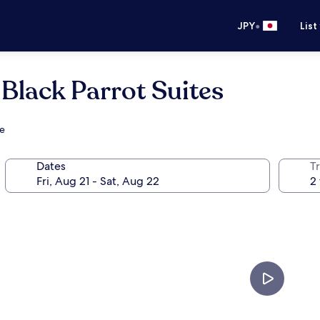
•
JPY
List
Black Parrot Suites
ve
Dates
T