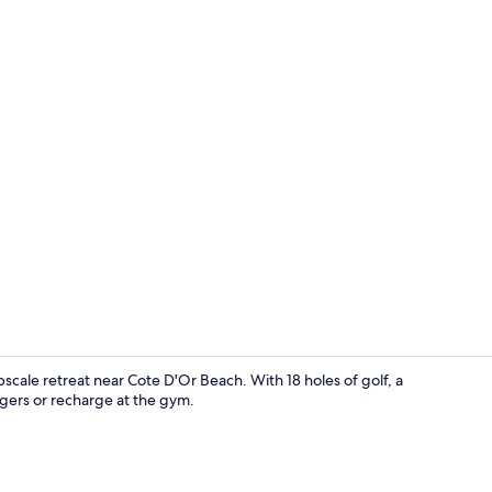
Creator vide
scale retreat near Cote D'Or Beach. With 18 holes of golf, a
gers or recharge at the gym.
On the beach