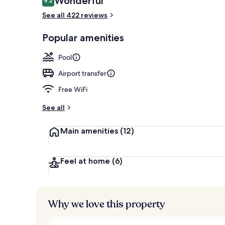
Wonderful
9.2
9.2 out of 10
See all 422 reviews
Exterior
Popular amenities
Pool
Airport transfer
Free WiFi
See all
Main amenities
(12)
Feel at home
(6)
Why we love this property