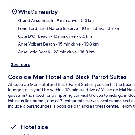
What's nearby
Grand Anse Beach
- 9 min drive
- 5.3 km
Fond Ferdinand Nature Reserve
- 10 min drive
- 3.7 km
Ma
Cote D'Or Beach
- 13 min drive
- 8.6 km
Anse Volbert Beach
- 15 min drive
- 10.8 km
Anse Lazio Beach
- 23 min drive
- 18.0 km
See more
Coco de Mer Hotel and Black Parrot Suites
At Coco de Mer Hotel and Black Parrot Suites, you can hit the beach 
lounger, plus you'll be within a 10-minute drive of Vallee de Mai Na
guests in the mood for pampering can visit the spa to indulge in 
Hibiscus Restaurant, one of 2 restaurants, serves local cuisine and i
include 3 bars/lounges, a poolside bar, and a fitness center. Fellow t
Hotel size