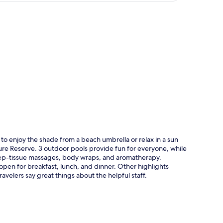
p
to enjoy the shade from a beach umbrella or relax in a sun
ture Reserve. 3 outdoor pools provide fun for everyone, while
deep-tissue massages, body wraps, and aromatherapy.
s open for breakfast, lunch, and dinner. Other highlights
ravelers say great things about the helpful staff.