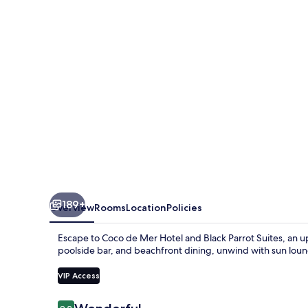
Hotel
and
Black
Parrot
Suites
189+
Overview
Rooms
Location
Policies
Escape to Coco de Mer Hotel and Black Parrot Suites, an up
poolside bar, and beachfront dining, unwind with sun loun
VIP Access
Reviews