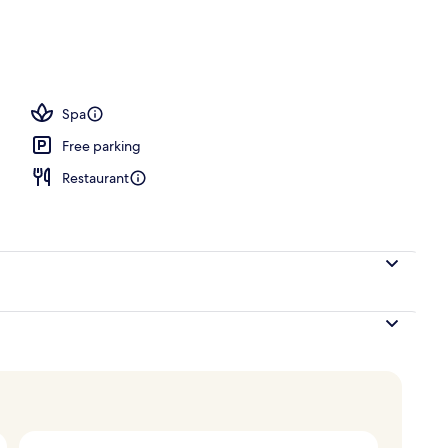
Spa
Free parking
Restaurant