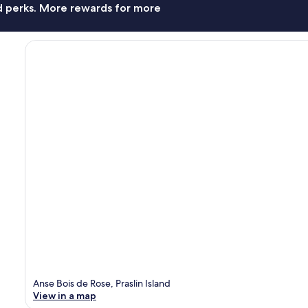
nd perks. More rewards for more
Anse Bois de Rose, Praslin Island
View in a map