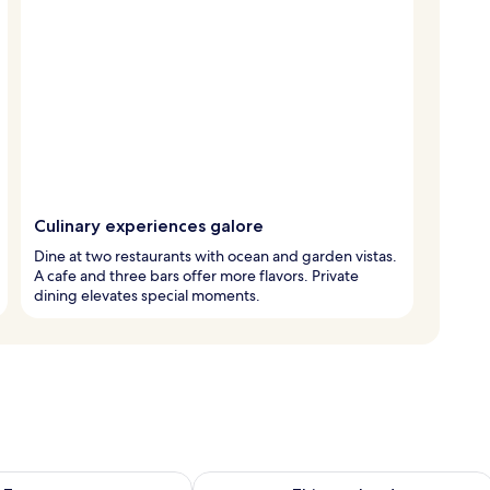
Culinary experiences galore
Dine at two restaurants with ocean and garden vistas.
A cafe and three bars offer more flavors. Private
dining elevates special moments.
ility for tomorrow Aug 8 - Aug 9
Check availability for this weekend A