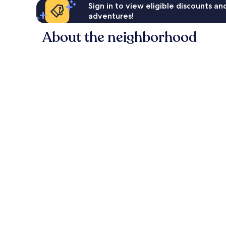
Sign in to view eligible discounts a
adventures!
About the neighborhood