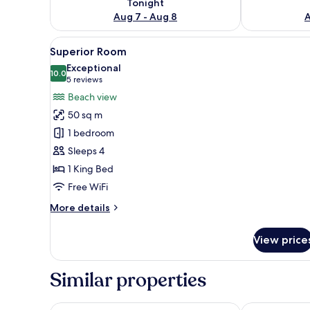
Tonight
Aug 7 - Aug 8
A
View
A bedroom with a large bed, a 
14
Superior Room
all
Exceptional
photos
10.0
10.0 out of 10
(5
5 reviews
for
reviews)
Beach view
Superior
50 sq m
Room
1 bedroom
Sleeps 4
1 King Bed
Free WiFi
More
More details
details
for
View price
Superior
Room
Similar properties
Constance Lémuria
Le Domaine de