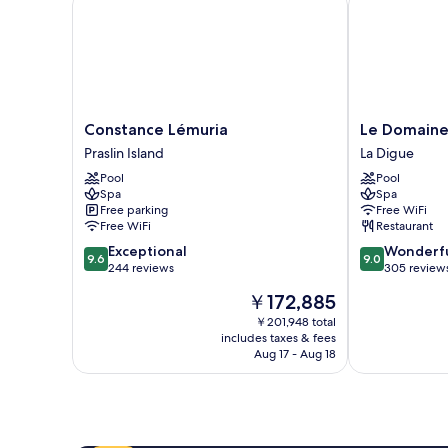
Constance
Le
Constance Lémuria
Le Domaine
Lémuria
Domaine
Praslin Island
La Digue
Praslin
de
Pool
Pool
Island
L'Orangeraie
Spa
Spa
La
Free parking
Free WiFi
Digue
Free WiFi
Restaurant
9.6
9.0
Exceptional
Wonderf
9.6
9.0
out
out
244 reviews
305 review
of
of
The
￥172,885
10,
10,
price
Exceptional,
Wonderful,
￥201,948 total
is
includes taxes & fees
244
305
￥172,885
Aug 17 - Aug 18
reviews
reviews