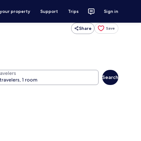
 your property
Support
Trips
Sign in
Share
Save
ravelers
Search