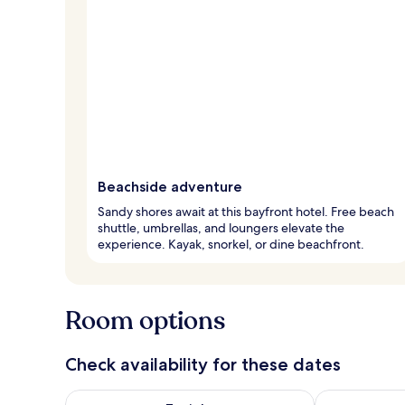
Beachside adventure
Sandy shores await at this bayfront hotel. Free beach
shuttle, umbrellas, and loungers elevate the
experience. Kayak, snorkel, or dine beachfront.
Room options
Check availability for these dates
Check availability for tonight Aug 7 - Aug 8
Check availab