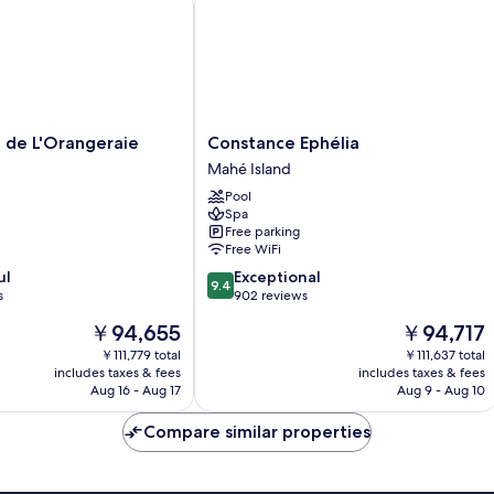
Constance
 de L'Orangeraie
Constance Ephélia
Ephélia
Mahé Island
Mahé
Pool
Island
Spa
Free parking
Free WiFi
9.4
ul
Exceptional
9.4
out
s
902 reviews
of
The
The
￥94,655
￥94,717
10,
price
price
Exceptional,
￥111,779 total
￥111,637 total
is
is
includes taxes & fees
includes taxes & fees
902
￥94,655
￥94,717
Aug 16 - Aug 17
Aug 9 - Aug 10
reviews
Compare similar properties