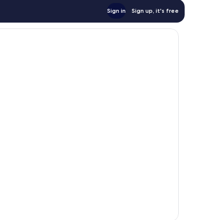
Sign in
Sign up, it's free