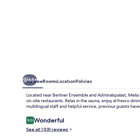
65+
Overview
Rooms
Location
Policies
Located near Berliner Ensemble and Admiralspalast, Melia Be
on-site restaurants. Relax in the sauna, enjoy al fresco dini
multilingual staff and helpful service, previous guests have p
Reviews
Wonderful
9.0
9.0 out of 10
See all 1,031 reviews