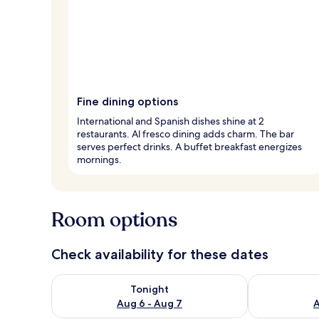
Fine dining options
International and Spanish dishes shine at 2
restaurants. Al fresco dining adds charm. The bar
serves perfect drinks. A buffet breakfast energizes
mornings.
Room options
Check availability for these dates
Check availability for tonight Aug 6 - Aug 7
Check availab
Tonight
Aug 6 - Aug 7
A