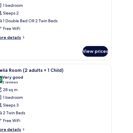
rand
1 bedroom
uite
Sleeps 2
The
1 Double Bed OR 2 Twin Beds
vel,
Free WiFi
xecutive
ounge
ore
re details
ccess)
tails
r
View prices
rand
ite
he
th a chair, a small table, and a TV.
iew
A hotel room with a large bed, a desk with a ch
5
vel,
liá Room (2 adults + 1 Child)
l
ecutive
Very good
ounge
hotos
0
8.0 out of 10
(2
2 reviews
cess)
or
reviews)
28 sq m
eliá
1 bedroom
oom
Sleeps 3
2
2 Twin Beds
dults
Free WiFi
ore
re details