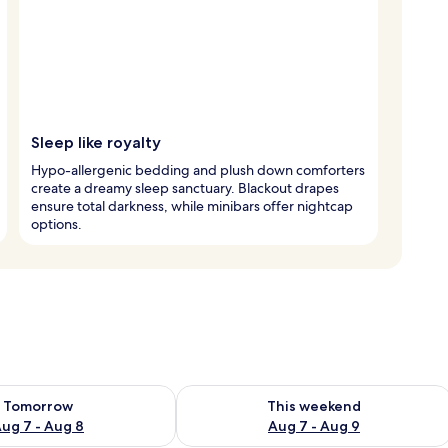
Sleep like royalty
Hypo-allergenic bedding and plush down comforters
create a dreamy sleep sanctuary. Blackout drapes
ensure total darkness, while minibars offer nightcap
options.
ility for tomorrow Aug 7 - Aug 8
Check availability for this weekend A
Tomorrow
This weekend
ug 7 - Aug 8
Aug 7 - Aug 9