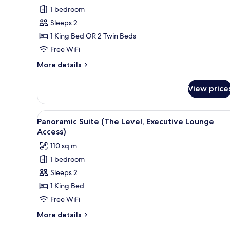
Room
1 bedroom
(The
Sleeps 2
Level,
1 King Bed OR 2 Twin Beds
Executive
Free WiFi
Lounge
Access)
More
More details
details
for
View price
Room
(The
Level,
View
A hotel room with a large bed,
4
Executive
Panoramic Suite (The Level, Executive Lounge
all
Lounge
Access)
Access)
photos
110 sq m
for
1 bedroom
Panoramic
Sleeps 2
Suite
(The
1 King Bed
Level,
Free WiFi
Executive
More
More details
Lounge
details