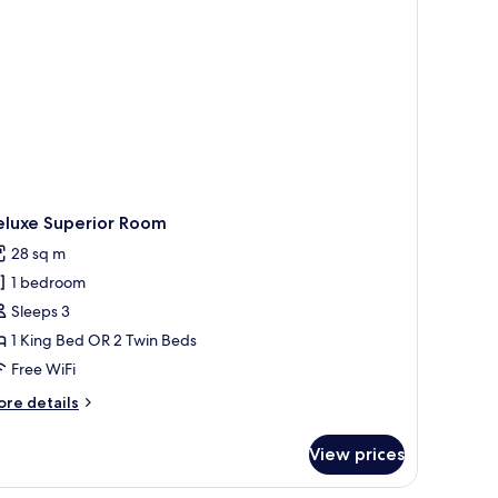
ounge
cess,
2)
eluxe Superior Room
28 sq m
1 bedroom
Sleeps 3
1 King Bed OR 2 Twin Beds
Free WiFi
ore
re details
tails
r
View prices
luxe
perior