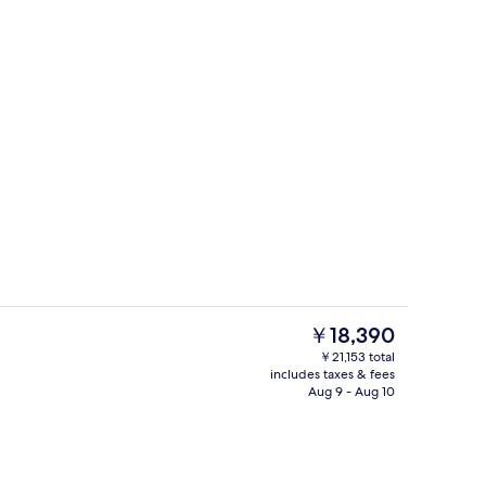
Room (The Level, Executive Lounge Ac
The
￥18,390
current
￥21,153 total
price
includes taxes & fees
s; lunch and dinner served
Bar (on property)
is
Aug 9 - Aug 10
￥18,390