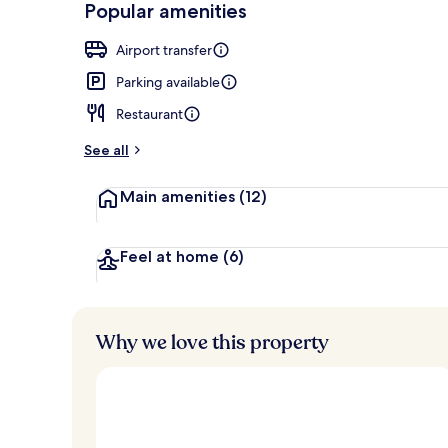
Popular amenities
Lobby
Airport transfer
Parking available
Restaurant
See all
Main amenities
(12)
Feel at home
(6)
Why we love this property