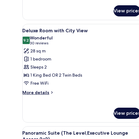
Access)
for
Panoramic
View price
Suite
(The
Level,
View
A hotel room with a large bed, 
5
Executive
Deluxe Room with City View
all
Lounge
Wonderful
Access)
photos
9.2
9.2 out of 10
(30
30 reviews
for
reviews)
28 sq m
Deluxe
1 bedroom
Room
Sleeps 2
with
1 King Bed OR 2 Twin Beds
City
Free WiFi
View
More
More details
details
for
Deluxe
View price
Room
with
City
View
A hotel room with a large bed,
View
4
Panoramic Suite (The Level,Executive Lounge
all