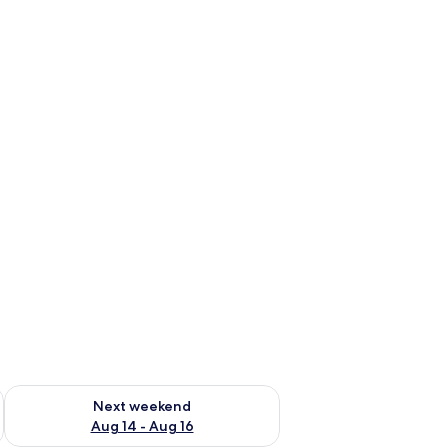
ug 7 - Aug 9
Check availability for next weekend Aug 14 - Aug 16
Next weekend
Aug 14 - Aug 16