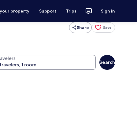
 your property
Support
Trips
Sign in
Share
Save
ravelers
Search