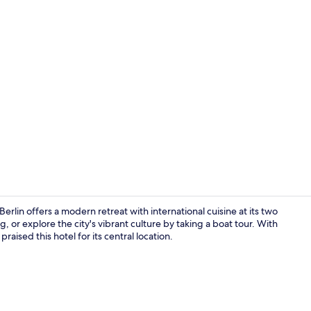
Interior
rlin offers a modern retreat with international cuisine at its two
ng, or explore the city's vibrant culture by taking a boat tour. With
raised this hotel for its central location.
2 restaurant