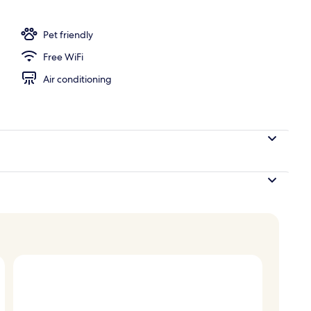
Pet friendly
Free WiFi
Air conditioning