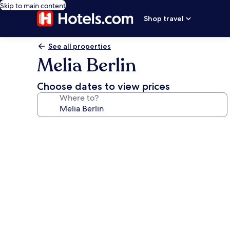
Skip to main content
Shop travel
See all properties
Melia Berlin
Choose dates to view prices
Where to?
Photo
gallery
for
Melia
Berlin