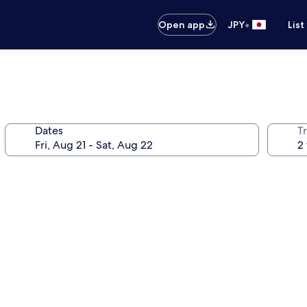
•
Open app
JPY
List
Dates
T